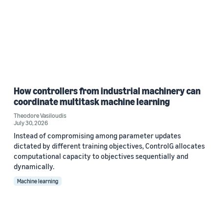
How controllers from industrial machinery can
coordinate multitask machine learning
Theodore Vasiloudis
July 30, 2026
Instead of compromising among parameter updates
dictated by different training objectives, ControlG allocates
computational capacity to objectives sequentially and
dynamically.
Machine learning