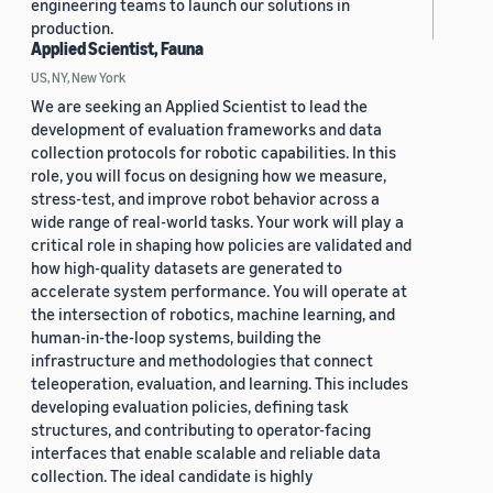
engineering teams to launch our solutions in
production.
Applied Scientist, Fauna
US, NY, New York
We are seeking an Applied Scientist to lead the
development of evaluation frameworks and data
collection protocols for robotic capabilities. In this
role, you will focus on designing how we measure,
stress-test, and improve robot behavior across a
wide range of real-world tasks. Your work will play a
critical role in shaping how policies are validated and
how high-quality datasets are generated to
accelerate system performance. You will operate at
the intersection of robotics, machine learning, and
human-in-the-loop systems, building the
infrastructure and methodologies that connect
teleoperation, evaluation, and learning. This includes
developing evaluation policies, defining task
structures, and contributing to operator-facing
interfaces that enable scalable and reliable data
collection. The ideal candidate is highly