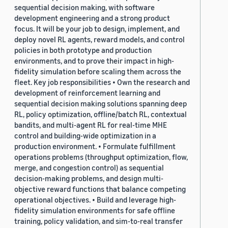
sequential decision making, with software
development engineering and a strong product
focus. It will be your job to design, implement, and
deploy novel RL agents, reward models, and control
policies in both prototype and production
environments, and to prove their impact in high-
fidelity simulation before scaling them across the
fleet. Key job responsibilities • Own the research and
development of reinforcement learning and
sequential decision making solutions spanning deep
RL, policy optimization, offline/batch RL, contextual
bandits, and multi-agent RL for real-time MHE
control and building-wide optimization in a
production environment. • Formulate fulfillment
operations problems (throughput optimization, flow,
merge, and congestion control) as sequential
decision-making problems, and design multi-
objective reward functions that balance competing
operational objectives. • Build and leverage high-
fidelity simulation environments for safe offline
training, policy validation, and sim-to-real transfer