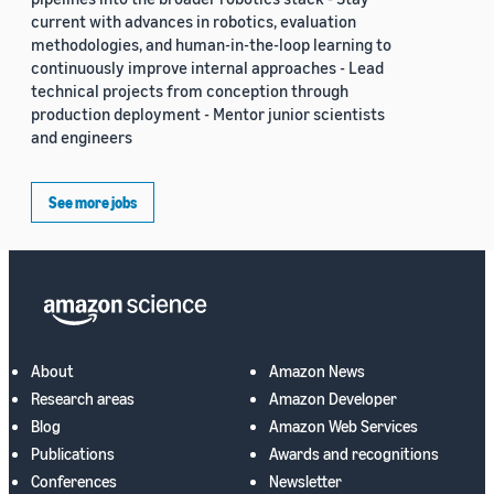
current with advances in robotics, evaluation
methodologies, and human-in-the-loop learning to
continuously improve internal approaches - Lead
technical projects from conception through
production deployment - Mentor junior scientists
and engineers
See more jobs
About
Amazon News
Research areas
Amazon Developer
Blog
Amazon Web Services
Publications
Awards and recognitions
Conferences
Newsletter