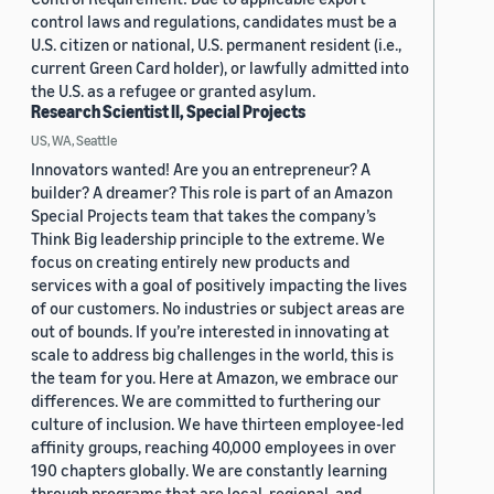
control laws and regulations, candidates must be a
U.S. citizen or national, U.S. permanent resident (i.e.,
current Green Card holder), or lawfully admitted into
the U.S. as a refugee or granted asylum.
Research Scientist II, Special Projects
US, WA, Seattle
Innovators wanted! Are you an entrepreneur? A
builder? A dreamer? This role is part of an Amazon
Special Projects team that takes the company’s
Think Big leadership principle to the extreme. We
focus on creating entirely new products and
services with a goal of positively impacting the lives
of our customers. No industries or subject areas are
out of bounds. If you’re interested in innovating at
scale to address big challenges in the world, this is
the team for you. Here at Amazon, we embrace our
differences. We are committed to furthering our
culture of inclusion. We have thirteen employee-led
affinity groups, reaching 40,000 employees in over
190 chapters globally. We are constantly learning
through programs that are local, regional, and