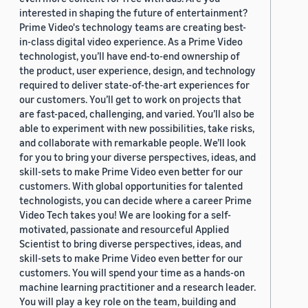
interested in shaping the future of entertainment?
Prime Video's technology teams are creating best-
in-class digital video experience. As a Prime Video
technologist, you’ll have end-to-end ownership of
the product, user experience, design, and technology
required to deliver state-of-the-art experiences for
our customers. You’ll get to work on projects that
are fast-paced, challenging, and varied. You’ll also be
able to experiment with new possibilities, take risks,
and collaborate with remarkable people. We’ll look
for you to bring your diverse perspectives, ideas, and
skill-sets to make Prime Video even better for our
customers. With global opportunities for talented
technologists, you can decide where a career Prime
Video Tech takes you! We are looking for a self-
motivated, passionate and resourceful Applied
Scientist to bring diverse perspectives, ideas, and
skill-sets to make Prime Video even better for our
customers. You will spend your time as a hands-on
machine learning practitioner and a research leader.
You will play a key role on the team, building and