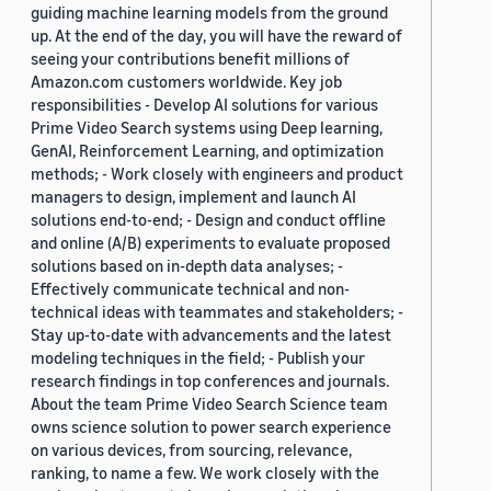
guiding machine learning models from the ground
up. At the end of the day, you will have the reward of
seeing your contributions benefit millions of
Amazon.com customers worldwide. Key job
responsibilities - Develop AI solutions for various
Prime Video Search systems using Deep learning,
GenAI, Reinforcement Learning, and optimization
methods; - Work closely with engineers and product
managers to design, implement and launch AI
solutions end-to-end; - Design and conduct offline
and online (A/B) experiments to evaluate proposed
solutions based on in-depth data analyses; -
Effectively communicate technical and non-
technical ideas with teammates and stakeholders; -
Stay up-to-date with advancements and the latest
modeling techniques in the field; - Publish your
research findings in top conferences and journals.
About the team Prime Video Search Science team
owns science solution to power search experience
on various devices, from sourcing, relevance,
ranking, to name a few. We work closely with the