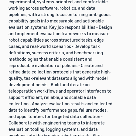
experimental, systems-oriented, and comfortable
working across software, robotics, and data
pipelines, with a strong focus on turning ambiguous
capability goals into measurable and actionable
evaluation systems. Key job responsibilities - Design
and implement evaluation frameworks to measure
robot capabilities across structured tasks, edge
cases, and real-world scenarios - Develop task
definitions, success criteria, and benchmarking
methodologies that enable consistent and
reproducible evaluation of policies - Create and
refine data collection protocols that generate high-
quality, task-relevant datasets aligned with model
development needs - Build and iterate on
teleoperation workflows and operator interfaces to
support efficient, reliable, and scalable data
collection - Analyze evaluation results and collected
data to identify performance gaps, failure modes,
and opportunities for targeted data collection -
Collaborate with engineering teams to integrate
evaluation tooling, logging systems, and data
pipelines into the broader robotics stack - Stay