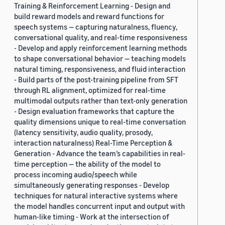
Training & Reinforcement Learning - Design and
build reward models and reward functions for
speech systems — capturing naturalness, fluency,
conversational quality, and real-time responsiveness
- Develop and apply reinforcement learning methods
to shape conversational behavior — teaching models
natural timing, responsiveness, and fluid interaction
- Build parts of the post-training pipeline from SFT
through RL alignment, optimized for real-time
multimodal outputs rather than text-only generation
- Design evaluation frameworks that capture the
quality dimensions unique to real-time conversation
(latency sensitivity, audio quality, prosody,
interaction naturalness) Real-Time Perception &
Generation - Advance the team’s capabilities in real-
time perception — the ability of the model to
process incoming audio/speech while
simultaneously generating responses - Develop
techniques for natural interactive systems where
the model handles concurrent input and output with
human-like timing - Work at the intersection of