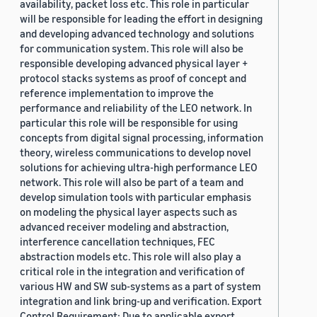
availability, packet loss etc. This role in particular
will be responsible for leading the effort in designing
and developing advanced technology and solutions
for communication system. This role will also be
responsible developing advanced physical layer +
protocol stacks systems as proof of concept and
reference implementation to improve the
performance and reliability of the LEO network. In
particular this role will be responsible for using
concepts from digital signal processing, information
theory, wireless communications to develop novel
solutions for achieving ultra-high performance LEO
network. This role will also be part of a team and
develop simulation tools with particular emphasis
on modeling the physical layer aspects such as
advanced receiver modeling and abstraction,
interference cancellation techniques, FEC
abstraction models etc. This role will also play a
critical role in the integration and verification of
various HW and SW sub-systems as a part of system
integration and link bring-up and verification. Export
Control Requirement: Due to applicable export