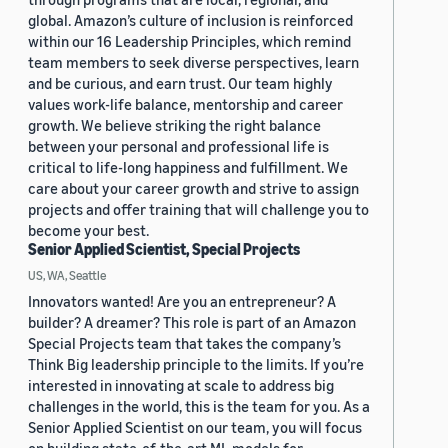
global. Amazon’s culture of inclusion is reinforced
within our 16 Leadership Principles, which remind
team members to seek diverse perspectives, learn
and be curious, and earn trust. Our team highly
values work-life balance, mentorship and career
growth. We believe striking the right balance
between your personal and professional life is
critical to life-long happiness and fulfillment. We
care about your career growth and strive to assign
projects and offer training that will challenge you to
become your best.
Senior Applied Scientist, Special Projects
US, WA, Seattle
Innovators wanted! Are you an entrepreneur? A
builder? A dreamer? This role is part of an Amazon
Special Projects team that takes the company’s
Think Big leadership principle to the limits. If you’re
interested in innovating at scale to address big
challenges in the world, this is the team for you. As a
Senior Applied Scientist on our team, you will focus