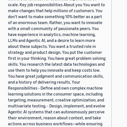
scale. Key job responsibilities About you You want to
make changes that help millions of customers. You
don’t want to make something 10% better as a part
of an enormous team. Rather, you want to innovate
with a small community of passionate peers. You
have experience in analytics, machine learning,
LLMs and Agentic AI, and a desire to learn more
about these subjects. You want a trusted role in
strategy and product design. You put the customer
first in your thinking. You have great problem solving
skills. You research the latest data technologies and
use them to help you innovate and keep costs low.
You have great judgment and communication skills,
and a history of delivering results. Your
Responsibilities - Define and own complex machine
learning solutions in the consumer space, including
targeting, measurement, creative optimization, and
multivariate testing. - Design, implement, and evolve
Agentic AI systems that can autonomously perceive
their environment, reason about context, and take
actions across business workflows—while ensuring