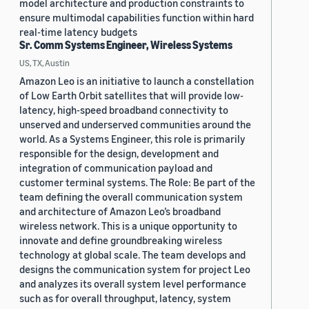
model architecture and production constraints to
ensure multimodal capabilities function within hard
real-time latency budgets
Sr. Comm Systems Engineer, Wireless Systems
US, TX, Austin
Amazon Leo is an initiative to launch a constellation
of Low Earth Orbit satellites that will provide low-
latency, high-speed broadband connectivity to
unserved and underserved communities around the
world. As a Systems Engineer, this role is primarily
responsible for the design, development and
integration of communication payload and
customer terminal systems. The Role: Be part of the
team defining the overall communication system
and architecture of Amazon Leo’s broadband
wireless network. This is a unique opportunity to
innovate and define groundbreaking wireless
technology at global scale. The team develops and
designs the communication system for project Leo
and analyzes its overall system level performance
such as for overall throughput, latency, system