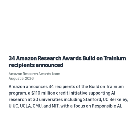
34 Amazon Research Awards Build on Trainium
recipients announced
Amazon Research Awards team
August 5, 2026
Amazon announces 34 recipients of the Build on Trainium
program, a $110 million credit initiative supporting AI
research at 30 universities including Stanford, UC Berkeley,
UIUC, UCLA, CMU, and MIT, with a focus on Responsible AI.