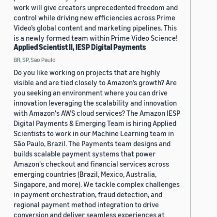
work will give creators unprecedented freedom and
control while driving new efficiencies across Prime
Video’s global content and marketing pipelines. This
is a newly formed team within Prime Video Science!
Applied Scientist II, IESP Digital Payments
BR, SP, Sao Paulo
Do you like working on projects that are highly
visible and are tied closely to Amazon’s growth? Are
you seeking an environment where you can drive
innovation leveraging the scalability and innovation
with Amazon's AWS cloud services? The Amazon IESP
Digital Payments & Emerging Team is hiring Applied
Scientists to work in our Machine Learning team in
São Paulo, Brazil. The Payments team designs and
builds scalable payment systems that power
Amazon's checkout and financial services across
emerging countries (Brazil, Mexico, Australia,
Singapore, and more). We tackle complex challenges
in payment orchestration, fraud detection, and
regional payment method integration to drive
conversion and deliver seamless experiences at