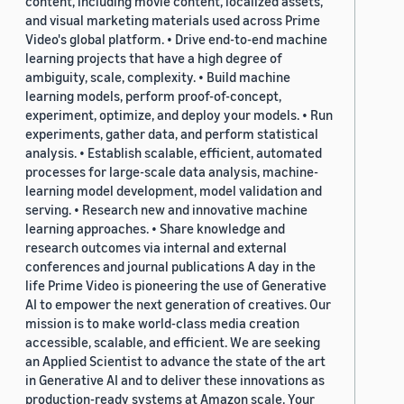
content, including movie content, localized assets,
and visual marketing materials used across Prime
Video's global platform. • Drive end-to-end machine
learning projects that have a high degree of
ambiguity, scale, complexity. • Build machine
learning models, perform proof-of-concept,
experiment, optimize, and deploy your models. • Run
experiments, gather data, and perform statistical
analysis. • Establish scalable, efficient, automated
processes for large-scale data analysis, machine-
learning model development, model validation and
serving. • Research new and innovative machine
learning approaches. • Share knowledge and
research outcomes via internal and external
conferences and journal publications A day in the
life Prime Video is pioneering the use of Generative
AI to empower the next generation of creatives. Our
mission is to make world-class media creation
accessible, scalable, and efficient. We are seeking
an Applied Scientist to advance the state of the art
in Generative AI and to deliver these innovations as
production-ready systems at Amazon scale. Your