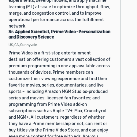
experiments, develop models, and apply machine
learning (ML) at scale to optimize throughput, flow,
merge, and congestion control, and to improve
operational performance across the fulfillment
network.
Sr. Applied Scientist, Prime Video - Personalization
and Discovery Science
US, CA, Sunnyvale
Prime Video is a first-stop entertainment
destination offering customers a vast collection of
premium programming in one app available across
thousands of devices. Prime members can
customize their viewing experience and find their
favorite movies, series, documentaries, and live
sports – including Amazon MGM Studios-produced
series and movies; licensed fan favorites; and
programming from Prime Video add-on
subscriptions such as Apple TV+, Max, Crunchyroll
and MGM+. All customers, regardless of whether
they have a Prime membership or not, can rent or
buy titles via the Prime Video Store, and can enjoy
even more content for free with ads. Are you