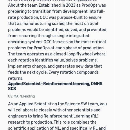
About the team Established in 2023 as ProdOps was
preparing to transition from development into full-
rate production, OCC was purpose-built to ensure
that as manufacturing scaled, the most critical
problems would be identified, solved, and prevented
from recurring through a single integrated
operating system. OCC focuses on the most critical
problems for ProdOps at each phase of production.
The team operates as a closed-loop flywheel where
each rotation identifies value, solves problems,
implements change, and generates new data that
feeds the next cycle. Every rotation compounds
returns.
Applied Scientist - Reinforcement learning, OMHS
SCS
US, MA, N.reading
As an Applied Scientist on the Science SW team, you
will collaborate closely with other scientists and
engineers to bring Reinforcement Learning (RL)
research to production. This role combines the
scientific application of ML, and specifically RL and