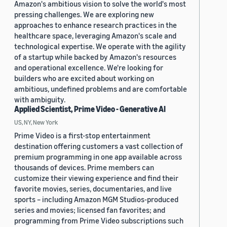
Amazon's ambitious vision to solve the world's most
pressing challenges. We are exploring new
approaches to enhance research practices in the
healthcare space, leveraging Amazon's scale and
technological expertise. We operate with the agility
of a startup while backed by Amazon's resources
and operational excellence. We're looking for
builders who are excited about working on
ambitious, undefined problems and are comfortable
with ambiguity.
Applied Scientist, Prime Video - Generative AI
US, NY, New York
Prime Video is a first-stop entertainment
destination offering customers a vast collection of
premium programming in one app available across
thousands of devices. Prime members can
customize their viewing experience and find their
favorite movies, series, documentaries, and live
sports – including Amazon MGM Studios-produced
series and movies; licensed fan favorites; and
programming from Prime Video subscriptions such