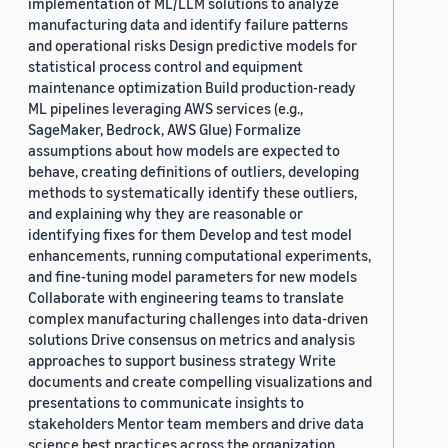
implementation of ML/LLM solutions to analyze
manufacturing data and identify failure patterns
and operational risks Design predictive models for
statistical process control and equipment
maintenance optimization Build production-ready
ML pipelines leveraging AWS services (e.g.,
SageMaker, Bedrock, AWS Glue) Formalize
assumptions about how models are expected to
behave, creating definitions of outliers, developing
methods to systematically identify these outliers,
and explaining why they are reasonable or
identifying fixes for them Develop and test model
enhancements, running computational experiments,
and fine-tuning model parameters for new models
Collaborate with engineering teams to translate
complex manufacturing challenges into data-driven
solutions Drive consensus on metrics and analysis
approaches to support business strategy Write
documents and create compelling visualizations and
presentations to communicate insights to
stakeholders Mentor team members and drive data
science best practices across the organization