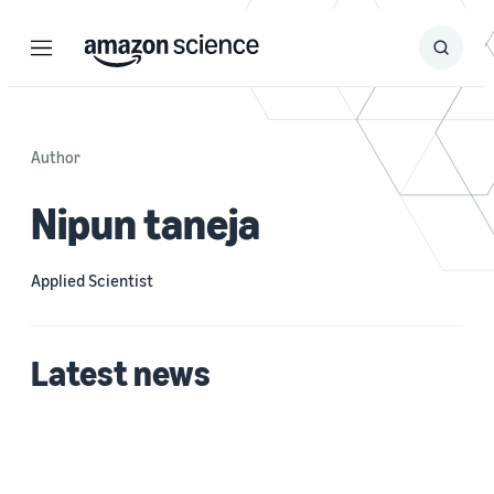
Menu
Search
Submit
Search
Author
Nipun taneja
Applied Scientist
Latest news