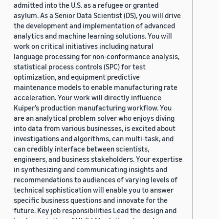
admitted into the U.S. as a refugee or granted
asylum. As a Senior Data Scientist (DS), you will drive
the development and implementation of advanced
analytics and machine learning solutions. You will
work on critical initiatives including natural
language processing for non-conformance analysis,
statistical process controls (SPC) for test
optimization, and equipment predictive
maintenance models to enable manufacturing rate
acceleration. Your work will directly influence
Kuiper’s production manufacturing workflow. You
are an analytical problem solver who enjoys diving
into data from various businesses, is excited about
investigations and algorithms, can multi-task, and
can credibly interface between scientists,
engineers, and business stakeholders. Your expertise
in synthesizing and communicating insights and
recommendations to audiences of varying levels of
technical sophistication will enable you to answer
specific business questions and innovate for the
future. Key job responsibilities Lead the design and