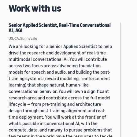
Work with us
Senior Applied Scientist, Real-Time Conversational
AI , AGI
US, CA, Sunnyvale
We are looking for a Senior Applied Scientist to help
drive the research and development of real-time
multimodal conversational AI. You will contribute
across two focus areas: advancing foundation
models for speech and audio, and building the post-
training systems (reward modeling, reinforcement
learning) that shape natural, human-like
conversational behavior. You will own a significant
research area and contribute across the full model
lifecycle — from pre-training and architecture
design through post-training alignment and real-
time deployment. You will work at the frontier of
what’s possible in conversational AI, with the
compute, data, and runway to pursue problems that
few teams in the world have the resources to tackle.