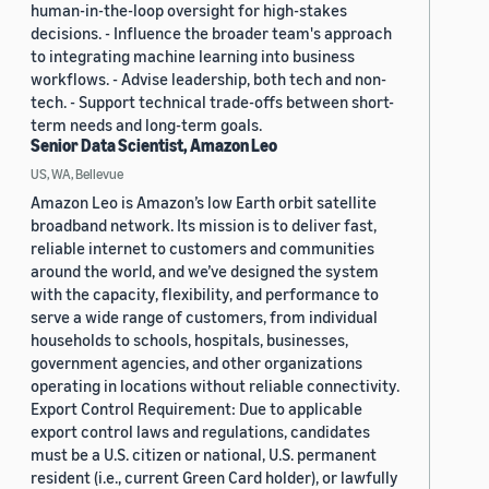
human-in-the-loop oversight for high-stakes
decisions. - Influence the broader team's approach
to integrating machine learning into business
workflows. - Advise leadership, both tech and non-
tech. - Support technical trade-offs between short-
term needs and long-term goals.
Senior Data Scientist, Amazon Leo
US, WA, Bellevue
Amazon Leo is Amazon’s low Earth orbit satellite
broadband network. Its mission is to deliver fast,
reliable internet to customers and communities
around the world, and we’ve designed the system
with the capacity, flexibility, and performance to
serve a wide range of customers, from individual
households to schools, hospitals, businesses,
government agencies, and other organizations
operating in locations without reliable connectivity.
Export Control Requirement: Due to applicable
export control laws and regulations, candidates
must be a U.S. citizen or national, U.S. permanent
resident (i.e., current Green Card holder), or lawfully