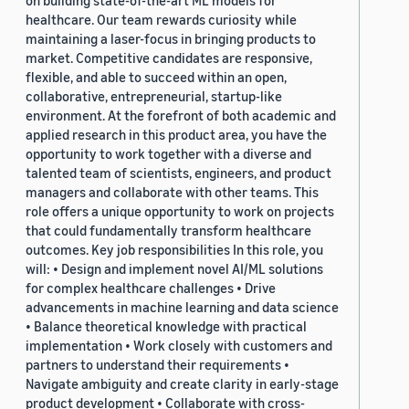
on building state-of-the-art ML models for
healthcare. Our team rewards curiosity while
maintaining a laser-focus in bringing products to
market. Competitive candidates are responsive,
flexible, and able to succeed within an open,
collaborative, entrepreneurial, startup-like
environment. At the forefront of both academic and
applied research in this product area, you have the
opportunity to work together with a diverse and
talented team of scientists, engineers, and product
managers and collaborate with other teams. This
role offers a unique opportunity to work on projects
that could fundamentally transform healthcare
outcomes. Key job responsibilities In this role, you
will: • Design and implement novel AI/ML solutions
for complex healthcare challenges • Drive
advancements in machine learning and data science
• Balance theoretical knowledge with practical
implementation • Work closely with customers and
partners to understand their requirements •
Navigate ambiguity and create clarity in early-stage
product development • Collaborate with cross-