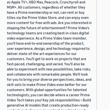
as Apple TV+, HBO Max, Peacock, Crunchyroll and
MGM+. All customers, regardless of whether they
have a Prime membership or not, can rent or buy
titles via the Prime Video Store, and can enjoy even
more content for free with ads. Are you interested in
shaping the future of entertainment? Prime Video's
technology teams are creating best-in-class digital
video experience. As a Prime Video team member,
you’ll have end-to-end ownership of the product,
user experience, design, and technology required to
deliver state-of-the-art experiences for our
customers. You’ll get to work on projects that are
fast-paced, challenging, and varied. You’ll also be
able to experiment with new possibilities, take risks,
and collaborate with remarkable people. We’ll look
for you to bring your diverse perspectives, ideas, and
skill-sets to make Prime Video even better for our
customers. With global opportunities for talented
technologists, you can decide where a career Prime
Video Tech takes you! Key job responsibilities • Build
generative AI models that create production-ready