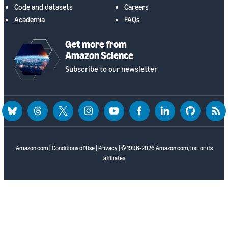
Code and datasets
Careers
Academia
FAQs
Get more from
Amazon Science
Subscribe to our newsletter
bluesky
threads
twitter
instagram
youtube
facebook
linkedin
github
rss
Amazon.com
|
Conditions of Use
|
Privacy
| © 1996-2026 Amazon.com, Inc. or its
affiliates