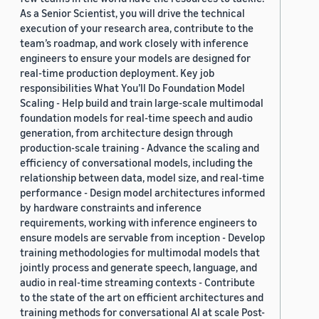
As a Senior Scientist, you will drive the technical
execution of your research area, contribute to the
team’s roadmap, and work closely with inference
engineers to ensure your models are designed for
real-time production deployment. Key job
responsibilities What You’ll Do Foundation Model
Scaling - Help build and train large-scale multimodal
foundation models for real-time speech and audio
generation, from architecture design through
production-scale training - Advance the scaling and
efficiency of conversational models, including the
relationship between data, model size, and real-time
performance - Design model architectures informed
by hardware constraints and inference
requirements, working with inference engineers to
ensure models are servable from inception - Develop
training methodologies for multimodal models that
jointly process and generate speech, language, and
audio in real-time streaming contexts - Contribute
to the state of the art on efficient architectures and
training methods for conversational AI at scale Post-