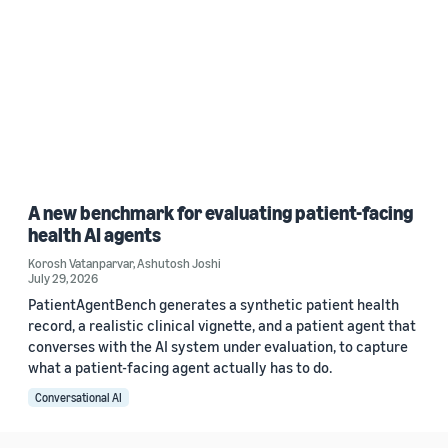
A new benchmark for evaluating patient-facing
health AI agents
Korosh Vatanparvar
,
Ashutosh Joshi
July 29, 2026
PatientAgentBench generates a synthetic patient health
record, a realistic clinical vignette, and a patient agent that
converses with the AI system under evaluation, to capture
what a patient-facing agent actually has to do.
Conversational AI