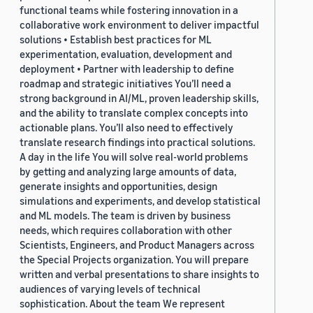
functional teams while fostering innovation in a
collaborative work environment to deliver impactful
solutions • Establish best practices for ML
experimentation, evaluation, development and
deployment • Partner with leadership to define
roadmap and strategic initiatives You’ll need a
strong background in AI/ML, proven leadership skills,
and the ability to translate complex concepts into
actionable plans. You’ll also need to effectively
translate research findings into practical solutions.
A day in the life You will solve real-world problems
by getting and analyzing large amounts of data,
generate insights and opportunities, design
simulations and experiments, and develop statistical
and ML models. The team is driven by business
needs, which requires collaboration with other
Scientists, Engineers, and Product Managers across
the Special Projects organization. You will prepare
written and verbal presentations to share insights to
audiences of varying levels of technical
sophistication. About the team We represent