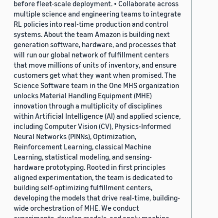
before fleet-scale deployment. • Collaborate across
multiple science and engineering teams to integrate
RL policies into real-time production and control
systems. About the team Amazon is building next
generation software, hardware, and processes that
will run our global network of fulfillment centers
that move millions of units of inventory, and ensure
customers get what they want when promised. The
Science Software team in the One MHS organization
unlocks Material Handling Equipment (MHE)
innovation through a multiplicity of disciplines
within Artificial Intelligence (AI) and applied science,
including Computer Vision (CV), Physics-Informed
Neural Networks (PINNs), Optimization,
Reinforcement Learning, classical Machine
Learning, statistical modeling, and sensing-
hardware prototyping. Rooted in first principles
aligned experimentation, the team is dedicated to
building self-optimizing fulfillment centers,
developing the models that drive real-time, building-
wide orchestration of MHE. We conduct