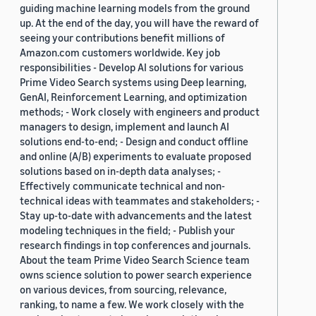
guiding machine learning models from the ground
up. At the end of the day, you will have the reward of
seeing your contributions benefit millions of
Amazon.com customers worldwide. Key job
responsibilities - Develop AI solutions for various
Prime Video Search systems using Deep learning,
GenAI, Reinforcement Learning, and optimization
methods; - Work closely with engineers and product
managers to design, implement and launch AI
solutions end-to-end; - Design and conduct offline
and online (A/B) experiments to evaluate proposed
solutions based on in-depth data analyses; -
Effectively communicate technical and non-
technical ideas with teammates and stakeholders; -
Stay up-to-date with advancements and the latest
modeling techniques in the field; - Publish your
research findings in top conferences and journals.
About the team Prime Video Search Science team
owns science solution to power search experience
on various devices, from sourcing, relevance,
ranking, to name a few. We work closely with the