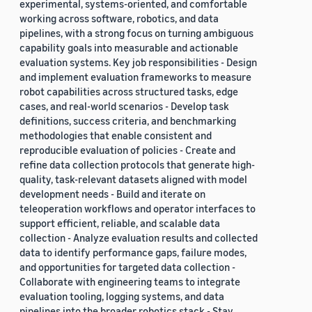
experimental, systems-oriented, and comfortable
working across software, robotics, and data
pipelines, with a strong focus on turning ambiguous
capability goals into measurable and actionable
evaluation systems. Key job responsibilities - Design
and implement evaluation frameworks to measure
robot capabilities across structured tasks, edge
cases, and real-world scenarios - Develop task
definitions, success criteria, and benchmarking
methodologies that enable consistent and
reproducible evaluation of policies - Create and
refine data collection protocols that generate high-
quality, task-relevant datasets aligned with model
development needs - Build and iterate on
teleoperation workflows and operator interfaces to
support efficient, reliable, and scalable data
collection - Analyze evaluation results and collected
data to identify performance gaps, failure modes,
and opportunities for targeted data collection -
Collaborate with engineering teams to integrate
evaluation tooling, logging systems, and data
pipelines into the broader robotics stack - Stay