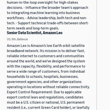
human-in-the-loop oversight for high-stakes
decisions. - Influence the broader team's approach
to integrating machine learning into business
workflows. - Advise leadership, both tech and non-
tech. - Support technical trade-offs between short-
term needs and long-term goals.
Senior Data Scientist, Amazon Leo
US, WA, Bellevue
Amazon Leo is Amazon’s low Earth orbit satellite
broadband network. Its mission is to deliver fast,
reliable internet to customers and communities
around the world, and we’ve designed the system
with the capacity, flexibility, and performance to
serve a wide range of customers, from individual
households to schools, hospitals, businesses,
government agencies, and other organizations
operating in locations without reliable connectivity.
Export Control Requirement: Due to applicable
export control laws and regulations, candidates
must be a U.S. citizen or national, U.S. permanent
resident (i.e., current Green Card holder), or lawfully