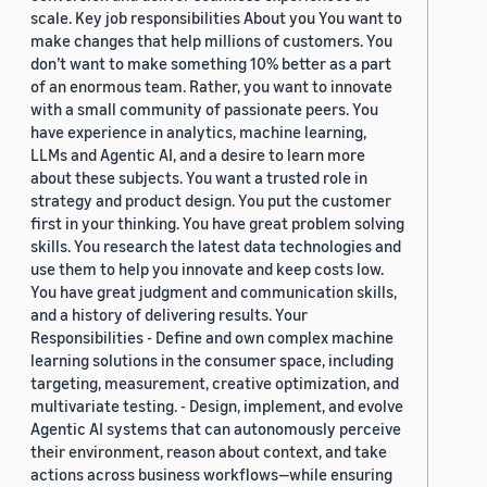
scale. Key job responsibilities About you You want to
make changes that help millions of customers. You
don’t want to make something 10% better as a part
of an enormous team. Rather, you want to innovate
with a small community of passionate peers. You
have experience in analytics, machine learning,
LLMs and Agentic AI, and a desire to learn more
about these subjects. You want a trusted role in
strategy and product design. You put the customer
first in your thinking. You have great problem solving
skills. You research the latest data technologies and
use them to help you innovate and keep costs low.
You have great judgment and communication skills,
and a history of delivering results. Your
Responsibilities - Define and own complex machine
learning solutions in the consumer space, including
targeting, measurement, creative optimization, and
multivariate testing. - Design, implement, and evolve
Agentic AI systems that can autonomously perceive
their environment, reason about context, and take
actions across business workflows—while ensuring