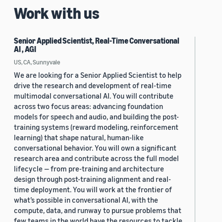
Work with us
Senior Applied Scientist, Real-Time Conversational
AI , AGI
US, CA, Sunnyvale
We are looking for a Senior Applied Scientist to help
drive the research and development of real-time
multimodal conversational AI. You will contribute
across two focus areas: advancing foundation
models for speech and audio, and building the post-
training systems (reward modeling, reinforcement
learning) that shape natural, human-like
conversational behavior. You will own a significant
research area and contribute across the full model
lifecycle — from pre-training and architecture
design through post-training alignment and real-
time deployment. You will work at the frontier of
what’s possible in conversational AI, with the
compute, data, and runway to pursue problems that
few teams in the world have the resources to tackle.