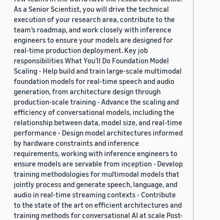
As a Senior Scientist, you will drive the technical
execution of your research area, contribute to the
team’s roadmap, and work closely with inference
engineers to ensure your models are designed for
real-time production deployment. Key job
responsibilities What You’ll Do Foundation Model
Scaling - Help build and train large-scale multimodal
foundation models for real-time speech and audio
generation, from architecture design through
production-scale training - Advance the scaling and
efficiency of conversational models, including the
relationship between data, model size, and real-time
performance - Design model architectures informed
by hardware constraints and inference
requirements, working with inference engineers to
ensure models are servable from inception - Develop
training methodologies for multimodal models that
jointly process and generate speech, language, and
audio in real-time streaming contexts - Contribute
to the state of the art on efficient architectures and
training methods for conversational AI at scale Post-