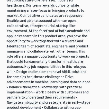
on building state-of-the-art ML models for
healthcare. Our team rewards curiosity while
maintaining a laser-focus in bringing products to
market. Competitive candidates are responsive,
flexible, and able to succeed within an open,
collaborative, entrepreneurial, startup-like
environment. At the forefront of both academic and
applied research in this product area, you have the
opportunity to work together with a diverse and
talented team of scientists, engineers, and product
managers and collaborate with other teams. This
role offers a unique opportunity to work on projects
that could fundamentally transform healthcare
outcomes. Key job responsibilities In this role, you
will: • Design and implement novel AI/ML solutions
for complex healthcare challenges • Drive
advancements in machine learning and data science
• Balance theoretical knowledge with practical
implementation • Work closely with customers and
partners to understand their requirements •
Navigate ambiguity and create clarity in early-stage
product development • Collaborate with cross-