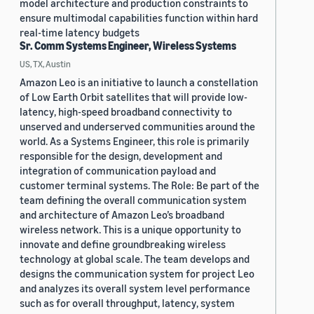
model architecture and production constraints to
ensure multimodal capabilities function within hard
real-time latency budgets
Sr. Comm Systems Engineer, Wireless Systems
US, TX, Austin
Amazon Leo is an initiative to launch a constellation
of Low Earth Orbit satellites that will provide low-
latency, high-speed broadband connectivity to
unserved and underserved communities around the
world. As a Systems Engineer, this role is primarily
responsible for the design, development and
integration of communication payload and
customer terminal systems. The Role: Be part of the
team defining the overall communication system
and architecture of Amazon Leo’s broadband
wireless network. This is a unique opportunity to
innovate and define groundbreaking wireless
technology at global scale. The team develops and
designs the communication system for project Leo
and analyzes its overall system level performance
such as for overall throughput, latency, system