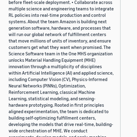
before fleet-scale deployment. • Collaborate across
multiple science and engineering teams to integrate
RL policies into real-time production and control
systems. About the team Amazon is building next
generation software, hardware, and processes that
will run our global network of fulfillment centers
that move millions of units of inventory, and ensure
customers get what they want when promised. The
Science Software team in the One MHS organization
unlocks Material Handling Equipment (MHE)
innovation through a multiplicity of disciplines
within Artificial Intelligence (AI) and applied science,
including Computer Vision (CV), Physics-Informed
Neural Networks (PINNs), Optimization,
Reinforcement Learning, classical Machine
Learning, statistical modeling, and sensing-
hardware prototyping. Rooted in first principles
aligned experimentation, the team is dedicated to
building self-optimizing fulfillment centers,
developing the models that drive real-time, building-
wide orchestration of MHE. We conduct