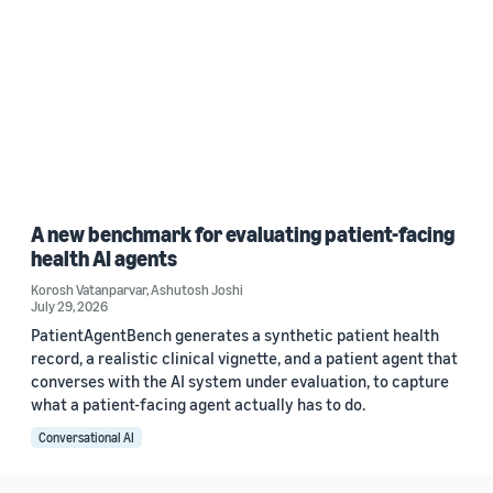
A new benchmark for evaluating patient-facing
health AI agents
Korosh Vatanparvar
,
Ashutosh Joshi
July 29, 2026
PatientAgentBench generates a synthetic patient health
record, a realistic clinical vignette, and a patient agent that
converses with the AI system under evaluation, to capture
what a patient-facing agent actually has to do.
Conversational AI