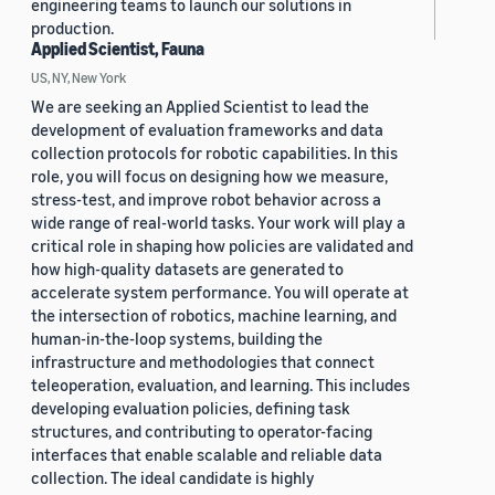
engineering teams to launch our solutions in
production.
Applied Scientist, Fauna
US, NY, New York
We are seeking an Applied Scientist to lead the
development of evaluation frameworks and data
collection protocols for robotic capabilities. In this
role, you will focus on designing how we measure,
stress-test, and improve robot behavior across a
wide range of real-world tasks. Your work will play a
critical role in shaping how policies are validated and
how high-quality datasets are generated to
accelerate system performance. You will operate at
the intersection of robotics, machine learning, and
human-in-the-loop systems, building the
infrastructure and methodologies that connect
teleoperation, evaluation, and learning. This includes
developing evaluation policies, defining task
structures, and contributing to operator-facing
interfaces that enable scalable and reliable data
collection. The ideal candidate is highly