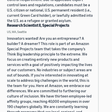
control laws and regulations, candidates must be a
U.S. citizen or national, U.S. permanent resident (i.e.,
current Green Card holder), or lawfully admitted into
the U.S. as a refugee or granted asylum.
Research Scientist II, Special Projects
US, WA, Seattle
Innovators wanted! Are you an entrepreneur? A
builder? A dreamer? This role is part of an Amazon
Special Projects team that takes the company’s
Think Big leadership principle to the extreme. We
focus on creating entirely new products and
services with a goal of positively impacting the lives
of our customers. No industries or subject areas are
out of bounds. If you’re interested in innovating at
scale to address big challenges in the world, this is
the team for you. Here at Amazon, we embrace our
differences. We are committed to furthering our
culture of inclusion. We have thirteen employee-led
affinity groups, reaching 40,000 employees in over
190 chapters globally. We are constantly learning
through programs that are local, regional, and