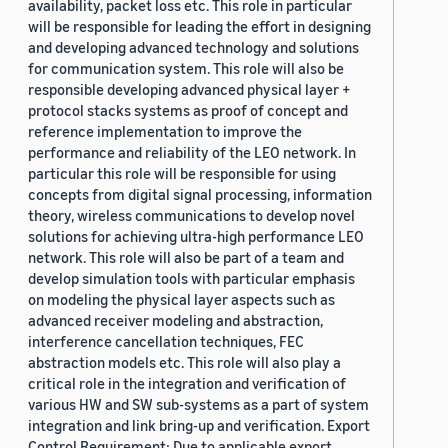
availability, packet loss etc. This role in particular
will be responsible for leading the effort in designing
and developing advanced technology and solutions
for communication system. This role will also be
responsible developing advanced physical layer +
protocol stacks systems as proof of concept and
reference implementation to improve the
performance and reliability of the LEO network. In
particular this role will be responsible for using
concepts from digital signal processing, information
theory, wireless communications to develop novel
solutions for achieving ultra-high performance LEO
network. This role will also be part of a team and
develop simulation tools with particular emphasis
on modeling the physical layer aspects such as
advanced receiver modeling and abstraction,
interference cancellation techniques, FEC
abstraction models etc. This role will also play a
critical role in the integration and verification of
various HW and SW sub-systems as a part of system
integration and link bring-up and verification. Export
Control Requirement: Due to applicable export