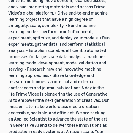
content, including movie content, localized assets,
and visual marketing materials used across Prime
Video's global platform. • Drive end-to-end machine
learning projects that have a high degree of
ambiguity, scale, complexity. • Build machine
learning models, perform proof-of-concept,
experiment, optimize, and deploy your models. • Run
experiments, gather data, and perform statistical
analysis. • Establish scalable, efficient, automated
processes for large-scale data analysis, machine-
learning model development, model validation and
serving. • Research new and innovative machine
learning approaches. • Share knowledge and
research outcomes via internal and external
conferences and journal publications A day in the
life Prime Video is pioneering the use of Generative
AI to empower the next generation of creatives. Our
mission is to make world-class media creation
accessible, scalable, and efficient. We are seeking
an Applied Scientist to advance the state of the art
in Generative AI and to deliver these innovations as
production-ready systems at Amazon scale. Your