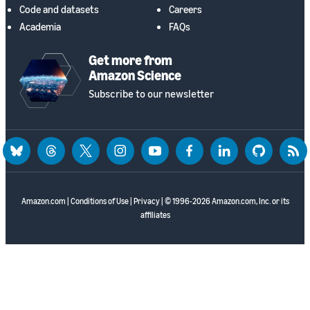
Code and datasets
Careers
Academia
FAQs
Get more from
Amazon Science
Subscribe to our newsletter
bluesky
threads
twitter
instagram
youtube
facebook
linkedin
github
rss
Amazon.com
|
Conditions of Use
|
Privacy
| © 1996-2026 Amazon.com, Inc. or its
affiliates