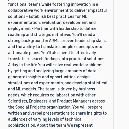
functional teams while fostering innovation in a
collaborative work environment to deliver impactful
solutions • Establish best practices for ML
experimentation, evaluation, development and
deployment • Partner with leadership to define
roadmap and strategic initiatives You’ll need a
strong background in AI/ML, proven leadership skills,
and the ability to translate complex concepts into
actionable plans. You’ll also need to effectively
translate research findings into practical solutions.
A day in the life You will solve real-world problems
by getting and analyzing large amounts of data,
generate insights and opportunities, design
simulations and experiments, and develop statistical
and ML models. The team is driven by business
needs, which requires collaboration with other
Scientists, Engineers, and Product Managers across
the Special Projects organization. You will prepare
written and verbal presentations to share insights to
audiences of varying levels of technical
sophistication. About the team We represent