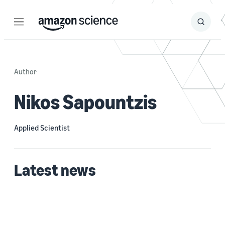
Menu
Search
Submit
Search
Author
Nikos Sapountzis
Applied Scientist
Latest news