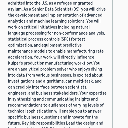
admitted into the U.S. as a refugee or granted
asylum. As a Senior Data Scientist (DS), you will drive
the development and implementation of advanced
analytics and machine learning solutions. You will
work on critical initiatives including natural
language processing for non-conformance analysis,
statistical process controls (SPC) for test
optimization, and equipment predictive
maintenance models to enable manufacturing rate
acceleration. Your work will directly influence
Kuiper’s production manufacturing workflow. You
are an analytical problem solver who enjoys diving
into data from various businesses, is excited about
investigations and algorithms, can multi-task, and
can credibly interface between scientists,
engineers, and business stakeholders. Your expertise
in synthesizing and communicating insights and
recommendations to audiences of varying levels of
technical sophistication will enable you to answer
specific business questions and innovate for the
future. Key job responsibilities Lead the design and