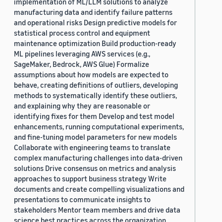
implementation of ML/LLM solutions to analyze
manufacturing data and identify failure patterns
and operational risks Design predictive models for
statistical process control and equipment
maintenance optimization Build production-ready
ML pipelines leveraging AWS services (e.g.,
SageMaker, Bedrock, AWS Glue) Formalize
assumptions about how models are expected to
behave, creating definitions of outliers, developing
methods to systematically identify these outliers,
and explaining why they are reasonable or
identifying fixes for them Develop and test model
enhancements, running computational experiments,
and fine-tuning model parameters for new models
Collaborate with engineering teams to translate
complex manufacturing challenges into data-driven
solutions Drive consensus on metrics and analysis
approaches to support business strategy Write
documents and create compelling visualizations and
presentations to communicate insights to
stakeholders Mentor team members and drive data
science best practices across the organization