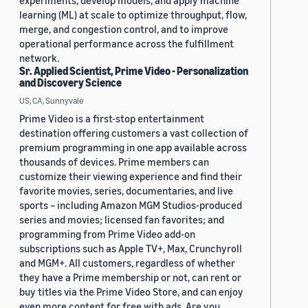
experiments, develop models, and apply machine
learning (ML) at scale to optimize throughput, flow,
merge, and congestion control, and to improve
operational performance across the fulfillment
network.
Sr. Applied Scientist, Prime Video - Personalization
and Discovery Science
US, CA, Sunnyvale
Prime Video is a first-stop entertainment
destination offering customers a vast collection of
premium programming in one app available across
thousands of devices. Prime members can
customize their viewing experience and find their
favorite movies, series, documentaries, and live
sports – including Amazon MGM Studios-produced
series and movies; licensed fan favorites; and
programming from Prime Video add-on
subscriptions such as Apple TV+, Max, Crunchyroll
and MGM+. All customers, regardless of whether
they have a Prime membership or not, can rent or
buy titles via the Prime Video Store, and can enjoy
even more content for free with ads. Are you