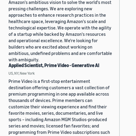
Amazon's ambitious vision to solve the world's most
pressing challenges. We are exploring new
approaches to enhance research practices in the
healthcare space, leveraging Amazon's scale and
technological expertise. We operate with the agility
of a startup while backed by Amazon's resources
and operational excellence. We're looking for
builders who are excited about working on
ambitious, undefined problems and are comfortable
with ambiguity.
Applied Scientist, Prime Video - Generative AI
US, NY, New York
Prime Video is a first-stop entertainment
destination offering customers a vast collection of
premium programming in one app available across
thousands of devices. Prime members can
customize their viewing experience and find their
favorite movies, series, documentaries, and live
sports – including Amazon MGM Studios-produced
series and movies; licensed fan favorites; and
programming from Prime Video subscriptions such