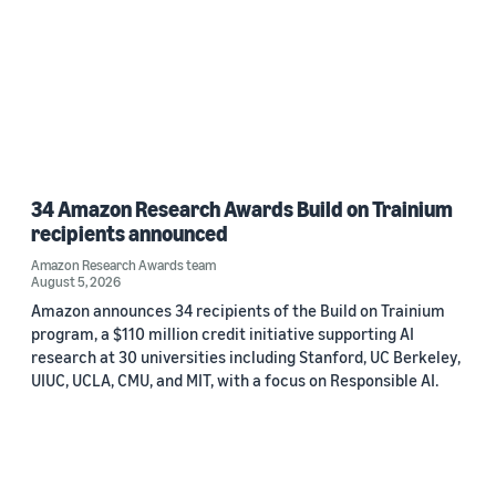
34 Amazon Research Awards Build on Trainium
recipients announced
Amazon Research Awards team
August 5, 2026
Amazon announces 34 recipients of the Build on Trainium
program, a $110 million credit initiative supporting AI
research at 30 universities including Stanford, UC Berkeley,
UIUC, UCLA, CMU, and MIT, with a focus on Responsible AI.