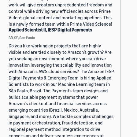
work will give creators unprecedented freedom and
control while driving new efficiencies across Prime
Video’s global content and marketing pipelines. This
is a newly formed team within Prime Video Science!
Applied Scientist II, IESP Digital Payments
BR, SP, Sao Paulo
Do you like working on projects that are highly
visible and are tied closely to Amazon’s growth? Are
you seeking an environment where you can drive
innovation leveraging the scalability and innovation
with Amazon's AWS cloud services? The Amazon IESP
Digital Payments & Emerging Team is hiring Applied
Scientists to work in our Machine Learning team in
São Paulo, Brazil. The Payments team designs and
builds scalable payment systems that power
Amazon's checkout and financial services across
emerging countries (Brazil, Mexico, Australia,
Singapore, and more). We tackle complex challenges
in payment orchestration, fraud detection, and
regional payment method integration to drive
conversion and deliver seamless experiences at