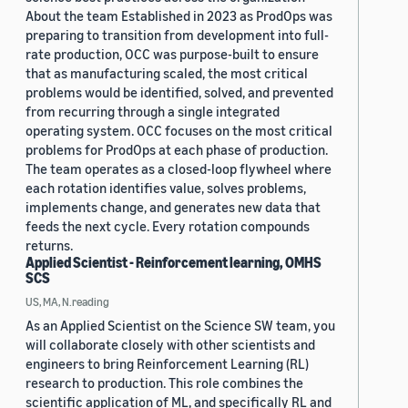
About the team Established in 2023 as ProdOps was
preparing to transition from development into full-
rate production, OCC was purpose-built to ensure
that as manufacturing scaled, the most critical
problems would be identified, solved, and prevented
from recurring through a single integrated
operating system. OCC focuses on the most critical
problems for ProdOps at each phase of production.
The team operates as a closed-loop flywheel where
each rotation identifies value, solves problems,
implements change, and generates new data that
feeds the next cycle. Every rotation compounds
returns.
Applied Scientist - Reinforcement learning, OMHS
SCS
US, MA, N.reading
As an Applied Scientist on the Science SW team, you
will collaborate closely with other scientists and
engineers to bring Reinforcement Learning (RL)
research to production. This role combines the
scientific application of ML, and specifically RL and