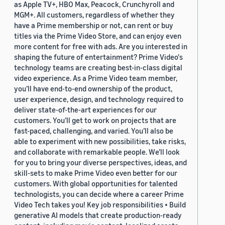
as Apple TV+, HBO Max, Peacock, Crunchyroll and
MGM+. All customers, regardless of whether they
have a Prime membership or not, can rent or buy
titles via the Prime Video Store, and can enjoy even
more content for free with ads. Are you interested in
shaping the future of entertainment? Prime Video's
technology teams are creating best-in-class digital
video experience. As a Prime Video team member,
you’ll have end-to-end ownership of the product,
user experience, design, and technology required to
deliver state-of-the-art experiences for our
customers. You’ll get to work on projects that are
fast-paced, challenging, and varied. You’ll also be
able to experiment with new possibilities, take risks,
and collaborate with remarkable people. We’ll look
for you to bring your diverse perspectives, ideas, and
skill-sets to make Prime Video even better for our
customers. With global opportunities for talented
technologists, you can decide where a career Prime
Video Tech takes you! Key job responsibilities • Build
generative AI models that create production-ready