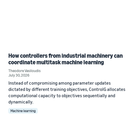
How controllers from industrial machinery can
coordinate multitask machine learning
Theodore Vasiloudis
July 30, 2026
Instead of compromising among parameter updates
dictated by different training objectives, ControlG allocates
computational capacity to objectives sequentially and
dynamically.
Machine learning