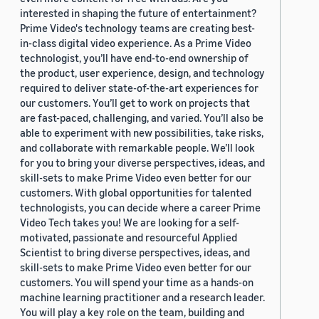
interested in shaping the future of entertainment?
Prime Video's technology teams are creating best-
in-class digital video experience. As a Prime Video
technologist, you’ll have end-to-end ownership of
the product, user experience, design, and technology
required to deliver state-of-the-art experiences for
our customers. You’ll get to work on projects that
are fast-paced, challenging, and varied. You’ll also be
able to experiment with new possibilities, take risks,
and collaborate with remarkable people. We’ll look
for you to bring your diverse perspectives, ideas, and
skill-sets to make Prime Video even better for our
customers. With global opportunities for talented
technologists, you can decide where a career Prime
Video Tech takes you! We are looking for a self-
motivated, passionate and resourceful Applied
Scientist to bring diverse perspectives, ideas, and
skill-sets to make Prime Video even better for our
customers. You will spend your time as a hands-on
machine learning practitioner and a research leader.
You will play a key role on the team, building and