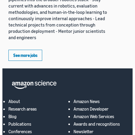
current with advances in robotics, evaluation
methodologies, and human-in-the-loop learning to
continuously improve internal approaches - Lead
technical projects from conception through
production deployment - Mentor junior scientists
and engineers
See more jobs
About
Amazon News
Research areas
Amazon Developer
Blog
Amazon Web Services
Publications
Awards and recognitions
Conferences
Newsletter