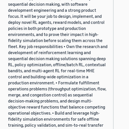
sequential decision making, with software
development engineering and a strong product
focus. It will be your job to design, implement, and
deploy novel RL agents, reward models, and control
policies in both prototype and production
environments, and to prove their impact in high-
fidelity simulation before scaling them across the
fleet. Key job responsibilities • Own the research and
development of reinforcement learning and
sequential decision making solutions spanning deep
RL, policy optimization, offline/batch RL, contextual
bandits, and multi-agent RL for real-time MHE
control and building-wide optimization in a
production environment. • Formulate fulfillment
operations problems (throughput optimization, flow,
merge, and congestion control) as sequential
decision-making problems, and design multi-
objective reward functions that balance competing
operational objectives. • Build and leverage high-
fidelity simulation environments for safe offline
training, policy validation, and sim-to-real transfer