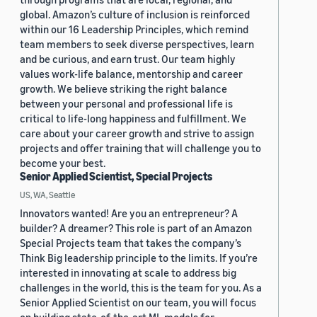
global. Amazon’s culture of inclusion is reinforced
within our 16 Leadership Principles, which remind
team members to seek diverse perspectives, learn
and be curious, and earn trust. Our team highly
values work-life balance, mentorship and career
growth. We believe striking the right balance
between your personal and professional life is
critical to life-long happiness and fulfillment. We
care about your career growth and strive to assign
projects and offer training that will challenge you to
become your best.
Senior Applied Scientist, Special Projects
US, WA, Seattle
Innovators wanted! Are you an entrepreneur? A
builder? A dreamer? This role is part of an Amazon
Special Projects team that takes the company’s
Think Big leadership principle to the limits. If you’re
interested in innovating at scale to address big
challenges in the world, this is the team for you. As a
Senior Applied Scientist on our team, you will focus