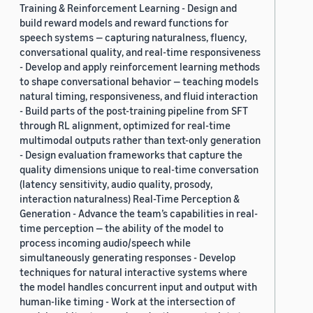
Training & Reinforcement Learning - Design and
build reward models and reward functions for
speech systems — capturing naturalness, fluency,
conversational quality, and real-time responsiveness
- Develop and apply reinforcement learning methods
to shape conversational behavior — teaching models
natural timing, responsiveness, and fluid interaction
- Build parts of the post-training pipeline from SFT
through RL alignment, optimized for real-time
multimodal outputs rather than text-only generation
- Design evaluation frameworks that capture the
quality dimensions unique to real-time conversation
(latency sensitivity, audio quality, prosody,
interaction naturalness) Real-Time Perception &
Generation - Advance the team’s capabilities in real-
time perception — the ability of the model to
process incoming audio/speech while
simultaneously generating responses - Develop
techniques for natural interactive systems where
the model handles concurrent input and output with
human-like timing - Work at the intersection of