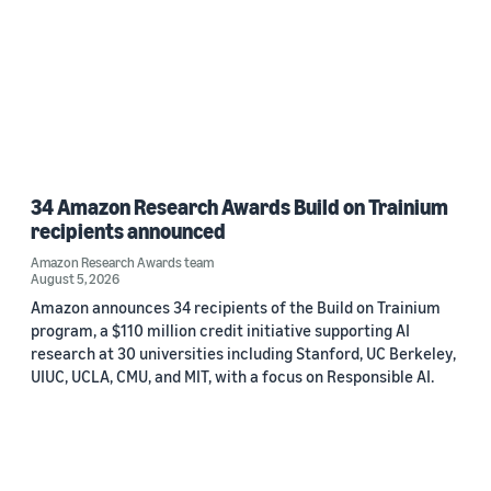
34 Amazon Research Awards Build on Trainium
recipients announced
Amazon Research Awards team
August 5, 2026
Amazon announces 34 recipients of the Build on Trainium
program, a $110 million credit initiative supporting AI
research at 30 universities including Stanford, UC Berkeley,
UIUC, UCLA, CMU, and MIT, with a focus on Responsible AI.