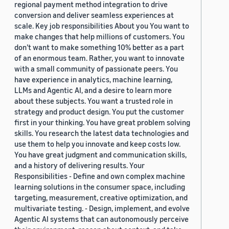
regional payment method integration to drive
conversion and deliver seamless experiences at
scale. Key job responsibilities About you You want to
make changes that help millions of customers. You
don’t want to make something 10% better as a part
of an enormous team. Rather, you want to innovate
with a small community of passionate peers. You
have experience in analytics, machine learning,
LLMs and Agentic AI, and a desire to learn more
about these subjects. You want a trusted role in
strategy and product design. You put the customer
first in your thinking. You have great problem solving
skills. You research the latest data technologies and
use them to help you innovate and keep costs low.
You have great judgment and communication skills,
and a history of delivering results. Your
Responsibilities - Define and own complex machine
learning solutions in the consumer space, including
targeting, measurement, creative optimization, and
multivariate testing. - Design, implement, and evolve
Agentic AI systems that can autonomously perceive