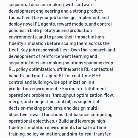
sequential decision making, with software
development engineering and a strong product
focus. It will be your job to design, implement, and
deploy novel RL agents, reward models, and control
policies in both prototype and production
environments, and to prove their impact in high-
fidelity simulation before scaling them across the
fleet. Key job responsibilities • Own the research and
development of reinforcement learning and
sequential decision making solutions spanning deep
RL, policy optimization, offline/batch RL, contextual
bandits, and multi-agent RL for real-time MHE
control and building-wide optimization in a
production environment. • Formulate fulfillment
operations problems (throughput optimization, flow,
merge, and congestion control) as sequential
decision-making problems, and design multi-
objective reward functions that balance competing
operational objectives. • Build and leverage high-
fidelity simulation environments for safe offline
training, policy validation, and sim-to-real transfer