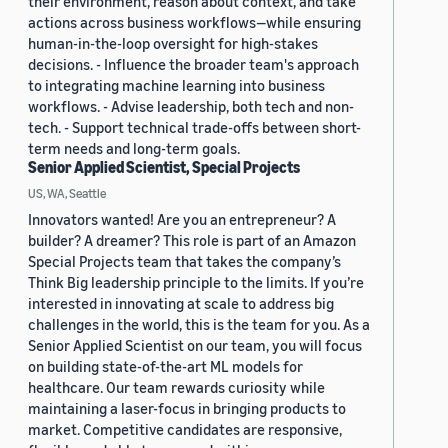
their environment, reason about context, and take
actions across business workflows—while ensuring
human-in-the-loop oversight for high-stakes
decisions. - Influence the broader team's approach
to integrating machine learning into business
workflows. - Advise leadership, both tech and non-
tech. - Support technical trade-offs between short-
term needs and long-term goals.
Senior Applied Scientist, Special Projects
US, WA, Seattle
Innovators wanted! Are you an entrepreneur? A
builder? A dreamer? This role is part of an Amazon
Special Projects team that takes the company’s
Think Big leadership principle to the limits. If you’re
interested in innovating at scale to address big
challenges in the world, this is the team for you. As a
Senior Applied Scientist on our team, you will focus
on building state-of-the-art ML models for
healthcare. Our team rewards curiosity while
maintaining a laser-focus in bringing products to
market. Competitive candidates are responsive,