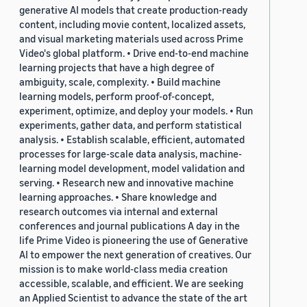
generative AI models that create production-ready
content, including movie content, localized assets,
and visual marketing materials used across Prime
Video's global platform. • Drive end-to-end machine
learning projects that have a high degree of
ambiguity, scale, complexity. • Build machine
learning models, perform proof-of-concept,
experiment, optimize, and deploy your models. • Run
experiments, gather data, and perform statistical
analysis. • Establish scalable, efficient, automated
processes for large-scale data analysis, machine-
learning model development, model validation and
serving. • Research new and innovative machine
learning approaches. • Share knowledge and
research outcomes via internal and external
conferences and journal publications A day in the
life Prime Video is pioneering the use of Generative
AI to empower the next generation of creatives. Our
mission is to make world-class media creation
accessible, scalable, and efficient. We are seeking
an Applied Scientist to advance the state of the art