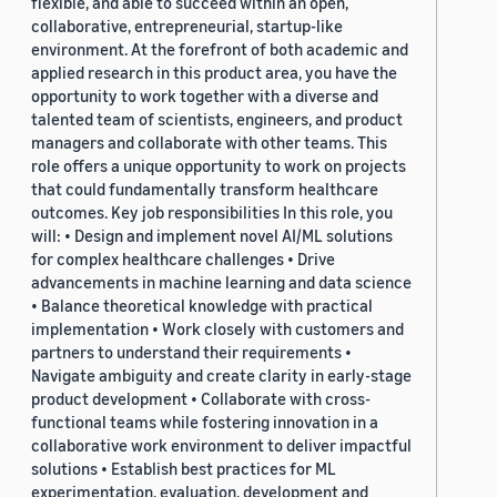
flexible, and able to succeed within an open,
collaborative, entrepreneurial, startup-like
environment. At the forefront of both academic and
applied research in this product area, you have the
opportunity to work together with a diverse and
talented team of scientists, engineers, and product
managers and collaborate with other teams. This
role offers a unique opportunity to work on projects
that could fundamentally transform healthcare
outcomes. Key job responsibilities In this role, you
will: • Design and implement novel AI/ML solutions
for complex healthcare challenges • Drive
advancements in machine learning and data science
• Balance theoretical knowledge with practical
implementation • Work closely with customers and
partners to understand their requirements •
Navigate ambiguity and create clarity in early-stage
product development • Collaborate with cross-
functional teams while fostering innovation in a
collaborative work environment to deliver impactful
solutions • Establish best practices for ML
experimentation, evaluation, development and