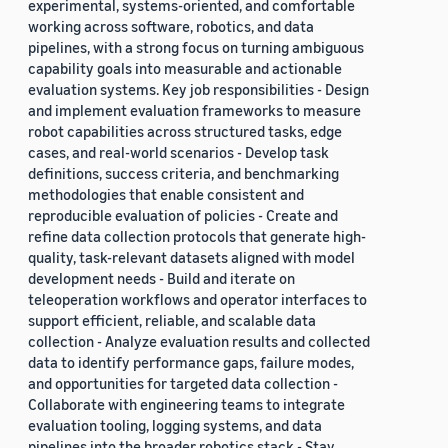
experimental, systems-oriented, and comfortable
working across software, robotics, and data
pipelines, with a strong focus on turning ambiguous
capability goals into measurable and actionable
evaluation systems. Key job responsibilities - Design
and implement evaluation frameworks to measure
robot capabilities across structured tasks, edge
cases, and real-world scenarios - Develop task
definitions, success criteria, and benchmarking
methodologies that enable consistent and
reproducible evaluation of policies - Create and
refine data collection protocols that generate high-
quality, task-relevant datasets aligned with model
development needs - Build and iterate on
teleoperation workflows and operator interfaces to
support efficient, reliable, and scalable data
collection - Analyze evaluation results and collected
data to identify performance gaps, failure modes,
and opportunities for targeted data collection -
Collaborate with engineering teams to integrate
evaluation tooling, logging systems, and data
pipelines into the broader robotics stack - Stay