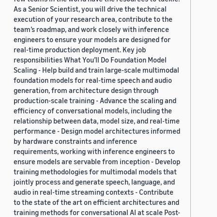
As a Senior Scientist, you will drive the technical
execution of your research area, contribute to the
team’s roadmap, and work closely with inference
engineers to ensure your models are designed for
real-time production deployment. Key job
responsibilities What You’ll Do Foundation Model
Scaling - Help build and train large-scale multimodal
foundation models for real-time speech and audio
generation, from architecture design through
production-scale training - Advance the scaling and
efficiency of conversational models, including the
relationship between data, model size, and real-time
performance - Design model architectures informed
by hardware constraints and inference
requirements, working with inference engineers to
ensure models are servable from inception - Develop
training methodologies for multimodal models that
jointly process and generate speech, language, and
audio in real-time streaming contexts - Contribute
to the state of the art on efficient architectures and
training methods for conversational AI at scale Post-