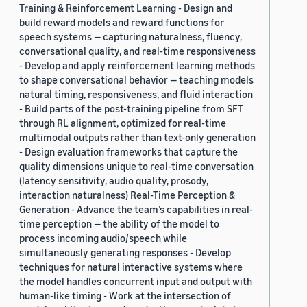
Training & Reinforcement Learning - Design and
build reward models and reward functions for
speech systems — capturing naturalness, fluency,
conversational quality, and real-time responsiveness
- Develop and apply reinforcement learning methods
to shape conversational behavior — teaching models
natural timing, responsiveness, and fluid interaction
- Build parts of the post-training pipeline from SFT
through RL alignment, optimized for real-time
multimodal outputs rather than text-only generation
- Design evaluation frameworks that capture the
quality dimensions unique to real-time conversation
(latency sensitivity, audio quality, prosody,
interaction naturalness) Real-Time Perception &
Generation - Advance the team’s capabilities in real-
time perception — the ability of the model to
process incoming audio/speech while
simultaneously generating responses - Develop
techniques for natural interactive systems where
the model handles concurrent input and output with
human-like timing - Work at the intersection of