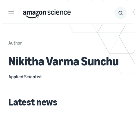
Menu
Search
Submit
Search
Author
Nikitha Varma Sunchu
Applied Scientist
Latest news