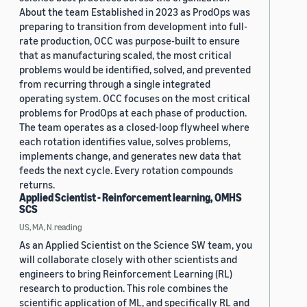
About the team Established in 2023 as ProdOps was
preparing to transition from development into full-
rate production, OCC was purpose-built to ensure
that as manufacturing scaled, the most critical
problems would be identified, solved, and prevented
from recurring through a single integrated
operating system. OCC focuses on the most critical
problems for ProdOps at each phase of production.
The team operates as a closed-loop flywheel where
each rotation identifies value, solves problems,
implements change, and generates new data that
feeds the next cycle. Every rotation compounds
returns.
Applied Scientist - Reinforcement learning, OMHS
SCS
US, MA, N.reading
As an Applied Scientist on the Science SW team, you
will collaborate closely with other scientists and
engineers to bring Reinforcement Learning (RL)
research to production. This role combines the
scientific application of ML, and specifically RL and