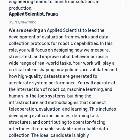
engineering teams to launch our solutions in
production.
Applied Scientist, Fauna
US, NY, New York
We are seeking an Applied Scientist to lead the
development of evaluation frameworks and data
collection protocols for robotic capabilities. In this
role, you will focus on designing how we measure,
stress-test, and improve robot behavior across a
wide range of real-world tasks. Your work will play a
critical role in shaping how policies are validated and
how high-quality datasets are generated to
accelerate system performance. You will operate at
the intersection of robotics, machine learning, and
human-in-the-loop systems, building the
infrastructure and methodologies that connect
teleoperation, evaluation, and learning. This includes
developing evaluation policies, defining task
structures, and contributing to operator-facing
interfaces that enable scalable and reliable data
collection. The ideal candidate is highly