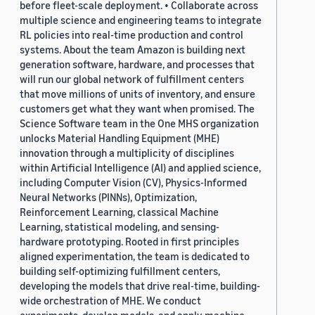
before fleet-scale deployment. • Collaborate across
multiple science and engineering teams to integrate
RL policies into real-time production and control
systems. About the team Amazon is building next
generation software, hardware, and processes that
will run our global network of fulfillment centers
that move millions of units of inventory, and ensure
customers get what they want when promised. The
Science Software team in the One MHS organization
unlocks Material Handling Equipment (MHE)
innovation through a multiplicity of disciplines
within Artificial Intelligence (AI) and applied science,
including Computer Vision (CV), Physics-Informed
Neural Networks (PINNs), Optimization,
Reinforcement Learning, classical Machine
Learning, statistical modeling, and sensing-
hardware prototyping. Rooted in first principles
aligned experimentation, the team is dedicated to
building self-optimizing fulfillment centers,
developing the models that drive real-time, building-
wide orchestration of MHE. We conduct