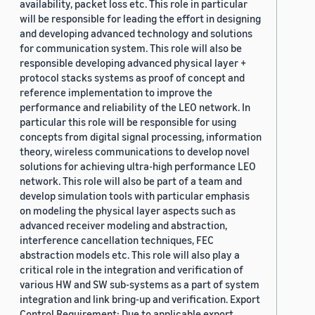
availability, packet loss etc. This role in particular
will be responsible for leading the effort in designing
and developing advanced technology and solutions
for communication system. This role will also be
responsible developing advanced physical layer +
protocol stacks systems as proof of concept and
reference implementation to improve the
performance and reliability of the LEO network. In
particular this role will be responsible for using
concepts from digital signal processing, information
theory, wireless communications to develop novel
solutions for achieving ultra-high performance LEO
network. This role will also be part of a team and
develop simulation tools with particular emphasis
on modeling the physical layer aspects such as
advanced receiver modeling and abstraction,
interference cancellation techniques, FEC
abstraction models etc. This role will also play a
critical role in the integration and verification of
various HW and SW sub-systems as a part of system
integration and link bring-up and verification. Export
Control Requirement: Due to applicable export