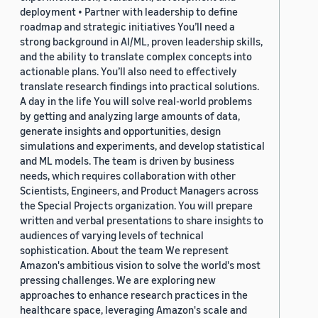
deployment • Partner with leadership to define
roadmap and strategic initiatives You’ll need a
strong background in AI/ML, proven leadership skills,
and the ability to translate complex concepts into
actionable plans. You’ll also need to effectively
translate research findings into practical solutions.
A day in the life You will solve real-world problems
by getting and analyzing large amounts of data,
generate insights and opportunities, design
simulations and experiments, and develop statistical
and ML models. The team is driven by business
needs, which requires collaboration with other
Scientists, Engineers, and Product Managers across
the Special Projects organization. You will prepare
written and verbal presentations to share insights to
audiences of varying levels of technical
sophistication. About the team We represent
Amazon's ambitious vision to solve the world's most
pressing challenges. We are exploring new
approaches to enhance research practices in the
healthcare space, leveraging Amazon's scale and