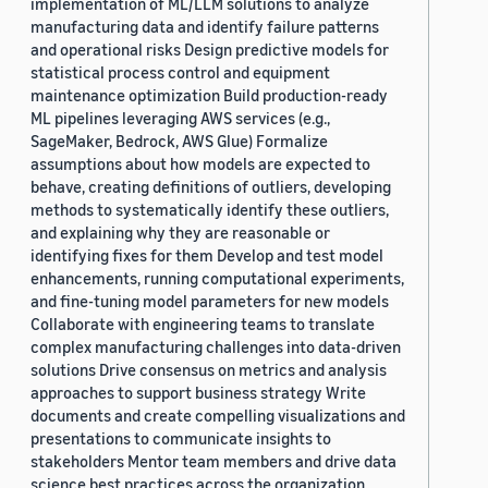
implementation of ML/LLM solutions to analyze
manufacturing data and identify failure patterns
and operational risks Design predictive models for
statistical process control and equipment
maintenance optimization Build production-ready
ML pipelines leveraging AWS services (e.g.,
SageMaker, Bedrock, AWS Glue) Formalize
assumptions about how models are expected to
behave, creating definitions of outliers, developing
methods to systematically identify these outliers,
and explaining why they are reasonable or
identifying fixes for them Develop and test model
enhancements, running computational experiments,
and fine-tuning model parameters for new models
Collaborate with engineering teams to translate
complex manufacturing challenges into data-driven
solutions Drive consensus on metrics and analysis
approaches to support business strategy Write
documents and create compelling visualizations and
presentations to communicate insights to
stakeholders Mentor team members and drive data
science best practices across the organization