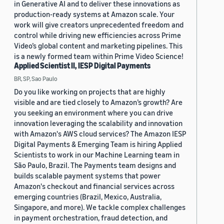
in Generative AI and to deliver these innovations as
production-ready systems at Amazon scale. Your
work will give creators unprecedented freedom and
control while driving new efficiencies across Prime
Video’s global content and marketing pipelines. This
is a newly formed team within Prime Video Science!
Applied Scientist II, IESP Digital Payments
BR, SP, Sao Paulo
Do you like working on projects that are highly
visible and are tied closely to Amazon’s growth? Are
you seeking an environment where you can drive
innovation leveraging the scalability and innovation
with Amazon's AWS cloud services? The Amazon IESP
Digital Payments & Emerging Team is hiring Applied
Scientists to work in our Machine Learning team in
São Paulo, Brazil. The Payments team designs and
builds scalable payment systems that power
Amazon's checkout and financial services across
emerging countries (Brazil, Mexico, Australia,
Singapore, and more). We tackle complex challenges
in payment orchestration, fraud detection, and