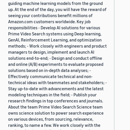
guiding machine learning models from the ground
up. At the end of the day, you will have the reward of
seeing your contributions benefit millions of
Amazon.com customers worldwide. Key job
responsibilities - Develop AI solutions for various
Prime Video Search systems using Deep learning,
GenAI, Reinforcement Learning, and optimization
methods; - Work closely with engineers and product
managers to design, implement and launch AI
solutions end-to-end; - Design and conduct offline
and online (A/B) experiments to evaluate proposed
solutions based on in-depth data analyses; -
Effectively communicate technical and non-
technical ideas with teammates and stakeholders; -
Stay up-to-date with advancements and the latest
modeling techniques in the field; - Publish your
research findings in top conferences and journals.
About the team Prime Video Search Science team
owns science solution to power search experience
on various devices, from sourcing, relevance,
ranking, to name a few. We work closely with the