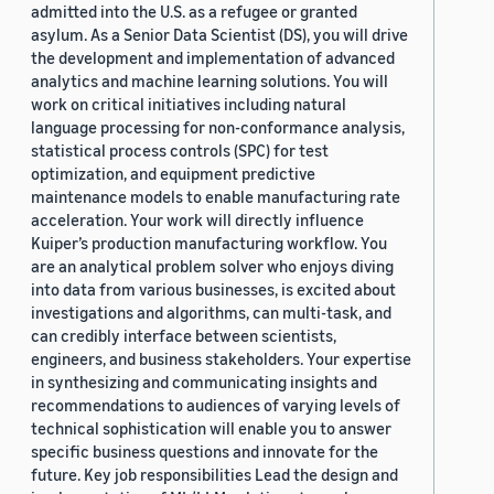
admitted into the U.S. as a refugee or granted
asylum. As a Senior Data Scientist (DS), you will drive
the development and implementation of advanced
analytics and machine learning solutions. You will
work on critical initiatives including natural
language processing for non-conformance analysis,
statistical process controls (SPC) for test
optimization, and equipment predictive
maintenance models to enable manufacturing rate
acceleration. Your work will directly influence
Kuiper’s production manufacturing workflow. You
are an analytical problem solver who enjoys diving
into data from various businesses, is excited about
investigations and algorithms, can multi-task, and
can credibly interface between scientists,
engineers, and business stakeholders. Your expertise
in synthesizing and communicating insights and
recommendations to audiences of varying levels of
technical sophistication will enable you to answer
specific business questions and innovate for the
future. Key job responsibilities Lead the design and