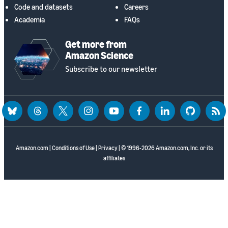
Code and datasets
Careers
Academia
FAQs
Get more from
Amazon Science
Subscribe to our newsletter
bluesky
threads
twitter
instagram
youtube
facebook
linkedin
github
rss
Amazon.com
|
Conditions of Use
|
Privacy
| © 1996-2026 Amazon.com, Inc. or its
affiliates