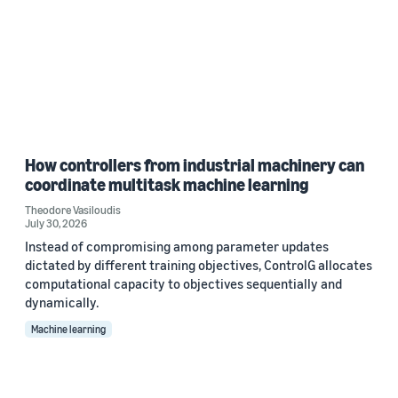
How controllers from industrial machinery can
coordinate multitask machine learning
Theodore Vasiloudis
July 30, 2026
Instead of compromising among parameter updates
dictated by different training objectives, ControlG allocates
computational capacity to objectives sequentially and
dynamically.
Machine learning