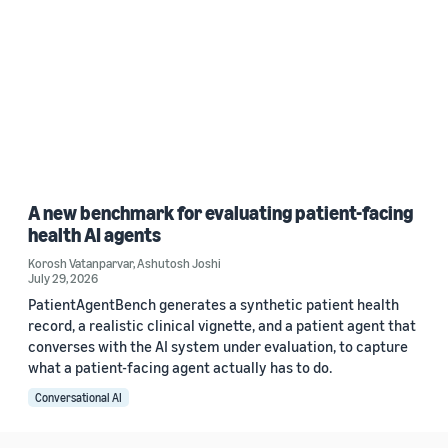
A new benchmark for evaluating patient-facing
health AI agents
Korosh Vatanparvar
,
Ashutosh Joshi
July 29, 2026
PatientAgentBench generates a synthetic patient health
record, a realistic clinical vignette, and a patient agent that
converses with the AI system under evaluation, to capture
what a patient-facing agent actually has to do.
Conversational AI