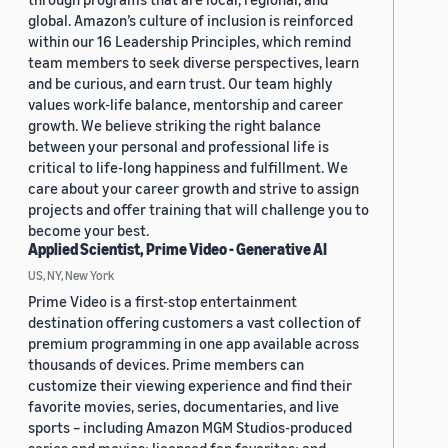
global. Amazon’s culture of inclusion is reinforced
within our 16 Leadership Principles, which remind
team members to seek diverse perspectives, learn
and be curious, and earn trust. Our team highly
values work-life balance, mentorship and career
growth. We believe striking the right balance
between your personal and professional life is
critical to life-long happiness and fulfillment. We
care about your career growth and strive to assign
projects and offer training that will challenge you to
become your best.
Applied Scientist, Prime Video - Generative AI
US, NY, New York
Prime Video is a first-stop entertainment
destination offering customers a vast collection of
premium programming in one app available across
thousands of devices. Prime members can
customize their viewing experience and find their
favorite movies, series, documentaries, and live
sports – including Amazon MGM Studios-produced