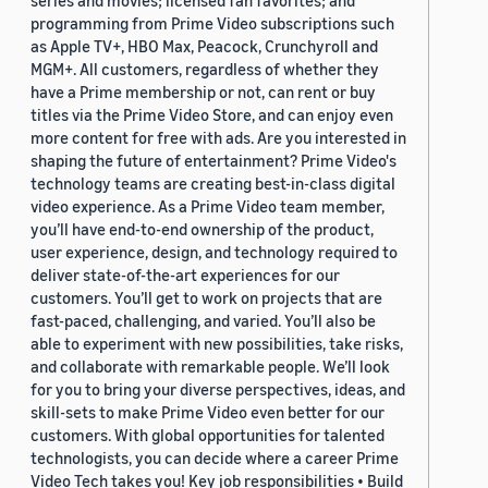
series and movies; licensed fan favorites; and
programming from Prime Video subscriptions such
as Apple TV+, HBO Max, Peacock, Crunchyroll and
MGM+. All customers, regardless of whether they
have a Prime membership or not, can rent or buy
titles via the Prime Video Store, and can enjoy even
more content for free with ads. Are you interested in
shaping the future of entertainment? Prime Video's
technology teams are creating best-in-class digital
video experience. As a Prime Video team member,
you’ll have end-to-end ownership of the product,
user experience, design, and technology required to
deliver state-of-the-art experiences for our
customers. You’ll get to work on projects that are
fast-paced, challenging, and varied. You’ll also be
able to experiment with new possibilities, take risks,
and collaborate with remarkable people. We’ll look
for you to bring your diverse perspectives, ideas, and
skill-sets to make Prime Video even better for our
customers. With global opportunities for talented
technologists, you can decide where a career Prime
Video Tech takes you! Key job responsibilities • Build