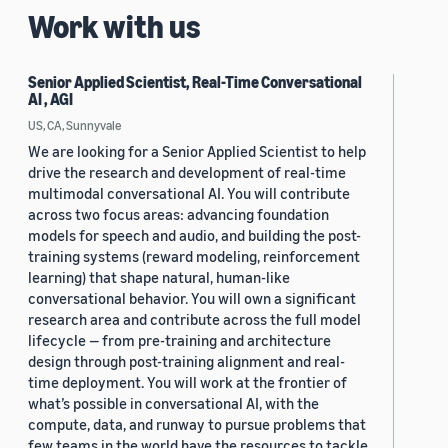
Work with us
Senior Applied Scientist, Real-Time Conversational
AI , AGI
US, CA, Sunnyvale
We are looking for a Senior Applied Scientist to help
drive the research and development of real-time
multimodal conversational AI. You will contribute
across two focus areas: advancing foundation
models for speech and audio, and building the post-
training systems (reward modeling, reinforcement
learning) that shape natural, human-like
conversational behavior. You will own a significant
research area and contribute across the full model
lifecycle — from pre-training and architecture
design through post-training alignment and real-
time deployment. You will work at the frontier of
what’s possible in conversational AI, with the
compute, data, and runway to pursue problems that
few teams in the world have the resources to tackle.