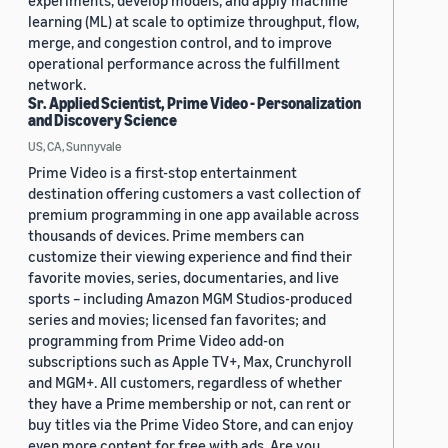
experiments, develop models, and apply machine
learning (ML) at scale to optimize throughput, flow,
merge, and congestion control, and to improve
operational performance across the fulfillment
network.
Sr. Applied Scientist, Prime Video - Personalization
and Discovery Science
US, CA, Sunnyvale
Prime Video is a first-stop entertainment
destination offering customers a vast collection of
premium programming in one app available across
thousands of devices. Prime members can
customize their viewing experience and find their
favorite movies, series, documentaries, and live
sports – including Amazon MGM Studios-produced
series and movies; licensed fan favorites; and
programming from Prime Video add-on
subscriptions such as Apple TV+, Max, Crunchyroll
and MGM+. All customers, regardless of whether
they have a Prime membership or not, can rent or
buy titles via the Prime Video Store, and can enjoy
even more content for free with ads. Are you