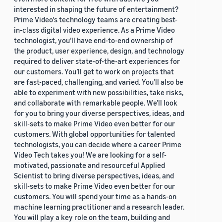
interested in shaping the future of entertainment?
Prime Video's technology teams are creating best-
in-class digital video experience. As a Prime Video
technologist, you’ll have end-to-end ownership of
the product, user experience, design, and technology
required to deliver state-of-the-art experiences for
our customers. You’ll get to work on projects that
are fast-paced, challenging, and varied. You’ll also be
able to experiment with new possibilities, take risks,
and collaborate with remarkable people. We’ll look
for you to bring your diverse perspectives, ideas, and
skill-sets to make Prime Video even better for our
customers. With global opportunities for talented
technologists, you can decide where a career Prime
Video Tech takes you! We are looking for a self-
motivated, passionate and resourceful Applied
Scientist to bring diverse perspectives, ideas, and
skill-sets to make Prime Video even better for our
customers. You will spend your time as a hands-on
machine learning practitioner and a research leader.
You will play a key role on the team, building and