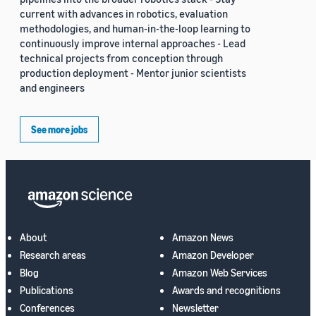
current with advances in robotics, evaluation
methodologies, and human-in-the-loop learning to
continuously improve internal approaches - Lead
technical projects from conception through
production deployment - Mentor junior scientists
and engineers
See more jobs
About
Amazon News
Research areas
Amazon Developer
Blog
Amazon Web Services
Publications
Awards and recognitions
Conferences
Newsletter