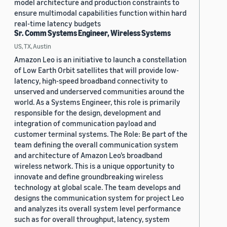
model architecture and production constraints to
ensure multimodal capabilities function within hard
real-time latency budgets
Sr. Comm Systems Engineer, Wireless Systems
US, TX, Austin
Amazon Leo is an initiative to launch a constellation
of Low Earth Orbit satellites that will provide low-
latency, high-speed broadband connectivity to
unserved and underserved communities around the
world. As a Systems Engineer, this role is primarily
responsible for the design, development and
integration of communication payload and
customer terminal systems. The Role: Be part of the
team defining the overall communication system
and architecture of Amazon Leo’s broadband
wireless network. This is a unique opportunity to
innovate and define groundbreaking wireless
technology at global scale. The team develops and
designs the communication system for project Leo
and analyzes its overall system level performance
such as for overall throughput, latency, system