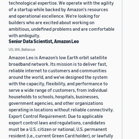
technological expertise. We operate with the agility
of a startup while backed by Amazon's resources
and operational excellence. We're looking for
builders who are excited about working on
ambitious, undefined problems and are comfortable
with ambiguity.
Senior Data Scientist, Amazon Leo
US, WA, Bellevue
Amazon Leo is Amazon’s low Earth orbit satellite
broadband network. Its mission is to deliver fast,
reliable internet to customers and communities
around the world, and we’ve designed the system
with the capacity, flexibility, and performance to
serve a wide range of customers, from individual
households to schools, hospitals, businesses,
government agencies, and other organizations
operating in locations without reliable connectivity.
Export Control Requirement: Due to applicable
export control laws and regulations, candidates
must be a U.S. citizen or national, U.S. permanent
resident (i.e., current Green Card holder), or lawfully