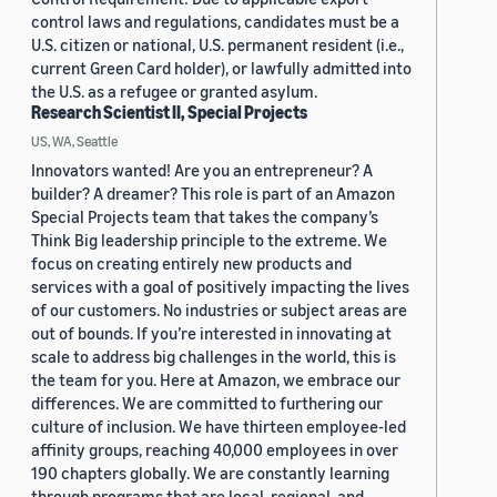
control laws and regulations, candidates must be a
U.S. citizen or national, U.S. permanent resident (i.e.,
current Green Card holder), or lawfully admitted into
the U.S. as a refugee or granted asylum.
Research Scientist II, Special Projects
US, WA, Seattle
Innovators wanted! Are you an entrepreneur? A
builder? A dreamer? This role is part of an Amazon
Special Projects team that takes the company’s
Think Big leadership principle to the extreme. We
focus on creating entirely new products and
services with a goal of positively impacting the lives
of our customers. No industries or subject areas are
out of bounds. If you’re interested in innovating at
scale to address big challenges in the world, this is
the team for you. Here at Amazon, we embrace our
differences. We are committed to furthering our
culture of inclusion. We have thirteen employee-led
affinity groups, reaching 40,000 employees in over
190 chapters globally. We are constantly learning
through programs that are local, regional, and