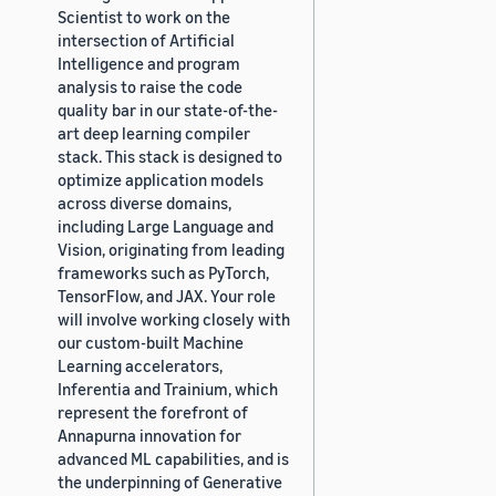
Scientist to work on the
intersection of Artificial
Intelligence and program
analysis to raise the code
quality bar in our state-of-the-
art deep learning compiler
stack. This stack is designed to
optimize application models
across diverse domains,
including Large Language and
Vision, originating from leading
frameworks such as PyTorch,
TensorFlow, and JAX. Your role
will involve working closely with
our custom-built Machine
Learning accelerators,
Inferentia and Trainium, which
represent the forefront of
Annapurna innovation for
advanced ML capabilities, and is
the underpinning of Generative