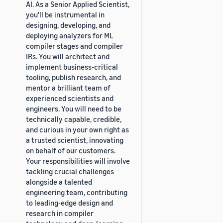
AI. As a Senior Applied Scientist,
you'll be instrumental in
designing, developing, and
deploying analyzers for ML
compiler stages and compiler
IRs. You will architect and
implement business-critical
tooling, publish research, and
mentor a brilliant team of
experienced scientists and
engineers. You will need to be
technically capable, credible,
and curious in your own right as
a trusted scientist, innovating
on behalf of our customers.
Your responsibilities will involve
tackling crucial challenges
alongside a talented
engineering team, contributing
to leading-edge design and
research in compiler