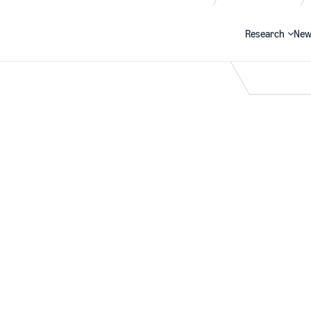
Research
New
Search