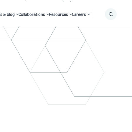
s & blog
Collaborations
Resources
Careers
Submit
Search