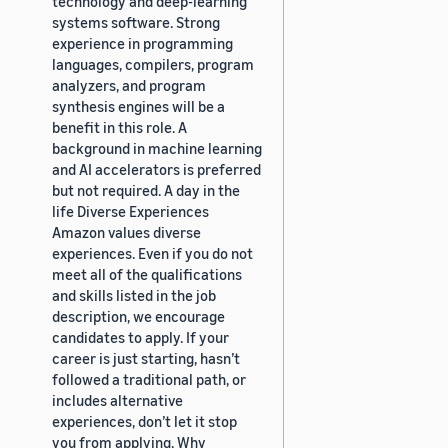
technology and deep-learning
systems software. Strong
experience in programming
languages, compilers, program
analyzers, and program
synthesis engines will be a
benefit in this role. A
background in machine learning
and AI accelerators is preferred
but not required. A day in the
life Diverse Experiences
Amazon values diverse
experiences. Even if you do not
meet all of the qualifications
and skills listed in the job
description, we encourage
candidates to apply. If your
career is just starting, hasn’t
followed a traditional path, or
includes alternative
experiences, don’t let it stop
you from applying. Why