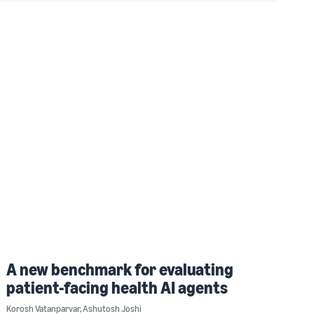
A new benchmark for evaluating
patient-facing health AI agents
Korosh Vatanparvar
,
Ashutosh Joshi