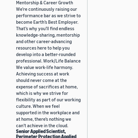
Mentorship & Career Growth
We’re continuously raising our
performance bar as we strive to
become Earth’s Best Employer.
That’s why you’ll find endless
knowledge-sharing, mentorship
and other career-advancing
resources here to help you
develop into a better-rounded
professional. Work/Life Balance
We value work-life harmony.
Achieving success at work
should never come at the
expense of sacrifices at home,
which is why we strive for
flexibility as part of our working
culture. When we feel
supported in the workplace and
at home, there’s nothing we
can’t achieve in the cloud.
Senior Applied Scientist,
Perimeter Protection Applied