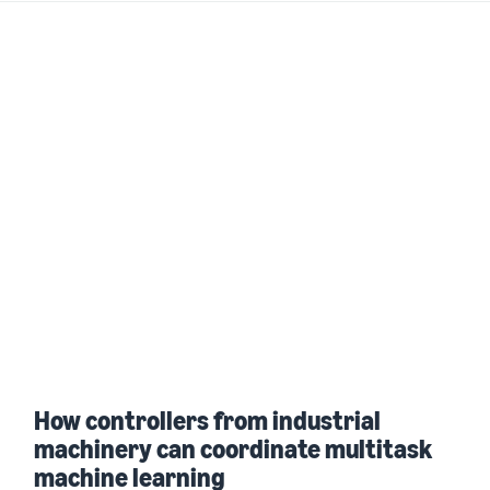
How controllers from industrial
machinery can coordinate multitask
machine learning