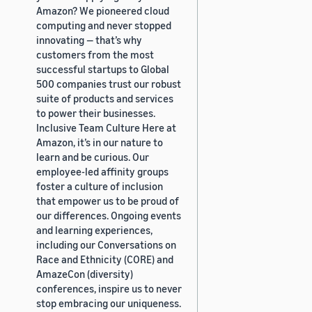
Amazon? We pioneered cloud
computing and never stopped
innovating — that’s why
customers from the most
successful startups to Global
500 companies trust our robust
suite of products and services
to power their businesses.
Inclusive Team Culture Here at
Amazon, it’s in our nature to
learn and be curious. Our
employee-led affinity groups
foster a culture of inclusion
that empower us to be proud of
our differences. Ongoing events
and learning experiences,
including our Conversations on
Race and Ethnicity (CORE) and
AmazeCon (diversity)
conferences, inspire us to never
stop embracing our uniqueness.