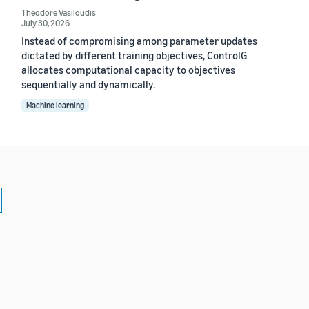
Theodore Vasiloudis
July 30, 2026
Instead of compromising among parameter updates
dictated by different training objectives, ControlG
allocates computational capacity to objectives
sequentially and dynamically.
Machine learning