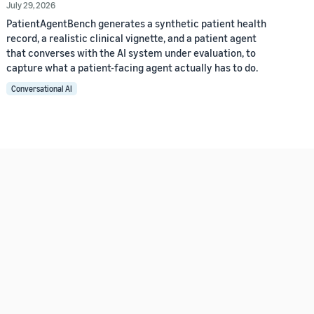
July 29, 2026
PatientAgentBench generates a synthetic patient health
record, a realistic clinical vignette, and a patient agent
that converses with the AI system under evaluation, to
capture what a patient-facing agent actually has to do.
Conversational AI