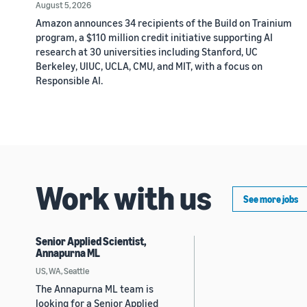
August 5, 2026
Amazon announces 34 recipients of the Build on Trainium
program, a $110 million credit initiative supporting AI
research at 30 universities including Stanford, UC
Berkeley, UIUC, UCLA, CMU, and MIT, with a focus on
Responsible AI.
Work with us
See more jobs
Senior Applied Scientist,
Annapurna ML
US, WA, Seattle
The Annapurna ML team is
looking for a Senior Applied