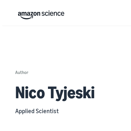
Author
Nico Tyjeski
Applied Scientist