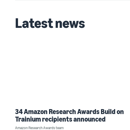
Latest news
34 Amazon Research Awards Build on
Trainium recipients announced
Amazon Research Awards team