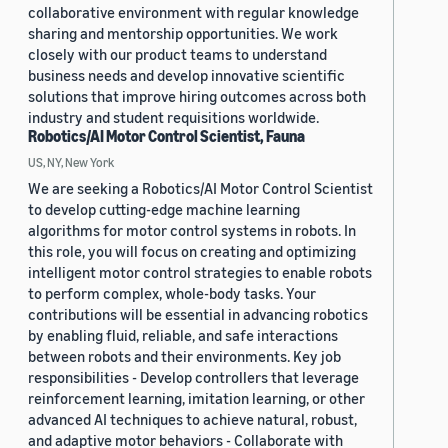
collaborative environment with regular knowledge
sharing and mentorship opportunities. We work
closely with our product teams to understand
business needs and develop innovative scientific
solutions that improve hiring outcomes across both
industry and student requisitions worldwide.
Robotics/AI Motor Control Scientist, Fauna
US, NY, New York
We are seeking a Robotics/AI Motor Control Scientist
to develop cutting-edge machine learning
algorithms for motor control systems in robots. In
this role, you will focus on creating and optimizing
intelligent motor control strategies to enable robots
to perform complex, whole-body tasks. Your
contributions will be essential in advancing robotics
by enabling fluid, reliable, and safe interactions
between robots and their environments. Key job
responsibilities - Develop controllers that leverage
reinforcement learning, imitation learning, or other
advanced AI techniques to achieve natural, robust,
and adaptive motor behaviors - Collaborate with