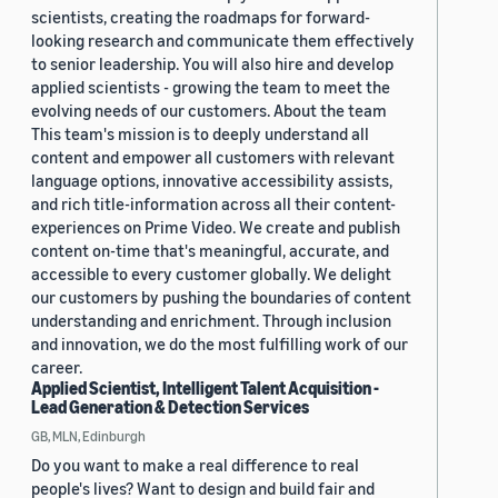
scientists, creating the roadmaps for forward-
looking research and communicate them effectively
to senior leadership. You will also hire and develop
applied scientists - growing the team to meet the
evolving needs of our customers. About the team
This team's mission is to deeply understand all
content and empower all customers with relevant
language options, innovative accessibility assists,
and rich title-information across all their content-
experiences on Prime Video. We create and publish
content on-time that's meaningful, accurate, and
accessible to every customer globally. We delight
our customers by pushing the boundaries of content
understanding and enrichment. Through inclusion
and innovation, we do the most fulfilling work of our
career.
Applied Scientist, Intelligent Talent Acquisition -
Lead Generation & Detection Services
GB, MLN, Edinburgh
Do you want to make a real difference to real
people's lives? Want to design and build fair and