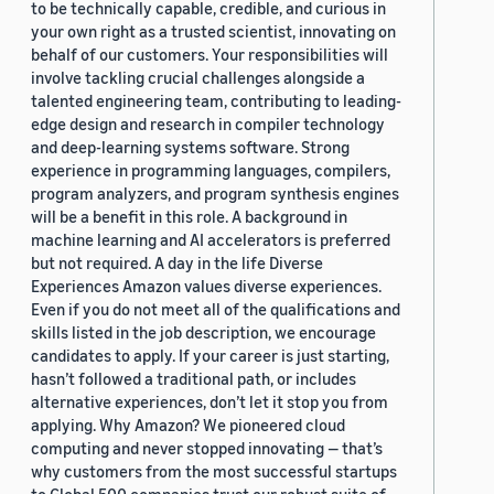
to be technically capable, credible, and curious in
your own right as a trusted scientist, innovating on
behalf of our customers. Your responsibilities will
involve tackling crucial challenges alongside a
talented engineering team, contributing to leading-
edge design and research in compiler technology
and deep-learning systems software. Strong
experience in programming languages, compilers,
program analyzers, and program synthesis engines
will be a benefit in this role. A background in
machine learning and AI accelerators is preferred
but not required. A day in the life Diverse
Experiences Amazon values diverse experiences.
Even if you do not meet all of the qualifications and
skills listed in the job description, we encourage
candidates to apply. If your career is just starting,
hasn’t followed a traditional path, or includes
alternative experiences, don’t let it stop you from
applying. Why Amazon? We pioneered cloud
computing and never stopped innovating — that’s
why customers from the most successful startups