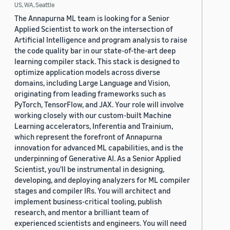
US, WA, Seattle
The Annapurna ML team is looking for a Senior
Applied Scientist to work on the intersection of
Artificial Intelligence and program analysis to raise
the code quality bar in our state-of-the-art deep
learning compiler stack. This stack is designed to
optimize application models across diverse
domains, including Large Language and Vision,
originating from leading frameworks such as
PyTorch, TensorFlow, and JAX. Your role will involve
working closely with our custom-built Machine
Learning accelerators, Inferentia and Trainium,
which represent the forefront of Annapurna
innovation for advanced ML capabilities, and is the
underpinning of Generative AI. As a Senior Applied
Scientist, you'll be instrumental in designing,
developing, and deploying analyzers for ML compiler
stages and compiler IRs. You will architect and
implement business-critical tooling, publish
research, and mentor a brilliant team of
experienced scientists and engineers. You will need