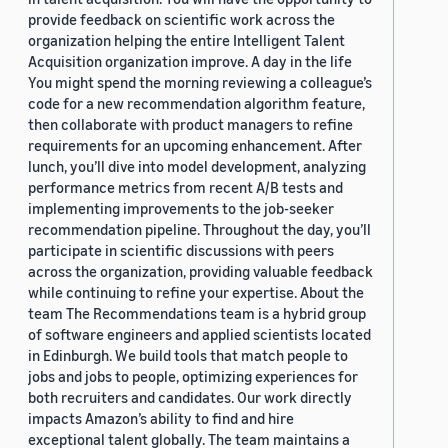
provide feedback on scientific work across the
organization helping the entire Intelligent Talent
Acquisition organization improve. A day in the life
You might spend the morning reviewing a colleague’s
code for a new recommendation algorithm feature,
then collaborate with product managers to refine
requirements for an upcoming enhancement. After
lunch, you’ll dive into model development, analyzing
performance metrics from recent A/B tests and
implementing improvements to the job-seeker
recommendation pipeline. Throughout the day, you’ll
participate in scientific discussions with peers
across the organization, providing valuable feedback
while continuing to refine your expertise. About the
team The Recommendations team is a hybrid group
of software engineers and applied scientists located
in Edinburgh. We build tools that match people to
jobs and jobs to people, optimizing experiences for
both recruiters and candidates. Our work directly
impacts Amazon’s ability to find and hire
exceptional talent globally. The team maintains a