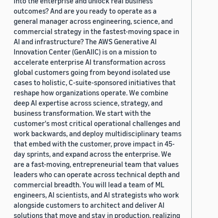
into the enterprise and unlock real business
outcomes? And are you ready to operate as a
general manager across engineering, science, and
commercial strategy in the fastest-moving space in
AI and infrastructure? The AWS Generative AI
Innovation Center (GenAIIC) is on a mission to
accelerate enterprise AI transformation across
global customers going from beyond isolated use
cases to holistic, C-suite-sponsored initiatives that
reshape how organizations operate. We combine
deep AI expertise across science, strategy, and
business transformation. We start with the
customer's most critical operational challenges and
work backwards, and deploy multidisciplinary teams
that embed with the customer, prove impact in 45-
day sprints, and expand across the enterprise. We
are a fast-moving, entrepreneurial team that values
leaders who can operate across technical depth and
commercial breadth. You will lead a team of ML
engineers, AI scientists, and AI strategists who work
alongside customers to architect and deliver AI
solutions that move and stay in production, realizing