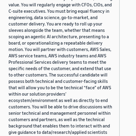
value. You will regularly engage with CFOs, CIOs, and
C-suite executives. You must bring equal fluency in
engineering, data science, go-to-market, and
customer delivery. You are ready to roll up your
sleeves alongside the team, whether that means
scoping an agentic AI architecture, presenting to a
board, or operationalizing a repeatable delivery
motion. You will partner with customers, AWS Sales,
AWS service teams, AWS industry teams and AWS
Professional Services delivery teams to meet the
specific needs of the customer, and extend that use
to other customers. The successful candidate will
possess both technical and customer-facing skills
that will allow you to be the technical “face” of AWS
within our solution providers’
ecosystem/environment as well as directly to end
customers. You will be able to drive discussions with
senior technical and management personnel within
customers and partners, as well as the technical
background that enables them to interact with and
give guidance to data/research/applied scientists