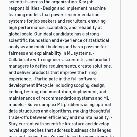
scientists across the organization. Key job
responsibilities - Design and implement machine
learning models that power recommendation
systems for job seekers and recruiters, ensuring
high performance, scalability, and reliability at
global scale. Our ideal candidate has a strong
scientific foundation and experience of statistical
analysis and model building and has a passion for
fairness and explainability in ML systems. -
Collaborate with engineers, scientists, and product
managers to define requirements, create solutions,
and deliver products that improve the hiring
experience. - Participate in the full software
development lifecycle including scoping, design,
coding, testing, documentation, deployment, and
maintenance of recommendation systems and ML
models. - Solve complex ML problems using optimal
data structures and algorithms, making thoughtful
trade-offs between efficiency and maintainability. -
Stay current with scientific literature and develop
novel approaches that address business challenges
in talent acquisition. You will have the opportunity to