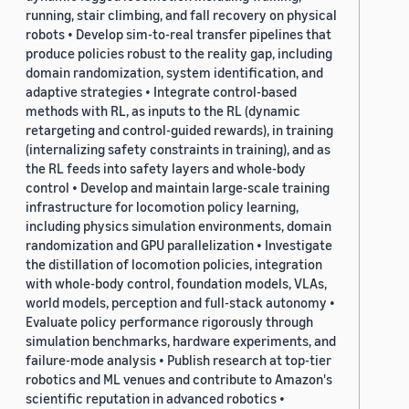
running, stair climbing, and fall recovery on physical
robots • Develop sim-to-real transfer pipelines that
produce policies robust to the reality gap, including
domain randomization, system identification, and
adaptive strategies • Integrate control-based
methods with RL, as inputs to the RL (dynamic
retargeting and control-guided rewards), in training
(internalizing safety constraints in training), and as
the RL feeds into safety layers and whole-body
control • Develop and maintain large-scale training
infrastructure for locomotion policy learning,
including physics simulation environments, domain
randomization and GPU parallelization • Investigate
the distillation of locomotion policies, integration
with whole-body control, foundation models, VLAs,
world models, perception and full-stack autonomy •
Evaluate policy performance rigorously through
simulation benchmarks, hardware experiments, and
failure-mode analysis • Publish research at top-tier
robotics and ML venues and contribute to Amazon's
scientific reputation in advanced robotics •