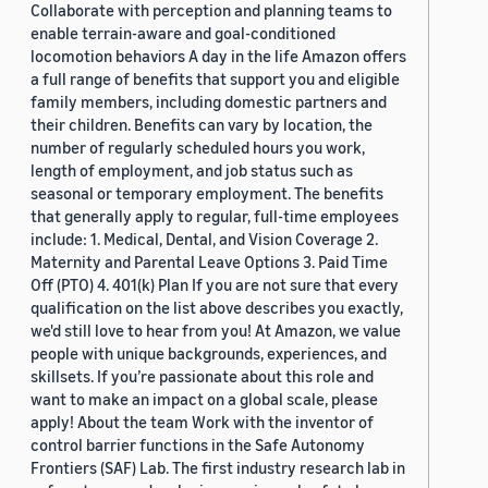
Collaborate with perception and planning teams to
enable terrain-aware and goal-conditioned
locomotion behaviors A day in the life Amazon offers
a full range of benefits that support you and eligible
family members, including domestic partners and
their children. Benefits can vary by location, the
number of regularly scheduled hours you work,
length of employment, and job status such as
seasonal or temporary employment. The benefits
that generally apply to regular, full-time employees
include: 1. Medical, Dental, and Vision Coverage 2.
Maternity and Parental Leave Options 3. Paid Time
Off (PTO) 4. 401(k) Plan If you are not sure that every
qualification on the list above describes you exactly,
we'd still love to hear from you! At Amazon, we value
people with unique backgrounds, experiences, and
skillsets. If you’re passionate about this role and
want to make an impact on a global scale, please
apply! About the team Work with the inventor of
control barrier functions in the Safe Autonomy
Frontiers (SAF) Lab. The first industry research lab in