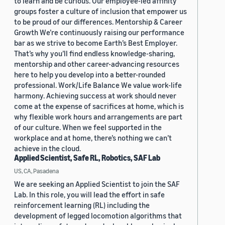
to learn and be curious. Our employee-led affinity
groups foster a culture of inclusion that empower us
to be proud of our differences. Mentorship & Career
Growth We’re continuously raising our performance
bar as we strive to become Earth’s Best Employer.
That’s why you’ll find endless knowledge-sharing,
mentorship and other career-advancing resources
here to help you develop into a better-rounded
professional. Work/Life Balance We value work-life
harmony. Achieving success at work should never
come at the expense of sacrifices at home, which is
why flexible work hours and arrangements are part
of our culture. When we feel supported in the
workplace and at home, there’s nothing we can’t
achieve in the cloud.
Applied Scientist, Safe RL, Robotics, SAF Lab
US, CA, Pasadena
We are seeking an Applied Scientist to join the SAF
Lab. In this role, you will lead the effort in safe
reinforcement learning (RL) including the
development of legged locomotion algorithms that