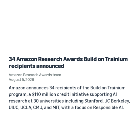
34 Amazon Research Awards Build on Trainium
recipients announced
Amazon Research Awards team
August 5, 2026
Amazon announces 34 recipients of the Build on Trainium
program, a $110 million credit initiative supporting AI
research at 30 universities including Stanford, UC Berkeley,
UIUC, UCLA, CMU, and MIT, with a focus on Responsible AI.