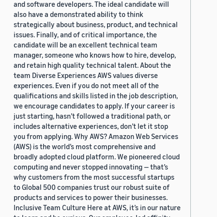
and software developers. The ideal candidate will
also have a demonstrated ability to think
strategically about business, product, and technical
issues. Finally, and of critical importance, the
candidate will be an excellent technical team
manager, someone who knows how to hire, develop,
and retain high quality technical talent. About the
team Diverse Experiences AWS values diverse
experiences. Even if you do not meet all of the
qualifications and skills listed in the job description,
we encourage candidates to apply. If your career is
just starting, hasn’t followed a traditional path, or
includes alternative experiences, don’t let it stop
you from applying. Why AWS? Amazon Web Services
(AWS) is the world’s most comprehensive and
broadly adopted cloud platform. We pioneered cloud
computing and never stopped innovating — that’s
why customers from the most successful startups
to Global 500 companies trust our robust suite of
products and services to power their businesses.
Inclusive Team Culture Here at AWS, it’s in our nature