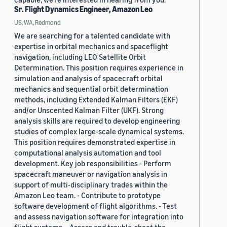
Sr. Flight Dynamics Engineer, Amazon Leo
US, WA, Redmond
We are searching for a talented candidate with
expertise in orbital mechanics and spaceflight
navigation, including LEO Satellite Orbit
Determination. This position requires experience in
simulation and analysis of spacecraft orbital
mechanics and sequential orbit determination
methods, including Extended Kalman Filters (EKF)
and/or Unscented Kalman Filter (UKF). Strong
analysis skills are required to develop engineering
studies of complex large-scale dynamical systems.
This position requires demonstrated expertise in
computational analysis automation and tool
development. Key job responsibilities - Perform
spacecraft maneuver or navigation analysis in
support of multi-disciplinary trades within the
Amazon Leo team. - Contribute to prototype
software development of flight algorithms. - Test
and assess navigation software for integration into