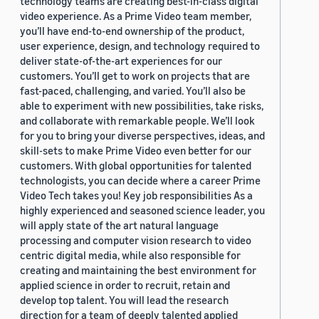
technology teams are creating best-in-class digital
video experience. As a Prime Video team member,
you’ll have end-to-end ownership of the product,
user experience, design, and technology required to
deliver state-of-the-art experiences for our
customers. You’ll get to work on projects that are
fast-paced, challenging, and varied. You’ll also be
able to experiment with new possibilities, take risks,
and collaborate with remarkable people. We’ll look
for you to bring your diverse perspectives, ideas, and
skill-sets to make Prime Video even better for our
customers. With global opportunities for talented
technologists, you can decide where a career Prime
Video Tech takes you! Key job responsibilities As a
highly experienced and seasoned science leader, you
will apply state of the art natural language
processing and computer vision research to video
centric digital media, while also responsible for
creating and maintaining the best environment for
applied science in order to recruit, retain and
develop top talent. You will lead the research
direction for a team of deeply talented applied