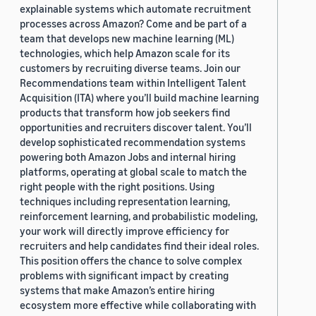
explainable systems which automate recruitment
processes across Amazon? Come and be part of a
team that develops new machine learning (ML)
technologies, which help Amazon scale for its
customers by recruiting diverse teams. Join our
Recommendations team within Intelligent Talent
Acquisition (ITA) where you’ll build machine learning
products that transform how job seekers find
opportunities and recruiters discover talent. You’ll
develop sophisticated recommendation systems
powering both Amazon Jobs and internal hiring
platforms, operating at global scale to match the
right people with the right positions. Using
techniques including representation learning,
reinforcement learning, and probabilistic modeling,
your work will directly improve efficiency for
recruiters and help candidates find their ideal roles.
This position offers the chance to solve complex
problems with significant impact by creating
systems that make Amazon’s entire hiring
ecosystem more effective while collaborating with