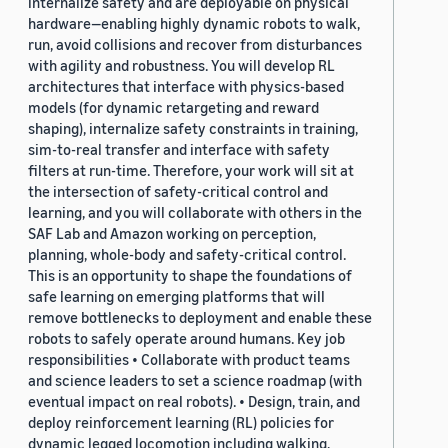
internalize safety and are deployable on physical
hardware—enabling highly dynamic robots to walk,
run, avoid collisions and recover from disturbances
with agility and robustness. You will develop RL
architectures that interface with physics-based
models (for dynamic retargeting and reward
shaping), internalize safety constraints in training,
sim-to-real transfer and interface with safety
filters at run-time. Therefore, your work will sit at
the intersection of safety-critical control and
learning, and you will collaborate with others in the
SAF Lab and Amazon working on perception,
planning, whole-body and safety-critical control.
This is an opportunity to shape the foundations of
safe learning on emerging platforms that will
remove bottlenecks to deployment and enable these
robots to safely operate around humans. Key job
responsibilities • Collaborate with product teams
and science leaders to set a science roadmap (with
eventual impact on real robots). • Design, train, and
deploy reinforcement learning (RL) policies for
dynamic legged locomotion including walking,