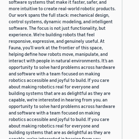
software systems that make it faster, safer, and
more intuitive to create real-world robotic products.
Our work spans the full stack: mechanical design,
control systems, dynamic modeling, and intelligent
software. The focus is not just functionality, but
experience. We’re building robots that feel
responsive, expressive, and genuinely useful. At
Fauna, you’ll work at the frontier of this space,
helping define how robots move, manipulate, and
interact with people in natural environments. It’s an
opportunity to solve hard problems across hardware
and software with a team focused on making
robotics accessible and joyful to build. If you care
about making robotics real for everyone and
building systems that are as delightful as they are
capable, we’re interested in hearing from you. an
opportunity to solve hard problems across hardware
and software with a team focused on making
robotics accessible and joyful to build. If you care
about making robotics real for everyone and
building systems that are as delightful as they are
capable, we’re interested in hearing from you.