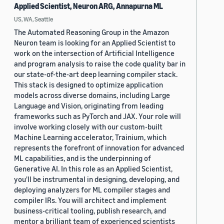
Applied Scientist, Neuron ARG, Annapurna ML
US, WA, Seattle
The Automated Reasoning Group in the Amazon
Neuron team is looking for an Applied Scientist to
work on the intersection of Artificial Intelligence
and program analysis to raise the code quality bar in
our state-of-the-art deep learning compiler stack.
This stack is designed to optimize application
models across diverse domains, including Large
Language and Vision, originating from leading
frameworks such as PyTorch and JAX. Your role will
involve working closely with our custom-built
Machine Learning accelerator, Trainium, which
represents the forefront of innovation for advanced
ML capabilities, and is the underpinning of
Generative AI. In this role as an Applied Scientist,
you'll be instrumental in designing, developing, and
deploying analyzers for ML compiler stages and
compiler IRs. You will architect and implement
business-critical tooling, publish research, and
mentor a brilliant team of experienced scientists