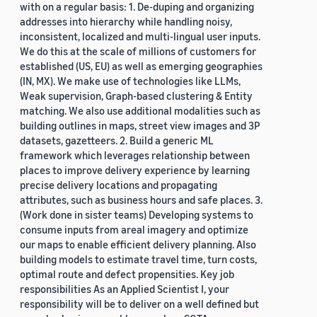
with on a regular basis: 1. De-duping and organizing
addresses into hierarchy while handling noisy,
inconsistent, localized and multi-lingual user inputs.
We do this at the scale of millions of customers for
established (US, EU) as well as emerging geographies
(IN, MX). We make use of technologies like LLMs,
Weak supervision, Graph-based clustering & Entity
matching. We also use additional modalities such as
building outlines in maps, street view images and 3P
datasets, gazetteers. 2. Build a generic ML
framework which leverages relationship between
places to improve delivery experience by learning
precise delivery locations and propagating
attributes, such as business hours and safe places. 3.
(Work done in sister teams) Developing systems to
consume inputs from areal imagery and optimize
our maps to enable efficient delivery planning. Also
building models to estimate travel time, turn costs,
optimal route and defect propensities. Key job
responsibilities As an Applied Scientist I, your
responsibility will be to deliver on a well defined but