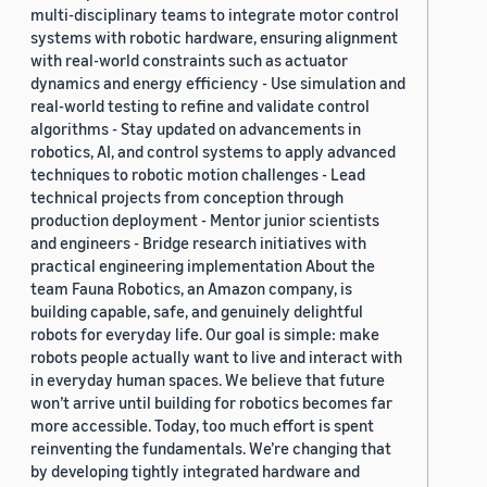
multi-disciplinary teams to integrate motor control
systems with robotic hardware, ensuring alignment
with real-world constraints such as actuator
dynamics and energy efficiency - Use simulation and
real-world testing to refine and validate control
algorithms - Stay updated on advancements in
robotics, AI, and control systems to apply advanced
techniques to robotic motion challenges - Lead
technical projects from conception through
production deployment - Mentor junior scientists
and engineers - Bridge research initiatives with
practical engineering implementation About the
team Fauna Robotics, an Amazon company, is
building capable, safe, and genuinely delightful
robots for everyday life. Our goal is simple: make
robots people actually want to live and interact with
in everyday human spaces. We believe that future
won’t arrive until building for robotics becomes far
more accessible. Today, too much effort is spent
reinventing the fundamentals. We’re changing that
by developing tightly integrated hardware and