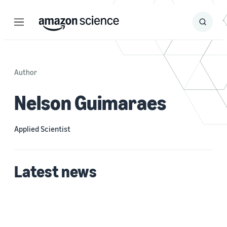
Menu
Search
Submit
Search
Author
Nelson Guimaraes
Applied Scientist
Latest news