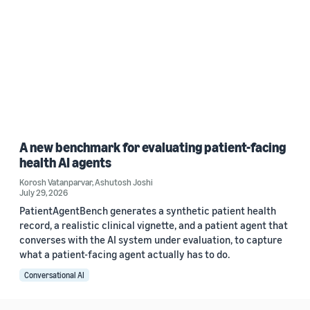
A new benchmark for evaluating patient-facing
health AI agents
Korosh Vatanparvar
,
Ashutosh Joshi
July 29, 2026
PatientAgentBench generates a synthetic patient health
record, a realistic clinical vignette, and a patient agent that
converses with the AI system under evaluation, to capture
what a patient-facing agent actually has to do.
Conversational AI