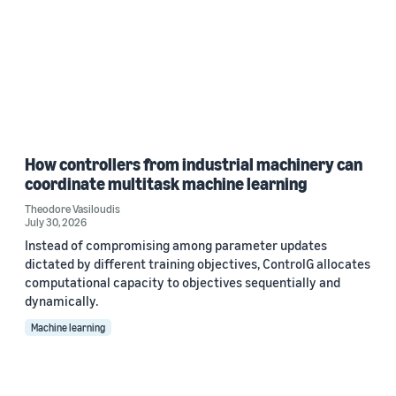
How controllers from industrial machinery can
coordinate multitask machine learning
Theodore Vasiloudis
July 30, 2026
Instead of compromising among parameter updates
dictated by different training objectives, ControlG allocates
computational capacity to objectives sequentially and
dynamically.
Machine learning