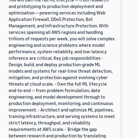
and prototyping to production deployment and
optimization — powering services including Web
Application Firewall, DDoS Protection, Bot
Management, and Infrastructure Protection. With
services spanning all AWS regions and handling
trillions of requests per week, you will solve complex
engineering and science problems where model
performance, system reliability, and low-latency
inference are critical. Key job responsibilities -
Design, build, and deploy production-grade ML
models and systems for real-time threat detection,
mitigation, and protection against evolving cyber
threats at cloud scale. - Own the full ML lifecycle
end-to-end — from problem formulation, data
engineering, and model development through to
production deployment, monitoring, and continuous
improvement. - Architect and optimize ML pipelines,
training infrastructure, and serving systems to meet
strict latency, throughput, and reliability
requirements at AWS scale. - Bridge the gap
between research and production by translating