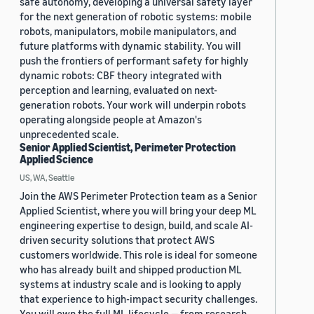
safe autonomy, developing a universal safety layer
for the next generation of robotic systems: mobile
robots, manipulators, mobile manipulators, and
future platforms with dynamic stability. You will
push the frontiers of performant safety for highly
dynamic robots: CBF theory integrated with
perception and learning, evaluated on next-
generation robots. Your work will underpin robots
operating alongside people at Amazon's
unprecedented scale.
Senior Applied Scientist, Perimeter Protection
Applied Science
US, WA, Seattle
Join the AWS Perimeter Protection team as a Senior
Applied Scientist, where you will bring your deep ML
engineering expertise to design, build, and scale AI-
driven security solutions that protect AWS
customers worldwide. This role is ideal for someone
who has already built and shipped production ML
systems at industry scale and is looking to apply
that experience to high-impact security challenges.
You will own the full ML lifecycle — from research