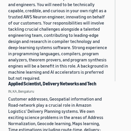
and engineers. You will need to be technically
capable, credible, and curious in your own right as a
trusted AWS Neuron engineer, innovating on behalf
of our customers. Your responsibilities will involve
tackling crucial challenges alongside a talented
engineering team, contributing to leading-edge
design and research in compiler technology and
deep-learning systems software. Strong experience
in programming languages, compilers, program
analyzers, theorem provers, and program synthesis
engines will be a benefit in this role. A background in
machine learning and AI accelerators is preferred
but not required.
Applied Scientist, Delivery Networks and Tech
IN, KA, Bengaluru
Customer addresses, Geospatial information and
Road-network play a crucial role in Amazon
Logistics' Delivery Planning systems. We own
exciting science problems in the areas of Address
Normalization, Geocode learning, Maps learning,
Time estimations including route-time, delivery-