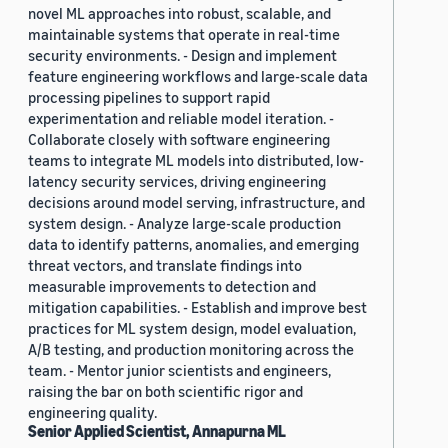
novel ML approaches into robust, scalable, and
maintainable systems that operate in real-time
security environments. - Design and implement
feature engineering workflows and large-scale data
processing pipelines to support rapid
experimentation and reliable model iteration. -
Collaborate closely with software engineering
teams to integrate ML models into distributed, low-
latency security services, driving engineering
decisions around model serving, infrastructure, and
system design. - Analyze large-scale production
data to identify patterns, anomalies, and emerging
threat vectors, and translate findings into
measurable improvements to detection and
mitigation capabilities. - Establish and improve best
practices for ML system design, model evaluation,
A/B testing, and production monitoring across the
team. - Mentor junior scientists and engineers,
raising the bar on both scientific rigor and
engineering quality.
Senior Applied Scientist, Annapurna ML