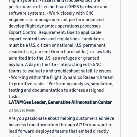
flight systems. - Assess and trouble-shoot the
performance of Leo on-board GNSS hardware and
software systems. - Work closely with GNC
engineers to manage on-orbit performance and
develop flight dynamics operations processes.
Export Control Requirement: Due to applicable
export control laws and regulations, candidates
must be a U.S. citizen or national, U.S. permanent
resident (i.e., current Green Card holder), or lawfully
admitted into the U.S. as a refugee or granted
asylum. A day in the life - Interacting with GNC
teams to evaluate and troubleshoot satellite issues.
- Working within the Flight Dynamics Research team
to prioritize tasks. - Performing analysis, simulation,
testing and documentation to address assigned
tasks.
LATAM Geo Leader, Generative AI Innovation Center
BR, SP, Sao Paulo
Are you passionate about helping customers achieve
business transformation through AI? Do you want to
lead forward-deployed teams that embed directly