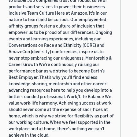
to Global 500 companies trust our robust suite of
products and services to power their businesses.
Inclusive Team Culture Here at Amazon, it’s in our
nature to learn and be curious. Our employee-led
affinity groups foster a culture of inclusion that
empower us to be proud of our differences. Ongoing
events and learning experiences, including our
Conversations on Race and Ethnicity (CORE) and
AmazeCon (diversity) conferences, inspire us to
never stop embracing our uniqueness. Mentorship &
Career Growth We’re continuously raising our
performance bar as we strive to become Earth’s
Best Employer. That’s why you’ll find endless
knowledge-sharing, mentorship and other career-
advancing resources here to help you develop into a
better-rounded professional. Work/Life Balance We
value work-life harmony. Achieving success at work
should never come at the expense of sacrifices at
home, which is why we strive for flexibility as part of
our working culture. When we feel supported in the
workplace and at home, there’s nothing we can’t
achieve in the cloud.