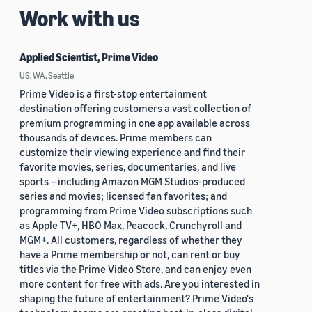
Work with us
Applied Scientist, Prime Video
US, WA, Seattle
Prime Video is a first-stop entertainment
destination offering customers a vast collection of
premium programming in one app available across
thousands of devices. Prime members can
customize their viewing experience and find their
favorite movies, series, documentaries, and live
sports – including Amazon MGM Studios-produced
series and movies; licensed fan favorites; and
programming from Prime Video subscriptions such
as Apple TV+, HBO Max, Peacock, Crunchyroll and
MGM+. All customers, regardless of whether they
have a Prime membership or not, can rent or buy
titles via the Prime Video Store, and can enjoy even
more content for free with ads. Are you interested in
shaping the future of entertainment? Prime Video's