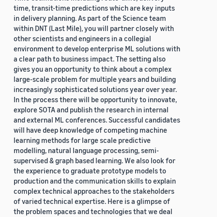
time, transit-time predictions which are key inputs
in delivery planning. As part of the Science team
within DNT (Last Mile), you will partner closely with
other scientists and engineers in a collegial
environment to develop enterprise ML solutions with
a clear path to business impact. The setting also
gives you an opportunity to think about a complex
large-scale problem for multiple years and building
increasingly sophisticated solutions year over year.
In the process there will be opportunity to innovate,
explore SOTA and publish the research in internal
and external ML conferences. Successful candidates
will have deep knowledge of competing machine
learning methods for large scale predictive
modelling, natural language processing, semi-
supervised & graph based learning. We also look for
the experience to graduate prototype models to
production and the communication skills to explain
complex technical approaches to the stakeholders
of varied technical expertise. Here is a glimpse of
the problem spaces and technologies that we deal