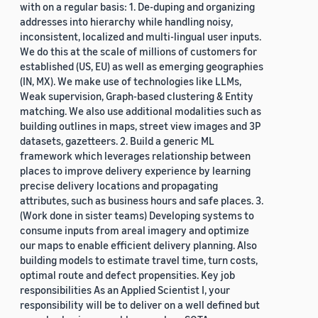
with on a regular basis: 1. De-duping and organizing
addresses into hierarchy while handling noisy,
inconsistent, localized and multi-lingual user inputs.
We do this at the scale of millions of customers for
established (US, EU) as well as emerging geographies
(IN, MX). We make use of technologies like LLMs,
Weak supervision, Graph-based clustering & Entity
matching. We also use additional modalities such as
building outlines in maps, street view images and 3P
datasets, gazetteers. 2. Build a generic ML
framework which leverages relationship between
places to improve delivery experience by learning
precise delivery locations and propagating
attributes, such as business hours and safe places. 3.
(Work done in sister teams) Developing systems to
consume inputs from areal imagery and optimize
our maps to enable efficient delivery planning. Also
building models to estimate travel time, turn costs,
optimal route and defect propensities. Key job
responsibilities As an Applied Scientist I, your
responsibility will be to deliver on a well defined but