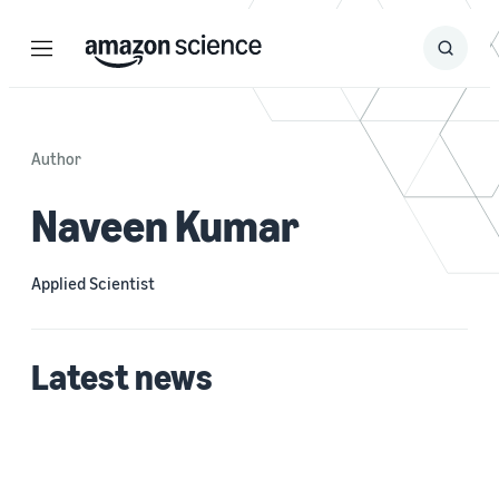
Menu
Search
Submit
Search
Author
Naveen Kumar
Applied Scientist
Latest news