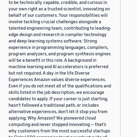
to be technically capable, credible, and curious in
your own right as a trusted scientist, innovating on
behalf of our customers. Your responsibilities will
involve tackling crucial challenges alongside a
talented engineering team, contributing to leading-
edge design and research in compiler technology
and deep-learning systems software. Strong
experience in programming languages, compilers,
program analyzers, and program synthesis engines
will be a benefit in this role. A background in
machine learning and AI accelerators is preferred
but not required. A day in the life Diverse
Experiences Amazon values diverse experiences.
Even if you do not meet all of the qualifications and
skills listed in the job description, we encourage
candidates to apply. If your career is just starting,
hasn’t followed a traditional path, or includes
alternative experiences, don’t let it stop you from
applying. Why Amazon? We pioneered cloud
computing and never stopped innovating — that’s
why customers from the most successful startups