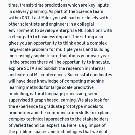
time, transit-time predictions which are key inputs
in delivery planning. As part of the Science team
within DNT (Last Mile), you will partner closely with
other scientists and engineers in a collegial
environment to develop enterprise ML solutions with
a clear path to business impact. The setting also
gives you an opportunity to think about a complex
large-scale problem for multiple years and building
increasingly sophisticated solutions year over year.
In the process there will be opportunity to innovate,
explore SOTA and publish the research in internal
and external ML conferences. Successful candidates
will have deep knowledge of competing machine
learning methods for large scale predictive
modelling, natural language processing, semi-
supervised & graph based learning. We also look for
the experience to graduate prototype models to
production and the communication skills to explain
complex technical approaches to the stakeholders
of varied technical expertise. Here is a glimpse of
the problem spaces and technologies that we deal