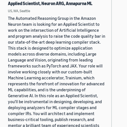
Applied Scientist, Neuron ARG, Annapurna ML
US, WA, Seattle
The Automated Reasoning Group in the Amazon
Neuron team is looking for an Applied Scientist to
work on the intersection of Artificial Intelligence
and program analysis to raise the code quality bar in
our state-of-the-art deep learning compiler stack.
This stack is designed to optimize application
models across diverse domains, including Large
Language and Vision, originating from leading
frameworks such as PyTorch and JAX. Your role will
involve working closely with our custom-built
Machine Learning accelerator, Trainium, which
represents the forefront of innovation for advanced
ML capabilities, and is the underpinning of
Generative AI. In this role as an Applied Scientist,
you'll be instrumental in designing, developing, and
deploying analyzers for ML compiler stages and
compiler IRs. You will architect and implement
business-critical tooling, publish research, and
mentor a brilliant team of experienced scientists