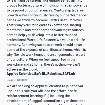
to learn and be curious. Our employee-led affinity
groups foster a culture of inclusion that empower us
to be proud of our differences. Mentorship & Career
Growth We’re continuously raising our performance
bar as we strive to become Earth’s Best Employer.
That’s why you’ll find endless knowledge-sharing,
mentorship and other career-advancing resources
here to help you develop into a better-rounded
professional. Work/Life Balance We value work-life
harmony. Achieving success at work should never
come at the expense of sacrifices at home, which is
why flexible work hours and arrangements are part
of our culture. When we feel supported in the
workplace and at home, there’s nothing we can’t
achieve in the cloud.
Applied Scientist, Safe RL, Robotics, SAF Lab
US, CA, Pasadena
We are seeking an Applied Scientist to join the SAF
Lab. In this role, you will lead the effort in safe
reinforcement learning (RL) including the
development of legged locomotion algorithms that