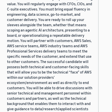
value. You will regularly engage with CFOs, CIOs, and
C-suite executives. You must bring equal fluency in
engineering, data science, go-to-market, and
customer delivery. You are ready to roll up your
sleeves alongside the team, whether that means
scoping an agentic AI architecture, presenting to a
board, or operationalizing a repeatable delivery
motion. You will partner with customers, AWS Sales,
AWS service teams, AWS industry teams and AWS
Professional Services delivery teams to meet the
specific needs of the customer, and extend that use
to other customers. The successful candidate will
possess both technical and customer-facing skills
that will allow you to be the technical “face” of AWS
within our solution providers’
ecosystem/environment as well as directly to end
customers. You will be able to drive discussions with
senior technical and management personnel within
customers and partners, as well as the technical
background that enables them to interact with and
give guidance to data/research/applied scientists