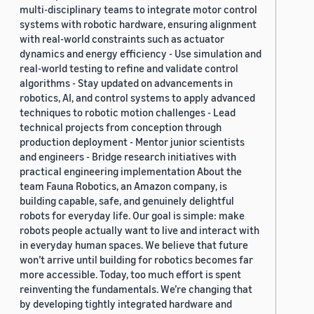
multi-disciplinary teams to integrate motor control
systems with robotic hardware, ensuring alignment
with real-world constraints such as actuator
dynamics and energy efficiency - Use simulation and
real-world testing to refine and validate control
algorithms - Stay updated on advancements in
robotics, AI, and control systems to apply advanced
techniques to robotic motion challenges - Lead
technical projects from conception through
production deployment - Mentor junior scientists
and engineers - Bridge research initiatives with
practical engineering implementation About the
team Fauna Robotics, an Amazon company, is
building capable, safe, and genuinely delightful
robots for everyday life. Our goal is simple: make
robots people actually want to live and interact with
in everyday human spaces. We believe that future
won’t arrive until building for robotics becomes far
more accessible. Today, too much effort is spent
reinventing the fundamentals. We’re changing that
by developing tightly integrated hardware and