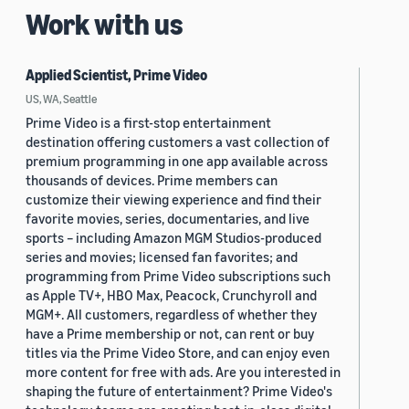
Work with us
Applied Scientist, Prime Video
US, WA, Seattle
Prime Video is a first-stop entertainment
destination offering customers a vast collection of
premium programming in one app available across
thousands of devices. Prime members can
customize their viewing experience and find their
favorite movies, series, documentaries, and live
sports – including Amazon MGM Studios-produced
series and movies; licensed fan favorites; and
programming from Prime Video subscriptions such
as Apple TV+, HBO Max, Peacock, Crunchyroll and
MGM+. All customers, regardless of whether they
have a Prime membership or not, can rent or buy
titles via the Prime Video Store, and can enjoy even
more content for free with ads. Are you interested in
shaping the future of entertainment? Prime Video's