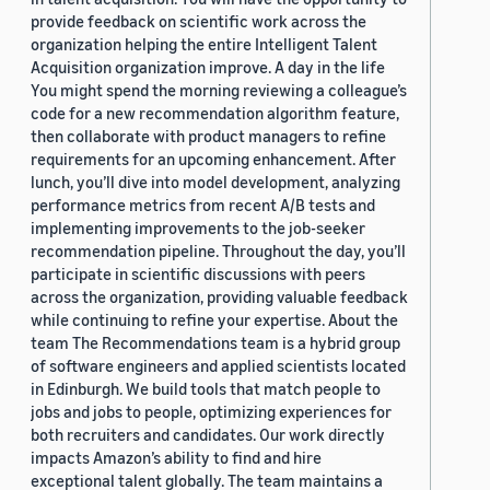
provide feedback on scientific work across the
organization helping the entire Intelligent Talent
Acquisition organization improve. A day in the life
You might spend the morning reviewing a colleague’s
code for a new recommendation algorithm feature,
then collaborate with product managers to refine
requirements for an upcoming enhancement. After
lunch, you’ll dive into model development, analyzing
performance metrics from recent A/B tests and
implementing improvements to the job-seeker
recommendation pipeline. Throughout the day, you’ll
participate in scientific discussions with peers
across the organization, providing valuable feedback
while continuing to refine your expertise. About the
team The Recommendations team is a hybrid group
of software engineers and applied scientists located
in Edinburgh. We build tools that match people to
jobs and jobs to people, optimizing experiences for
both recruiters and candidates. Our work directly
impacts Amazon’s ability to find and hire
exceptional talent globally. The team maintains a