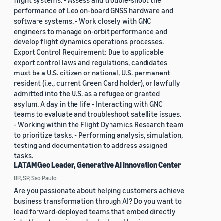
flight systems. - Assess and trouble-shoot the
performance of Leo on-board GNSS hardware and
software systems. - Work closely with GNC
engineers to manage on-orbit performance and
develop flight dynamics operations processes.
Export Control Requirement: Due to applicable
export control laws and regulations, candidates
must be a U.S. citizen or national, U.S. permanent
resident (i.e., current Green Card holder), or lawfully
admitted into the U.S. as a refugee or granted
asylum. A day in the life - Interacting with GNC
teams to evaluate and troubleshoot satellite issues.
- Working within the Flight Dynamics Research team
to prioritize tasks. - Performing analysis, simulation,
testing and documentation to address assigned
tasks.
LATAM Geo Leader, Generative AI Innovation Center
BR, SP, Sao Paulo
Are you passionate about helping customers achieve
business transformation through AI? Do you want to
lead forward-deployed teams that embed directly