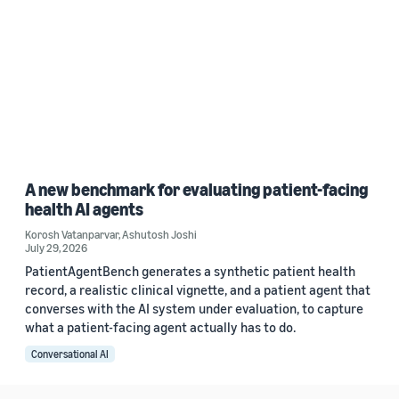
A new benchmark for evaluating patient-facing
health AI agents
Korosh Vatanparvar
,
Ashutosh Joshi
July 29, 2026
PatientAgentBench generates a synthetic patient health
record, a realistic clinical vignette, and a patient agent that
converses with the AI system under evaluation, to capture
what a patient-facing agent actually has to do.
Conversational AI