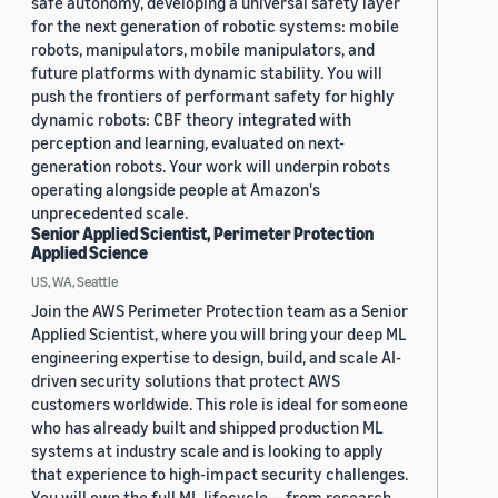
safe autonomy, developing a universal safety layer
for the next generation of robotic systems: mobile
robots, manipulators, mobile manipulators, and
future platforms with dynamic stability. You will
push the frontiers of performant safety for highly
dynamic robots: CBF theory integrated with
perception and learning, evaluated on next-
generation robots. Your work will underpin robots
operating alongside people at Amazon's
unprecedented scale.
Senior Applied Scientist, Perimeter Protection
Applied Science
US, WA, Seattle
Join the AWS Perimeter Protection team as a Senior
Applied Scientist, where you will bring your deep ML
engineering expertise to design, build, and scale AI-
driven security solutions that protect AWS
customers worldwide. This role is ideal for someone
who has already built and shipped production ML
systems at industry scale and is looking to apply
that experience to high-impact security challenges.
You will own the full ML lifecycle — from research