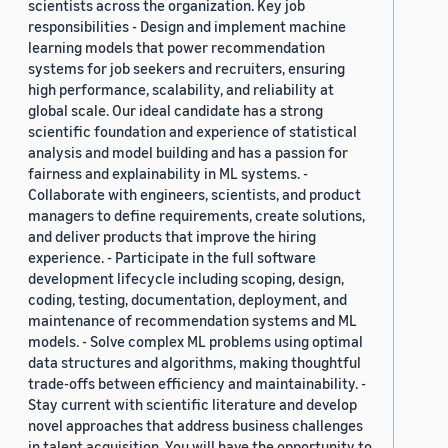
scientists across the organization. Key job
responsibilities - Design and implement machine
learning models that power recommendation
systems for job seekers and recruiters, ensuring
high performance, scalability, and reliability at
global scale. Our ideal candidate has a strong
scientific foundation and experience of statistical
analysis and model building and has a passion for
fairness and explainability in ML systems. -
Collaborate with engineers, scientists, and product
managers to define requirements, create solutions,
and deliver products that improve the hiring
experience. - Participate in the full software
development lifecycle including scoping, design,
coding, testing, documentation, deployment, and
maintenance of recommendation systems and ML
models. - Solve complex ML problems using optimal
data structures and algorithms, making thoughtful
trade-offs between efficiency and maintainability. -
Stay current with scientific literature and develop
novel approaches that address business challenges
in talent acquisition. You will have the opportunity to