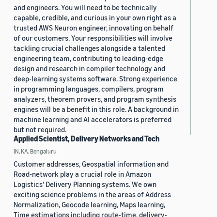
and engineers. You will need to be technically
capable, credible, and curious in your own right as a
trusted AWS Neuron engineer, innovating on behalf
of our customers. Your responsibilities will involve
tackling crucial challenges alongside a talented
engineering team, contributing to leading-edge
design and research in compiler technology and
deep-learning systems software. Strong experience
in programming languages, compilers, program
analyzers, theorem provers, and program synthesis
engines will be a benefit in this role. A background in
machine learning and AI accelerators is preferred
but not required.
Applied Scientist, Delivery Networks and Tech
IN, KA, Bengaluru
Customer addresses, Geospatial information and
Road-network play a crucial role in Amazon
Logistics' Delivery Planning systems. We own
exciting science problems in the areas of Address
Normalization, Geocode learning, Maps learning,
Time estimations including route-time, delivery-