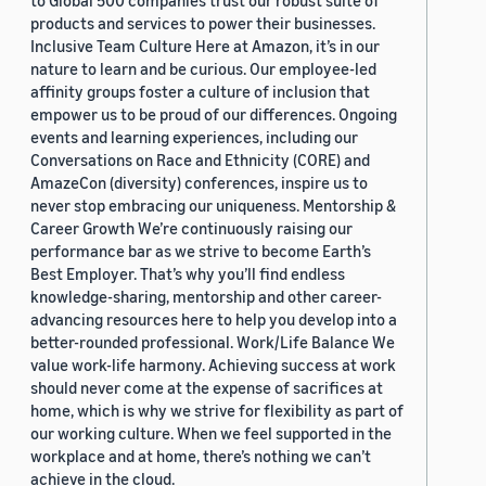
to Global 500 companies trust our robust suite of
products and services to power their businesses.
Inclusive Team Culture Here at Amazon, it’s in our
nature to learn and be curious. Our employee-led
affinity groups foster a culture of inclusion that
empower us to be proud of our differences. Ongoing
events and learning experiences, including our
Conversations on Race and Ethnicity (CORE) and
AmazeCon (diversity) conferences, inspire us to
never stop embracing our uniqueness. Mentorship &
Career Growth We’re continuously raising our
performance bar as we strive to become Earth’s
Best Employer. That’s why you’ll find endless
knowledge-sharing, mentorship and other career-
advancing resources here to help you develop into a
better-rounded professional. Work/Life Balance We
value work-life harmony. Achieving success at work
should never come at the expense of sacrifices at
home, which is why we strive for flexibility as part of
our working culture. When we feel supported in the
workplace and at home, there’s nothing we can’t
achieve in the cloud.