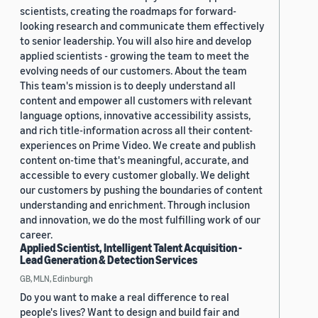
scientists, creating the roadmaps for forward-
looking research and communicate them effectively
to senior leadership. You will also hire and develop
applied scientists - growing the team to meet the
evolving needs of our customers. About the team
This team's mission is to deeply understand all
content and empower all customers with relevant
language options, innovative accessibility assists,
and rich title-information across all their content-
experiences on Prime Video. We create and publish
content on-time that's meaningful, accurate, and
accessible to every customer globally. We delight
our customers by pushing the boundaries of content
understanding and enrichment. Through inclusion
and innovation, we do the most fulfilling work of our
career.
Applied Scientist, Intelligent Talent Acquisition -
Lead Generation & Detection Services
GB, MLN, Edinburgh
Do you want to make a real difference to real
people's lives? Want to design and build fair and