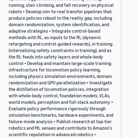
running, stair climbing, and fall recovery on physical
robots • Develop sim-to-real transfer pipelines that
produce policies robust to the reality gap, including
domain randomization, system identification, and
adaptive strategies • Integrate control-based
methods with RL, as inputs to the RL (dynamic
retargeting and control-guided rewards), in training
(internalizing safety constraints in training), and as
the RL feeds into safety layers and whole-body
control • Develop and maintain large-scale training
infrastructure for locomotion policy learning,
including physics simulation environments, domain
randomization and GPU parallelization • Investigate
the distillation of locomotion policies, integration
with whole-body control, foundation models, VLAs,
world models, perception and full-stack autonomy •
Evaluate policy performance rigorously through
simulation benchmarks, hardware experiments, and
failure-mode analysis • Publish research at top-tier
robotics and ML venues and contribute to Amazon's
scientific reputation in advanced robotics •