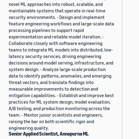
novel ML approaches into robust, scalable, and
maintainable systems that operate in real-time
security environments. - Design and implement
feature engineering workflows and large-scale data
processing pipelines to support rapid
experimentation and reliable model iteration. -
Collaborate closely with software engineering
teams to integrate ML models into distributed, low-
latency security services, driving engineering
decisions around model serving, infrastructure, and
system design. - Analyze large-scale production
data to identify patterns, anomalies, and emerging
threat vectors, and translate findings into
measurable improvements to detection and
mitigation capabilities. - Establish and improve best
practices for ML system design, model evaluation,
A/B testing, and production monitoring across the
team. - Mentor junior scientists and engineers,
raising the bar on both scientific rigor and
engineering quality.
Senior Applied Scientist, Annapurna ML