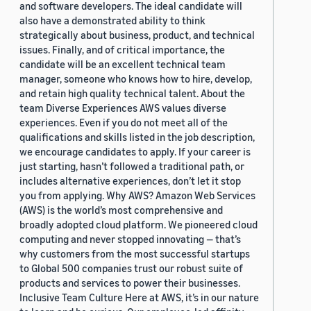
and software developers. The ideal candidate will
also have a demonstrated ability to think
strategically about business, product, and technical
issues. Finally, and of critical importance, the
candidate will be an excellent technical team
manager, someone who knows how to hire, develop,
and retain high quality technical talent. About the
team Diverse Experiences AWS values diverse
experiences. Even if you do not meet all of the
qualifications and skills listed in the job description,
we encourage candidates to apply. If your career is
just starting, hasn’t followed a traditional path, or
includes alternative experiences, don’t let it stop
you from applying. Why AWS? Amazon Web Services
(AWS) is the world’s most comprehensive and
broadly adopted cloud platform. We pioneered cloud
computing and never stopped innovating — that’s
why customers from the most successful startups
to Global 500 companies trust our robust suite of
products and services to power their businesses.
Inclusive Team Culture Here at AWS, it’s in our nature