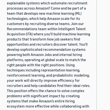
explainable systems which automate recruitment
processes across Amazon? Come and be part of a
team that develops new machine learning (ML)
technologies, which help Amazon scale for its
customers by recruiting diverse teams. Join our
Recommendations team within Intelligent Talent
Acquisition (ITA) where you’ll build machine learning
products that transform how job seekers find
opportunities and recruiters discover talent. You’ll
develop sophisticated recommendation systems
powering both Amazon Jobs and internal hiring
platforms, operating at global scale to match the
right people with the right positions. Using
techniques including representation learning,
reinforcement learning, and probabilistic modeling,
your work will directly improve efficiency for
recruiters and help candidates find their ideal roles.
This position offers the chance to solve complex
problems with significant impact by creating
systems that make Amazon’s entire hiring
ecosystem more effective while collaborating with