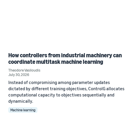
How controllers from industrial machinery can
coordinate multitask machine learning
Theodore Vasiloudis
July 30, 2026
Instead of compromising among parameter updates
dictated by different training objectives, ControlG allocates
computational capacity to objectives sequentially and
dynamically.
Machine learning