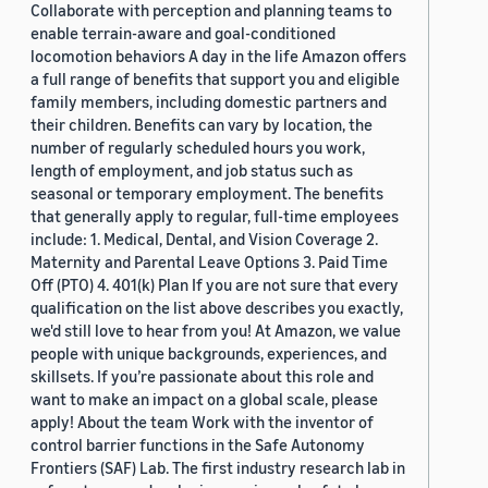
Collaborate with perception and planning teams to
enable terrain-aware and goal-conditioned
locomotion behaviors A day in the life Amazon offers
a full range of benefits that support you and eligible
family members, including domestic partners and
their children. Benefits can vary by location, the
number of regularly scheduled hours you work,
length of employment, and job status such as
seasonal or temporary employment. The benefits
that generally apply to regular, full-time employees
include: 1. Medical, Dental, and Vision Coverage 2.
Maternity and Parental Leave Options 3. Paid Time
Off (PTO) 4. 401(k) Plan If you are not sure that every
qualification on the list above describes you exactly,
we'd still love to hear from you! At Amazon, we value
people with unique backgrounds, experiences, and
skillsets. If you’re passionate about this role and
want to make an impact on a global scale, please
apply! About the team Work with the inventor of
control barrier functions in the Safe Autonomy
Frontiers (SAF) Lab. The first industry research lab in