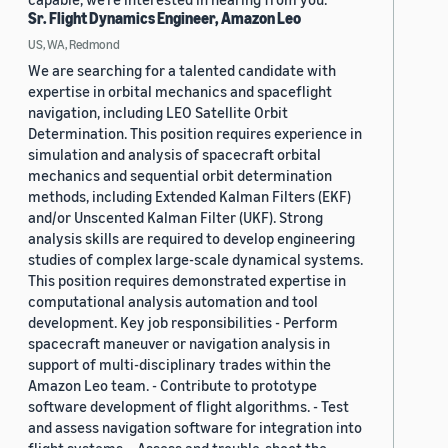
Sr. Flight Dynamics Engineer, Amazon Leo
US, WA, Redmond
We are searching for a talented candidate with
expertise in orbital mechanics and spaceflight
navigation, including LEO Satellite Orbit
Determination. This position requires experience in
simulation and analysis of spacecraft orbital
mechanics and sequential orbit determination
methods, including Extended Kalman Filters (EKF)
and/or Unscented Kalman Filter (UKF). Strong
analysis skills are required to develop engineering
studies of complex large-scale dynamical systems.
This position requires demonstrated expertise in
computational analysis automation and tool
development. Key job responsibilities - Perform
spacecraft maneuver or navigation analysis in
support of multi-disciplinary trades within the
Amazon Leo team. - Contribute to prototype
software development of flight algorithms. - Test
and assess navigation software for integration into