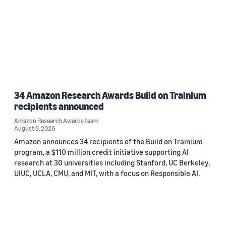
34 Amazon Research Awards Build on Trainium
recipients announced
Amazon Research Awards team
August 5, 2026
Amazon announces 34 recipients of the Build on Trainium
program, a $110 million credit initiative supporting AI
research at 30 universities including Stanford, UC Berkeley,
UIUC, UCLA, CMU, and MIT, with a focus on Responsible AI.