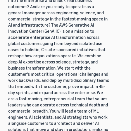
into the enterprise and unlock real business
outcomes? And are you ready to operate as a
general manager across engineering, science, and
commercial strategy in the fastest-moving space in
AI and infrastructure? The AWS Generative AI
Innovation Center (GenAIIC) is on a mission to
accelerate enterprise AI transformation across
global customers going from beyond isolated use
cases to holistic, C-suite-sponsored initiatives that
reshape how organizations operate. We combine
deep AI expertise across science, strategy, and
business transformation. We start with the
customer's most critical operational challenges and
work backwards, and deploy multidisciplinary teams
that embed with the customer, prove impact in 45-
day sprints, and expand across the enterprise. We
are a fast-moving, entrepreneurial team that values
leaders who can operate across technical depth and
commercial breadth. You will lead a team of ML
engineers, AI scientists, and AI strategists who work
alongside customers to architect and deliver AI
solutions that move and stay in production, realizing