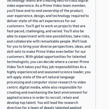
technology teams are creating best-in-class digital
video experience. As a Prime Video team member,
you’ll have end-to-end ownership of the product,
user experience, design, and technology required to
deliver state-of-the-art experiences for our
customers. You’ll get to work on projects that are
fast-paced, challenging, and varied. You’ll also be
able to experiment with new possibilities, take risks,
and collaborate with remarkable people. We’ll look
for you to bring your diverse perspectives, ideas, and
skill-sets to make Prime Video even better for our
customers. With global opportunities for talented
technologists, you can decide where a career Prime
Video Tech takes you! Key job responsibilities As a
highly experienced and seasoned science leader, you
will apply state of the art natural language
processing and computer vision research to video
centric digital media, while also responsible for
creating and maintaining the best environment for
applied science in order to recruit, retain and
develop top talent. You will lead the research
direction for a team of deeply talented applied