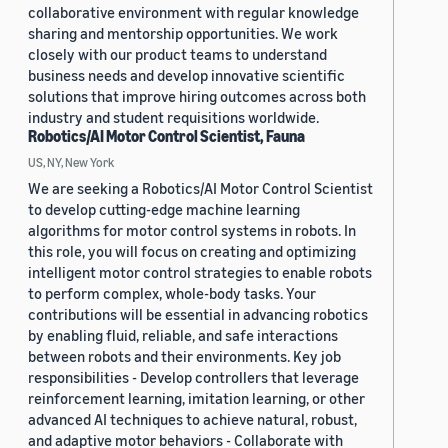
collaborative environment with regular knowledge
sharing and mentorship opportunities. We work
closely with our product teams to understand
business needs and develop innovative scientific
solutions that improve hiring outcomes across both
industry and student requisitions worldwide.
Robotics/AI Motor Control Scientist, Fauna
US, NY, New York
We are seeking a Robotics/AI Motor Control Scientist
to develop cutting-edge machine learning
algorithms for motor control systems in robots. In
this role, you will focus on creating and optimizing
intelligent motor control strategies to enable robots
to perform complex, whole-body tasks. Your
contributions will be essential in advancing robotics
by enabling fluid, reliable, and safe interactions
between robots and their environments. Key job
responsibilities - Develop controllers that leverage
reinforcement learning, imitation learning, or other
advanced AI techniques to achieve natural, robust,
and adaptive motor behaviors - Collaborate with