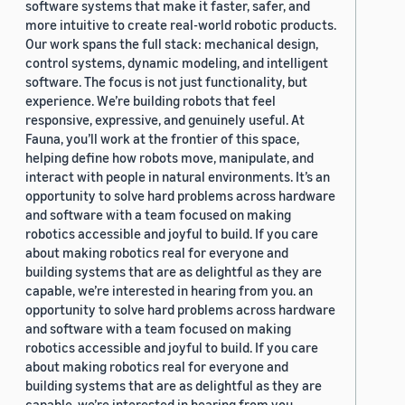
software systems that make it faster, safer, and
more intuitive to create real-world robotic products.
Our work spans the full stack: mechanical design,
control systems, dynamic modeling, and intelligent
software. The focus is not just functionality, but
experience. We’re building robots that feel
responsive, expressive, and genuinely useful. At
Fauna, you’ll work at the frontier of this space,
helping define how robots move, manipulate, and
interact with people in natural environments. It’s an
opportunity to solve hard problems across hardware
and software with a team focused on making
robotics accessible and joyful to build. If you care
about making robotics real for everyone and
building systems that are as delightful as they are
capable, we’re interested in hearing from you. an
opportunity to solve hard problems across hardware
and software with a team focused on making
robotics accessible and joyful to build. If you care
about making robotics real for everyone and
building systems that are as delightful as they are
capable, we’re interested in hearing from you.