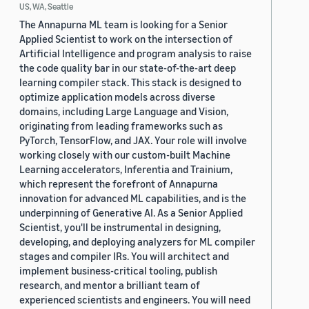
US, WA, Seattle
The Annapurna ML team is looking for a Senior
Applied Scientist to work on the intersection of
Artificial Intelligence and program analysis to raise
the code quality bar in our state-of-the-art deep
learning compiler stack. This stack is designed to
optimize application models across diverse
domains, including Large Language and Vision,
originating from leading frameworks such as
PyTorch, TensorFlow, and JAX. Your role will involve
working closely with our custom-built Machine
Learning accelerators, Inferentia and Trainium,
which represent the forefront of Annapurna
innovation for advanced ML capabilities, and is the
underpinning of Generative AI. As a Senior Applied
Scientist, you'll be instrumental in designing,
developing, and deploying analyzers for ML compiler
stages and compiler IRs. You will architect and
implement business-critical tooling, publish
research, and mentor a brilliant team of
experienced scientists and engineers. You will need