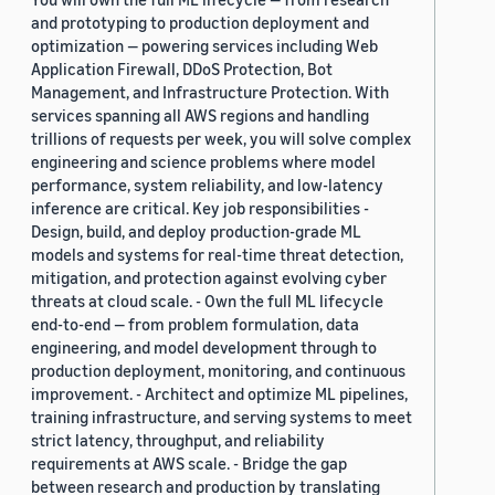
and prototyping to production deployment and
optimization — powering services including Web
Application Firewall, DDoS Protection, Bot
Management, and Infrastructure Protection. With
services spanning all AWS regions and handling
trillions of requests per week, you will solve complex
engineering and science problems where model
performance, system reliability, and low-latency
inference are critical. Key job responsibilities -
Design, build, and deploy production-grade ML
models and systems for real-time threat detection,
mitigation, and protection against evolving cyber
threats at cloud scale. - Own the full ML lifecycle
end-to-end — from problem formulation, data
engineering, and model development through to
production deployment, monitoring, and continuous
improvement. - Architect and optimize ML pipelines,
training infrastructure, and serving systems to meet
strict latency, throughput, and reliability
requirements at AWS scale. - Bridge the gap
between research and production by translating