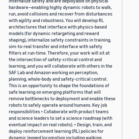
internalize safety and are deployable on physical
hardware—enabling highly dynamic robots to walk,
run, avoid collisions and recover from disturbances
with agility and robustness. You will develop RL
architectures that interface with physics-based
models (for dynamic retargeting and reward
shaping), internalize safety constraints in training,
sim-to-real transfer and interface with safety
filters at run-time. Therefore, your work will sit at
the intersection of safety-critical control and
learning, and you will collaborate with others in the
SAF Lab and Amazon working on perception,
planning, whole-body and safety-critical control.
This is an opportunity to shape the foundations of
safe learning on emerging platforms that will
remove bottlenecks to deployment and enable these
robots to safely operate around humans. Key job
responsibilities • Collaborate with product teams
and science leaders to set a science roadmap (with
eventual impact on real robots). • Design, train, and
deploy reinforcement learning (RL) policies for
dynamic legged locomotion including walking,