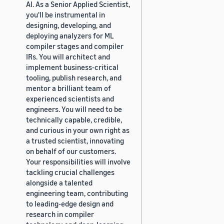
AI. As a Senior Applied Scientist,
you'll be instrumental in
designing, developing, and
deploying analyzers for ML
compiler stages and compiler
IRs. You will architect and
implement business-critical
tooling, publish research, and
mentor a brilliant team of
experienced scientists and
engineers. You will need to be
technically capable, credible,
and curious in your own right as
a trusted scientist, innovating
on behalf of our customers.
Your responsibilities will involve
tackling crucial challenges
alongside a talented
engineering team, contributing
to leading-edge design and
research in compiler