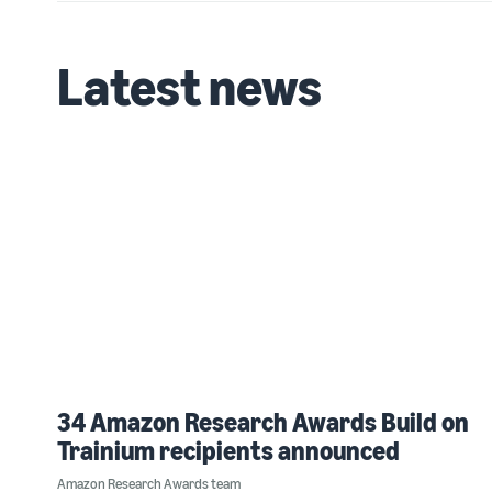
Latest news
34 Amazon Research Awards Build on
Trainium recipients announced
Amazon Research Awards team