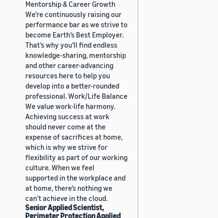
Mentorship & Career Growth
We’re continuously raising our
performance bar as we strive to
become Earth’s Best Employer.
That’s why you’ll find endless
knowledge-sharing, mentorship
and other career-advancing
resources here to help you
develop into a better-rounded
professional. Work/Life Balance
We value work-life harmony.
Achieving success at work
should never come at the
expense of sacrifices at home,
which is why we strive for
flexibility as part of our working
culture. When we feel
supported in the workplace and
at home, there’s nothing we
can’t achieve in the cloud.
Senior Applied Scientist,
Perimeter Protection Applied