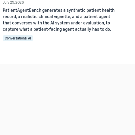
July 29, 2026
PatientAgentBench generates a synthetic patient health
record, a realistic clinical vignette, and a patient agent
that converses with the AI system under evaluation, to
capture what a patient-facing agent actually has to do.
Conversational AI