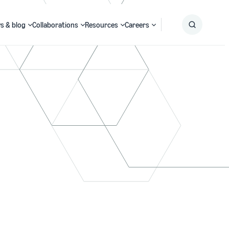
s & blog
Collaborations
Resources
Careers
Submit
Search