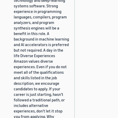
technology and deep-learning
systems software. Strong
experience in programming
languages, compilers, program
analyzers, and program
synthesis engines will be a
benefit in this role. A
background in machine learning
and AI accelerators is preferred
but not required. A day in the
life Diverse Experiences
Amazon values diverse
experiences. Even if you do not
meet all of the qualifications
and skills listed in the job
description, we encourage
candidates to apply. If your
career is just starting, hasn’t
followed a traditional path, or
includes alternative
experiences, don’t let it stop
you from applying. Why