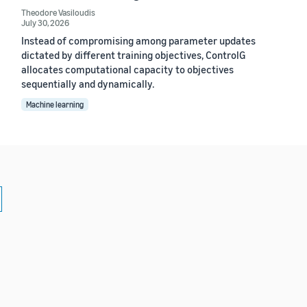
Theodore Vasiloudis
July 30, 2026
Instead of compromising among parameter updates
dictated by different training objectives, ControlG
allocates computational capacity to objectives
sequentially and dynamically.
Machine learning