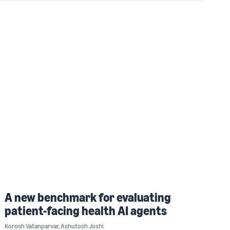
A new benchmark for evaluating
patient-facing health AI agents
Korosh Vatanparvar
,
Ashutosh Joshi