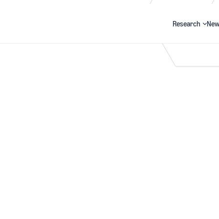
Research
New
Search