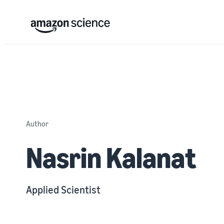
Author
Nasrin Kalanat
Applied Scientist