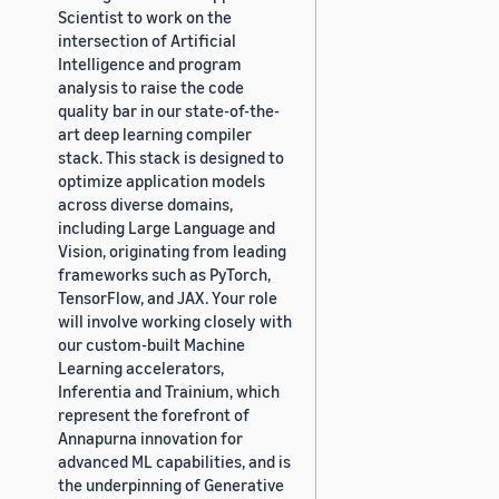
Scientist to work on the
intersection of Artificial
Intelligence and program
analysis to raise the code
quality bar in our state-of-the-
art deep learning compiler
stack. This stack is designed to
optimize application models
across diverse domains,
including Large Language and
Vision, originating from leading
frameworks such as PyTorch,
TensorFlow, and JAX. Your role
will involve working closely with
our custom-built Machine
Learning accelerators,
Inferentia and Trainium, which
represent the forefront of
Annapurna innovation for
advanced ML capabilities, and is
the underpinning of Generative