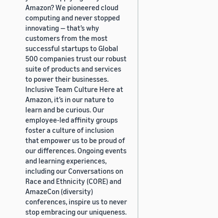
Amazon? We pioneered cloud
computing and never stopped
innovating — that’s why
customers from the most
successful startups to Global
500 companies trust our robust
suite of products and services
to power their businesses.
Inclusive Team Culture Here at
Amazon, it’s in our nature to
learn and be curious. Our
employee-led affinity groups
foster a culture of inclusion
that empower us to be proud of
our differences. Ongoing events
and learning experiences,
including our Conversations on
Race and Ethnicity (CORE) and
AmazeCon (diversity)
conferences, inspire us to never
stop embracing our uniqueness.