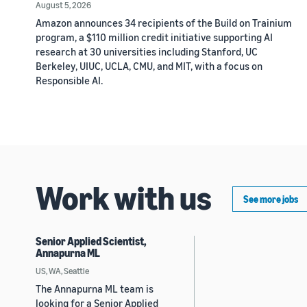
August 5, 2026
Amazon announces 34 recipients of the Build on Trainium
program, a $110 million credit initiative supporting AI
research at 30 universities including Stanford, UC
Berkeley, UIUC, UCLA, CMU, and MIT, with a focus on
Responsible AI.
Work with us
See more jobs
Senior Applied Scientist,
Annapurna ML
US, WA, Seattle
The Annapurna ML team is
looking for a Senior Applied