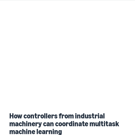
How controllers from industrial
machinery can coordinate multitask
machine learning