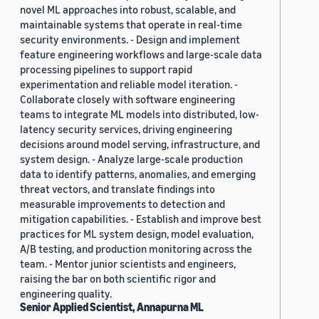
novel ML approaches into robust, scalable, and
maintainable systems that operate in real-time
security environments. - Design and implement
feature engineering workflows and large-scale data
processing pipelines to support rapid
experimentation and reliable model iteration. -
Collaborate closely with software engineering
teams to integrate ML models into distributed, low-
latency security services, driving engineering
decisions around model serving, infrastructure, and
system design. - Analyze large-scale production
data to identify patterns, anomalies, and emerging
threat vectors, and translate findings into
measurable improvements to detection and
mitigation capabilities. - Establish and improve best
practices for ML system design, model evaluation,
A/B testing, and production monitoring across the
team. - Mentor junior scientists and engineers,
raising the bar on both scientific rigor and
engineering quality.
Senior Applied Scientist, Annapurna ML