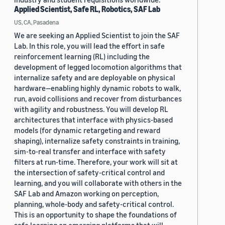
Applied Scientist, Safe RL, Robotics, SAF Lab
US, CA, Pasadena
We are seeking an Applied Scientist to join the SAF
Lab. In this role, you will lead the effort in safe
reinforcement learning (RL) including the
development of legged locomotion algorithms that
internalize safety and are deployable on physical
hardware—enabling highly dynamic robots to walk,
run, avoid collisions and recover from disturbances
with agility and robustness. You will develop RL
architectures that interface with physics-based
models (for dynamic retargeting and reward
shaping), internalize safety constraints in training,
sim-to-real transfer and interface with safety
filters at run-time. Therefore, your work will sit at
the intersection of safety-critical control and
learning, and you will collaborate with others in the
SAF Lab and Amazon working on perception,
planning, whole-body and safety-critical control.
This is an opportunity to shape the foundations of