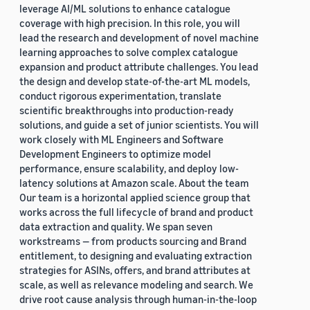
leverage AI/ML solutions to enhance catalogue
coverage with high precision. In this role, you will
lead the research and development of novel machine
learning approaches to solve complex catalogue
expansion and product attribute challenges. You lead
the design and develop state-of-the-art ML models,
conduct rigorous experimentation, translate
scientific breakthroughs into production-ready
solutions, and guide a set of junior scientists. You will
work closely with ML Engineers and Software
Development Engineers to optimize model
performance, ensure scalability, and deploy low-
latency solutions at Amazon scale. About the team
Our team is a horizontal applied science group that
works across the full lifecycle of brand and product
data extraction and quality. We span seven
workstreams — from products sourcing and Brand
entitlement, to designing and evaluating extraction
strategies for ASINs, offers, and brand attributes at
scale, as well as relevance modeling and search. We
drive root cause analysis through human-in-the-loop