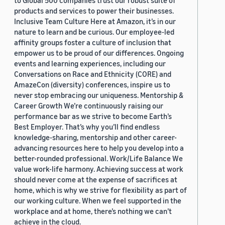
to Global 500 companies trust our robust suite of
products and services to power their businesses.
Inclusive Team Culture Here at Amazon, it’s in our
nature to learn and be curious. Our employee-led
affinity groups foster a culture of inclusion that
empower us to be proud of our differences. Ongoing
events and learning experiences, including our
Conversations on Race and Ethnicity (CORE) and
AmazeCon (diversity) conferences, inspire us to
never stop embracing our uniqueness. Mentorship &
Career Growth We’re continuously raising our
performance bar as we strive to become Earth’s
Best Employer. That’s why you’ll find endless
knowledge-sharing, mentorship and other career-
advancing resources here to help you develop into a
better-rounded professional. Work/Life Balance We
value work-life harmony. Achieving success at work
should never come at the expense of sacrifices at
home, which is why we strive for flexibility as part of
our working culture. When we feel supported in the
workplace and at home, there’s nothing we can’t
achieve in the cloud.