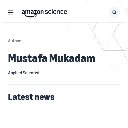
Menu
Search
Submit
Search
Author
Mustafa Mukadam
Applied Scientist
Latest news