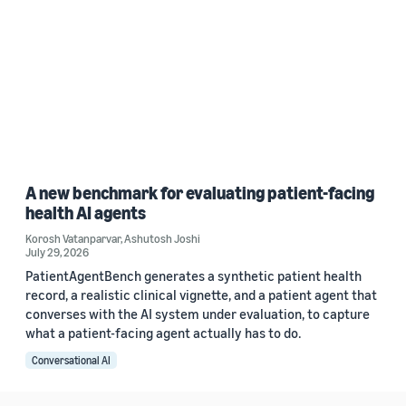
A new benchmark for evaluating patient-facing
health AI agents
Korosh Vatanparvar
,
Ashutosh Joshi
July 29, 2026
PatientAgentBench generates a synthetic patient health
record, a realistic clinical vignette, and a patient agent that
converses with the AI system under evaluation, to capture
what a patient-facing agent actually has to do.
Conversational AI