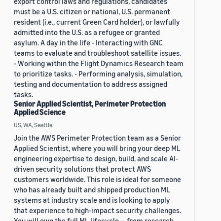
export control laws and regulations, candidates
must be a U.S. citizen or national, U.S. permanent
resident (i.e., current Green Card holder), or lawfully
admitted into the U.S. as a refugee or granted
asylum. A day in the life - Interacting with GNC
teams to evaluate and troubleshoot satellite issues.
- Working within the Flight Dynamics Research team
to prioritize tasks. - Performing analysis, simulation,
testing and documentation to address assigned
tasks.
Senior Applied Scientist, Perimeter Protection
Applied Science
US, WA, Seattle
Join the AWS Perimeter Protection team as a Senior
Applied Scientist, where you will bring your deep ML
engineering expertise to design, build, and scale AI-
driven security solutions that protect AWS
customers worldwide. This role is ideal for someone
who has already built and shipped production ML
systems at industry scale and is looking to apply
that experience to high-impact security challenges.
You will own the full ML lifecycle — from research