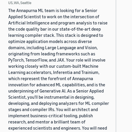
US, WA, Seattle
The Annapurna ML team is looking for a Senior
Applied Scientist to work on the intersection of
Artificial Intelligence and program analysis to raise
the code quality bar in our state-of-the-art deep
learning compiler stack. This stack is designed to
optimize application models across diverse
domains, including Large Language and Vision,
originating from leading frameworks such as
PyTorch, TensorFlow, and JAX. Your role will involve
working closely with our custom-built Machine
Learning accelerators, Inferentia and Trainium,
which represent the forefront of Annapurna
innovation for advanced ML capabilities, and is the
underpinning of Generative AI. As a Senior Applied
Scientist, you'll be instrumental in designing,
developing, and deploying analyzers for ML compiler
stages and compiler IRs. You will architect and
implement business-critical tooling, publish
research, and mentor a brilliant team of
experienced scientists and engineers. You will need