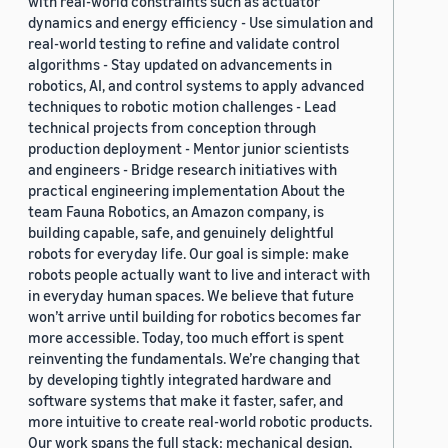
with real-world constraints such as actuator
dynamics and energy efficiency - Use simulation and
real-world testing to refine and validate control
algorithms - Stay updated on advancements in
robotics, AI, and control systems to apply advanced
techniques to robotic motion challenges - Lead
technical projects from conception through
production deployment - Mentor junior scientists
and engineers - Bridge research initiatives with
practical engineering implementation About the
team Fauna Robotics, an Amazon company, is
building capable, safe, and genuinely delightful
robots for everyday life. Our goal is simple: make
robots people actually want to live and interact with
in everyday human spaces. We believe that future
won’t arrive until building for robotics becomes far
more accessible. Today, too much effort is spent
reinventing the fundamentals. We’re changing that
by developing tightly integrated hardware and
software systems that make it faster, safer, and
more intuitive to create real-world robotic products.
Our work spans the full stack: mechanical design,