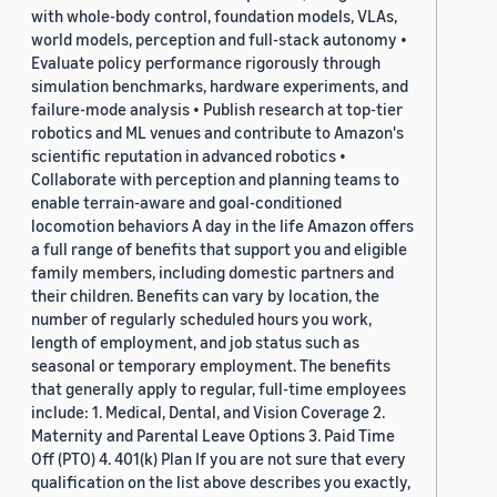
with whole-body control, foundation models, VLAs,
world models, perception and full-stack autonomy •
Evaluate policy performance rigorously through
simulation benchmarks, hardware experiments, and
failure-mode analysis • Publish research at top-tier
robotics and ML venues and contribute to Amazon's
scientific reputation in advanced robotics •
Collaborate with perception and planning teams to
enable terrain-aware and goal-conditioned
locomotion behaviors A day in the life Amazon offers
a full range of benefits that support you and eligible
family members, including domestic partners and
their children. Benefits can vary by location, the
number of regularly scheduled hours you work,
length of employment, and job status such as
seasonal or temporary employment. The benefits
that generally apply to regular, full-time employees
include: 1. Medical, Dental, and Vision Coverage 2.
Maternity and Parental Leave Options 3. Paid Time
Off (PTO) 4. 401(k) Plan If you are not sure that every
qualification on the list above describes you exactly,