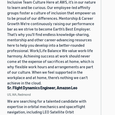
Inclusive Team Culture Here at AWS, it’s in our nature
to learn and be curious. Our employee-led affinity
groups foster a culture of inclusion that empower us
to be proud of our differences. Mentorship & Career
Growth We’re continuously raising our performance
bar as we strive to become Earth’s Best Employer.
That’s why you’ll find endless knowledge-sharing,
mentorship and other career-advancing resources
here to help you develop into a better-rounded
professional. Work/Life Balance We value work-life
harmony. Achieving success at work should never
come at the expense of sacrifices at home, which is
why flexible work hours and arrangements are part
of our culture. When we feel supported in the
workplace and at home, there’s nothing we can’t
achieve in the cloud.
Sr. Flight Dynamics Engineer, Amazon Leo
US, WA, Redmond
We are searching for a talented candidate with
expertise in orbital mechanics and spaceflight
navigation, including LEO Satellite Orbit