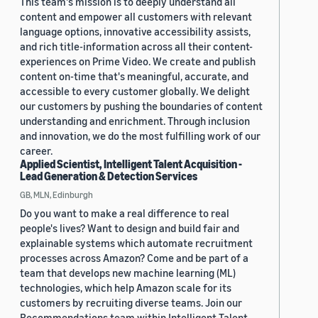
This team's mission is to deeply understand all
content and empower all customers with relevant
language options, innovative accessibility assists,
and rich title-information across all their content-
experiences on Prime Video. We create and publish
content on-time that's meaningful, accurate, and
accessible to every customer globally. We delight
our customers by pushing the boundaries of content
understanding and enrichment. Through inclusion
and innovation, we do the most fulfilling work of our
career.
Applied Scientist, Intelligent Talent Acquisition -
Lead Generation & Detection Services
GB, MLN, Edinburgh
Do you want to make a real difference to real
people's lives? Want to design and build fair and
explainable systems which automate recruitment
processes across Amazon? Come and be part of a
team that develops new machine learning (ML)
technologies, which help Amazon scale for its
customers by recruiting diverse teams. Join our
Recommendations team within Intelligent Talent