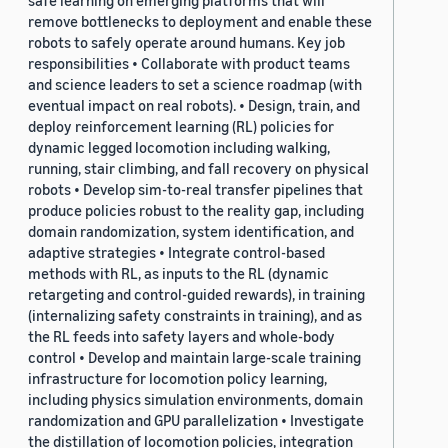
safe learning on emerging platforms that will
remove bottlenecks to deployment and enable these
robots to safely operate around humans. Key job
responsibilities • Collaborate with product teams
and science leaders to set a science roadmap (with
eventual impact on real robots). • Design, train, and
deploy reinforcement learning (RL) policies for
dynamic legged locomotion including walking,
running, stair climbing, and fall recovery on physical
robots • Develop sim-to-real transfer pipelines that
produce policies robust to the reality gap, including
domain randomization, system identification, and
adaptive strategies • Integrate control-based
methods with RL, as inputs to the RL (dynamic
retargeting and control-guided rewards), in training
(internalizing safety constraints in training), and as
the RL feeds into safety layers and whole-body
control • Develop and maintain large-scale training
infrastructure for locomotion policy learning,
including physics simulation environments, domain
randomization and GPU parallelization • Investigate
the distillation of locomotion policies, integration