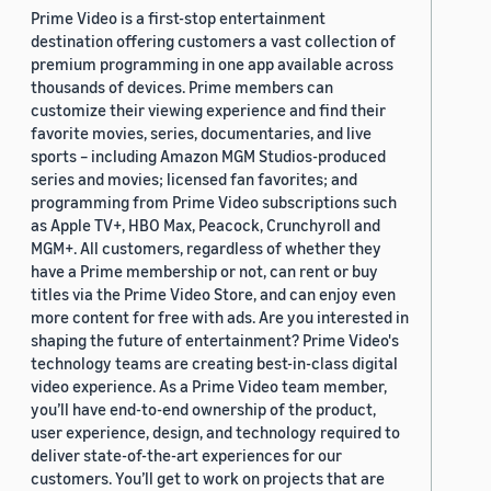
Prime Video is a first-stop entertainment
destination offering customers a vast collection of
premium programming in one app available across
thousands of devices. Prime members can
customize their viewing experience and find their
favorite movies, series, documentaries, and live
sports – including Amazon MGM Studios-produced
series and movies; licensed fan favorites; and
programming from Prime Video subscriptions such
as Apple TV+, HBO Max, Peacock, Crunchyroll and
MGM+. All customers, regardless of whether they
have a Prime membership or not, can rent or buy
titles via the Prime Video Store, and can enjoy even
more content for free with ads. Are you interested in
shaping the future of entertainment? Prime Video's
technology teams are creating best-in-class digital
video experience. As a Prime Video team member,
you’ll have end-to-end ownership of the product,
user experience, design, and technology required to
deliver state-of-the-art experiences for our
customers. You’ll get to work on projects that are