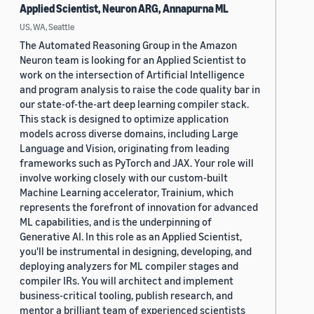
Applied Scientist, Neuron ARG, Annapurna ML
US, WA, Seattle
The Automated Reasoning Group in the Amazon
Neuron team is looking for an Applied Scientist to
work on the intersection of Artificial Intelligence
and program analysis to raise the code quality bar in
our state-of-the-art deep learning compiler stack.
This stack is designed to optimize application
models across diverse domains, including Large
Language and Vision, originating from leading
frameworks such as PyTorch and JAX. Your role will
involve working closely with our custom-built
Machine Learning accelerator, Trainium, which
represents the forefront of innovation for advanced
ML capabilities, and is the underpinning of
Generative AI. In this role as an Applied Scientist,
you'll be instrumental in designing, developing, and
deploying analyzers for ML compiler stages and
compiler IRs. You will architect and implement
business-critical tooling, publish research, and
mentor a brilliant team of experienced scientists