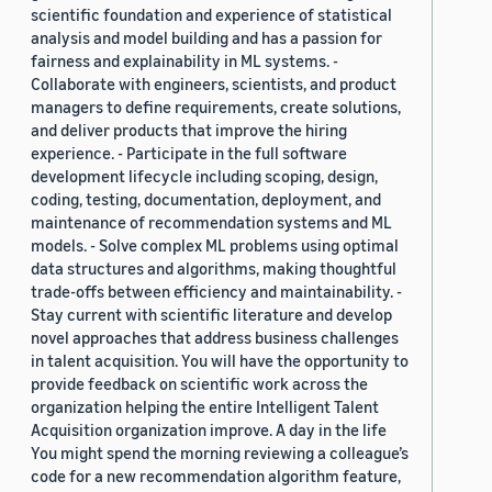
scientific foundation and experience of statistical
analysis and model building and has a passion for
fairness and explainability in ML systems. -
Collaborate with engineers, scientists, and product
managers to define requirements, create solutions,
and deliver products that improve the hiring
experience. - Participate in the full software
development lifecycle including scoping, design,
coding, testing, documentation, deployment, and
maintenance of recommendation systems and ML
models. - Solve complex ML problems using optimal
data structures and algorithms, making thoughtful
trade-offs between efficiency and maintainability. -
Stay current with scientific literature and develop
novel approaches that address business challenges
in talent acquisition. You will have the opportunity to
provide feedback on scientific work across the
organization helping the entire Intelligent Talent
Acquisition organization improve. A day in the life
You might spend the morning reviewing a colleague’s
code for a new recommendation algorithm feature,