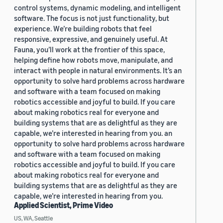
control systems, dynamic modeling, and intelligent
software. The focus is not just functionality, but
experience. We’re building robots that feel
responsive, expressive, and genuinely useful. At
Fauna, you’ll work at the frontier of this space,
helping define how robots move, manipulate, and
interact with people in natural environments. It’s an
opportunity to solve hard problems across hardware
and software with a team focused on making
robotics accessible and joyful to build. If you care
about making robotics real for everyone and
building systems that are as delightful as they are
capable, we’re interested in hearing from you. an
opportunity to solve hard problems across hardware
and software with a team focused on making
robotics accessible and joyful to build. If you care
about making robotics real for everyone and
building systems that are as delightful as they are
capable, we’re interested in hearing from you.
Applied Scientist, Prime Video
US, WA, Seattle