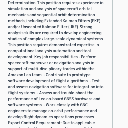
Determination. This position requires experience in
simulation and analysis of spacecraft orbital
mechanics and sequential orbit determination
methods, including Extended Kalman Filters (EKF)
and/or Unscented Kalman Filter (UKF). Strong
analysis skills are required to develop engineering
studies of complex large-scale dynamical systems.
This position requires demonstrated expertise in
computational analysis automation and tool
development. Key job responsibilities - Perform
spacecraft maneuver or navigation analysis in
support of multi-disciplinary trades within the
Amazon Leo team. - Contribute to prototype
software development of flight algorithms. - Test
and assess navigation software for integration into
flight systems. - Assess and trouble-shoot the
performance of Leo on-board GNSS hardware and
software systems. - Work closely with GNC
engineers to manage on-orbit performance and
develop flight dynamics operations processes.
Export Control Requirement: Due to applicable