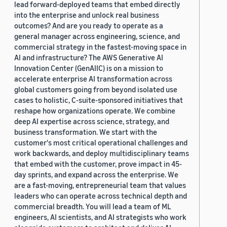
lead forward-deployed teams that embed directly
into the enterprise and unlock real business
outcomes? And are you ready to operate as a
general manager across engineering, science, and
commercial strategy in the fastest-moving space in
AI and infrastructure? The AWS Generative AI
Innovation Center (GenAIIC) is on a mission to
accelerate enterprise AI transformation across
global customers going from beyond isolated use
cases to holistic, C-suite-sponsored initiatives that
reshape how organizations operate. We combine
deep AI expertise across science, strategy, and
business transformation. We start with the
customer's most critical operational challenges and
work backwards, and deploy multidisciplinary teams
that embed with the customer, prove impact in 45-
day sprints, and expand across the enterprise. We
are a fast-moving, entrepreneurial team that values
leaders who can operate across technical depth and
commercial breadth. You will lead a team of ML
engineers, AI scientists, and AI strategists who work