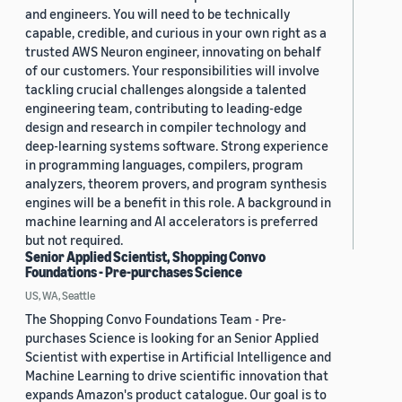
and engineers. You will need to be technically
capable, credible, and curious in your own right as a
trusted AWS Neuron engineer, innovating on behalf
of our customers. Your responsibilities will involve
tackling crucial challenges alongside a talented
engineering team, contributing to leading-edge
design and research in compiler technology and
deep-learning systems software. Strong experience
in programming languages, compilers, program
analyzers, theorem provers, and program synthesis
engines will be a benefit in this role. A background in
machine learning and AI accelerators is preferred
but not required.
Senior Applied Scientist, Shopping Convo
Foundations - Pre-purchases Science
US, WA, Seattle
The Shopping Convo Foundations Team - Pre-
purchases Science is looking for an Senior Applied
Scientist with expertise in Artificial Intelligence and
Machine Learning to drive scientific innovation that
expands Amazon's product catalogue. Our goal is to