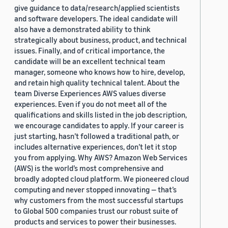
give guidance to data/research/applied scientists
and software developers. The ideal candidate will
also have a demonstrated ability to think
strategically about business, product, and technical
issues. Finally, and of critical importance, the
candidate will be an excellent technical team
manager, someone who knows how to hire, develop,
and retain high quality technical talent. About the
team Diverse Experiences AWS values diverse
experiences. Even if you do not meet all of the
qualifications and skills listed in the job description,
we encourage candidates to apply. If your career is
just starting, hasn’t followed a traditional path, or
includes alternative experiences, don’t let it stop
you from applying. Why AWS? Amazon Web Services
(AWS) is the world’s most comprehensive and
broadly adopted cloud platform. We pioneered cloud
computing and never stopped innovating — that’s
why customers from the most successful startups
to Global 500 companies trust our robust suite of
products and services to power their businesses.