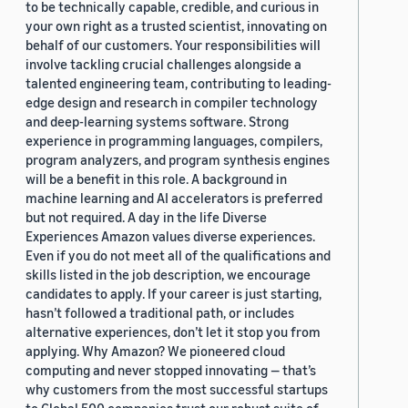
to be technically capable, credible, and curious in
your own right as a trusted scientist, innovating on
behalf of our customers. Your responsibilities will
involve tackling crucial challenges alongside a
talented engineering team, contributing to leading-
edge design and research in compiler technology
and deep-learning systems software. Strong
experience in programming languages, compilers,
program analyzers, and program synthesis engines
will be a benefit in this role. A background in
machine learning and AI accelerators is preferred
but not required. A day in the life Diverse
Experiences Amazon values diverse experiences.
Even if you do not meet all of the qualifications and
skills listed in the job description, we encourage
candidates to apply. If your career is just starting,
hasn’t followed a traditional path, or includes
alternative experiences, don’t let it stop you from
applying. Why Amazon? We pioneered cloud
computing and never stopped innovating — that’s
why customers from the most successful startups