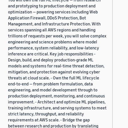
and prototyping to production deployment and
optimization — powering services including Web
Application Firewall, DDoS Protection, Bot
Management, and Infrastructure Protection. With
services spanning all AWS regions and handling
trillions of requests per week, you will solve complex
engineering and science problems where model
performance, system reliability, and low-latency
inference are critical. Key job responsibilities -
Design, build, and deploy production-grade ML
models and systems for real-time threat detection,
mitigation, and protection against evolving cyber
threats at cloud scale. - Own the full ML lifecycle
end-to-end — from problem formulation, data
engineering, and model development through to
production deployment, monitoring, and continuous
improvement. - Architect and optimize ML pipelines,
training infrastructure, and serving systems to meet
strict latency, throughput, and reliability
requirements at AWS scale. - Bridge the gap
between research and production by translating