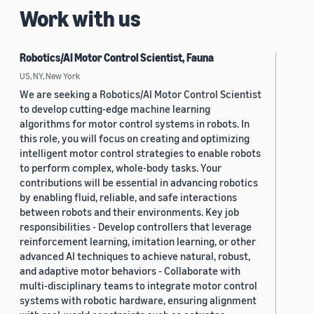
Work with us
Robotics/AI Motor Control Scientist, Fauna
US, NY, New York
We are seeking a Robotics/AI Motor Control Scientist
to develop cutting-edge machine learning
algorithms for motor control systems in robots. In
this role, you will focus on creating and optimizing
intelligent motor control strategies to enable robots
to perform complex, whole-body tasks. Your
contributions will be essential in advancing robotics
by enabling fluid, reliable, and safe interactions
between robots and their environments. Key job
responsibilities - Develop controllers that leverage
reinforcement learning, imitation learning, or other
advanced AI techniques to achieve natural, robust,
and adaptive motor behaviors - Collaborate with
multi-disciplinary teams to integrate motor control
systems with robotic hardware, ensuring alignment