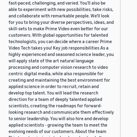
fast-paced, challenging, and varied. You’ll also be
able to experiment with new possibilities, take risks,
and collaborate with remarkable people. We’ll look
for you to bring your diverse perspectives, ideas, and
skill-sets to make Prime Video even better for our
customers. With global opportunities for talented
technologists, you can decide where a career Prime
Video Tech takes you! Key job responsibilities As a
highly experienced and seasoned science leader, you
will apply state of the art natural language
processing and computer vision research to video
centric digital media, while also responsible for
creating and maintaining the best environment for
applied science in order to recruit, retain and
develop top talent. You will lead the research
direction for a team of deeply talented applied
scientists, creating the roadmaps for forward-
looking research and communicate them effectively
to senior leadership. You will also hire and develop
applied scientists - growing the team to meet the
evolving needs of our customers. About the team