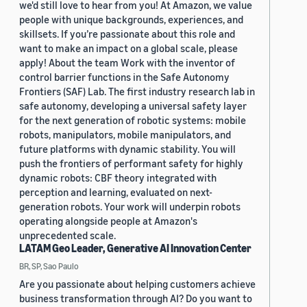
we'd still love to hear from you! At Amazon, we value
people with unique backgrounds, experiences, and
skillsets. If you’re passionate about this role and
want to make an impact on a global scale, please
apply! About the team Work with the inventor of
control barrier functions in the Safe Autonomy
Frontiers (SAF) Lab. The first industry research lab in
safe autonomy, developing a universal safety layer
for the next generation of robotic systems: mobile
robots, manipulators, mobile manipulators, and
future platforms with dynamic stability. You will
push the frontiers of performant safety for highly
dynamic robots: CBF theory integrated with
perception and learning, evaluated on next-
generation robots. Your work will underpin robots
operating alongside people at Amazon's
unprecedented scale.
LATAM Geo Leader, Generative AI Innovation Center
BR, SP, Sao Paulo
Are you passionate about helping customers achieve
business transformation through AI? Do you want to