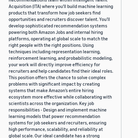
Acquisition (ITA) where you’ll build machine learning
products that transform how job seekers find
opportunities and recruiters discover talent. You’ll
develop sophisticated recommendation systems
powering both Amazon Jobs and internal hiring
platforms, operating at global scale to match the
right people with the right positions. Using
techniques including representation learning,
reinforcement learning, and probabilistic modeling,
your work will directly improve efficiency for
recruiters and help candidates find their ideal roles.
This position offers the chance to solve complex
problems with significant impact by creating
systems that make Amazon’s entire hiring
ecosystem more effective while collaborating with
scientists across the organization. Key job
responsibilities - Design and implement machine
learning models that power recommendation
systems for job seekers and recruiters, ensuring
high performance, scalability, and reliability at
global scale. Our ideal candidate has a strong