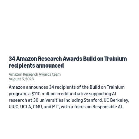
34 Amazon Research Awards Build on Trainium
recipients announced
Amazon Research Awards team
August 5, 2026
Amazon announces 34 recipients of the Build on Trainium
program, a $110 million credit initiative supporting AI
research at 30 universities including Stanford, UC Berkeley,
UIUC, UCLA, CMU, and MIT, with a focus on Responsible AI.