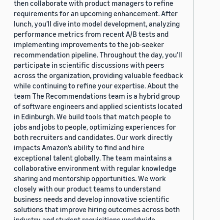
then collaborate with product managers to refine
requirements for an upcoming enhancement. After
lunch, you’ll dive into model development, analyzing
performance metrics from recent A/B tests and
implementing improvements to the job-seeker
recommendation pipeline. Throughout the day, you’ll
participate in scientific discussions with peers
across the organization, providing valuable feedback
while continuing to refine your expertise. About the
team The Recommendations team is a hybrid group
of software engineers and applied scientists located
in Edinburgh. We build tools that match people to
jobs and jobs to people, optimizing experiences for
both recruiters and candidates. Our work directly
impacts Amazon’s ability to find and hire
exceptional talent globally. The team maintains a
collaborative environment with regular knowledge
sharing and mentorship opportunities. We work
closely with our product teams to understand
business needs and develop innovative scientific
solutions that improve hiring outcomes across both
industry and student requisitions worldwide.