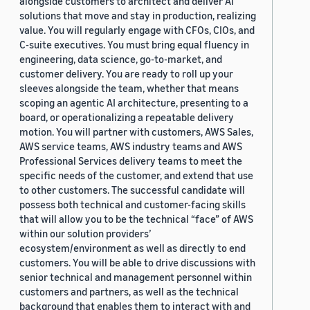
alongside customers to architect and deliver AI
solutions that move and stay in production, realizing
value. You will regularly engage with CFOs, CIOs, and
C-suite executives. You must bring equal fluency in
engineering, data science, go-to-market, and
customer delivery. You are ready to roll up your
sleeves alongside the team, whether that means
scoping an agentic AI architecture, presenting to a
board, or operationalizing a repeatable delivery
motion. You will partner with customers, AWS Sales,
AWS service teams, AWS industry teams and AWS
Professional Services delivery teams to meet the
specific needs of the customer, and extend that use
to other customers. The successful candidate will
possess both technical and customer-facing skills
that will allow you to be the technical “face” of AWS
within our solution providers’
ecosystem/environment as well as directly to end
customers. You will be able to drive discussions with
senior technical and management personnel within
customers and partners, as well as the technical
background that enables them to interact with and