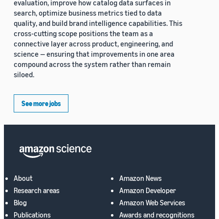
evaluation, improve how catalog data surfaces in
search, optimize business metrics tied to data
quality, and build brand intelligence capabilities. This
cross-cutting scope positions the team as a
connective layer across product, engineering, and
science — ensuring that improvements in one area
compound across the system rather than remain
siloed.
See more jobs
About
Amazon News
Research areas
Amazon Developer
Blog
Amazon Web Services
Publications
Awards and recognitions