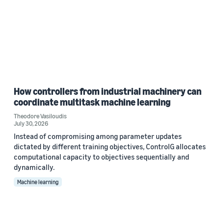
How controllers from industrial machinery can
coordinate multitask machine learning
Theodore Vasiloudis
July 30, 2026
Instead of compromising among parameter updates
dictated by different training objectives, ControlG allocates
computational capacity to objectives sequentially and
dynamically.
Machine learning