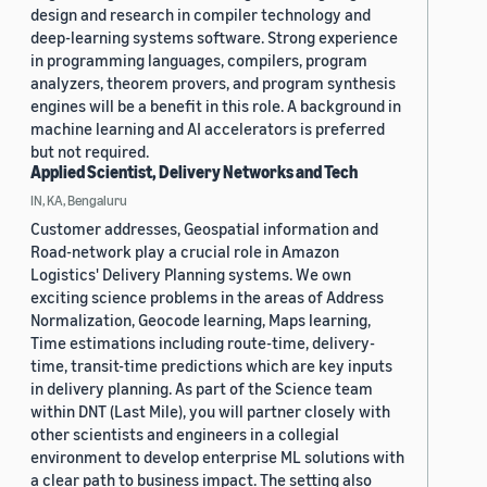
design and research in compiler technology and
deep-learning systems software. Strong experience
in programming languages, compilers, program
analyzers, theorem provers, and program synthesis
engines will be a benefit in this role. A background in
machine learning and AI accelerators is preferred
but not required.
Applied Scientist, Delivery Networks and Tech
IN, KA, Bengaluru
Customer addresses, Geospatial information and
Road-network play a crucial role in Amazon
Logistics' Delivery Planning systems. We own
exciting science problems in the areas of Address
Normalization, Geocode learning, Maps learning,
Time estimations including route-time, delivery-
time, transit-time predictions which are key inputs
in delivery planning. As part of the Science team
within DNT (Last Mile), you will partner closely with
other scientists and engineers in a collegial
environment to develop enterprise ML solutions with
a clear path to business impact. The setting also