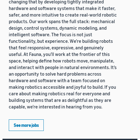
changing that by developing tightly integrated
hardware and software systems that make it faster,
safer, and more intuitive to create real-world robotic
products. Our work spans the full stack: mechanical
design, control systems, dynamic modeling, and
intelligent software. The focus is not just
functionality, but experience. We’re building robots
that feel responsive, expressive, and genuinely
useful. At Fauna, you’ll work at the frontier of this
space, helping define how robots move, manipulate,
and interact with people in natural environments. It’s
an opportunity to solve hard problems across
hardware and software with a team focused on
making robotics accessible and joyful to build. If you
care about making robotics real for everyone and
building systems that are as delightful as they are
capable, we’re interested in hearing from you.
See more jobs