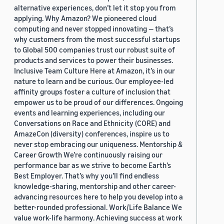
alternative experiences, don’t let it stop you from
applying. Why Amazon? We pioneered cloud
computing and never stopped innovating — that’s
why customers from the most successful startups
to Global 500 companies trust our robust suite of
products and services to power their businesses.
Inclusive Team Culture Here at Amazon, it’s in our
nature to learn and be curious. Our employee-led
affinity groups foster a culture of inclusion that
empower us to be proud of our differences. Ongoing
events and learning experiences, including our
Conversations on Race and Ethnicity (CORE) and
AmazeCon (diversity) conferences, inspire us to
never stop embracing our uniqueness. Mentorship &
Career Growth We’re continuously raising our
performance bar as we strive to become Earth’s
Best Employer. That’s why you’ll find endless
knowledge-sharing, mentorship and other career-
advancing resources here to help you develop into a
better-rounded professional. Work/Life Balance We
value work-life harmony. Achieving success at work