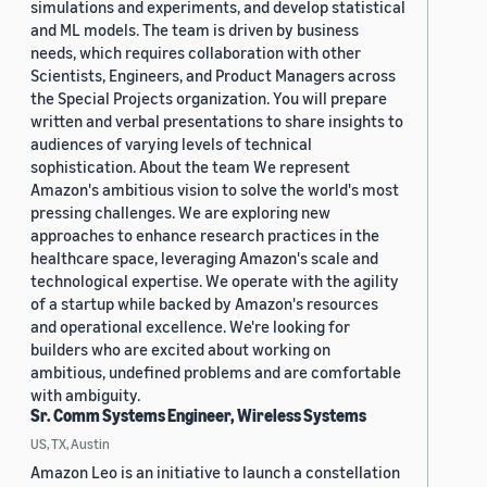
simulations and experiments, and develop statistical
and ML models. The team is driven by business
needs, which requires collaboration with other
Scientists, Engineers, and Product Managers across
the Special Projects organization. You will prepare
written and verbal presentations to share insights to
audiences of varying levels of technical
sophistication. About the team We represent
Amazon's ambitious vision to solve the world's most
pressing challenges. We are exploring new
approaches to enhance research practices in the
healthcare space, leveraging Amazon's scale and
technological expertise. We operate with the agility
of a startup while backed by Amazon's resources
and operational excellence. We're looking for
builders who are excited about working on
ambitious, undefined problems and are comfortable
with ambiguity.
Sr. Comm Systems Engineer, Wireless Systems
US, TX, Austin
Amazon Leo is an initiative to launch a constellation