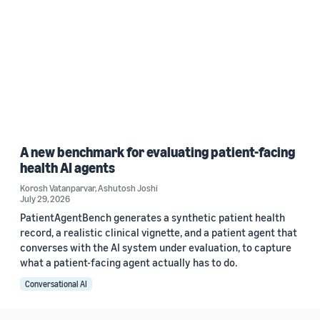
A new benchmark for evaluating patient-facing
health AI agents
Korosh Vatanparvar
,
Ashutosh Joshi
July 29, 2026
PatientAgentBench generates a synthetic patient health
record, a realistic clinical vignette, and a patient agent that
converses with the AI system under evaluation, to capture
what a patient-facing agent actually has to do.
Conversational AI