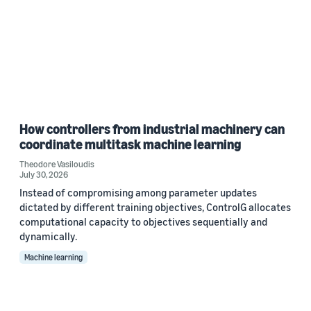
How controllers from industrial machinery can
coordinate multitask machine learning
Theodore Vasiloudis
July 30, 2026
Instead of compromising among parameter updates
dictated by different training objectives, ControlG allocates
computational capacity to objectives sequentially and
dynamically.
Machine learning