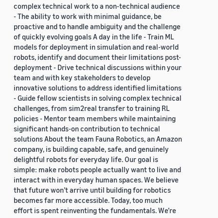
complex technical work to a non-technical audience
- The ability to work with minimal guidance, be
proactive and to handle ambiguity and the challenge
of quickly evolving goals A day in the life - Train ML
models for deployment in simulation and real-world
robots, identify and document their limitations post-
deployment - Drive technical discussions within your
team and with key stakeholders to develop
innovative solutions to address identified limitations
- Guide fellow scientists in solving complex technical
challenges, from sim2real transfer to training RL
policies - Mentor team members while maintaining
significant hands-on contribution to technical
solutions About the team Fauna Robotics, an Amazon
company, is building capable, safe, and genuinely
delightful robots for everyday life. Our goal is
simple: make robots people actually want to live and
interact with in everyday human spaces. We believe
that future won’t arrive until building for robotics
becomes far more accessible. Today, too much
effort is spent reinventing the fundamentals. We’re