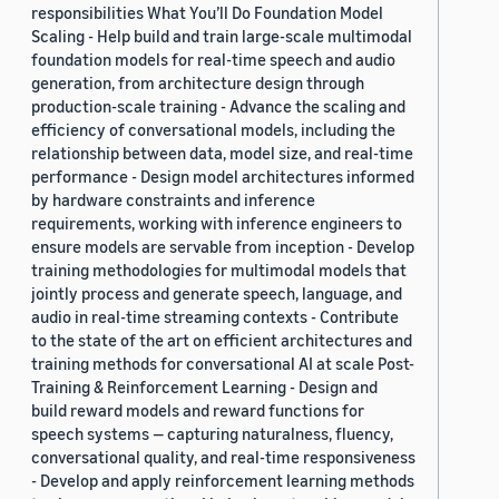
responsibilities What You’ll Do Foundation Model
Scaling - Help build and train large-scale multimodal
foundation models for real-time speech and audio
generation, from architecture design through
production-scale training - Advance the scaling and
efficiency of conversational models, including the
relationship between data, model size, and real-time
performance - Design model architectures informed
by hardware constraints and inference
requirements, working with inference engineers to
ensure models are servable from inception - Develop
training methodologies for multimodal models that
jointly process and generate speech, language, and
audio in real-time streaming contexts - Contribute
to the state of the art on efficient architectures and
training methods for conversational AI at scale Post-
Training & Reinforcement Learning - Design and
build reward models and reward functions for
speech systems — capturing naturalness, fluency,
conversational quality, and real-time responsiveness
- Develop and apply reinforcement learning methods