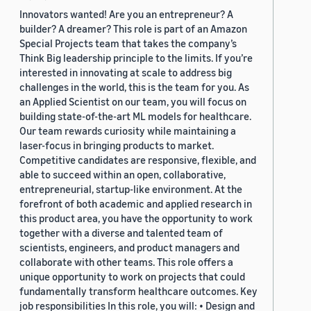
Innovators wanted! Are you an entrepreneur? A
builder? A dreamer? This role is part of an Amazon
Special Projects team that takes the company’s
Think Big leadership principle to the limits. If you’re
interested in innovating at scale to address big
challenges in the world, this is the team for you. As
an Applied Scientist on our team, you will focus on
building state-of-the-art ML models for healthcare.
Our team rewards curiosity while maintaining a
laser-focus in bringing products to market.
Competitive candidates are responsive, flexible, and
able to succeed within an open, collaborative,
entrepreneurial, startup-like environment. At the
forefront of both academic and applied research in
this product area, you have the opportunity to work
together with a diverse and talented team of
scientists, engineers, and product managers and
collaborate with other teams. This role offers a
unique opportunity to work on projects that could
fundamentally transform healthcare outcomes. Key
job responsibilities In this role, you will: • Design and