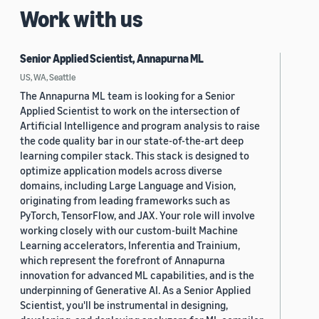
Work with us
Senior Applied Scientist, Annapurna ML
US, WA, Seattle
The Annapurna ML team is looking for a Senior
Applied Scientist to work on the intersection of
Artificial Intelligence and program analysis to raise
the code quality bar in our state-of-the-art deep
learning compiler stack. This stack is designed to
optimize application models across diverse
domains, including Large Language and Vision,
originating from leading frameworks such as
PyTorch, TensorFlow, and JAX. Your role will involve
working closely with our custom-built Machine
Learning accelerators, Inferentia and Trainium,
which represent the forefront of Annapurna
innovation for advanced ML capabilities, and is the
underpinning of Generative AI. As a Senior Applied
Scientist, you'll be instrumental in designing,