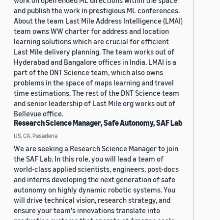
work on open ended ML directions within the space
and publish the work in prestigious ML conferences.
About the team Last Mile Address Intelligence (LMAI)
team owns WW charter for address and location
learning solutions which are crucial for efficient
Last Mile delivery planning. The team works out of
Hyderabad and Bangalore offices in India. LMAI is a
part of the DNT Science team, which also owns
problems in the space of maps learning and travel
time estimations. The rest of the DNT Science team
and senior leadership of Last Mile org works out of
Bellevue office.
Research Science Manager, Safe Autonomy, SAF Lab
US, CA, Pasadena
We are seeking a Research Science Manager to join
the SAF Lab. In this role, you will lead a team of
world-class applied scientists, engineers, post-docs
and interns developing the next generation of safe
autonomy on highly dynamic robotic systems. You
will drive technical vision, research strategy, and
ensure your team's innovations translate into