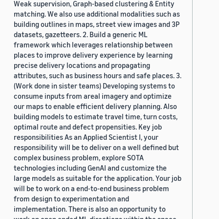
Weak supervision, Graph-based clustering & Entity
matching. We also use additional modalities such as
building outlines in maps, street view images and 3P
datasets, gazetteers. 2. Build a generic ML
framework which leverages relationship between
places to improve delivery experience by learning
precise delivery locations and propagating
attributes, such as business hours and safe places. 3.
(Work done in sister teams) Developing systems to
consume inputs from areal imagery and optimize
our maps to enable efficient delivery planning. Also
building models to estimate travel time, turn costs,
optimal route and defect propensities. Key job
responsibilities As an Applied Scientist I, your
responsibility will be to deliver on a well defined but
complex business problem, explore SOTA
technologies including GenAI and customize the
large models as suitable for the application. Your job
will be to work on a end-to-end business problem
from design to experimentation and
implementation. There is also an opportunity to