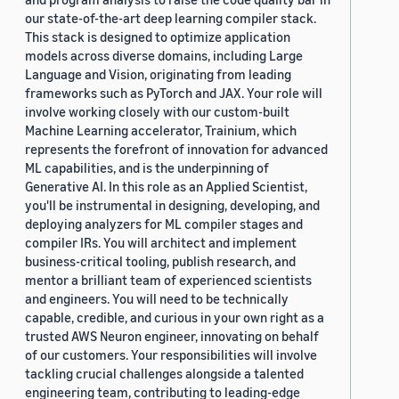
our state-of-the-art deep learning compiler stack.
This stack is designed to optimize application
models across diverse domains, including Large
Language and Vision, originating from leading
frameworks such as PyTorch and JAX. Your role will
involve working closely with our custom-built
Machine Learning accelerator, Trainium, which
represents the forefront of innovation for advanced
ML capabilities, and is the underpinning of
Generative AI. In this role as an Applied Scientist,
you'll be instrumental in designing, developing, and
deploying analyzers for ML compiler stages and
compiler IRs. You will architect and implement
business-critical tooling, publish research, and
mentor a brilliant team of experienced scientists
and engineers. You will need to be technically
capable, credible, and curious in your own right as a
trusted AWS Neuron engineer, innovating on behalf
of our customers. Your responsibilities will involve
tackling crucial challenges alongside a talented
engineering team, contributing to leading-edge