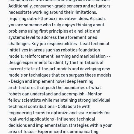
Additionally, consumer-grade sensors and actuators
necessitate working around their limitations,
requiring out-of-the-box innovative ideas. As such,
you are someone who truly enjoys thinking about
problems using first principles at a holistic and
systems level to address the aforementioned
challenges. Key job responsibilities - Lead technical
initiatives in areas such as robotics foundation
models, reinforcement learning and manipulation - -
Design experiments to identify the limitations of
current state-of-the-art models and developing new
models or techniques that can surpass these models
- Design and implement novel deep learning
architectures that push the boundaries of what
robots can understand and accomplish - Mentor
fellow scientists while maintaining strong individual
technical contributions - Collaborate with
engineering teams to optimize and scale models for
real-world applications - Influence technical
decisions and implementation strategies within your
area of focus - Experienced in communicating