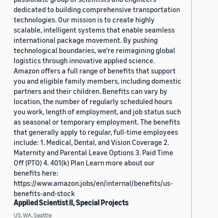
dedicated to building comprehensive transportation
technologies. Our mission is to create highly
scalable, intelligent systems that enable seamless
international package movement. By pushing
technological boundaries, we're reimagining global
logistics through innovative applied science.
Amazon offers a full range of benefits that support
you and eligible family members, including domestic
partners and their children. Benefits can vary by
location, the number of regularly scheduled hours
you work, length of employment, and job status such
as seasonal or temporary employment. The benefits
that generally apply to regular, full-time employees
include: 1. Medical, Dental, and Vision Coverage 2.
Maternity and Parental Leave Options 3. Paid Time
Off (PTO) 4. 401(k) Plan Learn more about our
benefits here:
https://www.amazon.jobs/en/internal/benefits/us-
benefits-and-stock
Applied Scientist II, Special Projects
US, WA, Seattle