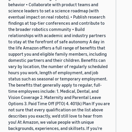
behavior • Collaborate with product teams and
science leaders to set a science roadmap (with
eventual impact on real robots). • Publish research
findings at top-tier conferences and contribute to
the broader robotics community • Build
relationships with academic and industry partners
to stay at the forefront of safe autonomy A day in
the life Amazon offers a full range of benefits that
support you and eligible family members, including
domestic partners and their children. Benefits can
vary by location, the number of regularly scheduled
hours you work, length of employment, and job
status such as seasonal or temporary employment.
The benefits that generally apply to regular, full-
time employees include: 1. Medical, Dental, and
Vision Coverage 2. Maternity and Parental Leave
Options 3. Paid Time Off (PTO) 4. 401(k) Plan If you are
not sure that every qualification on the list above
describes you exactly, we'd still love to hear from
you! At Amazon, we value people with unique
backgrounds, experiences, and skillsets. If you’re