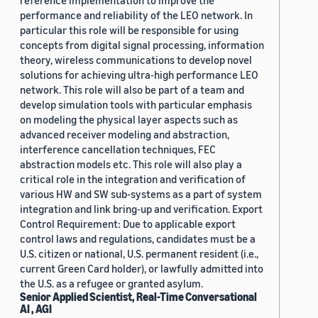
reference implementation to improve the
performance and reliability of the LEO network. In
particular this role will be responsible for using
concepts from digital signal processing, information
theory, wireless communications to develop novel
solutions for achieving ultra-high performance LEO
network. This role will also be part of a team and
develop simulation tools with particular emphasis
on modeling the physical layer aspects such as
advanced receiver modeling and abstraction,
interference cancellation techniques, FEC
abstraction models etc. This role will also play a
critical role in the integration and verification of
various HW and SW sub-systems as a part of system
integration and link bring-up and verification. Export
Control Requirement: Due to applicable export
control laws and regulations, candidates must be a
U.S. citizen or national, U.S. permanent resident (i.e.,
current Green Card holder), or lawfully admitted into
the U.S. as a refugee or granted asylum.
Senior Applied Scientist, Real-Time Conversational
AI , AGI