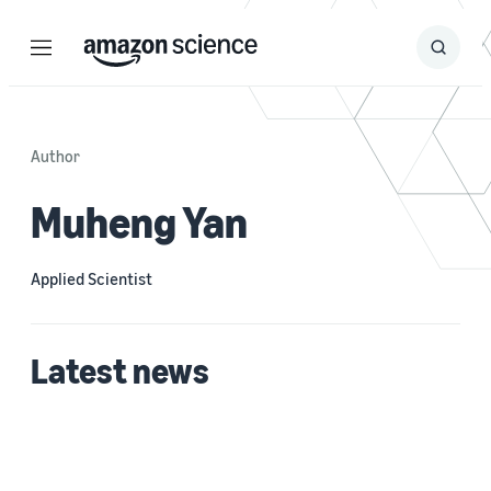
Menu
Search
Submit
Search
Author
Muheng Yan
Applied Scientist
Latest news