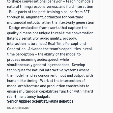
to shape conversational behavior — teaching models
natural timing, responsiveness, and fluid interaction
- Build parts of the post-training pipeline from SFT
through RL alignment, optimized for real-time
multimodal outputs rather than text-only generation
- Design evaluation frameworks that capture the
quality dimensions unique to real-time conversation
(latency sensitivity, audio quality, prosody,
interaction naturalness) Real-Time Perception &
Generation - Advance the team’s capabilities in real-
time perception — the ability of the model to
process incoming audio/speech while
simultaneously generating responses - Develop
techniques for natural interactive systems where
the model handles concurrent input and output with
human-like timing - Work at the intersection of
model architecture and production constraints to
ensure multimodal capabilities function within hard
real-time latency budgets
Senior Applied Scientist, Fauna Robotics
US, WA, Bellevue