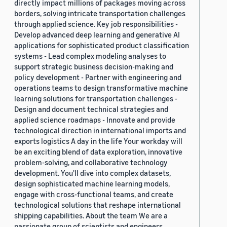
directly impact millions of packages moving across
borders, solving intricate transportation challenges
through applied science. Key job responsibilities -
Develop advanced deep learning and generative AI
applications for sophisticated product classification
systems - Lead complex modeling analyses to
support strategic business decision-making and
policy development - Partner with engineering and
operations teams to design transformative machine
learning solutions for transportation challenges -
Design and document technical strategies and
applied science roadmaps - Innovate and provide
technological direction in international imports and
exports logistics A day in the life Your workday will
be an exciting blend of data exploration, innovative
problem-solving, and collaborative technology
development. You'll dive into complex datasets,
design sophisticated machine learning models,
engage with cross-functional teams, and create
technological solutions that reshape international
shipping capabilities. About the team We are a
passionate group of scientists and engineers