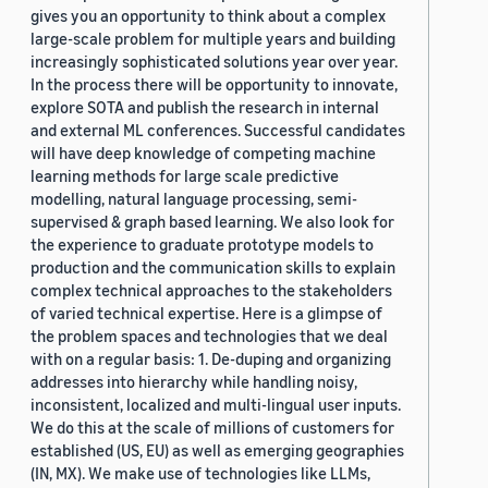
gives you an opportunity to think about a complex
large-scale problem for multiple years and building
increasingly sophisticated solutions year over year.
In the process there will be opportunity to innovate,
explore SOTA and publish the research in internal
and external ML conferences. Successful candidates
will have deep knowledge of competing machine
learning methods for large scale predictive
modelling, natural language processing, semi-
supervised & graph based learning. We also look for
the experience to graduate prototype models to
production and the communication skills to explain
complex technical approaches to the stakeholders
of varied technical expertise. Here is a glimpse of
the problem spaces and technologies that we deal
with on a regular basis: 1. De-duping and organizing
addresses into hierarchy while handling noisy,
inconsistent, localized and multi-lingual user inputs.
We do this at the scale of millions of customers for
established (US, EU) as well as emerging geographies
(IN, MX). We make use of technologies like LLMs,