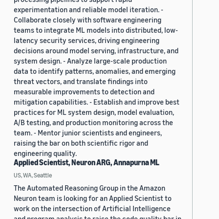
experimentation and reliable model iteration. -
Collaborate closely with software engineering
teams to integrate ML models into distributed, low-
latency security services, driving engineering
decisions around model serving, infrastructure, and
system design. - Analyze large-scale production
data to identify patterns, anomalies, and emerging
threat vectors, and translate findings into
measurable improvements to detection and
mitigation capabilities. - Establish and improve best
practices for ML system design, model evaluation,
A/B testing, and production monitoring across the
team. - Mentor junior scientists and engineers,
raising the bar on both scientific rigor and
engineering quality.
Applied Scientist, Neuron ARG, Annapurna ML
US, WA, Seattle
The Automated Reasoning Group in the Amazon
Neuron team is looking for an Applied Scientist to
work on the intersection of Artificial Intelligence
and program analysis to raise the code quality bar in