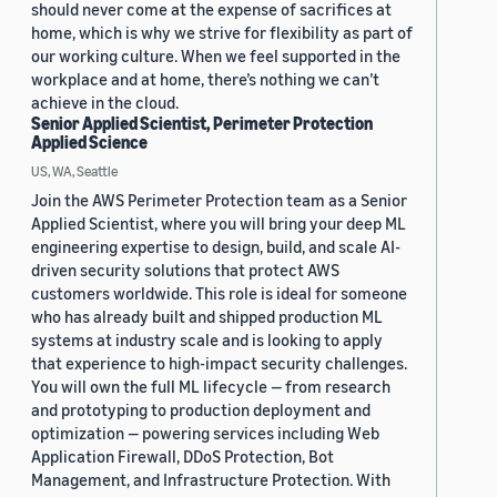
should never come at the expense of sacrifices at
home, which is why we strive for flexibility as part of
our working culture. When we feel supported in the
workplace and at home, there’s nothing we can’t
achieve in the cloud.
Senior Applied Scientist, Perimeter Protection
Applied Science
US, WA, Seattle
Join the AWS Perimeter Protection team as a Senior
Applied Scientist, where you will bring your deep ML
engineering expertise to design, build, and scale AI-
driven security solutions that protect AWS
customers worldwide. This role is ideal for someone
who has already built and shipped production ML
systems at industry scale and is looking to apply
that experience to high-impact security challenges.
You will own the full ML lifecycle — from research
and prototyping to production deployment and
optimization — powering services including Web
Application Firewall, DDoS Protection, Bot
Management, and Infrastructure Protection. With