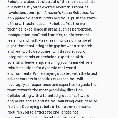
Robots are about to step out of the movies and into
our homes. If you're excited about this robotics
revolution, come join Amazon's Fauna Robotics. As
an Applied Scientist in this org, you'll push the state-
of-the-art techniques in Robotics. You'll drive
technical excellence in areas such as perception,
manipulation, sim2real transfer, reinforcement
learning and multi-task learning, designing novel
algorithms that bridge the gap between research
and real-world deployment. In this role, you will
integrate hands-on technical expertise with
scientific leadership, ensuring your team delivers
robust solutions for dynamic real-world
environments. While staying updated with the latest
advancements in robotics research, you will
leverage your experience and expertise to guide the
team towards the most promising direction.
Collaborating with a talented group of software
engineers and scientists, you will bring your ideas to
fruition. Deploying robots in home environments
requires you to anticipate challenges not
encountered in structured settings like warehouses.