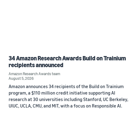
34 Amazon Research Awards Build on Trainium
recipients announced
Amazon Research Awards team
August 5, 2026
Amazon announces 34 recipients of the Build on Trainium
program, a $110 million credit initiative supporting AI
research at 30 universities including Stanford, UC Berkeley,
UIUC, UCLA, CMU, and MIT, with a focus on Responsible AI.