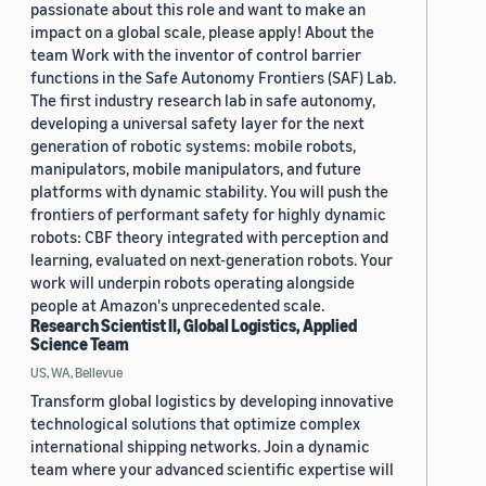
passionate about this role and want to make an
impact on a global scale, please apply! About the
team Work with the inventor of control barrier
functions in the Safe Autonomy Frontiers (SAF) Lab.
The first industry research lab in safe autonomy,
developing a universal safety layer for the next
generation of robotic systems: mobile robots,
manipulators, mobile manipulators, and future
platforms with dynamic stability. You will push the
frontiers of performant safety for highly dynamic
robots: CBF theory integrated with perception and
learning, evaluated on next-generation robots. Your
work will underpin robots operating alongside
people at Amazon's unprecedented scale.
Research Scientist II, Global Logistics, Applied
Science Team
US, WA, Bellevue
Transform global logistics by developing innovative
technological solutions that optimize complex
international shipping networks. Join a dynamic
team where your advanced scientific expertise will