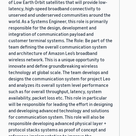
of Low Earth Orbit satellites that will provide low-
latency, high-speed broadband connectivity to
unserved and underserved communities around the
world. As a Systems Engineer, this role is primarily
responsible for the design, development and
integration of communication payload and
customer terminal systems. The Role: Be part of the
team defining the overall communication system
and architecture of Amazon Leo’s broadband
wireless network. This is a unique opportunity to
innovate and define groundbreaking wireless
technology at global scale. The team develops and
designs the communication system for project Leo
and analyzes its overall system level performance
such as for overall throughput, latency, system
availability, packet loss etc. This role in particular
will be responsible for leading the effort in designing
and developing advanced technology and solutions
for communication system. This role will also be
responsible developing advanced physical layer +
protocol stacks systems as proof of concept and