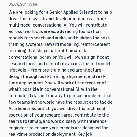
US, CA, Sunnyvale
We are looking for a Senior Applied Scientist to help
drive the research and development of real-time
multimodal conversational AI. You will contribute
across two focus areas: advancing foundation
models for speech and audio, and building the post-
training systems (reward modeling, reinforcement
learning) that shape natural, human-like
conversational behavior. You will own a significant
research area and contribute across the full model
lifecycle — from pre-training and architecture
design through post-training alignment and real-
time deployment. You will work at the frontier of
what’s possible in conversational AI, with the
compute, data, and runway to pursue problems that
few teams in the world have the resources to tackle.
As a Senior Scientist, you will drive the technical
execution of your research area, contribute to the
team’s roadmap, and work closely with inference
engineers to ensure your models are designed for
real-time production deployment. Key job