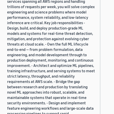
services spanning all AWS regions and handling
trillions of requests per week, you will solve complex
engineering and science problems where model
performance, system reliability, and low-latency
inference are critical. Key job responsibilities -
Design, build, and deploy production-grade ML
models and systems for real-time threat detection,
mitigation, and protection against evolving cyber
threats at cloud scale. - Own the full ML lifecycle
end-to-end — from problem formulation, data
engineering, and model development through to
production deployment, monitoring, and continuous
improvement. - Architect and optimize ML pipelines,
training infrastructure, and serving systems to meet
strict latency, throughput, and reliability
requirements at AWS scale. - Bridge the gap
between research and production by translating
novel ML approaches into robust, scalable, and
maintainable systems that operate in real-time
security environments. - Design and implement
feature engineering workflows and large-scale data
processing pipelines to support rapid