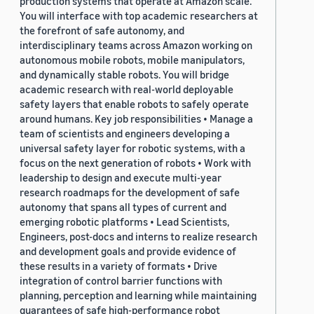
production systems that operate at Amazon scale.
You will interface with top academic researchers at
the forefront of safe autonomy, and
interdisciplinary teams across Amazon working on
autonomous mobile robots, mobile manipulators,
and dynamically stable robots. You will bridge
academic research with real-world deployable
safety layers that enable robots to safely operate
around humans. Key job responsibilities • Manage a
team of scientists and engineers developing a
universal safety layer for robotic systems, with a
focus on the next generation of robots • Work with
leadership to design and execute multi-year
research roadmaps for the development of safe
autonomy that spans all types of current and
emerging robotic platforms • Lead Scientists,
Engineers, post-docs and interns to realize research
and development goals and provide evidence of
these results in a variety of formats • Drive
integration of control barrier functions with
planning, perception and learning while maintaining
guarantees of safe high-performance robot