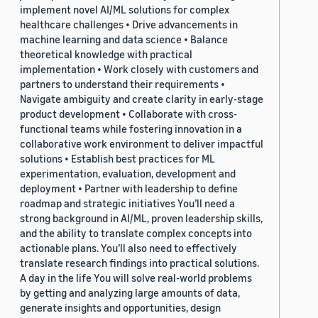
implement novel AI/ML solutions for complex
healthcare challenges • Drive advancements in
machine learning and data science • Balance
theoretical knowledge with practical
implementation • Work closely with customers and
partners to understand their requirements •
Navigate ambiguity and create clarity in early-stage
product development • Collaborate with cross-
functional teams while fostering innovation in a
collaborative work environment to deliver impactful
solutions • Establish best practices for ML
experimentation, evaluation, development and
deployment • Partner with leadership to define
roadmap and strategic initiatives You’ll need a
strong background in AI/ML, proven leadership skills,
and the ability to translate complex concepts into
actionable plans. You’ll also need to effectively
translate research findings into practical solutions.
A day in the life You will solve real-world problems
by getting and analyzing large amounts of data,
generate insights and opportunities, design