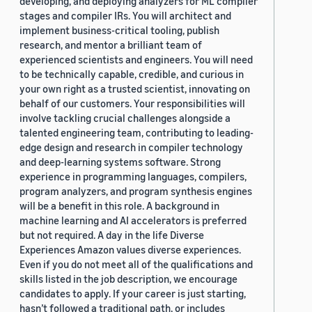
developing, and deploying analyzers for ML compiler
stages and compiler IRs. You will architect and
implement business-critical tooling, publish
research, and mentor a brilliant team of
experienced scientists and engineers. You will need
to be technically capable, credible, and curious in
your own right as a trusted scientist, innovating on
behalf of our customers. Your responsibilities will
involve tackling crucial challenges alongside a
talented engineering team, contributing to leading-
edge design and research in compiler technology
and deep-learning systems software. Strong
experience in programming languages, compilers,
program analyzers, and program synthesis engines
will be a benefit in this role. A background in
machine learning and AI accelerators is preferred
but not required. A day in the life Diverse
Experiences Amazon values diverse experiences.
Even if you do not meet all of the qualifications and
skills listed in the job description, we encourage
candidates to apply. If your career is just starting,
hasn’t followed a traditional path, or includes