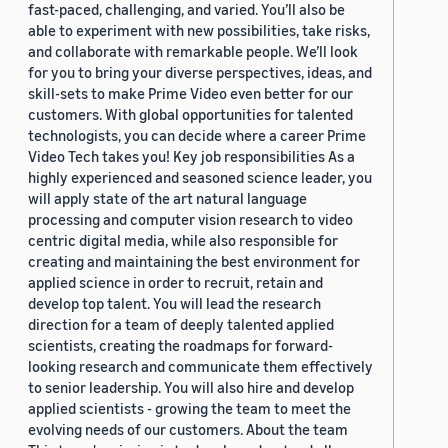
fast-paced, challenging, and varied. You’ll also be
able to experiment with new possibilities, take risks,
and collaborate with remarkable people. We’ll look
for you to bring your diverse perspectives, ideas, and
skill-sets to make Prime Video even better for our
customers. With global opportunities for talented
technologists, you can decide where a career Prime
Video Tech takes you! Key job responsibilities As a
highly experienced and seasoned science leader, you
will apply state of the art natural language
processing and computer vision research to video
centric digital media, while also responsible for
creating and maintaining the best environment for
applied science in order to recruit, retain and
develop top talent. You will lead the research
direction for a team of deeply talented applied
scientists, creating the roadmaps for forward-
looking research and communicate them effectively
to senior leadership. You will also hire and develop
applied scientists - growing the team to meet the
evolving needs of our customers. About the team