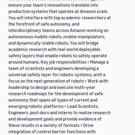
ensure your team's innovations translate into
production systems that operate at Amazon scale.
You will interface with top academic researchers at
the forefront of safe autonomy, and
interdisciplinary teams across Amazon working on
autonomous mobile robots, mobile manipulators,
and dynamically stable robots. You will bridge
academic research with real-world deployable
safety layers that enable robots to safely operate
around humans. Key job responsibilities • Manage a
team of scientists and engineers developing a
universal safety layer for robotic systems, with a
focus on the next generation of robots • Work with
leadership to design and execute multi-year
research roadmaps for the development of safe
autonomy that spans all types of current and
emerging robotic platforms • Lead Scientists,
Engineers, post-docs and interns to realize research
and development goals and provide evidence of
these results in a variety of formats • Drive
integration of control barrier functions with