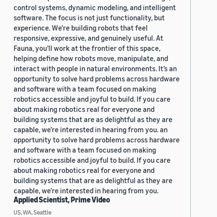
control systems, dynamic modeling, and intelligent
software. The focus is not just functionality, but
experience. We’re building robots that feel
responsive, expressive, and genuinely useful. At
Fauna, you’ll work at the frontier of this space,
helping define how robots move, manipulate, and
interact with people in natural environments. It’s an
opportunity to solve hard problems across hardware
and software with a team focused on making
robotics accessible and joyful to build. If you care
about making robotics real for everyone and
building systems that are as delightful as they are
capable, we’re interested in hearing from you. an
opportunity to solve hard problems across hardware
and software with a team focused on making
robotics accessible and joyful to build. If you care
about making robotics real for everyone and
building systems that are as delightful as they are
capable, we’re interested in hearing from you.
Applied Scientist, Prime Video
US, WA, Seattle