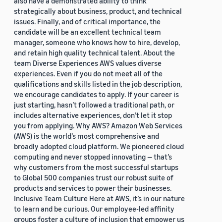
also have a demonstrated ability to think
strategically about business, product, and technical
issues. Finally, and of critical importance, the
candidate will be an excellent technical team
manager, someone who knows how to hire, develop,
and retain high quality technical talent. About the
team Diverse Experiences AWS values diverse
experiences. Even if you do not meet all of the
qualifications and skills listed in the job description,
we encourage candidates to apply. If your career is
just starting, hasn’t followed a traditional path, or
includes alternative experiences, don’t let it stop
you from applying. Why AWS? Amazon Web Services
(AWS) is the world’s most comprehensive and
broadly adopted cloud platform. We pioneered cloud
computing and never stopped innovating — that’s
why customers from the most successful startups
to Global 500 companies trust our robust suite of
products and services to power their businesses.
Inclusive Team Culture Here at AWS, it’s in our nature
to learn and be curious. Our employee-led affinity
groups foster a culture of inclusion that empower us