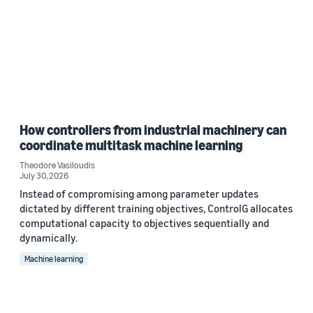
How controllers from industrial machinery can
coordinate multitask machine learning
Theodore Vasiloudis
July 30, 2026
Instead of compromising among parameter updates
dictated by different training objectives, ControlG allocates
computational capacity to objectives sequentially and
dynamically.
Machine learning