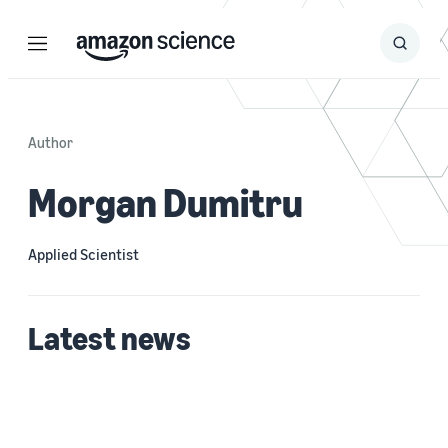
Menu
Search
Submit
Search
Author
Morgan Dumitru
Applied Scientist
Latest news