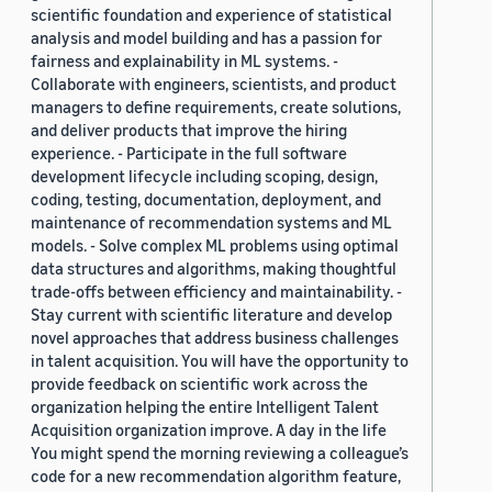
scientific foundation and experience of statistical
analysis and model building and has a passion for
fairness and explainability in ML systems. -
Collaborate with engineers, scientists, and product
managers to define requirements, create solutions,
and deliver products that improve the hiring
experience. - Participate in the full software
development lifecycle including scoping, design,
coding, testing, documentation, deployment, and
maintenance of recommendation systems and ML
models. - Solve complex ML problems using optimal
data structures and algorithms, making thoughtful
trade-offs between efficiency and maintainability. -
Stay current with scientific literature and develop
novel approaches that address business challenges
in talent acquisition. You will have the opportunity to
provide feedback on scientific work across the
organization helping the entire Intelligent Talent
Acquisition organization improve. A day in the life
You might spend the morning reviewing a colleague’s
code for a new recommendation algorithm feature,