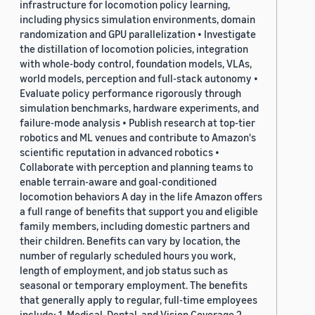
infrastructure for locomotion policy learning,
including physics simulation environments, domain
randomization and GPU parallelization • Investigate
the distillation of locomotion policies, integration
with whole-body control, foundation models, VLAs,
world models, perception and full-stack autonomy •
Evaluate policy performance rigorously through
simulation benchmarks, hardware experiments, and
failure-mode analysis • Publish research at top-tier
robotics and ML venues and contribute to Amazon's
scientific reputation in advanced robotics •
Collaborate with perception and planning teams to
enable terrain-aware and goal-conditioned
locomotion behaviors A day in the life Amazon offers
a full range of benefits that support you and eligible
family members, including domestic partners and
their children. Benefits can vary by location, the
number of regularly scheduled hours you work,
length of employment, and job status such as
seasonal or temporary employment. The benefits
that generally apply to regular, full-time employees
include: 1. Medical, Dental, and Vision Coverage 2.