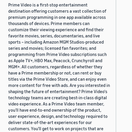
Prime Video is a first-stop entertainment
destination offering customers a vast collection of
premium programming in one app available across
thousands of devices. Prime members can
customize their viewing experience and find their
favorite movies, series, documentaries, and live
sports – including Amazon MGM Studios-produced
series and movies; licensed fan favorites; and
programming from Prime Video subscriptions such
as Apple TV+, HBO Max, Peacock, Crunchyroll and
MGM+. All customers, regardless of whether they
have a Prime membership or not, can rent or buy
titles via the Prime Video Store, and can enjoy even
more content for free with ads. Are you interested in
shaping the future of entertainment? Prime Video's
technology teams are creating best-in-class digital
video experience. As a Prime Video team member,
you’ll have end-to-end ownership of the product,
user experience, design, and technology required to
deliver state-of-the-art experiences for our
customers. You’ll get to work on projects that are