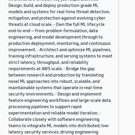
Design, build, and deploy production-grade ML
models and systems for real-time threat detection,
mitigation, and protection against evolving cyber
threats at cloud scale. - Own the full ML lifecycle
end-to-end — from problem formulation, data
engineering, and model development through to
production deployment, monitoring, and continuous
improvement. - Architect and optimize ML pipelines,
training infrastructure, and serving systems to meet
strict latency, throughput, and reliability
requirements at AWS scale. - Bridge the gap
between research and production by translating
novel ML approaches into robust, scalable, and
maintainable systems that operate in real-time
security environments. - Design and implement
feature engineering workflows and large-scale data
processing pipelines to support rapid
experimentation and reliable model iteration. -
Collaborate closely with software engineering
teams to integrate ML models into distributed, low-
latency security services, driving engineering