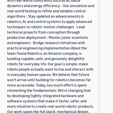
with real-world constraints such as actuator
dynamics and energy efficiency - Use simulation and
real-world testing to refine and validate control
algorithms - Stay updated on advancements in
robotics, AI, and control systems to apply advanced
techniques to robotic motion challenges - Lead
technical projects from conception through
production deployment - Mentor junior scientists
and engineers - Bridge research initiatives with
practical engineering implementation About the
team Fauna Robotics, an Amazon company, is
building capable, safe, and genuinely delightful
robots for everyday life. Our goal is simple: make
robots people actually want to live and interact with
in everyday human spaces. We believe that future
won’t arrive until building for robotics becomes far
more accessible. Today, too much effort is spent
reinventing the fundamentals. We’re changing that
by developing tightly integrated hardware and
software systems that make it faster, safer, and
more intuitive to create real-world robotic products.
Our work spans the full stack: mechanical design,