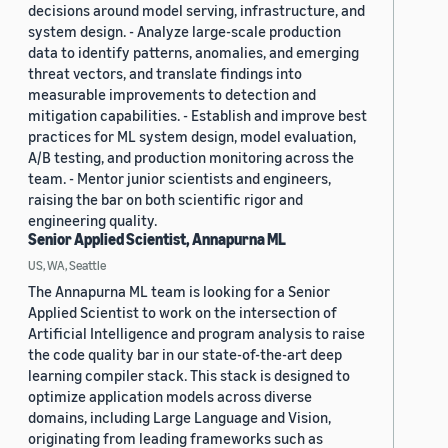
decisions around model serving, infrastructure, and
system design. - Analyze large-scale production
data to identify patterns, anomalies, and emerging
threat vectors, and translate findings into
measurable improvements to detection and
mitigation capabilities. - Establish and improve best
practices for ML system design, model evaluation,
A/B testing, and production monitoring across the
team. - Mentor junior scientists and engineers,
raising the bar on both scientific rigor and
engineering quality.
Senior Applied Scientist, Annapurna ML
US, WA, Seattle
The Annapurna ML team is looking for a Senior
Applied Scientist to work on the intersection of
Artificial Intelligence and program analysis to raise
the code quality bar in our state-of-the-art deep
learning compiler stack. This stack is designed to
optimize application models across diverse
domains, including Large Language and Vision,
originating from leading frameworks such as