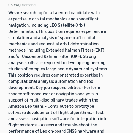
US, WA, Redmond
We are searching for a talented candidate with
expertise in orbital mechanics and spaceflight
navigation, including LEO Satellite Orbit
Determination. This position requires experience in
simulation and analysis of spacecraft orbital
mechanics and sequential orbit determination
methods, including Extended Kalman Filters (EKF)
and/or Unscented Kalman Filter (UKF). Strong
analysis skills are required to develop engineering
studies of complex large-scale dynamical systems.
This position requires demonstrated expertise in
computational analysis automation and tool
development. Key job responsibilities - Perform
spacecraft maneuver or navigation analysis in
support of multi-disciplinary trades within the
Amazon Leo team. - Contribute to prototype
software development of flight algorithms. - Test
and assess navigation software for integration into
flight systems. - Assess and trouble-shoot the
performance of Leo on-board GNSS hardware and