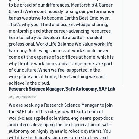
to be proud of our differences. Mentorship & Career
Growth We’re continuously raising our performance
bar as we strive to become Earth’s Best Employer.
That’s why you’ll find endless knowledge-sharing,
mentorship and other career-advancing resources
here to help you develop into a better-rounded
professional. Work/Life Balance We value work-life
harmony. Achieving success at work should never
come at the expense of sacrifices at home, which is
why flexible work hours and arrangements are part
of our culture. When we feel supported in the
workplace and at home, there’s nothing we can’t
achieve in the cloud.
Research Science Manager, Safe Autonomy, SAF Lab
US, CA, Pasadena
We are seeking a Research Science Manager to join
the SAF Lab. In this role, you will lead a team of
world-class applied scientists, engineers, post-docs
and interns developing the next generation of safe
autonomy on highly dynamic robotic systems. You
will drive technical vision, research strategy, and