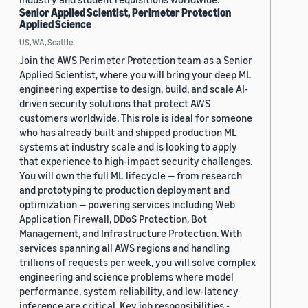
Senior Applied Scientist, Perimeter Protection
Applied Science
US, WA, Seattle
Join the AWS Perimeter Protection team as a Senior
Applied Scientist, where you will bring your deep ML
engineering expertise to design, build, and scale AI-
driven security solutions that protect AWS
customers worldwide. This role is ideal for someone
who has already built and shipped production ML
systems at industry scale and is looking to apply
that experience to high-impact security challenges.
You will own the full ML lifecycle — from research
and prototyping to production deployment and
optimization — powering services including Web
Application Firewall, DDoS Protection, Bot
Management, and Infrastructure Protection. With
services spanning all AWS regions and handling
trillions of requests per week, you will solve complex
engineering and science problems where model
performance, system reliability, and low-latency
inference are critical. Key job responsibilities -