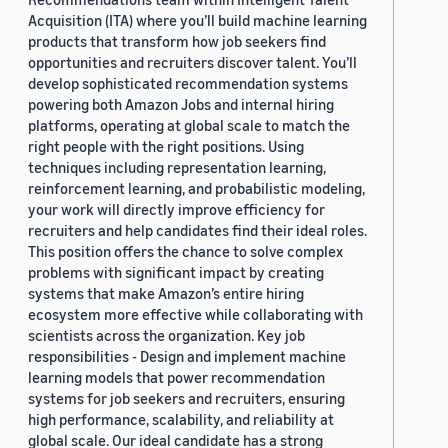
Acquisition (ITA) where you’ll build machine learning
products that transform how job seekers find
opportunities and recruiters discover talent. You’ll
develop sophisticated recommendation systems
powering both Amazon Jobs and internal hiring
platforms, operating at global scale to match the
right people with the right positions. Using
techniques including representation learning,
reinforcement learning, and probabilistic modeling,
your work will directly improve efficiency for
recruiters and help candidates find their ideal roles.
This position offers the chance to solve complex
problems with significant impact by creating
systems that make Amazon’s entire hiring
ecosystem more effective while collaborating with
scientists across the organization. Key job
responsibilities - Design and implement machine
learning models that power recommendation
systems for job seekers and recruiters, ensuring
high performance, scalability, and reliability at
global scale. Our ideal candidate has a strong