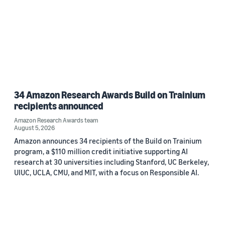
34 Amazon Research Awards Build on Trainium
recipients announced
Amazon Research Awards team
August 5, 2026
Amazon announces 34 recipients of the Build on Trainium
program, a $110 million credit initiative supporting AI
research at 30 universities including Stanford, UC Berkeley,
UIUC, UCLA, CMU, and MIT, with a focus on Responsible AI.