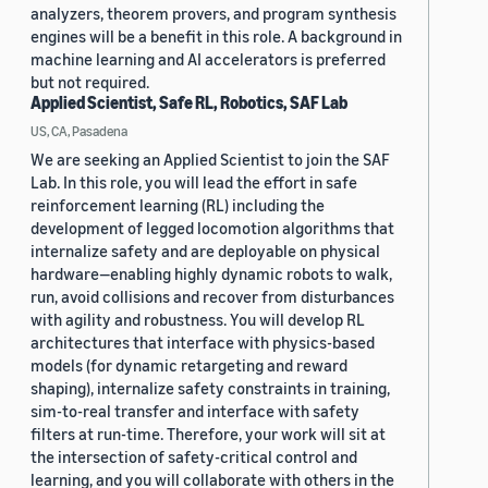
analyzers, theorem provers, and program synthesis
engines will be a benefit in this role. A background in
machine learning and AI accelerators is preferred
but not required.
Applied Scientist, Safe RL, Robotics, SAF Lab
US, CA, Pasadena
We are seeking an Applied Scientist to join the SAF
Lab. In this role, you will lead the effort in safe
reinforcement learning (RL) including the
development of legged locomotion algorithms that
internalize safety and are deployable on physical
hardware—enabling highly dynamic robots to walk,
run, avoid collisions and recover from disturbances
with agility and robustness. You will develop RL
architectures that interface with physics-based
models (for dynamic retargeting and reward
shaping), internalize safety constraints in training,
sim-to-real transfer and interface with safety
filters at run-time. Therefore, your work will sit at
the intersection of safety-critical control and
learning, and you will collaborate with others in the