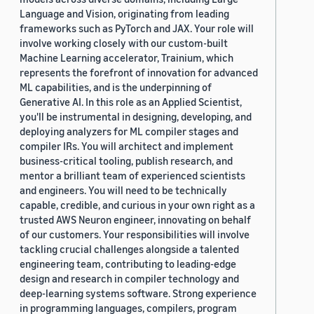
Language and Vision, originating from leading
frameworks such as PyTorch and JAX. Your role will
involve working closely with our custom-built
Machine Learning accelerator, Trainium, which
represents the forefront of innovation for advanced
ML capabilities, and is the underpinning of
Generative AI. In this role as an Applied Scientist,
you'll be instrumental in designing, developing, and
deploying analyzers for ML compiler stages and
compiler IRs. You will architect and implement
business-critical tooling, publish research, and
mentor a brilliant team of experienced scientists
and engineers. You will need to be technically
capable, credible, and curious in your own right as a
trusted AWS Neuron engineer, innovating on behalf
of our customers. Your responsibilities will involve
tackling crucial challenges alongside a talented
engineering team, contributing to leading-edge
design and research in compiler technology and
deep-learning systems software. Strong experience
in programming languages, compilers, program