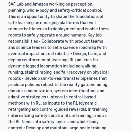
SAF Lab and Amazon working on perception,
planning, whole-body and safety-critical control.
This is an opportunity to shape the foundations of
safe learning on emerging platforms that will
remove bottlenecks to deployment and enable these
robots to safely operate around humans. Key job
responsibilities • Collaborate with product teams
and science leaders to set a science roadmap (with
eventual impact on real robots). • Design, train, and
deploy reinforcement learning (RL) policies for
dynamic legged locomotion including walking,
running, stair climbing, and fall recovery on physical
robots • Develop sim-to-real transfer pipelines that
produce policies robust to the reality gap, including
domain randomization, system identification, and
adaptive strategies • Integrate control-based
methods with RL, as inputs to the RL (dynamic
retargeting and control-guided rewards), in training
(internalizing safety constraints in training), and as
the RL feeds into safety layers and whole-body
control • Develop and maintain large-scale training