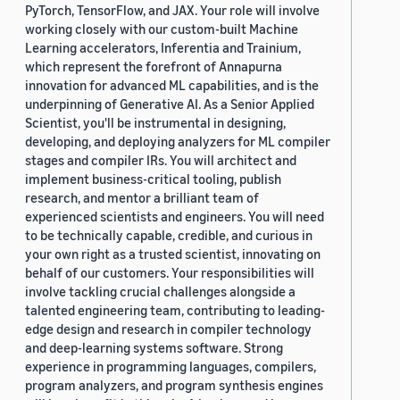
PyTorch, TensorFlow, and JAX. Your role will involve
working closely with our custom-built Machine
Learning accelerators, Inferentia and Trainium,
which represent the forefront of Annapurna
innovation for advanced ML capabilities, and is the
underpinning of Generative AI. As a Senior Applied
Scientist, you'll be instrumental in designing,
developing, and deploying analyzers for ML compiler
stages and compiler IRs. You will architect and
implement business-critical tooling, publish
research, and mentor a brilliant team of
experienced scientists and engineers. You will need
to be technically capable, credible, and curious in
your own right as a trusted scientist, innovating on
behalf of our customers. Your responsibilities will
involve tackling crucial challenges alongside a
talented engineering team, contributing to leading-
edge design and research in compiler technology
and deep-learning systems software. Strong
experience in programming languages, compilers,
program analyzers, and program synthesis engines