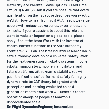
Maternity and Parental Leave Options 3. Paid Time
Off (PTO) 4. 401(k) Plan If you are not sure that every
qualification on the list above describes you exactly,
we'd still love to hear from you! At Amazon, we value
people with unique backgrounds, experiences, and
skillsets. If you’re passionate about this role and
want to make an impact on a global scale, please
apply! About the team Work with the inventor of
control barrier functions in the Safe Autonomy
Frontiers (SAF) Lab. The first industry research lab in
safe autonomy, developing a universal safety layer
for the next generation of robotic systems: mobile
robots, manipulators, mobile manipulators, and
future platforms with dynamic stability. You will
push the frontiers of performant safety for highly
dynamic robots: CBF theory integrated with
perception and learning, evaluated on next-
generation robots. Your work will underpin robots
operating alongside people at Amazon's
unprecedented scale.
Sr. Flight Dynamics Engineer, Amazon Leo