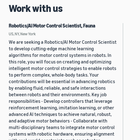
Work with us
Robotics/AI Motor Control Scientist, Fauna
US, NY, New York
We are seeking a Robotics/AI Motor Control Scientist
to develop cutting-edge machine learning
algorithms for motor control systems in robots. In
this role, you will focus on creating and optimizing
intelligent motor control strategies to enable robots
to perform complex, whole-body tasks. Your
contributions will be essential in advancing robotics
by enabling fluid, reliable, and safe interactions
between robots and their environments. Key job
responsibilities - Develop controllers that leverage
reinforcement learning, imitation learning, or other
advanced AI techniques to achieve natural, robust,
and adaptive motor behaviors - Collaborate with
multi-disciplinary teams to integrate motor control
systems with robotic hardware, ensuring alignment