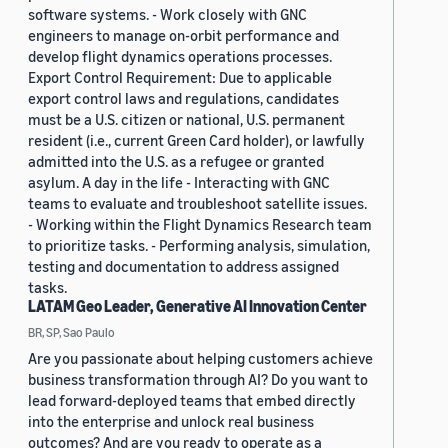
software systems. - Work closely with GNC
engineers to manage on-orbit performance and
develop flight dynamics operations processes.
Export Control Requirement: Due to applicable
export control laws and regulations, candidates
must be a U.S. citizen or national, U.S. permanent
resident (i.e., current Green Card holder), or lawfully
admitted into the U.S. as a refugee or granted
asylum. A day in the life - Interacting with GNC
teams to evaluate and troubleshoot satellite issues.
- Working within the Flight Dynamics Research team
to prioritize tasks. - Performing analysis, simulation,
testing and documentation to address assigned
tasks.
LATAM Geo Leader, Generative AI Innovation Center
BR, SP, Sao Paulo
Are you passionate about helping customers achieve
business transformation through AI? Do you want to
lead forward-deployed teams that embed directly
into the enterprise and unlock real business
outcomes? And are you ready to operate as a