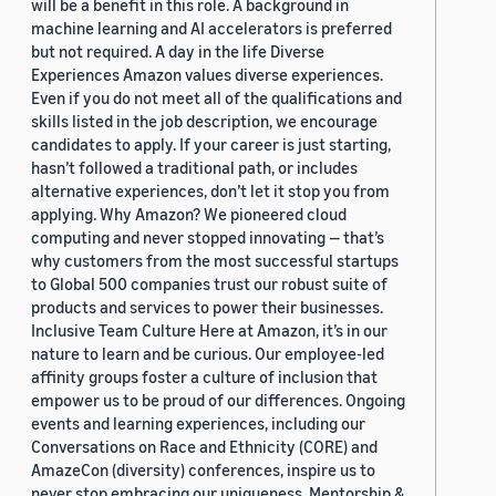
will be a benefit in this role. A background in
machine learning and AI accelerators is preferred
but not required. A day in the life Diverse
Experiences Amazon values diverse experiences.
Even if you do not meet all of the qualifications and
skills listed in the job description, we encourage
candidates to apply. If your career is just starting,
hasn’t followed a traditional path, or includes
alternative experiences, don’t let it stop you from
applying. Why Amazon? We pioneered cloud
computing and never stopped innovating — that’s
why customers from the most successful startups
to Global 500 companies trust our robust suite of
products and services to power their businesses.
Inclusive Team Culture Here at Amazon, it’s in our
nature to learn and be curious. Our employee-led
affinity groups foster a culture of inclusion that
empower us to be proud of our differences. Ongoing
events and learning experiences, including our
Conversations on Race and Ethnicity (CORE) and
AmazeCon (diversity) conferences, inspire us to
never stop embracing our uniqueness. Mentorship &