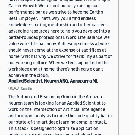
Career Growth We’re continuously raising our
performance bar as we strive to become Earth’s
Best Employer. That’s why you’ll find endless
knowledge-sharing, mentorship and other career-
advancing resources here to help you develop into a
better-rounded professional. Work/Life Balance We
value work-life harmony. Achieving success at work
should never come at the expense of sacrifices at
home, which is why we strive for flexibility as part of
our working culture. When we feel supported in the
workplace and at home, there’s nothing we can’t
achieve in the cloud.
Applied Scientist, Neuron ARG, Annapurna ML
US, WA, Seattle
The Automated Reasoning Group in the Amazon
Neuron team is looking for an Applied Scientist to
work on the intersection of Artificial Intelligence
and program analysis to raise the code quality bar in
our state-of-the-art deep learning compiler stack.
This stack is designed to optimize application
models across diverse domains, including Large