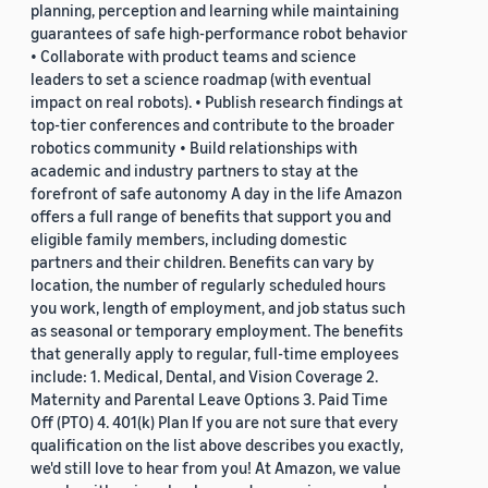
planning, perception and learning while maintaining
guarantees of safe high-performance robot behavior
• Collaborate with product teams and science
leaders to set a science roadmap (with eventual
impact on real robots). • Publish research findings at
top-tier conferences and contribute to the broader
robotics community • Build relationships with
academic and industry partners to stay at the
forefront of safe autonomy A day in the life Amazon
offers a full range of benefits that support you and
eligible family members, including domestic
partners and their children. Benefits can vary by
location, the number of regularly scheduled hours
you work, length of employment, and job status such
as seasonal or temporary employment. The benefits
that generally apply to regular, full-time employees
include: 1. Medical, Dental, and Vision Coverage 2.
Maternity and Parental Leave Options 3. Paid Time
Off (PTO) 4. 401(k) Plan If you are not sure that every
qualification on the list above describes you exactly,
we'd still love to hear from you! At Amazon, we value