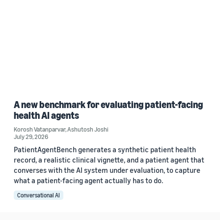
A new benchmark for evaluating patient-facing
health AI agents
Korosh Vatanparvar
,
Ashutosh Joshi
July 29, 2026
PatientAgentBench generates a synthetic patient health
record, a realistic clinical vignette, and a patient agent that
converses with the AI system under evaluation, to capture
what a patient-facing agent actually has to do.
Conversational AI