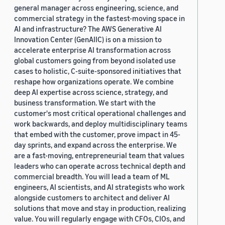
general manager across engineering, science, and
commercial strategy in the fastest-moving space in
AI and infrastructure? The AWS Generative AI
Innovation Center (GenAIIC) is on a mission to
accelerate enterprise AI transformation across
global customers going from beyond isolated use
cases to holistic, C-suite-sponsored initiatives that
reshape how organizations operate. We combine
deep AI expertise across science, strategy, and
business transformation. We start with the
customer's most critical operational challenges and
work backwards, and deploy multidisciplinary teams
that embed with the customer, prove impact in 45-
day sprints, and expand across the enterprise. We
are a fast-moving, entrepreneurial team that values
leaders who can operate across technical depth and
commercial breadth. You will lead a team of ML
engineers, AI scientists, and AI strategists who work
alongside customers to architect and deliver AI
solutions that move and stay in production, realizing
value. You will regularly engage with CFOs, CIOs, and