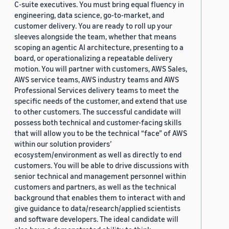
C-suite executives. You must bring equal fluency in
engineering, data science, go-to-market, and
customer delivery. You are ready to roll up your
sleeves alongside the team, whether that means
scoping an agentic AI architecture, presenting to a
board, or operationalizing a repeatable delivery
motion. You will partner with customers, AWS Sales,
AWS service teams, AWS industry teams and AWS
Professional Services delivery teams to meet the
specific needs of the customer, and extend that use
to other customers. The successful candidate will
possess both technical and customer-facing skills
that will allow you to be the technical “face” of AWS
within our solution providers’
ecosystem/environment as well as directly to end
customers. You will be able to drive discussions with
senior technical and management personnel within
customers and partners, as well as the technical
background that enables them to interact with and
give guidance to data/research/applied scientists
and software developers. The ideal candidate will