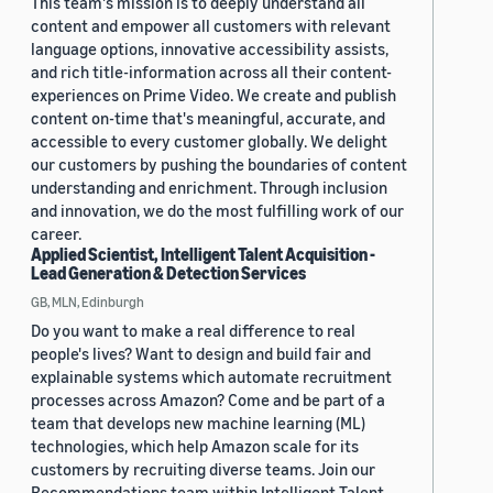
This team's mission is to deeply understand all
content and empower all customers with relevant
language options, innovative accessibility assists,
and rich title-information across all their content-
experiences on Prime Video. We create and publish
content on-time that's meaningful, accurate, and
accessible to every customer globally. We delight
our customers by pushing the boundaries of content
understanding and enrichment. Through inclusion
and innovation, we do the most fulfilling work of our
career.
Applied Scientist, Intelligent Talent Acquisition -
Lead Generation & Detection Services
GB, MLN, Edinburgh
Do you want to make a real difference to real
people's lives? Want to design and build fair and
explainable systems which automate recruitment
processes across Amazon? Come and be part of a
team that develops new machine learning (ML)
technologies, which help Amazon scale for its
customers by recruiting diverse teams. Join our
Recommendations team within Intelligent Talent