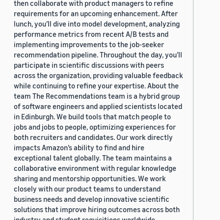
then collaborate with product managers to refine
requirements for an upcoming enhancement. After
lunch, you’ll dive into model development, analyzing
performance metrics from recent A/B tests and
implementing improvements to the job-seeker
recommendation pipeline. Throughout the day, you’ll
participate in scientific discussions with peers
across the organization, providing valuable feedback
while continuing to refine your expertise. About the
team The Recommendations team is a hybrid group
of software engineers and applied scientists located
in Edinburgh. We build tools that match people to
jobs and jobs to people, optimizing experiences for
both recruiters and candidates. Our work directly
impacts Amazon’s ability to find and hire
exceptional talent globally. The team maintains a
collaborative environment with regular knowledge
sharing and mentorship opportunities. We work
closely with our product teams to understand
business needs and develop innovative scientific
solutions that improve hiring outcomes across both
industry and student requisitions worldwide.