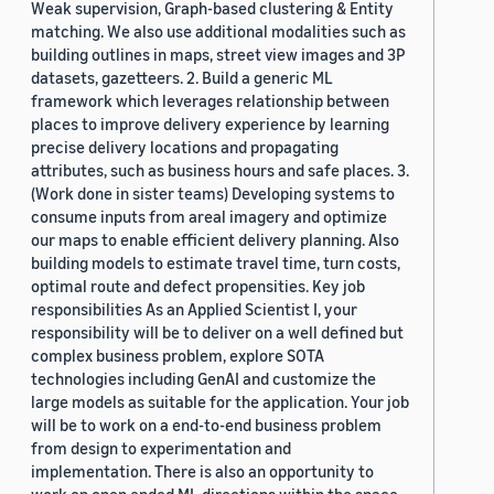
Weak supervision, Graph-based clustering & Entity
matching. We also use additional modalities such as
building outlines in maps, street view images and 3P
datasets, gazetteers. 2. Build a generic ML
framework which leverages relationship between
places to improve delivery experience by learning
precise delivery locations and propagating
attributes, such as business hours and safe places. 3.
(Work done in sister teams) Developing systems to
consume inputs from areal imagery and optimize
our maps to enable efficient delivery planning. Also
building models to estimate travel time, turn costs,
optimal route and defect propensities. Key job
responsibilities As an Applied Scientist I, your
responsibility will be to deliver on a well defined but
complex business problem, explore SOTA
technologies including GenAI and customize the
large models as suitable for the application. Your job
will be to work on a end-to-end business problem
from design to experimentation and
implementation. There is also an opportunity to