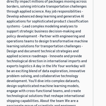
directly impact millions of packages moving across
borders, solving intricate transportation challenges
through applied science. Key job responsibilities -
Develop advanced deep learning and generative AI
applications for sophisticated product classification
systems - Lead complex modeling analyses to
support strategic business decision-making and
policy development - Partner with engineering and
operations teams to design transformative machine
learning solutions for transportation challenges -
Design and document technical strategies and
applied science roadmaps - Innovate and provide
technological direction in international imports and
exports logistics A day in the life Your workday will
be an exciting blend of data exploration, innovative
problem-solving, and collaborative technology
development. You'll dive into complex datasets,
design sophisticated machine learning models,
engage with cross-functional teams, and create
technological solutions that reshape international
shipping capabilities. About the team We are a
passionate group of scientists and engineers