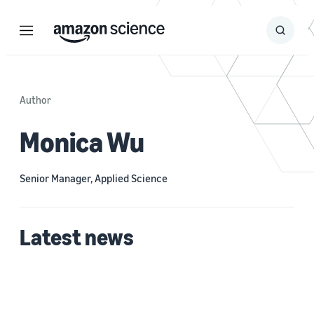
Menu
Search
Submit
Search
Author
Monica Wu
Senior Manager, Applied Science
Latest news