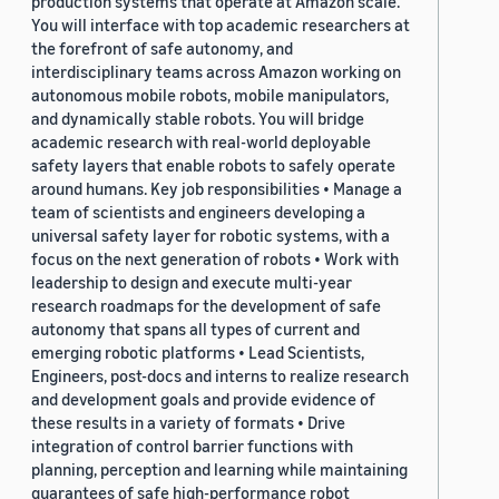
production systems that operate at Amazon scale.
You will interface with top academic researchers at
the forefront of safe autonomy, and
interdisciplinary teams across Amazon working on
autonomous mobile robots, mobile manipulators,
and dynamically stable robots. You will bridge
academic research with real-world deployable
safety layers that enable robots to safely operate
around humans. Key job responsibilities • Manage a
team of scientists and engineers developing a
universal safety layer for robotic systems, with a
focus on the next generation of robots • Work with
leadership to design and execute multi-year
research roadmaps for the development of safe
autonomy that spans all types of current and
emerging robotic platforms • Lead Scientists,
Engineers, post-docs and interns to realize research
and development goals and provide evidence of
these results in a variety of formats • Drive
integration of control barrier functions with
planning, perception and learning while maintaining
guarantees of safe high-performance robot