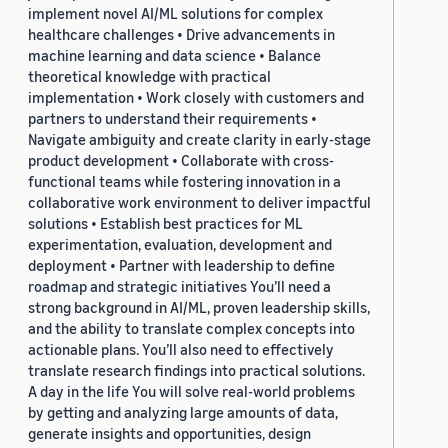
implement novel AI/ML solutions for complex
healthcare challenges • Drive advancements in
machine learning and data science • Balance
theoretical knowledge with practical
implementation • Work closely with customers and
partners to understand their requirements •
Navigate ambiguity and create clarity in early-stage
product development • Collaborate with cross-
functional teams while fostering innovation in a
collaborative work environment to deliver impactful
solutions • Establish best practices for ML
experimentation, evaluation, development and
deployment • Partner with leadership to define
roadmap and strategic initiatives You’ll need a
strong background in AI/ML, proven leadership skills,
and the ability to translate complex concepts into
actionable plans. You’ll also need to effectively
translate research findings into practical solutions.
A day in the life You will solve real-world problems
by getting and analyzing large amounts of data,
generate insights and opportunities, design