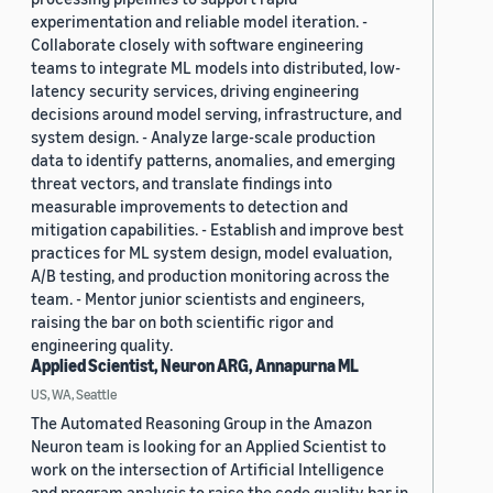
experimentation and reliable model iteration. -
Collaborate closely with software engineering
teams to integrate ML models into distributed, low-
latency security services, driving engineering
decisions around model serving, infrastructure, and
system design. - Analyze large-scale production
data to identify patterns, anomalies, and emerging
threat vectors, and translate findings into
measurable improvements to detection and
mitigation capabilities. - Establish and improve best
practices for ML system design, model evaluation,
A/B testing, and production monitoring across the
team. - Mentor junior scientists and engineers,
raising the bar on both scientific rigor and
engineering quality.
Applied Scientist, Neuron ARG, Annapurna ML
US, WA, Seattle
The Automated Reasoning Group in the Amazon
Neuron team is looking for an Applied Scientist to
work on the intersection of Artificial Intelligence
and program analysis to raise the code quality bar in