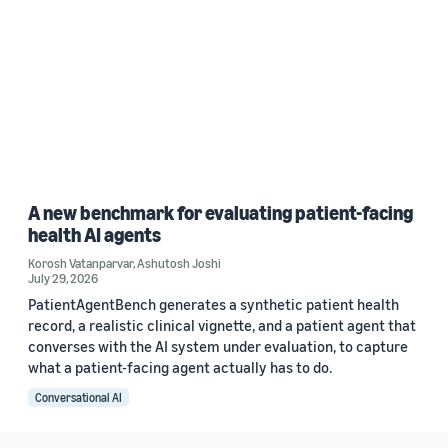
A new benchmark for evaluating patient-facing
health AI agents
Korosh Vatanparvar
,
Ashutosh Joshi
July 29, 2026
PatientAgentBench generates a synthetic patient health
record, a realistic clinical vignette, and a patient agent that
converses with the AI system under evaluation, to capture
what a patient-facing agent actually has to do.
Conversational AI