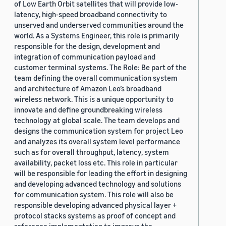
of Low Earth Orbit satellites that will provide low-
latency, high-speed broadband connectivity to
unserved and underserved communities around the
world. As a Systems Engineer, this role is primarily
responsible for the design, development and
integration of communication payload and
customer terminal systems. The Role: Be part of the
team defining the overall communication system
and architecture of Amazon Leo’s broadband
wireless network. This is a unique opportunity to
innovate and define groundbreaking wireless
technology at global scale. The team develops and
designs the communication system for project Leo
and analyzes its overall system level performance
such as for overall throughput, latency, system
availability, packet loss etc. This role in particular
will be responsible for leading the effort in designing
and developing advanced technology and solutions
for communication system. This role will also be
responsible developing advanced physical layer +
protocol stacks systems as proof of concept and