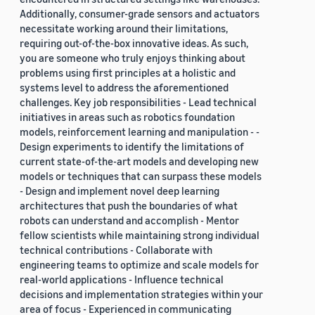
Additionally, consumer-grade sensors and actuators
necessitate working around their limitations,
requiring out-of-the-box innovative ideas. As such,
you are someone who truly enjoys thinking about
problems using first principles at a holistic and
systems level to address the aforementioned
challenges. Key job responsibilities - Lead technical
initiatives in areas such as robotics foundation
models, reinforcement learning and manipulation - -
Design experiments to identify the limitations of
current state-of-the-art models and developing new
models or techniques that can surpass these models
- Design and implement novel deep learning
architectures that push the boundaries of what
robots can understand and accomplish - Mentor
fellow scientists while maintaining strong individual
technical contributions - Collaborate with
engineering teams to optimize and scale models for
real-world applications - Influence technical
decisions and implementation strategies within your
area of focus - Experienced in communicating