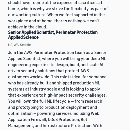
should never come at the expense of sacrifices at
home, which is why we strive for flexibility as part of
our working culture. When we feel supported in the
workplace and at home, there’s nothing we can’t
achieve in the cloud.
Senior Applied Scientist, Perimeter Protection
Applied Science
US, WA, Seattle
Join the AWS Perimeter Protection team as a Senior
Applied Scientist, where you will bring your deep ML
engineering expertise to design, build, and scale AI-
driven security solutions that protect AWS
customers worldwide. This role is ideal for someone
who has already built and shipped production ML
systems at industry scale and is looking to apply
that experience to high-impact security challenges.
You will own the full ML lifecycle — from research
and prototyping to production deployment and
optimization — powering services including Web
Application Firewall, DDoS Protection, Bot
Management, and Infrastructure Protection. With