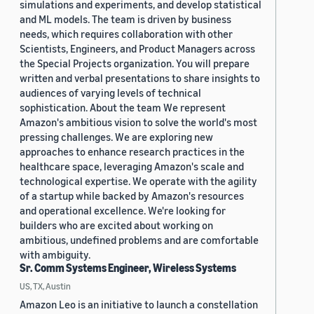
simulations and experiments, and develop statistical
and ML models. The team is driven by business
needs, which requires collaboration with other
Scientists, Engineers, and Product Managers across
the Special Projects organization. You will prepare
written and verbal presentations to share insights to
audiences of varying levels of technical
sophistication. About the team We represent
Amazon's ambitious vision to solve the world's most
pressing challenges. We are exploring new
approaches to enhance research practices in the
healthcare space, leveraging Amazon's scale and
technological expertise. We operate with the agility
of a startup while backed by Amazon's resources
and operational excellence. We're looking for
builders who are excited about working on
ambitious, undefined problems and are comfortable
with ambiguity.
Sr. Comm Systems Engineer, Wireless Systems
US, TX, Austin
Amazon Leo is an initiative to launch a constellation