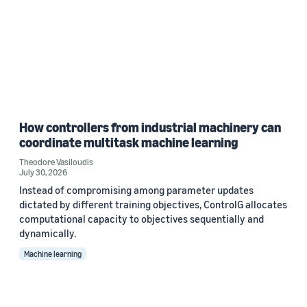
How controllers from industrial machinery can
coordinate multitask machine learning
Theodore Vasiloudis
July 30, 2026
Instead of compromising among parameter updates
dictated by different training objectives, ControlG allocates
computational capacity to objectives sequentially and
dynamically.
Machine learning