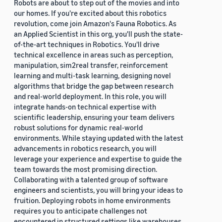
Robots are about to step out of the movies and into
our homes. If you're excited about this robotics
revolution, come join Amazon's Fauna Robotics. As
an Applied Scientist in this org, you'll push the state-
of-the-art techniques in Robotics. You'll drive
technical excellence in areas such as perception,
manipulation, sim2real transfer, reinforcement
learning and multi-task learning, designing novel
algorithms that bridge the gap between research
and real-world deployment. In this role, you will
integrate hands-on technical expertise with
scientific leadership, ensuring your team delivers
robust solutions for dynamic real-world
environments. While staying updated with the latest
advancements in robotics research, you will
leverage your experience and expertise to guide the
team towards the most promising direction.
Collaborating with a talented group of software
engineers and scientists, you will bring your ideas to
fruition. Deploying robots in home environments
requires you to anticipate challenges not
encountered in structured settings like warehouses.