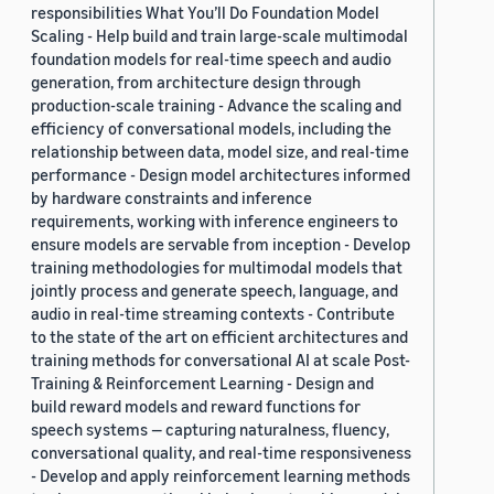
responsibilities What You’ll Do Foundation Model
Scaling - Help build and train large-scale multimodal
foundation models for real-time speech and audio
generation, from architecture design through
production-scale training - Advance the scaling and
efficiency of conversational models, including the
relationship between data, model size, and real-time
performance - Design model architectures informed
by hardware constraints and inference
requirements, working with inference engineers to
ensure models are servable from inception - Develop
training methodologies for multimodal models that
jointly process and generate speech, language, and
audio in real-time streaming contexts - Contribute
to the state of the art on efficient architectures and
training methods for conversational AI at scale Post-
Training & Reinforcement Learning - Design and
build reward models and reward functions for
speech systems — capturing naturalness, fluency,
conversational quality, and real-time responsiveness
- Develop and apply reinforcement learning methods