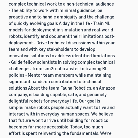
complex technical work to a non-technical audience
- The ability to work with minimal guidance, be
proactive and to handle ambiguity and the challenge
of quickly evolving goals A day in the life - Train ML
models for deployment in simulation and real-world
robots, identify and document their limitations post-
deployment - Drive technical discussions within your
team and with key stakeholders to develop
innovative solutions to address identified limitations
- Guide fellow scientists in solving complex technical
challenges, from sim2real transfer to training RL
policies - Mentor team members while maintaining
significant hands-on contribution to technical
solutions About the team Fauna Robotics, an Amazon
company, is building capable, safe, and genuinely
delightful robots for everyday life. Our goal is
simple: make robots people actually want to live and
interact with in everyday human spaces. We believe
that future won’t arrive until building for robotics
becomes far more accessible. Today, too much
effort is spent reinventing the fundamentals. We’re