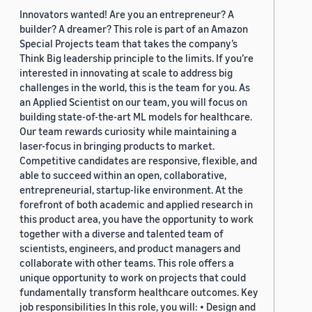
Innovators wanted! Are you an entrepreneur? A
builder? A dreamer? This role is part of an Amazon
Special Projects team that takes the company’s
Think Big leadership principle to the limits. If you’re
interested in innovating at scale to address big
challenges in the world, this is the team for you. As
an Applied Scientist on our team, you will focus on
building state-of-the-art ML models for healthcare.
Our team rewards curiosity while maintaining a
laser-focus in bringing products to market.
Competitive candidates are responsive, flexible, and
able to succeed within an open, collaborative,
entrepreneurial, startup-like environment. At the
forefront of both academic and applied research in
this product area, you have the opportunity to work
together with a diverse and talented team of
scientists, engineers, and product managers and
collaborate with other teams. This role offers a
unique opportunity to work on projects that could
fundamentally transform healthcare outcomes. Key
job responsibilities In this role, you will: • Design and