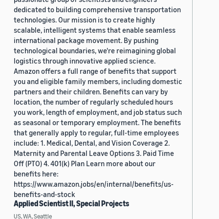
dedicated to building comprehensive transportation
technologies. Our mission is to create highly
scalable, intelligent systems that enable seamless
international package movement. By pushing
technological boundaries, we're reimagining global
logistics through innovative applied science.
Amazon offers a full range of benefits that support
you and eligible family members, including domestic
partners and their children. Benefits can vary by
location, the number of regularly scheduled hours
you work, length of employment, and job status such
as seasonal or temporary employment. The benefits
that generally apply to regular, full-time employees
include: 1. Medical, Dental, and Vision Coverage 2.
Maternity and Parental Leave Options 3. Paid Time
Off (PTO) 4. 401(k) Plan Learn more about our
benefits here:
https://www.amazon.jobs/en/internal/benefits/us-
benefits-and-stock
Applied Scientist II, Special Projects
US, WA, Seattle