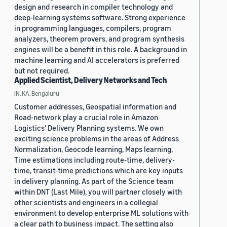
design and research in compiler technology and
deep-learning systems software. Strong experience
in programming languages, compilers, program
analyzers, theorem provers, and program synthesis
engines will be a benefit in this role. A background in
machine learning and AI accelerators is preferred
but not required.
Applied Scientist, Delivery Networks and Tech
IN, KA, Bengaluru
Customer addresses, Geospatial information and
Road-network play a crucial role in Amazon
Logistics' Delivery Planning systems. We own
exciting science problems in the areas of Address
Normalization, Geocode learning, Maps learning,
Time estimations including route-time, delivery-
time, transit-time predictions which are key inputs
in delivery planning. As part of the Science team
within DNT (Last Mile), you will partner closely with
other scientists and engineers in a collegial
environment to develop enterprise ML solutions with
a clear path to business impact. The setting also