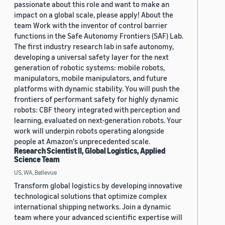
passionate about this role and want to make an
impact on a global scale, please apply! About the
team Work with the inventor of control barrier
functions in the Safe Autonomy Frontiers (SAF) Lab.
The first industry research lab in safe autonomy,
developing a universal safety layer for the next
generation of robotic systems: mobile robots,
manipulators, mobile manipulators, and future
platforms with dynamic stability. You will push the
frontiers of performant safety for highly dynamic
robots: CBF theory integrated with perception and
learning, evaluated on next-generation robots. Your
work will underpin robots operating alongside
people at Amazon's unprecedented scale.
Research Scientist II, Global Logistics, Applied
Science Team
US, WA, Bellevue
Transform global logistics by developing innovative
technological solutions that optimize complex
international shipping networks. Join a dynamic
team where your advanced scientific expertise will