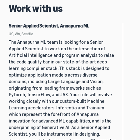
Work with us
Senior Applied Scientist, Annapurna ML
US, WA, Seattle
The Annapurna ML team is looking for a Senior
Applied Scientist to work on the intersection of
Artificial Intelligence and program analysis to raise
the code quality bar in our state-of-the-art deep
learning compiler stack. This stack is designed to
optimize application models across diverse
domains, including Large Language and Vision,
originating from leading frameworks such as
PyTorch, TensorFlow, and JAX. Your role will involve
working closely with our custom-built Machine
Learning accelerators, Inferentia and Trainium,
which represent the forefront of Annapurna
innovation for advanced ML capabilities, and is the
underpinning of Generative AI. As a Senior Applied
Scientist, you'll be instrumental in designing,