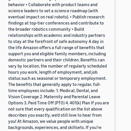
behavior • Collaborate with product teams and
science leaders to set a science roadmap (with
eventual impact on real robots). • Publish research
findings at top-tier conferences and contribute to
the broader robotics community • Build
relationships with academic and industry partners
to stay at the forefront of safe autonomy A day in
the life Amazon offers a full range of benefits that
support you and eligible family members, including
domestic partners and their children. Benefits can
vary by location, the number of regularly scheduled
hours you work, length of employment, and job
status such as seasonal or temporary employment.
The benefits that generally apply to regular, full-
time employees include: 1. Medical, Dental, and
Vision Coverage 2. Maternity and Parental Leave
Options 3. Paid Time Off (PTO) 4. 401(k) Plan If you are
not sure that every qualification on the list above
describes you exactly, we'd still love to hear from
you! At Amazon, we value people with unique
backgrounds, experiences, and skillsets. If you’re