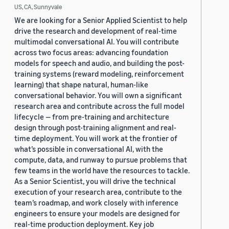
US, CA, Sunnyvale
We are looking for a Senior Applied Scientist to help
drive the research and development of real-time
multimodal conversational AI. You will contribute
across two focus areas: advancing foundation
models for speech and audio, and building the post-
training systems (reward modeling, reinforcement
learning) that shape natural, human-like
conversational behavior. You will own a significant
research area and contribute across the full model
lifecycle — from pre-training and architecture
design through post-training alignment and real-
time deployment. You will work at the frontier of
what’s possible in conversational AI, with the
compute, data, and runway to pursue problems that
few teams in the world have the resources to tackle.
As a Senior Scientist, you will drive the technical
execution of your research area, contribute to the
team’s roadmap, and work closely with inference
engineers to ensure your models are designed for
real-time production deployment. Key job