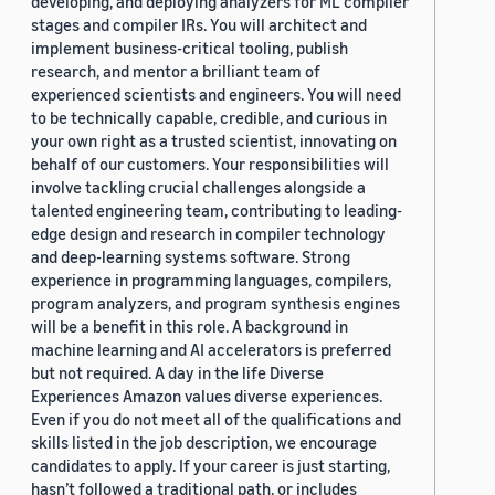
developing, and deploying analyzers for ML compiler
stages and compiler IRs. You will architect and
implement business-critical tooling, publish
research, and mentor a brilliant team of
experienced scientists and engineers. You will need
to be technically capable, credible, and curious in
your own right as a trusted scientist, innovating on
behalf of our customers. Your responsibilities will
involve tackling crucial challenges alongside a
talented engineering team, contributing to leading-
edge design and research in compiler technology
and deep-learning systems software. Strong
experience in programming languages, compilers,
program analyzers, and program synthesis engines
will be a benefit in this role. A background in
machine learning and AI accelerators is preferred
but not required. A day in the life Diverse
Experiences Amazon values diverse experiences.
Even if you do not meet all of the qualifications and
skills listed in the job description, we encourage
candidates to apply. If your career is just starting,
hasn’t followed a traditional path, or includes