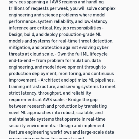
services spanning all AWS regions and handling
trillions of requests per week, you will solve complex
engineering and science problems where model
performance, system reliability, and low-latency
inference are critical. Key job responsibilities -
Design, build, and deploy production-grade ML
models and systems for real-time threat detection,
mitigation, and protection against evolving cyber
threats at cloud scale. - Own the full ML lifecycle
end-to-end — from problem formulation, data
engineering, and model development through to
production deployment, monitoring, and continuous
improvement. - Architect and optimize ML pipelines,
training infrastructure, and serving systems to meet
strict latency, throughput, and reliability
requirements at AWS scale. - Bridge the gap
between research and production by translating
novel ML approaches into robust, scalable, and
maintainable systems that operate in real-time
security environments. - Design and implement
feature engineering workflows and large-scale data
processing pipelines to support rapid