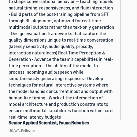
to shape conversational behavior — teaching models
natural timing, responsiveness, and fluid interaction
- Build parts of the post-training pipeline from SFT
through RL alignment, optimized for real-time
multimodal outputs rather than text-only generation
- Design evaluation frameworks that capture the
quality dimensions unique to real-time conversation
(latency sensitivity, audio quality, prosody,
interaction naturalness) Real-Time Perception &
Generation - Advance the team’s capabilities in real-
time perception — the ability of the model to
process incoming audio/speech while
simultaneously generating responses - Develop
techniques for natural interactive systems where
the model handles concurrent input and output with
human-like timing - Work at the intersection of
model architecture and production constraints to
ensure multimodal capabilities function within hard
real-time latency budgets
Senior Applied Scientist, Fauna Robotics
US, WA, Bellevue