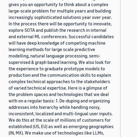
gives you an opportunity to think about a complex
large-scale problem for multiple years and building
increasingly sophisticated solutions year over year.
In the process there will be opportunity to innovate,
explore SOTA and publish the research in internal
and external ML conferences. Successful candidates
will have deep knowledge of competing machine
learning methods for large scale predictive
modelling, natural language processing, semi-
supervised & graph based learning. We also look for
the experience to graduate prototype models to
production and the communication skills to explain
complex technical approaches to the stakeholders
of varied technical expertise. Here is a glimpse of
the problem spaces and technologies that we deal
with on a regular basis: 1. De-duping and organizing
addresses into hierarchy while handling noisy,
inconsistent, localized and multi-lingual user inputs.
We do this at the scale of millions of customers for
established (US, EU) as well as emerging geographies
(IN, MX). We make use of technologies like LLMs,