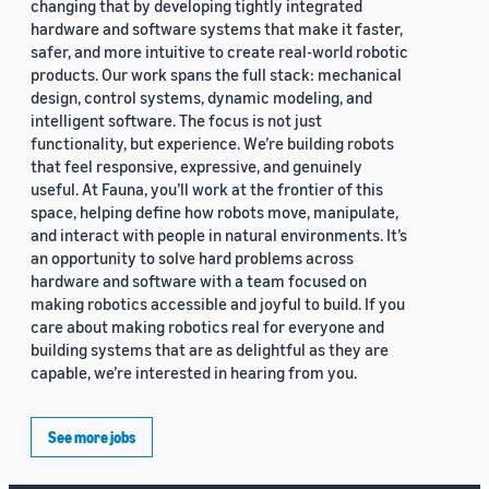
changing that by developing tightly integrated
hardware and software systems that make it faster,
safer, and more intuitive to create real-world robotic
products. Our work spans the full stack: mechanical
design, control systems, dynamic modeling, and
intelligent software. The focus is not just
functionality, but experience. We’re building robots
that feel responsive, expressive, and genuinely
useful. At Fauna, you’ll work at the frontier of this
space, helping define how robots move, manipulate,
and interact with people in natural environments. It’s
an opportunity to solve hard problems across
hardware and software with a team focused on
making robotics accessible and joyful to build. If you
care about making robotics real for everyone and
building systems that are as delightful as they are
capable, we’re interested in hearing from you.
See more jobs