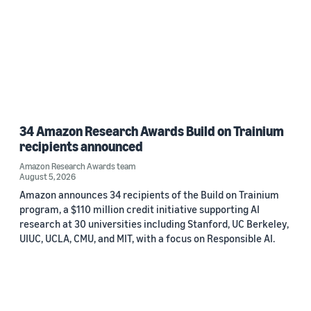
34 Amazon Research Awards Build on Trainium
recipients announced
Amazon Research Awards team
August 5, 2026
Amazon announces 34 recipients of the Build on Trainium
program, a $110 million credit initiative supporting AI
research at 30 universities including Stanford, UC Berkeley,
UIUC, UCLA, CMU, and MIT, with a focus on Responsible AI.