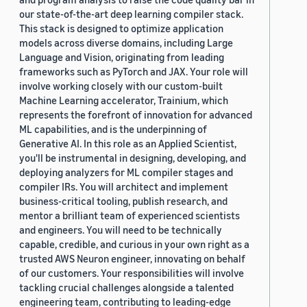
our state-of-the-art deep learning compiler stack.
This stack is designed to optimize application
models across diverse domains, including Large
Language and Vision, originating from leading
frameworks such as PyTorch and JAX. Your role will
involve working closely with our custom-built
Machine Learning accelerator, Trainium, which
represents the forefront of innovation for advanced
ML capabilities, and is the underpinning of
Generative AI. In this role as an Applied Scientist,
you'll be instrumental in designing, developing, and
deploying analyzers for ML compiler stages and
compiler IRs. You will architect and implement
business-critical tooling, publish research, and
mentor a brilliant team of experienced scientists
and engineers. You will need to be technically
capable, credible, and curious in your own right as a
trusted AWS Neuron engineer, innovating on behalf
of our customers. Your responsibilities will involve
tackling crucial challenges alongside a talented
engineering team, contributing to leading-edge