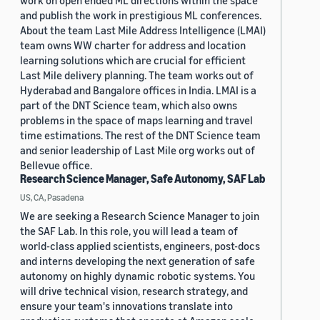
work on open ended ML directions within the space
and publish the work in prestigious ML conferences.
About the team Last Mile Address Intelligence (LMAI)
team owns WW charter for address and location
learning solutions which are crucial for efficient
Last Mile delivery planning. The team works out of
Hyderabad and Bangalore offices in India. LMAI is a
part of the DNT Science team, which also owns
problems in the space of maps learning and travel
time estimations. The rest of the DNT Science team
and senior leadership of Last Mile org works out of
Bellevue office.
Research Science Manager, Safe Autonomy, SAF Lab
US, CA, Pasadena
We are seeking a Research Science Manager to join
the SAF Lab. In this role, you will lead a team of
world-class applied scientists, engineers, post-docs
and interns developing the next generation of safe
autonomy on highly dynamic robotic systems. You
will drive technical vision, research strategy, and
ensure your team's innovations translate into