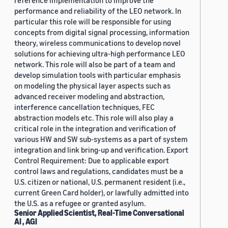
reference implementation to improve the
performance and reliability of the LEO network. In
particular this role will be responsible for using
concepts from digital signal processing, information
theory, wireless communications to develop novel
solutions for achieving ultra-high performance LEO
network. This role will also be part of a team and
develop simulation tools with particular emphasis
on modeling the physical layer aspects such as
advanced receiver modeling and abstraction,
interference cancellation techniques, FEC
abstraction models etc. This role will also play a
critical role in the integration and verification of
various HW and SW sub-systems as a part of system
integration and link bring-up and verification. Export
Control Requirement: Due to applicable export
control laws and regulations, candidates must be a
U.S. citizen or national, U.S. permanent resident (i.e.,
current Green Card holder), or lawfully admitted into
the U.S. as a refugee or granted asylum.
Senior Applied Scientist, Real-Time Conversational
AI , AGI