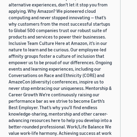
alternative experiences, don’t let it stop you from
applying. Why Amazon? We pioneered cloud
computing and never stopped innovating — that’s
why customers from the most successful startups
to Global 500 companies trust our robust suite of
products and services to power their businesses.
Inclusive Team Culture Here at Amazon, it’s in our
nature to learn and be curious. Our employee-led
affinity groups foster a culture of inclusion that
empower us to be proud of our differences. Ongoing
events and learning experiences, including our
Conversations on Race and Ethnicity (CORE) and
AmazeCon (diversity) conferences, inspire us to
never stop embracing our uniqueness. Mentorship &
Career Growth We’re continuously raising our
performance bar as we strive to become Earth’s
Best Employer. That’s why you’ll find endless
knowledge-sharing, mentorship and other career-
advancing resources here to help you develop into a
better-rounded professional. Work/Life Balance We
value work-life harmony. Achieving success at work