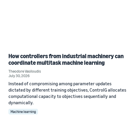
How controllers from industrial machinery can
coordinate multitask machine learning
Theodore Vasiloudis
July 30, 2026
Instead of compromising among parameter updates
dictated by different training objectives, ControlG allocates
computational capacity to objectives sequentially and
dynamically.
Machine learning