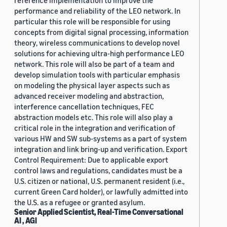
reference implementation to improve the
performance and reliability of the LEO network. In
particular this role will be responsible for using
concepts from digital signal processing, information
theory, wireless communications to develop novel
solutions for achieving ultra-high performance LEO
network. This role will also be part of a team and
develop simulation tools with particular emphasis
on modeling the physical layer aspects such as
advanced receiver modeling and abstraction,
interference cancellation techniques, FEC
abstraction models etc. This role will also play a
critical role in the integration and verification of
various HW and SW sub-systems as a part of system
integration and link bring-up and verification. Export
Control Requirement: Due to applicable export
control laws and regulations, candidates must be a
U.S. citizen or national, U.S. permanent resident (i.e.,
current Green Card holder), or lawfully admitted into
the U.S. as a refugee or granted asylum.
Senior Applied Scientist, Real-Time Conversational
AI , AGI