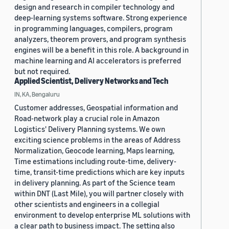
design and research in compiler technology and
deep-learning systems software. Strong experience
in programming languages, compilers, program
analyzers, theorem provers, and program synthesis
engines will be a benefit in this role. A background in
machine learning and AI accelerators is preferred
but not required.
Applied Scientist, Delivery Networks and Tech
IN, KA, Bengaluru
Customer addresses, Geospatial information and
Road-network play a crucial role in Amazon
Logistics' Delivery Planning systems. We own
exciting science problems in the areas of Address
Normalization, Geocode learning, Maps learning,
Time estimations including route-time, delivery-
time, transit-time predictions which are key inputs
in delivery planning. As part of the Science team
within DNT (Last Mile), you will partner closely with
other scientists and engineers in a collegial
environment to develop enterprise ML solutions with
a clear path to business impact. The setting also