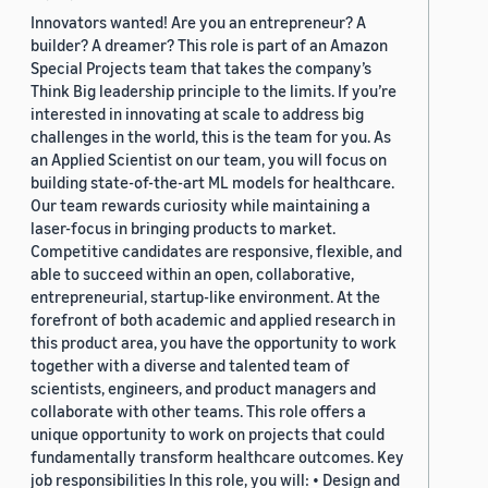
Innovators wanted! Are you an entrepreneur? A
builder? A dreamer? This role is part of an Amazon
Special Projects team that takes the company’s
Think Big leadership principle to the limits. If you’re
interested in innovating at scale to address big
challenges in the world, this is the team for you. As
an Applied Scientist on our team, you will focus on
building state-of-the-art ML models for healthcare.
Our team rewards curiosity while maintaining a
laser-focus in bringing products to market.
Competitive candidates are responsive, flexible, and
able to succeed within an open, collaborative,
entrepreneurial, startup-like environment. At the
forefront of both academic and applied research in
this product area, you have the opportunity to work
together with a diverse and talented team of
scientists, engineers, and product managers and
collaborate with other teams. This role offers a
unique opportunity to work on projects that could
fundamentally transform healthcare outcomes. Key
job responsibilities In this role, you will: • Design and