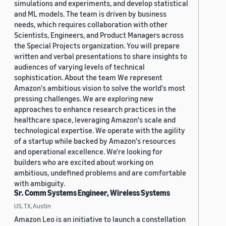
simulations and experiments, and develop statistical
and ML models. The team is driven by business
needs, which requires collaboration with other
Scientists, Engineers, and Product Managers across
the Special Projects organization. You will prepare
written and verbal presentations to share insights to
audiences of varying levels of technical
sophistication. About the team We represent
Amazon's ambitious vision to solve the world's most
pressing challenges. We are exploring new
approaches to enhance research practices in the
healthcare space, leveraging Amazon's scale and
technological expertise. We operate with the agility
of a startup while backed by Amazon's resources
and operational excellence. We're looking for
builders who are excited about working on
ambitious, undefined problems and are comfortable
with ambiguity.
Sr. Comm Systems Engineer, Wireless Systems
US, TX, Austin
Amazon Leo is an initiative to launch a constellation