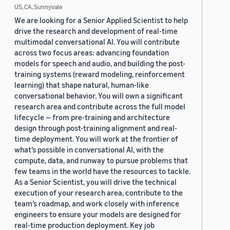
US, CA, Sunnyvale
We are looking for a Senior Applied Scientist to help
drive the research and development of real-time
multimodal conversational AI. You will contribute
across two focus areas: advancing foundation
models for speech and audio, and building the post-
training systems (reward modeling, reinforcement
learning) that shape natural, human-like
conversational behavior. You will own a significant
research area and contribute across the full model
lifecycle — from pre-training and architecture
design through post-training alignment and real-
time deployment. You will work at the frontier of
what’s possible in conversational AI, with the
compute, data, and runway to pursue problems that
few teams in the world have the resources to tackle.
As a Senior Scientist, you will drive the technical
execution of your research area, contribute to the
team’s roadmap, and work closely with inference
engineers to ensure your models are designed for
real-time production deployment. Key job