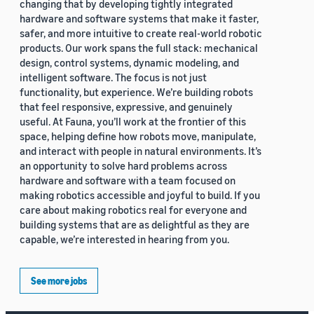
changing that by developing tightly integrated
hardware and software systems that make it faster,
safer, and more intuitive to create real-world robotic
products. Our work spans the full stack: mechanical
design, control systems, dynamic modeling, and
intelligent software. The focus is not just
functionality, but experience. We’re building robots
that feel responsive, expressive, and genuinely
useful. At Fauna, you’ll work at the frontier of this
space, helping define how robots move, manipulate,
and interact with people in natural environments. It’s
an opportunity to solve hard problems across
hardware and software with a team focused on
making robotics accessible and joyful to build. If you
care about making robotics real for everyone and
building systems that are as delightful as they are
capable, we’re interested in hearing from you.
See more jobs