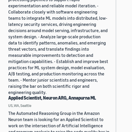
experimentation and reliable model iteration. -
Collaborate closely with software engineering
teams to integrate ML models into distributed, low-
latency security services, driving engineering
decisions around model serving, infrastructure, and
system design. - Analyze large-scale production
data to identify patterns, anomalies, and emerging
threat vectors, and translate findings into
measurable improvements to detection and
mitigation capabilities. - Establish and improve best
practices for ML system design, model evaluation,
A/B testing, and production monitoring across the
team. - Mentor junior scientists and engineers,
raising the bar on both scientific rigor and
engineering quality.
Applied Scientist, Neuron ARG, Annapurna ML
US, WA, Seattle
The Automated Reasoning Group in the Amazon
Neuron team is looking for an Applied Scientist to
work on the intersection of Artificial Intelligence
and program analysis to raise the code quality bar in