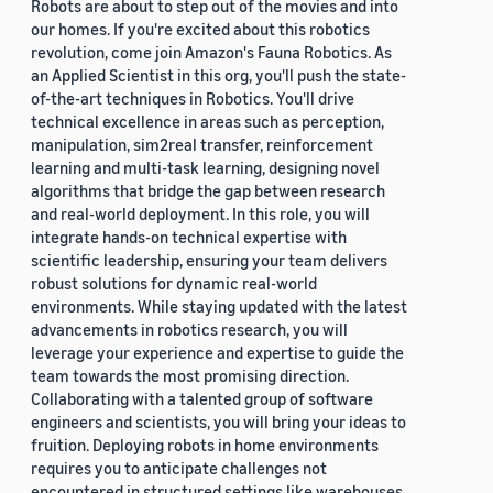
Robots are about to step out of the movies and into
our homes. If you're excited about this robotics
revolution, come join Amazon's Fauna Robotics. As
an Applied Scientist in this org, you'll push the state-
of-the-art techniques in Robotics. You'll drive
technical excellence in areas such as perception,
manipulation, sim2real transfer, reinforcement
learning and multi-task learning, designing novel
algorithms that bridge the gap between research
and real-world deployment. In this role, you will
integrate hands-on technical expertise with
scientific leadership, ensuring your team delivers
robust solutions for dynamic real-world
environments. While staying updated with the latest
advancements in robotics research, you will
leverage your experience and expertise to guide the
team towards the most promising direction.
Collaborating with a talented group of software
engineers and scientists, you will bring your ideas to
fruition. Deploying robots in home environments
requires you to anticipate challenges not
encountered in structured settings like warehouses.