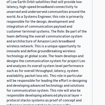
of Low Earth Orbit satellites that will provide low-
latency, high-speed broadband connectivity to
unserved and underserved communities around the
world. As a Systems Engineer, this role is primarily
responsible for the design, development and
integration of communication payload and
customer terminal systems. The Role: Be part of the
team defining the overall communication system
and architecture of Amazon Leo’s broadband
wireless network. This is a unique opportunity to
innovate and define groundbreaking wireless
technology at global scale. The team develops and
designs the communication system for project Leo
and analyzes its overall system level performance
such as for overall throughput, latency, system
availability, packet loss etc. This role in particular
will be responsible for leading the effort in designing
and developing advanced technology and solutions
for communication system. This role will also be
responsible developing advanced physical layer +
protocol stacks systems as proof of concept and