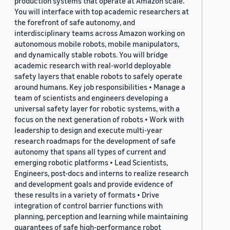
production systems that operate at Amazon scale.
You will interface with top academic researchers at
the forefront of safe autonomy, and
interdisciplinary teams across Amazon working on
autonomous mobile robots, mobile manipulators,
and dynamically stable robots. You will bridge
academic research with real-world deployable
safety layers that enable robots to safely operate
around humans. Key job responsibilities • Manage a
team of scientists and engineers developing a
universal safety layer for robotic systems, with a
focus on the next generation of robots • Work with
leadership to design and execute multi-year
research roadmaps for the development of safe
autonomy that spans all types of current and
emerging robotic platforms • Lead Scientists,
Engineers, post-docs and interns to realize research
and development goals and provide evidence of
these results in a variety of formats • Drive
integration of control barrier functions with
planning, perception and learning while maintaining
guarantees of safe high-performance robot