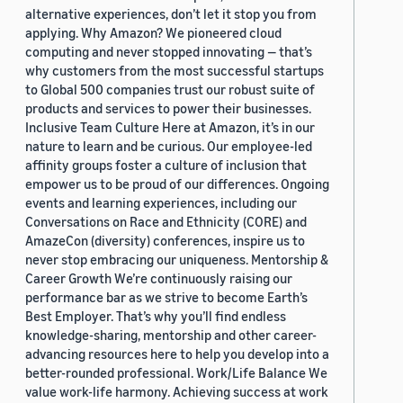
alternative experiences, don’t let it stop you from
applying. Why Amazon? We pioneered cloud
computing and never stopped innovating — that’s
why customers from the most successful startups
to Global 500 companies trust our robust suite of
products and services to power their businesses.
Inclusive Team Culture Here at Amazon, it’s in our
nature to learn and be curious. Our employee-led
affinity groups foster a culture of inclusion that
empower us to be proud of our differences. Ongoing
events and learning experiences, including our
Conversations on Race and Ethnicity (CORE) and
AmazeCon (diversity) conferences, inspire us to
never stop embracing our uniqueness. Mentorship &
Career Growth We’re continuously raising our
performance bar as we strive to become Earth’s
Best Employer. That’s why you’ll find endless
knowledge-sharing, mentorship and other career-
advancing resources here to help you develop into a
better-rounded professional. Work/Life Balance We
value work-life harmony. Achieving success at work