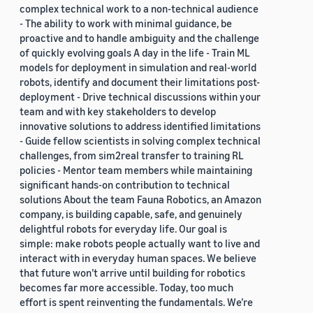
complex technical work to a non-technical audience
- The ability to work with minimal guidance, be
proactive and to handle ambiguity and the challenge
of quickly evolving goals A day in the life - Train ML
models for deployment in simulation and real-world
robots, identify and document their limitations post-
deployment - Drive technical discussions within your
team and with key stakeholders to develop
innovative solutions to address identified limitations
- Guide fellow scientists in solving complex technical
challenges, from sim2real transfer to training RL
policies - Mentor team members while maintaining
significant hands-on contribution to technical
solutions About the team Fauna Robotics, an Amazon
company, is building capable, safe, and genuinely
delightful robots for everyday life. Our goal is
simple: make robots people actually want to live and
interact with in everyday human spaces. We believe
that future won’t arrive until building for robotics
becomes far more accessible. Today, too much
effort is spent reinventing the fundamentals. We’re