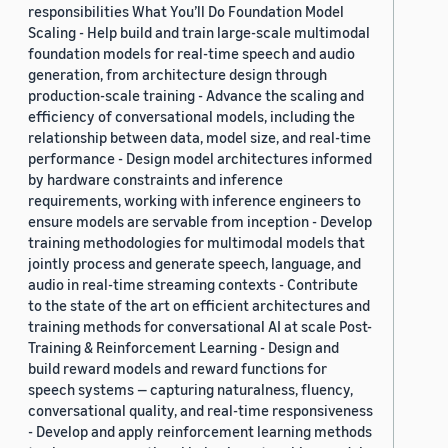
responsibilities What You’ll Do Foundation Model
Scaling - Help build and train large-scale multimodal
foundation models for real-time speech and audio
generation, from architecture design through
production-scale training - Advance the scaling and
efficiency of conversational models, including the
relationship between data, model size, and real-time
performance - Design model architectures informed
by hardware constraints and inference
requirements, working with inference engineers to
ensure models are servable from inception - Develop
training methodologies for multimodal models that
jointly process and generate speech, language, and
audio in real-time streaming contexts - Contribute
to the state of the art on efficient architectures and
training methods for conversational AI at scale Post-
Training & Reinforcement Learning - Design and
build reward models and reward functions for
speech systems — capturing naturalness, fluency,
conversational quality, and real-time responsiveness
- Develop and apply reinforcement learning methods