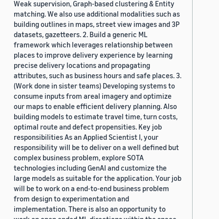
Weak supervision, Graph-based clustering & Entity
matching. We also use additional modalities such as
building outlines in maps, street view images and 3P
datasets, gazetteers. 2. Build a generic ML
framework which leverages relationship between
places to improve delivery experience by learning
precise delivery locations and propagating
attributes, such as business hours and safe places. 3.
(Work done in sister teams) Developing systems to
consume inputs from areal imagery and optimize
our maps to enable efficient delivery planning. Also
building models to estimate travel time, turn costs,
optimal route and defect propensities. Key job
responsibilities As an Applied Scientist I, your
responsibility will be to deliver on a well defined but
complex business problem, explore SOTA
technologies including GenAI and customize the
large models as suitable for the application. Your job
will be to work on a end-to-end business problem
from design to experimentation and
implementation. There is also an opportunity to