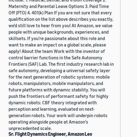
Maternity and Parental Leave Options 3. Paid Time
Off (PTO) 4. 401(k) Plan If you are not sure that every
qualification on the list above describes you exactly,
we'd still love to hear from you! At Amazon, we value
people with unique backgrounds, experiences, and
skillsets. If you’re passionate about this role and
want to make an impact on a global scale, please
apply! About the team Work with the inventor of
control barrier functions in the Safe Autonomy
Frontiers (SAF) Lab. The first industry research lab in
safe autonomy, developing a universal safety layer
for the next generation of robotic systems: mobile
robots, manipulators, mobile manipulators, and
future platforms with dynamic stability. You will
push the frontiers of performant safety for highly
dynamic robots: CBF theory integrated with
perception and learning, evaluated on next-
generation robots. Your work will underpin robots
operating alongside people at Amazon's
unprecedented scale.
Sr. Flight Dynamics Engineer, Amazon Leo