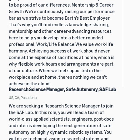
to be proud of our differences. Mentorship & Career
Growth We’re continuously raising our performance
bar as we strive to become Earth’s Best Employer.
That’s why you’ll find endless knowledge-sharing,
mentorship and other career-advancing resources
here to help you develop into a better-rounded
professional. Work/Life Balance We value work-life
harmony. Achieving success at work should never
come at the expense of sacrifices at home, which is
why flexible work hours and arrangements are part
of our culture. When we feel supported in the
workplace and at home, there’s nothing we can’t
achieve in the cloud.
Research Science Manager, Safe Autonomy, SAF Lab
US, CA, Pasadena
We are seeking a Research Science Manager to join
the SAF Lab. In this role, you will lead a team of
world-class applied scientists, engineers, post-docs
and interns developing the next generation of safe
autonomy on highly dynamic robotic systems. You
will drive technical vision, research strategy, and