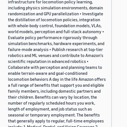
infrastructure for locomotion policy learning,
including physics simulation environments, domain
randomization and GPU parallelization • Investigate
the distillation of locomotion policies, integration
with whole-body control, foundation models, VLAs,
world models, perception and full-stack autonomy •
Evaluate policy performance rigorously through
simulation benchmarks, hardware experiments, and
failure-mode analysis • Publish research at top-tier
robotics and ML venues and contribute to Amazon's
scientific reputation in advanced robotics •
Collaborate with perception and planning teams to
enable terrain-aware and goal-conditioned
locomotion behaviors A day in the life Amazon offers
a full range of benefits that support you and eligible
family members, including domestic partners and
their children. Benefits can vary by location, the
number of regularly scheduled hours you work,
length of employment, and job status such as
seasonal or temporary employment. The benefits
that generally apply to regular, full-time employees
include: 1. Medical, Dental, and Vision Coverage 2.