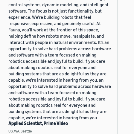
control systems, dynamic modeling, and intelligent
software. The focus is not just functionality, but
experience. We’re building robots that feel
responsive, expressive, and genuinely useful. At
Fauna, you’ll work at the frontier of this space,
helping define how robots move, manipulate, and
interact with people in natural environments. It’s an
opportunity to solve hard problems across hardware
and software with a team focused on making
robotics accessible and joyful to build. If you care
about making robotics real for everyone and
building systems that are as delightful as they are
capable, we’re interested in hearing from you. an
opportunity to solve hard problems across hardware
and software with a team focused on making
robotics accessible and joyful to build. If you care
about making robotics real for everyone and
building systems that are as delightful as they are
capable, we’re interested in hearing from you.
Applied Scientist, Prime Video
US, WA, Seattle