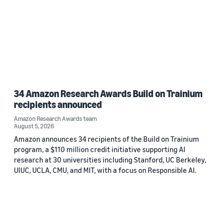
34 Amazon Research Awards Build on Trainium
recipients announced
Amazon Research Awards team
August 5, 2026
Amazon announces 34 recipients of the Build on Trainium
program, a $110 million credit initiative supporting AI
research at 30 universities including Stanford, UC Berkeley,
UIUC, UCLA, CMU, and MIT, with a focus on Responsible AI.