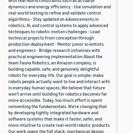
with real-world constraints such as actuator
dynamics and energy efficiency - Use simulation and
real-world testing to refine and validate control
algorithms - Stay updated on advancements in
robotics, AI, and control systems to apply advanced
techniques to robotic motion challenges - Lead
technical projects from conception through
production deployment - Mentor junior scientists
and engineers - Bridge research initiatives with
practical engineering implementation About the
team Fauna Robotics, an Amazon company, is
building capable, safe, and genuinely delightful
robots for everyday life. Our goal is simple: make
robots people actually want to live and interact with
in everyday human spaces. We believe that future
won’t arrive until building for robotics becomes far
more accessible. Today, too much effort is spent
reinventing the fundamentals. We’re changing that
by developing tightly integrated hardware and
software systems that make it faster, safer, and
more intuitive to create real-world robotic products.
Our work spans the full stack: mechanical design,