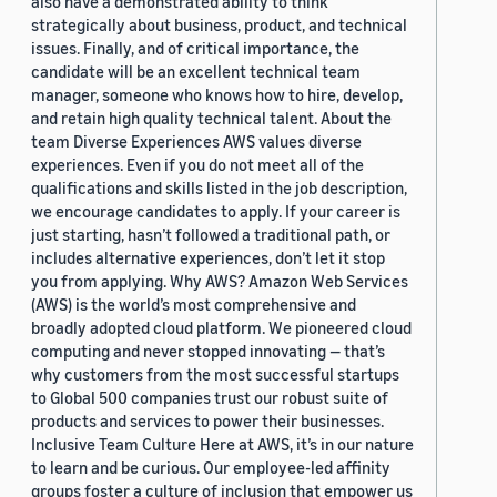
also have a demonstrated ability to think
strategically about business, product, and technical
issues. Finally, and of critical importance, the
candidate will be an excellent technical team
manager, someone who knows how to hire, develop,
and retain high quality technical talent. About the
team Diverse Experiences AWS values diverse
experiences. Even if you do not meet all of the
qualifications and skills listed in the job description,
we encourage candidates to apply. If your career is
just starting, hasn’t followed a traditional path, or
includes alternative experiences, don’t let it stop
you from applying. Why AWS? Amazon Web Services
(AWS) is the world’s most comprehensive and
broadly adopted cloud platform. We pioneered cloud
computing and never stopped innovating — that’s
why customers from the most successful startups
to Global 500 companies trust our robust suite of
products and services to power their businesses.
Inclusive Team Culture Here at AWS, it’s in our nature
to learn and be curious. Our employee-led affinity
groups foster a culture of inclusion that empower us