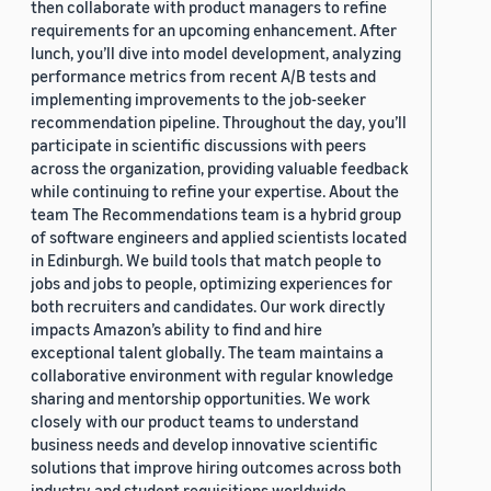
then collaborate with product managers to refine
requirements for an upcoming enhancement. After
lunch, you’ll dive into model development, analyzing
performance metrics from recent A/B tests and
implementing improvements to the job-seeker
recommendation pipeline. Throughout the day, you’ll
participate in scientific discussions with peers
across the organization, providing valuable feedback
while continuing to refine your expertise. About the
team The Recommendations team is a hybrid group
of software engineers and applied scientists located
in Edinburgh. We build tools that match people to
jobs and jobs to people, optimizing experiences for
both recruiters and candidates. Our work directly
impacts Amazon’s ability to find and hire
exceptional talent globally. The team maintains a
collaborative environment with regular knowledge
sharing and mentorship opportunities. We work
closely with our product teams to understand
business needs and develop innovative scientific
solutions that improve hiring outcomes across both
industry and student requisitions worldwide.