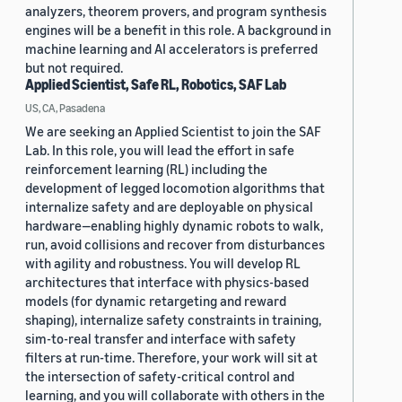
analyzers, theorem provers, and program synthesis
engines will be a benefit in this role. A background in
machine learning and AI accelerators is preferred
but not required.
Applied Scientist, Safe RL, Robotics, SAF Lab
US, CA, Pasadena
We are seeking an Applied Scientist to join the SAF
Lab. In this role, you will lead the effort in safe
reinforcement learning (RL) including the
development of legged locomotion algorithms that
internalize safety and are deployable on physical
hardware—enabling highly dynamic robots to walk,
run, avoid collisions and recover from disturbances
with agility and robustness. You will develop RL
architectures that interface with physics-based
models (for dynamic retargeting and reward
shaping), internalize safety constraints in training,
sim-to-real transfer and interface with safety
filters at run-time. Therefore, your work will sit at
the intersection of safety-critical control and
learning, and you will collaborate with others in the