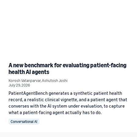
A new benchmark for evaluating patient-facing
health AI agents
Korosh Vatanparvar
,
Ashutosh Joshi
July 29, 2026
PatientAgentBench generates a synthetic patient health
record, a realistic clinical vignette, and a patient agent that
converses with the AI system under evaluation, to capture
what a patient-facing agent actually has to do.
Conversational AI