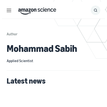
Menu
Search
Submit
Search
Author
Mohammad Sabih
Applied Scientist
Latest news