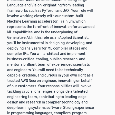
Language and Vision, originating from leading
frameworks such as PyTorch and JAX. Your role will
involve working closely with our custom-built
Machine Learning accelerator, Trainium, which
represents the forefront of innovation for advanced
ML capabilities, and is the underpinning of
Generative AI. In this role as an Applied Scientist,
you'll be instrumental in designing, developing, and
deploying analyzers for ML compiler stages and
compiler IRs. You will architect and implement
business-critical tooling, publish research, and
mentor a brilliant team of experienced scientists
and engineers. You will need to be technically
capable, credible, and curious in your own right as a
trusted AWS Neuron engineer, innovating on behalf
of our customers. Your responsibilities will involve
tackling crucial challenges alongside a talented
engineering team, contributing to leading-edge
design and research in compiler technology and
deep-learning systems software. Strong experience
in programming languages, compilers, program