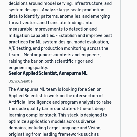
decisions around model serving, infrastructure, and
system design. - Analyze large-scale production
data to identify patterns, anomalies, and emerging
threat vectors, and translate findings into
measurable improvements to detection and
mitigation capabilities. - Establish and improve best
practices for ML system design, model evaluation,
A/B testing, and production monitoring across the
team. - Mentor junior scientists and engineers,
raising the bar on both scientific rigor and
engineering quality.
Senior Applied Scientist, Annapurna ML
US, WA, Seattle
The Annapurna ML team is looking for a Senior
Applied Scientist to work on the intersection of
Artificial Intelligence and program analysis to raise
the code quality bar in our state-of-the-art deep
learning compiler stack. This stack is designed to
optimize application models across diverse
domains, including Large Language and Vision,
originating from leading frameworks such as