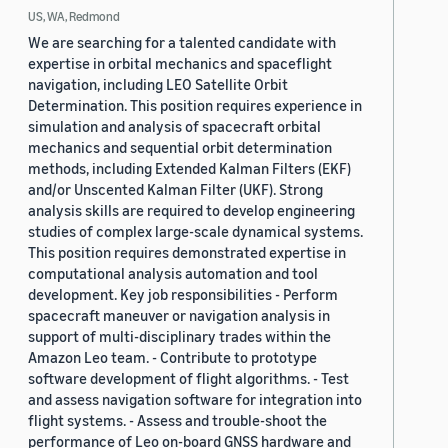
US, WA, Redmond
We are searching for a talented candidate with
expertise in orbital mechanics and spaceflight
navigation, including LEO Satellite Orbit
Determination. This position requires experience in
simulation and analysis of spacecraft orbital
mechanics and sequential orbit determination
methods, including Extended Kalman Filters (EKF)
and/or Unscented Kalman Filter (UKF). Strong
analysis skills are required to develop engineering
studies of complex large-scale dynamical systems.
This position requires demonstrated expertise in
computational analysis automation and tool
development. Key job responsibilities - Perform
spacecraft maneuver or navigation analysis in
support of multi-disciplinary trades within the
Amazon Leo team. - Contribute to prototype
software development of flight algorithms. - Test
and assess navigation software for integration into
flight systems. - Assess and trouble-shoot the
performance of Leo on-board GNSS hardware and