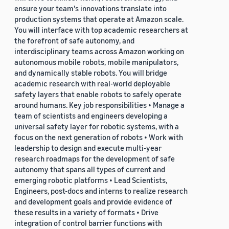
ensure your team's innovations translate into
production systems that operate at Amazon scale.
You will interface with top academic researchers at
the forefront of safe autonomy, and
interdisciplinary teams across Amazon working on
autonomous mobile robots, mobile manipulators,
and dynamically stable robots. You will bridge
academic research with real-world deployable
safety layers that enable robots to safely operate
around humans. Key job responsibilities • Manage a
team of scientists and engineers developing a
universal safety layer for robotic systems, with a
focus on the next generation of robots • Work with
leadership to design and execute multi-year
research roadmaps for the development of safe
autonomy that spans all types of current and
emerging robotic platforms • Lead Scientists,
Engineers, post-docs and interns to realize research
and development goals and provide evidence of
these results in a variety of formats • Drive
integration of control barrier functions with