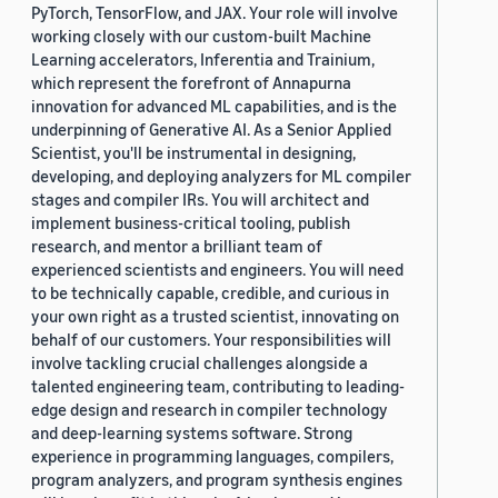
PyTorch, TensorFlow, and JAX. Your role will involve
working closely with our custom-built Machine
Learning accelerators, Inferentia and Trainium,
which represent the forefront of Annapurna
innovation for advanced ML capabilities, and is the
underpinning of Generative AI. As a Senior Applied
Scientist, you'll be instrumental in designing,
developing, and deploying analyzers for ML compiler
stages and compiler IRs. You will architect and
implement business-critical tooling, publish
research, and mentor a brilliant team of
experienced scientists and engineers. You will need
to be technically capable, credible, and curious in
your own right as a trusted scientist, innovating on
behalf of our customers. Your responsibilities will
involve tackling crucial challenges alongside a
talented engineering team, contributing to leading-
edge design and research in compiler technology
and deep-learning systems software. Strong
experience in programming languages, compilers,
program analyzers, and program synthesis engines