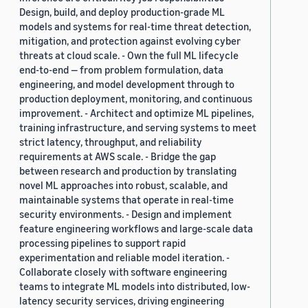
Design, build, and deploy production-grade ML
models and systems for real-time threat detection,
mitigation, and protection against evolving cyber
threats at cloud scale. - Own the full ML lifecycle
end-to-end — from problem formulation, data
engineering, and model development through to
production deployment, monitoring, and continuous
improvement. - Architect and optimize ML pipelines,
training infrastructure, and serving systems to meet
strict latency, throughput, and reliability
requirements at AWS scale. - Bridge the gap
between research and production by translating
novel ML approaches into robust, scalable, and
maintainable systems that operate in real-time
security environments. - Design and implement
feature engineering workflows and large-scale data
processing pipelines to support rapid
experimentation and reliable model iteration. -
Collaborate closely with software engineering
teams to integrate ML models into distributed, low-
latency security services, driving engineering