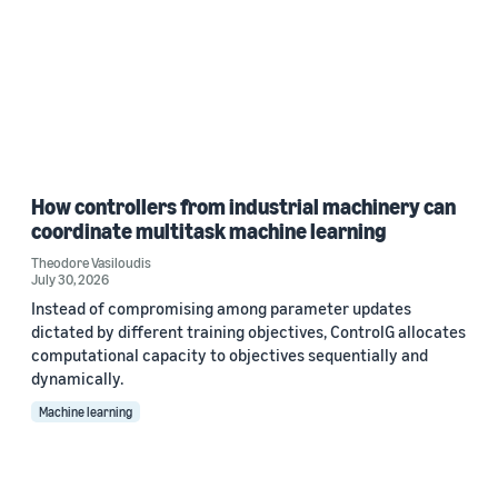
How controllers from industrial machinery can
coordinate multitask machine learning
Theodore Vasiloudis
July 30, 2026
Instead of compromising among parameter updates
dictated by different training objectives, ControlG allocates
computational capacity to objectives sequentially and
dynamically.
Machine learning