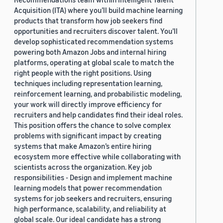
Acquisition (ITA) where you’ll build machine learning
products that transform how job seekers find
opportunities and recruiters discover talent. You’ll
develop sophisticated recommendation systems
powering both Amazon Jobs and internal hiring
platforms, operating at global scale to match the
right people with the right positions. Using
techniques including representation learning,
reinforcement learning, and probabilistic modeling,
your work will directly improve efficiency for
recruiters and help candidates find their ideal roles.
This position offers the chance to solve complex
problems with significant impact by creating
systems that make Amazon’s entire hiring
ecosystem more effective while collaborating with
scientists across the organization. Key job
responsibilities - Design and implement machine
learning models that power recommendation
systems for job seekers and recruiters, ensuring
high performance, scalability, and reliability at
global scale. Our ideal candidate has a strong