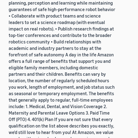
planning, perception and learning while maintaining
guarantees of safe high-performance robot behavior
• Collaborate with product teams and science
leaders to set a science roadmap (with eventual
impact on real robots). • Publish research findings at
top-tier conferences and contribute to the broader
robotics community • Build relationships with
academic and industry partners to stay at the
forefront of safe autonomy A day in the life Amazon
offers a full range of benefits that support you and
eligible family members, including domestic
partners and their children. Benefits can vary by
location, the number of regularly scheduled hours
you work, length of employment, and job status such
as seasonal or temporary employment. The benefits
that generally apply to regular, full-time employees
include: 1. Medical, Dental, and Vision Coverage 2.
Maternity and Parental Leave Options 3. Paid Time
Off (PTO) 4. 401(k) Plan If you are not sure that every
qualification on the list above describes you exactly,
we'd still love to hear from you! At Amazon, we value