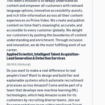
This team's mission is to deeply understand all
content and empower all customers with relevant
language options, innovative accessibility assists,
and rich title-information across all their content-
experiences on Prime Video. We create and publish
content on-time that's meaningful, accurate, and
accessible to every customer globally. We delight
our customers by pushing the boundaries of content
understanding and enrichment. Through inclusion
and innovation, we do the most fulfilling work of our
career.
Applied Scientist, Intelligent Talent Acquisition -
Lead Generation & Detection Services
GB, MLN, Edinburgh
Do you want to make a real difference to real
people's lives? Want to design and build fair and
explainable systems which automate recruitment
processes across Amazon? Come and be part of a
team that develops new machine learning (ML)
technologies, which help Amazon scale for its
customers by recruiting diverse teams. Join our
Recommendations team within Intelligent Talent