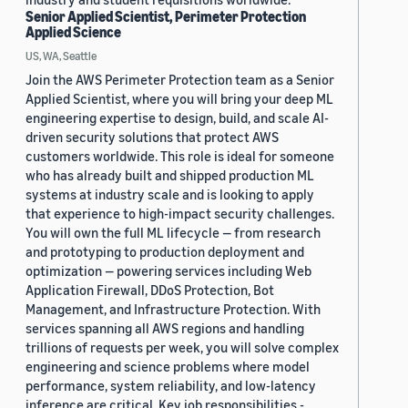
Senior Applied Scientist, Perimeter Protection
Applied Science
US, WA, Seattle
Join the AWS Perimeter Protection team as a Senior
Applied Scientist, where you will bring your deep ML
engineering expertise to design, build, and scale AI-
driven security solutions that protect AWS
customers worldwide. This role is ideal for someone
who has already built and shipped production ML
systems at industry scale and is looking to apply
that experience to high-impact security challenges.
You will own the full ML lifecycle — from research
and prototyping to production deployment and
optimization — powering services including Web
Application Firewall, DDoS Protection, Bot
Management, and Infrastructure Protection. With
services spanning all AWS regions and handling
trillions of requests per week, you will solve complex
engineering and science problems where model
performance, system reliability, and low-latency
inference are critical. Key job responsibilities -