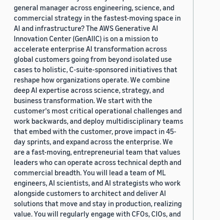
general manager across engineering, science, and
commercial strategy in the fastest-moving space in
AI and infrastructure? The AWS Generative AI
Innovation Center (GenAIIC) is on a mission to
accelerate enterprise AI transformation across
global customers going from beyond isolated use
cases to holistic, C-suite-sponsored initiatives that
reshape how organizations operate. We combine
deep AI expertise across science, strategy, and
business transformation. We start with the
customer's most critical operational challenges and
work backwards, and deploy multidisciplinary teams
that embed with the customer, prove impact in 45-
day sprints, and expand across the enterprise. We
are a fast-moving, entrepreneurial team that values
leaders who can operate across technical depth and
commercial breadth. You will lead a team of ML
engineers, AI scientists, and AI strategists who work
alongside customers to architect and deliver AI
solutions that move and stay in production, realizing
value. You will regularly engage with CFOs, CIOs, and