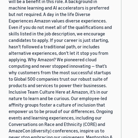
will be a benefit in this role. A background in
machine learning and AI accelerators is preferred
but not required. A day in the life Diverse
Experiences Amazon values diverse experiences.
Even if you do not meet all of the qualifications and
skills listed in the job description, we encourage
candidates to apply. If your career is just starting,
hasn’t followed a traditional path, or includes
alternative experiences, don’t let it stop you from
applying. Why Amazon? We pioneered cloud
computing and never stopped innovating — that’s
why customers from the most successful startups
to Global 500 companies trust our robust suite of
products and services to power their businesses.
Inclusive Team Culture Here at Amazon, it’s in our
nature to learn and be curious. Our employee-led
affinity groups foster a culture of inclusion that
empower us to be proud of our differences. Ongoing
events and learning experiences, including our
Conversations on Race and Ethnicity (CORE) and
AmazeCon (diversity) conferences, inspire us to
never stop embracing our uniqueness. Mentorship &