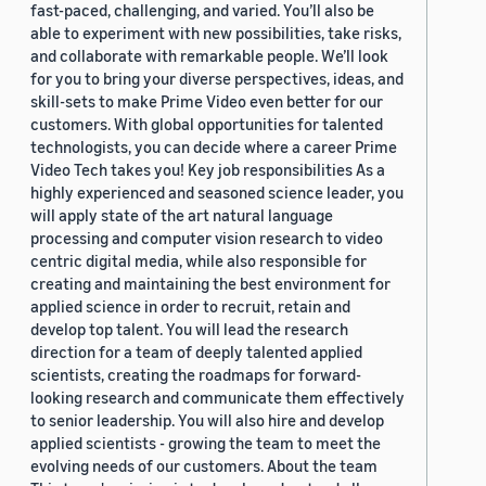
fast-paced, challenging, and varied. You’ll also be
able to experiment with new possibilities, take risks,
and collaborate with remarkable people. We’ll look
for you to bring your diverse perspectives, ideas, and
skill-sets to make Prime Video even better for our
customers. With global opportunities for talented
technologists, you can decide where a career Prime
Video Tech takes you! Key job responsibilities As a
highly experienced and seasoned science leader, you
will apply state of the art natural language
processing and computer vision research to video
centric digital media, while also responsible for
creating and maintaining the best environment for
applied science in order to recruit, retain and
develop top talent. You will lead the research
direction for a team of deeply talented applied
scientists, creating the roadmaps for forward-
looking research and communicate them effectively
to senior leadership. You will also hire and develop
applied scientists - growing the team to meet the
evolving needs of our customers. About the team