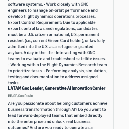
software systems. - Work closely with GNC
engineers to manage on-orbit performance and
develop flight dynamics operations processes.
Export Control Requirement: Due to applicable
export control laws and regulations, candidates
must be a U.S. citizen or national, U.S. permanent
resident (i.e., current Green Card holder), or lawfully
admitted into the U.S. as a refugee or granted
asylum. A day in the life - Interacting with GNC
teams to evaluate and troubleshoot satellite issues.
- Working within the Flight Dynamics Research team
to prioritize tasks. - Performing analysis, simulation,
testing and documentation to address assigned
tasks.
LATAM Geo Leader, Generative AI Innovation Center
BR, SP, Sao Paulo
Are you passionate about helping customers achieve
business transformation through AI? Do you want to
lead forward-deployed teams that embed directly
into the enterprise and unlock real business
outcomes? And are you ready to operate as a