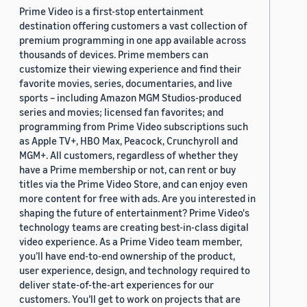
Prime Video is a first-stop entertainment
destination offering customers a vast collection of
premium programming in one app available across
thousands of devices. Prime members can
customize their viewing experience and find their
favorite movies, series, documentaries, and live
sports – including Amazon MGM Studios-produced
series and movies; licensed fan favorites; and
programming from Prime Video subscriptions such
as Apple TV+, HBO Max, Peacock, Crunchyroll and
MGM+. All customers, regardless of whether they
have a Prime membership or not, can rent or buy
titles via the Prime Video Store, and can enjoy even
more content for free with ads. Are you interested in
shaping the future of entertainment? Prime Video's
technology teams are creating best-in-class digital
video experience. As a Prime Video team member,
you’ll have end-to-end ownership of the product,
user experience, design, and technology required to
deliver state-of-the-art experiences for our
customers. You’ll get to work on projects that are