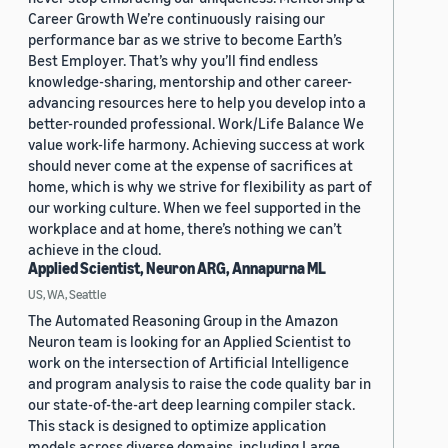
Career Growth We’re continuously raising our
performance bar as we strive to become Earth’s
Best Employer. That’s why you’ll find endless
knowledge-sharing, mentorship and other career-
advancing resources here to help you develop into a
better-rounded professional. Work/Life Balance We
value work-life harmony. Achieving success at work
should never come at the expense of sacrifices at
home, which is why we strive for flexibility as part of
our working culture. When we feel supported in the
workplace and at home, there’s nothing we can’t
achieve in the cloud.
Applied Scientist, Neuron ARG, Annapurna ML
US, WA, Seattle
The Automated Reasoning Group in the Amazon
Neuron team is looking for an Applied Scientist to
work on the intersection of Artificial Intelligence
and program analysis to raise the code quality bar in
our state-of-the-art deep learning compiler stack.
This stack is designed to optimize application
models across diverse domains, including Large