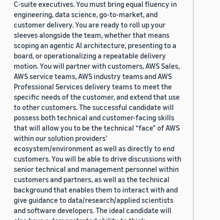
C-suite executives. You must bring equal fluency in
engineering, data science, go-to-market, and
customer delivery. You are ready to roll up your
sleeves alongside the team, whether that means
scoping an agentic AI architecture, presenting to a
board, or operationalizing a repeatable delivery
motion. You will partner with customers, AWS Sales,
AWS service teams, AWS industry teams and AWS
Professional Services delivery teams to meet the
specific needs of the customer, and extend that use
to other customers. The successful candidate will
possess both technical and customer-facing skills
that will allow you to be the technical “face” of AWS
within our solution providers’
ecosystem/environment as well as directly to end
customers. You will be able to drive discussions with
senior technical and management personnel within
customers and partners, as well as the technical
background that enables them to interact with and
give guidance to data/research/applied scientists
and software developers. The ideal candidate will