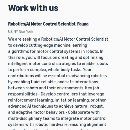
Work with us
Robotics/AI Motor Control Scientist, Fauna
US, NY, New York
We are seeking a Robotics/AI Motor Control Scientist
to develop cutting-edge machine learning
algorithms for motor control systems in robots. In
this role, you will focus on creating and optimizing
intelligent motor control strategies to enable robots
to perform complex, whole-body tasks. Your
contributions will be essential in advancing robotics
by enabling fluid, reliable, and safe interactions
between robots and their environments. Key job
responsibilities - Develop controllers that leverage
reinforcement learning, imitation learning, or other
advanced AI techniques to achieve natural, robust,
and adaptive motor behaviors - Collaborate with
multi-disciplinary teams to integrate motor control
systems with robotic hardware, ensuring alignment