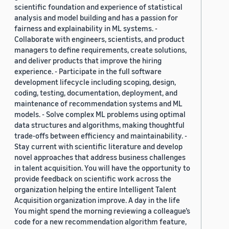
scientific foundation and experience of statistical
analysis and model building and has a passion for
fairness and explainability in ML systems. -
Collaborate with engineers, scientists, and product
managers to define requirements, create solutions,
and deliver products that improve the hiring
experience. - Participate in the full software
development lifecycle including scoping, design,
coding, testing, documentation, deployment, and
maintenance of recommendation systems and ML
models. - Solve complex ML problems using optimal
data structures and algorithms, making thoughtful
trade-offs between efficiency and maintainability. -
Stay current with scientific literature and develop
novel approaches that address business challenges
in talent acquisition. You will have the opportunity to
provide feedback on scientific work across the
organization helping the entire Intelligent Talent
Acquisition organization improve. A day in the life
You might spend the morning reviewing a colleague’s
code for a new recommendation algorithm feature,