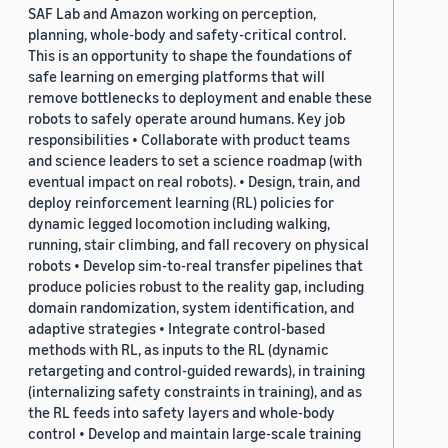
SAF Lab and Amazon working on perception,
planning, whole-body and safety-critical control.
This is an opportunity to shape the foundations of
safe learning on emerging platforms that will
remove bottlenecks to deployment and enable these
robots to safely operate around humans. Key job
responsibilities • Collaborate with product teams
and science leaders to set a science roadmap (with
eventual impact on real robots). • Design, train, and
deploy reinforcement learning (RL) policies for
dynamic legged locomotion including walking,
running, stair climbing, and fall recovery on physical
robots • Develop sim-to-real transfer pipelines that
produce policies robust to the reality gap, including
domain randomization, system identification, and
adaptive strategies • Integrate control-based
methods with RL, as inputs to the RL (dynamic
retargeting and control-guided rewards), in training
(internalizing safety constraints in training), and as
the RL feeds into safety layers and whole-body
control • Develop and maintain large-scale training