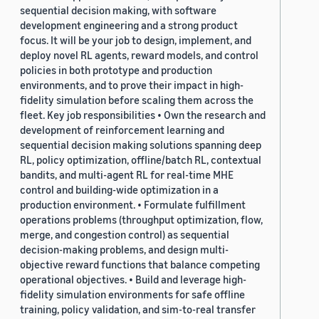
sequential decision making, with software
development engineering and a strong product
focus. It will be your job to design, implement, and
deploy novel RL agents, reward models, and control
policies in both prototype and production
environments, and to prove their impact in high-
fidelity simulation before scaling them across the
fleet. Key job responsibilities • Own the research and
development of reinforcement learning and
sequential decision making solutions spanning deep
RL, policy optimization, offline/batch RL, contextual
bandits, and multi-agent RL for real-time MHE
control and building-wide optimization in a
production environment. • Formulate fulfillment
operations problems (throughput optimization, flow,
merge, and congestion control) as sequential
decision-making problems, and design multi-
objective reward functions that balance competing
operational objectives. • Build and leverage high-
fidelity simulation environments for safe offline
training, policy validation, and sim-to-real transfer