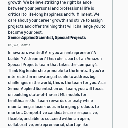
growth. We believe striking the right balance
between your personal and professional life is
critical to life-long happiness and fulfillment. We
care about your career growth and strive to assign
projects and offer training that will challenge you to
become your best.
Senior Applied Scientist, Special Projects
US, WA, Seattle
Innovators wanted! Are you an entrepreneur? A
builder? A dreamer? This role is part of an Amazon
Special Projects team that takes the company’s
Think Big leadership principle to the limits. If you’re
interested in innovating at scale to address big
challenges in the world, this is the team for you. As a
Senior Applied Scientist on our team, you will focus
on building state-of-the-art ML models for
healthcare. Our team rewards curiosity while
maintaining a laser-focus in bringing products to
market. Competitive candidates are responsive,
flexible, and able to succeed within an open,
collaborative, entrepreneurial, startup-like