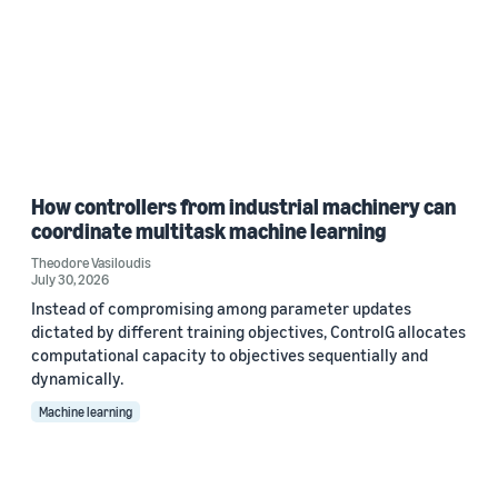
How controllers from industrial machinery can
coordinate multitask machine learning
Theodore Vasiloudis
July 30, 2026
Instead of compromising among parameter updates
dictated by different training objectives, ControlG allocates
computational capacity to objectives sequentially and
dynamically.
Machine learning