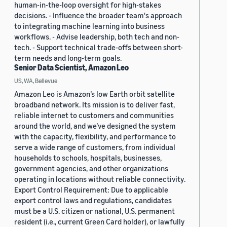
human-in-the-loop oversight for high-stakes
decisions. - Influence the broader team's approach
to integrating machine learning into business
workflows. - Advise leadership, both tech and non-
tech. - Support technical trade-offs between short-
term needs and long-term goals.
Senior Data Scientist, Amazon Leo
US, WA, Bellevue
Amazon Leo is Amazon’s low Earth orbit satellite
broadband network. Its mission is to deliver fast,
reliable internet to customers and communities
around the world, and we’ve designed the system
with the capacity, flexibility, and performance to
serve a wide range of customers, from individual
households to schools, hospitals, businesses,
government agencies, and other organizations
operating in locations without reliable connectivity.
Export Control Requirement: Due to applicable
export control laws and regulations, candidates
must be a U.S. citizen or national, U.S. permanent
resident (i.e., current Green Card holder), or lawfully