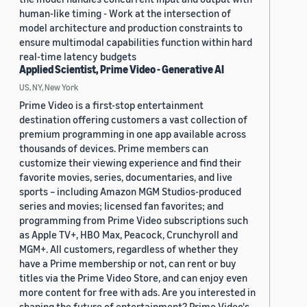
human-like timing - Work at the intersection of
model architecture and production constraints to
ensure multimodal capabilities function within hard
real-time latency budgets
Applied Scientist, Prime Video - Generative AI
US, NY, New York
Prime Video is a first-stop entertainment
destination offering customers a vast collection of
premium programming in one app available across
thousands of devices. Prime members can
customize their viewing experience and find their
favorite movies, series, documentaries, and live
sports – including Amazon MGM Studios-produced
series and movies; licensed fan favorites; and
programming from Prime Video subscriptions such
as Apple TV+, HBO Max, Peacock, Crunchyroll and
MGM+. All customers, regardless of whether they
have a Prime membership or not, can rent or buy
titles via the Prime Video Store, and can enjoy even
more content for free with ads. Are you interested in
shaping the future of entertainment? Prime Video's