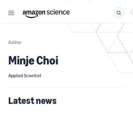
Menu
Search
Submit
Search
Author
Minje Choi
Applied Scientist
Latest news