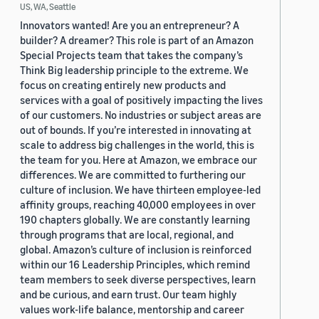
US, WA, Seattle
Innovators wanted! Are you an entrepreneur? A
builder? A dreamer? This role is part of an Amazon
Special Projects team that takes the company’s
Think Big leadership principle to the extreme. We
focus on creating entirely new products and
services with a goal of positively impacting the lives
of our customers. No industries or subject areas are
out of bounds. If you’re interested in innovating at
scale to address big challenges in the world, this is
the team for you. Here at Amazon, we embrace our
differences. We are committed to furthering our
culture of inclusion. We have thirteen employee-led
affinity groups, reaching 40,000 employees in over
190 chapters globally. We are constantly learning
through programs that are local, regional, and
global. Amazon’s culture of inclusion is reinforced
within our 16 Leadership Principles, which remind
team members to seek diverse perspectives, learn
and be curious, and earn trust. Our team highly
values work-life balance, mentorship and career