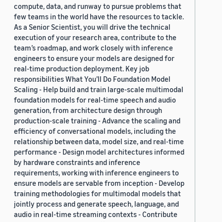
compute, data, and runway to pursue problems that
few teams in the world have the resources to tackle.
As a Senior Scientist, you will drive the technical
execution of your research area, contribute to the
team’s roadmap, and work closely with inference
engineers to ensure your models are designed for
real-time production deployment. Key job
responsibilities What You’ll Do Foundation Model
Scaling - Help build and train large-scale multimodal
foundation models for real-time speech and audio
generation, from architecture design through
production-scale training - Advance the scaling and
efficiency of conversational models, including the
relationship between data, model size, and real-time
performance - Design model architectures informed
by hardware constraints and inference
requirements, working with inference engineers to
ensure models are servable from inception - Develop
training methodologies for multimodal models that
jointly process and generate speech, language, and
audio in real-time streaming contexts - Contribute