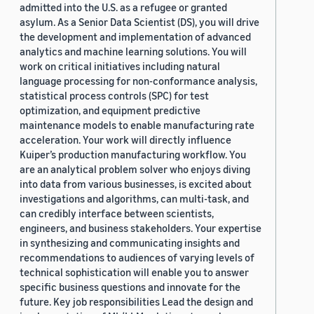
admitted into the U.S. as a refugee or granted
asylum. As a Senior Data Scientist (DS), you will drive
the development and implementation of advanced
analytics and machine learning solutions. You will
work on critical initiatives including natural
language processing for non-conformance analysis,
statistical process controls (SPC) for test
optimization, and equipment predictive
maintenance models to enable manufacturing rate
acceleration. Your work will directly influence
Kuiper’s production manufacturing workflow. You
are an analytical problem solver who enjoys diving
into data from various businesses, is excited about
investigations and algorithms, can multi-task, and
can credibly interface between scientists,
engineers, and business stakeholders. Your expertise
in synthesizing and communicating insights and
recommendations to audiences of varying levels of
technical sophistication will enable you to answer
specific business questions and innovate for the
future. Key job responsibilities Lead the design and