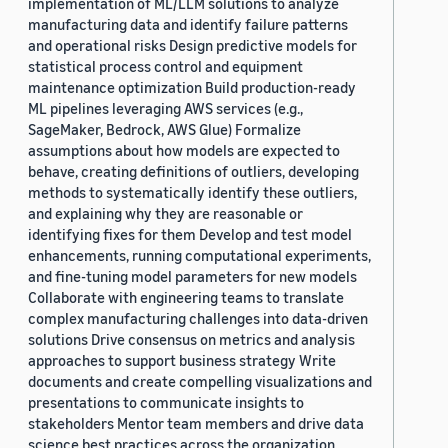
implementation of ML/LLM solutions to analyze
manufacturing data and identify failure patterns
and operational risks Design predictive models for
statistical process control and equipment
maintenance optimization Build production-ready
ML pipelines leveraging AWS services (e.g.,
SageMaker, Bedrock, AWS Glue) Formalize
assumptions about how models are expected to
behave, creating definitions of outliers, developing
methods to systematically identify these outliers,
and explaining why they are reasonable or
identifying fixes for them Develop and test model
enhancements, running computational experiments,
and fine-tuning model parameters for new models
Collaborate with engineering teams to translate
complex manufacturing challenges into data-driven
solutions Drive consensus on metrics and analysis
approaches to support business strategy Write
documents and create compelling visualizations and
presentations to communicate insights to
stakeholders Mentor team members and drive data
science best practices across the organization