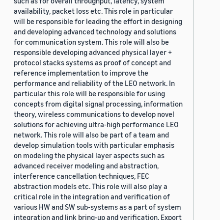
such as for overall throughput, latency, system
availability, packet loss etc. This role in particular
will be responsible for leading the effort in designing
and developing advanced technology and solutions
for communication system. This role will also be
responsible developing advanced physical layer +
protocol stacks systems as proof of concept and
reference implementation to improve the
performance and reliability of the LEO network. In
particular this role will be responsible for using
concepts from digital signal processing, information
theory, wireless communications to develop novel
solutions for achieving ultra-high performance LEO
network. This role will also be part of a team and
develop simulation tools with particular emphasis
on modeling the physical layer aspects such as
advanced receiver modeling and abstraction,
interference cancellation techniques, FEC
abstraction models etc. This role will also play a
critical role in the integration and verification of
various HW and SW sub-systems as a part of system
integration and link bring-up and verification. Export