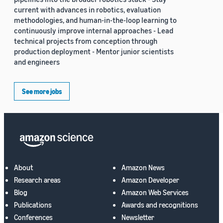
current with advances in robotics, evaluation
methodologies, and human-in-the-loop learning to
continuously improve internal approaches - Lead
technical projects from conception through
production deployment - Mentor junior scientists
and engineers
See more jobs
About
Amazon News
Research areas
Amazon Developer
Blog
Amazon Web Services
Publications
Awards and recognitions
Conferences
Newsletter