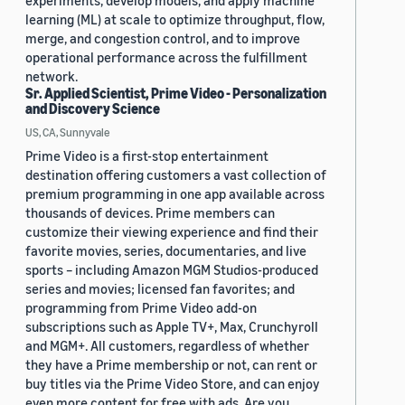
experiments, develop models, and apply machine
learning (ML) at scale to optimize throughput, flow,
merge, and congestion control, and to improve
operational performance across the fulfillment
network.
Sr. Applied Scientist, Prime Video - Personalization
and Discovery Science
US, CA, Sunnyvale
Prime Video is a first-stop entertainment
destination offering customers a vast collection of
premium programming in one app available across
thousands of devices. Prime members can
customize their viewing experience and find their
favorite movies, series, documentaries, and live
sports – including Amazon MGM Studios-produced
series and movies; licensed fan favorites; and
programming from Prime Video add-on
subscriptions such as Apple TV+, Max, Crunchyroll
and MGM+. All customers, regardless of whether
they have a Prime membership or not, can rent or
buy titles via the Prime Video Store, and can enjoy
even more content for free with ads. Are you