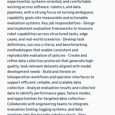
experimental, systems-oriented, and comfortable
working across software, robotics, and data
pipelines, with a strong focus on turning ambiguous
capability goals into measurable and actionable
evaluation systems. Key job responsibilities - Design
and implement evaluation frameworks to measure
robot capabilities across structured tasks, edge
cases, and real-world scenarios - Develop task
definitions, success criteria, and benchmarking
methodologies that enable consistent and
reproducible evaluation of policies - Create and
refine data collection protocols that generate high-
quality, task-relevant datasets aligned with model
development needs - Build and iterate on
teleoperation workflows and operator interfaces to
support efficient, reliable, and scalable data
collection - Analyze evaluation results and collected
data to identify performance gaps, failure modes,
and opportunities for targeted data collection -
Collaborate with engineering teams to integrate
evaluation tooling, logging systems, and data
pipelines into the broader robotics stack - Stay