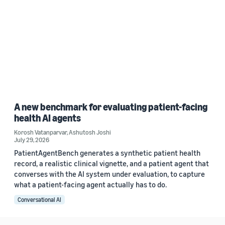
A new benchmark for evaluating patient-facing
health AI agents
Korosh Vatanparvar
,
Ashutosh Joshi
July 29, 2026
PatientAgentBench generates a synthetic patient health
record, a realistic clinical vignette, and a patient agent that
converses with the AI system under evaluation, to capture
what a patient-facing agent actually has to do.
Conversational AI