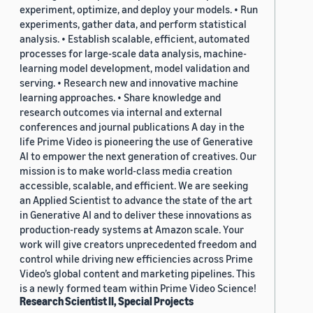
experiment, optimize, and deploy your models. • Run
experiments, gather data, and perform statistical
analysis. • Establish scalable, efficient, automated
processes for large-scale data analysis, machine-
learning model development, model validation and
serving. • Research new and innovative machine
learning approaches. • Share knowledge and
research outcomes via internal and external
conferences and journal publications A day in the
life Prime Video is pioneering the use of Generative
AI to empower the next generation of creatives. Our
mission is to make world-class media creation
accessible, scalable, and efficient. We are seeking
an Applied Scientist to advance the state of the art
in Generative AI and to deliver these innovations as
production-ready systems at Amazon scale. Your
work will give creators unprecedented freedom and
control while driving new efficiencies across Prime
Video’s global content and marketing pipelines. This
is a newly formed team within Prime Video Science!
Research Scientist II, Special Projects