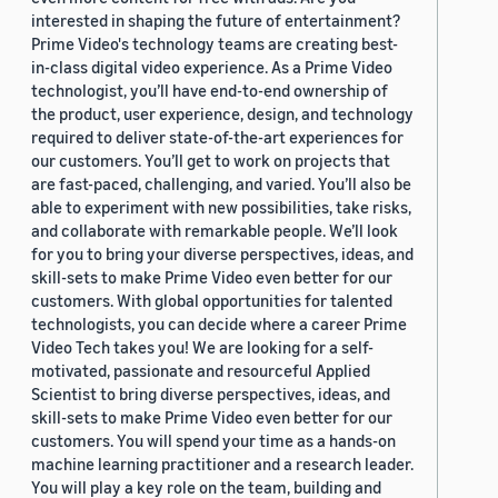
interested in shaping the future of entertainment?
Prime Video's technology teams are creating best-
in-class digital video experience. As a Prime Video
technologist, you’ll have end-to-end ownership of
the product, user experience, design, and technology
required to deliver state-of-the-art experiences for
our customers. You’ll get to work on projects that
are fast-paced, challenging, and varied. You’ll also be
able to experiment with new possibilities, take risks,
and collaborate with remarkable people. We’ll look
for you to bring your diverse perspectives, ideas, and
skill-sets to make Prime Video even better for our
customers. With global opportunities for talented
technologists, you can decide where a career Prime
Video Tech takes you! We are looking for a self-
motivated, passionate and resourceful Applied
Scientist to bring diverse perspectives, ideas, and
skill-sets to make Prime Video even better for our
customers. You will spend your time as a hands-on
machine learning practitioner and a research leader.
You will play a key role on the team, building and