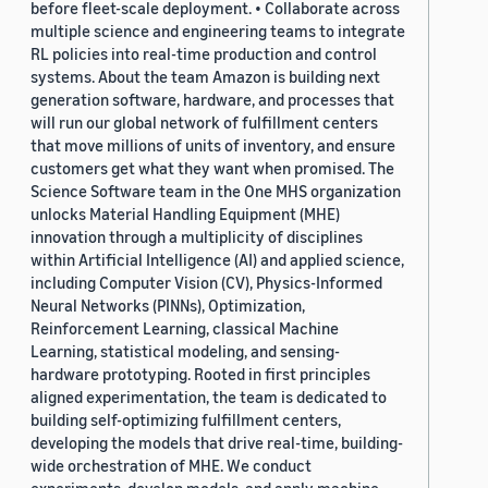
before fleet-scale deployment. • Collaborate across
multiple science and engineering teams to integrate
RL policies into real-time production and control
systems. About the team Amazon is building next
generation software, hardware, and processes that
will run our global network of fulfillment centers
that move millions of units of inventory, and ensure
customers get what they want when promised. The
Science Software team in the One MHS organization
unlocks Material Handling Equipment (MHE)
innovation through a multiplicity of disciplines
within Artificial Intelligence (AI) and applied science,
including Computer Vision (CV), Physics-Informed
Neural Networks (PINNs), Optimization,
Reinforcement Learning, classical Machine
Learning, statistical modeling, and sensing-
hardware prototyping. Rooted in first principles
aligned experimentation, the team is dedicated to
building self-optimizing fulfillment centers,
developing the models that drive real-time, building-
wide orchestration of MHE. We conduct