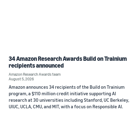
34 Amazon Research Awards Build on Trainium
recipients announced
Amazon Research Awards team
August 5, 2026
Amazon announces 34 recipients of the Build on Trainium
program, a $110 million credit initiative supporting AI
research at 30 universities including Stanford, UC Berkeley,
UIUC, UCLA, CMU, and MIT, with a focus on Responsible AI.