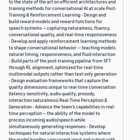
to the state of the art on efficient architectures and
training methods for conversational AI at scale Post-
Training & Reinforcement Learning - Design and
build reward models and reward functions for
speech systems — capturing naturalness, fluency,
conversational quality, and real-time responsiveness
- Develop and apply reinforcement learning methods
to shape conversational behavior — teaching models
natural timing, responsiveness, and fluid interaction
- Build parts of the post-training pipeline from SFT
through RL alignment, optimized for real-time
multimodal outputs rather than text-only generation
- Design evaluation frameworks that capture the
quality dimensions unique to real-time conversation
(latency sensitivity, audio quality, prosody,
interaction naturalness) Real-Time Perception &
Generation - Advance the team’s capabilities in real-
time perception — the ability of the model to
process incoming audio/speech while
simultaneously generating responses - Develop
techniques for natural interactive systems where
the model handles concurrent input and output with