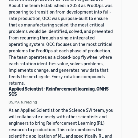
About the team Established in 2023 as ProdOps was
preparing to transition from development into full-
rate production, OCC was purpose-built to ensure
that as manufacturing scaled, the most critical
problems would be identified, solved, and prevented
from recurring through a single integrated
operating system. OCC focuses on the most critical
problems for ProdOps at each phase of production.
The team operates as a closed-loop flywheel where
each rotation identifies value, solves problems,
implements change, and generates new data that
feeds the next cycle. Every rotation compounds
returns.
Applied Scientist - Reinforcement learning, OMHS
SCS
US, MA, N.reading
As an Applied Scientist on the Science SW team, you
will collaborate closely with other scientists and
engineers to bring Reinforcement Learning (RL)
research to production. This role combines the
scientific application of ML, and specifically RL and