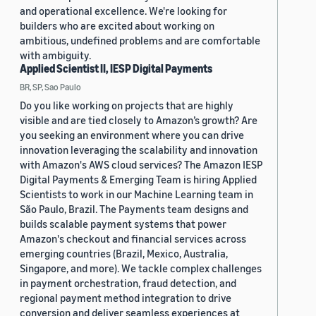
and operational excellence. We're looking for
builders who are excited about working on
ambitious, undefined problems and are comfortable
with ambiguity.
Applied Scientist II, IESP Digital Payments
BR, SP, Sao Paulo
Do you like working on projects that are highly
visible and are tied closely to Amazon’s growth? Are
you seeking an environment where you can drive
innovation leveraging the scalability and innovation
with Amazon's AWS cloud services? The Amazon IESP
Digital Payments & Emerging Team is hiring Applied
Scientists to work in our Machine Learning team in
São Paulo, Brazil. The Payments team designs and
builds scalable payment systems that power
Amazon's checkout and financial services across
emerging countries (Brazil, Mexico, Australia,
Singapore, and more). We tackle complex challenges
in payment orchestration, fraud detection, and
regional payment method integration to drive
conversion and deliver seamless experiences at