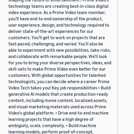
technology teams are creating best-in-class digital
video experience. As a Prime Video team member,
you’ll have end-to-end ownership of the product,
user experience, design, and technology required to
deliver state-of-the-art experiences for our
customers. You’ll get to work on projects that are
fast-paced, challenging, and varied. You’ll also be
able to experiment with new possibilities, take risks,
and collaborate with remarkable people. We’ll look
for you to bring your diverse perspectives, ideas, and
skill-sets to make Prime Video even better for our
customers. With global opportunities for talented
technologists, you can decide where a career Prime
Video Tech takes you! Key job responsibilities • Build
generative AI models that create production-ready
content, including movie content, localized assets,
and visual marketing materials used across Prime
Video's global platform. • Drive end-to-end machine
learning projects that have a high degree of
ambiguity, scale, complexity. • Build machine
learning models, perform proof-of-concept,