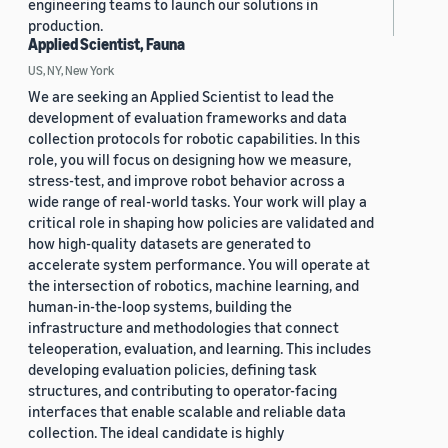
engineering teams to launch our solutions in
production.
Applied Scientist, Fauna
US, NY, New York
We are seeking an Applied Scientist to lead the
development of evaluation frameworks and data
collection protocols for robotic capabilities. In this
role, you will focus on designing how we measure,
stress-test, and improve robot behavior across a
wide range of real-world tasks. Your work will play a
critical role in shaping how policies are validated and
how high-quality datasets are generated to
accelerate system performance. You will operate at
the intersection of robotics, machine learning, and
human-in-the-loop systems, building the
infrastructure and methodologies that connect
teleoperation, evaluation, and learning. This includes
developing evaluation policies, defining task
structures, and contributing to operator-facing
interfaces that enable scalable and reliable data
collection. The ideal candidate is highly