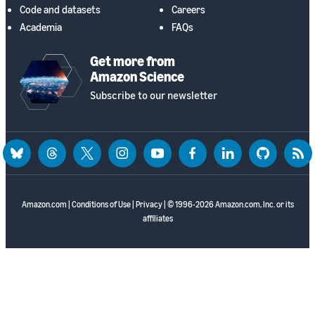
Code and datasets
Careers
Academia
FAQs
Get more from
Amazon Science
Subscribe to our newsletter
bluesky
threads
twitter
instagram
youtube
facebook
linkedin
github
rss
Amazon.com
|
Conditions of Use
|
Privacy
| © 1996-2026 Amazon.com, Inc. or its
affiliates