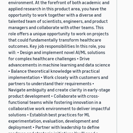
environment. At the forefront of both academic and
applied research in this product area, you have the
opportunity to work together with a diverse and
talented team of scientists, engineers, and product
managers and collaborate with other teams. This
role offers a unique opportunity to work on projects
that could fundamentally transform healthcare
outcomes. Key job responsibilities In this role, you
will: • Design and implement novel AI/ML solutions
for complex healthcare challenges • Drive
advancements in machine learning and data science
• Balance theoretical knowledge with practical
implementation • Work closely with customers and
partners to understand their requirements •
Navigate ambiguity and create clarity in early-stage
product development • Collaborate with cross-
functional teams while fostering innovation in a
collaborative work environment to deliver impactful
solutions • Establish best practices for ML
experimentation, evaluation, development and
deployment • Partner with leadership to define