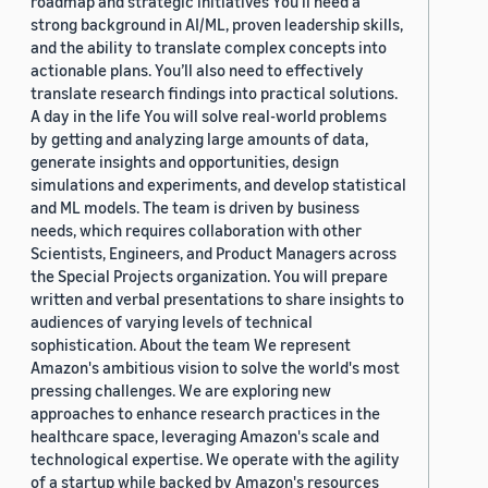
roadmap and strategic initiatives You’ll need a
strong background in AI/ML, proven leadership skills,
and the ability to translate complex concepts into
actionable plans. You’ll also need to effectively
translate research findings into practical solutions.
A day in the life You will solve real-world problems
by getting and analyzing large amounts of data,
generate insights and opportunities, design
simulations and experiments, and develop statistical
and ML models. The team is driven by business
needs, which requires collaboration with other
Scientists, Engineers, and Product Managers across
the Special Projects organization. You will prepare
written and verbal presentations to share insights to
audiences of varying levels of technical
sophistication. About the team We represent
Amazon's ambitious vision to solve the world's most
pressing challenges. We are exploring new
approaches to enhance research practices in the
healthcare space, leveraging Amazon's scale and
technological expertise. We operate with the agility
of a startup while backed by Amazon's resources