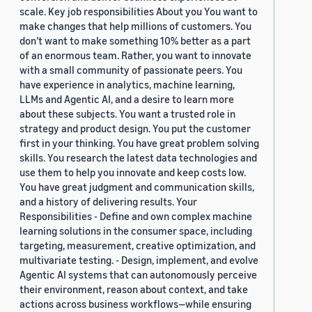
scale. Key job responsibilities About you You want to
make changes that help millions of customers. You
don’t want to make something 10% better as a part
of an enormous team. Rather, you want to innovate
with a small community of passionate peers. You
have experience in analytics, machine learning,
LLMs and Agentic AI, and a desire to learn more
about these subjects. You want a trusted role in
strategy and product design. You put the customer
first in your thinking. You have great problem solving
skills. You research the latest data technologies and
use them to help you innovate and keep costs low.
You have great judgment and communication skills,
and a history of delivering results. Your
Responsibilities - Define and own complex machine
learning solutions in the consumer space, including
targeting, measurement, creative optimization, and
multivariate testing. - Design, implement, and evolve
Agentic AI systems that can autonomously perceive
their environment, reason about context, and take
actions across business workflows—while ensuring