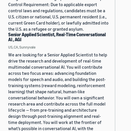
Control Requirement: Due to applicable export
control laws and regulations, candidates must be a
U.S. citizen or national, U.S. permanent resident (i.e.,
current Green Card holder), or lawfully admitted into
the U.S. as a refugee or granted asylum.
Senior Applied Scientist, Real-Time Conversational
AI , AGI
US, CA, Sunnyvale
We are looking for a Senior Applied Scientist to help
drive the research and development of real-time
multimodal conversational AI. You will contribute
across two focus areas: advancing foundation
models for speech and audio, and building the post-
training systems (reward modeling, reinforcement
learning) that shape natural, human-like
conversational behavior. You will own a significant
research area and contribute across the full model
lifecycle — from pre-training and architecture
design through post-training alignment and real-
time deployment. You will work at the frontier of
what’s possible in conversational AI, with the