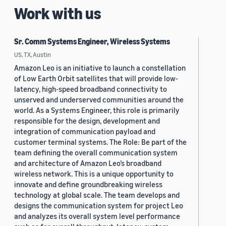
Work with us
Sr. Comm Systems Engineer, Wireless Systems
US, TX, Austin
Amazon Leo is an initiative to launch a constellation
of Low Earth Orbit satellites that will provide low-
latency, high-speed broadband connectivity to
unserved and underserved communities around the
world. As a Systems Engineer, this role is primarily
responsible for the design, development and
integration of communication payload and
customer terminal systems. The Role: Be part of the
team defining the overall communication system
and architecture of Amazon Leo’s broadband
wireless network. This is a unique opportunity to
innovate and define groundbreaking wireless
technology at global scale. The team develops and
designs the communication system for project Leo
and analyzes its overall system level performance