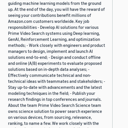
guiding machine learning models from the ground
up. At the end of the day, you will have the reward of
seeing your contributions benefit millions of
Amazon.com customers worldwide. Key job
responsibilities - Develop AI solutions for various
Prime Video Search systems using Deep learning,
GenAI, Reinforcement Learning, and optimization
methods; - Work closely with engineers and product
managers to design, implement and launch AI
solutions end-to-end; - Design and conduct offline
and online (A/B) experiments to evaluate proposed
solutions based on in-depth data analyses; -
Effectively communicate technical and non-
technical ideas with teammates and stakeholders; -
Stay up-to-date with advancements and the latest
modeling techniques in the field; - Publish your
research findings in top conferences and journals.
About the team Prime Video Search Science team
owns science solution to power search experience
on various devices, from sourcing, relevance,
ranking, to name a few. We work closely with the