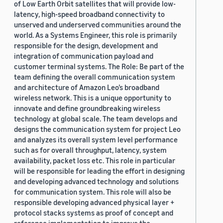
of Low Earth Orbit satellites that will provide low-
latency, high-speed broadband connectivity to
unserved and underserved communities around the
world. As a Systems Engineer, this role is primarily
responsible for the design, development and
integration of communication payload and
customer terminal systems. The Role: Be part of the
team defining the overall communication system
and architecture of Amazon Leo’s broadband
wireless network. This is a unique opportunity to
innovate and define groundbreaking wireless
technology at global scale. The team develops and
designs the communication system for project Leo
and analyzes its overall system level performance
such as for overall throughput, latency, system
availability, packet loss etc. This role in particular
will be responsible for leading the effort in designing
and developing advanced technology and solutions
for communication system. This role will also be
responsible developing advanced physical layer +
protocol stacks systems as proof of concept and