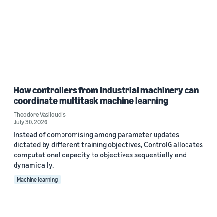
How controllers from industrial machinery can
coordinate multitask machine learning
Theodore Vasiloudis
July 30, 2026
Instead of compromising among parameter updates
dictated by different training objectives, ControlG allocates
computational capacity to objectives sequentially and
dynamically.
Machine learning