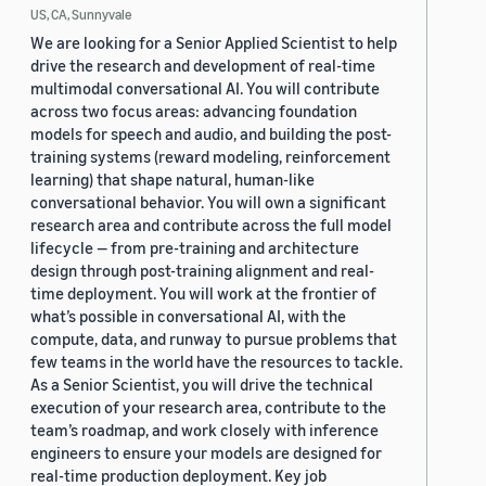
US, CA, Sunnyvale
We are looking for a Senior Applied Scientist to help
drive the research and development of real-time
multimodal conversational AI. You will contribute
across two focus areas: advancing foundation
models for speech and audio, and building the post-
training systems (reward modeling, reinforcement
learning) that shape natural, human-like
conversational behavior. You will own a significant
research area and contribute across the full model
lifecycle — from pre-training and architecture
design through post-training alignment and real-
time deployment. You will work at the frontier of
what’s possible in conversational AI, with the
compute, data, and runway to pursue problems that
few teams in the world have the resources to tackle.
As a Senior Scientist, you will drive the technical
execution of your research area, contribute to the
team’s roadmap, and work closely with inference
engineers to ensure your models are designed for
real-time production deployment. Key job