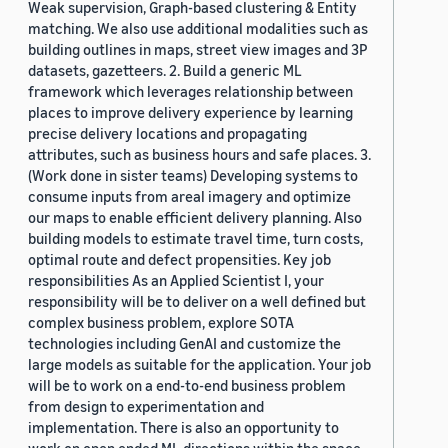
Weak supervision, Graph-based clustering & Entity
matching. We also use additional modalities such as
building outlines in maps, street view images and 3P
datasets, gazetteers. 2. Build a generic ML
framework which leverages relationship between
places to improve delivery experience by learning
precise delivery locations and propagating
attributes, such as business hours and safe places. 3.
(Work done in sister teams) Developing systems to
consume inputs from areal imagery and optimize
our maps to enable efficient delivery planning. Also
building models to estimate travel time, turn costs,
optimal route and defect propensities. Key job
responsibilities As an Applied Scientist I, your
responsibility will be to deliver on a well defined but
complex business problem, explore SOTA
technologies including GenAI and customize the
large models as suitable for the application. Your job
will be to work on a end-to-end business problem
from design to experimentation and
implementation. There is also an opportunity to