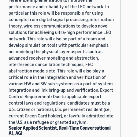
reference implementation to improve the
performance and reliability of the LEO network. In
particular this role will be responsible for using
concepts from digital signal processing, information
theory, wireless communications to develop novel
solutions for achieving ultra-high performance LEO
network. This role will also be part of a team and
develop simulation tools with particular emphasis
on modeling the physical layer aspects such as
advanced receiver modeling and abstraction,
interference cancellation techniques, FEC
abstraction models etc. This role will also play a
critical role in the integration and verification of
various HW and SW sub-systems as a part of system
integration and link bring-up and verification. Export
Control Requirement: Due to applicable export
control laws and regulations, candidates must be a
U.S. citizen or national, U.S. permanent resident (i.e.,
current Green Card holder), or lawfully admitted into
the U.S. as a refugee or granted asylum.
Senior Applied Scientist, Real-Time Conversational
AI , AGI