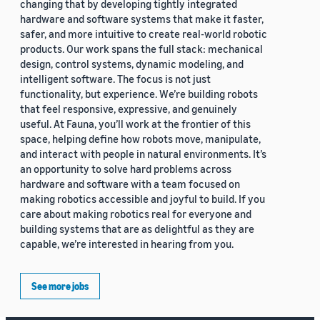
changing that by developing tightly integrated
hardware and software systems that make it faster,
safer, and more intuitive to create real-world robotic
products. Our work spans the full stack: mechanical
design, control systems, dynamic modeling, and
intelligent software. The focus is not just
functionality, but experience. We’re building robots
that feel responsive, expressive, and genuinely
useful. At Fauna, you’ll work at the frontier of this
space, helping define how robots move, manipulate,
and interact with people in natural environments. It’s
an opportunity to solve hard problems across
hardware and software with a team focused on
making robotics accessible and joyful to build. If you
care about making robotics real for everyone and
building systems that are as delightful as they are
capable, we’re interested in hearing from you.
See more jobs