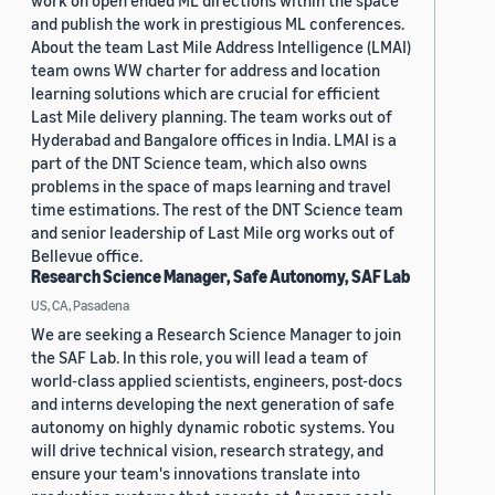
work on open ended ML directions within the space
and publish the work in prestigious ML conferences.
About the team Last Mile Address Intelligence (LMAI)
team owns WW charter for address and location
learning solutions which are crucial for efficient
Last Mile delivery planning. The team works out of
Hyderabad and Bangalore offices in India. LMAI is a
part of the DNT Science team, which also owns
problems in the space of maps learning and travel
time estimations. The rest of the DNT Science team
and senior leadership of Last Mile org works out of
Bellevue office.
Research Science Manager, Safe Autonomy, SAF Lab
US, CA, Pasadena
We are seeking a Research Science Manager to join
the SAF Lab. In this role, you will lead a team of
world-class applied scientists, engineers, post-docs
and interns developing the next generation of safe
autonomy on highly dynamic robotic systems. You
will drive technical vision, research strategy, and
ensure your team's innovations translate into