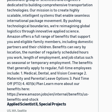
dedicated to building comprehensive transportation
technologies. Our mission is to create highly
scalable, intelligent systems that enable seamless
international package movement. By pushing
technological boundaries, we're reimagining global
logistics through innovative applied science.
Amazon offers a full range of benefits that support
you and eligible family members, including domestic
partners and their children. Benefits can vary by
location, the number of regularly scheduled hours
you work, length of employment, and job status such
as seasonal or temporary employment. The benefits
that generally apply to regular, full-time employees
include: 1. Medical, Dental, and Vision Coverage 2.
Maternity and Parental Leave Options 3. Paid Time
Off (PTO) 4. 401(k) Plan Learn more about our
benefits here:
https://www.amazon.jobs/en/internal/benefits/us-
benefits-and-stock
Applied Scientist II, Special Projects
US, WA, Seattle