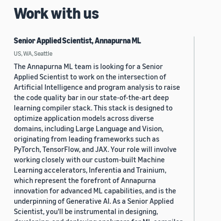
Work with us
Senior Applied Scientist, Annapurna ML
US, WA, Seattle
The Annapurna ML team is looking for a Senior
Applied Scientist to work on the intersection of
Artificial Intelligence and program analysis to raise
the code quality bar in our state-of-the-art deep
learning compiler stack. This stack is designed to
optimize application models across diverse
domains, including Large Language and Vision,
originating from leading frameworks such as
PyTorch, TensorFlow, and JAX. Your role will involve
working closely with our custom-built Machine
Learning accelerators, Inferentia and Trainium,
which represent the forefront of Annapurna
innovation for advanced ML capabilities, and is the
underpinning of Generative AI. As a Senior Applied
Scientist, you'll be instrumental in designing,