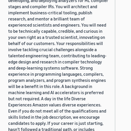
developing, and deploying analyzers for ML compiler
stages and compiler IRs. You will architect and
implement business-critical tooling, publish
research, and mentor a brilliant team of
experienced scientists and engineers. You will need
to be technically capable, credible, and curious in
your own right as a trusted scientist, innovating on
behalf of our customers. Your responsibilities will
involve tackling crucial challenges alongside a
talented engineering team, contributing to leading-
edge design and research in compiler technology
and deep-learning systems software. Strong
experience in programming languages, compilers,
program analyzers, and program synthesis engines
will be a benefit in this role. A background in
machine learning and AI accelerators is preferred
but not required. A day in the life Diverse
Experiences Amazon values diverse experiences.
Even if you do not meet all of the qualifications and
skills listed in the job description, we encourage
candidates to apply. If your career is just starting,
hasn’t followed a traditional path, or includes