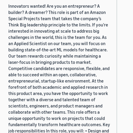
Innovators wanted! Are you an entrepreneur? A
builder? A dreamer? This role is part of an Amazon
Special Projects team that takes the company’s
Think Big leadership principle to the limits. If you’re
interested in innovating at scale to address big
challenges in the world, this is the team for you. As
an Applied Scientist on our team, you will focus on
building state-of-the-art ML models for healthcare.
Our team rewards curiosity while maintaining a
laser-focus in bringing products to market.
Competitive candidates are responsive, flexible, and
able to succeed within an open, collaborative,
entrepreneurial, startup-like environment. At the
forefront of both academic and applied research in
this product area, you have the opportunity to work
together with a diverse and talented team of
scientists, engineers, and product managers and
collaborate with other teams. This role offers a
unique opportunity to work on projects that could
fundamentally transform healthcare outcomes. Key
job responsibilities In this role, you will: • Design and