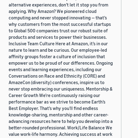
alternative experiences, don’t let it stop you from
applying. Why Amazon? We pioneered cloud
computing and never stopped innovating — that’s
why customers from the most successful startups
to Global 500 companies trust our robust suite of
products and services to power their businesses.
Inclusive Team Culture Here at Amazon, it’s in our
nature to learn and be curious. Our employee-led
affinity groups foster a culture of inclusion that
empower us to be proud of our differences. Ongoing
events and learning experiences, including our
Conversations on Race and Ethnicity (CORE) and
AmazeCon (diversity) conferences, inspire us to
never stop embracing our uniqueness. Mentorship &
Career Growth We’re continuously raising our
performance bar as we strive to become Earth’s
Best Employer. That’s why you’ll find endless
knowledge-sharing, mentorship and other career-
advancing resources here to help you develop into a
better-rounded professional. Work/Life Balance We
value work-life harmony. Achieving success at work