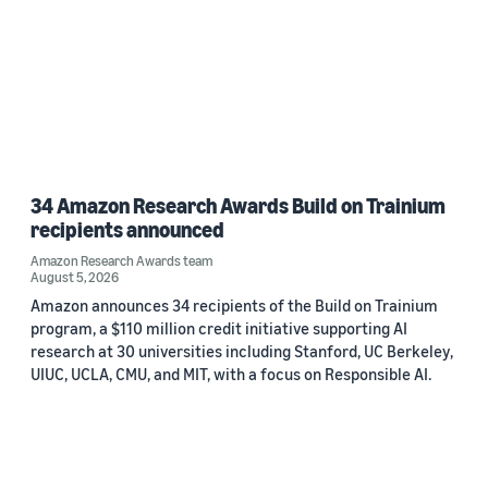
34 Amazon Research Awards Build on Trainium
recipients announced
Amazon Research Awards team
August 5, 2026
Amazon announces 34 recipients of the Build on Trainium
program, a $110 million credit initiative supporting AI
research at 30 universities including Stanford, UC Berkeley,
UIUC, UCLA, CMU, and MIT, with a focus on Responsible AI.