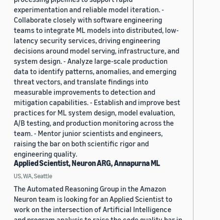
experimentation and reliable model iteration. -
Collaborate closely with software engineering
teams to integrate ML models into distributed, low-
latency security services, driving engineering
decisions around model serving, infrastructure, and
system design. - Analyze large-scale production
data to identify patterns, anomalies, and emerging
threat vectors, and translate findings into
measurable improvements to detection and
mitigation capabilities. - Establish and improve best
practices for ML system design, model evaluation,
A/B testing, and production monitoring across the
team. - Mentor junior scientists and engineers,
raising the bar on both scientific rigor and
engineering quality.
Applied Scientist, Neuron ARG, Annapurna ML
US, WA, Seattle
The Automated Reasoning Group in the Amazon
Neuron team is looking for an Applied Scientist to
work on the intersection of Artificial Intelligence
and program analysis to raise the code quality bar in