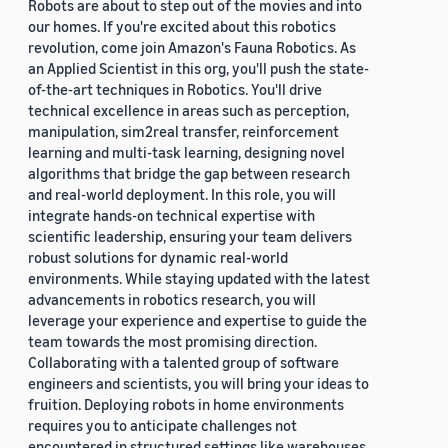
Robots are about to step out of the movies and into
our homes. If you're excited about this robotics
revolution, come join Amazon's Fauna Robotics. As
an Applied Scientist in this org, you'll push the state-
of-the-art techniques in Robotics. You'll drive
technical excellence in areas such as perception,
manipulation, sim2real transfer, reinforcement
learning and multi-task learning, designing novel
algorithms that bridge the gap between research
and real-world deployment. In this role, you will
integrate hands-on technical expertise with
scientific leadership, ensuring your team delivers
robust solutions for dynamic real-world
environments. While staying updated with the latest
advancements in robotics research, you will
leverage your experience and expertise to guide the
team towards the most promising direction.
Collaborating with a talented group of software
engineers and scientists, you will bring your ideas to
fruition. Deploying robots in home environments
requires you to anticipate challenges not
encountered in structured settings like warehouses.