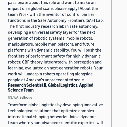
passionate about this role and want to make an
impact on a global scale, please apply! About the
team Work with the inventor of control barrier
functions in the Safe Autonomy Frontiers (SAF) Lab.
The first industry research lab in safe autonomy,
developing a universal safety layer for the next
generation of robotic systems: mobile robots,
manipulators, mobile manipulators, and future
platforms with dynamic stability. You will push the
frontiers of performant safety for highly dynamic
robots: CBF theory integrated with perception and
learning, evaluated on next-generation robots. Your
work will underpin robots operating alongside
people at Amazon's unprecedented scale.
Research Scientist II, Global Logistics, Applied
Science Team
US, WA, Bellevue
Transform global logistics by developing innovative
technological solutions that optimize complex
international shipping networks. Join a dynamic
team where your advanced scientific expertise will