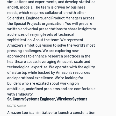
simulations and experiments, and develop statistical
and ML models. The team is driven by business
needs, which requires collaboration with other
Scientists, Engineers, and Product Managers across
the Special Projects organization. You will prepare
written and verbal presentations to share insights to
audiences of varying levels of technical
sophistication. About the team We represent
Amazon's ambitious vision to solve the world's most
pressing challenges. We are exploring new
approaches to enhance research practices in the
healthcare space, leveraging Amazon's scale and
technological expertise. We operate with the agility
of a startup while backed by Amazon's resources
and operational excellence. We're looking for
builders who are excited about working on
ambitious, undefined problems and are comfortable
with ambiguity.
Sr. Comm Systems Engineer, Wireless Systems
US, TX, Austin
Amazon Leo is an initiative to launch a constellation