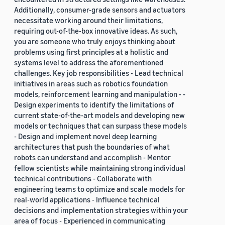
Additionally, consumer-grade sensors and actuators
necessitate working around their limitations,
requiring out-of-the-box innovative ideas. As such,
you are someone who truly enjoys thinking about
problems using first principles at a holistic and
systems level to address the aforementioned
challenges. Key job responsibilities - Lead technical
initiatives in areas such as robotics foundation
models, reinforcement learning and manipulation - -
Design experiments to identify the limitations of
current state-of-the-art models and developing new
models or techniques that can surpass these models
- Design and implement novel deep learning
architectures that push the boundaries of what
robots can understand and accomplish - Mentor
fellow scientists while maintaining strong individual
technical contributions - Collaborate with
engineering teams to optimize and scale models for
real-world applications - Influence technical
decisions and implementation strategies within your
area of focus - Experienced in communicating