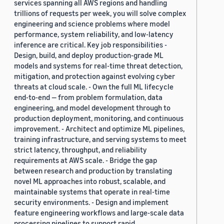
services spanning all AWS regions and handling
trillions of requests per week, you will solve complex
engineering and science problems where model
performance, system reliability, and low-latency
inference are critical. Key job responsibilities -
Design, build, and deploy production-grade ML
models and systems for real-time threat detection,
mitigation, and protection against evolving cyber
threats at cloud scale. - Own the full ML lifecycle
end-to-end — from problem formulation, data
engineering, and model development through to
production deployment, monitoring, and continuous
improvement. - Architect and optimize ML pipelines,
training infrastructure, and serving systems to meet
strict latency, throughput, and reliability
requirements at AWS scale. - Bridge the gap
between research and production by translating
novel ML approaches into robust, scalable, and
maintainable systems that operate in real-time
security environments. - Design and implement
feature engineering workflows and large-scale data
processing pipelines to support rapid