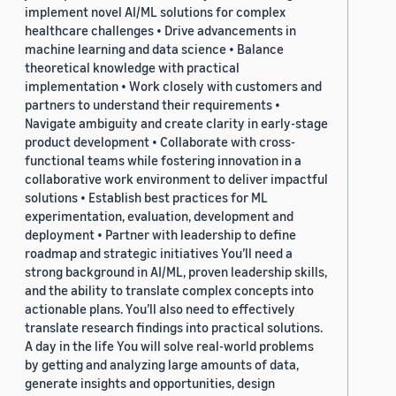
implement novel AI/ML solutions for complex
healthcare challenges • Drive advancements in
machine learning and data science • Balance
theoretical knowledge with practical
implementation • Work closely with customers and
partners to understand their requirements •
Navigate ambiguity and create clarity in early-stage
product development • Collaborate with cross-
functional teams while fostering innovation in a
collaborative work environment to deliver impactful
solutions • Establish best practices for ML
experimentation, evaluation, development and
deployment • Partner with leadership to define
roadmap and strategic initiatives You’ll need a
strong background in AI/ML, proven leadership skills,
and the ability to translate complex concepts into
actionable plans. You’ll also need to effectively
translate research findings into practical solutions.
A day in the life You will solve real-world problems
by getting and analyzing large amounts of data,
generate insights and opportunities, design