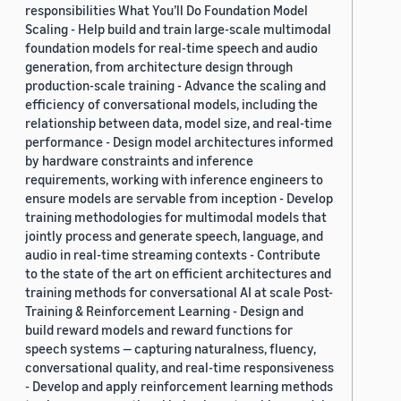
responsibilities What You’ll Do Foundation Model
Scaling - Help build and train large-scale multimodal
foundation models for real-time speech and audio
generation, from architecture design through
production-scale training - Advance the scaling and
efficiency of conversational models, including the
relationship between data, model size, and real-time
performance - Design model architectures informed
by hardware constraints and inference
requirements, working with inference engineers to
ensure models are servable from inception - Develop
training methodologies for multimodal models that
jointly process and generate speech, language, and
audio in real-time streaming contexts - Contribute
to the state of the art on efficient architectures and
training methods for conversational AI at scale Post-
Training & Reinforcement Learning - Design and
build reward models and reward functions for
speech systems — capturing naturalness, fluency,
conversational quality, and real-time responsiveness
- Develop and apply reinforcement learning methods