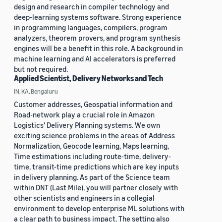
design and research in compiler technology and
deep-learning systems software. Strong experience
in programming languages, compilers, program
analyzers, theorem provers, and program synthesis
engines will be a benefit in this role. A background in
machine learning and AI accelerators is preferred
but not required.
Applied Scientist, Delivery Networks and Tech
IN, KA, Bengaluru
Customer addresses, Geospatial information and
Road-network play a crucial role in Amazon
Logistics' Delivery Planning systems. We own
exciting science problems in the areas of Address
Normalization, Geocode learning, Maps learning,
Time estimations including route-time, delivery-
time, transit-time predictions which are key inputs
in delivery planning. As part of the Science team
within DNT (Last Mile), you will partner closely with
other scientists and engineers in a collegial
environment to develop enterprise ML solutions with
a clear path to business impact. The setting also