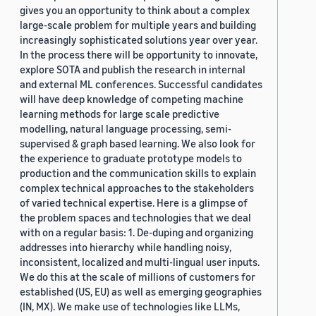
gives you an opportunity to think about a complex
large-scale problem for multiple years and building
increasingly sophisticated solutions year over year.
In the process there will be opportunity to innovate,
explore SOTA and publish the research in internal
and external ML conferences. Successful candidates
will have deep knowledge of competing machine
learning methods for large scale predictive
modelling, natural language processing, semi-
supervised & graph based learning. We also look for
the experience to graduate prototype models to
production and the communication skills to explain
complex technical approaches to the stakeholders
of varied technical expertise. Here is a glimpse of
the problem spaces and technologies that we deal
with on a regular basis: 1. De-duping and organizing
addresses into hierarchy while handling noisy,
inconsistent, localized and multi-lingual user inputs.
We do this at the scale of millions of customers for
established (US, EU) as well as emerging geographies
(IN, MX). We make use of technologies like LLMs,