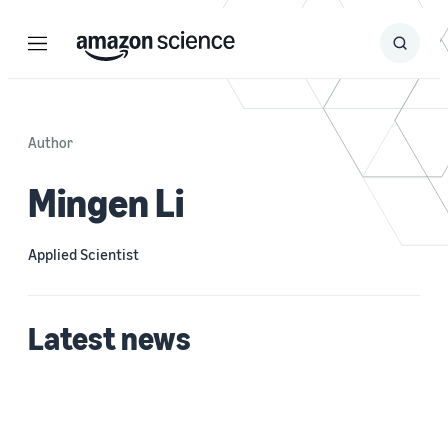
Menu
Search
Submit
Search
Author
Mingen Li
Applied Scientist
Latest news