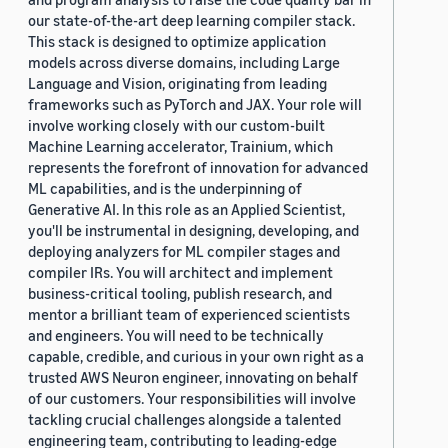
our state-of-the-art deep learning compiler stack.
This stack is designed to optimize application
models across diverse domains, including Large
Language and Vision, originating from leading
frameworks such as PyTorch and JAX. Your role will
involve working closely with our custom-built
Machine Learning accelerator, Trainium, which
represents the forefront of innovation for advanced
ML capabilities, and is the underpinning of
Generative AI. In this role as an Applied Scientist,
you'll be instrumental in designing, developing, and
deploying analyzers for ML compiler stages and
compiler IRs. You will architect and implement
business-critical tooling, publish research, and
mentor a brilliant team of experienced scientists
and engineers. You will need to be technically
capable, credible, and curious in your own right as a
trusted AWS Neuron engineer, innovating on behalf
of our customers. Your responsibilities will involve
tackling crucial challenges alongside a talented
engineering team, contributing to leading-edge