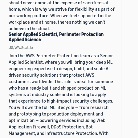
should never come at the expense of sacrifices at
home, which is why we strive for flexibility as part of
our working culture. When we feel supported in the
workplace and at home, there’s nothing we can’t
achieve in the cloud.
Senior Applied Scientist, Perimeter Protection
Applied Science
US, WA, Seattle
Join the AWS Perimeter Protection team as a Senior
Applied Scientist, where you will bring your deep ML
engineering expertise to design, build, and scale AI-
driven security solutions that protect AWS
customers worldwide. This role is ideal for someone
who has already built and shipped production ML
systems at industry scale and is looking to apply
that experience to high-impact security challenges.
You will own the full ML lifecycle — from research
and prototyping to production deployment and
optimization — powering services including Web
Application Firewall, DDoS Protection, Bot
Management, and Infrastructure Protection. With