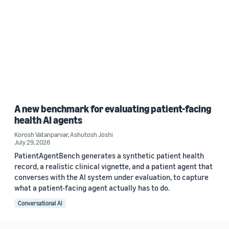
A new benchmark for evaluating patient-facing
health AI agents
Korosh Vatanparvar
,
Ashutosh Joshi
July 29, 2026
PatientAgentBench generates a synthetic patient health
record, a realistic clinical vignette, and a patient agent that
converses with the AI system under evaluation, to capture
what a patient-facing agent actually has to do.
Conversational AI