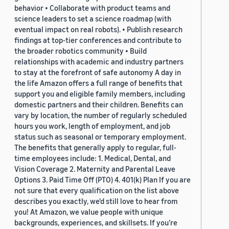
behavior • Collaborate with product teams and
science leaders to set a science roadmap (with
eventual impact on real robots). • Publish research
findings at top-tier conferences and contribute to
the broader robotics community • Build
relationships with academic and industry partners
to stay at the forefront of safe autonomy A day in
the life Amazon offers a full range of benefits that
support you and eligible family members, including
domestic partners and their children. Benefits can
vary by location, the number of regularly scheduled
hours you work, length of employment, and job
status such as seasonal or temporary employment.
The benefits that generally apply to regular, full-
time employees include: 1. Medical, Dental, and
Vision Coverage 2. Maternity and Parental Leave
Options 3. Paid Time Off (PTO) 4. 401(k) Plan If you are
not sure that every qualification on the list above
describes you exactly, we'd still love to hear from
you! At Amazon, we value people with unique
backgrounds, experiences, and skillsets. If you’re