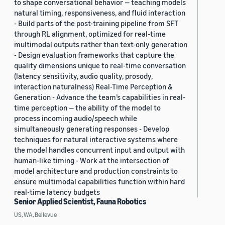
to shape conversational behavior — teaching models
natural timing, responsiveness, and fluid interaction
- Build parts of the post-training pipeline from SFT
through RL alignment, optimized for real-time
multimodal outputs rather than text-only generation
- Design evaluation frameworks that capture the
quality dimensions unique to real-time conversation
(latency sensitivity, audio quality, prosody,
interaction naturalness) Real-Time Perception &
Generation - Advance the team’s capabilities in real-
time perception — the ability of the model to
process incoming audio/speech while
simultaneously generating responses - Develop
techniques for natural interactive systems where
the model handles concurrent input and output with
human-like timing - Work at the intersection of
model architecture and production constraints to
ensure multimodal capabilities function within hard
real-time latency budgets
Senior Applied Scientist, Fauna Robotics
US, WA, Bellevue