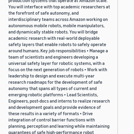
production systems that operate at Amazon scale.
You will interface with top academic researchers at
the forefront of safe autonomy, and
interdisciplinary teams across Amazon working on
autonomous mobile robots, mobile manipulators,
and dynamically stable robots. You will bridge
academic research with real-world deployable
safety layers that enable robots to safely operate
around humans. Key job responsibilities • Manage a
team of scientists and engineers developing a
universal safety layer for robotic systems, with a
focus on the next generation of robots • Work with
leadership to design and execute multi-year
research roadmaps for the development of safe
autonomy that spans all types of current and
emerging robotic platforms • Lead Scientists,
Engineers, post-docs and interns to realize research
and development goals and provide evidence of
these results in a variety of formats • Drive
integration of control barrier functions with
planning, perception and learning while maintaining
guarantees of safe high-performance robot