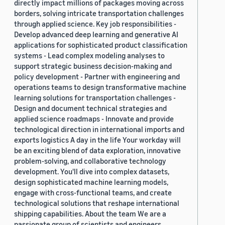
directly impact millions of packages moving across
borders, solving intricate transportation challenges
through applied science. Key job responsibilities -
Develop advanced deep learning and generative AI
applications for sophisticated product classification
systems - Lead complex modeling analyses to
support strategic business decision-making and
policy development - Partner with engineering and
operations teams to design transformative machine
learning solutions for transportation challenges -
Design and document technical strategies and
applied science roadmaps - Innovate and provide
technological direction in international imports and
exports logistics A day in the life Your workday will
be an exciting blend of data exploration, innovative
problem-solving, and collaborative technology
development. You'll dive into complex datasets,
design sophisticated machine learning models,
engage with cross-functional teams, and create
technological solutions that reshape international
shipping capabilities. About the team We are a
passionate group of scientists and engineers