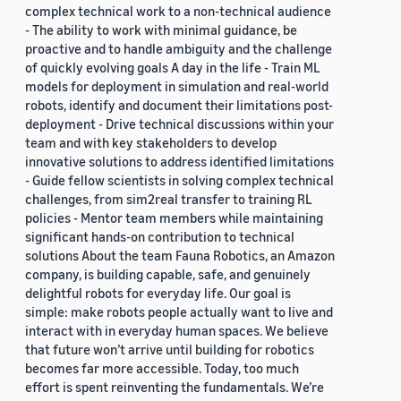
complex technical work to a non-technical audience
- The ability to work with minimal guidance, be
proactive and to handle ambiguity and the challenge
of quickly evolving goals A day in the life - Train ML
models for deployment in simulation and real-world
robots, identify and document their limitations post-
deployment - Drive technical discussions within your
team and with key stakeholders to develop
innovative solutions to address identified limitations
- Guide fellow scientists in solving complex technical
challenges, from sim2real transfer to training RL
policies - Mentor team members while maintaining
significant hands-on contribution to technical
solutions About the team Fauna Robotics, an Amazon
company, is building capable, safe, and genuinely
delightful robots for everyday life. Our goal is
simple: make robots people actually want to live and
interact with in everyday human spaces. We believe
that future won’t arrive until building for robotics
becomes far more accessible. Today, too much
effort is spent reinventing the fundamentals. We’re