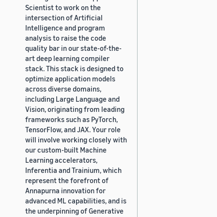
Scientist to work on the
intersection of Artificial
Intelligence and program
analysis to raise the code
quality bar in our state-of-the-
art deep learning compiler
stack. This stack is designed to
optimize application models
across diverse domains,
including Large Language and
Vision, originating from leading
frameworks such as PyTorch,
TensorFlow, and JAX. Your role
will involve working closely with
our custom-built Machine
Learning accelerators,
Inferentia and Trainium, which
represent the forefront of
Annapurna innovation for
advanced ML capabilities, and is
the underpinning of Generative