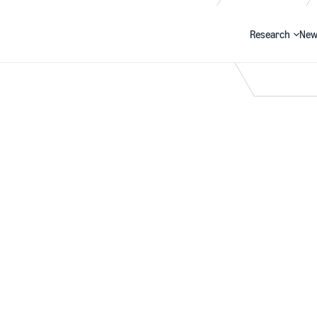
Research
New
Search