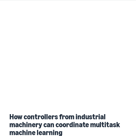
How controllers from industrial
machinery can coordinate multitask
machine learning