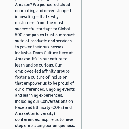
Amazon? We pioneered cloud
computing and never stopped
innovating — that’s why
customers from the most
successful startups to Global
500 companies trust our robust
suite of products and services
to power their businesses.
Inclusive Team Culture Here at
Amazon, it’s in our nature to
learn and be curious. Our
employee-led affinity groups
foster a culture of inclusion
that empower us to be proud of
our differences. Ongoing events
and learning experiences,
including our Conversations on
Race and Ethnicity (CORE) and
AmazeCon (diversity)
conferences, inspire us to never
stop embracing our uniqueness.