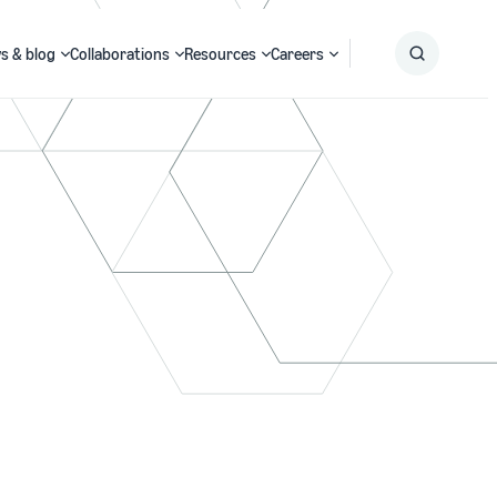
s & blog
Collaborations
Resources
Careers
Submit
Search