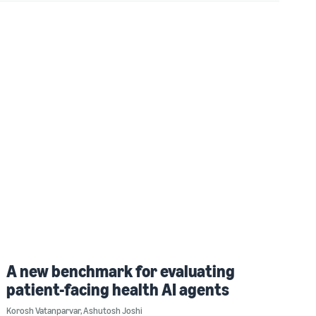
A new benchmark for evaluating
patient-facing health AI agents
Korosh Vatanparvar
,
Ashutosh Joshi