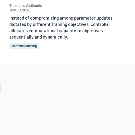
Theodore Vasiloudis
July 30, 2026
Instead of compromising among parameter updates
dictated by different training objectives, ControlG
allocates computational capacity to objectives
sequentially and dynamically.
Machine learning