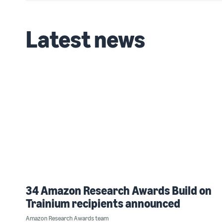
Latest news
34 Amazon Research Awards Build on
Trainium recipients announced
Amazon Research Awards team