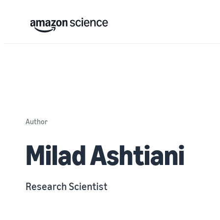
Author
Milad Ashtiani
Research Scientist