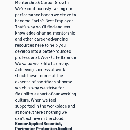
Mentorship & Career Growth
We’re continuously raising our
performance bar as we strive to
become Earth’s Best Employer.
That’s why you’ll find endless
knowledge-sharing, mentorship
and other career-advancing
resources here to help you
develop into a better-rounded
professional. Work/Life Balance
We value work-life harmony.
Achieving success at work
should never come at the
expense of sacrifices at home,
which is why we strive for
flexibility as part of our working
culture. When we feel
supported in the workplace and
at home, there’s nothing we
can’t achieve in the cloud.
Senior Applied Scientist,
Perimeter Protection Applied