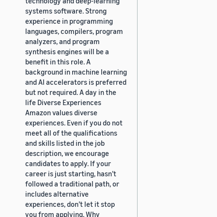
technology and deep-learning
systems software. Strong
experience in programming
languages, compilers, program
analyzers, and program
synthesis engines will be a
benefit in this role. A
background in machine learning
and AI accelerators is preferred
but not required. A day in the
life Diverse Experiences
Amazon values diverse
experiences. Even if you do not
meet all of the qualifications
and skills listed in the job
description, we encourage
candidates to apply. If your
career is just starting, hasn’t
followed a traditional path, or
includes alternative
experiences, don’t let it stop
you from applying. Why