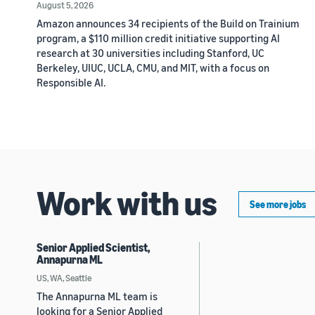
August 5, 2026
Amazon announces 34 recipients of the Build on Trainium
program, a $110 million credit initiative supporting AI
research at 30 universities including Stanford, UC
Berkeley, UIUC, UCLA, CMU, and MIT, with a focus on
Responsible AI.
Work with us
See more jobs
Senior Applied Scientist,
Annapurna ML
US, WA, Seattle
The Annapurna ML team is
looking for a Senior Applied