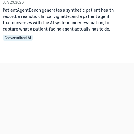
July 29, 2026
PatientAgentBench generates a synthetic patient health
record, a realistic clinical vignette, and a patient agent
that converses with the AI system under evaluation, to
capture what a patient-facing agent actually has to do.
Conversational AI