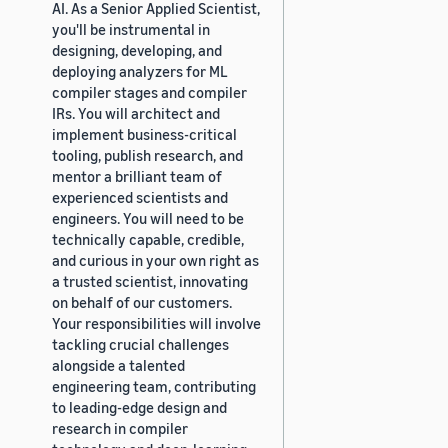
AI. As a Senior Applied Scientist,
you'll be instrumental in
designing, developing, and
deploying analyzers for ML
compiler stages and compiler
IRs. You will architect and
implement business-critical
tooling, publish research, and
mentor a brilliant team of
experienced scientists and
engineers. You will need to be
technically capable, credible,
and curious in your own right as
a trusted scientist, innovating
on behalf of our customers.
Your responsibilities will involve
tackling crucial challenges
alongside a talented
engineering team, contributing
to leading-edge design and
research in compiler