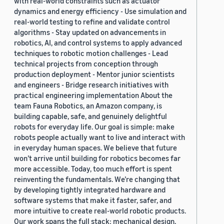
with real-world constraints such as actuator
dynamics and energy efficiency - Use simulation and
real-world testing to refine and validate control
algorithms - Stay updated on advancements in
robotics, AI, and control systems to apply advanced
techniques to robotic motion challenges - Lead
technical projects from conception through
production deployment - Mentor junior scientists
and engineers - Bridge research initiatives with
practical engineering implementation About the
team Fauna Robotics, an Amazon company, is
building capable, safe, and genuinely delightful
robots for everyday life. Our goal is simple: make
robots people actually want to live and interact with
in everyday human spaces. We believe that future
won’t arrive until building for robotics becomes far
more accessible. Today, too much effort is spent
reinventing the fundamentals. We’re changing that
by developing tightly integrated hardware and
software systems that make it faster, safer, and
more intuitive to create real-world robotic products.
Our work spans the full stack: mechanical design,