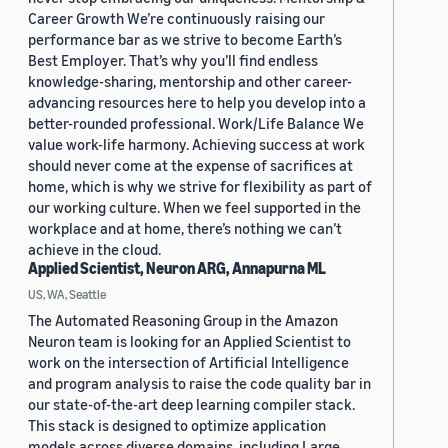
Career Growth We’re continuously raising our
performance bar as we strive to become Earth’s
Best Employer. That’s why you’ll find endless
knowledge-sharing, mentorship and other career-
advancing resources here to help you develop into a
better-rounded professional. Work/Life Balance We
value work-life harmony. Achieving success at work
should never come at the expense of sacrifices at
home, which is why we strive for flexibility as part of
our working culture. When we feel supported in the
workplace and at home, there’s nothing we can’t
achieve in the cloud.
Applied Scientist, Neuron ARG, Annapurna ML
US, WA, Seattle
The Automated Reasoning Group in the Amazon
Neuron team is looking for an Applied Scientist to
work on the intersection of Artificial Intelligence
and program analysis to raise the code quality bar in
our state-of-the-art deep learning compiler stack.
This stack is designed to optimize application
models across diverse domains, including Large