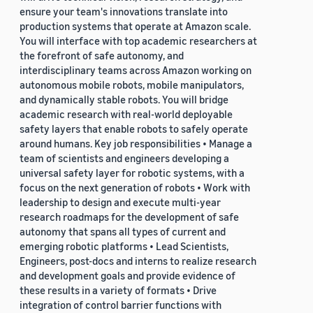
ensure your team's innovations translate into
production systems that operate at Amazon scale.
You will interface with top academic researchers at
the forefront of safe autonomy, and
interdisciplinary teams across Amazon working on
autonomous mobile robots, mobile manipulators,
and dynamically stable robots. You will bridge
academic research with real-world deployable
safety layers that enable robots to safely operate
around humans. Key job responsibilities • Manage a
team of scientists and engineers developing a
universal safety layer for robotic systems, with a
focus on the next generation of robots • Work with
leadership to design and execute multi-year
research roadmaps for the development of safe
autonomy that spans all types of current and
emerging robotic platforms • Lead Scientists,
Engineers, post-docs and interns to realize research
and development goals and provide evidence of
these results in a variety of formats • Drive
integration of control barrier functions with