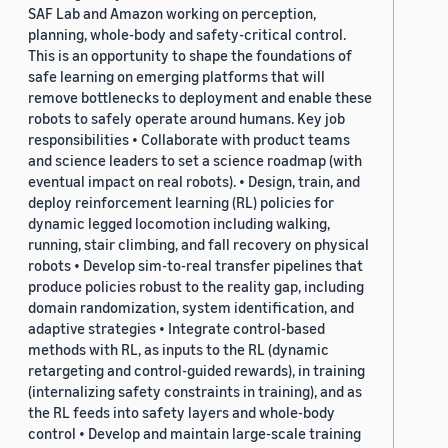
SAF Lab and Amazon working on perception,
planning, whole-body and safety-critical control.
This is an opportunity to shape the foundations of
safe learning on emerging platforms that will
remove bottlenecks to deployment and enable these
robots to safely operate around humans. Key job
responsibilities • Collaborate with product teams
and science leaders to set a science roadmap (with
eventual impact on real robots). • Design, train, and
deploy reinforcement learning (RL) policies for
dynamic legged locomotion including walking,
running, stair climbing, and fall recovery on physical
robots • Develop sim-to-real transfer pipelines that
produce policies robust to the reality gap, including
domain randomization, system identification, and
adaptive strategies • Integrate control-based
methods with RL, as inputs to the RL (dynamic
retargeting and control-guided rewards), in training
(internalizing safety constraints in training), and as
the RL feeds into safety layers and whole-body
control • Develop and maintain large-scale training