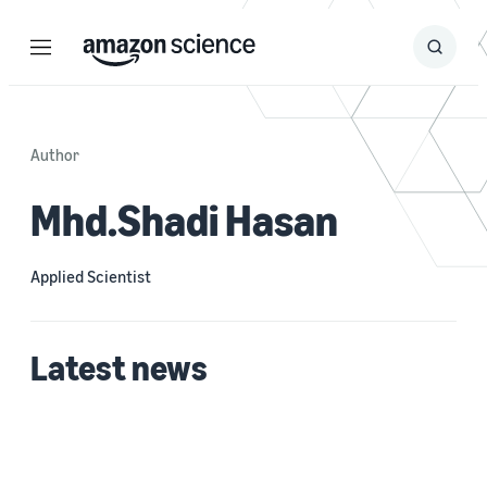
Menu
Search
Submit
Search
Author
Mhd.Shadi Hasan
Applied Scientist
Latest news