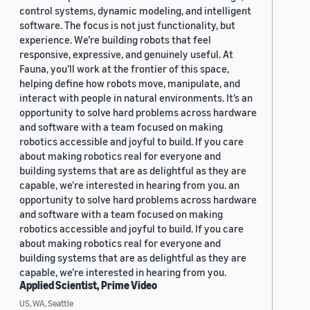
control systems, dynamic modeling, and intelligent
software. The focus is not just functionality, but
experience. We’re building robots that feel
responsive, expressive, and genuinely useful. At
Fauna, you’ll work at the frontier of this space,
helping define how robots move, manipulate, and
interact with people in natural environments. It’s an
opportunity to solve hard problems across hardware
and software with a team focused on making
robotics accessible and joyful to build. If you care
about making robotics real for everyone and
building systems that are as delightful as they are
capable, we’re interested in hearing from you. an
opportunity to solve hard problems across hardware
and software with a team focused on making
robotics accessible and joyful to build. If you care
about making robotics real for everyone and
building systems that are as delightful as they are
capable, we’re interested in hearing from you.
Applied Scientist, Prime Video
US, WA, Seattle