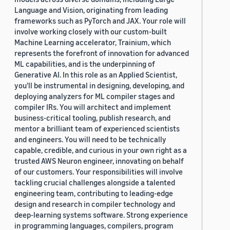
Language and Vision, originating from leading
frameworks such as PyTorch and JAX. Your role will
involve working closely with our custom-built
Machine Learning accelerator, Trainium, which
represents the forefront of innovation for advanced
ML capabilities, and is the underpinning of
Generative AI. In this role as an Applied Scientist,
you'll be instrumental in designing, developing, and
deploying analyzers for ML compiler stages and
compiler IRs. You will architect and implement
business-critical tooling, publish research, and
mentor a brilliant team of experienced scientists
and engineers. You will need to be technically
capable, credible, and curious in your own right as a
trusted AWS Neuron engineer, innovating on behalf
of our customers. Your responsibilities will involve
tackling crucial challenges alongside a talented
engineering team, contributing to leading-edge
design and research in compiler technology and
deep-learning systems software. Strong experience
in programming languages, compilers, program