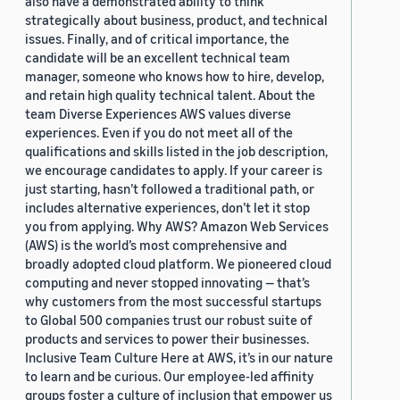
also have a demonstrated ability to think
strategically about business, product, and technical
issues. Finally, and of critical importance, the
candidate will be an excellent technical team
manager, someone who knows how to hire, develop,
and retain high quality technical talent. About the
team Diverse Experiences AWS values diverse
experiences. Even if you do not meet all of the
qualifications and skills listed in the job description,
we encourage candidates to apply. If your career is
just starting, hasn’t followed a traditional path, or
includes alternative experiences, don’t let it stop
you from applying. Why AWS? Amazon Web Services
(AWS) is the world’s most comprehensive and
broadly adopted cloud platform. We pioneered cloud
computing and never stopped innovating — that’s
why customers from the most successful startups
to Global 500 companies trust our robust suite of
products and services to power their businesses.
Inclusive Team Culture Here at AWS, it’s in our nature
to learn and be curious. Our employee-led affinity
groups foster a culture of inclusion that empower us