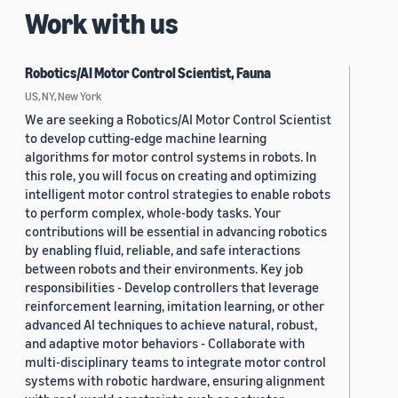
Work with us
Robotics/AI Motor Control Scientist, Fauna
US, NY, New York
We are seeking a Robotics/AI Motor Control Scientist
to develop cutting-edge machine learning
algorithms for motor control systems in robots. In
this role, you will focus on creating and optimizing
intelligent motor control strategies to enable robots
to perform complex, whole-body tasks. Your
contributions will be essential in advancing robotics
by enabling fluid, reliable, and safe interactions
between robots and their environments. Key job
responsibilities - Develop controllers that leverage
reinforcement learning, imitation learning, or other
advanced AI techniques to achieve natural, robust,
and adaptive motor behaviors - Collaborate with
multi-disciplinary teams to integrate motor control
systems with robotic hardware, ensuring alignment