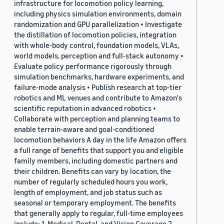
infrastructure for locomotion policy learning,
including physics simulation environments, domain
randomization and GPU parallelization • Investigate
the distillation of locomotion policies, integration
with whole-body control, foundation models, VLAs,
world models, perception and full-stack autonomy •
Evaluate policy performance rigorously through
simulation benchmarks, hardware experiments, and
failure-mode analysis • Publish research at top-tier
robotics and ML venues and contribute to Amazon's
scientific reputation in advanced robotics •
Collaborate with perception and planning teams to
enable terrain-aware and goal-conditioned
locomotion behaviors A day in the life Amazon offers
a full range of benefits that support you and eligible
family members, including domestic partners and
their children. Benefits can vary by location, the
number of regularly scheduled hours you work,
length of employment, and job status such as
seasonal or temporary employment. The benefits
that generally apply to regular, full-time employees
include: 1. Medical, Dental, and Vision Coverage 2.