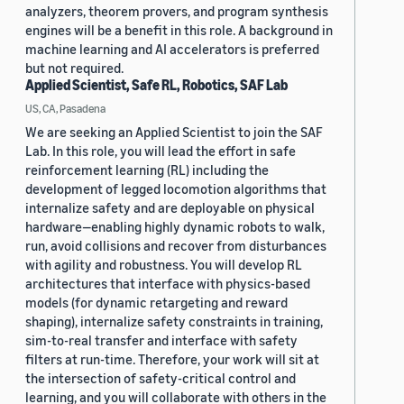
analyzers, theorem provers, and program synthesis
engines will be a benefit in this role. A background in
machine learning and AI accelerators is preferred
but not required.
Applied Scientist, Safe RL, Robotics, SAF Lab
US, CA, Pasadena
We are seeking an Applied Scientist to join the SAF
Lab. In this role, you will lead the effort in safe
reinforcement learning (RL) including the
development of legged locomotion algorithms that
internalize safety and are deployable on physical
hardware—enabling highly dynamic robots to walk,
run, avoid collisions and recover from disturbances
with agility and robustness. You will develop RL
architectures that interface with physics-based
models (for dynamic retargeting and reward
shaping), internalize safety constraints in training,
sim-to-real transfer and interface with safety
filters at run-time. Therefore, your work will sit at
the intersection of safety-critical control and
learning, and you will collaborate with others in the