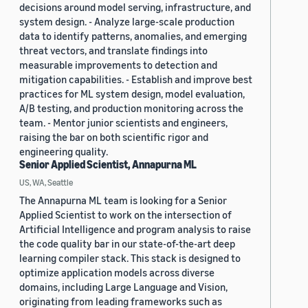
decisions around model serving, infrastructure, and
system design. - Analyze large-scale production
data to identify patterns, anomalies, and emerging
threat vectors, and translate findings into
measurable improvements to detection and
mitigation capabilities. - Establish and improve best
practices for ML system design, model evaluation,
A/B testing, and production monitoring across the
team. - Mentor junior scientists and engineers,
raising the bar on both scientific rigor and
engineering quality.
Senior Applied Scientist, Annapurna ML
US, WA, Seattle
The Annapurna ML team is looking for a Senior
Applied Scientist to work on the intersection of
Artificial Intelligence and program analysis to raise
the code quality bar in our state-of-the-art deep
learning compiler stack. This stack is designed to
optimize application models across diverse
domains, including Large Language and Vision,
originating from leading frameworks such as