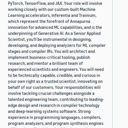
PyTorch, TensorFlow, and JAX. Your role will involve
working closely with our custom-built Machine
Learning accelerators, Inferentia and Trainium,
which represent the forefront of Annapurna
innovation for advanced ML capabilities, and is the
underpinning of Generative AI. As a Senior Applied
Scientist, you'll be instrumental in designing,
developing, and deploying analyzers for ML compiler
stages and compiler IRs. You will architect and
implement business-critical tooling, publish
research, and mentor a brilliant team of
experienced scientists and engineers. You will need
to be technically capable, credible, and curious in
your own right as a trusted scientist, innovating on
behalf of our customers. Your responsibilities will
involve tackling crucial challenges alongside a
talented engineering team, contributing to leading-
edge design and research in compiler technology
and deep-learning systems software. Strong
experience in programming languages, compilers,
program analyzers, and program synthesis engines