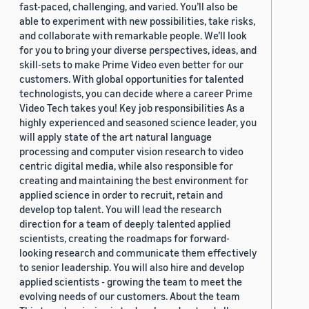
fast-paced, challenging, and varied. You’ll also be
able to experiment with new possibilities, take risks,
and collaborate with remarkable people. We’ll look
for you to bring your diverse perspectives, ideas, and
skill-sets to make Prime Video even better for our
customers. With global opportunities for talented
technologists, you can decide where a career Prime
Video Tech takes you! Key job responsibilities As a
highly experienced and seasoned science leader, you
will apply state of the art natural language
processing and computer vision research to video
centric digital media, while also responsible for
creating and maintaining the best environment for
applied science in order to recruit, retain and
develop top talent. You will lead the research
direction for a team of deeply talented applied
scientists, creating the roadmaps for forward-
looking research and communicate them effectively
to senior leadership. You will also hire and develop
applied scientists - growing the team to meet the
evolving needs of our customers. About the team