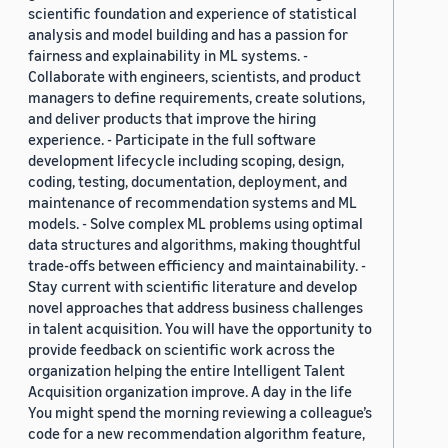
scientific foundation and experience of statistical
analysis and model building and has a passion for
fairness and explainability in ML systems. -
Collaborate with engineers, scientists, and product
managers to define requirements, create solutions,
and deliver products that improve the hiring
experience. - Participate in the full software
development lifecycle including scoping, design,
coding, testing, documentation, deployment, and
maintenance of recommendation systems and ML
models. - Solve complex ML problems using optimal
data structures and algorithms, making thoughtful
trade-offs between efficiency and maintainability. -
Stay current with scientific literature and develop
novel approaches that address business challenges
in talent acquisition. You will have the opportunity to
provide feedback on scientific work across the
organization helping the entire Intelligent Talent
Acquisition organization improve. A day in the life
You might spend the morning reviewing a colleague’s
code for a new recommendation algorithm feature,