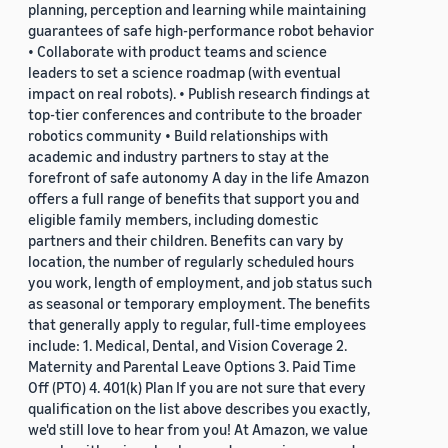
planning, perception and learning while maintaining
guarantees of safe high-performance robot behavior
• Collaborate with product teams and science
leaders to set a science roadmap (with eventual
impact on real robots). • Publish research findings at
top-tier conferences and contribute to the broader
robotics community • Build relationships with
academic and industry partners to stay at the
forefront of safe autonomy A day in the life Amazon
offers a full range of benefits that support you and
eligible family members, including domestic
partners and their children. Benefits can vary by
location, the number of regularly scheduled hours
you work, length of employment, and job status such
as seasonal or temporary employment. The benefits
that generally apply to regular, full-time employees
include: 1. Medical, Dental, and Vision Coverage 2.
Maternity and Parental Leave Options 3. Paid Time
Off (PTO) 4. 401(k) Plan If you are not sure that every
qualification on the list above describes you exactly,
we'd still love to hear from you! At Amazon, we value