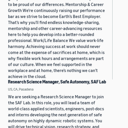
to be proud of our differences. Mentorship & Career
Growth We’re continuously raising our performance
bar as we strive to become Earth’s Best Employer.
That’s why you’ll find endless knowledge-sharing,
mentorship and other career-advancing resources
here to help you develop into a better-rounded
professional. Work/Life Balance We value work-life
harmony. Achieving success at work should never
come at the expense of sacrifices at home, which is
why flexible work hours and arrangements are part
of our culture. When we feel supported in the
workplace and at home, there’s nothing we can’t
achieve in the cloud.
Research Science Manager, Safe Autonomy, SAF Lab
US, CA, Pasadena
We are seeking a Research Science Manager to join
the SAF Lab. In this role, you will lead a team of
world-class applied scientists, engineers, post-docs
and interns developing the next generation of safe
autonomy on highly dynamic robotic systems. You
will drive technical vision, research strategy, and