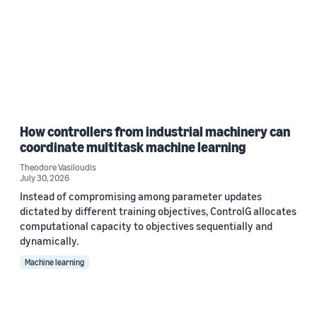
How controllers from industrial machinery can
coordinate multitask machine learning
Theodore Vasiloudis
July 30, 2026
Instead of compromising among parameter updates
dictated by different training objectives, ControlG allocates
computational capacity to objectives sequentially and
dynamically.
Machine learning