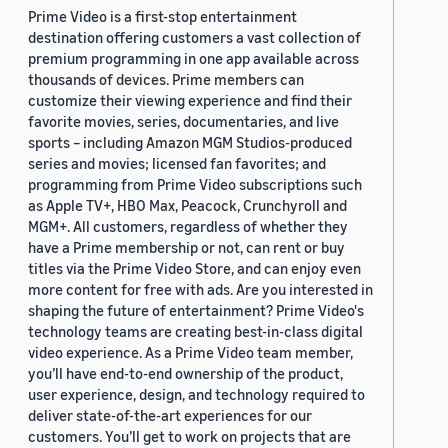
Prime Video is a first-stop entertainment
destination offering customers a vast collection of
premium programming in one app available across
thousands of devices. Prime members can
customize their viewing experience and find their
favorite movies, series, documentaries, and live
sports – including Amazon MGM Studios-produced
series and movies; licensed fan favorites; and
programming from Prime Video subscriptions such
as Apple TV+, HBO Max, Peacock, Crunchyroll and
MGM+. All customers, regardless of whether they
have a Prime membership or not, can rent or buy
titles via the Prime Video Store, and can enjoy even
more content for free with ads. Are you interested in
shaping the future of entertainment? Prime Video's
technology teams are creating best-in-class digital
video experience. As a Prime Video team member,
you’ll have end-to-end ownership of the product,
user experience, design, and technology required to
deliver state-of-the-art experiences for our
customers. You’ll get to work on projects that are