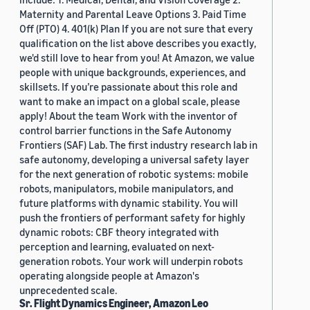
Maternity and Parental Leave Options 3. Paid Time
Off (PTO) 4. 401(k) Plan If you are not sure that every
qualification on the list above describes you exactly,
we'd still love to hear from you! At Amazon, we value
people with unique backgrounds, experiences, and
skillsets. If you’re passionate about this role and
want to make an impact on a global scale, please
apply! About the team Work with the inventor of
control barrier functions in the Safe Autonomy
Frontiers (SAF) Lab. The first industry research lab in
safe autonomy, developing a universal safety layer
for the next generation of robotic systems: mobile
robots, manipulators, mobile manipulators, and
future platforms with dynamic stability. You will
push the frontiers of performant safety for highly
dynamic robots: CBF theory integrated with
perception and learning, evaluated on next-
generation robots. Your work will underpin robots
operating alongside people at Amazon's
unprecedented scale.
Sr. Flight Dynamics Engineer, Amazon Leo