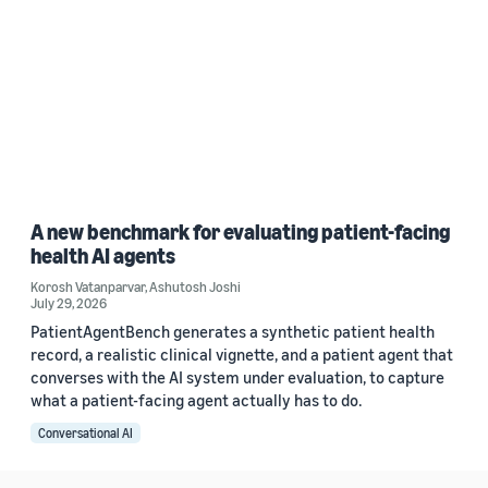
A new benchmark for evaluating patient-facing
health AI agents
Korosh Vatanparvar
,
Ashutosh Joshi
July 29, 2026
PatientAgentBench generates a synthetic patient health
record, a realistic clinical vignette, and a patient agent that
converses with the AI system under evaluation, to capture
what a patient-facing agent actually has to do.
Conversational AI