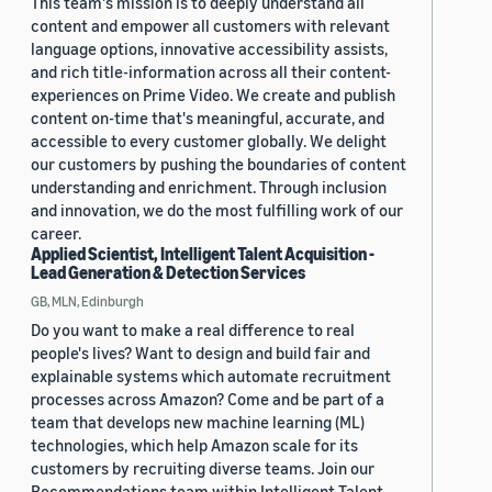
This team's mission is to deeply understand all
content and empower all customers with relevant
language options, innovative accessibility assists,
and rich title-information across all their content-
experiences on Prime Video. We create and publish
content on-time that's meaningful, accurate, and
accessible to every customer globally. We delight
our customers by pushing the boundaries of content
understanding and enrichment. Through inclusion
and innovation, we do the most fulfilling work of our
career.
Applied Scientist, Intelligent Talent Acquisition -
Lead Generation & Detection Services
GB, MLN, Edinburgh
Do you want to make a real difference to real
people's lives? Want to design and build fair and
explainable systems which automate recruitment
processes across Amazon? Come and be part of a
team that develops new machine learning (ML)
technologies, which help Amazon scale for its
customers by recruiting diverse teams. Join our
Recommendations team within Intelligent Talent