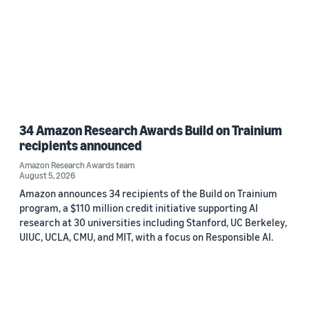
34 Amazon Research Awards Build on Trainium
recipients announced
Amazon Research Awards team
August 5, 2026
Amazon announces 34 recipients of the Build on Trainium
program, a $110 million credit initiative supporting AI
research at 30 universities including Stanford, UC Berkeley,
UIUC, UCLA, CMU, and MIT, with a focus on Responsible AI.