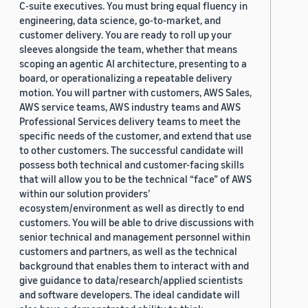
C-suite executives. You must bring equal fluency in
engineering, data science, go-to-market, and
customer delivery. You are ready to roll up your
sleeves alongside the team, whether that means
scoping an agentic AI architecture, presenting to a
board, or operationalizing a repeatable delivery
motion. You will partner with customers, AWS Sales,
AWS service teams, AWS industry teams and AWS
Professional Services delivery teams to meet the
specific needs of the customer, and extend that use
to other customers. The successful candidate will
possess both technical and customer-facing skills
that will allow you to be the technical “face” of AWS
within our solution providers’
ecosystem/environment as well as directly to end
customers. You will be able to drive discussions with
senior technical and management personnel within
customers and partners, as well as the technical
background that enables them to interact with and
give guidance to data/research/applied scientists
and software developers. The ideal candidate will