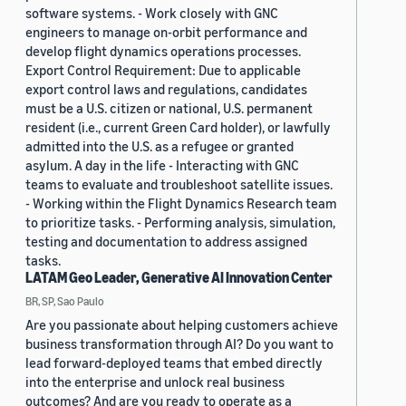
software systems. - Work closely with GNC
engineers to manage on-orbit performance and
develop flight dynamics operations processes.
Export Control Requirement: Due to applicable
export control laws and regulations, candidates
must be a U.S. citizen or national, U.S. permanent
resident (i.e., current Green Card holder), or lawfully
admitted into the U.S. as a refugee or granted
asylum. A day in the life - Interacting with GNC
teams to evaluate and troubleshoot satellite issues.
- Working within the Flight Dynamics Research team
to prioritize tasks. - Performing analysis, simulation,
testing and documentation to address assigned
tasks.
LATAM Geo Leader, Generative AI Innovation Center
BR, SP, Sao Paulo
Are you passionate about helping customers achieve
business transformation through AI? Do you want to
lead forward-deployed teams that embed directly
into the enterprise and unlock real business
outcomes? And are you ready to operate as a