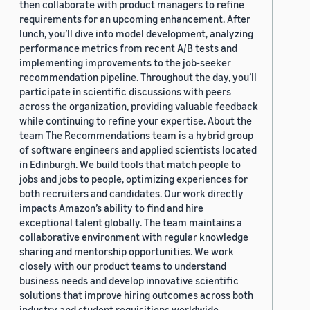
then collaborate with product managers to refine
requirements for an upcoming enhancement. After
lunch, you’ll dive into model development, analyzing
performance metrics from recent A/B tests and
implementing improvements to the job-seeker
recommendation pipeline. Throughout the day, you’ll
participate in scientific discussions with peers
across the organization, providing valuable feedback
while continuing to refine your expertise. About the
team The Recommendations team is a hybrid group
of software engineers and applied scientists located
in Edinburgh. We build tools that match people to
jobs and jobs to people, optimizing experiences for
both recruiters and candidates. Our work directly
impacts Amazon’s ability to find and hire
exceptional talent globally. The team maintains a
collaborative environment with regular knowledge
sharing and mentorship opportunities. We work
closely with our product teams to understand
business needs and develop innovative scientific
solutions that improve hiring outcomes across both
industry and student requisitions worldwide.