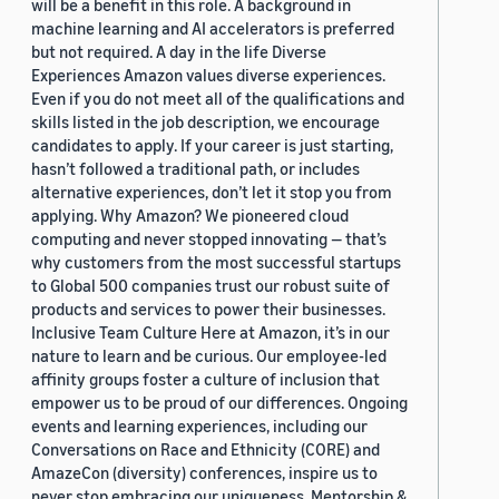
will be a benefit in this role. A background in
machine learning and AI accelerators is preferred
but not required. A day in the life Diverse
Experiences Amazon values diverse experiences.
Even if you do not meet all of the qualifications and
skills listed in the job description, we encourage
candidates to apply. If your career is just starting,
hasn’t followed a traditional path, or includes
alternative experiences, don’t let it stop you from
applying. Why Amazon? We pioneered cloud
computing and never stopped innovating — that’s
why customers from the most successful startups
to Global 500 companies trust our robust suite of
products and services to power their businesses.
Inclusive Team Culture Here at Amazon, it’s in our
nature to learn and be curious. Our employee-led
affinity groups foster a culture of inclusion that
empower us to be proud of our differences. Ongoing
events and learning experiences, including our
Conversations on Race and Ethnicity (CORE) and
AmazeCon (diversity) conferences, inspire us to
never stop embracing our uniqueness. Mentorship &