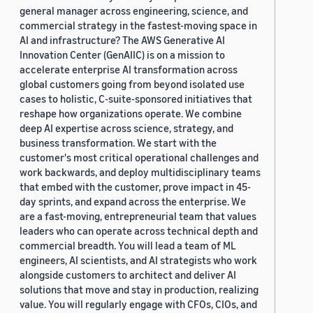
general manager across engineering, science, and
commercial strategy in the fastest-moving space in
AI and infrastructure? The AWS Generative AI
Innovation Center (GenAIIC) is on a mission to
accelerate enterprise AI transformation across
global customers going from beyond isolated use
cases to holistic, C-suite-sponsored initiatives that
reshape how organizations operate. We combine
deep AI expertise across science, strategy, and
business transformation. We start with the
customer's most critical operational challenges and
work backwards, and deploy multidisciplinary teams
that embed with the customer, prove impact in 45-
day sprints, and expand across the enterprise. We
are a fast-moving, entrepreneurial team that values
leaders who can operate across technical depth and
commercial breadth. You will lead a team of ML
engineers, AI scientists, and AI strategists who work
alongside customers to architect and deliver AI
solutions that move and stay in production, realizing
value. You will regularly engage with CFOs, CIOs, and