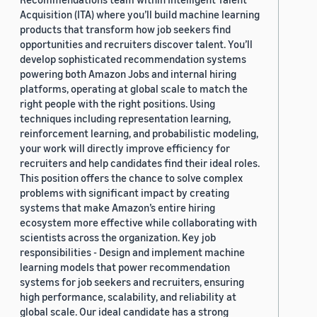
Acquisition (ITA) where you’ll build machine learning
products that transform how job seekers find
opportunities and recruiters discover talent. You’ll
develop sophisticated recommendation systems
powering both Amazon Jobs and internal hiring
platforms, operating at global scale to match the
right people with the right positions. Using
techniques including representation learning,
reinforcement learning, and probabilistic modeling,
your work will directly improve efficiency for
recruiters and help candidates find their ideal roles.
This position offers the chance to solve complex
problems with significant impact by creating
systems that make Amazon’s entire hiring
ecosystem more effective while collaborating with
scientists across the organization. Key job
responsibilities - Design and implement machine
learning models that power recommendation
systems for job seekers and recruiters, ensuring
high performance, scalability, and reliability at
global scale. Our ideal candidate has a strong