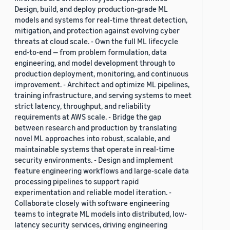
Design, build, and deploy production-grade ML
models and systems for real-time threat detection,
mitigation, and protection against evolving cyber
threats at cloud scale. - Own the full ML lifecycle
end-to-end — from problem formulation, data
engineering, and model development through to
production deployment, monitoring, and continuous
improvement. - Architect and optimize ML pipelines,
training infrastructure, and serving systems to meet
strict latency, throughput, and reliability
requirements at AWS scale. - Bridge the gap
between research and production by translating
novel ML approaches into robust, scalable, and
maintainable systems that operate in real-time
security environments. - Design and implement
feature engineering workflows and large-scale data
processing pipelines to support rapid
experimentation and reliable model iteration. -
Collaborate closely with software engineering
teams to integrate ML models into distributed, low-
latency security services, driving engineering