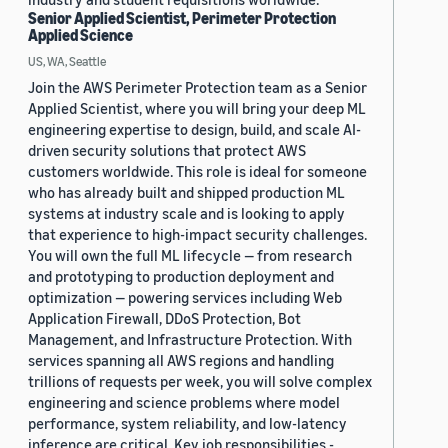
Senior Applied Scientist, Perimeter Protection
Applied Science
US, WA, Seattle
Join the AWS Perimeter Protection team as a Senior
Applied Scientist, where you will bring your deep ML
engineering expertise to design, build, and scale AI-
driven security solutions that protect AWS
customers worldwide. This role is ideal for someone
who has already built and shipped production ML
systems at industry scale and is looking to apply
that experience to high-impact security challenges.
You will own the full ML lifecycle — from research
and prototyping to production deployment and
optimization — powering services including Web
Application Firewall, DDoS Protection, Bot
Management, and Infrastructure Protection. With
services spanning all AWS regions and handling
trillions of requests per week, you will solve complex
engineering and science problems where model
performance, system reliability, and low-latency
inference are critical. Key job responsibilities -