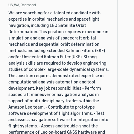
US, WA, Redmond
We are searching for a talented candidate with
expertise in orbital mechanics and spaceflight
navigation, including LEO Satellite Orbit
Determination. This position requires experience in
simulation and analysis of spacecraft orbital
mechanics and sequential orbit determination
methods, including Extended Kalman Filters (EKF)
and/or Unscented Kalman Filter (UKF). Strong
analysis skills are required to develop engineering
studies of complex large-scale dynamical systems.
This position requires demonstrated expertise in
computational analysis automation and tool
development. Key job responsibilities - Perform
spacecraft maneuver or navigation analysis in
support of multi-disciplinary trades within the
Amazon Leo team. - Contribute to prototype
software development of flight algorithms. - Test
and assess navigation software for integration into
flight systems. - Assess and trouble-shoot the
performance of Leo on-board GNSS hardware and