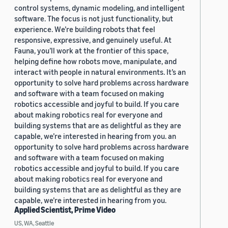
control systems, dynamic modeling, and intelligent
software. The focus is not just functionality, but
experience. We’re building robots that feel
responsive, expressive, and genuinely useful. At
Fauna, you’ll work at the frontier of this space,
helping define how robots move, manipulate, and
interact with people in natural environments. It’s an
opportunity to solve hard problems across hardware
and software with a team focused on making
robotics accessible and joyful to build. If you care
about making robotics real for everyone and
building systems that are as delightful as they are
capable, we’re interested in hearing from you. an
opportunity to solve hard problems across hardware
and software with a team focused on making
robotics accessible and joyful to build. If you care
about making robotics real for everyone and
building systems that are as delightful as they are
capable, we’re interested in hearing from you.
Applied Scientist, Prime Video
US, WA, Seattle