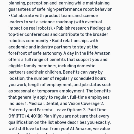
planning, perception and learning while maintaining
guarantees of safe high-performance robot behavior
• Collaborate with product teams and science
leaders to set a science roadmap (with eventual
impact on real robots). • Publish research findings at
top-tier conferences and contribute to the broader
robotics community • Build relationships with
academic and industry partners to stay at the
forefront of safe autonomy A day in the life Amazon
offers a full range of benefits that support you and
eligible family members, including domestic
partners and their children. Benefits can vary by
location, the number of regularly scheduled hours
you work, length of employment, and job status such
as seasonal or temporary employment. The benefits
that generally apply to regular, full-time employees
include: 1. Medical, Dental, and Vision Coverage 2.
Maternity and Parental Leave Options 3. Paid Time
Off (PTO) 4. 401(k) Plan If you are not sure that every
qualification on the list above describes you exactly,
we'd still love to hear from you! At Amazon, we value