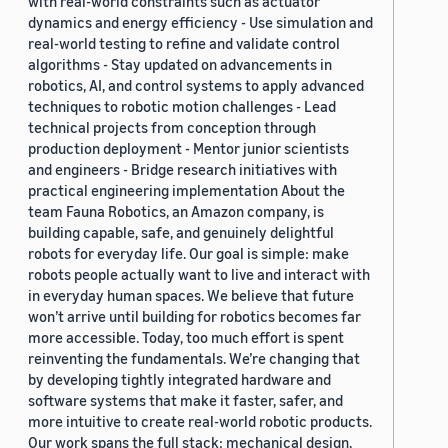
with real-world constraints such as actuator
dynamics and energy efficiency - Use simulation and
real-world testing to refine and validate control
algorithms - Stay updated on advancements in
robotics, AI, and control systems to apply advanced
techniques to robotic motion challenges - Lead
technical projects from conception through
production deployment - Mentor junior scientists
and engineers - Bridge research initiatives with
practical engineering implementation About the
team Fauna Robotics, an Amazon company, is
building capable, safe, and genuinely delightful
robots for everyday life. Our goal is simple: make
robots people actually want to live and interact with
in everyday human spaces. We believe that future
won’t arrive until building for robotics becomes far
more accessible. Today, too much effort is spent
reinventing the fundamentals. We’re changing that
by developing tightly integrated hardware and
software systems that make it faster, safer, and
more intuitive to create real-world robotic products.
Our work spans the full stack: mechanical design,