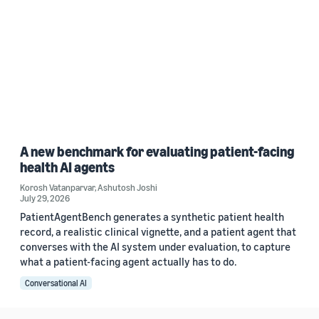
A new benchmark for evaluating patient-facing
health AI agents
Korosh Vatanparvar
,
Ashutosh Joshi
July 29, 2026
PatientAgentBench generates a synthetic patient health
record, a realistic clinical vignette, and a patient agent that
converses with the AI system under evaluation, to capture
what a patient-facing agent actually has to do.
Conversational AI