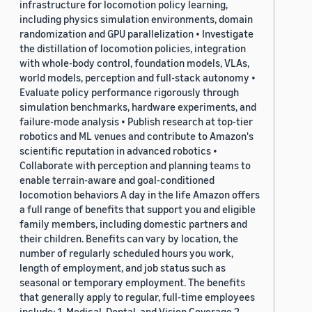
infrastructure for locomotion policy learning,
including physics simulation environments, domain
randomization and GPU parallelization • Investigate
the distillation of locomotion policies, integration
with whole-body control, foundation models, VLAs,
world models, perception and full-stack autonomy •
Evaluate policy performance rigorously through
simulation benchmarks, hardware experiments, and
failure-mode analysis • Publish research at top-tier
robotics and ML venues and contribute to Amazon's
scientific reputation in advanced robotics •
Collaborate with perception and planning teams to
enable terrain-aware and goal-conditioned
locomotion behaviors A day in the life Amazon offers
a full range of benefits that support you and eligible
family members, including domestic partners and
their children. Benefits can vary by location, the
number of regularly scheduled hours you work,
length of employment, and job status such as
seasonal or temporary employment. The benefits
that generally apply to regular, full-time employees
include: 1. Medical, Dental, and Vision Coverage 2.