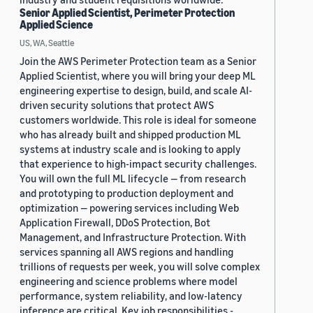
Senior Applied Scientist, Perimeter Protection
Applied Science
US, WA, Seattle
Join the AWS Perimeter Protection team as a Senior
Applied Scientist, where you will bring your deep ML
engineering expertise to design, build, and scale AI-
driven security solutions that protect AWS
customers worldwide. This role is ideal for someone
who has already built and shipped production ML
systems at industry scale and is looking to apply
that experience to high-impact security challenges.
You will own the full ML lifecycle — from research
and prototyping to production deployment and
optimization — powering services including Web
Application Firewall, DDoS Protection, Bot
Management, and Infrastructure Protection. With
services spanning all AWS regions and handling
trillions of requests per week, you will solve complex
engineering and science problems where model
performance, system reliability, and low-latency
inference are critical. Key job responsibilities -