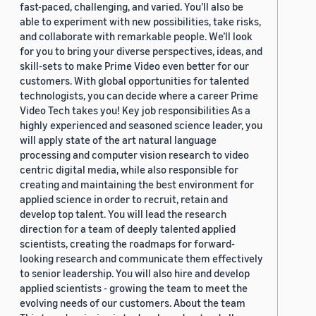
fast-paced, challenging, and varied. You’ll also be
able to experiment with new possibilities, take risks,
and collaborate with remarkable people. We’ll look
for you to bring your diverse perspectives, ideas, and
skill-sets to make Prime Video even better for our
customers. With global opportunities for talented
technologists, you can decide where a career Prime
Video Tech takes you! Key job responsibilities As a
highly experienced and seasoned science leader, you
will apply state of the art natural language
processing and computer vision research to video
centric digital media, while also responsible for
creating and maintaining the best environment for
applied science in order to recruit, retain and
develop top talent. You will lead the research
direction for a team of deeply talented applied
scientists, creating the roadmaps for forward-
looking research and communicate them effectively
to senior leadership. You will also hire and develop
applied scientists - growing the team to meet the
evolving needs of our customers. About the team