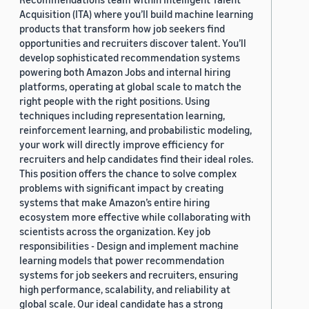
Acquisition (ITA) where you’ll build machine learning
products that transform how job seekers find
opportunities and recruiters discover talent. You’ll
develop sophisticated recommendation systems
powering both Amazon Jobs and internal hiring
platforms, operating at global scale to match the
right people with the right positions. Using
techniques including representation learning,
reinforcement learning, and probabilistic modeling,
your work will directly improve efficiency for
recruiters and help candidates find their ideal roles.
This position offers the chance to solve complex
problems with significant impact by creating
systems that make Amazon’s entire hiring
ecosystem more effective while collaborating with
scientists across the organization. Key job
responsibilities - Design and implement machine
learning models that power recommendation
systems for job seekers and recruiters, ensuring
high performance, scalability, and reliability at
global scale. Our ideal candidate has a strong