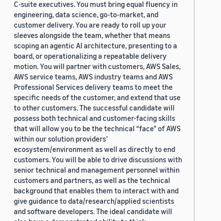
C-suite executives. You must bring equal fluency in
engineering, data science, go-to-market, and
customer delivery. You are ready to roll up your
sleeves alongside the team, whether that means
scoping an agentic AI architecture, presenting to a
board, or operationalizing a repeatable delivery
motion. You will partner with customers, AWS Sales,
AWS service teams, AWS industry teams and AWS
Professional Services delivery teams to meet the
specific needs of the customer, and extend that use
to other customers. The successful candidate will
possess both technical and customer-facing skills
that will allow you to be the technical “face” of AWS
within our solution providers’
ecosystem/environment as well as directly to end
customers. You will be able to drive discussions with
senior technical and management personnel within
customers and partners, as well as the technical
background that enables them to interact with and
give guidance to data/research/applied scientists
and software developers. The ideal candidate will