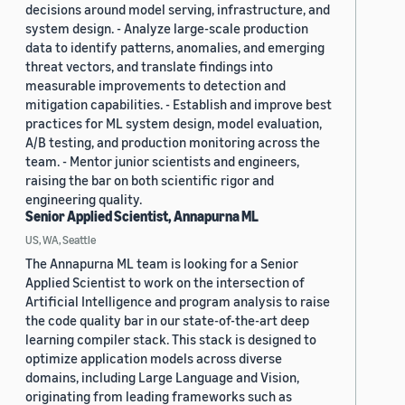
decisions around model serving, infrastructure, and
system design. - Analyze large-scale production
data to identify patterns, anomalies, and emerging
threat vectors, and translate findings into
measurable improvements to detection and
mitigation capabilities. - Establish and improve best
practices for ML system design, model evaluation,
A/B testing, and production monitoring across the
team. - Mentor junior scientists and engineers,
raising the bar on both scientific rigor and
engineering quality.
Senior Applied Scientist, Annapurna ML
US, WA, Seattle
The Annapurna ML team is looking for a Senior
Applied Scientist to work on the intersection of
Artificial Intelligence and program analysis to raise
the code quality bar in our state-of-the-art deep
learning compiler stack. This stack is designed to
optimize application models across diverse
domains, including Large Language and Vision,
originating from leading frameworks such as