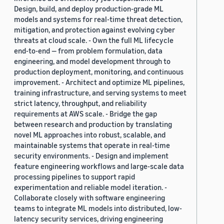
Design, build, and deploy production-grade ML
models and systems for real-time threat detection,
mitigation, and protection against evolving cyber
threats at cloud scale. - Own the full ML lifecycle
end-to-end — from problem formulation, data
engineering, and model development through to
production deployment, monitoring, and continuous
improvement. - Architect and optimize ML pipelines,
training infrastructure, and serving systems to meet
strict latency, throughput, and reliability
requirements at AWS scale. - Bridge the gap
between research and production by translating
novel ML approaches into robust, scalable, and
maintainable systems that operate in real-time
security environments. - Design and implement
feature engineering workflows and large-scale data
processing pipelines to support rapid
experimentation and reliable model iteration. -
Collaborate closely with software engineering
teams to integrate ML models into distributed, low-
latency security services, driving engineering