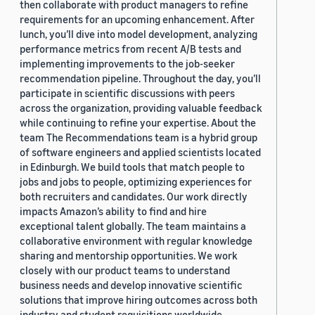
then collaborate with product managers to refine
requirements for an upcoming enhancement. After
lunch, you’ll dive into model development, analyzing
performance metrics from recent A/B tests and
implementing improvements to the job-seeker
recommendation pipeline. Throughout the day, you’ll
participate in scientific discussions with peers
across the organization, providing valuable feedback
while continuing to refine your expertise. About the
team The Recommendations team is a hybrid group
of software engineers and applied scientists located
in Edinburgh. We build tools that match people to
jobs and jobs to people, optimizing experiences for
both recruiters and candidates. Our work directly
impacts Amazon’s ability to find and hire
exceptional talent globally. The team maintains a
collaborative environment with regular knowledge
sharing and mentorship opportunities. We work
closely with our product teams to understand
business needs and develop innovative scientific
solutions that improve hiring outcomes across both
industry and student requisitions worldwide.