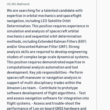
US, WA, Redmond
We are searching for a talented candidate with
expertise in orbital mechanics and spaceflight
navigation, including LEO Satellite Orbit
Determination. This position requires experience in
simulation and analysis of spacecraft orbital
mechanics and sequential orbit determination
methods, including Extended Kalman Filters (EKF)
and/or Unscented Kalman Filter (UKF). Strong
analysis skills are required to develop engineering
studies of complex large-scale dynamical systems.
This position requires demonstrated expertise in
computational analysis automation and tool
development. Key job responsibilities - Perform
spacecraft maneuver or navigation analysis in
support of multi-disciplinary trades within the
Amazon Leo team. - Contribute to prototype
software development of flight algorithms. - Test
and assess navigation software for integration into
flight systems. - Assess and trouble-shoot the
performance of Leo on-board GNSS hardware and