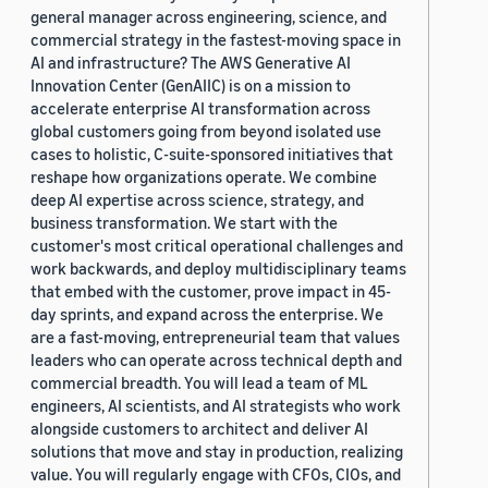
general manager across engineering, science, and
commercial strategy in the fastest-moving space in
AI and infrastructure? The AWS Generative AI
Innovation Center (GenAIIC) is on a mission to
accelerate enterprise AI transformation across
global customers going from beyond isolated use
cases to holistic, C-suite-sponsored initiatives that
reshape how organizations operate. We combine
deep AI expertise across science, strategy, and
business transformation. We start with the
customer's most critical operational challenges and
work backwards, and deploy multidisciplinary teams
that embed with the customer, prove impact in 45-
day sprints, and expand across the enterprise. We
are a fast-moving, entrepreneurial team that values
leaders who can operate across technical depth and
commercial breadth. You will lead a team of ML
engineers, AI scientists, and AI strategists who work
alongside customers to architect and deliver AI
solutions that move and stay in production, realizing
value. You will regularly engage with CFOs, CIOs, and