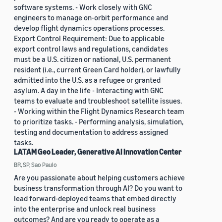
software systems. - Work closely with GNC
engineers to manage on-orbit performance and
develop flight dynamics operations processes.
Export Control Requirement: Due to applicable
export control laws and regulations, candidates
must be a U.S. citizen or national, U.S. permanent
resident (i.e., current Green Card holder), or lawfully
admitted into the U.S. as a refugee or granted
asylum. A day in the life - Interacting with GNC
teams to evaluate and troubleshoot satellite issues.
- Working within the Flight Dynamics Research team
to prioritize tasks. - Performing analysis, simulation,
testing and documentation to address assigned
tasks.
LATAM Geo Leader, Generative AI Innovation Center
BR, SP, Sao Paulo
Are you passionate about helping customers achieve
business transformation through AI? Do you want to
lead forward-deployed teams that embed directly
into the enterprise and unlock real business
outcomes? And are you ready to operate as a