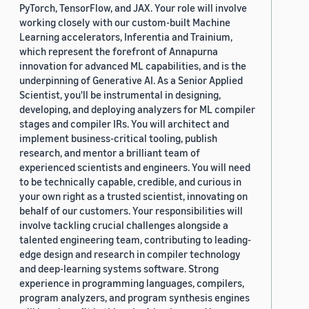
PyTorch, TensorFlow, and JAX. Your role will involve
working closely with our custom-built Machine
Learning accelerators, Inferentia and Trainium,
which represent the forefront of Annapurna
innovation for advanced ML capabilities, and is the
underpinning of Generative AI. As a Senior Applied
Scientist, you'll be instrumental in designing,
developing, and deploying analyzers for ML compiler
stages and compiler IRs. You will architect and
implement business-critical tooling, publish
research, and mentor a brilliant team of
experienced scientists and engineers. You will need
to be technically capable, credible, and curious in
your own right as a trusted scientist, innovating on
behalf of our customers. Your responsibilities will
involve tackling crucial challenges alongside a
talented engineering team, contributing to leading-
edge design and research in compiler technology
and deep-learning systems software. Strong
experience in programming languages, compilers,
program analyzers, and program synthesis engines