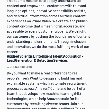
This team's mission is to deeply understand all
content and empower all customers with relevant
language options, innovative accessibility assists,
and rich title-information across all their content-
experiences on Prime Video. We create and publish
content on-time that's meaningful, accurate, and
accessible to every customer globally. We delight
our customers by pushing the boundaries of content
understanding and enrichment. Through inclusion
and innovation, we do the most fulfilling work of our
career.
Applied Scientist, Intelligent Talent Acquisition -
Lead Generation & Detection Services
GB, MLN, Edinburgh
Do you want to make a real difference to real
people's lives? Want to design and build fair and
explainable systems which automate recruitment
processes across Amazon? Come and be part of a
team that develops new machine learning (ML)
technologies, which help Amazon scale for its
customers by recruiting diverse teams. Join our
Recommendations team within Intelligent Talent