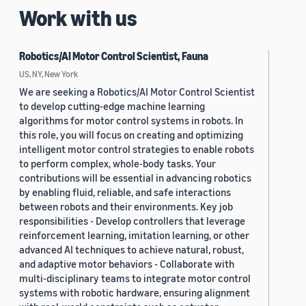
Work with us
Robotics/AI Motor Control Scientist, Fauna
US, NY, New York
We are seeking a Robotics/AI Motor Control Scientist
to develop cutting-edge machine learning
algorithms for motor control systems in robots. In
this role, you will focus on creating and optimizing
intelligent motor control strategies to enable robots
to perform complex, whole-body tasks. Your
contributions will be essential in advancing robotics
by enabling fluid, reliable, and safe interactions
between robots and their environments. Key job
responsibilities - Develop controllers that leverage
reinforcement learning, imitation learning, or other
advanced AI techniques to achieve natural, robust,
and adaptive motor behaviors - Collaborate with
multi-disciplinary teams to integrate motor control
systems with robotic hardware, ensuring alignment