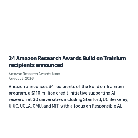
34 Amazon Research Awards Build on Trainium
recipients announced
Amazon Research Awards team
August 5, 2026
Amazon announces 34 recipients of the Build on Trainium
program, a $110 million credit initiative supporting AI
research at 30 universities including Stanford, UC Berkeley,
UIUC, UCLA, CMU, and MIT, with a focus on Responsible AI.