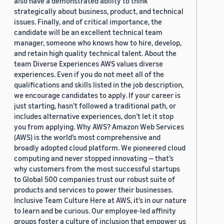
also have a demonstrated ability to think
strategically about business, product, and technical
issues. Finally, and of critical importance, the
candidate will be an excellent technical team
manager, someone who knows how to hire, develop,
and retain high quality technical talent. About the
team Diverse Experiences AWS values diverse
experiences. Even if you do not meet all of the
qualifications and skills listed in the job description,
we encourage candidates to apply. If your career is
just starting, hasn’t followed a traditional path, or
includes alternative experiences, don’t let it stop
you from applying. Why AWS? Amazon Web Services
(AWS) is the world’s most comprehensive and
broadly adopted cloud platform. We pioneered cloud
computing and never stopped innovating — that’s
why customers from the most successful startups
to Global 500 companies trust our robust suite of
products and services to power their businesses.
Inclusive Team Culture Here at AWS, it’s in our nature
to learn and be curious. Our employee-led affinity
groups foster a culture of inclusion that empower us