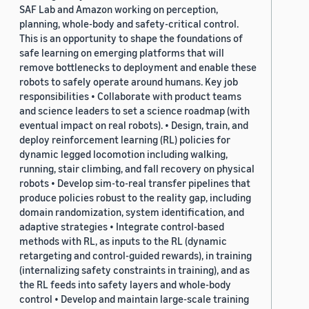
SAF Lab and Amazon working on perception,
planning, whole-body and safety-critical control.
This is an opportunity to shape the foundations of
safe learning on emerging platforms that will
remove bottlenecks to deployment and enable these
robots to safely operate around humans. Key job
responsibilities • Collaborate with product teams
and science leaders to set a science roadmap (with
eventual impact on real robots). • Design, train, and
deploy reinforcement learning (RL) policies for
dynamic legged locomotion including walking,
running, stair climbing, and fall recovery on physical
robots • Develop sim-to-real transfer pipelines that
produce policies robust to the reality gap, including
domain randomization, system identification, and
adaptive strategies • Integrate control-based
methods with RL, as inputs to the RL (dynamic
retargeting and control-guided rewards), in training
(internalizing safety constraints in training), and as
the RL feeds into safety layers and whole-body
control • Develop and maintain large-scale training