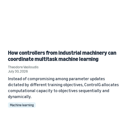
How controllers from industrial machinery can
coordinate multitask machine learning
Theodore Vasiloudis
July 30, 2026
Instead of compromising among parameter updates
dictated by different training objectives, ControlG allocates
computational capacity to objectives sequentially and
dynamically.
Machine learning