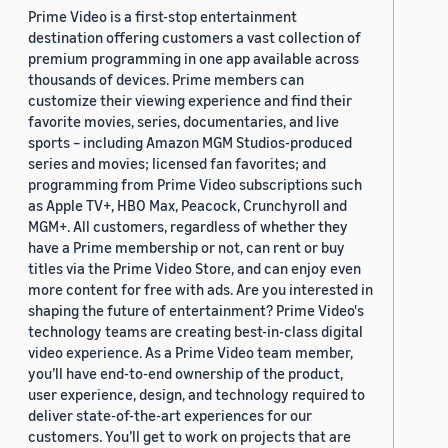
Prime Video is a first-stop entertainment
destination offering customers a vast collection of
premium programming in one app available across
thousands of devices. Prime members can
customize their viewing experience and find their
favorite movies, series, documentaries, and live
sports – including Amazon MGM Studios-produced
series and movies; licensed fan favorites; and
programming from Prime Video subscriptions such
as Apple TV+, HBO Max, Peacock, Crunchyroll and
MGM+. All customers, regardless of whether they
have a Prime membership or not, can rent or buy
titles via the Prime Video Store, and can enjoy even
more content for free with ads. Are you interested in
shaping the future of entertainment? Prime Video's
technology teams are creating best-in-class digital
video experience. As a Prime Video team member,
you’ll have end-to-end ownership of the product,
user experience, design, and technology required to
deliver state-of-the-art experiences for our
customers. You’ll get to work on projects that are