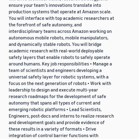
ensure your team's innovations translate into
production systems that operate at Amazon scale.
You will interface with top academic researchers at
the forefront of safe autonomy, and
interdisciplinary teams across Amazon working on
autonomous mobile robots, mobile manipulators,
and dynamically stable robots. You will bridge
academic research with real-world deployable
safety layers that enable robots to safely operate
around humans. Key job responsibilities • Manage a
team of scientists and engineers developing a
universal safety layer for robotic systems, with a
focus on the next generation of robots • Work with
leadership to design and execute multi-year
research roadmaps for the development of safe
autonomy that spans all types of current and
emerging robotic platforms • Lead Scientists,
Engineers, post-docs and interns to realize research
and development goals and provide evidence of
these results in a variety of formats • Drive
integration of control barrier functions with