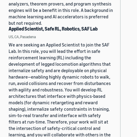
analyzers, theorem provers, and program synthesis
engines will be a benefit in this role. A background in
machine learning and AI accelerators is preferred
but not required.
Applied Scientist, Safe RL, Robotics, SAF Lab
US, CA, Pasadena
We are seeking an Applied Scientist to join the SAF
Lab. In this role, you will lead the effort in safe
reinforcement learning (RL) including the
development of legged locomotion algorithms that
internalize safety and are deployable on physical
hardware—enabling highly dynamic robots to walk,
run, avoid collisions and recover from disturbances
with agility and robustness. You will develop RL
architectures that interface with physics-based
models (for dynamic retargeting and reward
shaping), internalize safety constraints in training,
sim-to-real transfer and interface with safety
filters at run-time. Therefore, your work will sit at
the intersection of safety-critical control and
learning, and you will collaborate with others in the