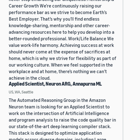
Career Growth We’re continuously raising our
performance bar as we strive to become Earth’s
Best Employer. That’s why you’ll find endless
knowledge-sharing, mentorship and other career-
advancing resources here to help you develop into a
better-rounded professional. Work/Life Balance We
value work-life harmony. Achieving success at work
should never come at the expense of sacrifices at
home, which is why we strive for flexibility as part of
our working culture. When we feel supported in the
workplace and at home, there’s nothing we can’t
achieve in the cloud.
Applied Scientist, Neuron ARG, Annapurna ML
US, WA, Seattle
The Automated Reasoning Group in the Amazon
Neuron team is looking for an Applied Scientist to
work on the intersection of Artificial Intelligence
and program analysis to raise the code quality bar in
our state-of-the-art deep learning compiler stack.
This stack is designed to optimize application
models across diverse domains, including Large