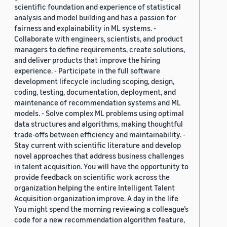
scientific foundation and experience of statistical
analysis and model building and has a passion for
fairness and explainability in ML systems. -
Collaborate with engineers, scientists, and product
managers to define requirements, create solutions,
and deliver products that improve the hiring
experience. - Participate in the full software
development lifecycle including scoping, design,
coding, testing, documentation, deployment, and
maintenance of recommendation systems and ML
models. - Solve complex ML problems using optimal
data structures and algorithms, making thoughtful
trade-offs between efficiency and maintainability. -
Stay current with scientific literature and develop
novel approaches that address business challenges
in talent acquisition. You will have the opportunity to
provide feedback on scientific work across the
organization helping the entire Intelligent Talent
Acquisition organization improve. A day in the life
You might spend the morning reviewing a colleague’s
code for a new recommendation algorithm feature,