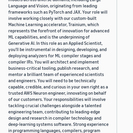
Language and Vision, originating from leading
frameworks such as PyTorch and JAX. Your role will
involve working closely with our custom-built
Machine Learning accelerator, Trainium, which
represents the forefront of innovation for advanced
ML capabilities, and is the underpinning of
Generative AI. In this role as an Applied Scientist,
you'll be instrumental in designing, developing, and
deploying analyzers for ML compiler stages and
compiler IRs. You will architect and implement
business-critical tooling, publish research, and
mentor a brilliant team of experienced scientists
and engineers. You will need to be technically
capable, credible, and curious in your own right as a
trusted AWS Neuron engineer, innovating on behalf
of our customers. Your responsibilities will involve
tackling crucial challenges alongside a talented
engineering team, contributing to leading-edge
design and research in compiler technology and
deep-learning systems software. Strong experience
in programming languages, compilers, program