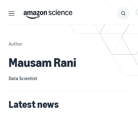
Menu
Search
Submit
Search
Author
Mausam Rani
Data Scientist
Latest news