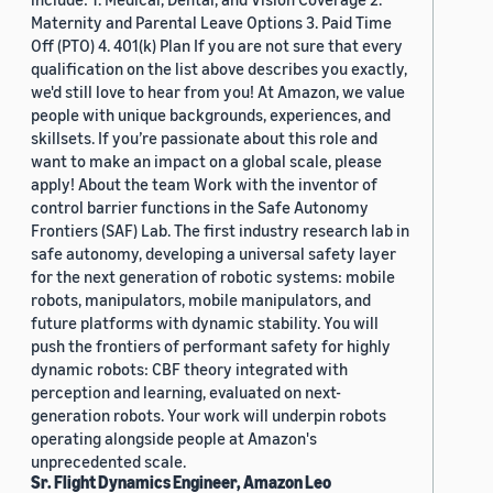
Maternity and Parental Leave Options 3. Paid Time
Off (PTO) 4. 401(k) Plan If you are not sure that every
qualification on the list above describes you exactly,
we'd still love to hear from you! At Amazon, we value
people with unique backgrounds, experiences, and
skillsets. If you’re passionate about this role and
want to make an impact on a global scale, please
apply! About the team Work with the inventor of
control barrier functions in the Safe Autonomy
Frontiers (SAF) Lab. The first industry research lab in
safe autonomy, developing a universal safety layer
for the next generation of robotic systems: mobile
robots, manipulators, mobile manipulators, and
future platforms with dynamic stability. You will
push the frontiers of performant safety for highly
dynamic robots: CBF theory integrated with
perception and learning, evaluated on next-
generation robots. Your work will underpin robots
operating alongside people at Amazon's
unprecedented scale.
Sr. Flight Dynamics Engineer, Amazon Leo