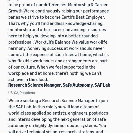
to be proud of our differences. Mentorship & Career
Growth We’re continuously raising our performance
bar as we strive to become Earth’s Best Employer.
That’s why you’ll find endless knowledge-sharing,
mentorship and other career-advancing resources
here to help you develop into a better-rounded
professional. Work/Life Balance We value work-life
harmony. Achieving success at work should never
come at the expense of sacrifices at home, which is
why flexible work hours and arrangements are part
of our culture. When we feel supported in the
workplace and at home, there’s nothing we can’t
achieve in the cloud.
Research Science Manager, Safe Autonomy, SAF Lab
US, CA, Pasadena
We are seeking a Research Science Manager to join
the SAF Lab. In this role, you will lead a team of
world-class applied scientists, engineers, post-docs
and interns developing the next generation of safe
autonomy on highly dynamic robotic systems. You
will drive technical vision, research strategy, and