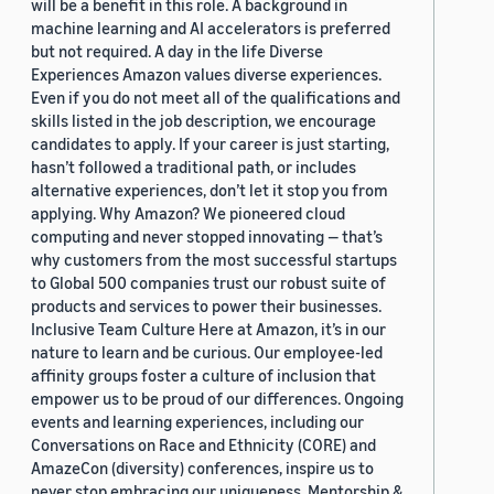
will be a benefit in this role. A background in
machine learning and AI accelerators is preferred
but not required. A day in the life Diverse
Experiences Amazon values diverse experiences.
Even if you do not meet all of the qualifications and
skills listed in the job description, we encourage
candidates to apply. If your career is just starting,
hasn’t followed a traditional path, or includes
alternative experiences, don’t let it stop you from
applying. Why Amazon? We pioneered cloud
computing and never stopped innovating — that’s
why customers from the most successful startups
to Global 500 companies trust our robust suite of
products and services to power their businesses.
Inclusive Team Culture Here at Amazon, it’s in our
nature to learn and be curious. Our employee-led
affinity groups foster a culture of inclusion that
empower us to be proud of our differences. Ongoing
events and learning experiences, including our
Conversations on Race and Ethnicity (CORE) and
AmazeCon (diversity) conferences, inspire us to
never stop embracing our uniqueness. Mentorship &