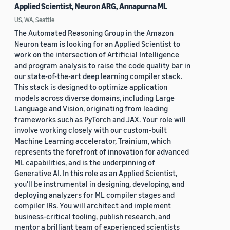
Applied Scientist, Neuron ARG, Annapurna ML
US, WA, Seattle
The Automated Reasoning Group in the Amazon
Neuron team is looking for an Applied Scientist to
work on the intersection of Artificial Intelligence
and program analysis to raise the code quality bar in
our state-of-the-art deep learning compiler stack.
This stack is designed to optimize application
models across diverse domains, including Large
Language and Vision, originating from leading
frameworks such as PyTorch and JAX. Your role will
involve working closely with our custom-built
Machine Learning accelerator, Trainium, which
represents the forefront of innovation for advanced
ML capabilities, and is the underpinning of
Generative AI. In this role as an Applied Scientist,
you'll be instrumental in designing, developing, and
deploying analyzers for ML compiler stages and
compiler IRs. You will architect and implement
business-critical tooling, publish research, and
mentor a brilliant team of experienced scientists