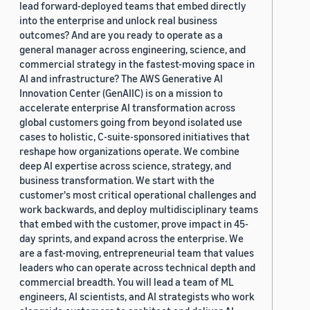
lead forward-deployed teams that embed directly
into the enterprise and unlock real business
outcomes? And are you ready to operate as a
general manager across engineering, science, and
commercial strategy in the fastest-moving space in
AI and infrastructure? The AWS Generative AI
Innovation Center (GenAIIC) is on a mission to
accelerate enterprise AI transformation across
global customers going from beyond isolated use
cases to holistic, C-suite-sponsored initiatives that
reshape how organizations operate. We combine
deep AI expertise across science, strategy, and
business transformation. We start with the
customer's most critical operational challenges and
work backwards, and deploy multidisciplinary teams
that embed with the customer, prove impact in 45-
day sprints, and expand across the enterprise. We
are a fast-moving, entrepreneurial team that values
leaders who can operate across technical depth and
commercial breadth. You will lead a team of ML
engineers, AI scientists, and AI strategists who work