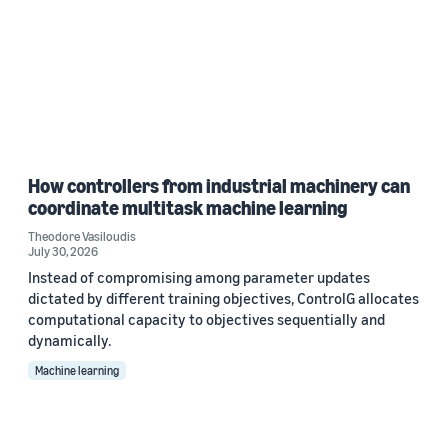
How controllers from industrial machinery can
coordinate multitask machine learning
Theodore Vasiloudis
July 30, 2026
Instead of compromising among parameter updates
dictated by different training objectives, ControlG allocates
computational capacity to objectives sequentially and
dynamically.
Machine learning