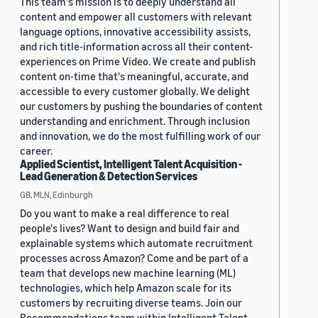
This team's mission is to deeply understand all
content and empower all customers with relevant
language options, innovative accessibility assists,
and rich title-information across all their content-
experiences on Prime Video. We create and publish
content on-time that's meaningful, accurate, and
accessible to every customer globally. We delight
our customers by pushing the boundaries of content
understanding and enrichment. Through inclusion
and innovation, we do the most fulfilling work of our
career.
Applied Scientist, Intelligent Talent Acquisition -
Lead Generation & Detection Services
GB, MLN, Edinburgh
Do you want to make a real difference to real
people's lives? Want to design and build fair and
explainable systems which automate recruitment
processes across Amazon? Come and be part of a
team that develops new machine learning (ML)
technologies, which help Amazon scale for its
customers by recruiting diverse teams. Join our
Recommendations team within Intelligent Talent