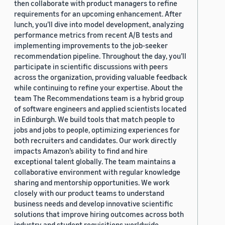
then collaborate with product managers to refine
requirements for an upcoming enhancement. After
lunch, you’ll dive into model development, analyzing
performance metrics from recent A/B tests and
implementing improvements to the job-seeker
recommendation pipeline. Throughout the day, you’ll
participate in scientific discussions with peers
across the organization, providing valuable feedback
while continuing to refine your expertise. About the
team The Recommendations team is a hybrid group
of software engineers and applied scientists located
in Edinburgh. We build tools that match people to
jobs and jobs to people, optimizing experiences for
both recruiters and candidates. Our work directly
impacts Amazon’s ability to find and hire
exceptional talent globally. The team maintains a
collaborative environment with regular knowledge
sharing and mentorship opportunities. We work
closely with our product teams to understand
business needs and develop innovative scientific
solutions that improve hiring outcomes across both
industry and student requisitions worldwide.