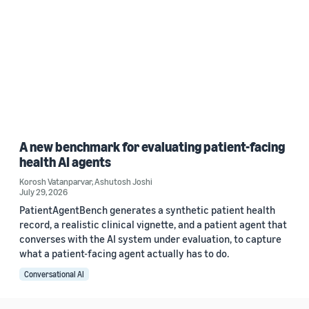
A new benchmark for evaluating patient-facing
health AI agents
Korosh Vatanparvar
,
Ashutosh Joshi
July 29, 2026
PatientAgentBench generates a synthetic patient health
record, a realistic clinical vignette, and a patient agent that
converses with the AI system under evaluation, to capture
what a patient-facing agent actually has to do.
Conversational AI