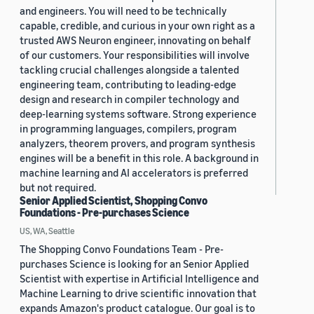
and engineers. You will need to be technically
capable, credible, and curious in your own right as a
trusted AWS Neuron engineer, innovating on behalf
of our customers. Your responsibilities will involve
tackling crucial challenges alongside a talented
engineering team, contributing to leading-edge
design and research in compiler technology and
deep-learning systems software. Strong experience
in programming languages, compilers, program
analyzers, theorem provers, and program synthesis
engines will be a benefit in this role. A background in
machine learning and AI accelerators is preferred
but not required.
Senior Applied Scientist, Shopping Convo
Foundations - Pre-purchases Science
US, WA, Seattle
The Shopping Convo Foundations Team - Pre-
purchases Science is looking for an Senior Applied
Scientist with expertise in Artificial Intelligence and
Machine Learning to drive scientific innovation that
expands Amazon's product catalogue. Our goal is to