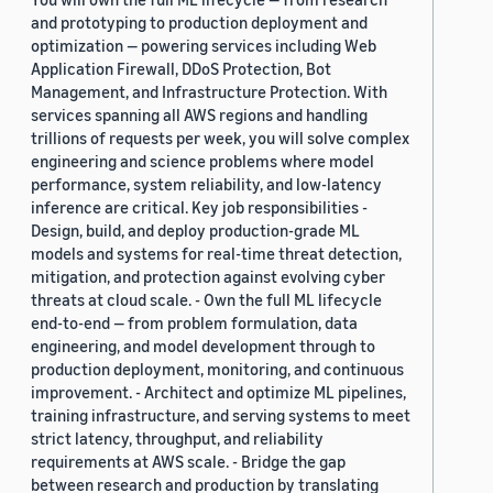
and prototyping to production deployment and
optimization — powering services including Web
Application Firewall, DDoS Protection, Bot
Management, and Infrastructure Protection. With
services spanning all AWS regions and handling
trillions of requests per week, you will solve complex
engineering and science problems where model
performance, system reliability, and low-latency
inference are critical. Key job responsibilities -
Design, build, and deploy production-grade ML
models and systems for real-time threat detection,
mitigation, and protection against evolving cyber
threats at cloud scale. - Own the full ML lifecycle
end-to-end — from problem formulation, data
engineering, and model development through to
production deployment, monitoring, and continuous
improvement. - Architect and optimize ML pipelines,
training infrastructure, and serving systems to meet
strict latency, throughput, and reliability
requirements at AWS scale. - Bridge the gap
between research and production by translating