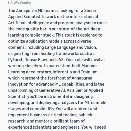
US, WA, Seattle
The Annapurna ML team is looking for a Senior
Applied Scientist to work on the intersection of
Artificial Intelligence and program analysis to raise
the code quality bar in our state-of-the-art deep
learning compiler stack. This stack is designed to
optimize application models across diverse
domains, including Large Language and Vision,
originating from leading frameworks such as
PyTorch, TensorFlow, and JAX. Your role will involve
working closely with our custom-built Machine
Learning accelerators, Inferentia and Trainium,
which represent the forefront of Annapurna
innovation for advanced ML capabilities, and is the
underpinning of Generative AI. As a Senior Applied
Scientist, you'll be instrumental in designing,
developing, and deploying analyzers for ML compiler
stages and compiler IRs. You will architect and
implement business-critical tooling, publish
research, and mentor a brilliant team of
experienced scientists and engineers. You will need