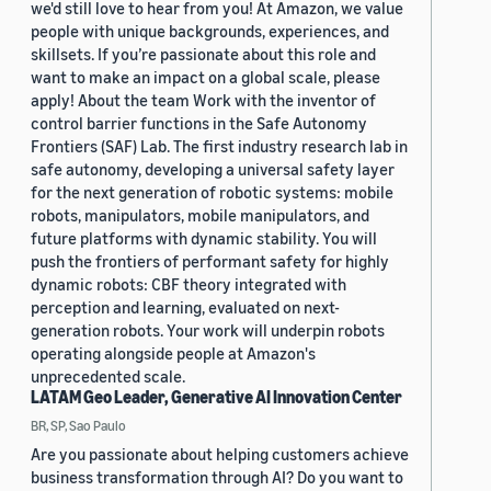
we'd still love to hear from you! At Amazon, we value
people with unique backgrounds, experiences, and
skillsets. If you’re passionate about this role and
want to make an impact on a global scale, please
apply! About the team Work with the inventor of
control barrier functions in the Safe Autonomy
Frontiers (SAF) Lab. The first industry research lab in
safe autonomy, developing a universal safety layer
for the next generation of robotic systems: mobile
robots, manipulators, mobile manipulators, and
future platforms with dynamic stability. You will
push the frontiers of performant safety for highly
dynamic robots: CBF theory integrated with
perception and learning, evaluated on next-
generation robots. Your work will underpin robots
operating alongside people at Amazon's
unprecedented scale.
LATAM Geo Leader, Generative AI Innovation Center
BR, SP, Sao Paulo
Are you passionate about helping customers achieve
business transformation through AI? Do you want to