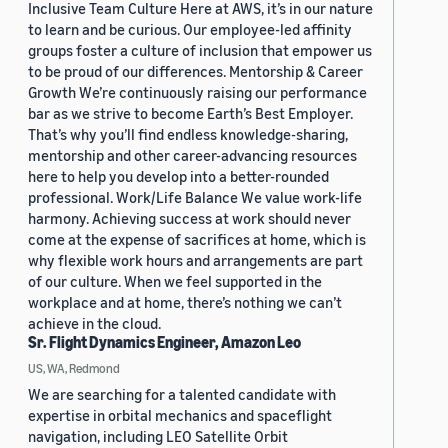
Inclusive Team Culture Here at AWS, it’s in our nature
to learn and be curious. Our employee-led affinity
groups foster a culture of inclusion that empower us
to be proud of our differences. Mentorship & Career
Growth We’re continuously raising our performance
bar as we strive to become Earth’s Best Employer.
That’s why you’ll find endless knowledge-sharing,
mentorship and other career-advancing resources
here to help you develop into a better-rounded
professional. Work/Life Balance We value work-life
harmony. Achieving success at work should never
come at the expense of sacrifices at home, which is
why flexible work hours and arrangements are part
of our culture. When we feel supported in the
workplace and at home, there’s nothing we can’t
achieve in the cloud.
Sr. Flight Dynamics Engineer, Amazon Leo
US, WA, Redmond
We are searching for a talented candidate with
expertise in orbital mechanics and spaceflight
navigation, including LEO Satellite Orbit