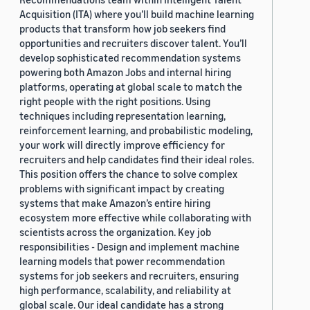
Acquisition (ITA) where you’ll build machine learning
products that transform how job seekers find
opportunities and recruiters discover talent. You’ll
develop sophisticated recommendation systems
powering both Amazon Jobs and internal hiring
platforms, operating at global scale to match the
right people with the right positions. Using
techniques including representation learning,
reinforcement learning, and probabilistic modeling,
your work will directly improve efficiency for
recruiters and help candidates find their ideal roles.
This position offers the chance to solve complex
problems with significant impact by creating
systems that make Amazon’s entire hiring
ecosystem more effective while collaborating with
scientists across the organization. Key job
responsibilities - Design and implement machine
learning models that power recommendation
systems for job seekers and recruiters, ensuring
high performance, scalability, and reliability at
global scale. Our ideal candidate has a strong