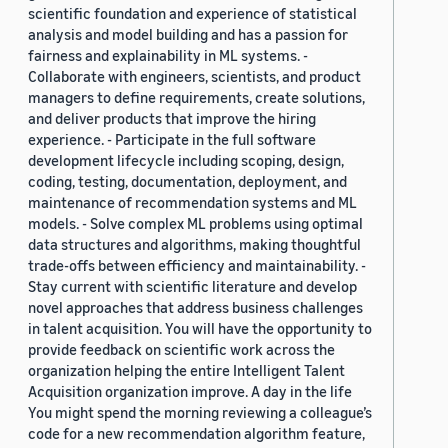
scientific foundation and experience of statistical
analysis and model building and has a passion for
fairness and explainability in ML systems. -
Collaborate with engineers, scientists, and product
managers to define requirements, create solutions,
and deliver products that improve the hiring
experience. - Participate in the full software
development lifecycle including scoping, design,
coding, testing, documentation, deployment, and
maintenance of recommendation systems and ML
models. - Solve complex ML problems using optimal
data structures and algorithms, making thoughtful
trade-offs between efficiency and maintainability. -
Stay current with scientific literature and develop
novel approaches that address business challenges
in talent acquisition. You will have the opportunity to
provide feedback on scientific work across the
organization helping the entire Intelligent Talent
Acquisition organization improve. A day in the life
You might spend the morning reviewing a colleague’s
code for a new recommendation algorithm feature,