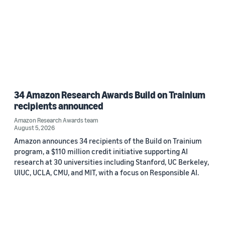
34 Amazon Research Awards Build on Trainium
recipients announced
Amazon Research Awards team
August 5, 2026
Amazon announces 34 recipients of the Build on Trainium
program, a $110 million credit initiative supporting AI
research at 30 universities including Stanford, UC Berkeley,
UIUC, UCLA, CMU, and MIT, with a focus on Responsible AI.