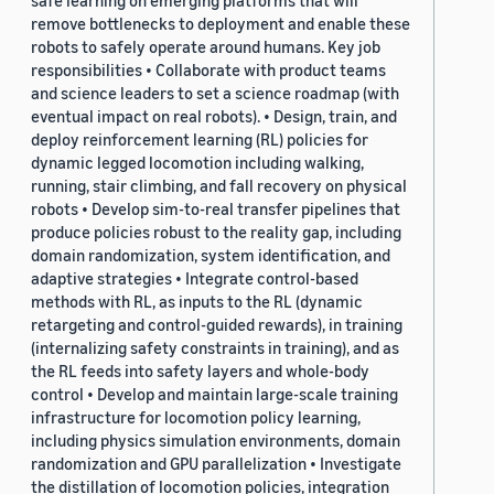
safe learning on emerging platforms that will
remove bottlenecks to deployment and enable these
robots to safely operate around humans. Key job
responsibilities • Collaborate with product teams
and science leaders to set a science roadmap (with
eventual impact on real robots). • Design, train, and
deploy reinforcement learning (RL) policies for
dynamic legged locomotion including walking,
running, stair climbing, and fall recovery on physical
robots • Develop sim-to-real transfer pipelines that
produce policies robust to the reality gap, including
domain randomization, system identification, and
adaptive strategies • Integrate control-based
methods with RL, as inputs to the RL (dynamic
retargeting and control-guided rewards), in training
(internalizing safety constraints in training), and as
the RL feeds into safety layers and whole-body
control • Develop and maintain large-scale training
infrastructure for locomotion policy learning,
including physics simulation environments, domain
randomization and GPU parallelization • Investigate
the distillation of locomotion policies, integration