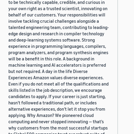
to be technically capable, credible, and curious in
your own right as a trusted scientist, innovating on
behalf of our customers. Your responsibilities will
involve tackling crucial challenges alongside a
talented engineering team, contributing to leading-
edge design and research in compiler technology
and deep-learning systems software. Strong
experience in programming languages, compilers,
program analyzers, and program synthesis engines
will be a benefit in this role. A background in
machine learning and AI accelerators is preferred
but not required. A day in the life Diverse
Experiences Amazon values diverse experiences.
Even if you do not meet all of the qualifications and
skills listed in the job description, we encourage
candidates to apply. If your career is just starting,
hasn’t followed a traditional path, or includes
alternative experiences, don’t let it stop you from
applying. Why Amazon? We pioneered cloud
computing and never stopped innovating — that’s
why customers from the most successful startups