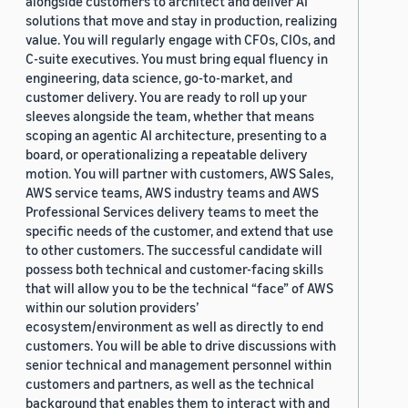
alongside customers to architect and deliver AI
solutions that move and stay in production, realizing
value. You will regularly engage with CFOs, CIOs, and
C-suite executives. You must bring equal fluency in
engineering, data science, go-to-market, and
customer delivery. You are ready to roll up your
sleeves alongside the team, whether that means
scoping an agentic AI architecture, presenting to a
board, or operationalizing a repeatable delivery
motion. You will partner with customers, AWS Sales,
AWS service teams, AWS industry teams and AWS
Professional Services delivery teams to meet the
specific needs of the customer, and extend that use
to other customers. The successful candidate will
possess both technical and customer-facing skills
that will allow you to be the technical “face” of AWS
within our solution providers’
ecosystem/environment as well as directly to end
customers. You will be able to drive discussions with
senior technical and management personnel within
customers and partners, as well as the technical
background that enables them to interact with and