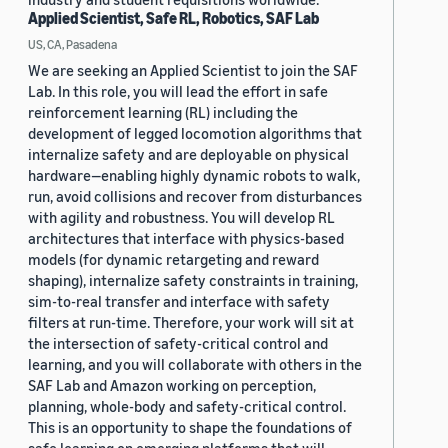
Applied Scientist, Safe RL, Robotics, SAF Lab
US, CA, Pasadena
We are seeking an Applied Scientist to join the SAF
Lab. In this role, you will lead the effort in safe
reinforcement learning (RL) including the
development of legged locomotion algorithms that
internalize safety and are deployable on physical
hardware—enabling highly dynamic robots to walk,
run, avoid collisions and recover from disturbances
with agility and robustness. You will develop RL
architectures that interface with physics-based
models (for dynamic retargeting and reward
shaping), internalize safety constraints in training,
sim-to-real transfer and interface with safety
filters at run-time. Therefore, your work will sit at
the intersection of safety-critical control and
learning, and you will collaborate with others in the
SAF Lab and Amazon working on perception,
planning, whole-body and safety-critical control.
This is an opportunity to shape the foundations of