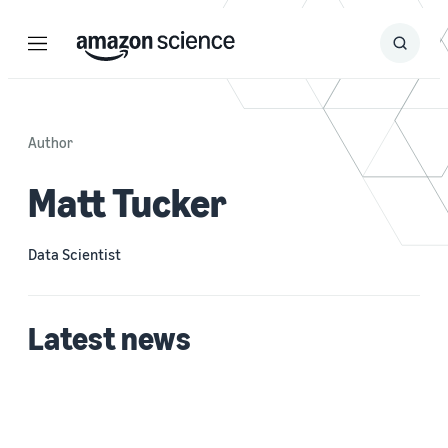
Menu
Search
Submit
Search
Author
Matt Tucker
Data Scientist
Latest news