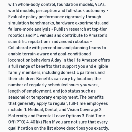
with whole-body control, foundation models, VLAs,
world models, perception and full-stack autonomy •
Evaluate policy performance rigorously through
simulation benchmarks, hardware experiments, and
failure-mode analysis • Publish research at top-tier
robotics and ML venues and contribute to Amazon's
scientific reputation in advanced robotics •
Collaborate with perception and planning teams to
enable terrain-aware and goal-conditioned
locomotion behaviors A day in the life Amazon offers
a full range of benefits that support you and eligible
family members, including domestic partners and
their children. Benefits can vary by location, the
number of regularly scheduled hours you work,
length of employment, and job status such as
seasonal or temporary employment. The benefits
that generally apply to regular, full-time employees
include: 1. Medical, Dental, and Vision Coverage 2.
Maternity and Parental Leave Options 3. Paid Time
Off (PTO) 4. 401(k) Plan If you are not sure that every
qualification on the list above describes you exactly,