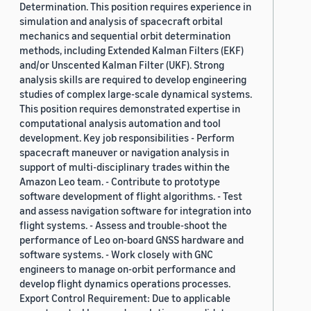
Determination. This position requires experience in
simulation and analysis of spacecraft orbital
mechanics and sequential orbit determination
methods, including Extended Kalman Filters (EKF)
and/or Unscented Kalman Filter (UKF). Strong
analysis skills are required to develop engineering
studies of complex large-scale dynamical systems.
This position requires demonstrated expertise in
computational analysis automation and tool
development. Key job responsibilities - Perform
spacecraft maneuver or navigation analysis in
support of multi-disciplinary trades within the
Amazon Leo team. - Contribute to prototype
software development of flight algorithms. - Test
and assess navigation software for integration into
flight systems. - Assess and trouble-shoot the
performance of Leo on-board GNSS hardware and
software systems. - Work closely with GNC
engineers to manage on-orbit performance and
develop flight dynamics operations processes.
Export Control Requirement: Due to applicable