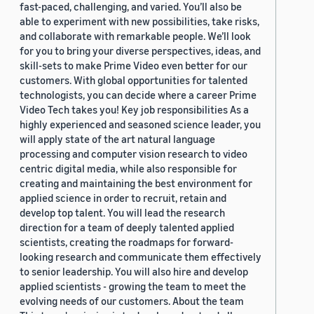
fast-paced, challenging, and varied. You’ll also be
able to experiment with new possibilities, take risks,
and collaborate with remarkable people. We’ll look
for you to bring your diverse perspectives, ideas, and
skill-sets to make Prime Video even better for our
customers. With global opportunities for talented
technologists, you can decide where a career Prime
Video Tech takes you! Key job responsibilities As a
highly experienced and seasoned science leader, you
will apply state of the art natural language
processing and computer vision research to video
centric digital media, while also responsible for
creating and maintaining the best environment for
applied science in order to recruit, retain and
develop top talent. You will lead the research
direction for a team of deeply talented applied
scientists, creating the roadmaps for forward-
looking research and communicate them effectively
to senior leadership. You will also hire and develop
applied scientists - growing the team to meet the
evolving needs of our customers. About the team