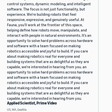
control systems, dynamic modeling, and intelligent
software. The focus is not just functionality, but
experience. We’re building robots that feel
responsive, expressive, and genuinely useful. At
Fauna, you’ll work at the frontier of this space,
helping define how robots move, manipulate, and
interact with people in natural environments. It’s an
opportunity to solve hard problems across hardware
and software with a team focused on making
robotics accessible and joyful to build. If you care
about making robotics real for everyone and
building systems that are as delightful as they are
capable, we’re interested in hearing from you. an
opportunity to solve hard problems across hardware
and software with a team focused on making
robotics accessible and joyful to build. If you care
about making robotics real for everyone and
building systems that are as delightful as they are
capable, we’re interested in hearing from you.
Applied Scientist, Prime Video
US, WA, Seattle