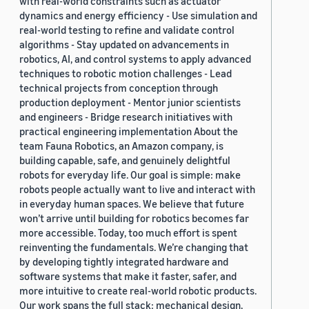
with real-world constraints such as actuator
dynamics and energy efficiency - Use simulation and
real-world testing to refine and validate control
algorithms - Stay updated on advancements in
robotics, AI, and control systems to apply advanced
techniques to robotic motion challenges - Lead
technical projects from conception through
production deployment - Mentor junior scientists
and engineers - Bridge research initiatives with
practical engineering implementation About the
team Fauna Robotics, an Amazon company, is
building capable, safe, and genuinely delightful
robots for everyday life. Our goal is simple: make
robots people actually want to live and interact with
in everyday human spaces. We believe that future
won’t arrive until building for robotics becomes far
more accessible. Today, too much effort is spent
reinventing the fundamentals. We’re changing that
by developing tightly integrated hardware and
software systems that make it faster, safer, and
more intuitive to create real-world robotic products.
Our work spans the full stack: mechanical design,