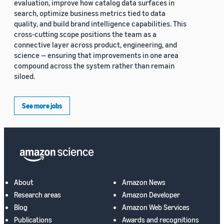
evaluation, improve how catalog data surfaces in
search, optimize business metrics tied to data
quality, and build brand intelligence capabilities. This
cross-cutting scope positions the team as a
connective layer across product, engineering, and
science — ensuring that improvements in one area
compound across the system rather than remain
siloed.
See more jobs
About
Amazon News
Research areas
Amazon Developer
Blog
Amazon Web Services
Publications
Awards and recognitions