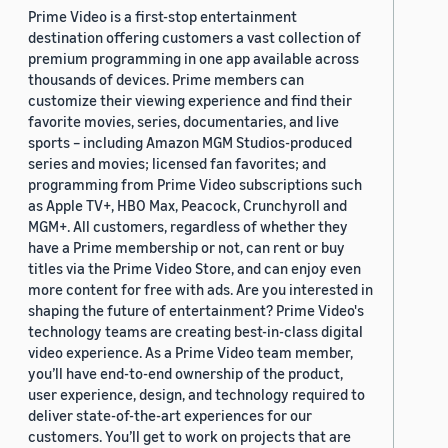
Prime Video is a first-stop entertainment
destination offering customers a vast collection of
premium programming in one app available across
thousands of devices. Prime members can
customize their viewing experience and find their
favorite movies, series, documentaries, and live
sports – including Amazon MGM Studios-produced
series and movies; licensed fan favorites; and
programming from Prime Video subscriptions such
as Apple TV+, HBO Max, Peacock, Crunchyroll and
MGM+. All customers, regardless of whether they
have a Prime membership or not, can rent or buy
titles via the Prime Video Store, and can enjoy even
more content for free with ads. Are you interested in
shaping the future of entertainment? Prime Video's
technology teams are creating best-in-class digital
video experience. As a Prime Video team member,
you’ll have end-to-end ownership of the product,
user experience, design, and technology required to
deliver state-of-the-art experiences for our
customers. You’ll get to work on projects that are