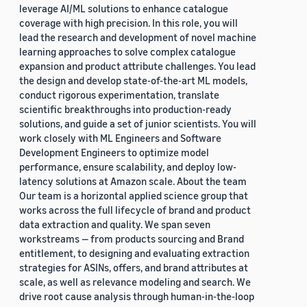
leverage AI/ML solutions to enhance catalogue
coverage with high precision. In this role, you will
lead the research and development of novel machine
learning approaches to solve complex catalogue
expansion and product attribute challenges. You lead
the design and develop state-of-the-art ML models,
conduct rigorous experimentation, translate
scientific breakthroughs into production-ready
solutions, and guide a set of junior scientists. You will
work closely with ML Engineers and Software
Development Engineers to optimize model
performance, ensure scalability, and deploy low-
latency solutions at Amazon scale. About the team
Our team is a horizontal applied science group that
works across the full lifecycle of brand and product
data extraction and quality. We span seven
workstreams — from products sourcing and Brand
entitlement, to designing and evaluating extraction
strategies for ASINs, offers, and brand attributes at
scale, as well as relevance modeling and search. We
drive root cause analysis through human-in-the-loop