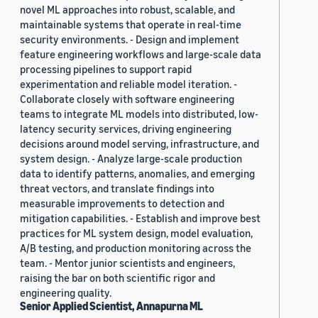
novel ML approaches into robust, scalable, and
maintainable systems that operate in real-time
security environments. - Design and implement
feature engineering workflows and large-scale data
processing pipelines to support rapid
experimentation and reliable model iteration. -
Collaborate closely with software engineering
teams to integrate ML models into distributed, low-
latency security services, driving engineering
decisions around model serving, infrastructure, and
system design. - Analyze large-scale production
data to identify patterns, anomalies, and emerging
threat vectors, and translate findings into
measurable improvements to detection and
mitigation capabilities. - Establish and improve best
practices for ML system design, model evaluation,
A/B testing, and production monitoring across the
team. - Mentor junior scientists and engineers,
raising the bar on both scientific rigor and
engineering quality.
Senior Applied Scientist, Annapurna ML