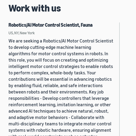
Work with us
Robotics/AI Motor Control Scientist, Fauna
US, NY, New York
We are seeking a Robotics/AI Motor Control Scientist
to develop cutting-edge machine learning
algorithms for motor control systems in robots. In
this role, you will focus on creating and optimizing
intelligent motor control strategies to enable robots
to perform complex, whole-body tasks. Your
contributions will be essential in advancing robotics
by enabling fluid, reliable, and safe interactions
between robots and their environments. Key job
responsibilities - Develop controllers that leverage
reinforcement learning, imitation learning, or other
advanced AI techniques to achieve natural, robust,
and adaptive motor behaviors - Collaborate with
multi-disciplinary teams to integrate motor control
systems with robotic hardware, ensuring alignment