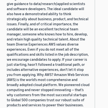
give guidance to data/research/applied scientists
and software developers. The ideal candidate will
also have a demonstrated ability to think
strategically about business, product, and technical
issues. Finally, and of critical importance, the
candidate will be an excellent technical team
manager, someone who knows how to hire, develop,
and retain high quality technical talent. About the
team Diverse Experiences AWS values diverse
experiences. Even if you do not meet all of the
qualifications and skills listed in the job description,
we encourage candidates to apply. If your career is
just starting, hasn’t followed a traditional path, or
includes alternative experiences, don’t let it stop
you from applying. Why AWS? Amazon Web Services
(AWS) is the world’s most comprehensive and
broadly adopted cloud platform. We pioneered cloud
computing and never stopped innovating — that’s
why customers from the most successful startups
to Global 500 companies trust our robust suite of
products and services to power their businesses.