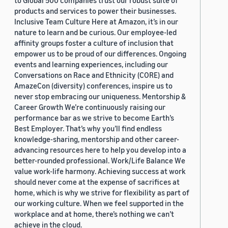
to Global 500 companies trust our robust suite of
products and services to power their businesses.
Inclusive Team Culture Here at Amazon, it’s in our
nature to learn and be curious. Our employee-led
affinity groups foster a culture of inclusion that
empower us to be proud of our differences. Ongoing
events and learning experiences, including our
Conversations on Race and Ethnicity (CORE) and
AmazeCon (diversity) conferences, inspire us to
never stop embracing our uniqueness. Mentorship &
Career Growth We’re continuously raising our
performance bar as we strive to become Earth’s
Best Employer. That’s why you’ll find endless
knowledge-sharing, mentorship and other career-
advancing resources here to help you develop into a
better-rounded professional. Work/Life Balance We
value work-life harmony. Achieving success at work
should never come at the expense of sacrifices at
home, which is why we strive for flexibility as part of
our working culture. When we feel supported in the
workplace and at home, there’s nothing we can’t
achieve in the cloud.