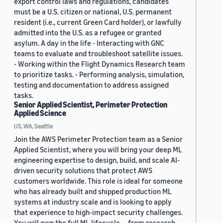
export control laws and regulations, candidates
must be a U.S. citizen or national, U.S. permanent
resident (i.e., current Green Card holder), or lawfully
admitted into the U.S. as a refugee or granted
asylum. A day in the life - Interacting with GNC
teams to evaluate and troubleshoot satellite issues.
- Working within the Flight Dynamics Research team
to prioritize tasks. - Performing analysis, simulation,
testing and documentation to address assigned
tasks.
Senior Applied Scientist, Perimeter Protection
Applied Science
US, WA, Seattle
Join the AWS Perimeter Protection team as a Senior
Applied Scientist, where you will bring your deep ML
engineering expertise to design, build, and scale AI-
driven security solutions that protect AWS
customers worldwide. This role is ideal for someone
who has already built and shipped production ML
systems at industry scale and is looking to apply
that experience to high-impact security challenges.
You will own the full ML lifecycle — from research