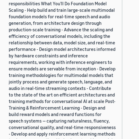
responsibilities What You’ll Do Foundation Model
Scaling - Help build and train large-scale multimodal
foundation models for real-time speech and audio
generation, from architecture design through
production-scale training - Advance the scaling and
efficiency of conversational models, including the
relationship between data, model size, and real-time
performance - Design model architectures informed
by hardware constraints and inference
requirements, working with inference engineers to
ensure models are servable from inception - Develop
training methodologies for multimodal models that
jointly process and generate speech, language, and
audio in real-time streaming contexts - Contribute
to the state of the art on efficient architectures and
training methods for conversational AI at scale Post-
Training & Reinforcement Learning - Design and
build reward models and reward functions for
speech systems — capturing naturalness, fluency,
conversational quality, and real-time responsiveness
- Develop and apply reinforcement learning methods