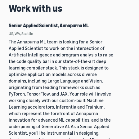
Work with us
Senior Applied Scientist, Annapurna ML
US, WA, Seattle
The Annapurna ML team is looking for a Senior
Applied Scientist to work on the intersection of
Artificial Intelligence and program analysis to raise
the code quality bar in our state-of-the-art deep
learning compiler stack. This stack is designed to
optimize application models across diverse
domains, including Large Language and Vision,
originating from leading frameworks such as
PyTorch, TensorFlow, and JAX. Your role will involve
working closely with our custom-built Machine
Learning accelerators, Inferentia and Trainium,
which represent the forefront of Annapurna
innovation for advanced ML capabilities, and is the
underpinning of Generative AI. As a Senior Applied
Scientist, you'll be instrumental in designing,