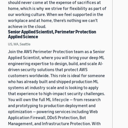
should never come at the expense of sacrifices at
home, which is why we strive for flexibility as part of
our working culture. When we feel supported in the
workplace and at home, there’s nothing we can’t
achieve in the cloud.
Senior Applied Scientist, Perimeter Protection
Applied Science
US, WA, Seattle
Join the AWS Perimeter Protection team as a Senior
Applied Scientist, where you will bring your deep ML
engineering expertise to design, build, and scale AI-
driven security solutions that protect AWS
customers worldwide. This role is ideal for someone
who has already built and shipped production ML
systems at industry scale and is looking to apply
that experience to high-impact security challenges.
You will own the full ML lifecycle — from research
and prototyping to production deployment and
optimization — powering services including Web
Application Firewall, DDoS Protection, Bot
Management, and Infrastructure Protection. With