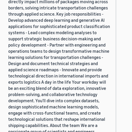
directly impact millions of packages moving across
borders, solving intricate transportation challenges
through applied science. Key job responsibilities -
Develop advanced deep learning and generative AI
applications for sophisticated product classification
systems - Lead complex modeling analyses to
support strategic business decision-making and
policy development - Partner with engineering and
operations teams to design transformative machine
learning solutions for transportation challenges -
Design and document technical strategies and
applied science roadmaps - Innovate and provide
technological direction in international imports and
exports logistics A day in the life Your workday will
be an exciting blend of data exploration, innovative
problem-solving, and collaborative technology
development. You'll dive into complex datasets,
design sophisticated machine learning models,
engage with cross-functional teams, and create
technological solutions that reshape international
shipping capabilities. About the team We are a
passionate group of scientists and engineers