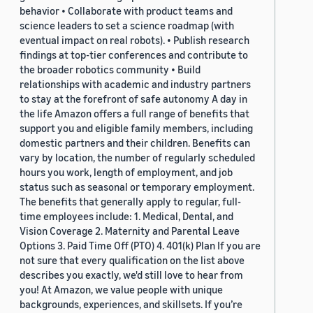
behavior • Collaborate with product teams and
science leaders to set a science roadmap (with
eventual impact on real robots). • Publish research
findings at top-tier conferences and contribute to
the broader robotics community • Build
relationships with academic and industry partners
to stay at the forefront of safe autonomy A day in
the life Amazon offers a full range of benefits that
support you and eligible family members, including
domestic partners and their children. Benefits can
vary by location, the number of regularly scheduled
hours you work, length of employment, and job
status such as seasonal or temporary employment.
The benefits that generally apply to regular, full-
time employees include: 1. Medical, Dental, and
Vision Coverage 2. Maternity and Parental Leave
Options 3. Paid Time Off (PTO) 4. 401(k) Plan If you are
not sure that every qualification on the list above
describes you exactly, we'd still love to hear from
you! At Amazon, we value people with unique
backgrounds, experiences, and skillsets. If you’re