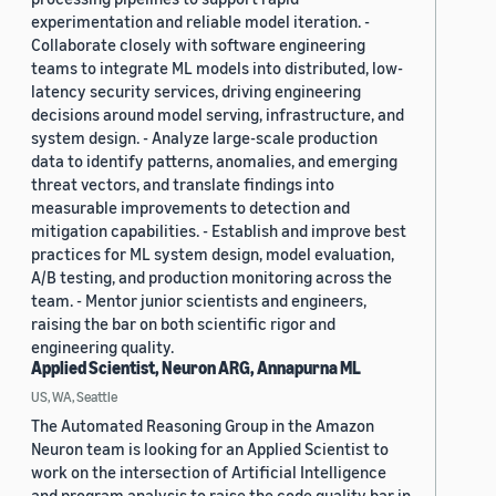
experimentation and reliable model iteration. -
Collaborate closely with software engineering
teams to integrate ML models into distributed, low-
latency security services, driving engineering
decisions around model serving, infrastructure, and
system design. - Analyze large-scale production
data to identify patterns, anomalies, and emerging
threat vectors, and translate findings into
measurable improvements to detection and
mitigation capabilities. - Establish and improve best
practices for ML system design, model evaluation,
A/B testing, and production monitoring across the
team. - Mentor junior scientists and engineers,
raising the bar on both scientific rigor and
engineering quality.
Applied Scientist, Neuron ARG, Annapurna ML
US, WA, Seattle
The Automated Reasoning Group in the Amazon
Neuron team is looking for an Applied Scientist to
work on the intersection of Artificial Intelligence
and program analysis to raise the code quality bar in