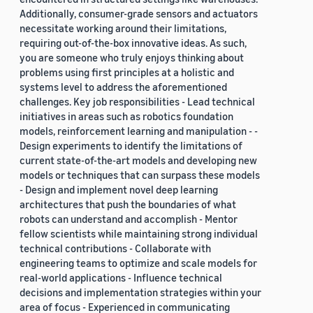
Additionally, consumer-grade sensors and actuators
necessitate working around their limitations,
requiring out-of-the-box innovative ideas. As such,
you are someone who truly enjoys thinking about
problems using first principles at a holistic and
systems level to address the aforementioned
challenges. Key job responsibilities - Lead technical
initiatives in areas such as robotics foundation
models, reinforcement learning and manipulation - -
Design experiments to identify the limitations of
current state-of-the-art models and developing new
models or techniques that can surpass these models
- Design and implement novel deep learning
architectures that push the boundaries of what
robots can understand and accomplish - Mentor
fellow scientists while maintaining strong individual
technical contributions - Collaborate with
engineering teams to optimize and scale models for
real-world applications - Influence technical
decisions and implementation strategies within your
area of focus - Experienced in communicating