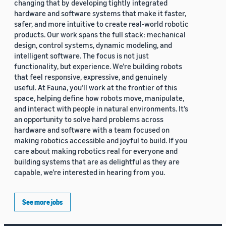
changing that by developing tightly integrated
hardware and software systems that make it faster,
safer, and more intuitive to create real-world robotic
products. Our work spans the full stack: mechanical
design, control systems, dynamic modeling, and
intelligent software. The focus is not just
functionality, but experience. We’re building robots
that feel responsive, expressive, and genuinely
useful. At Fauna, you’ll work at the frontier of this
space, helping define how robots move, manipulate,
and interact with people in natural environments. It’s
an opportunity to solve hard problems across
hardware and software with a team focused on
making robotics accessible and joyful to build. If you
care about making robotics real for everyone and
building systems that are as delightful as they are
capable, we’re interested in hearing from you.
See more jobs