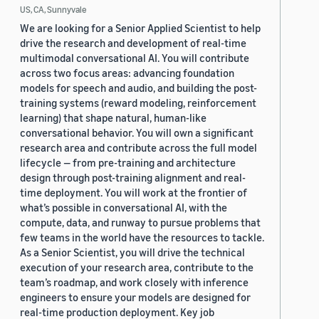
US, CA, Sunnyvale
We are looking for a Senior Applied Scientist to help
drive the research and development of real-time
multimodal conversational AI. You will contribute
across two focus areas: advancing foundation
models for speech and audio, and building the post-
training systems (reward modeling, reinforcement
learning) that shape natural, human-like
conversational behavior. You will own a significant
research area and contribute across the full model
lifecycle — from pre-training and architecture
design through post-training alignment and real-
time deployment. You will work at the frontier of
what’s possible in conversational AI, with the
compute, data, and runway to pursue problems that
few teams in the world have the resources to tackle.
As a Senior Scientist, you will drive the technical
execution of your research area, contribute to the
team’s roadmap, and work closely with inference
engineers to ensure your models are designed for
real-time production deployment. Key job