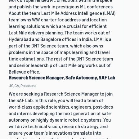
work on open ended ML directions within the space
and publish the work in prestigious ML conferences.
About the team Last Mile Address Intelligence (LMAI)
team owns WW charter for address and location
learning solutions which are crucial for efficient
Last Mile delivery planning. The team works out of
Hyderabad and Bangalore offices in India. LMAI is a
part of the DNT Science team, which also owns
problems in the space of maps learning and travel
time estimations. The rest of the DNT Science team
and senior leadership of Last Mile org works out of
Bellevue office.
Research Science Manager, Safe Autonomy, SAF Lab
US, CA, Pasadena
We are seeking a Research Science Manager to join
the SAF Lab. In this role, you will lead a team of
world-class applied scientists, engineers, post-docs
and interns developing the next generation of safe
autonomy on highly dynamic robotic systems. You
will drive technical vision, research strategy, and
ensure your team's innovations translate into