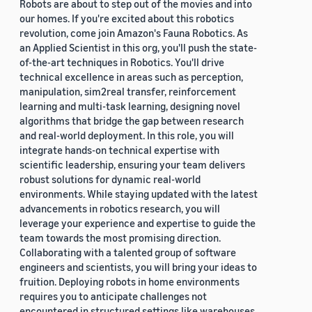
Robots are about to step out of the movies and into
our homes. If you're excited about this robotics
revolution, come join Amazon's Fauna Robotics. As
an Applied Scientist in this org, you'll push the state-
of-the-art techniques in Robotics. You'll drive
technical excellence in areas such as perception,
manipulation, sim2real transfer, reinforcement
learning and multi-task learning, designing novel
algorithms that bridge the gap between research
and real-world deployment. In this role, you will
integrate hands-on technical expertise with
scientific leadership, ensuring your team delivers
robust solutions for dynamic real-world
environments. While staying updated with the latest
advancements in robotics research, you will
leverage your experience and expertise to guide the
team towards the most promising direction.
Collaborating with a talented group of software
engineers and scientists, you will bring your ideas to
fruition. Deploying robots in home environments
requires you to anticipate challenges not
encountered in structured settings like warehouses.