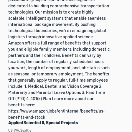
dedicated to building comprehensive transportation
technologies. Our mission is to create highly
scalable, intelligent systems that enable seamless
international package movement. By pushing
technological boundaries, we're reimagining global
logistics through innovative applied science.
Amazon offers a full range of benefits that support
you and eligible family members, including domestic
partners and their children. Benefits can vary by
location, the number of regularly scheduled hours
you work, length of employment, and job status such
as seasonal or temporary employment. The benefits
that generally apply to regular, full-time employees
include: 1. Medical, Dental, and Vision Coverage 2.
Maternity and Parental Leave Options 3. Paid Time
Off (PTO) 4. 401(k) Plan Learn more about our
benefits here:
https://www.amazon.jobs/en/internal/benefits/us-
benefits-and-stock
Applied Scientist II, Special Projects
US, WA, Seattle