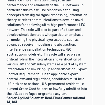
reference implementation to improve the
performance and reliability of the LEO network. In
particular this role will be responsible for using
concepts from digital signal processing, information
theory, wireless communications to develop novel
solutions for achieving ultra-high performance LEO
network. This role will also be part of a team and
develop simulation tools with particular emphasis
on modeling the physical layer aspects such as
advanced receiver modeling and abstraction,
interference cancellation techniques, FEC
abstraction models etc. This role will also play a
critical role in the integration and verification of
various HW and SW sub-systems as a part of system
integration and link bring-up and verification. Export
Control Requirement: Due to applicable export
control laws and regulations, candidates must be a
U.S. citizen or national, U.S. permanent resident (i.e.,
current Green Card holder), or lawfully admitted into
the U.S. as a refugee or granted asylum.
Senior Applied Scientist, Real-Time Conversational
AI , AGI