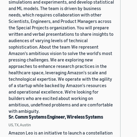
simulations and experiments, and develop statistical
and ML models. The team is driven by business
needs, which requires collaboration with other
Scientists, Engineers, and Product Managers across
the Special Projects organization. You will prepare
written and verbal presentations to share insights to
audiences of varying levels of technical
sophistication. About the team We represent
Amazon's ambitious vision to solve the world's most
pressing challenges. We are exploring new
approaches to enhance research practices in the
healthcare space, leveraging Amazon's scale and
technological expertise. We operate with the agility
of a startup while backed by Amazon's resources
and operational excellence. We're looking for
builders who are excited about working on
ambitious, undefined problems and are comfortable
with ambiguity.
Sr. Comm Systems Engineer, Wireless Systems
US, TX, Austin
Amazon Leo is an initiative to launch a constellation