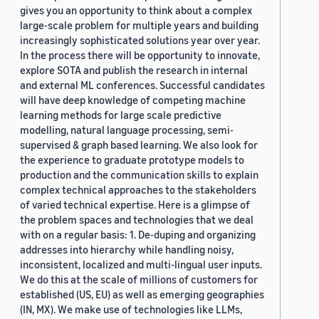
gives you an opportunity to think about a complex
large-scale problem for multiple years and building
increasingly sophisticated solutions year over year.
In the process there will be opportunity to innovate,
explore SOTA and publish the research in internal
and external ML conferences. Successful candidates
will have deep knowledge of competing machine
learning methods for large scale predictive
modelling, natural language processing, semi-
supervised & graph based learning. We also look for
the experience to graduate prototype models to
production and the communication skills to explain
complex technical approaches to the stakeholders
of varied technical expertise. Here is a glimpse of
the problem spaces and technologies that we deal
with on a regular basis: 1. De-duping and organizing
addresses into hierarchy while handling noisy,
inconsistent, localized and multi-lingual user inputs.
We do this at the scale of millions of customers for
established (US, EU) as well as emerging geographies
(IN, MX). We make use of technologies like LLMs,