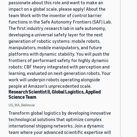
passionate about this role and want to make an
impact on a global scale, please apply! About the
team Work with the inventor of control barrier
functions in the Safe Autonomy Frontiers (SAF) Lab.
The first industry research lab in safe autonomy,
developing a universal safety layer for the next
generation of robotic systems: mobile robots,
manipulators, mobile manipulators, and future
platforms with dynamic stability. You will push the
frontiers of performant safety for highly dynamic
robots: CBF theory integrated with perception and
learning, evaluated on next-generation robots. Your
work will underpin robots operating alongside
people at Amazon's unprecedented scale.
Research Scientist II, Global Logistics, Applied
Science Team
US, WA, Bellevue
Transform global logistics by developing innovative
technological solutions that optimize complex
international shipping networks. Join a dynamic
team where your advanced scientific expertise will