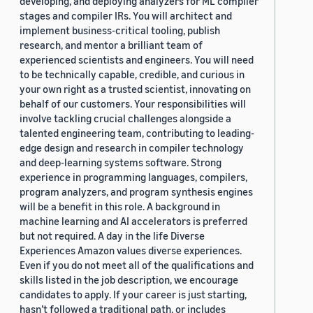
developing, and deploying analyzers for ML compiler
stages and compiler IRs. You will architect and
implement business-critical tooling, publish
research, and mentor a brilliant team of
experienced scientists and engineers. You will need
to be technically capable, credible, and curious in
your own right as a trusted scientist, innovating on
behalf of our customers. Your responsibilities will
involve tackling crucial challenges alongside a
talented engineering team, contributing to leading-
edge design and research in compiler technology
and deep-learning systems software. Strong
experience in programming languages, compilers,
program analyzers, and program synthesis engines
will be a benefit in this role. A background in
machine learning and AI accelerators is preferred
but not required. A day in the life Diverse
Experiences Amazon values diverse experiences.
Even if you do not meet all of the qualifications and
skills listed in the job description, we encourage
candidates to apply. If your career is just starting,
hasn’t followed a traditional path, or includes