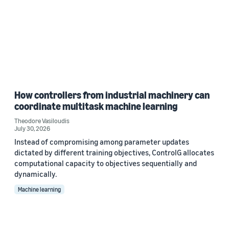
How controllers from industrial machinery can
coordinate multitask machine learning
Theodore Vasiloudis
July 30, 2026
Instead of compromising among parameter updates
dictated by different training objectives, ControlG allocates
computational capacity to objectives sequentially and
dynamically.
Machine learning