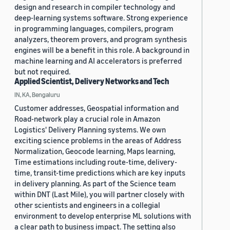
design and research in compiler technology and
deep-learning systems software. Strong experience
in programming languages, compilers, program
analyzers, theorem provers, and program synthesis
engines will be a benefit in this role. A background in
machine learning and AI accelerators is preferred
but not required.
Applied Scientist, Delivery Networks and Tech
IN, KA, Bengaluru
Customer addresses, Geospatial information and
Road-network play a crucial role in Amazon
Logistics' Delivery Planning systems. We own
exciting science problems in the areas of Address
Normalization, Geocode learning, Maps learning,
Time estimations including route-time, delivery-
time, transit-time predictions which are key inputs
in delivery planning. As part of the Science team
within DNT (Last Mile), you will partner closely with
other scientists and engineers in a collegial
environment to develop enterprise ML solutions with
a clear path to business impact. The setting also