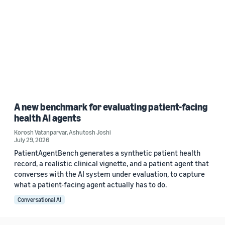
A new benchmark for evaluating patient-facing
health AI agents
Korosh Vatanparvar
,
Ashutosh Joshi
July 29, 2026
PatientAgentBench generates a synthetic patient health
record, a realistic clinical vignette, and a patient agent that
converses with the AI system under evaluation, to capture
what a patient-facing agent actually has to do.
Conversational AI