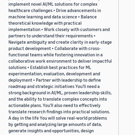
implement novel AI/ML solutions for complex
healthcare challenges • Drive advancements in
machine learning and data science • Balance
theoretical knowledge with practical
implementation • Work closely with customers and
partners to understand their requirements •
Navigate ambiguity and create clarity in early-stage
product development • Collaborate with cross-
functional teams while fostering innovation in a
collaborative work environment to deliver impactful
solutions • Establish best practices for ML
experimentation, evaluation, development and
deployment • Partner with leadership to define
roadmap and strategic initiatives You’ll need a
strong background in AI/ML, proven leadership skills,
and the ability to translate complex concepts into
actionable plans. You’ll also need to effectively
translate research findings into practical solutions.
A day in the life You will solve real-world problems
by getting and analyzing large amounts of data,
generate insights and opportunities, design