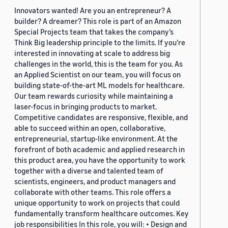
Innovators wanted! Are you an entrepreneur? A
builder? A dreamer? This role is part of an Amazon
Special Projects team that takes the company’s
Think Big leadership principle to the limits. If you’re
interested in innovating at scale to address big
challenges in the world, this is the team for you. As
an Applied Scientist on our team, you will focus on
building state-of-the-art ML models for healthcare.
Our team rewards curiosity while maintaining a
laser-focus in bringing products to market.
Competitive candidates are responsive, flexible, and
able to succeed within an open, collaborative,
entrepreneurial, startup-like environment. At the
forefront of both academic and applied research in
this product area, you have the opportunity to work
together with a diverse and talented team of
scientists, engineers, and product managers and
collaborate with other teams. This role offers a
unique opportunity to work on projects that could
fundamentally transform healthcare outcomes. Key
job responsibilities In this role, you will: • Design and