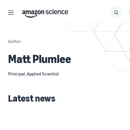
Menu
Search
Submit
Search
Author
Matt Plumlee
Principal, Applied Scientist
Latest news