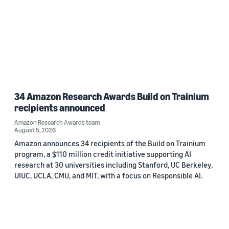
34 Amazon Research Awards Build on Trainium
recipients announced
Amazon Research Awards team
August 5, 2026
Amazon announces 34 recipients of the Build on Trainium
program, a $110 million credit initiative supporting AI
research at 30 universities including Stanford, UC Berkeley,
UIUC, UCLA, CMU, and MIT, with a focus on Responsible AI.