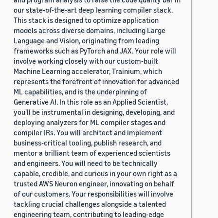
our state-of-the-art deep learning compiler stack.
This stack is designed to optimize application
models across diverse domains, including Large
Language and Vision, originating from leading
frameworks such as PyTorch and JAX. Your role will
involve working closely with our custom-built
Machine Learning accelerator, Trainium, which
represents the forefront of innovation for advanced
ML capabilities, and is the underpinning of
Generative AI. In this role as an Applied Scientist,
you'll be instrumental in designing, developing, and
deploying analyzers for ML compiler stages and
compiler IRs. You will architect and implement
business-critical tooling, publish research, and
mentor a brilliant team of experienced scientists
and engineers. You will need to be technically
capable, credible, and curious in your own right as a
trusted AWS Neuron engineer, innovating on behalf
of our customers. Your responsibilities will involve
tackling crucial challenges alongside a talented
engineering team, contributing to leading-edge