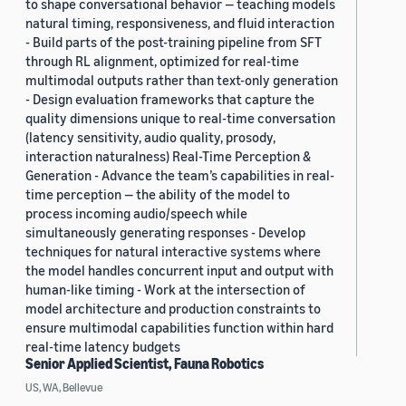
to shape conversational behavior — teaching models
natural timing, responsiveness, and fluid interaction
- Build parts of the post-training pipeline from SFT
through RL alignment, optimized for real-time
multimodal outputs rather than text-only generation
- Design evaluation frameworks that capture the
quality dimensions unique to real-time conversation
(latency sensitivity, audio quality, prosody,
interaction naturalness) Real-Time Perception &
Generation - Advance the team’s capabilities in real-
time perception — the ability of the model to
process incoming audio/speech while
simultaneously generating responses - Develop
techniques for natural interactive systems where
the model handles concurrent input and output with
human-like timing - Work at the intersection of
model architecture and production constraints to
ensure multimodal capabilities function within hard
real-time latency budgets
Senior Applied Scientist, Fauna Robotics
US, WA, Bellevue