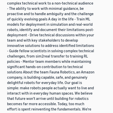
complex technical work to a non-technical audience
- The ability to work with minimal guidance, be
proactive and to handle ambiguity and the challenge
of quickly evolving goals A day in the life - Train ML
models for deployment in simulation and real-world
robots, identify and document their limitations post-
deployment - Drive technical discussions within your
team and with key stakeholders to develop
innovative solutions to address identified limitations
- Guide fellow scientists in solving complex technical
challenges, from sim2real transfer to training RL
policies - Mentor team members while maintaining
significant hands-on contribution to technical
solutions About the team Fauna Robotics, an Amazon
company, is building capable, safe, and genuinely
delightful robots for everyday life. Our goal is
simple: make robots people actually want to live and
interact with in everyday human spaces. We believe
that future won’t arrive until building for robotics
becomes far more accessible. Today, too much
effort is spent reinventing the fundamentals. We’re