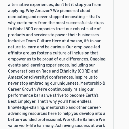
alternative experiences, don’t let it stop you from
applying. Why Amazon? We pioneered cloud
computing and never stopped innovating — that’s
why customers from the most successful startups
to Global 500 companies trust our robust suite of
products and services to power their businesses.
Inclusive Team Culture Here at Amazon, it’s in our
nature to learn and be curious. Our employee-led
affinity groups foster a culture of inclusion that
empower us to be proud of our differences. Ongoing
events and learning experiences, including our
Conversations on Race and Ethnicity (CORE) and
AmazeCon (diversity) conferences, inspire us to
never stop embracing our uniqueness. Mentorship &
Career Growth We’re continuously raising our
performance bar as we strive to become Earth’s
Best Employer. That’s why you’ll find endless
knowledge-sharing, mentorship and other career-
advancing resources here to help you develop into a
better-rounded professional. Work/Life Balance We
value work-life harmony. Achieving success at work