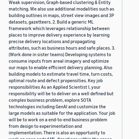
Weak supervision, Graph-based clustering & Entity
matching. We also use additional modalities such as
building outlines in maps, street view images and 3P
datasets, gazetteers. 2. Build a generic ML
framework which leverages relationship between
places to improve delivery experience by learning
precise delivery locations and propagating
attributes, such as business hours and safe places. 3.
(Work done in sister teams) Developing systems to
consume inputs from areal imagery and optimize
our maps to enable efficient delivery planning. Also
building models to estimate travel time, turn costs,
optimal route and defect propensities. Key job
responsibilities As an Applied Scientist I, your
responsibility will be to deliver on a well defined but
complex business problem, explore SOTA
technologies including GenAI and customize the
large models as suitable for the application. Your job
will be to work on a end-to-end business problem
from design to experimentation and
implementation. There is also an opportunity to