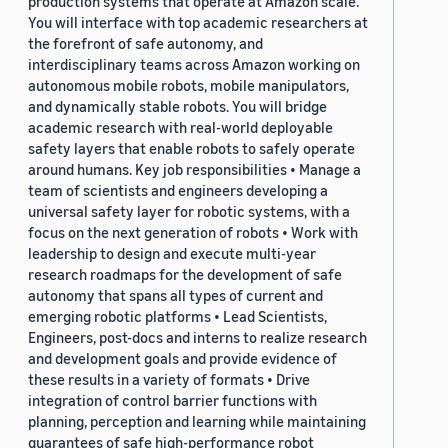
production systems that operate at Amazon scale.
You will interface with top academic researchers at
the forefront of safe autonomy, and
interdisciplinary teams across Amazon working on
autonomous mobile robots, mobile manipulators,
and dynamically stable robots. You will bridge
academic research with real-world deployable
safety layers that enable robots to safely operate
around humans. Key job responsibilities • Manage a
team of scientists and engineers developing a
universal safety layer for robotic systems, with a
focus on the next generation of robots • Work with
leadership to design and execute multi-year
research roadmaps for the development of safe
autonomy that spans all types of current and
emerging robotic platforms • Lead Scientists,
Engineers, post-docs and interns to realize research
and development goals and provide evidence of
these results in a variety of formats • Drive
integration of control barrier functions with
planning, perception and learning while maintaining
guarantees of safe high-performance robot