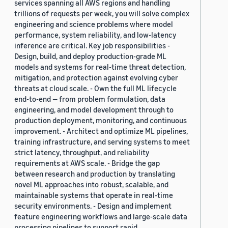
services spanning all AWS regions and handling
trillions of requests per week, you will solve complex
engineering and science problems where model
performance, system reliability, and low-latency
inference are critical. Key job responsibilities -
Design, build, and deploy production-grade ML
models and systems for real-time threat detection,
mitigation, and protection against evolving cyber
threats at cloud scale. - Own the full ML lifecycle
end-to-end — from problem formulation, data
engineering, and model development through to
production deployment, monitoring, and continuous
improvement. - Architect and optimize ML pipelines,
training infrastructure, and serving systems to meet
strict latency, throughput, and reliability
requirements at AWS scale. - Bridge the gap
between research and production by translating
novel ML approaches into robust, scalable, and
maintainable systems that operate in real-time
security environments. - Design and implement
feature engineering workflows and large-scale data
processing pipelines to support rapid