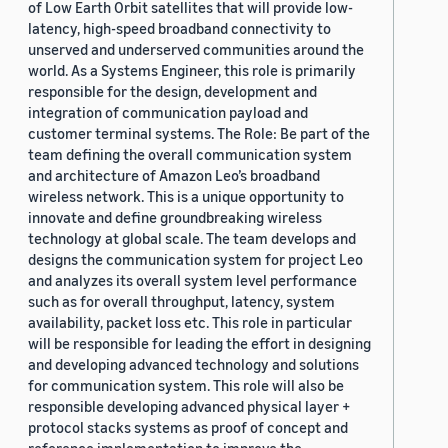
of Low Earth Orbit satellites that will provide low-
latency, high-speed broadband connectivity to
unserved and underserved communities around the
world. As a Systems Engineer, this role is primarily
responsible for the design, development and
integration of communication payload and
customer terminal systems. The Role: Be part of the
team defining the overall communication system
and architecture of Amazon Leo’s broadband
wireless network. This is a unique opportunity to
innovate and define groundbreaking wireless
technology at global scale. The team develops and
designs the communication system for project Leo
and analyzes its overall system level performance
such as for overall throughput, latency, system
availability, packet loss etc. This role in particular
will be responsible for leading the effort in designing
and developing advanced technology and solutions
for communication system. This role will also be
responsible developing advanced physical layer +
protocol stacks systems as proof of concept and