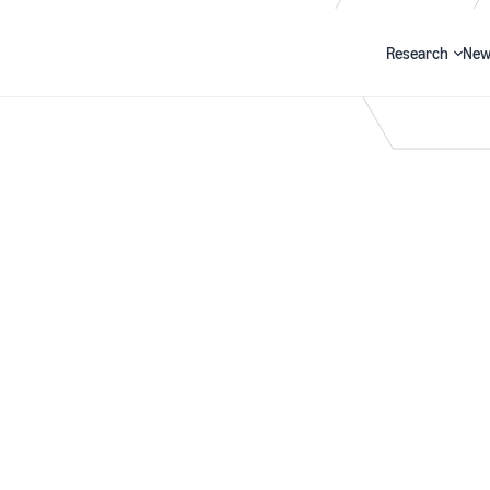
Research
New
Search