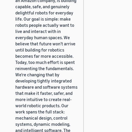
an Amazon company, is building
capable, safe, and genuinely
delightful robots for everyday
life. Our goal is simple: make
robots people actually want to
live and interact with in
everyday human spaces. We
believe that future won’t arrive
until building for robotics
becomes far more accessible.
Today, too much effort is spent
reinventing the fundamentals.
We’re changing that by
developing tightly integrated
hardware and software systems
that make it faster, safer, and
more intuitive to create real-
world robotic products. Our
work spans the full stack:
mechanical design, control
systems, dynamic modeling,
and intelligent software. The