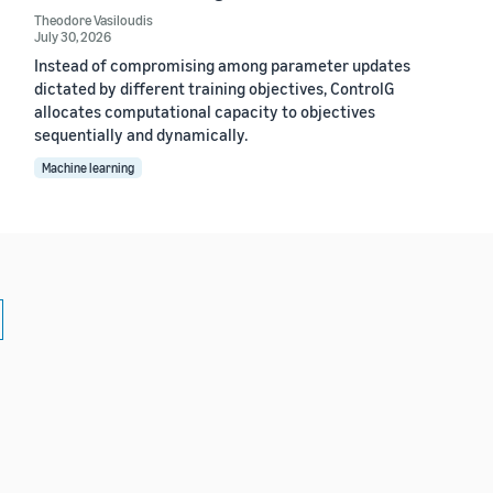
Theodore Vasiloudis
July 30, 2026
Instead of compromising among parameter updates
dictated by different training objectives, ControlG
allocates computational capacity to objectives
sequentially and dynamically.
Machine learning