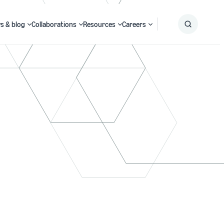
s & blog
Collaborations
Resources
Careers
Submit
Search