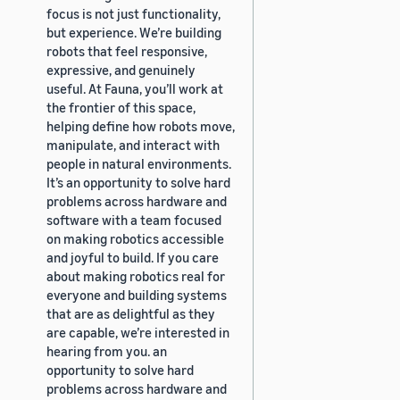
focus is not just functionality,
but experience. We’re building
robots that feel responsive,
expressive, and genuinely
useful. At Fauna, you’ll work at
the frontier of this space,
helping define how robots move,
manipulate, and interact with
people in natural environments.
It’s an opportunity to solve hard
problems across hardware and
software with a team focused
on making robotics accessible
and joyful to build. If you care
about making robotics real for
everyone and building systems
that are as delightful as they
are capable, we’re interested in
hearing from you. an
opportunity to solve hard
problems across hardware and