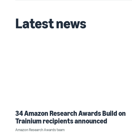
Latest news
34 Amazon Research Awards Build on
Trainium recipients announced
Amazon Research Awards team