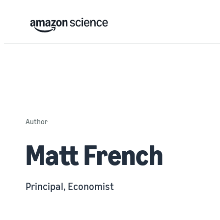
Author
Matt French
Principal, Economist