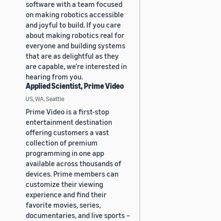
software with a team focused
on making robotics accessible
and joyful to build. If you care
about making robotics real for
everyone and building systems
that are as delightful as they
are capable, we’re interested in
hearing from you.
Applied Scientist, Prime Video
US, WA, Seattle
Prime Video is a first-stop
entertainment destination
offering customers a vast
collection of premium
programming in one app
available across thousands of
devices. Prime members can
customize their viewing
experience and find their
favorite movies, series,
documentaries, and live sports –