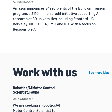
August 5, 2026
Amazon announces 34 recipients of the Build on Trainium
program, a $110 million credit initiative supporting AI
research at 30 universities including Stanford, UC
Berkeley, UIUC, UCLA, CMU, and MIT, with a focus on
Responsible AI.
Work with us
See more jobs
Robotics/AI Motor Control
Scientist, Fauna
US, NY, New York
We are seeking a Robotics/AI
Motor Control Scientist to