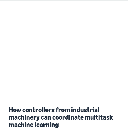
How controllers from industrial
machinery can coordinate multitask
machine learning