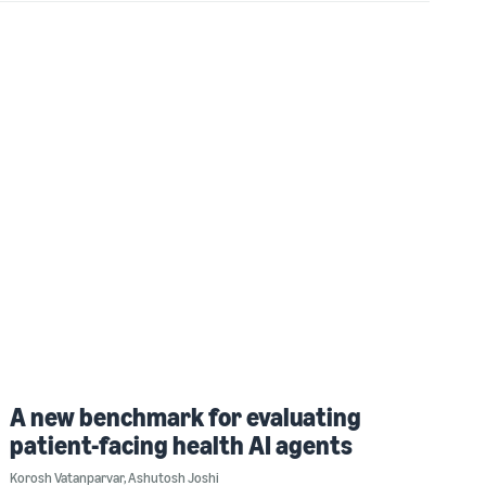
A new benchmark for evaluating
patient-facing health AI agents
Korosh Vatanparvar
,
Ashutosh Joshi