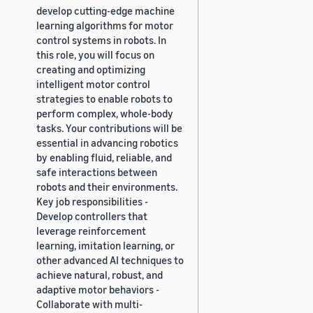
develop cutting-edge machine
learning algorithms for motor
control systems in robots. In
this role, you will focus on
creating and optimizing
intelligent motor control
strategies to enable robots to
perform complex, whole-body
tasks. Your contributions will be
essential in advancing robotics
by enabling fluid, reliable, and
safe interactions between
robots and their environments.
Key job responsibilities -
Develop controllers that
leverage reinforcement
learning, imitation learning, or
other advanced AI techniques to
achieve natural, robust, and
adaptive motor behaviors -
Collaborate with multi-