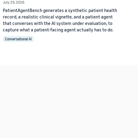
July 29, 2026
PatientAgentBench generates a synthetic patient health
record, a realistic clinical vignette, and a patient agent
that converses with the AI system under evaluation, to
capture what a patient-facing agent actually has to do.
Conversational AI