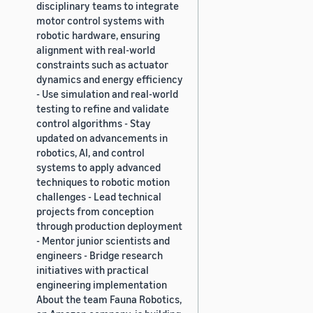
disciplinary teams to integrate
motor control systems with
robotic hardware, ensuring
alignment with real-world
constraints such as actuator
dynamics and energy efficiency
- Use simulation and real-world
testing to refine and validate
control algorithms - Stay
updated on advancements in
robotics, AI, and control
systems to apply advanced
techniques to robotic motion
challenges - Lead technical
projects from conception
through production deployment
- Mentor junior scientists and
engineers - Bridge research
initiatives with practical
engineering implementation
About the team Fauna Robotics,