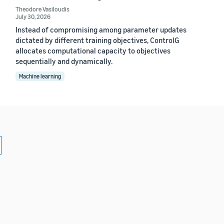
Theodore Vasiloudis
July 30, 2026
Instead of compromising among parameter updates
dictated by different training objectives, ControlG
allocates computational capacity to objectives
sequentially and dynamically.
Machine learning