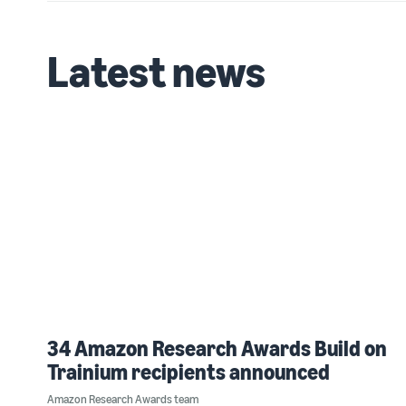
Latest news
34 Amazon Research Awards Build on
Trainium recipients announced
Amazon Research Awards team