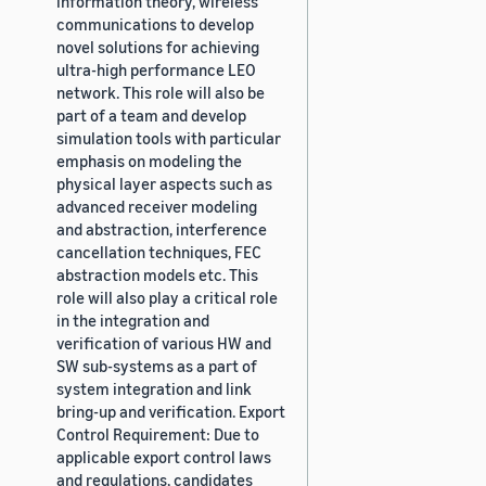
information theory, wireless
communications to develop
novel solutions for achieving
ultra-high performance LEO
network. This role will also be
part of a team and develop
simulation tools with particular
emphasis on modeling the
physical layer aspects such as
advanced receiver modeling
and abstraction, interference
cancellation techniques, FEC
abstraction models etc. This
role will also play a critical role
in the integration and
verification of various HW and
SW sub-systems as a part of
system integration and link
bring-up and verification. Export
Control Requirement: Due to
applicable export control laws
and regulations, candidates