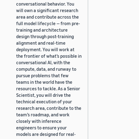
conversational behavior. You
will own a significant research
area and contribute across the
full model lifecycle — from pre-
training and architecture
design through post-training
alignment and real-time
deployment. You will work at
the frontier of what’s possible in
conversational AI, with the
compute, data, and runway to
pursue problems that few
teams in the world have the
resources to tackle. As a Senior
Scientist, you will drive the
technical execution of your
research area, contribute to the
team’s roadmap, and work
closely with inference
engineers to ensure your
models are designed for real-