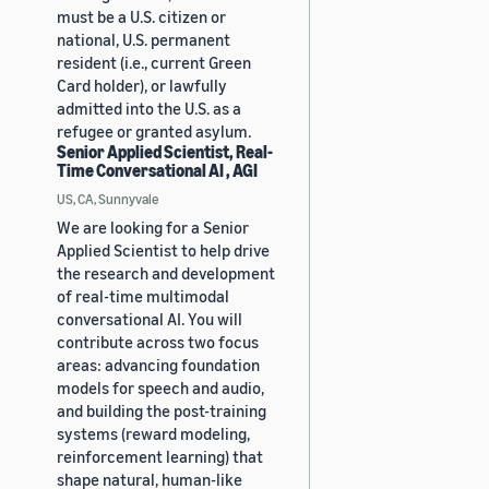
must be a U.S. citizen or
national, U.S. permanent
resident (i.e., current Green
Card holder), or lawfully
admitted into the U.S. as a
refugee or granted asylum.
Senior Applied Scientist, Real-
Time Conversational AI , AGI
US, CA, Sunnyvale
We are looking for a Senior
Applied Scientist to help drive
the research and development
of real-time multimodal
conversational AI. You will
contribute across two focus
areas: advancing foundation
models for speech and audio,
and building the post-training
systems (reward modeling,
reinforcement learning) that
shape natural, human-like