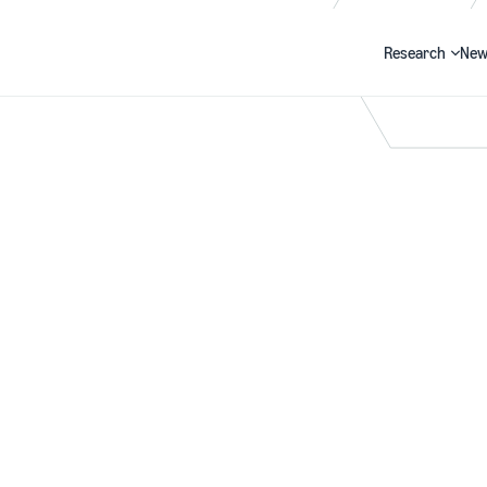
Research
New
Search