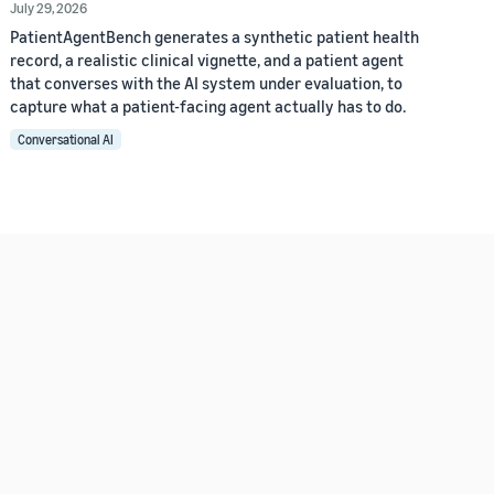
July 29, 2026
PatientAgentBench generates a synthetic patient health
record, a realistic clinical vignette, and a patient agent
that converses with the AI system under evaluation, to
capture what a patient-facing agent actually has to do.
Conversational AI