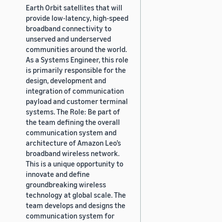
Earth Orbit satellites that will
provide low-latency, high-speed
broadband connectivity to
unserved and underserved
communities around the world.
As a Systems Engineer, this role
is primarily responsible for the
design, development and
integration of communication
payload and customer terminal
systems. The Role: Be part of
the team defining the overall
communication system and
architecture of Amazon Leo’s
broadband wireless network.
This is a unique opportunity to
innovate and define
groundbreaking wireless
technology at global scale. The
team develops and designs the
communication system for