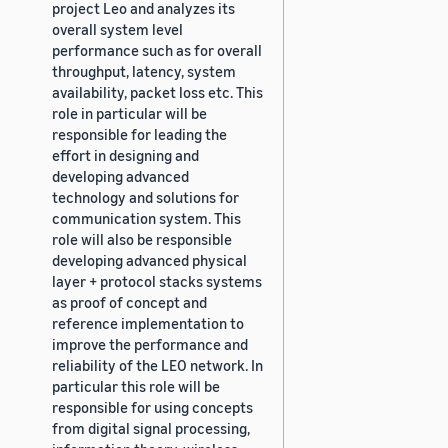
project Leo and analyzes its
overall system level
performance such as for overall
throughput, latency, system
availability, packet loss etc. This
role in particular will be
responsible for leading the
effort in designing and
developing advanced
technology and solutions for
communication system. This
role will also be responsible
developing advanced physical
layer + protocol stacks systems
as proof of concept and
reference implementation to
improve the performance and
reliability of the LEO network. In
particular this role will be
responsible for using concepts
from digital signal processing,