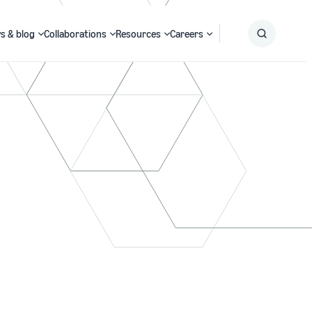
s & blog
Collaborations
Resources
Careers
Submit
Search