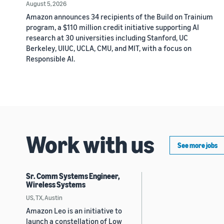
August 5, 2026
Amazon announces 34 recipients of the Build on Trainium
program, a $110 million credit initiative supporting AI
research at 30 universities including Stanford, UC
Berkeley, UIUC, UCLA, CMU, and MIT, with a focus on
Responsible AI.
Work with us
See more jobs
Sr. Comm Systems Engineer,
Wireless Systems
US, TX, Austin
Amazon Leo is an initiative to
launch a constellation of Low