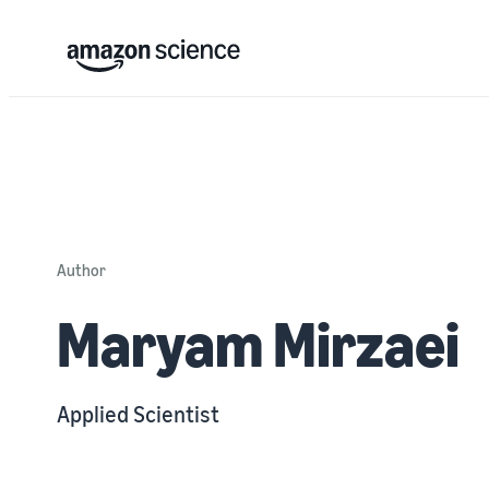
Author
Maryam Mirzaei
Applied Scientist