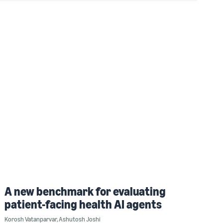
A new benchmark for evaluating
patient-facing health AI agents
Korosh Vatanparvar
,
Ashutosh Joshi