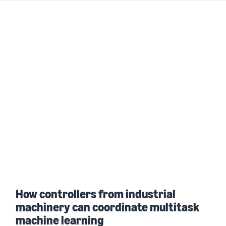
How controllers from industrial
machinery can coordinate multitask
machine learning