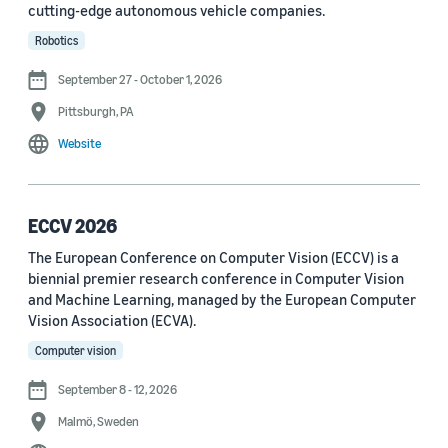
cutting-edge autonomous vehicle companies.
See all
Robotics
September 27 - October 1, 2026
Journal
Pittsburgh, PA
arXiv (36)
Website
PRX Quantum (14)
Transactions on Machine Learning Research (12)
ECCV 2026
The European Conference on Computer Vision (ECCV) is a
Amazon Technical Reports (6)
biennial premier research conference in Computer Vision
Physical Review Letters (4)
and Machine Learning, managed by the European Computer
Vision Association (ECVA).
Quantum (4)
Computer vision
Frontiers in Artificial Intelligence (3)
September 8 - 12, 2026
IEEE Robotics and Automation Letters (3)
Malmö, Sweden