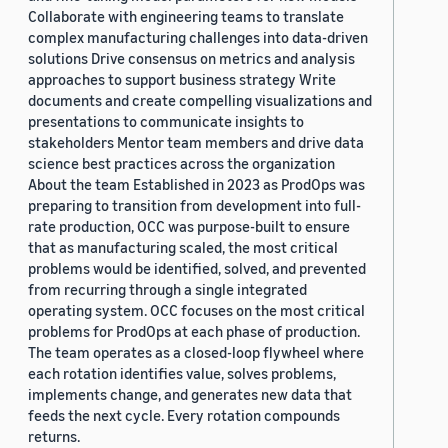
Collaborate with engineering teams to translate
complex manufacturing challenges into data-driven
solutions Drive consensus on metrics and analysis
approaches to support business strategy Write
documents and create compelling visualizations and
presentations to communicate insights to
stakeholders Mentor team members and drive data
science best practices across the organization
About the team Established in 2023 as ProdOps was
preparing to transition from development into full-
rate production, OCC was purpose-built to ensure
that as manufacturing scaled, the most critical
problems would be identified, solved, and prevented
from recurring through a single integrated
operating system. OCC focuses on the most critical
problems for ProdOps at each phase of production.
The team operates as a closed-loop flywheel where
each rotation identifies value, solves problems,
implements change, and generates new data that
feeds the next cycle. Every rotation compounds
returns.