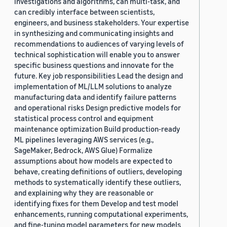
investigations and algorithms, can multi-task, and
can credibly interface between scientists,
engineers, and business stakeholders. Your expertise
in synthesizing and communicating insights and
recommendations to audiences of varying levels of
technical sophistication will enable you to answer
specific business questions and innovate for the
future. Key job responsibilities Lead the design and
implementation of ML/LLM solutions to analyze
manufacturing data and identify failure patterns
and operational risks Design predictive models for
statistical process control and equipment
maintenance optimization Build production-ready
ML pipelines leveraging AWS services (e.g.,
SageMaker, Bedrock, AWS Glue) Formalize
assumptions about how models are expected to
behave, creating definitions of outliers, developing
methods to systematically identify these outliers,
and explaining why they are reasonable or
identifying fixes for them Develop and test model
enhancements, running computational experiments,
and fine-tuning model parameters for new models