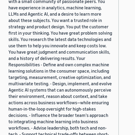
with a small community of passionate peers. You
have experience in analytics, machine learning,
LLMs and Agentic AI, and a desire to learn more
about these subjects. You want a trusted role in
strategy and product design. You put the customer
first in your thinking. You have great problem solving
skills. You research the latest data technologies and
use them to help you innovate and keep costs low.
You have great judgment and communication skills,
and a history of delivering results. Your
Responsibilities - Define and own complex machine
learning solutions in the consumer space, including
targeting, measurement, creative optimization, and
multivariate testing. - Design, implement, and evolve
Agentic AI systems that can autonomously perceive
their environment, reason about context, and take
actions across business workflows—while ensuring
human-in-the-loop oversight for high-stakes
decisions. - Influence the broader team's approach
to integrating machine learning into business
workflows. - Advise leadership, both tech and non-
tech. - Support technical trade-offs between short-