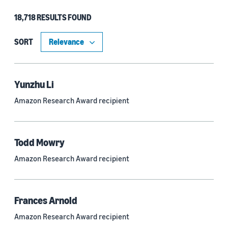
18,718 RESULTS FOUND
Type
Authors (11,185)
SORT
Publication (4,526)
Recipient (915)
Yunzhu Li
Amazon Research Award recipient
Article (785)
Blog Post (636)
Todd Mowry
Tag (306)
Amazon Research Award recipient
Code/Dataset (286)
Conferences (55)
Frances Arnold
Page (16)
Amazon Research Award recipient
Section (8)