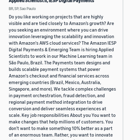
Applied Scientist II, IESP Digital Payments
BR, SP, Sao Paulo
Do you like working on projects that are highly
visible and are tied closely to Amazon’s growth? Are
you seeking an environment where you can drive
innovation leveraging the scalability and innovation
with Amazon's AWS cloud services? The Amazon IESP
Digital Payments & Emerging Team is hiring Applied
Scientists to work in our Machine Learning team in
São Paulo, Brazil. The Payments team designs and
builds scalable payment systems that power
Amazon's checkout and financial services across
emerging countries (Brazil, Mexico, Australia,
Singapore, and more). We tackle complex challenges
in payment orchestration, fraud detection, and
regional payment method integration to drive
conversion and deliver seamless experiences at
scale. Key job responsibilities About you You want to
make changes that help millions of customers. You
don’t want to make something 10% better as a part
of an enormous team. Rather, you want to innovate