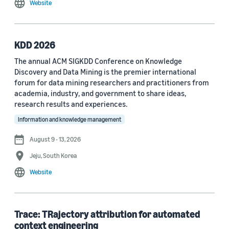
Website
MDPI Sensors Journal (3)
Nature Communications (3)
KDD 2026
See all
The annual ACM SIGKDD Conference on Knowledge
Discovery and Data Mining is the premier international
forum for data mining researchers and practitioners from
Author
academia, industry, and government to share ideas,
Staff writer (376)
research results and experiences.
Information and knowledge management
Larry Hardesty (113)
August 9 - 13, 2026
Dilek Hakkani-Tür (94)
Jeju, South Korea
Stefano Soatto (80)
Website
George Karypis (74)
Rahul Gupta (74)
Trace: TRajectory attribution for automated
context engineering
Yang Liu (67)