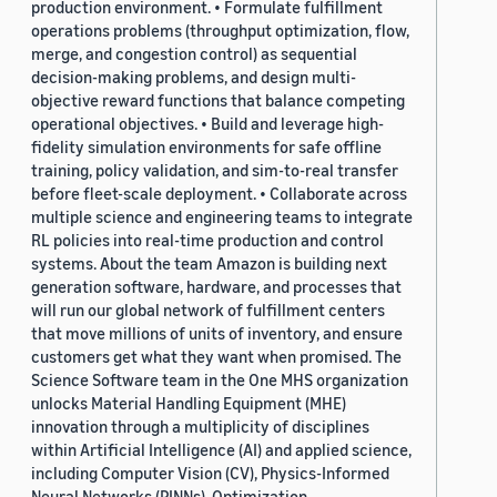
production environment. • Formulate fulfillment
operations problems (throughput optimization, flow,
merge, and congestion control) as sequential
decision-making problems, and design multi-
objective reward functions that balance competing
operational objectives. • Build and leverage high-
fidelity simulation environments for safe offline
training, policy validation, and sim-to-real transfer
before fleet-scale deployment. • Collaborate across
multiple science and engineering teams to integrate
RL policies into real-time production and control
systems. About the team Amazon is building next
generation software, hardware, and processes that
will run our global network of fulfillment centers
that move millions of units of inventory, and ensure
customers get what they want when promised. The
Science Software team in the One MHS organization
unlocks Material Handling Equipment (MHE)
innovation through a multiplicity of disciplines
within Artificial Intelligence (AI) and applied science,
including Computer Vision (CV), Physics-Informed
Neural Networks (PINNs), Optimization,