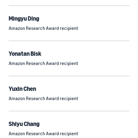
Mingyu Ding
Research area
Amazon Research Award recipient
Conversational AI (2,420)
Machine learning (2,014)
Yonatan Bisk
Computer vision (834)
Amazon Research Award recipient
Search and information retrieval (475)
Cloud and systems (252)
Yuxin Chen
Information and knowledge management (212)
Amazon Research Award recipient
Security, privacy, and abuse prevention (203)
Robotics (175)
Shiyu Chang
Operations research and optimization (167)
Amazon Research Award recipient