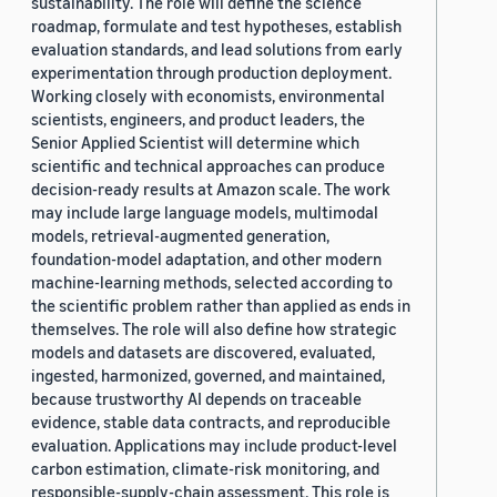
sustainability. The role will define the science
roadmap, formulate and test hypotheses, establish
evaluation standards, and lead solutions from early
experimentation through production deployment.
Working closely with economists, environmental
scientists, engineers, and product leaders, the
Senior Applied Scientist will determine which
scientific and technical approaches can produce
decision-ready results at Amazon scale. The work
may include large language models, multimodal
models, retrieval-augmented generation,
foundation-model adaptation, and other modern
machine-learning methods, selected according to
the scientific problem rather than applied as ends in
themselves. The role will also define how strategic
models and datasets are discovered, evaluated,
ingested, harmonized, governed, and maintained,
because trustworthy AI depends on traceable
evidence, stable data contracts, and reproducible
evaluation. Applications may include product-level
carbon estimation, climate-risk monitoring, and
responsible-supply-chain assessment. This role is