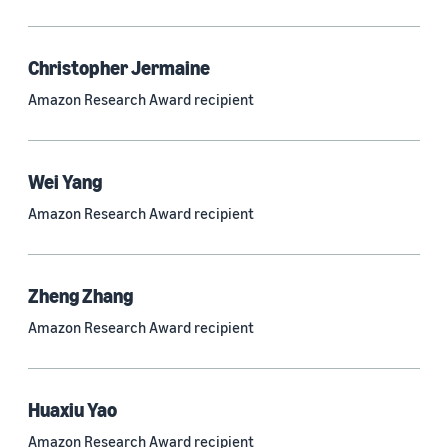
Quantum technologies (150)
Automated reasoning (115)
Christopher Jermaine
Amazon Research Award recipient
Economics (105)
Sustainability (90)
Wei Yang
Amazon Research Award recipient
Tag
Large language models (LLMs) (692)
Zheng Zhang
Natural-language understanding (NLU) (661)
Amazon Research Award recipient
Deep learning (597)
Alexa (433)
Huaxiu Yao
Natural-language processing (NLP) (413)
Amazon Research Award recipient