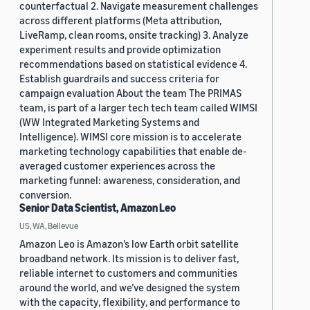
counterfactual 2. Navigate measurement challenges
across different platforms (Meta attribution,
LiveRamp, clean rooms, onsite tracking) 3. Analyze
experiment results and provide optimization
recommendations based on statistical evidence 4.
Establish guardrails and success criteria for
campaign evaluation About the team The PRIMAS
team, is part of a larger tech tech team called WIMSI
(WW Integrated Marketing Systems and
Intelligence). WIMSI core mission is to accelerate
marketing technology capabilities that enable de-
averaged customer experiences across the
marketing funnel: awareness, consideration, and
conversion.
Senior Data Scientist, Amazon Leo
US, WA, Bellevue
Amazon Leo is Amazon’s low Earth orbit satellite
broadband network. Its mission is to deliver fast,
reliable internet to customers and communities
around the world, and we’ve designed the system
with the capacity, flexibility, and performance to