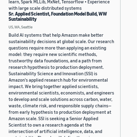
learn, Spark MLLib, MxNet, Tensorflow • Experience
with large scale distributed systems
Sr. Applied Scientist, Foundation Model Build, WW
Sustainability
US, WA, Seattle
Build AI systems that help Amazon make better
sustainability decisions at global scale. Our research
questions require more than applying an existing
model: they require new scientific methods,
trustworthy data foundations, and a path from
research hypothesis to production deployment.
Sustainability Science and Innovation (SSI) is
Amazon's applied research hub for environmental
impact. We bring together applied scientists,
environmental scientists, economists, and engineers
to develop and scale solutions across carbon, water,
waste, climate risk, and responsible supply chains—
from early hypothesis to production deployment at
Amazon scale. SSI is seeking a Senior Applied
Scientist to own a research agenda at the
intersection of artificial intelligence, data, and