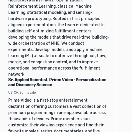
Reinforcement Learning, classical Machine
Learning, statistical modeling, and sensing-
hardware prototyping. Rooted in first principles
aligned experimentation, the team is dedicated to
building self-optimizing fulfillment centers,
developing the models that drive real-time, building-
wide orchestration of MHE. We conduct
experiments, develop models, and apply machine
learning (ML) at scale to optimize throughput, flow,
merge, and congestion control, and to improve
operational performance across the fulfillment
network.
Sr. Applied Scientist, Prime Video - Personalization
and Discovery Science
US, CA, Sunnyvale
Prime Video is a first-stop entertainment
destination offering customers a vast collection of
premium programming in one app available across
thousands of devices. Prime members can
customize their viewing experience and find their
favorite movies, series, documentaries, and live