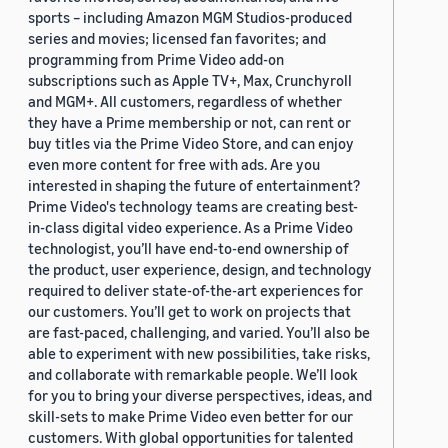
sports – including Amazon MGM Studios-produced
series and movies; licensed fan favorites; and
programming from Prime Video add-on
subscriptions such as Apple TV+, Max, Crunchyroll
and MGM+. All customers, regardless of whether
they have a Prime membership or not, can rent or
buy titles via the Prime Video Store, and can enjoy
even more content for free with ads. Are you
interested in shaping the future of entertainment?
Prime Video's technology teams are creating best-
in-class digital video experience. As a Prime Video
technologist, you’ll have end-to-end ownership of
the product, user experience, design, and technology
required to deliver state-of-the-art experiences for
our customers. You’ll get to work on projects that
are fast-paced, challenging, and varied. You’ll also be
able to experiment with new possibilities, take risks,
and collaborate with remarkable people. We’ll look
for you to bring your diverse perspectives, ideas, and
skill-sets to make Prime Video even better for our
customers. With global opportunities for talented