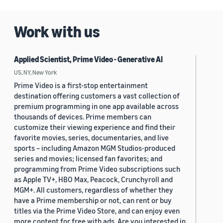
2019 (880)
Work with us
2018 (200)
2017 (78)
Applied Scientist, Prime Video - Generative AI
2016 (30)
US, NY, New York
Prime Video is a first-stop entertainment
2015 (7)
destination offering customers a vast collection of
premium programming in one app available across
Custom date range
thousands of devices. Prime members can
customize their viewing experience and find their
favorite movies, series, documentaries, and live
sports – including Amazon MGM Studios-produced
series and movies; licensed fan favorites; and
programming from Prime Video subscriptions such
as Apple TV+, HBO Max, Peacock, Crunchyroll and
MGM+. All customers, regardless of whether they
have a Prime membership or not, can rent or buy
titles via the Prime Video Store, and can enjoy even
more content for free with ads. Are you interested in