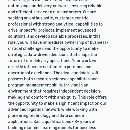
optimizing our delivery network, ensuring reliable
and efficient service to our customers. We are
seeking an enthusiastic, customer-centric
professional with strong analytical capabilities to
drive impactful projects, implement advanced
solutions, and develop scalable processes. In this
role, you will have immediate ownership of business-
critical challenges and the opportunity to make
strategic, data-driven decisions that shape the
future of our delivery operations. Your work will
directly influence customer experience and
operational excellence. The ideal candidate will
possess both research science capabilities and
program management skills, thriving in an
environment that requires independent decision-
making and comfort with ambiguity. This role offers
the opportunity to make a significant impact on our
advanced logistics network while working with
pioneering technology and data science
applications. Basic qualifications • 3+ years of
building machine learning models for business