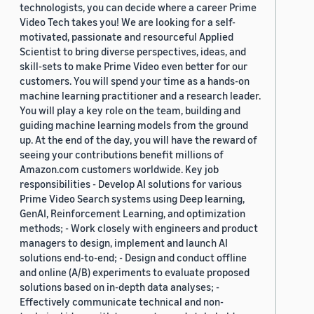
technologists, you can decide where a career Prime
Video Tech takes you! We are looking for a self-
motivated, passionate and resourceful Applied
Scientist to bring diverse perspectives, ideas, and
skill-sets to make Prime Video even better for our
customers. You will spend your time as a hands-on
machine learning practitioner and a research leader.
You will play a key role on the team, building and
guiding machine learning models from the ground
up. At the end of the day, you will have the reward of
seeing your contributions benefit millions of
Amazon.com customers worldwide. Key job
responsibilities - Develop AI solutions for various
Prime Video Search systems using Deep learning,
GenAI, Reinforcement Learning, and optimization
methods; - Work closely with engineers and product
managers to design, implement and launch AI
solutions end-to-end; - Design and conduct offline
and online (A/B) experiments to evaluate proposed
solutions based on in-depth data analyses; -
Effectively communicate technical and non-