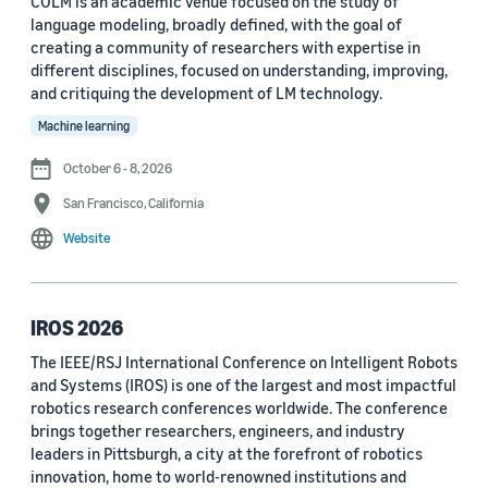
COLM is an academic venue focused on the study of
language modeling, broadly defined, with the goal of
Conference
creating a community of researchers with expertise in
different disciplines, focused on understanding, improving,
ACL 2023 (62)
and critiquing the development of LM technology.
ICASSP 2022 (59)
Machine learning
EMNLP 2024 (56)
October 6 - 8, 2026
San Francisco, California
NAACL 2022 (54)
Website
Interspeech 2022 (52)
EMNLP 2023 (51)
IROS 2026
ICASSP 2023 (51)
The IEEE/RSJ International Conference on Intelligent Robots
and Systems (IROS) is one of the largest and most impactful
EMNLP 2022 (49)
robotics research conferences worldwide. The conference
Interspeech 2020 (44)
brings together researchers, engineers, and industry
leaders in Pittsburgh, a city at the forefront of robotics
Interspeech 2021 (43)
innovation, home to world-renowned institutions and