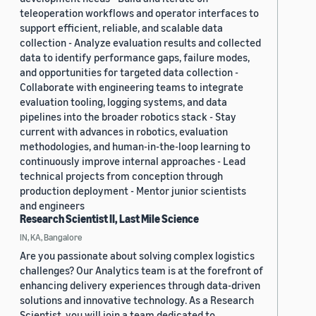
teleoperation workflows and operator interfaces to
support efficient, reliable, and scalable data
collection - Analyze evaluation results and collected
data to identify performance gaps, failure modes,
and opportunities for targeted data collection -
Collaborate with engineering teams to integrate
evaluation tooling, logging systems, and data
pipelines into the broader robotics stack - Stay
current with advances in robotics, evaluation
methodologies, and human-in-the-loop learning to
continuously improve internal approaches - Lead
technical projects from conception through
production deployment - Mentor junior scientists
and engineers
Research Scientist II, Last Mile Science
IN, KA, Bangalore
Are you passionate about solving complex logistics
challenges? Our Analytics team is at the forefront of
enhancing delivery experiences through data-driven
solutions and innovative technology. As a Research
Scientist, you will join a team dedicated to