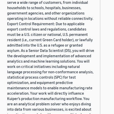
serve a wide range of customers, from individual
households to schools, hospitals, businesses,
government agencies, and other organizations
operating in locations without reliable connectivity.
Export Control Requirement: Due to applicable
export control laws and regulations, candidates
must be a U.S. citizen or national, U.S. permanent
resident (i.e., current Green Card holder), or lawfully
admitted into the U.S. as a refugee or granted
asylum. As a Senior Data Scientist (DS), you will drive
the development and implementation of advanced
analytics and machine learning solutions. You will
work on critical initiatives including natural
language processing for non-conformance analysis,
statistical process controls (SPC) for test
optimization, and equipment predictive
maintenance models to enable manufacturing rate
acceleration. Your work will directly influence
Kuiper’s production manufacturing workflow. You
are an analytical problem solver who enjoys diving
into data from various businesses, is excited about