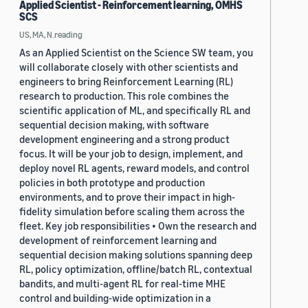
Applied Scientist - Reinforcement learning, OMHS
SCS
US, MA, N.reading
As an Applied Scientist on the Science SW team, you
will collaborate closely with other scientists and
engineers to bring Reinforcement Learning (RL)
research to production. This role combines the
scientific application of ML, and specifically RL and
sequential decision making, with software
development engineering and a strong product
focus. It will be your job to design, implement, and
deploy novel RL agents, reward models, and control
policies in both prototype and production
environments, and to prove their impact in high-
fidelity simulation before scaling them across the
fleet. Key job responsibilities • Own the research and
development of reinforcement learning and
sequential decision making solutions spanning deep
RL, policy optimization, offline/batch RL, contextual
bandits, and multi-agent RL for real-time MHE
control and building-wide optimization in a