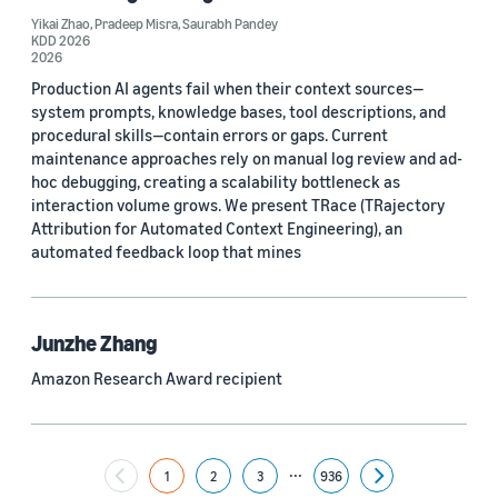
Yikai Zhao
,
Pradeep Misra
,
Saurabh Pandey
Yuyang (Bernie) Wang (67)
KDD 2026
2026
Ariya Rastrow (65)
Production AI agents fail when their context sources—
system prompts, knowledge bases, tool descriptions, and
Bing Xiang (65)
procedural skills—contain errors or gaps. Current
maintenance approaches rely on manual log review and ad-
See all
hoc debugging, creating a scalability bottleneck as
interaction volume grows. We present TRace (TRajectory
Attribution for Automated Context Engineering), an
Date
automated feedback loop that mines
2024 (1,953)
2023 (2,387)
Junzhe Zhang
Amazon Research Award recipient
2022 (6,225)
2021 (1,478)
...
2020 (1,112)
1
2
3
936
Next