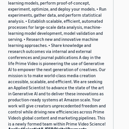
learning models, perform proof-of-concept,
experiment, optimize, and deploy your models. • Run
experiments, gather data, and perform statistical
analysis. • Establish scalable, efficient, automated
processes for large-scale data analysis, machine-
learning model development, model validation and
serving. • Research new and innovative machine
learning approaches. • Share knowledge and
research outcomes via internal and external
conferences and journal publications A day in the
life Prime Video is pioneering the use of Generative
AI to empower the next generation of creatives. Our
mission is to make world-class media creation
accessible, scalable, and efficient. We are seeking
an Applied Scientist to advance the state of the art
in Generative AI and to deliver these innovations as
production-ready systems at Amazon scale. Your
work will give creators unprecedented freedom and
control while driving new efficiencies across Prime
Video’s global content and marketing pipelines. This
is a newly formed team within Prime Video Science!