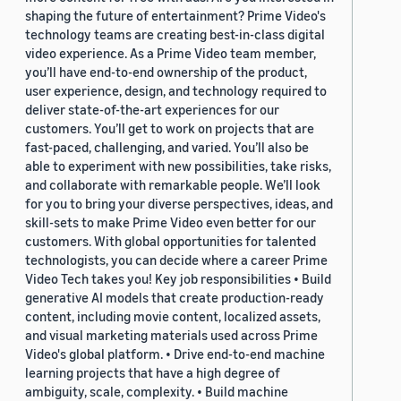
shaping the future of entertainment? Prime Video's
technology teams are creating best-in-class digital
video experience. As a Prime Video team member,
you’ll have end-to-end ownership of the product,
user experience, design, and technology required to
deliver state-of-the-art experiences for our
customers. You’ll get to work on projects that are
fast-paced, challenging, and varied. You’ll also be
able to experiment with new possibilities, take risks,
and collaborate with remarkable people. We’ll look
for you to bring your diverse perspectives, ideas, and
skill-sets to make Prime Video even better for our
customers. With global opportunities for talented
technologists, you can decide where a career Prime
Video Tech takes you! Key job responsibilities • Build
generative AI models that create production-ready
content, including movie content, localized assets,
and visual marketing materials used across Prime
Video's global platform. • Drive end-to-end machine
learning projects that have a high degree of
ambiguity, scale, complexity. • Build machine