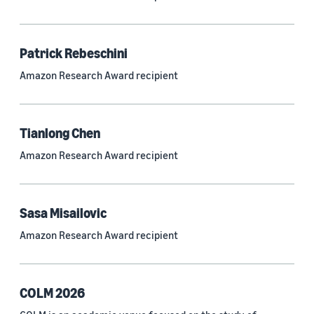
Neural networks (319)
Classification algorithms (257)
Patrick Rebeschini
Recommender systems (244)
Amazon Research Award recipient
Automatic speech recognition (ASR) (234)
Reinforcement learning (233)
Tianlong Chen
e-commerce (227)
Amazon Research Award recipient
Question answering (208)
Time series (203)
Sasa Misailovic
Generative AI (189)
Amazon Research Award recipient
Speech (166)
See all
COLM 2026