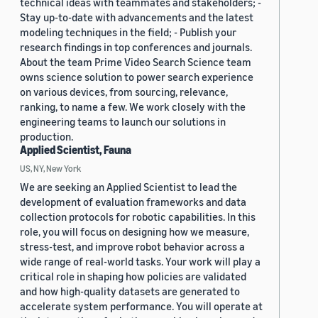
technical ideas with teammates and stakeholders; -
Stay up-to-date with advancements and the latest
modeling techniques in the field; - Publish your
research findings in top conferences and journals.
About the team Prime Video Search Science team
owns science solution to power search experience
on various devices, from sourcing, relevance,
ranking, to name a few. We work closely with the
engineering teams to launch our solutions in
production.
Applied Scientist, Fauna
US, NY, New York
We are seeking an Applied Scientist to lead the
development of evaluation frameworks and data
collection protocols for robotic capabilities. In this
role, you will focus on designing how we measure,
stress-test, and improve robot behavior across a
wide range of real-world tasks. Your work will play a
critical role in shaping how policies are validated
and how high-quality datasets are generated to
accelerate system performance. You will operate at