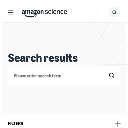
Menu
Search
Submit
Search
Search results
Search
FILTERS