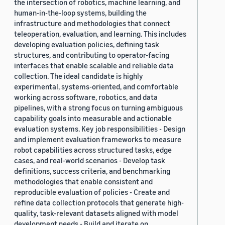
the intersection of robotics, machine learning, and
human-in-the-loop systems, building the
infrastructure and methodologies that connect
teleoperation, evaluation, and learning. This includes
developing evaluation policies, defining task
structures, and contributing to operator-facing
interfaces that enable scalable and reliable data
collection. The ideal candidate is highly
experimental, systems-oriented, and comfortable
working across software, robotics, and data
pipelines, with a strong focus on turning ambiguous
capability goals into measurable and actionable
evaluation systems. Key job responsibilities - Design
and implement evaluation frameworks to measure
robot capabilities across structured tasks, edge
cases, and real-world scenarios - Develop task
definitions, success criteria, and benchmarking
methodologies that enable consistent and
reproducible evaluation of policies - Create and
refine data collection protocols that generate high-
quality, task-relevant datasets aligned with model
development needs - Build and iterate on