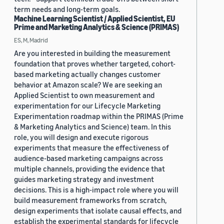
term needs and long-term goals.
Machine Learning Scientist / Applied Scientist, EU
Prime and Marketing Analytics & Science (PRIMAS)
ES, M, Madrid
Are you interested in building the measurement
foundation that proves whether targeted, cohort-
based marketing actually changes customer
behavior at Amazon scale? We are seeking an
Applied Scientist to own measurement and
experimentation for our Lifecycle Marketing
Experimentation roadmap within the PRIMAS (Prime
& Marketing Analytics and Science) team. In this
role, you will design and execute rigorous
experiments that measure the effectiveness of
audience-based marketing campaigns across
multiple channels, providing the evidence that
guides marketing strategy and investment
decisions. This is a high-impact role where you will
build measurement frameworks from scratch,
design experiments that isolate causal effects, and
establish the experimental standards for lifecycle