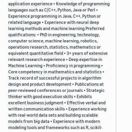
application experience • Knowledge of programming
languages such as C/C++, Python, Java or Perl •
Experience programming in Java, C++, Python or
related language • Experience with neural deep
learning methods and machine learning Preferred
qualifications: • PhD in engineering, technology,
computer science, machine learning, robotics,
operations research, statistics, mathematics or
equivalent quantitative field • 3+ years of extensive
relevant research experience • Deep expertise in
Machine Learning • Proficiency in programming •
Core competency in mathematics and statistics •
Track record of successful projects in algorithm
design and product development • Publications at
peer-reviewed conferences or journals • Strategic
thinker with good execution skills • Exhibits
excellent business judgment • Effective verbal and
written communication skills • Experience working
with real-world data sets and building scalable
models from big data • Experience with modern
modeling tools and frameworks such as R, scikit-