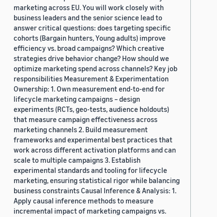
marketing across EU. You will work closely with
business leaders and the senior science lead to
answer critical questions: does targeting specific
cohorts (Bargain hunters, Young adults) improve
efficiency vs. broad campaigns? Which creative
strategies drive behavior change? How should we
optimize marketing spend across channels? Key job
responsibilities Measurement & Experimentation
Ownership: 1. Own measurement end-to-end for
lifecycle marketing campaigns – design
experiments (RCTs, geo-tests, audience holdouts)
that measure campaign effectiveness across
marketing channels 2. Build measurement
frameworks and experimental best practices that
work across different activation platforms and can
scale to multiple campaigns 3. Establish
experimental standards and tooling for lifecycle
marketing, ensuring statistical rigor while balancing
business constraints Causal Inference & Analysis: 1.
Apply causal inference methods to measure
incremental impact of marketing campaigns vs.