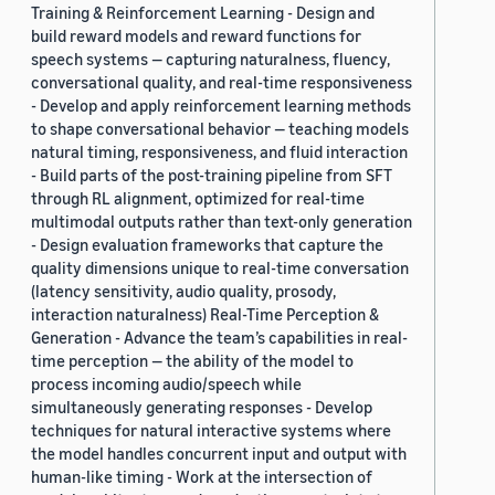
Training & Reinforcement Learning - Design and
build reward models and reward functions for
speech systems — capturing naturalness, fluency,
conversational quality, and real-time responsiveness
- Develop and apply reinforcement learning methods
to shape conversational behavior — teaching models
natural timing, responsiveness, and fluid interaction
- Build parts of the post-training pipeline from SFT
through RL alignment, optimized for real-time
multimodal outputs rather than text-only generation
- Design evaluation frameworks that capture the
quality dimensions unique to real-time conversation
(latency sensitivity, audio quality, prosody,
interaction naturalness) Real-Time Perception &
Generation - Advance the team’s capabilities in real-
time perception — the ability of the model to
process incoming audio/speech while
simultaneously generating responses - Develop
techniques for natural interactive systems where
the model handles concurrent input and output with
human-like timing - Work at the intersection of