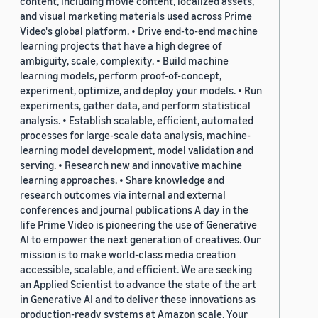
content, including movie content, localized assets,
and visual marketing materials used across Prime
Video's global platform. • Drive end-to-end machine
learning projects that have a high degree of
ambiguity, scale, complexity. • Build machine
learning models, perform proof-of-concept,
experiment, optimize, and deploy your models. • Run
experiments, gather data, and perform statistical
analysis. • Establish scalable, efficient, automated
processes for large-scale data analysis, machine-
learning model development, model validation and
serving. • Research new and innovative machine
learning approaches. • Share knowledge and
research outcomes via internal and external
conferences and journal publications A day in the
life Prime Video is pioneering the use of Generative
AI to empower the next generation of creatives. Our
mission is to make world-class media creation
accessible, scalable, and efficient. We are seeking
an Applied Scientist to advance the state of the art
in Generative AI and to deliver these innovations as
production-ready systems at Amazon scale. Your