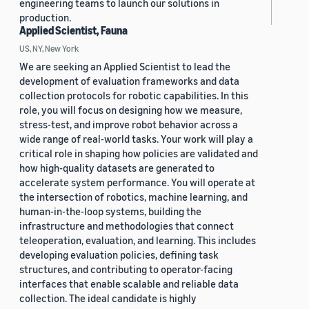
engineering teams to launch our solutions in
production.
Applied Scientist, Fauna
US, NY, New York
We are seeking an Applied Scientist to lead the
development of evaluation frameworks and data
collection protocols for robotic capabilities. In this
role, you will focus on designing how we measure,
stress-test, and improve robot behavior across a
wide range of real-world tasks. Your work will play a
critical role in shaping how policies are validated and
how high-quality datasets are generated to
accelerate system performance. You will operate at
the intersection of robotics, machine learning, and
human-in-the-loop systems, building the
infrastructure and methodologies that connect
teleoperation, evaluation, and learning. This includes
developing evaluation policies, defining task
structures, and contributing to operator-facing
interfaces that enable scalable and reliable data
collection. The ideal candidate is highly