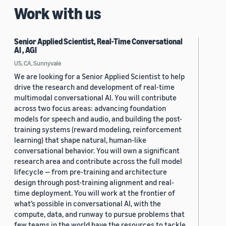
Work with us
Senior Applied Scientist, Real-Time Conversational
AI , AGI
US, CA, Sunnyvale
We are looking for a Senior Applied Scientist to help
drive the research and development of real-time
multimodal conversational AI. You will contribute
across two focus areas: advancing foundation
models for speech and audio, and building the post-
training systems (reward modeling, reinforcement
learning) that shape natural, human-like
conversational behavior. You will own a significant
research area and contribute across the full model
lifecycle — from pre-training and architecture
design through post-training alignment and real-
time deployment. You will work at the frontier of
what’s possible in conversational AI, with the
compute, data, and runway to pursue problems that
few teams in the world have the resources to tackle.