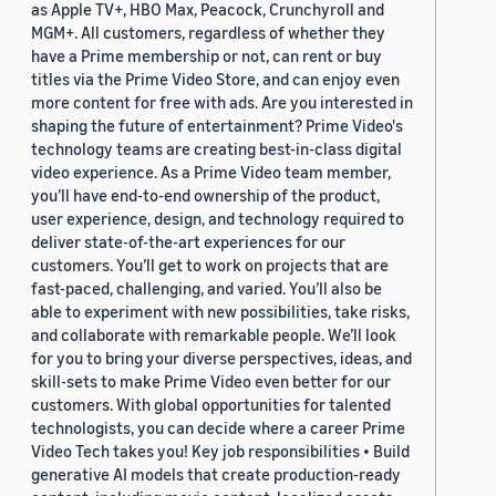
as Apple TV+, HBO Max, Peacock, Crunchyroll and
MGM+. All customers, regardless of whether they
have a Prime membership or not, can rent or buy
titles via the Prime Video Store, and can enjoy even
more content for free with ads. Are you interested in
shaping the future of entertainment? Prime Video's
technology teams are creating best-in-class digital
video experience. As a Prime Video team member,
you’ll have end-to-end ownership of the product,
user experience, design, and technology required to
deliver state-of-the-art experiences for our
customers. You’ll get to work on projects that are
fast-paced, challenging, and varied. You’ll also be
able to experiment with new possibilities, take risks,
and collaborate with remarkable people. We’ll look
for you to bring your diverse perspectives, ideas, and
skill-sets to make Prime Video even better for our
customers. With global opportunities for talented
technologists, you can decide where a career Prime
Video Tech takes you! Key job responsibilities • Build
generative AI models that create production-ready