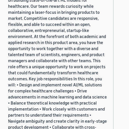
on building state-of-the-art ML models for
healthcare. Our team rewards curiosity while
maintaining a laser-focus in bringing products to
market. Competitive candidates are responsive,
flexible, and able to succeed within an open,
collaborative, entrepreneurial, startup-like
environment. At the forefront of both academic and
applied research in this product area, you have the
opportunity to work together with a diverse and
talented team of scientists, engineers, and product
managers and collaborate with other teams. This
role offers a unique opportunity to work on projects
that could fundamentally transform healthcare
outcomes. Key job responsibilities In this role, you
will: • Design and implement novel AI/ML solutions
for complex healthcare challenges • Drive
advancements in machine learning and data science
• Balance theoretical knowledge with practical
implementation • Work closely with customers and
partners to understand their requirements •
Navigate ambiguity and create clarity in early-stage
product development • Collaborate with cross-