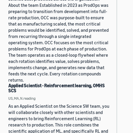
About the team Established in 2023 as ProdOps was
preparing to transition from development into full-
rate production, OCC was purpose-built to ensure
that as manufacturing scaled, the most critical
problems would be identified, solved, and prevented
from recurring through a single integrated
operating system. OCC focuses on the most critical
problems for ProdOps at each phase of production.
The team operates as a closed-loop flywheel where
each rotation identifies value, solves problems,
implements change, and generates new data that
feeds the next cycle. Every rotation compounds
returns.
Applied Scientist - Reinforcement learning, OMHS
SCS
US, MA, N.reading
As an Applied Scientist on the Science SW team, you
will collaborate closely with other scientists and
engineers to bring Reinforcement Learning (RL)
research to production. This role combines the
scientific application of ML, and specifically RL and