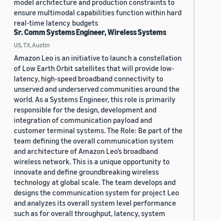
model architecture and production constraints to
ensure multimodal capabilities function within hard
real-time latency budgets
Sr. Comm Systems Engineer, Wireless Systems
US, TX, Austin
Amazon Leo is an initiative to launch a constellation
of Low Earth Orbit satellites that will provide low-
latency, high-speed broadband connectivity to
unserved and underserved communities around the
world. As a Systems Engineer, this role is primarily
responsible for the design, development and
integration of communication payload and
customer terminal systems. The Role: Be part of the
team defining the overall communication system
and architecture of Amazon Leo’s broadband
wireless network. This is a unique opportunity to
innovate and define groundbreaking wireless
technology at global scale. The team develops and
designs the communication system for project Leo
and analyzes its overall system level performance
such as for overall throughput, latency, system