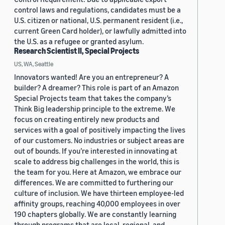
control laws and regulations, candidates must be a
U.S. citizen or national, U.S. permanent resident (i.e.,
current Green Card holder), or lawfully admitted into
the U.S. as a refugee or granted asylum.
Research Scientist II, Special Projects
US, WA, Seattle
Innovators wanted! Are you an entrepreneur? A
builder? A dreamer? This role is part of an Amazon
Special Projects team that takes the company’s
Think Big leadership principle to the extreme. We
focus on creating entirely new products and
services with a goal of positively impacting the lives
of our customers. No industries or subject areas are
out of bounds. If you’re interested in innovating at
scale to address big challenges in the world, this is
the team for you. Here at Amazon, we embrace our
differences. We are committed to furthering our
culture of inclusion. We have thirteen employee-led
affinity groups, reaching 40,000 employees in over
190 chapters globally. We are constantly learning
through programs that are local, regional, and