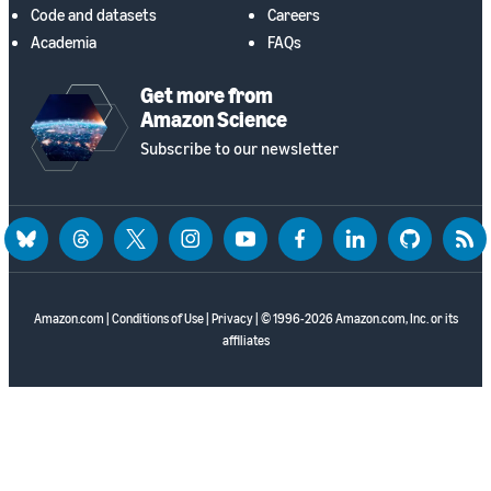
Code and datasets
Careers
Academia
FAQs
Get more from
Amazon Science
Subscribe to our newsletter
bluesky
threads
twitter
instagram
youtube
facebook
linkedin
github
rss
Amazon.com
|
Conditions of Use
|
Privacy
| © 1996-2026 Amazon.com, Inc. or its
affiliates