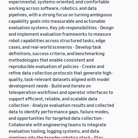
experimental, systems-oriented, and comfortable
working across software, robotics, and data
pipelines, with a strong focus on turning ambiguous
capability goals into measurable and actionable
evaluation systems. Key job responsibilities - Design
and implement evaluation frameworks to measure
robot capabilities across structured tasks, edge
cases, and real-world scenarios - Develop task
definitions, success criteria, and benchmarking
methodologies that enable consistent and
reproducible evaluation of policies - Create and
refine data collection protocols that generate high-
quality, task-relevant datasets aligned with model
development needs - Build and iterate on
teleoperation workflows and operator interfaces to
support efficient, reliable, and scalable data
collection - Analyze evaluation results and collected
data to identify performance gaps, failure modes,
and opportunities for targeted data collection -
Collaborate with engineering teams to integrate
evaluation tooling, logging systems, and data
pipelines into the broader robotics stack - Stay