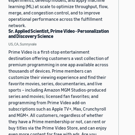
experiments, develop models, and apply machine
learning (ML) at scale to optimize throughput, flow,
merge, and congestion control, and to improve
operational performance across the fulfillment
network.
Sr. Applied Scientist, Prime Video - Personalization
and Discovery Science
US, CA, Sunnyvale
Prime Video is a first-stop entertainment
destination offering customers a vast collection of
premium programming in one app available across
thousands of devices. Prime members can
customize their viewing experience and find their
favorite movies, series, documentaries, and live
sports – including Amazon MGM Studios-produced
series and movies; licensed fan favorites; and
programming from Prime Video add-on
subscriptions such as Apple TV+, Max, Crunchyroll
and MGM+. All customers, regardless of whether
they have a Prime membership or not, can rent or
buy titles via the Prime Video Store, and can enjoy
even more content for free with ads. Are you