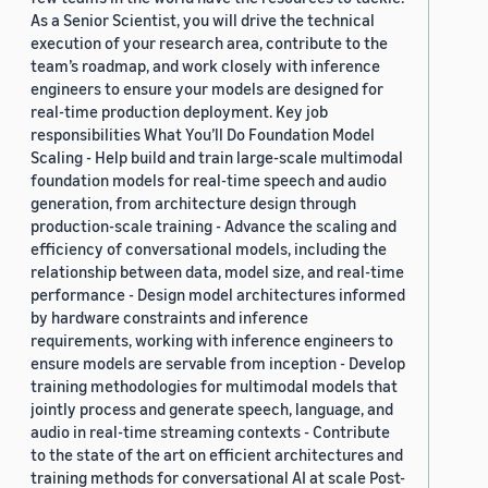
As a Senior Scientist, you will drive the technical
execution of your research area, contribute to the
team’s roadmap, and work closely with inference
engineers to ensure your models are designed for
real-time production deployment. Key job
responsibilities What You’ll Do Foundation Model
Scaling - Help build and train large-scale multimodal
foundation models for real-time speech and audio
generation, from architecture design through
production-scale training - Advance the scaling and
efficiency of conversational models, including the
relationship between data, model size, and real-time
performance - Design model architectures informed
by hardware constraints and inference
requirements, working with inference engineers to
ensure models are servable from inception - Develop
training methodologies for multimodal models that
jointly process and generate speech, language, and
audio in real-time streaming contexts - Contribute
to the state of the art on efficient architectures and
training methods for conversational AI at scale Post-