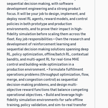
sequential decision making, with software
development engineering and a strong product
focus. It will be your job to design, implement, and
deploy novel RL agents, reward models, and control
policies in both prototype and production
environments, and to prove their impact in high-
fidelity simulation before scaling them across the
fleet. Key job responsibilities • Own the research and
development of reinforcement learning and
sequential decision making solutions spanning deep
RL, policy optimization, offline/batch RL, contextual
bandits, and multi-agent RL for real-time MHE
control and building-wide optimization in a
production environment. • Formulate fulfillment
operations problems (throughput optimization, flow,
merge, and congestion control) as sequential
decision-making problems, and design multi-
objective reward functions that balance competing
operational objectives. • Build and leverage high-
fidelity simulation environments for safe offline
training, policy validation, and sim-to-real transfer