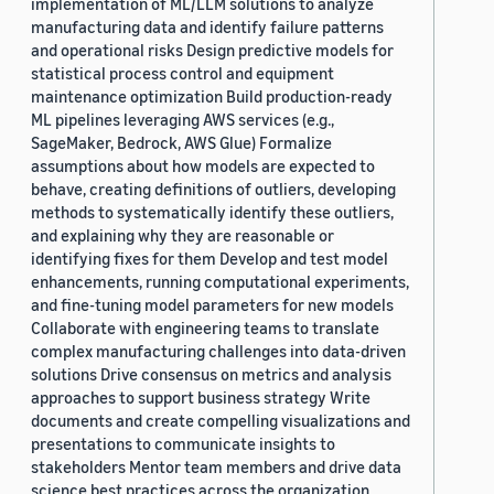
implementation of ML/LLM solutions to analyze
manufacturing data and identify failure patterns
and operational risks Design predictive models for
statistical process control and equipment
maintenance optimization Build production-ready
ML pipelines leveraging AWS services (e.g.,
SageMaker, Bedrock, AWS Glue) Formalize
assumptions about how models are expected to
behave, creating definitions of outliers, developing
methods to systematically identify these outliers,
and explaining why they are reasonable or
identifying fixes for them Develop and test model
enhancements, running computational experiments,
and fine-tuning model parameters for new models
Collaborate with engineering teams to translate
complex manufacturing challenges into data-driven
solutions Drive consensus on metrics and analysis
approaches to support business strategy Write
documents and create compelling visualizations and
presentations to communicate insights to
stakeholders Mentor team members and drive data
science best practices across the organization