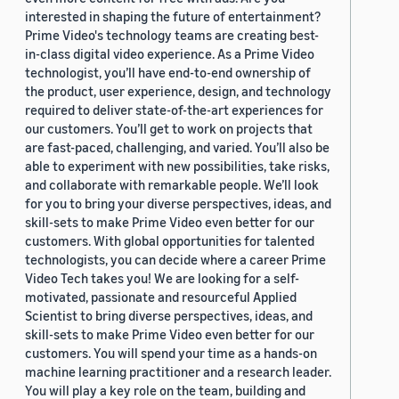
interested in shaping the future of entertainment?
Prime Video's technology teams are creating best-
in-class digital video experience. As a Prime Video
technologist, you’ll have end-to-end ownership of
the product, user experience, design, and technology
required to deliver state-of-the-art experiences for
our customers. You’ll get to work on projects that
are fast-paced, challenging, and varied. You’ll also be
able to experiment with new possibilities, take risks,
and collaborate with remarkable people. We’ll look
for you to bring your diverse perspectives, ideas, and
skill-sets to make Prime Video even better for our
customers. With global opportunities for talented
technologists, you can decide where a career Prime
Video Tech takes you! We are looking for a self-
motivated, passionate and resourceful Applied
Scientist to bring diverse perspectives, ideas, and
skill-sets to make Prime Video even better for our
customers. You will spend your time as a hands-on
machine learning practitioner and a research leader.
You will play a key role on the team, building and