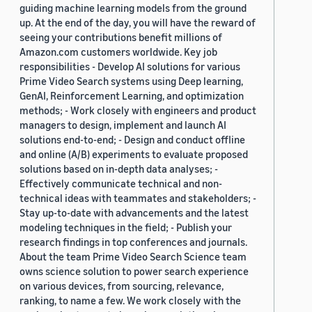
guiding machine learning models from the ground
up. At the end of the day, you will have the reward of
seeing your contributions benefit millions of
Amazon.com customers worldwide. Key job
responsibilities - Develop AI solutions for various
Prime Video Search systems using Deep learning,
GenAI, Reinforcement Learning, and optimization
methods; - Work closely with engineers and product
managers to design, implement and launch AI
solutions end-to-end; - Design and conduct offline
and online (A/B) experiments to evaluate proposed
solutions based on in-depth data analyses; -
Effectively communicate technical and non-
technical ideas with teammates and stakeholders; -
Stay up-to-date with advancements and the latest
modeling techniques in the field; - Publish your
research findings in top conferences and journals.
About the team Prime Video Search Science team
owns science solution to power search experience
on various devices, from sourcing, relevance,
ranking, to name a few. We work closely with the