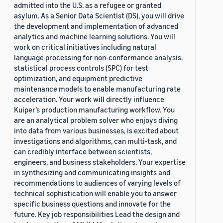
admitted into the U.S. as a refugee or granted
asylum. As a Senior Data Scientist (DS), you will drive
the development and implementation of advanced
analytics and machine learning solutions. You will
work on critical initiatives including natural
language processing for non-conformance analysis,
statistical process controls (SPC) for test
optimization, and equipment predictive
maintenance models to enable manufacturing rate
acceleration. Your work will directly influence
Kuiper’s production manufacturing workflow. You
are an analytical problem solver who enjoys diving
into data from various businesses, is excited about
investigations and algorithms, can multi-task, and
can credibly interface between scientists,
engineers, and business stakeholders. Your expertise
in synthesizing and communicating insights and
recommendations to audiences of varying levels of
technical sophistication will enable you to answer
specific business questions and innovate for the
future. Key job responsibilities Lead the design and