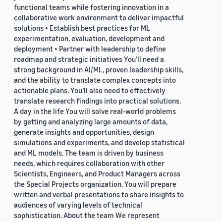
functional teams while fostering innovation in a
collaborative work environment to deliver impactful
solutions • Establish best practices for ML
experimentation, evaluation, development and
deployment • Partner with leadership to define
roadmap and strategic initiatives You’ll need a
strong background in AI/ML, proven leadership skills,
and the ability to translate complex concepts into
actionable plans. You’ll also need to effectively
translate research findings into practical solutions.
A day in the life You will solve real-world problems
by getting and analyzing large amounts of data,
generate insights and opportunities, design
simulations and experiments, and develop statistical
and ML models. The team is driven by business
needs, which requires collaboration with other
Scientists, Engineers, and Product Managers across
the Special Projects organization. You will prepare
written and verbal presentations to share insights to
audiences of varying levels of technical
sophistication. About the team We represent