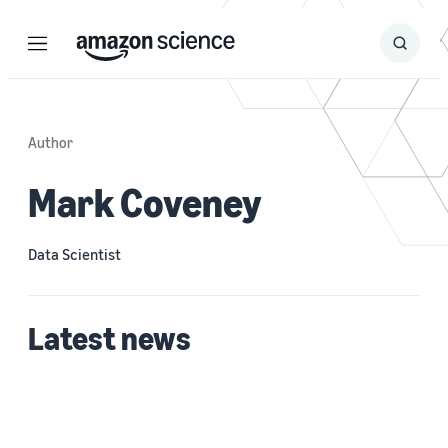
Menu
Search
Submit
Search
Author
Mark Coveney
Data Scientist
Latest news