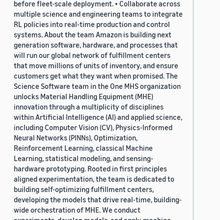
before fleet-scale deployment. • Collaborate across
multiple science and engineering teams to integrate
RL policies into real-time production and control
systems. About the team Amazon is building next
generation software, hardware, and processes that
will run our global network of fulfillment centers
that move millions of units of inventory, and ensure
customers get what they want when promised. The
Science Software team in the One MHS organization
unlocks Material Handling Equipment (MHE)
innovation through a multiplicity of disciplines
within Artificial Intelligence (AI) and applied science,
including Computer Vision (CV), Physics-Informed
Neural Networks (PINNs), Optimization,
Reinforcement Learning, classical Machine
Learning, statistical modeling, and sensing-
hardware prototyping. Rooted in first principles
aligned experimentation, the team is dedicated to
building self-optimizing fulfillment centers,
developing the models that drive real-time, building-
wide orchestration of MHE. We conduct