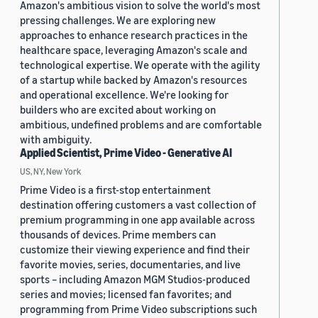
Amazon's ambitious vision to solve the world's most
pressing challenges. We are exploring new
approaches to enhance research practices in the
healthcare space, leveraging Amazon's scale and
technological expertise. We operate with the agility
of a startup while backed by Amazon's resources
and operational excellence. We're looking for
builders who are excited about working on
ambitious, undefined problems and are comfortable
with ambiguity.
Applied Scientist, Prime Video - Generative AI
US, NY, New York
Prime Video is a first-stop entertainment
destination offering customers a vast collection of
premium programming in one app available across
thousands of devices. Prime members can
customize their viewing experience and find their
favorite movies, series, documentaries, and live
sports – including Amazon MGM Studios-produced
series and movies; licensed fan favorites; and
programming from Prime Video subscriptions such