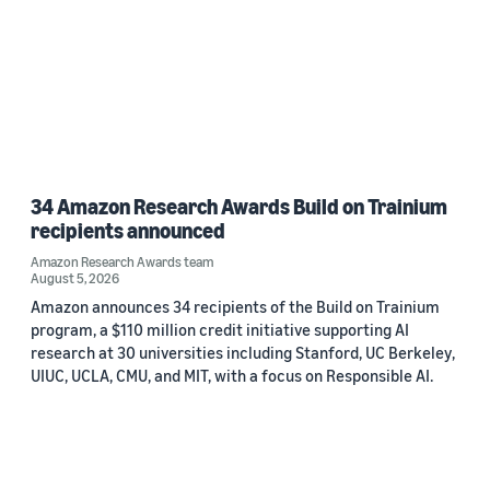
34 Amazon Research Awards Build on Trainium
recipients announced
Amazon Research Awards team
August 5, 2026
Amazon announces 34 recipients of the Build on Trainium
program, a $110 million credit initiative supporting AI
research at 30 universities including Stanford, UC Berkeley,
UIUC, UCLA, CMU, and MIT, with a focus on Responsible AI.