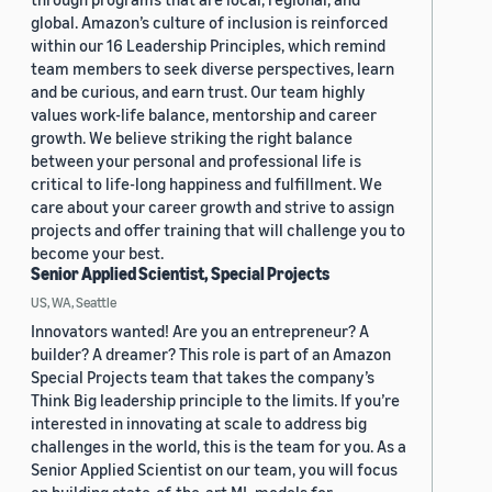
global. Amazon’s culture of inclusion is reinforced
within our 16 Leadership Principles, which remind
team members to seek diverse perspectives, learn
and be curious, and earn trust. Our team highly
values work-life balance, mentorship and career
growth. We believe striking the right balance
between your personal and professional life is
critical to life-long happiness and fulfillment. We
care about your career growth and strive to assign
projects and offer training that will challenge you to
become your best.
Senior Applied Scientist, Special Projects
US, WA, Seattle
Innovators wanted! Are you an entrepreneur? A
builder? A dreamer? This role is part of an Amazon
Special Projects team that takes the company’s
Think Big leadership principle to the limits. If you’re
interested in innovating at scale to address big
challenges in the world, this is the team for you. As a
Senior Applied Scientist on our team, you will focus