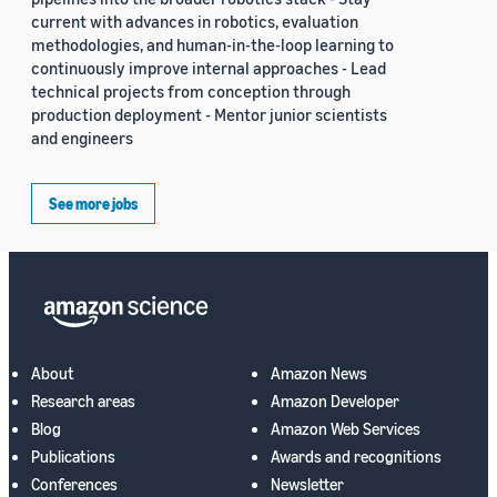
current with advances in robotics, evaluation
methodologies, and human-in-the-loop learning to
continuously improve internal approaches - Lead
technical projects from conception through
production deployment - Mentor junior scientists
and engineers
See more jobs
About
Amazon News
Research areas
Amazon Developer
Blog
Amazon Web Services
Publications
Awards and recognitions
Conferences
Newsletter