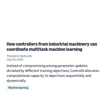
How controllers from industrial machinery can
coordinate multitask machine learning
Theodore Vasiloudis
July 30, 2026
Instead of compromising among parameter updates
dictated by different training objectives, ControlG allocates
computational capacity to objectives sequentially and
dynamically.
Machine learning