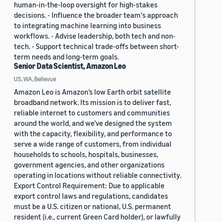
human-in-the-loop oversight for high-stakes
decisions. - Influence the broader team's approach
to integrating machine learning into business
workflows. - Advise leadership, both tech and non-
tech. - Support technical trade-offs between short-
term needs and long-term goals.
Senior Data Scientist, Amazon Leo
US, WA, Bellevue
Amazon Leo is Amazon’s low Earth orbit satellite
broadband network. Its mission is to deliver fast,
reliable internet to customers and communities
around the world, and we’ve designed the system
with the capacity, flexibility, and performance to
serve a wide range of customers, from individual
households to schools, hospitals, businesses,
government agencies, and other organizations
operating in locations without reliable connectivity.
Export Control Requirement: Due to applicable
export control laws and regulations, candidates
must be a U.S. citizen or national, U.S. permanent
resident (i.e., current Green Card holder), or lawfully