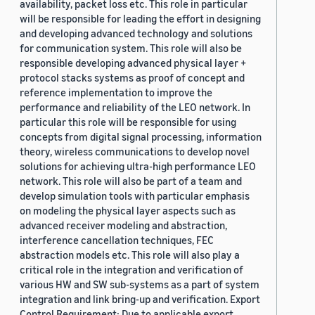
availability, packet loss etc. This role in particular
will be responsible for leading the effort in designing
and developing advanced technology and solutions
for communication system. This role will also be
responsible developing advanced physical layer +
protocol stacks systems as proof of concept and
reference implementation to improve the
performance and reliability of the LEO network. In
particular this role will be responsible for using
concepts from digital signal processing, information
theory, wireless communications to develop novel
solutions for achieving ultra-high performance LEO
network. This role will also be part of a team and
develop simulation tools with particular emphasis
on modeling the physical layer aspects such as
advanced receiver modeling and abstraction,
interference cancellation techniques, FEC
abstraction models etc. This role will also play a
critical role in the integration and verification of
various HW and SW sub-systems as a part of system
integration and link bring-up and verification. Export
Control Requirement: Due to applicable export