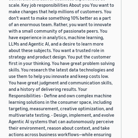
scale. Key job responsibilities About you You want to
make changes that help millions of customers. You
don’t want to make something 10% better as a part
of an enormous team. Rather, you want to innovate
with a small community of passionate peers. You
have experience in analytics, machine learning,
LLMs and Agentic AI, and a desire to learn more
about these subjects. You want a trusted role in
strategy and product design. You put the customer
first in your thinking. You have great problem solving
skills. You research the latest data technologies and
use them to help you innovate and keep costs low.
You have great judgment and communication skills,
and a history of delivering results. Your
Responsibilities - Define and own complex machine
learning solutions in the consumer space, including
targeting, measurement, creative optimization, and
multivariate testing. - Design, implement, and evolve
Agentic AI systems that can autonomously perceive
their environment, reason about context, and take
actions across business workflows—while ensuring