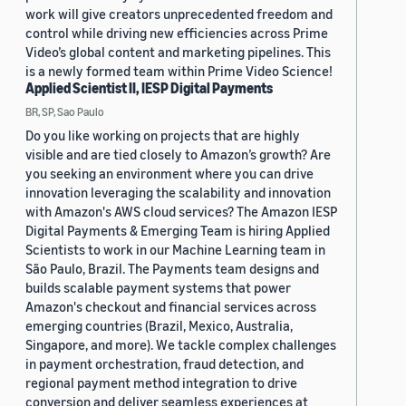
work will give creators unprecedented freedom and
control while driving new efficiencies across Prime
Video’s global content and marketing pipelines. This
is a newly formed team within Prime Video Science!
Applied Scientist II, IESP Digital Payments
BR, SP, Sao Paulo
Do you like working on projects that are highly
visible and are tied closely to Amazon’s growth? Are
you seeking an environment where you can drive
innovation leveraging the scalability and innovation
with Amazon's AWS cloud services? The Amazon IESP
Digital Payments & Emerging Team is hiring Applied
Scientists to work in our Machine Learning team in
São Paulo, Brazil. The Payments team designs and
builds scalable payment systems that power
Amazon's checkout and financial services across
emerging countries (Brazil, Mexico, Australia,
Singapore, and more). We tackle complex challenges
in payment orchestration, fraud detection, and
regional payment method integration to drive
conversion and deliver seamless experiences at