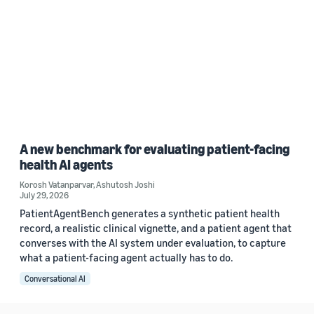
A new benchmark for evaluating patient-facing
health AI agents
Korosh Vatanparvar
,
Ashutosh Joshi
July 29, 2026
PatientAgentBench generates a synthetic patient health
record, a realistic clinical vignette, and a patient agent that
converses with the AI system under evaluation, to capture
what a patient-facing agent actually has to do.
Conversational AI