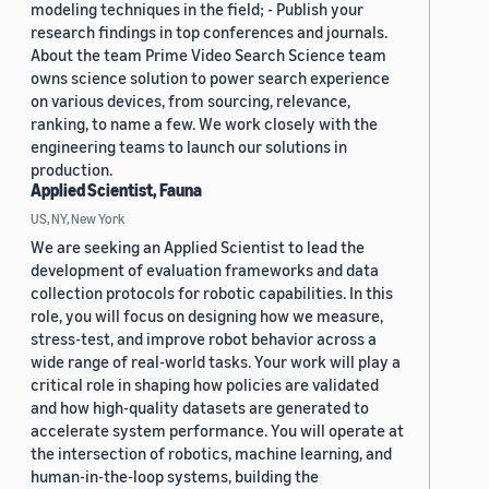
modeling techniques in the field; - Publish your
research findings in top conferences and journals.
About the team Prime Video Search Science team
owns science solution to power search experience
on various devices, from sourcing, relevance,
ranking, to name a few. We work closely with the
engineering teams to launch our solutions in
production.
Applied Scientist, Fauna
US, NY, New York
We are seeking an Applied Scientist to lead the
development of evaluation frameworks and data
collection protocols for robotic capabilities. In this
role, you will focus on designing how we measure,
stress-test, and improve robot behavior across a
wide range of real-world tasks. Your work will play a
critical role in shaping how policies are validated
and how high-quality datasets are generated to
accelerate system performance. You will operate at
the intersection of robotics, machine learning, and
human-in-the-loop systems, building the