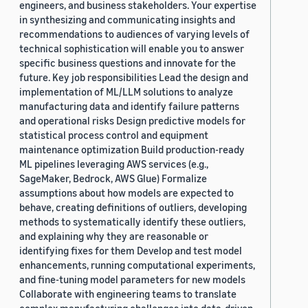
engineers, and business stakeholders. Your expertise
in synthesizing and communicating insights and
recommendations to audiences of varying levels of
technical sophistication will enable you to answer
specific business questions and innovate for the
future. Key job responsibilities Lead the design and
implementation of ML/LLM solutions to analyze
manufacturing data and identify failure patterns
and operational risks Design predictive models for
statistical process control and equipment
maintenance optimization Build production-ready
ML pipelines leveraging AWS services (e.g.,
SageMaker, Bedrock, AWS Glue) Formalize
assumptions about how models are expected to
behave, creating definitions of outliers, developing
methods to systematically identify these outliers,
and explaining why they are reasonable or
identifying fixes for them Develop and test model
enhancements, running computational experiments,
and fine-tuning model parameters for new models
Collaborate with engineering teams to translate