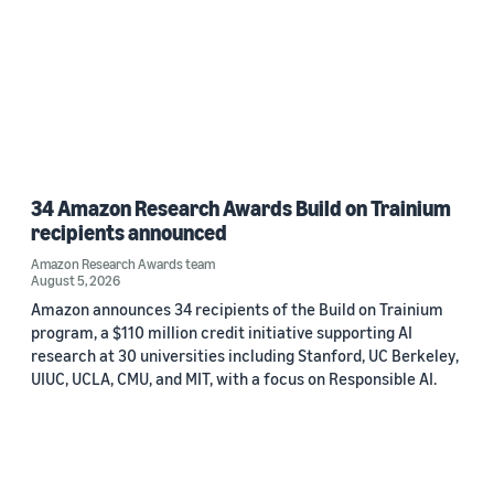
34 Amazon Research Awards Build on Trainium
recipients announced
Amazon Research Awards team
August 5, 2026
Amazon announces 34 recipients of the Build on Trainium
program, a $110 million credit initiative supporting AI
research at 30 universities including Stanford, UC Berkeley,
UIUC, UCLA, CMU, and MIT, with a focus on Responsible AI.