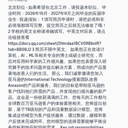
北京职位 - 如果希望在北京工作，请投递本职位。 毕
业时间：2026年10月 - 2027年9月之间毕业的应届毕
业生 · 投递须知： 1 填写简历申请时，请把必填和非
必填项都填写完整。提交简历之后就无法修改了哦！
2 学校的英文全称请准确填写。中英文对应表，请点
击链接查看
https://docs.qq.com/sheet/DVmdaa1BCV0RBbnlR?
tab=BB08J2 3 简历不限中英文。 如果您正在攻读计
算机，AI，ML等相关专业的博士或硕士研究生，而
且对应用科学家的工作感兴趣。如果您也喜爱深入研
究棘手的技术问题并提出解决方案，用成功的产品显
著地改善人们的生活。 那么，我们诚挚邀请您加入
亚马逊的International Technology搜索团队改善
Amazon的产品和服务。我们的目标是帮助亚马逊的
客户找到他们所需的产品，并发现他们感兴趣的新产
品。这会是一份收获满满的工作。您每天的工作都与
全球数百万亚马逊客户的体验紧密相关。您将提出创
新，基于TB级别的产品和流量数据设计模型。您将
集成这些模型为客户提供服务，通过数据，建模和客
户反馈来完成闭环。您对模型的选择需要能够平衡业
务指标和响应时间的需求。 Key job responsibilities