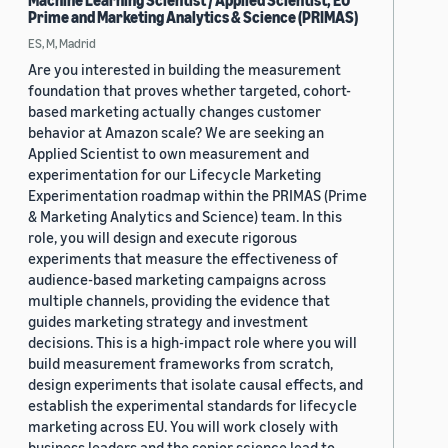
Machine Learning Scientist / Applied Scientist, EU
Prime and Marketing Analytics & Science (PRIMAS)
ES, M, Madrid
Are you interested in building the measurement
foundation that proves whether targeted, cohort-
based marketing actually changes customer
behavior at Amazon scale? We are seeking an
Applied Scientist to own measurement and
experimentation for our Lifecycle Marketing
Experimentation roadmap within the PRIMAS (Prime
& Marketing Analytics and Science) team. In this
role, you will design and execute rigorous
experiments that measure the effectiveness of
audience-based marketing campaigns across
multiple channels, providing the evidence that
guides marketing strategy and investment
decisions. This is a high-impact role where you will
build measurement frameworks from scratch,
design experiments that isolate causal effects, and
establish the experimental standards for lifecycle
marketing across EU. You will work closely with
business leaders and the senior science lead to