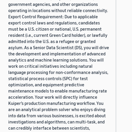
government agencies, and other organizations
operating in locations without reliable connectivity.
Export Control Requirement: Due to applicable
export control laws and regulations, candidates
must be a U.S. citizen or national, U.S. permanent
resident (i.e., current Green Card holder), or lawfully
admitted into the U.S. as a refugee or granted
asylum. As a Senior Data Scientist (DS), you will drive
the development and implementation of advanced
analytics and machine learning solutions. You will
work on critical initiatives including natural
language processing for non-conformance analysis,
statistical process controls (SPC) for test
optimization, and equipment predictive
maintenance models to enable manufacturing rate
acceleration. Your work will directly influence
Kuiper’s production manufacturing workflow. You
are an analytical problem solver who enjoys diving
into data from various businesses, is excited about
investigations and algorithms, can multi-task, and
can credibly interface between scientists,