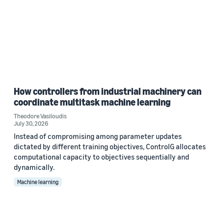
How controllers from industrial machinery can
coordinate multitask machine learning
Theodore Vasiloudis
July 30, 2026
Instead of compromising among parameter updates
dictated by different training objectives, ControlG allocates
computational capacity to objectives sequentially and
dynamically.
Machine learning