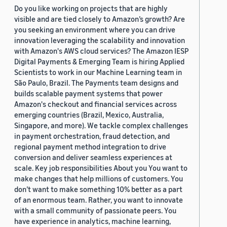
Do you like working on projects that are highly
visible and are tied closely to Amazon’s growth? Are
you seeking an environment where you can drive
innovation leveraging the scalability and innovation
with Amazon's AWS cloud services? The Amazon IESP
Digital Payments & Emerging Team is hiring Applied
Scientists to work in our Machine Learning team in
São Paulo, Brazil. The Payments team designs and
builds scalable payment systems that power
Amazon's checkout and financial services across
emerging countries (Brazil, Mexico, Australia,
Singapore, and more). We tackle complex challenges
in payment orchestration, fraud detection, and
regional payment method integration to drive
conversion and deliver seamless experiences at
scale. Key job responsibilities About you You want to
make changes that help millions of customers. You
don’t want to make something 10% better as a part
of an enormous team. Rather, you want to innovate
with a small community of passionate peers. You
have experience in analytics, machine learning,