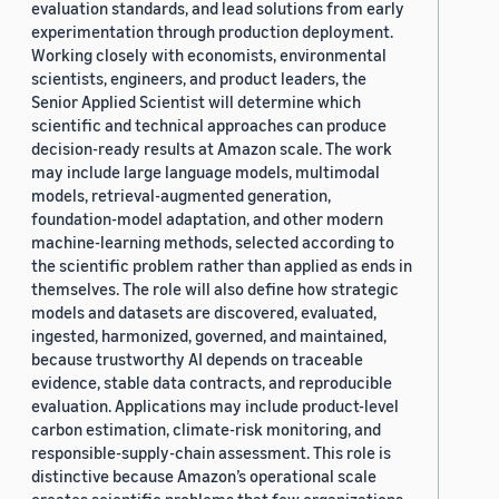
evaluation standards, and lead solutions from early
experimentation through production deployment.
Working closely with economists, environmental
scientists, engineers, and product leaders, the
Senior Applied Scientist will determine which
scientific and technical approaches can produce
decision-ready results at Amazon scale. The work
may include large language models, multimodal
models, retrieval-augmented generation,
foundation-model adaptation, and other modern
machine-learning methods, selected according to
the scientific problem rather than applied as ends in
themselves. The role will also define how strategic
models and datasets are discovered, evaluated,
ingested, harmonized, governed, and maintained,
because trustworthy AI depends on traceable
evidence, stable data contracts, and reproducible
evaluation. Applications may include product-level
carbon estimation, climate-risk monitoring, and
responsible-supply-chain assessment. This role is
distinctive because Amazon’s operational scale