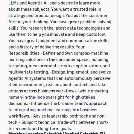
LLMs and Agentic AI, and a desire to learn more
about these subjects. You want a trusted role in
strategy and product design. You put the customer
first in your thinking. You have great problem solving
skills. You research the latest data technologies and
use them to help you innovate and keep costs low.
You have great judgment and communication skills,
and a history of delivering results. Your
Responsibilities - Define and own complex machine
learning solutions in the consumer space, including
targeting, measurement, creative optimization, and
multivariate testing. - Design, implement, and evolve
Agentic AI systems that can autonomously perceive
their environment, reason about context, and take
actions across business workflows—while ensuring
human-in-the-loop oversight for high-stakes
decisions. - Influence the broader team's approach
to integrating machine learning into business
workflows. - Advise leadership, both tech and non-
tech. - Support technical trade-offs between short-
term needs and long-term goals.