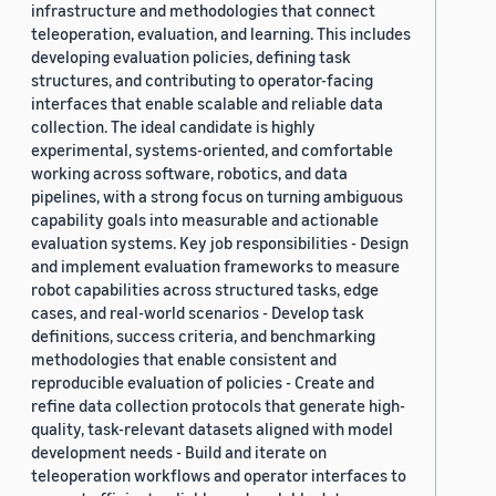
infrastructure and methodologies that connect
teleoperation, evaluation, and learning. This includes
developing evaluation policies, defining task
structures, and contributing to operator-facing
interfaces that enable scalable and reliable data
collection. The ideal candidate is highly
experimental, systems-oriented, and comfortable
working across software, robotics, and data
pipelines, with a strong focus on turning ambiguous
capability goals into measurable and actionable
evaluation systems. Key job responsibilities - Design
and implement evaluation frameworks to measure
robot capabilities across structured tasks, edge
cases, and real-world scenarios - Develop task
definitions, success criteria, and benchmarking
methodologies that enable consistent and
reproducible evaluation of policies - Create and
refine data collection protocols that generate high-
quality, task-relevant datasets aligned with model
development needs - Build and iterate on
teleoperation workflows and operator interfaces to