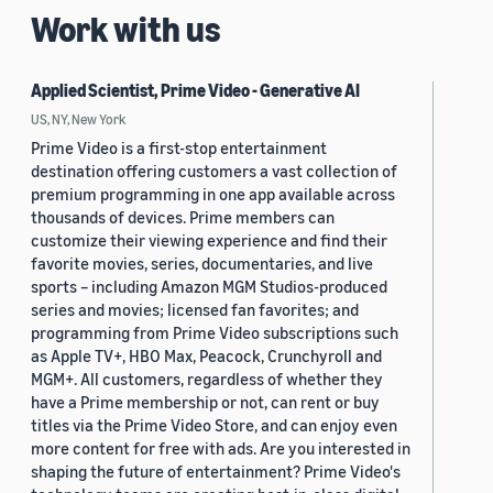
Work with us
Applied Scientist, Prime Video - Generative AI
US, NY, New York
Prime Video is a first-stop entertainment
destination offering customers a vast collection of
premium programming in one app available across
thousands of devices. Prime members can
customize their viewing experience and find their
favorite movies, series, documentaries, and live
sports – including Amazon MGM Studios-produced
series and movies; licensed fan favorites; and
programming from Prime Video subscriptions such
as Apple TV+, HBO Max, Peacock, Crunchyroll and
MGM+. All customers, regardless of whether they
have a Prime membership or not, can rent or buy
titles via the Prime Video Store, and can enjoy even
more content for free with ads. Are you interested in
shaping the future of entertainment? Prime Video's