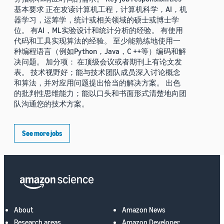
基本要求 正在攻读计算机工程，计算机科学，AI，机
器学习，运筹学，统计或相关领域的硕士或博士学
位。 有AI，ML实验设计和统计分析的经验。 有使用
代码和工具实现算法的经验。 至少能熟练地使用一
种编程语言（例如Python，Java，C ++等）编码和解
决问题。 加分项： 在顶级会议或者期刊上有论文发
表。 技术视野好；能与技术团队成员深入讨论概念
和算法，并对应用问题提出恰当的解决方案。 出色
的批判性思维能力；能以口头和书面形式清楚地向团
队沟通您的技术方案。
See more jobs
About
Amazon News
Research areas
Amazon Developer