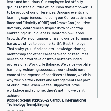
learn and be curious. Our employee-led affinity
groups foster a culture of inclusion that empower us
to be proud of our differences. Ongoing events and
learning experiences, including our Conversations on
Race and Ethnicity (CORE) and AmazeCon (inclusive
diversity) conferences, inspire us to never stop
embracing our uniqueness. Mentorship & Career
Growth: We’re continuously raising our performance
bar as we strive to become Earth’s Best Employer.
That’s why you’ll find endless knowledge-sharing,
mentorship and other career-advancing resources
here to help you develop into a better-rounded
professional. Work/Life Balance: We value work-life
harmony. Achieving success at work should never
come at the expense of sacrifices at home, which is
why flexible work hours and arrangements are part
of our culture. When we feel supported in the
workplace and at home, there’s nothing we can’t
achieve.
Applied Scientist (2026-27 Campus, International
Technology Team), Beijing
CN, 11, Beijing