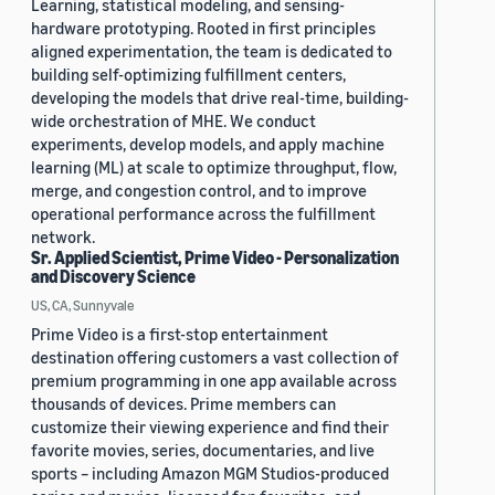
Learning, statistical modeling, and sensing-
hardware prototyping. Rooted in first principles
aligned experimentation, the team is dedicated to
building self-optimizing fulfillment centers,
developing the models that drive real-time, building-
wide orchestration of MHE. We conduct
experiments, develop models, and apply machine
learning (ML) at scale to optimize throughput, flow,
merge, and congestion control, and to improve
operational performance across the fulfillment
network.
Sr. Applied Scientist, Prime Video - Personalization
and Discovery Science
US, CA, Sunnyvale
Prime Video is a first-stop entertainment
destination offering customers a vast collection of
premium programming in one app available across
thousands of devices. Prime members can
customize their viewing experience and find their
favorite movies, series, documentaries, and live
sports – including Amazon MGM Studios-produced