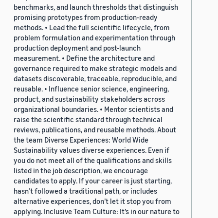
benchmarks, and launch thresholds that distinguish
promising prototypes from production-ready
methods. • Lead the full scientific lifecycle, from
problem formulation and experimentation through
production deployment and post-launch
measurement. • Define the architecture and
governance required to make strategic models and
datasets discoverable, traceable, reproducible, and
reusable. • Influence senior science, engineering,
product, and sustainability stakeholders across
organizational boundaries. • Mentor scientists and
raise the scientific standard through technical
reviews, publications, and reusable methods. About
the team Diverse Experiences: World Wide
Sustainability values diverse experiences. Even if
you do not meet all of the qualifications and skills
listed in the job description, we encourage
candidates to apply. If your career is just starting,
hasn’t followed a traditional path, or includes
alternative experiences, don’t let it stop you from
applying. Inclusive Team Culture: It’s in our nature to