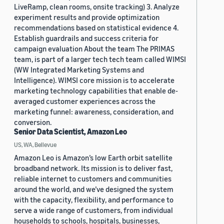
LiveRamp, clean rooms, onsite tracking) 3. Analyze
experiment results and provide optimization
recommendations based on statistical evidence 4.
Establish guardrails and success criteria for
campaign evaluation About the team The PRIMAS
team, is part of a larger tech tech team called WIMSI
(WW Integrated Marketing Systems and
Intelligence). WIMSI core mission is to accelerate
marketing technology capabilities that enable de-
averaged customer experiences across the
marketing funnel: awareness, consideration, and
conversion.
Senior Data Scientist, Amazon Leo
US, WA, Bellevue
Amazon Leo is Amazon’s low Earth orbit satellite
broadband network. Its mission is to deliver fast,
reliable internet to customers and communities
around the world, and we’ve designed the system
with the capacity, flexibility, and performance to
serve a wide range of customers, from individual
households to schools, hospitals, businesses,