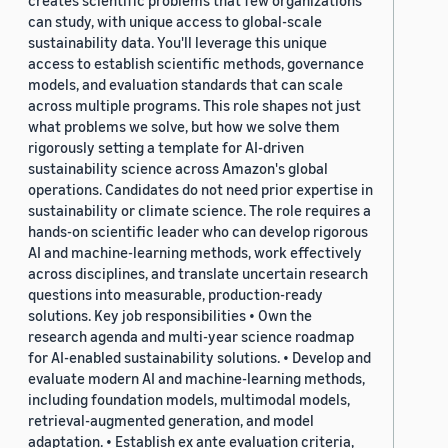
creates scientific problems that few organizations
can study, with unique access to global-scale
sustainability data. You'll leverage this unique
access to establish scientific methods, governance
models, and evaluation standards that can scale
across multiple programs. This role shapes not just
what problems we solve, but how we solve them
rigorously setting a template for AI-driven
sustainability science across Amazon's global
operations. Candidates do not need prior expertise in
sustainability or climate science. The role requires a
hands-on scientific leader who can develop rigorous
AI and machine-learning methods, work effectively
across disciplines, and translate uncertain research
questions into measurable, production-ready
solutions. Key job responsibilities • Own the
research agenda and multi-year science roadmap
for AI-enabled sustainability solutions. • Develop and
evaluate modern AI and machine-learning methods,
including foundation models, multimodal models,
retrieval-augmented generation, and model
adaptation. • Establish ex ante evaluation criteria,