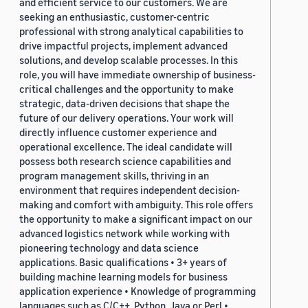
and efficient service to our customers. We are
seeking an enthusiastic, customer-centric
professional with strong analytical capabilities to
drive impactful projects, implement advanced
solutions, and develop scalable processes. In this
role, you will have immediate ownership of business-
critical challenges and the opportunity to make
strategic, data-driven decisions that shape the
future of our delivery operations. Your work will
directly influence customer experience and
operational excellence. The ideal candidate will
possess both research science capabilities and
program management skills, thriving in an
environment that requires independent decision-
making and comfort with ambiguity. This role offers
the opportunity to make a significant impact on our
advanced logistics network while working with
pioneering technology and data science
applications. Basic qualifications • 3+ years of
building machine learning models for business
application experience • Knowledge of programming
languages such as C/C++, Python, Java or Perl •