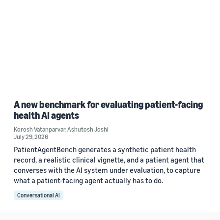
A new benchmark for evaluating patient-facing
health AI agents
Korosh Vatanparvar
,
Ashutosh Joshi
July 29, 2026
PatientAgentBench generates a synthetic patient health
record, a realistic clinical vignette, and a patient agent that
converses with the AI system under evaluation, to capture
what a patient-facing agent actually has to do.
Conversational AI