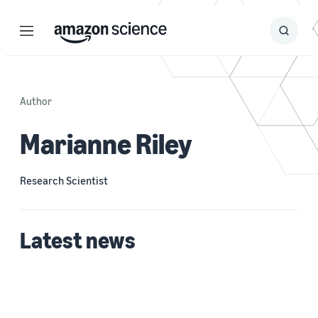
Menu
Search
Submit
Search
Author
Marianne Riley
Research Scientist
Latest news