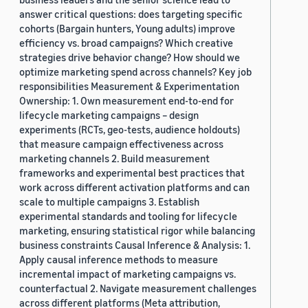
answer critical questions: does targeting specific
cohorts (Bargain hunters, Young adults) improve
efficiency vs. broad campaigns? Which creative
strategies drive behavior change? How should we
optimize marketing spend across channels? Key job
responsibilities Measurement & Experimentation
Ownership: 1. Own measurement end-to-end for
lifecycle marketing campaigns – design
experiments (RCTs, geo-tests, audience holdouts)
that measure campaign effectiveness across
marketing channels 2. Build measurement
frameworks and experimental best practices that
work across different activation platforms and can
scale to multiple campaigns 3. Establish
experimental standards and tooling for lifecycle
marketing, ensuring statistical rigor while balancing
business constraints Causal Inference & Analysis: 1.
Apply causal inference methods to measure
incremental impact of marketing campaigns vs.
counterfactual 2. Navigate measurement challenges
across different platforms (Meta attribution,