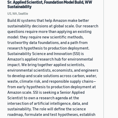
Sr. Applied Scientist, Foundation Model Build, WW
Sustainability
US, WA, Seattle
Build AI systems that help Amazon make better
sustainability decisions at global scale. Our research
questions require more than applying an existing
model: they require new scientific methods,
trustworthy data foundations, and a path from
research hypothesis to production deployment.
Sustainability Science and Innovation (SSI) is
Amazon's applied research hub for environmental
impact. We bring together applied scientists,
environmental scientists, economists, and engineers
to develop and scale solutions across carbon, water,
waste, climate risk, and responsible supply chains—
from early hypothesis to production deployment at
Amazon scale. SSI is seeking a Senior Applied
Scientist to own a research agenda at the
intersection of artificial intelligence, data, and
sustainability. The role will define the science
roadmap, formulate and test hypotheses, establish