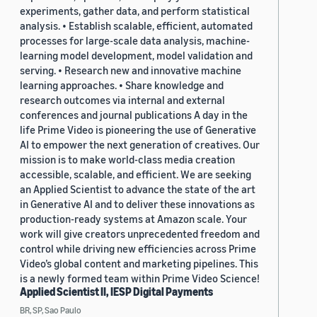
experiments, gather data, and perform statistical
analysis. • Establish scalable, efficient, automated
processes for large-scale data analysis, machine-
learning model development, model validation and
serving. • Research new and innovative machine
learning approaches. • Share knowledge and
research outcomes via internal and external
conferences and journal publications A day in the
life Prime Video is pioneering the use of Generative
AI to empower the next generation of creatives. Our
mission is to make world-class media creation
accessible, scalable, and efficient. We are seeking
an Applied Scientist to advance the state of the art
in Generative AI and to deliver these innovations as
production-ready systems at Amazon scale. Your
work will give creators unprecedented freedom and
control while driving new efficiencies across Prime
Video’s global content and marketing pipelines. This
is a newly formed team within Prime Video Science!
Applied Scientist II, IESP Digital Payments
BR, SP, Sao Paulo