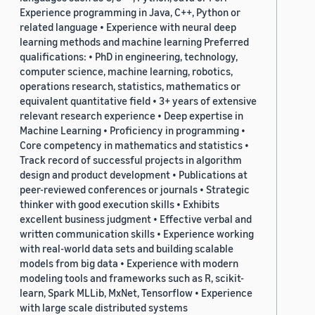
Experience programming in Java, C++, Python or
related language • Experience with neural deep
learning methods and machine learning Preferred
qualifications: • PhD in engineering, technology,
computer science, machine learning, robotics,
operations research, statistics, mathematics or
equivalent quantitative field • 3+ years of extensive
relevant research experience • Deep expertise in
Machine Learning • Proficiency in programming •
Core competency in mathematics and statistics •
Track record of successful projects in algorithm
design and product development • Publications at
peer-reviewed conferences or journals • Strategic
thinker with good execution skills • Exhibits
excellent business judgment • Effective verbal and
written communication skills • Experience working
with real-world data sets and building scalable
models from big data • Experience with modern
modeling tools and frameworks such as R, scikit-
learn, Spark MLLib, MxNet, Tensorflow • Experience
with large scale distributed systems