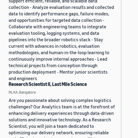
support efficient, reliable, and scalable data
collection - Analyze evaluation results and collected
data to identify performance gaps, failure modes,
and opportunities for targeted data collection -
Collaborate with engineering teams to integrate
evaluation tooling, logging systems, and data
pipelines into the broader robotics stack - Stay
current with advances in robotics, evaluation
methodologies, and human-in-the-loop learning to
continuously improve internal approaches - Lead
technical projects from conception through
production deployment - Mentor junior scientists
and engineers
Research Scientist II, Last Mile Science
IN, KA, Bangalore
Are you passionate about solving complex logistics
challenges? Our Analytics team is at the forefront of
enhancing delivery experiences through data-driven
solutions and innovative technology. As a Research
Scientist, you will join a team dedicated to
optimizing our delivery network, ensuring reliable