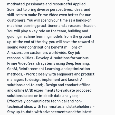
motivated, passionate and resourceful Applied
Scientist to bring diverse perspectives, ideas, and
skill-sets to make Prime Video even better for our
customers. You will spend your time as a hands-on
machine learning practitioner and a research leader.
You will play a key role on the team, building and
guiding machine learning models from the ground
up. At the end of the day, you will have the reward of
seeing your contributions benefit millions of
Amazon.com customers worldwide. Key job
responsibilities - Develop AI solutions for various
Prime Video Search systems using Deep learning,
GenAI, Reinforcement Learning, and optimization
methods; - Work closely with engineers and product
managers to design, implement and launch AI
solutions end-to-end; - Design and conduct offline
and online (A/B) experiments to evaluate proposed
solutions based on in-depth data analyses; -
Effectively communicate technical and non-
technical ideas with teammates and stakeholders; -
Stay up-to-date with advancements and the latest