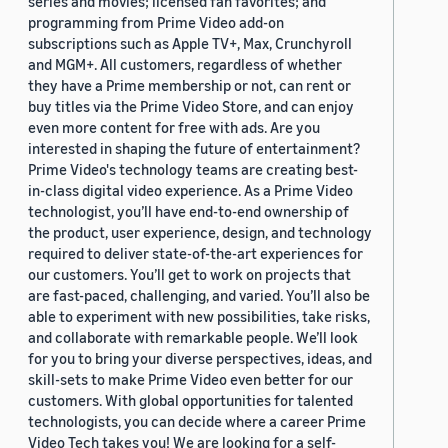
series and movies; licensed fan favorites; and
programming from Prime Video add-on
subscriptions such as Apple TV+, Max, Crunchyroll
and MGM+. All customers, regardless of whether
they have a Prime membership or not, can rent or
buy titles via the Prime Video Store, and can enjoy
even more content for free with ads. Are you
interested in shaping the future of entertainment?
Prime Video's technology teams are creating best-
in-class digital video experience. As a Prime Video
technologist, you’ll have end-to-end ownership of
the product, user experience, design, and technology
required to deliver state-of-the-art experiences for
our customers. You’ll get to work on projects that
are fast-paced, challenging, and varied. You’ll also be
able to experiment with new possibilities, take risks,
and collaborate with remarkable people. We’ll look
for you to bring your diverse perspectives, ideas, and
skill-sets to make Prime Video even better for our
customers. With global opportunities for talented
technologists, you can decide where a career Prime
Video Tech takes you! We are looking for a self-