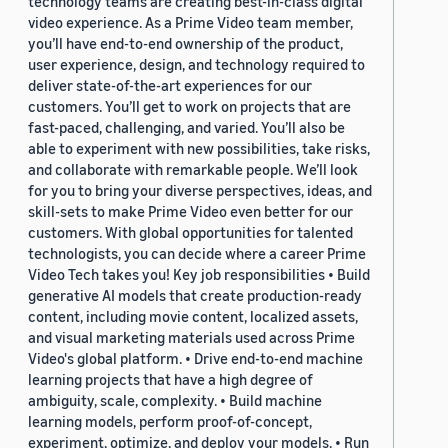
technology teams are creating best-in-class digital
video experience. As a Prime Video team member,
you’ll have end-to-end ownership of the product,
user experience, design, and technology required to
deliver state-of-the-art experiences for our
customers. You’ll get to work on projects that are
fast-paced, challenging, and varied. You’ll also be
able to experiment with new possibilities, take risks,
and collaborate with remarkable people. We’ll look
for you to bring your diverse perspectives, ideas, and
skill-sets to make Prime Video even better for our
customers. With global opportunities for talented
technologists, you can decide where a career Prime
Video Tech takes you! Key job responsibilities • Build
generative AI models that create production-ready
content, including movie content, localized assets,
and visual marketing materials used across Prime
Video's global platform. • Drive end-to-end machine
learning projects that have a high degree of
ambiguity, scale, complexity. • Build machine
learning models, perform proof-of-concept,
experiment, optimize, and deploy your models. • Run