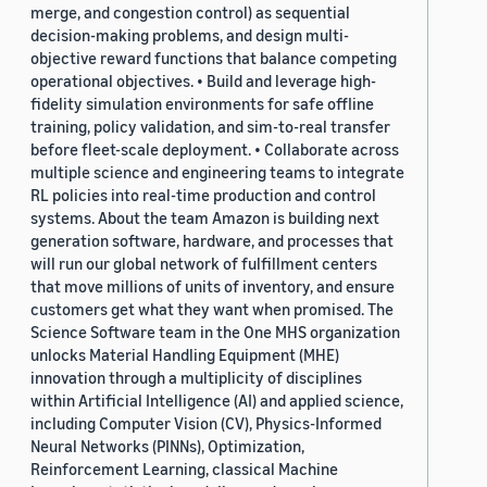
merge, and congestion control) as sequential
decision-making problems, and design multi-
objective reward functions that balance competing
operational objectives. • Build and leverage high-
fidelity simulation environments for safe offline
training, policy validation, and sim-to-real transfer
before fleet-scale deployment. • Collaborate across
multiple science and engineering teams to integrate
RL policies into real-time production and control
systems. About the team Amazon is building next
generation software, hardware, and processes that
will run our global network of fulfillment centers
that move millions of units of inventory, and ensure
customers get what they want when promised. The
Science Software team in the One MHS organization
unlocks Material Handling Equipment (MHE)
innovation through a multiplicity of disciplines
within Artificial Intelligence (AI) and applied science,
including Computer Vision (CV), Physics-Informed
Neural Networks (PINNs), Optimization,
Reinforcement Learning, classical Machine