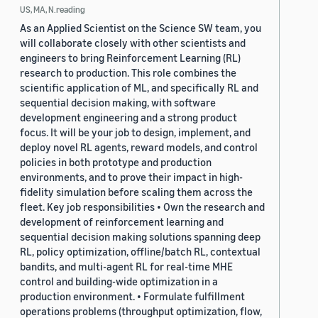
US, MA, N.reading
As an Applied Scientist on the Science SW team, you
will collaborate closely with other scientists and
engineers to bring Reinforcement Learning (RL)
research to production. This role combines the
scientific application of ML, and specifically RL and
sequential decision making, with software
development engineering and a strong product
focus. It will be your job to design, implement, and
deploy novel RL agents, reward models, and control
policies in both prototype and production
environments, and to prove their impact in high-
fidelity simulation before scaling them across the
fleet. Key job responsibilities • Own the research and
development of reinforcement learning and
sequential decision making solutions spanning deep
RL, policy optimization, offline/batch RL, contextual
bandits, and multi-agent RL for real-time MHE
control and building-wide optimization in a
production environment. • Formulate fulfillment
operations problems (throughput optimization, flow,