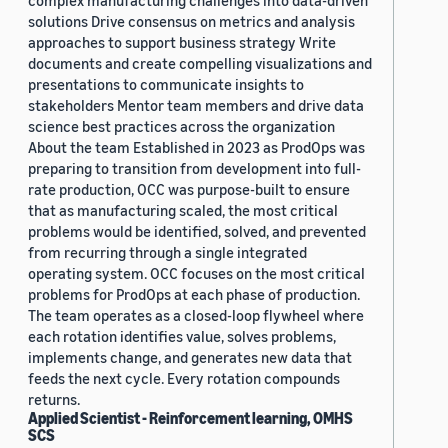
complex manufacturing challenges into data-driven
solutions Drive consensus on metrics and analysis
approaches to support business strategy Write
documents and create compelling visualizations and
presentations to communicate insights to
stakeholders Mentor team members and drive data
science best practices across the organization
About the team Established in 2023 as ProdOps was
preparing to transition from development into full-
rate production, OCC was purpose-built to ensure
that as manufacturing scaled, the most critical
problems would be identified, solved, and prevented
from recurring through a single integrated
operating system. OCC focuses on the most critical
problems for ProdOps at each phase of production.
The team operates as a closed-loop flywheel where
each rotation identifies value, solves problems,
implements change, and generates new data that
feeds the next cycle. Every rotation compounds
returns.
Applied Scientist - Reinforcement learning, OMHS
SCS