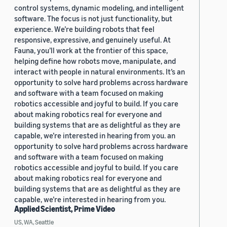
control systems, dynamic modeling, and intelligent
software. The focus is not just functionality, but
experience. We’re building robots that feel
responsive, expressive, and genuinely useful. At
Fauna, you’ll work at the frontier of this space,
helping define how robots move, manipulate, and
interact with people in natural environments. It’s an
opportunity to solve hard problems across hardware
and software with a team focused on making
robotics accessible and joyful to build. If you care
about making robotics real for everyone and
building systems that are as delightful as they are
capable, we’re interested in hearing from you. an
opportunity to solve hard problems across hardware
and software with a team focused on making
robotics accessible and joyful to build. If you care
about making robotics real for everyone and
building systems that are as delightful as they are
capable, we’re interested in hearing from you.
Applied Scientist, Prime Video
US, WA, Seattle