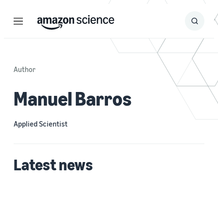
Menu
Search
Submit
Search
Author
Manuel Barros
Applied Scientist
Latest news