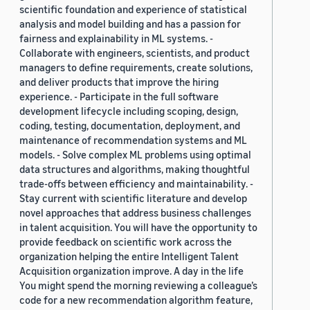
scientific foundation and experience of statistical
analysis and model building and has a passion for
fairness and explainability in ML systems. -
Collaborate with engineers, scientists, and product
managers to define requirements, create solutions,
and deliver products that improve the hiring
experience. - Participate in the full software
development lifecycle including scoping, design,
coding, testing, documentation, deployment, and
maintenance of recommendation systems and ML
models. - Solve complex ML problems using optimal
data structures and algorithms, making thoughtful
trade-offs between efficiency and maintainability. -
Stay current with scientific literature and develop
novel approaches that address business challenges
in talent acquisition. You will have the opportunity to
provide feedback on scientific work across the
organization helping the entire Intelligent Talent
Acquisition organization improve. A day in the life
You might spend the morning reviewing a colleague’s
code for a new recommendation algorithm feature,