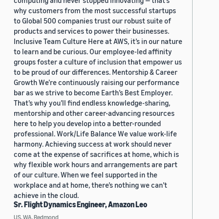
computing and never stopped innovating — that’s
why customers from the most successful startups
to Global 500 companies trust our robust suite of
products and services to power their businesses.
Inclusive Team Culture Here at AWS, it’s in our nature
to learn and be curious. Our employee-led affinity
groups foster a culture of inclusion that empower us
to be proud of our differences. Mentorship & Career
Growth We’re continuously raising our performance
bar as we strive to become Earth’s Best Employer.
That’s why you’ll find endless knowledge-sharing,
mentorship and other career-advancing resources
here to help you develop into a better-rounded
professional. Work/Life Balance We value work-life
harmony. Achieving success at work should never
come at the expense of sacrifices at home, which is
why flexible work hours and arrangements are part
of our culture. When we feel supported in the
workplace and at home, there’s nothing we can’t
achieve in the cloud.
Sr. Flight Dynamics Engineer, Amazon Leo
US, WA, Redmond