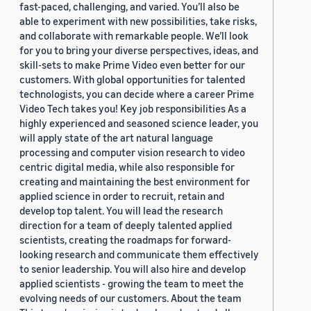
fast-paced, challenging, and varied. You’ll also be
able to experiment with new possibilities, take risks,
and collaborate with remarkable people. We’ll look
for you to bring your diverse perspectives, ideas, and
skill-sets to make Prime Video even better for our
customers. With global opportunities for talented
technologists, you can decide where a career Prime
Video Tech takes you! Key job responsibilities As a
highly experienced and seasoned science leader, you
will apply state of the art natural language
processing and computer vision research to video
centric digital media, while also responsible for
creating and maintaining the best environment for
applied science in order to recruit, retain and
develop top talent. You will lead the research
direction for a team of deeply talented applied
scientists, creating the roadmaps for forward-
looking research and communicate them effectively
to senior leadership. You will also hire and develop
applied scientists - growing the team to meet the
evolving needs of our customers. About the team