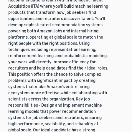
Acquisition (ITA) where you’ll build machine learning
products that transform how job seekers find
opportunities and recruiters discover talent. You’ll
develop sophisticated recommendation systems
powering both Amazon Jobs and internal hiring
platforms, operating at global scale to match the
right people with the right positions. Using
techniques including representation learning,
reinforcement learning, and probabilistic modeling,
your work will directly improve efficiency for
recruiters and help candidates find their ideal roles.
This position offers the chance to solve complex
problems with significant impact by creating
systems that make Amazon’s entire hiring
ecosystem more effective while collaborating with
scientists across the organization. Key job
responsibilities - Design and implement machine
learning models that power recommendation
systems for job seekers and recruiters, ensuring
high performance, scalability, and reliability at
global scale. Our ideal candidate has a strong