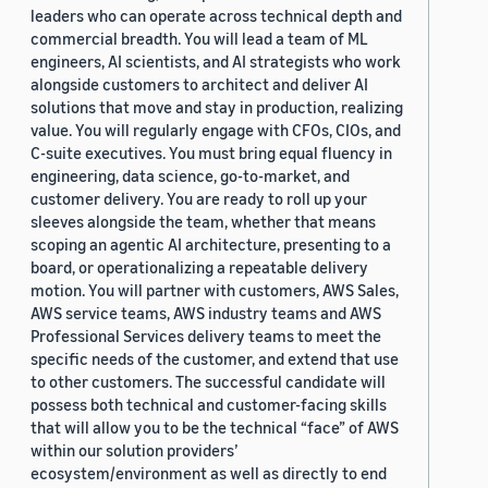
leaders who can operate across technical depth and
commercial breadth. You will lead a team of ML
engineers, AI scientists, and AI strategists who work
alongside customers to architect and deliver AI
solutions that move and stay in production, realizing
value. You will regularly engage with CFOs, CIOs, and
C-suite executives. You must bring equal fluency in
engineering, data science, go-to-market, and
customer delivery. You are ready to roll up your
sleeves alongside the team, whether that means
scoping an agentic AI architecture, presenting to a
board, or operationalizing a repeatable delivery
motion. You will partner with customers, AWS Sales,
AWS service teams, AWS industry teams and AWS
Professional Services delivery teams to meet the
specific needs of the customer, and extend that use
to other customers. The successful candidate will
possess both technical and customer-facing skills
that will allow you to be the technical “face” of AWS
within our solution providers’
ecosystem/environment as well as directly to end