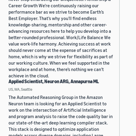
Career Growth We’re continuously raising our
performance bar as we strive to become Earth’s
Best Employer. That’s why you’ll find endless
knowledge-sharing, mentorship and other career-
advancing resources here to help you develop into a
better-rounded professional. Work/Life Balance We
value work-life harmony. Achieving success at work
should never come at the expense of sacrifices at
home, which is why we strive for flexibility as part of
our working culture. When we feel supported in the
workplace and at home, there’s nothing we can’t
achieve in the cloud.
Applied Scientist, Neuron ARG, Annapurna ML
US, WA, Seattle
The Automated Reasoning Group in the Amazon
Neuron team is looking for an Applied Scientist to
work on the intersection of Artificial Intelligence
and program analysis to raise the code quality bar in
our state-of-the-art deep learning compiler stack.
This stack is designed to optimize application
models across diverse domains, including Large