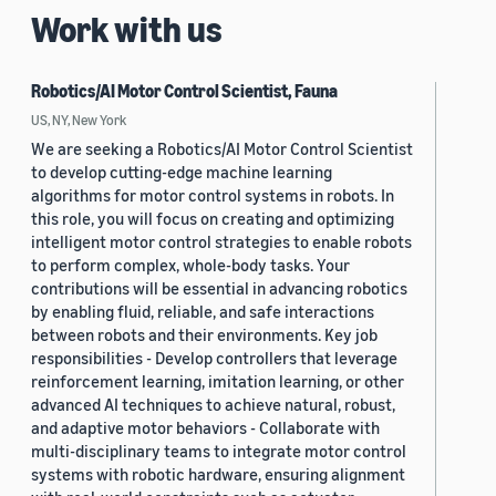
Work with us
Robotics/AI Motor Control Scientist, Fauna
US, NY, New York
We are seeking a Robotics/AI Motor Control Scientist
to develop cutting-edge machine learning
algorithms for motor control systems in robots. In
this role, you will focus on creating and optimizing
intelligent motor control strategies to enable robots
to perform complex, whole-body tasks. Your
contributions will be essential in advancing robotics
by enabling fluid, reliable, and safe interactions
between robots and their environments. Key job
responsibilities - Develop controllers that leverage
reinforcement learning, imitation learning, or other
advanced AI techniques to achieve natural, robust,
and adaptive motor behaviors - Collaborate with
multi-disciplinary teams to integrate motor control
systems with robotic hardware, ensuring alignment