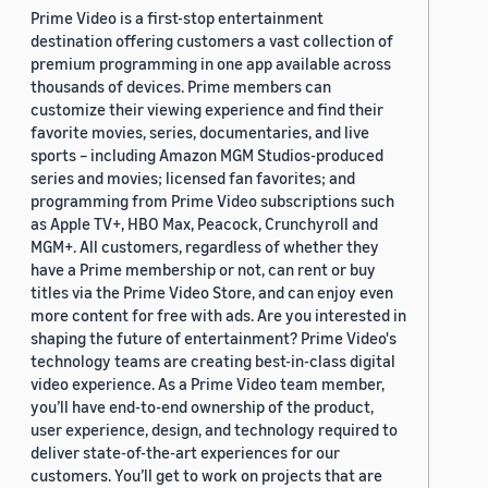
Prime Video is a first-stop entertainment
destination offering customers a vast collection of
premium programming in one app available across
thousands of devices. Prime members can
customize their viewing experience and find their
favorite movies, series, documentaries, and live
sports – including Amazon MGM Studios-produced
series and movies; licensed fan favorites; and
programming from Prime Video subscriptions such
as Apple TV+, HBO Max, Peacock, Crunchyroll and
MGM+. All customers, regardless of whether they
have a Prime membership or not, can rent or buy
titles via the Prime Video Store, and can enjoy even
more content for free with ads. Are you interested in
shaping the future of entertainment? Prime Video's
technology teams are creating best-in-class digital
video experience. As a Prime Video team member,
you’ll have end-to-end ownership of the product,
user experience, design, and technology required to
deliver state-of-the-art experiences for our
customers. You’ll get to work on projects that are