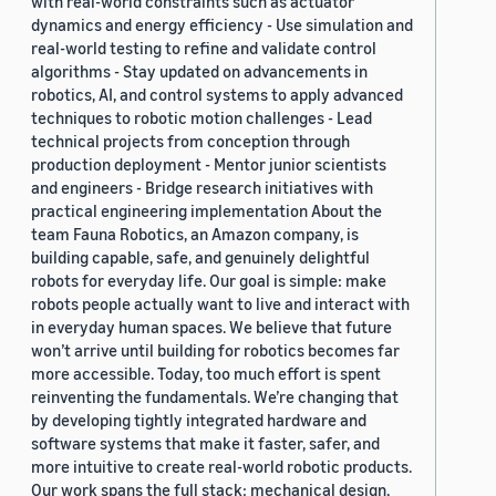
with real-world constraints such as actuator
dynamics and energy efficiency - Use simulation and
real-world testing to refine and validate control
algorithms - Stay updated on advancements in
robotics, AI, and control systems to apply advanced
techniques to robotic motion challenges - Lead
technical projects from conception through
production deployment - Mentor junior scientists
and engineers - Bridge research initiatives with
practical engineering implementation About the
team Fauna Robotics, an Amazon company, is
building capable, safe, and genuinely delightful
robots for everyday life. Our goal is simple: make
robots people actually want to live and interact with
in everyday human spaces. We believe that future
won’t arrive until building for robotics becomes far
more accessible. Today, too much effort is spent
reinventing the fundamentals. We’re changing that
by developing tightly integrated hardware and
software systems that make it faster, safer, and
more intuitive to create real-world robotic products.
Our work spans the full stack: mechanical design,