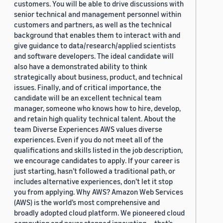
customers. You will be able to drive discussions with
senior technical and management personnel within
customers and partners, as well as the technical
background that enables them to interact with and
give guidance to data/research/applied scientists
and software developers. The ideal candidate will
also have a demonstrated ability to think
strategically about business, product, and technical
issues. Finally, and of critical importance, the
candidate will be an excellent technical team
manager, someone who knows how to hire, develop,
and retain high quality technical talent. About the
team Diverse Experiences AWS values diverse
experiences. Even if you do not meet all of the
qualifications and skills listed in the job description,
we encourage candidates to apply. If your career is
just starting, hasn’t followed a traditional path, or
includes alternative experiences, don’t let it stop
you from applying. Why AWS? Amazon Web Services
(AWS) is the world’s most comprehensive and
broadly adopted cloud platform. We pioneered cloud