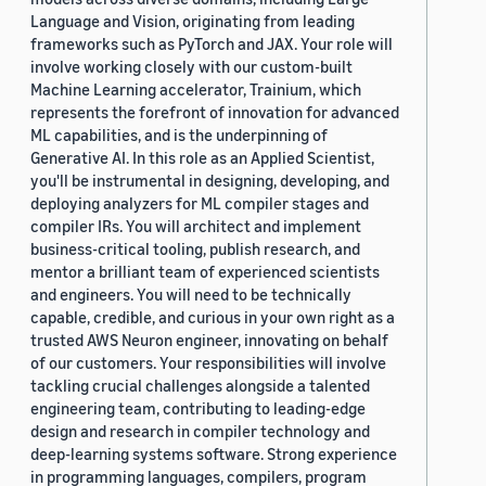
Language and Vision, originating from leading
frameworks such as PyTorch and JAX. Your role will
involve working closely with our custom-built
Machine Learning accelerator, Trainium, which
represents the forefront of innovation for advanced
ML capabilities, and is the underpinning of
Generative AI. In this role as an Applied Scientist,
you'll be instrumental in designing, developing, and
deploying analyzers for ML compiler stages and
compiler IRs. You will architect and implement
business-critical tooling, publish research, and
mentor a brilliant team of experienced scientists
and engineers. You will need to be technically
capable, credible, and curious in your own right as a
trusted AWS Neuron engineer, innovating on behalf
of our customers. Your responsibilities will involve
tackling crucial challenges alongside a talented
engineering team, contributing to leading-edge
design and research in compiler technology and
deep-learning systems software. Strong experience
in programming languages, compilers, program