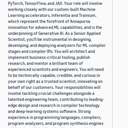
PyTorch, TensorFlow, and JAX. Your role will involve
working closely with our custom-built Machine
Learning accelerators, Inferentia and Trainium,
which represent the forefront of Annapurna
innovation for advanced ML capabilities, and is the
underpinning of Generative AI. As a Senior Applied
Scientist, you'll be instrumental in designing,
developing, and deploying analyzers for ML compiler
stages and compiler IRs. You will architect and
implement business-critical tooling, publish
research, and mentor a brilliant team of
experienced scientists and engineers. You will need
to be technically capable, credible, and curious in
your own right as a trusted scientist, innovating on
behalf of our customers. Your responsibilities will
involve tackling crucial challenges alongside a
talented engineering team, contributing to leading-
edge design and research in compiler technology
and deep-learning systems software. Strong
experience in programming languages, compilers,
program analyzers, and program synthesis engines