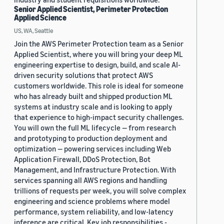
Senior Applied Scientist, Perimeter Protection
Applied Science
US, WA, Seattle
Join the AWS Perimeter Protection team as a Senior
Applied Scientist, where you will bring your deep ML
engineering expertise to design, build, and scale AI-
driven security solutions that protect AWS
customers worldwide. This role is ideal for someone
who has already built and shipped production ML
systems at industry scale and is looking to apply
that experience to high-impact security challenges.
You will own the full ML lifecycle — from research
and prototyping to production deployment and
optimization — powering services including Web
Application Firewall, DDoS Protection, Bot
Management, and Infrastructure Protection. With
services spanning all AWS regions and handling
trillions of requests per week, you will solve complex
engineering and science problems where model
performance, system reliability, and low-latency
inference are critical. Key job responsibilities -