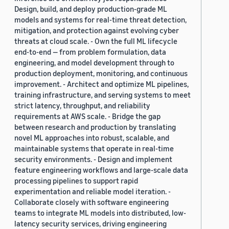
Design, build, and deploy production-grade ML
models and systems for real-time threat detection,
mitigation, and protection against evolving cyber
threats at cloud scale. - Own the full ML lifecycle
end-to-end — from problem formulation, data
engineering, and model development through to
production deployment, monitoring, and continuous
improvement. - Architect and optimize ML pipelines,
training infrastructure, and serving systems to meet
strict latency, throughput, and reliability
requirements at AWS scale. - Bridge the gap
between research and production by translating
novel ML approaches into robust, scalable, and
maintainable systems that operate in real-time
security environments. - Design and implement
feature engineering workflows and large-scale data
processing pipelines to support rapid
experimentation and reliable model iteration. -
Collaborate closely with software engineering
teams to integrate ML models into distributed, low-
latency security services, driving engineering