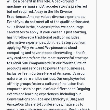
will be a benefit in this role. A background in
machine learning and AI accelerators is preferred
but not required. A day in the life Diverse
Experiences Amazon values diverse experiences.
Even if you do not meet all of the qualifications and
skills listed in the job description, we encourage
candidates to apply. If your career is just starting,
hasn’t followed a traditional path, or includes
alternative experiences, don’t let it stop you from
applying. Why Amazon? We pioneered cloud
computing and never stopped innovating — that’s
why customers from the most successful startups
to Global 500 companies trust our robust suite of
products and services to power their businesses.
Inclusive Team Culture Here at Amazon, it’s in our
nature to learn and be curious. Our employee-led
affinity groups foster a culture of inclusion that
empower us to be proud of our differences. Ongoing
events and learning experiences, including our
Conversations on Race and Ethnicity (CORE) and
AmazeCon (diversity) conferences, inspire us to
never stop embracing our uniqueness. Mentorship &