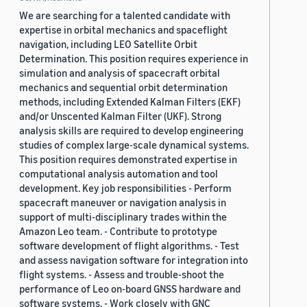
We are searching for a talented candidate with
expertise in orbital mechanics and spaceflight
navigation, including LEO Satellite Orbit
Determination. This position requires experience in
simulation and analysis of spacecraft orbital
mechanics and sequential orbit determination
methods, including Extended Kalman Filters (EKF)
and/or Unscented Kalman Filter (UKF). Strong
analysis skills are required to develop engineering
studies of complex large-scale dynamical systems.
This position requires demonstrated expertise in
computational analysis automation and tool
development. Key job responsibilities - Perform
spacecraft maneuver or navigation analysis in
support of multi-disciplinary trades within the
Amazon Leo team. - Contribute to prototype
software development of flight algorithms. - Test
and assess navigation software for integration into
flight systems. - Assess and trouble-shoot the
performance of Leo on-board GNSS hardware and
software systems. - Work closely with GNC