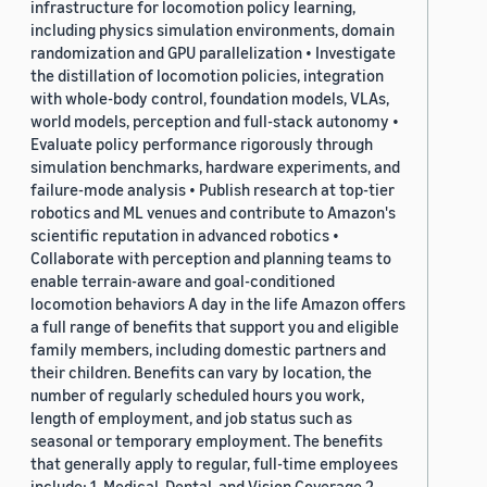
infrastructure for locomotion policy learning,
including physics simulation environments, domain
randomization and GPU parallelization • Investigate
the distillation of locomotion policies, integration
with whole-body control, foundation models, VLAs,
world models, perception and full-stack autonomy •
Evaluate policy performance rigorously through
simulation benchmarks, hardware experiments, and
failure-mode analysis • Publish research at top-tier
robotics and ML venues and contribute to Amazon's
scientific reputation in advanced robotics •
Collaborate with perception and planning teams to
enable terrain-aware and goal-conditioned
locomotion behaviors A day in the life Amazon offers
a full range of benefits that support you and eligible
family members, including domestic partners and
their children. Benefits can vary by location, the
number of regularly scheduled hours you work,
length of employment, and job status such as
seasonal or temporary employment. The benefits
that generally apply to regular, full-time employees
include: 1. Medical, Dental, and Vision Coverage 2.