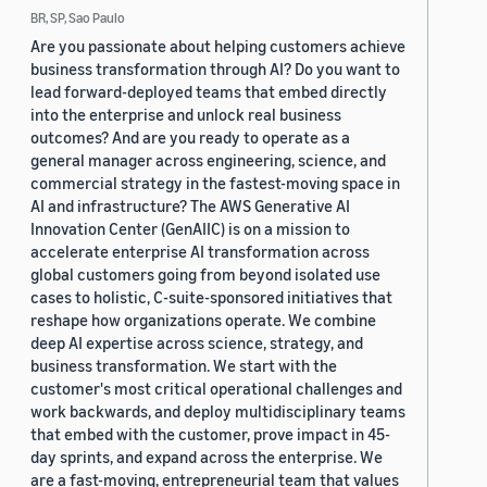
BR, SP, Sao Paulo
Are you passionate about helping customers achieve
business transformation through AI? Do you want to
lead forward-deployed teams that embed directly
into the enterprise and unlock real business
outcomes? And are you ready to operate as a
general manager across engineering, science, and
commercial strategy in the fastest-moving space in
AI and infrastructure? The AWS Generative AI
Innovation Center (GenAIIC) is on a mission to
accelerate enterprise AI transformation across
global customers going from beyond isolated use
cases to holistic, C-suite-sponsored initiatives that
reshape how organizations operate. We combine
deep AI expertise across science, strategy, and
business transformation. We start with the
customer's most critical operational challenges and
work backwards, and deploy multidisciplinary teams
that embed with the customer, prove impact in 45-
day sprints, and expand across the enterprise. We
are a fast-moving, entrepreneurial team that values