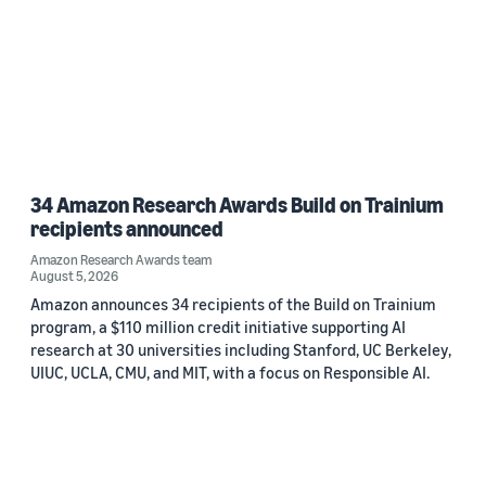
34 Amazon Research Awards Build on Trainium
recipients announced
Amazon Research Awards team
August 5, 2026
Amazon announces 34 recipients of the Build on Trainium
program, a $110 million credit initiative supporting AI
research at 30 universities including Stanford, UC Berkeley,
UIUC, UCLA, CMU, and MIT, with a focus on Responsible AI.