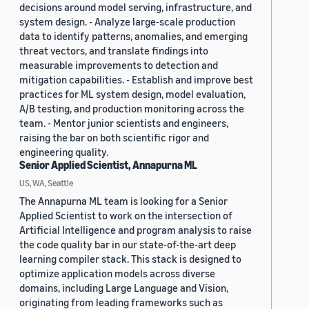
decisions around model serving, infrastructure, and
system design. - Analyze large-scale production
data to identify patterns, anomalies, and emerging
threat vectors, and translate findings into
measurable improvements to detection and
mitigation capabilities. - Establish and improve best
practices for ML system design, model evaluation,
A/B testing, and production monitoring across the
team. - Mentor junior scientists and engineers,
raising the bar on both scientific rigor and
engineering quality.
Senior Applied Scientist, Annapurna ML
US, WA, Seattle
The Annapurna ML team is looking for a Senior
Applied Scientist to work on the intersection of
Artificial Intelligence and program analysis to raise
the code quality bar in our state-of-the-art deep
learning compiler stack. This stack is designed to
optimize application models across diverse
domains, including Large Language and Vision,
originating from leading frameworks such as