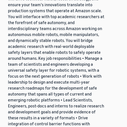
ensure your team's innovations translate into
production systems that operate at Amazon scale.
You will interface with top academic researchers at
the forefront of safe autonomy, and
interdisciplinary teams across Amazon working on
autonomous mobile robots, mobile manipulators,
and dynamically stable robots. You will bridge
academic research with real-world deployable
safety layers that enable robots to safely operate
around humans. Key job responsibilities • Manage a
team of scientists and engineers developing a
universal safety layer for robotic systems, with a
focus on the next generation of robots • Work with
leadership to design and execute multi-year
research roadmaps for the development of safe
autonomy that spans all types of current and
emerging robotic platforms • Lead Scientists,
Engineers, post-docs and interns to realize research
and development goals and provide evidence of
these results in a variety of formats • Drive
integration of control barrier functions with