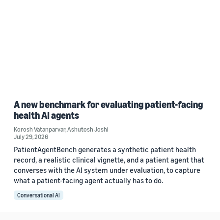
A new benchmark for evaluating patient-facing
health AI agents
Korosh Vatanparvar
,
Ashutosh Joshi
July 29, 2026
PatientAgentBench generates a synthetic patient health
record, a realistic clinical vignette, and a patient agent that
converses with the AI system under evaluation, to capture
what a patient-facing agent actually has to do.
Conversational AI