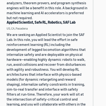
analyzers, theorem provers, and program synthesis
engines will be a benefit in this role. A background in
machine learning and AI accelerators is preferred
but not required.
Applied Scientist, Safe RL, Robotics, SAF Lab
US, CA, Pasadena
We are seeking an Applied Scientist to join the SAF
Lab. In this role, you will lead the effort in safe
reinforcement learning (RL) including the
development of legged locomotion algorithms that
internalize safety and are deployable on physical
hardware—enabling highly dynamic robots to walk,
run, avoid collisions and recover from disturbances
with agility and robustness. You will develop RL
architectures that interface with physics-based
models (for dynamic retargeting and reward
shaping), internalize safety constraints in training,
sim-to-real transfer and interface with safety
filters at run-time. Therefore, your work will sit at
the intersection of safety-critical control and
learning, and you will collaborate with others in the