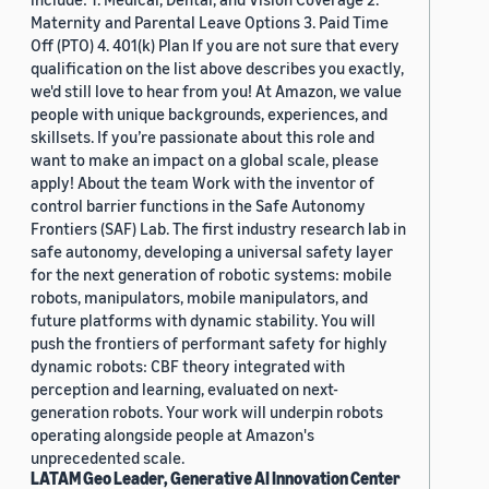
Maternity and Parental Leave Options 3. Paid Time
Off (PTO) 4. 401(k) Plan If you are not sure that every
qualification on the list above describes you exactly,
we'd still love to hear from you! At Amazon, we value
people with unique backgrounds, experiences, and
skillsets. If you’re passionate about this role and
want to make an impact on a global scale, please
apply! About the team Work with the inventor of
control barrier functions in the Safe Autonomy
Frontiers (SAF) Lab. The first industry research lab in
safe autonomy, developing a universal safety layer
for the next generation of robotic systems: mobile
robots, manipulators, mobile manipulators, and
future platforms with dynamic stability. You will
push the frontiers of performant safety for highly
dynamic robots: CBF theory integrated with
perception and learning, evaluated on next-
generation robots. Your work will underpin robots
operating alongside people at Amazon's
unprecedented scale.
LATAM Geo Leader, Generative AI Innovation Center