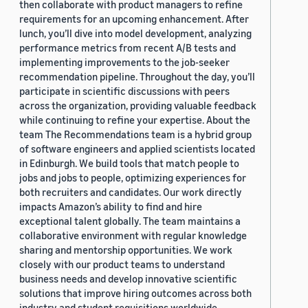
then collaborate with product managers to refine
requirements for an upcoming enhancement. After
lunch, you’ll dive into model development, analyzing
performance metrics from recent A/B tests and
implementing improvements to the job-seeker
recommendation pipeline. Throughout the day, you’ll
participate in scientific discussions with peers
across the organization, providing valuable feedback
while continuing to refine your expertise. About the
team The Recommendations team is a hybrid group
of software engineers and applied scientists located
in Edinburgh. We build tools that match people to
jobs and jobs to people, optimizing experiences for
both recruiters and candidates. Our work directly
impacts Amazon’s ability to find and hire
exceptional talent globally. The team maintains a
collaborative environment with regular knowledge
sharing and mentorship opportunities. We work
closely with our product teams to understand
business needs and develop innovative scientific
solutions that improve hiring outcomes across both
industry and student requisitions worldwide.