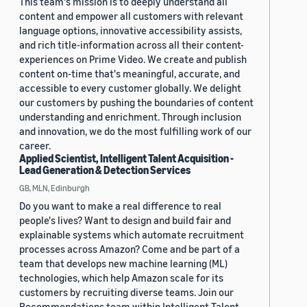
This team's mission is to deeply understand all
content and empower all customers with relevant
language options, innovative accessibility assists,
and rich title-information across all their content-
experiences on Prime Video. We create and publish
content on-time that's meaningful, accurate, and
accessible to every customer globally. We delight
our customers by pushing the boundaries of content
understanding and enrichment. Through inclusion
and innovation, we do the most fulfilling work of our
career.
Applied Scientist, Intelligent Talent Acquisition -
Lead Generation & Detection Services
GB, MLN, Edinburgh
Do you want to make a real difference to real
people's lives? Want to design and build fair and
explainable systems which automate recruitment
processes across Amazon? Come and be part of a
team that develops new machine learning (ML)
technologies, which help Amazon scale for its
customers by recruiting diverse teams. Join our
Recommendations team within Intelligent Talent