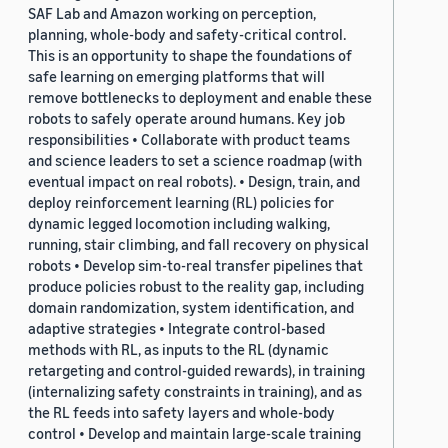
SAF Lab and Amazon working on perception,
planning, whole-body and safety-critical control.
This is an opportunity to shape the foundations of
safe learning on emerging platforms that will
remove bottlenecks to deployment and enable these
robots to safely operate around humans. Key job
responsibilities • Collaborate with product teams
and science leaders to set a science roadmap (with
eventual impact on real robots). • Design, train, and
deploy reinforcement learning (RL) policies for
dynamic legged locomotion including walking,
running, stair climbing, and fall recovery on physical
robots • Develop sim-to-real transfer pipelines that
produce policies robust to the reality gap, including
domain randomization, system identification, and
adaptive strategies • Integrate control-based
methods with RL, as inputs to the RL (dynamic
retargeting and control-guided rewards), in training
(internalizing safety constraints in training), and as
the RL feeds into safety layers and whole-body
control • Develop and maintain large-scale training