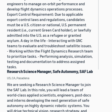
engineers to manage on-orbit performance and
develop flight dynamics operations processes.
Export Control Requirement: Due to applicable
export control laws and regulations, candidates
must be a U.S. citizen or national, U.S. permanent
resident (i.e., current Green Card holder), or lawfully
admitted into the U.S. as a refugee or granted
asylum. A day in the life - Interacting with GNC
teams to evaluate and troubleshoot satellite issues.
- Working within the Flight Dynamics Research team
to prioritize tasks. - Performing analysis, simulation,
testing and documentation to address assigned
tasks.
Research Science Manager, Safe Autonomy, SAF Lab
US, CA, Pasadena
We are seeking a Research Science Manager to join
the SAF Lab. In this role, you will lead a team of
world-class applied scientists, engineers, post-docs
and interns developing the next generation of safe
autonomy on highly dynamic robotic systems. You
will drive technical vision, research strategy, and