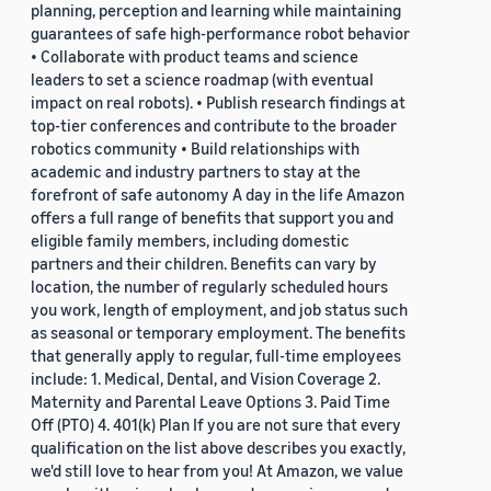
planning, perception and learning while maintaining
guarantees of safe high-performance robot behavior
• Collaborate with product teams and science
leaders to set a science roadmap (with eventual
impact on real robots). • Publish research findings at
top-tier conferences and contribute to the broader
robotics community • Build relationships with
academic and industry partners to stay at the
forefront of safe autonomy A day in the life Amazon
offers a full range of benefits that support you and
eligible family members, including domestic
partners and their children. Benefits can vary by
location, the number of regularly scheduled hours
you work, length of employment, and job status such
as seasonal or temporary employment. The benefits
that generally apply to regular, full-time employees
include: 1. Medical, Dental, and Vision Coverage 2.
Maternity and Parental Leave Options 3. Paid Time
Off (PTO) 4. 401(k) Plan If you are not sure that every
qualification on the list above describes you exactly,
we'd still love to hear from you! At Amazon, we value