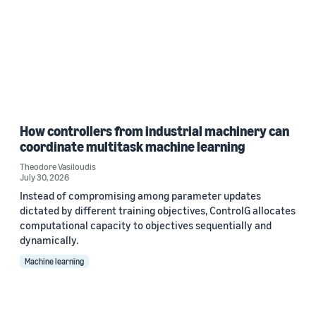
How controllers from industrial machinery can
coordinate multitask machine learning
Theodore Vasiloudis
July 30, 2026
Instead of compromising among parameter updates
dictated by different training objectives, ControlG allocates
computational capacity to objectives sequentially and
dynamically.
Machine learning