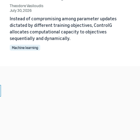
Theodore Vasiloudis
July 30, 2026
Instead of compromising among parameter updates
dictated by different training objectives, ControlG
allocates computational capacity to objectives
sequentially and dynamically.
Machine learning