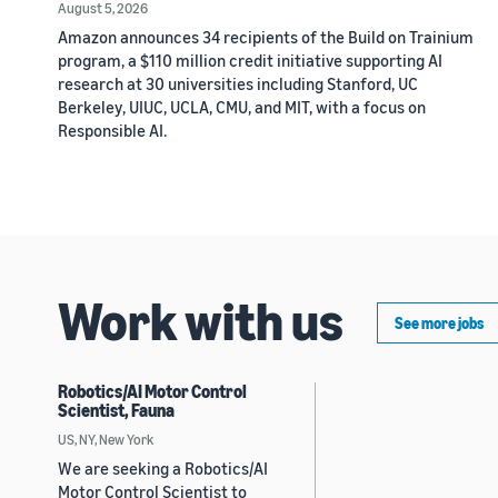
August 5, 2026
Amazon announces 34 recipients of the Build on Trainium
program, a $110 million credit initiative supporting AI
research at 30 universities including Stanford, UC
Berkeley, UIUC, UCLA, CMU, and MIT, with a focus on
Responsible AI.
Work with us
See more jobs
Robotics/AI Motor Control
Scientist, Fauna
US, NY, New York
We are seeking a Robotics/AI
Motor Control Scientist to