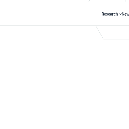
Research
New
Search