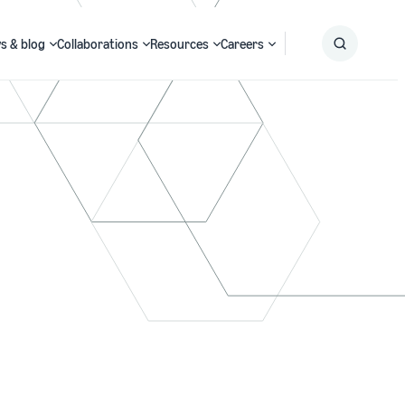
s & blog
Collaborations
Resources
Careers
Submit
Search