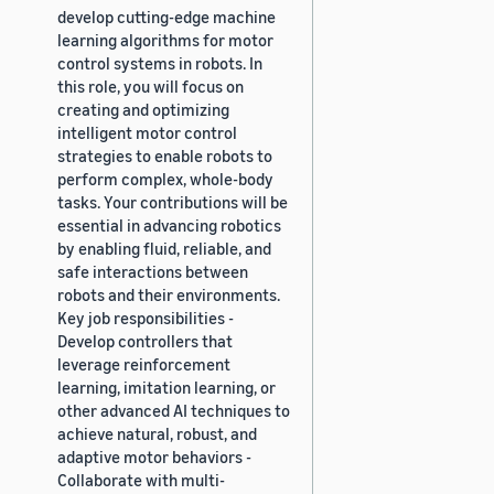
develop cutting-edge machine
learning algorithms for motor
control systems in robots. In
this role, you will focus on
creating and optimizing
intelligent motor control
strategies to enable robots to
perform complex, whole-body
tasks. Your contributions will be
essential in advancing robotics
by enabling fluid, reliable, and
safe interactions between
robots and their environments.
Key job responsibilities -
Develop controllers that
leverage reinforcement
learning, imitation learning, or
other advanced AI techniques to
achieve natural, robust, and
adaptive motor behaviors -
Collaborate with multi-