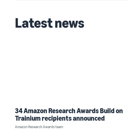
Latest news
34 Amazon Research Awards Build on
Trainium recipients announced
Amazon Research Awards team