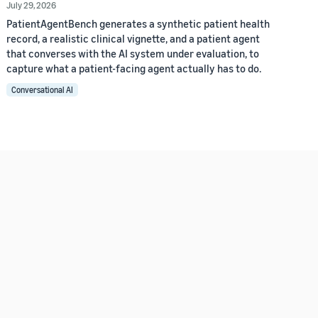
July 29, 2026
PatientAgentBench generates a synthetic patient health
record, a realistic clinical vignette, and a patient agent
that converses with the AI system under evaluation, to
capture what a patient-facing agent actually has to do.
Conversational AI