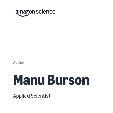
Author
Manu Burson
Applied Scientist