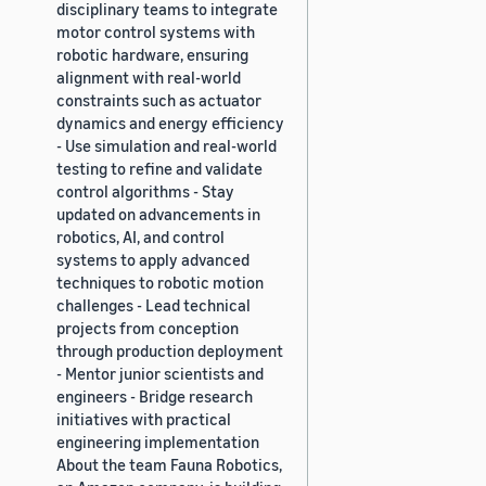
disciplinary teams to integrate
motor control systems with
robotic hardware, ensuring
alignment with real-world
constraints such as actuator
dynamics and energy efficiency
- Use simulation and real-world
testing to refine and validate
control algorithms - Stay
updated on advancements in
robotics, AI, and control
systems to apply advanced
techniques to robotic motion
challenges - Lead technical
projects from conception
through production deployment
- Mentor junior scientists and
engineers - Bridge research
initiatives with practical
engineering implementation
About the team Fauna Robotics,