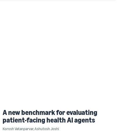
A new benchmark for evaluating
patient-facing health AI agents
Korosh Vatanparvar
,
Ashutosh Joshi