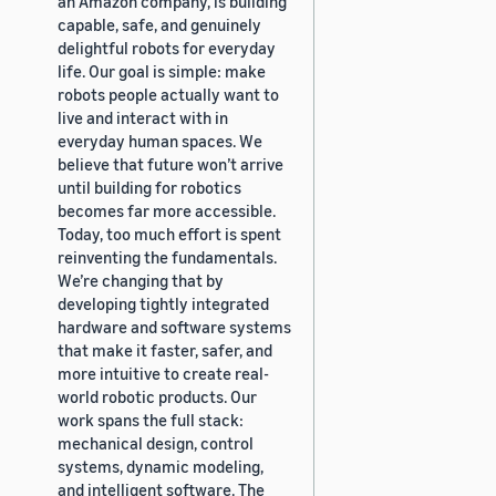
an Amazon company, is building
capable, safe, and genuinely
delightful robots for everyday
life. Our goal is simple: make
robots people actually want to
live and interact with in
everyday human spaces. We
believe that future won’t arrive
until building for robotics
becomes far more accessible.
Today, too much effort is spent
reinventing the fundamentals.
We’re changing that by
developing tightly integrated
hardware and software systems
that make it faster, safer, and
more intuitive to create real-
world robotic products. Our
work spans the full stack:
mechanical design, control
systems, dynamic modeling,
and intelligent software. The