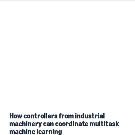
How controllers from industrial
machinery can coordinate multitask
machine learning