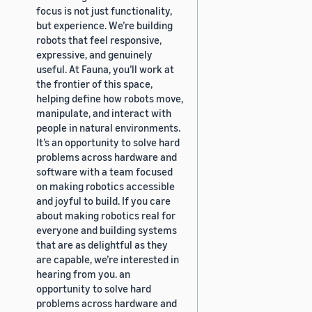
focus is not just functionality,
but experience. We’re building
robots that feel responsive,
expressive, and genuinely
useful. At Fauna, you’ll work at
the frontier of this space,
helping define how robots move,
manipulate, and interact with
people in natural environments.
It’s an opportunity to solve hard
problems across hardware and
software with a team focused
on making robotics accessible
and joyful to build. If you care
about making robotics real for
everyone and building systems
that are as delightful as they
are capable, we’re interested in
hearing from you. an
opportunity to solve hard
problems across hardware and