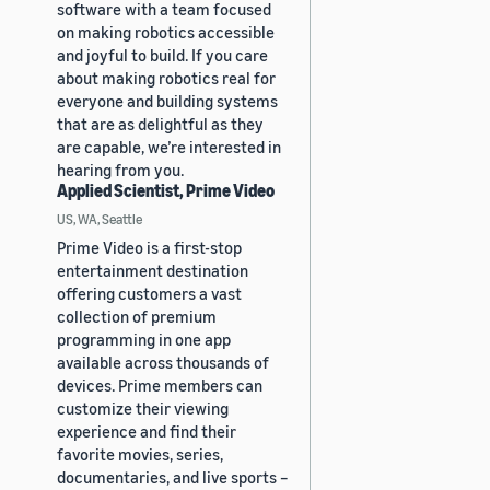
software with a team focused
on making robotics accessible
and joyful to build. If you care
about making robotics real for
everyone and building systems
that are as delightful as they
are capable, we’re interested in
hearing from you.
Applied Scientist, Prime Video
US, WA, Seattle
Prime Video is a first-stop
entertainment destination
offering customers a vast
collection of premium
programming in one app
available across thousands of
devices. Prime members can
customize their viewing
experience and find their
favorite movies, series,
documentaries, and live sports –