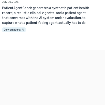
July 29, 2026
PatientAgentBench generates a synthetic patient health
record, a realistic clinical vignette, and a patient agent
that converses with the AI system under evaluation, to
capture what a patient-facing agent actually has to do.
Conversational AI