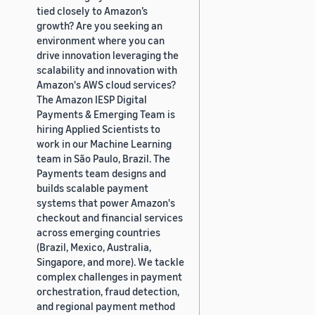
tied closely to Amazon’s
growth? Are you seeking an
environment where you can
drive innovation leveraging the
scalability and innovation with
Amazon's AWS cloud services?
The Amazon IESP Digital
Payments & Emerging Team is
hiring Applied Scientists to
work in our Machine Learning
team in São Paulo, Brazil. The
Payments team designs and
builds scalable payment
systems that power Amazon's
checkout and financial services
across emerging countries
(Brazil, Mexico, Australia,
Singapore, and more). We tackle
complex challenges in payment
orchestration, fraud detection,
and regional payment method