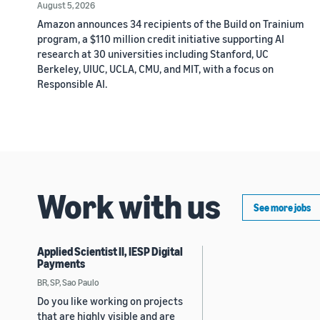
August 5, 2026
Amazon announces 34 recipients of the Build on Trainium
program, a $110 million credit initiative supporting AI
research at 30 universities including Stanford, UC
Berkeley, UIUC, UCLA, CMU, and MIT, with a focus on
Responsible AI.
Work with us
See more jobs
Applied Scientist II, IESP Digital
Payments
BR, SP, Sao Paulo
Do you like working on projects
that are highly visible and are