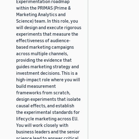
Experimentation roadmap
within the PRIMAS (Prime &
Marketing Analytics and
Science) team. In this role, you
will design and execute rigorous
experiments that measure the
effectiveness of audience-
based marketing campaigns
across multiple channels,
providing the evidence that
guides marketing strategy and
investment decisions. This is a
high-impact role where you will
build measurement
frameworks from scratch,
design experiments that isolate
causal effects, and establish
the experimental standards for
lifecycle marketing across EU.
You will work closely with
business leaders and the senior
science lead to answer critical