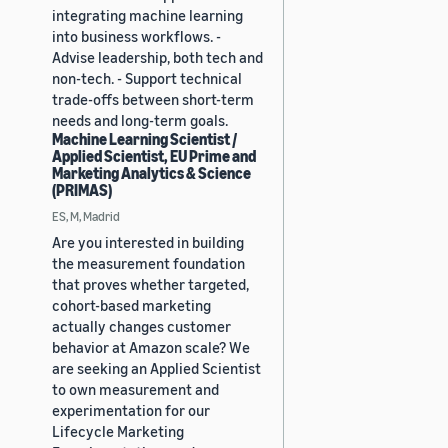
integrating machine learning
into business workflows. -
Advise leadership, both tech and
non-tech. - Support technical
trade-offs between short-term
needs and long-term goals.
Machine Learning Scientist /
Applied Scientist, EU Prime and
Marketing Analytics & Science
(PRIMAS)
ES, M, Madrid
Are you interested in building
the measurement foundation
that proves whether targeted,
cohort-based marketing
actually changes customer
behavior at Amazon scale? We
are seeking an Applied Scientist
to own measurement and
experimentation for our
Lifecycle Marketing