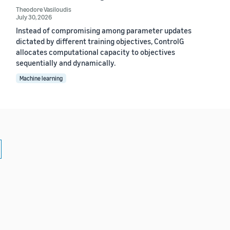
Theodore Vasiloudis
July 30, 2026
Instead of compromising among parameter updates
dictated by different training objectives, ControlG
allocates computational capacity to objectives
sequentially and dynamically.
Machine learning