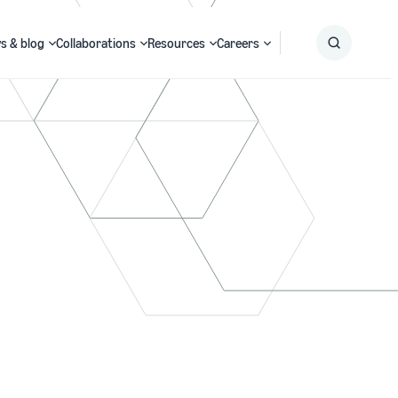
s & blog
Collaborations
Resources
Careers
Submit
Search