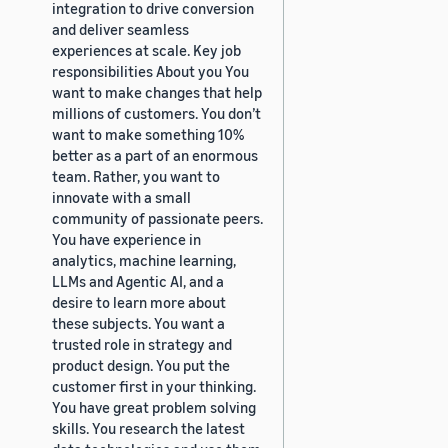
integration to drive conversion
and deliver seamless
experiences at scale. Key job
responsibilities About you You
want to make changes that help
millions of customers. You don’t
want to make something 10%
better as a part of an enormous
team. Rather, you want to
innovate with a small
community of passionate peers.
You have experience in
analytics, machine learning,
LLMs and Agentic AI, and a
desire to learn more about
these subjects. You want a
trusted role in strategy and
product design. You put the
customer first in your thinking.
You have great problem solving
skills. You research the latest