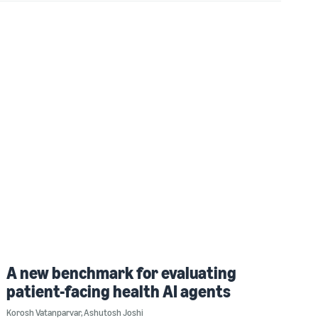
A new benchmark for evaluating
patient-facing health AI agents
Korosh Vatanparvar
,
Ashutosh Joshi