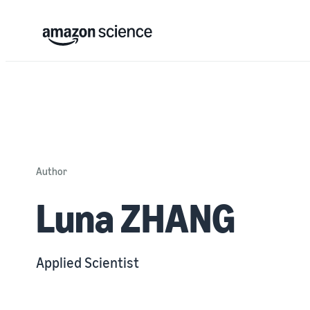
Author
Luna ZHANG
Applied Scientist