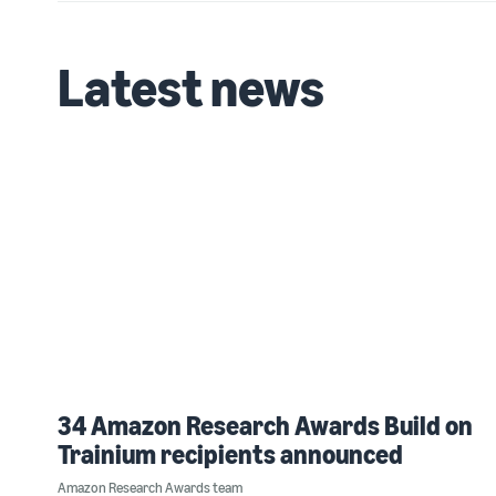
Latest news
34 Amazon Research Awards Build on
Trainium recipients announced
Amazon Research Awards team