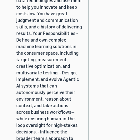
data technologies and use them
to help you innovate and keep
costs low. You have great
judgment and communication
skills, and a history of delivering
results. Your Responsibilities -
Define and own complex
machine learning solutions in
the consumer space, including
targeting, measurement,
creative optimization, and
multivariate testing. - Design,
implement, and evolve Agentic
AI systems that can
autonomously perceive their
environment, reason about
context, and take actions
across business workflows—
while ensuring human-in-the-
loop oversight for high-stakes
decisions. - Influence the
broader team's approach to