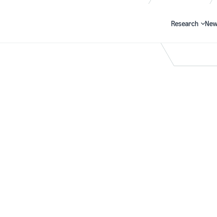
Research
New
Search