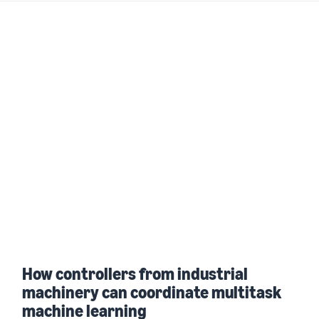
How controllers from industrial
machinery can coordinate multitask
machine learning