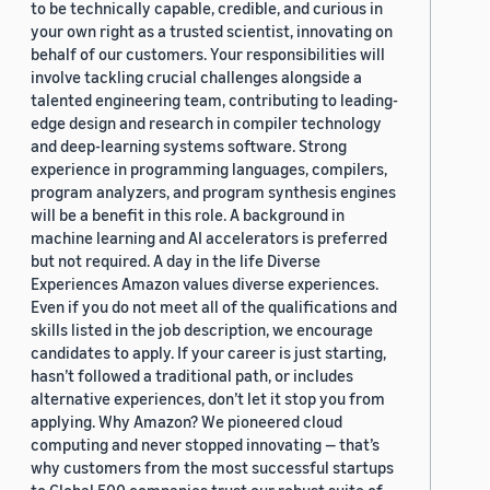
to be technically capable, credible, and curious in
your own right as a trusted scientist, innovating on
behalf of our customers. Your responsibilities will
involve tackling crucial challenges alongside a
talented engineering team, contributing to leading-
edge design and research in compiler technology
and deep-learning systems software. Strong
experience in programming languages, compilers,
program analyzers, and program synthesis engines
will be a benefit in this role. A background in
machine learning and AI accelerators is preferred
but not required. A day in the life Diverse
Experiences Amazon values diverse experiences.
Even if you do not meet all of the qualifications and
skills listed in the job description, we encourage
candidates to apply. If your career is just starting,
hasn’t followed a traditional path, or includes
alternative experiences, don’t let it stop you from
applying. Why Amazon? We pioneered cloud
computing and never stopped innovating — that’s
why customers from the most successful startups