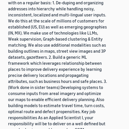
with on a regular basis: 1. De-duping and organizing
addresses into hierarchy while handling noisy,
inconsistent, localized and multi-lingual user inputs.
We do this at the scale of millions of customers for
established (US, EU) as well as emerging geographies
(IN, MX). We make use of technologies like LLMs,
Weak supervision, Graph-based clustering & Entity
matching. We also use additional modalities such as
building outlines in maps, street view images and 3P
datasets, gazetteers. 2. Build a generic ML
framework which leverages relationship between
places to improve delivery experience by learning
precise delivery locations and propagating
attributes, such as business hours and safe places. 3.
(Work done in sister teams) Developing systems to
consume inputs from areal imagery and optimize
our maps to enable efficient delivery planning. Also
building models to estimate travel time, turn costs,
optimal route and defect propensities. Key job
responsibilities As an Applied Scientist I, your
responsibility will be to deliver on a well defined but