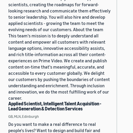
scientists, creating the roadmaps for forward-
looking research and communicate them effectively
to senior leadership. You will also hire and develop
applied scientists - growing the team to meet the
evolving needs of our customers. About the team
This team's mission is to deeply understand all
content and empower all customers with relevant
language options, innovative accessibility assists,
and rich title-information across all their content-
experiences on Prime Video. We create and publish
content on-time that's meaningful, accurate, and
accessible to every customer globally. We delight
our customers by pushing the boundaries of content
understanding and enrichment. Through inclusion
and innovation, we do the most fulfilling work of our
career.
Applied Scientist, Intelligent Talent Acquisition -
Lead Generation & Detection Services
GB, MLN, Edinburgh
Do you want to make a real difference to real
people's lives? Want to design and build fair and