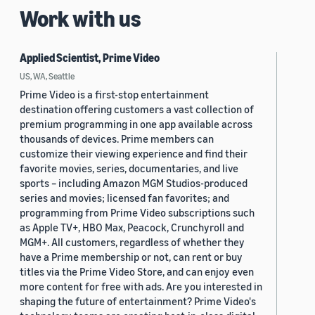
Work with us
Applied Scientist, Prime Video
US, WA, Seattle
Prime Video is a first-stop entertainment
destination offering customers a vast collection of
premium programming in one app available across
thousands of devices. Prime members can
customize their viewing experience and find their
favorite movies, series, documentaries, and live
sports – including Amazon MGM Studios-produced
series and movies; licensed fan favorites; and
programming from Prime Video subscriptions such
as Apple TV+, HBO Max, Peacock, Crunchyroll and
MGM+. All customers, regardless of whether they
have a Prime membership or not, can rent or buy
titles via the Prime Video Store, and can enjoy even
more content for free with ads. Are you interested in
shaping the future of entertainment? Prime Video's