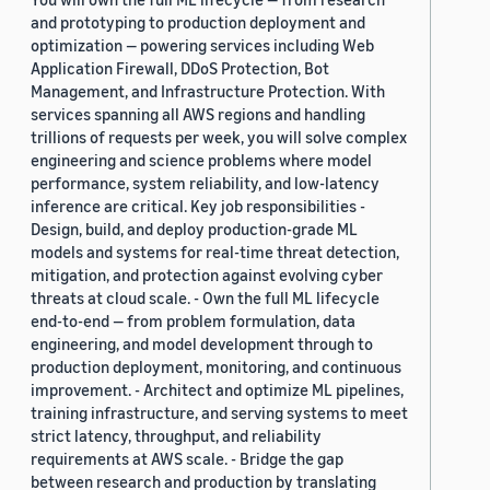
and prototyping to production deployment and
optimization — powering services including Web
Application Firewall, DDoS Protection, Bot
Management, and Infrastructure Protection. With
services spanning all AWS regions and handling
trillions of requests per week, you will solve complex
engineering and science problems where model
performance, system reliability, and low-latency
inference are critical. Key job responsibilities -
Design, build, and deploy production-grade ML
models and systems for real-time threat detection,
mitigation, and protection against evolving cyber
threats at cloud scale. - Own the full ML lifecycle
end-to-end — from problem formulation, data
engineering, and model development through to
production deployment, monitoring, and continuous
improvement. - Architect and optimize ML pipelines,
training infrastructure, and serving systems to meet
strict latency, throughput, and reliability
requirements at AWS scale. - Bridge the gap
between research and production by translating