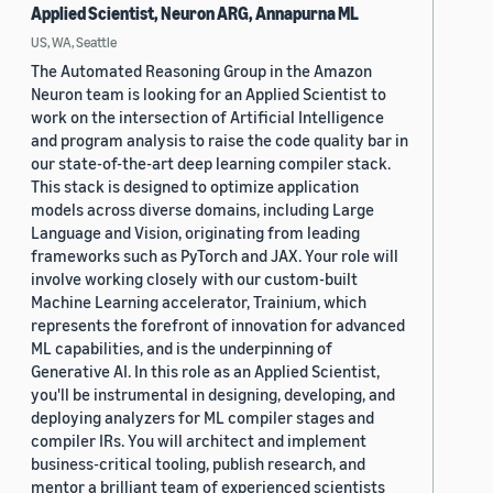
Applied Scientist, Neuron ARG, Annapurna ML
US, WA, Seattle
The Automated Reasoning Group in the Amazon
Neuron team is looking for an Applied Scientist to
work on the intersection of Artificial Intelligence
and program analysis to raise the code quality bar in
our state-of-the-art deep learning compiler stack.
This stack is designed to optimize application
models across diverse domains, including Large
Language and Vision, originating from leading
frameworks such as PyTorch and JAX. Your role will
involve working closely with our custom-built
Machine Learning accelerator, Trainium, which
represents the forefront of innovation for advanced
ML capabilities, and is the underpinning of
Generative AI. In this role as an Applied Scientist,
you'll be instrumental in designing, developing, and
deploying analyzers for ML compiler stages and
compiler IRs. You will architect and implement
business-critical tooling, publish research, and
mentor a brilliant team of experienced scientists