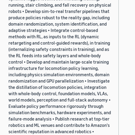
running, stair climbing, and fall recovery on physical
robots • Develop sim-to-real transfer pipelines that
produce policies robust to the reality gap, including
domain randomization, system identification, and
adaptive strategies • Integrate control-based
methods with RL, as inputs to the RL (dynamic
retargeting and control-guided rewards), in training
(internalizing safety constraints in training), and as
the RL feeds into safety layers and whole-body
control • Develop and maintain large-scale training
infrastructure for locomotion policy learning,
including physics simulation environments, domain
randomization and GPU parallelization • Investigate
the distillation of locomotion policies, integration
with whole-body control, foundation models, VLAs,
world models, perception and full-stack autonomy •
Evaluate policy performance rigorously through
simulation benchmarks, hardware experiments, and
failure-mode analysis • Publish research at top-tier
robotics and ML venues and contribute to Amazon's
scientific reputation in advanced robotics •