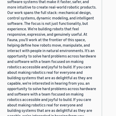
software systems that make it faster, safer, and
more intuitive to create real-world robotic products.
Our work spans the full stack: mechanical design,
control systems, dynamic modeling, and intelligent
software. The focus is not just functionality, but
experience. We’re building robots that feel
responsive, expressive, and genuinely useful. At
Fauna, you’ll work at the frontier of this space,
helping define how robots move, manipulate, and
interact with people in natural environments. It’s an
opportunity to solve hard problems across hardware
and software with a team focused on making
robotics accessible and joyful to build. If you care
about making robotics real for everyone and
building systems that are as delightful as they are
capable, we’re interested in hearing from you. an
opportunity to solve hard problems across hardware
and software with a team focused on making
robotics accessible and joyful to build. If you care
about making robotics real for everyone and
building systems that are as delightful as they are
capable, we’re interested in hearing from you.