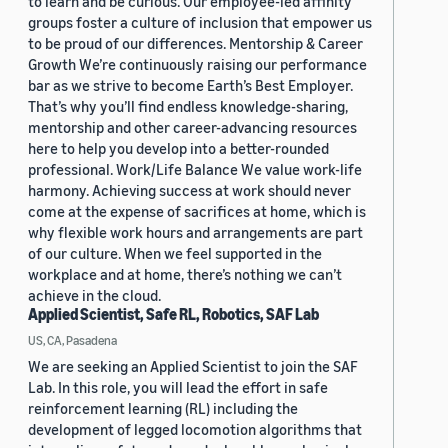
to learn and be curious. Our employee-led affinity
groups foster a culture of inclusion that empower us
to be proud of our differences. Mentorship & Career
Growth We’re continuously raising our performance
bar as we strive to become Earth’s Best Employer.
That’s why you’ll find endless knowledge-sharing,
mentorship and other career-advancing resources
here to help you develop into a better-rounded
professional. Work/Life Balance We value work-life
harmony. Achieving success at work should never
come at the expense of sacrifices at home, which is
why flexible work hours and arrangements are part
of our culture. When we feel supported in the
workplace and at home, there’s nothing we can’t
achieve in the cloud.
Applied Scientist, Safe RL, Robotics, SAF Lab
US, CA, Pasadena
We are seeking an Applied Scientist to join the SAF
Lab. In this role, you will lead the effort in safe
reinforcement learning (RL) including the
development of legged locomotion algorithms that