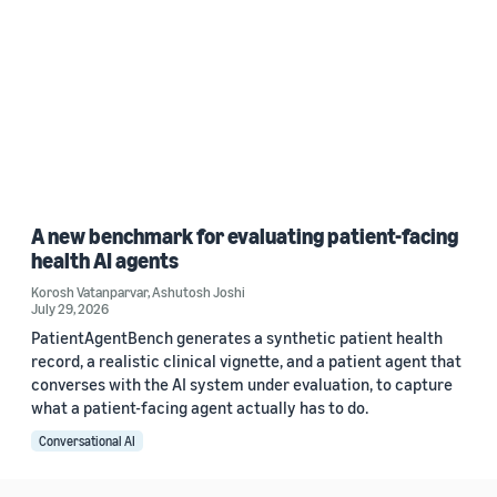
A new benchmark for evaluating patient-facing
health AI agents
Korosh Vatanparvar
,
Ashutosh Joshi
July 29, 2026
PatientAgentBench generates a synthetic patient health
record, a realistic clinical vignette, and a patient agent that
converses with the AI system under evaluation, to capture
what a patient-facing agent actually has to do.
Conversational AI