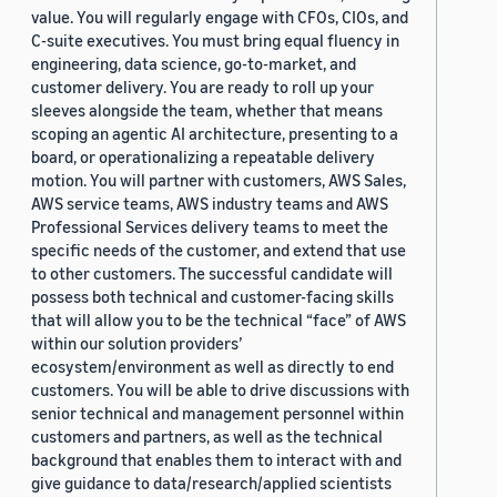
value. You will regularly engage with CFOs, CIOs, and
C-suite executives. You must bring equal fluency in
engineering, data science, go-to-market, and
customer delivery. You are ready to roll up your
sleeves alongside the team, whether that means
scoping an agentic AI architecture, presenting to a
board, or operationalizing a repeatable delivery
motion. You will partner with customers, AWS Sales,
AWS service teams, AWS industry teams and AWS
Professional Services delivery teams to meet the
specific needs of the customer, and extend that use
to other customers. The successful candidate will
possess both technical and customer-facing skills
that will allow you to be the technical “face” of AWS
within our solution providers’
ecosystem/environment as well as directly to end
customers. You will be able to drive discussions with
senior technical and management personnel within
customers and partners, as well as the technical
background that enables them to interact with and
give guidance to data/research/applied scientists