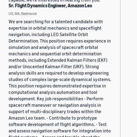
Sr. Flight Dynamics Engineer, Amazon Leo
US, WA, Redmond
We are searching for a talented candidate with
expertise in orbital mechanics and spaceflight
navigation, including LEO Satellite Orbit
Determination. This position requires experience in
simulation and analysis of spacecraft orbital
mechanics and sequential orbit determination
methods, including Extended Kalman Filters (EKF)
and/or Unscented Kalman Filter (UKF). Strong
analysis skills are required to develop engineering
studies of complex large-scale dynamical systems.
This position requires demonstrated expertise in
computational analysis automation and tool
development. Key job responsibilities - Perform
spacecraft maneuver or navigation analysis in
support of multi-disciplinary trades within the
Amazon Leo team. - Contribute to prototype
software development of flight algorithms. - Test
and assess navigation software for integration into