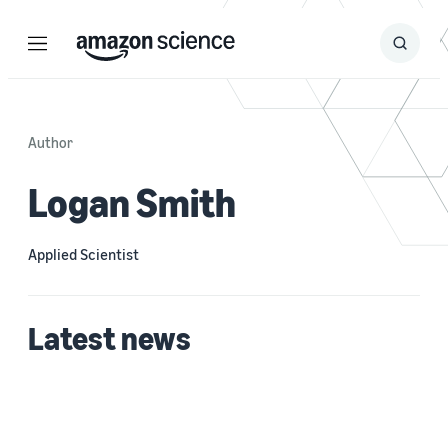
Menu
Search
Submit
Search
Author
Logan Smith
Applied Scientist
Latest news