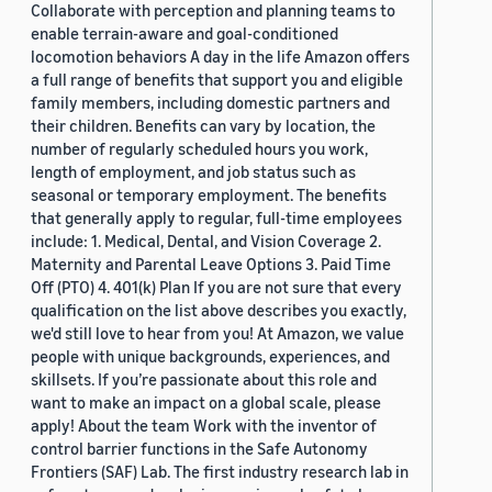
Collaborate with perception and planning teams to
enable terrain-aware and goal-conditioned
locomotion behaviors A day in the life Amazon offers
a full range of benefits that support you and eligible
family members, including domestic partners and
their children. Benefits can vary by location, the
number of regularly scheduled hours you work,
length of employment, and job status such as
seasonal or temporary employment. The benefits
that generally apply to regular, full-time employees
include: 1. Medical, Dental, and Vision Coverage 2.
Maternity and Parental Leave Options 3. Paid Time
Off (PTO) 4. 401(k) Plan If you are not sure that every
qualification on the list above describes you exactly,
we'd still love to hear from you! At Amazon, we value
people with unique backgrounds, experiences, and
skillsets. If you’re passionate about this role and
want to make an impact on a global scale, please
apply! About the team Work with the inventor of
control barrier functions in the Safe Autonomy
Frontiers (SAF) Lab. The first industry research lab in