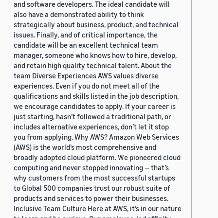
and software developers. The ideal candidate will
also have a demonstrated ability to think
strategically about business, product, and technical
issues. Finally, and of critical importance, the
candidate will be an excellent technical team
manager, someone who knows how to hire, develop,
and retain high quality technical talent. About the
team Diverse Experiences AWS values diverse
experiences. Even if you do not meet all of the
qualifications and skills listed in the job description,
we encourage candidates to apply. If your career is
just starting, hasn’t followed a traditional path, or
includes alternative experiences, don’t let it stop
you from applying. Why AWS? Amazon Web Services
(AWS) is the world’s most comprehensive and
broadly adopted cloud platform. We pioneered cloud
computing and never stopped innovating — that’s
why customers from the most successful startups
to Global 500 companies trust our robust suite of
products and services to power their businesses.
Inclusive Team Culture Here at AWS, it’s in our nature