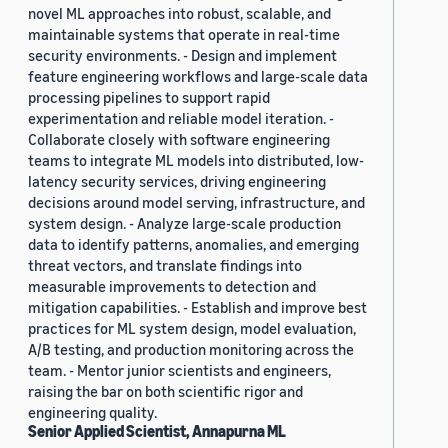
novel ML approaches into robust, scalable, and
maintainable systems that operate in real-time
security environments. - Design and implement
feature engineering workflows and large-scale data
processing pipelines to support rapid
experimentation and reliable model iteration. -
Collaborate closely with software engineering
teams to integrate ML models into distributed, low-
latency security services, driving engineering
decisions around model serving, infrastructure, and
system design. - Analyze large-scale production
data to identify patterns, anomalies, and emerging
threat vectors, and translate findings into
measurable improvements to detection and
mitigation capabilities. - Establish and improve best
practices for ML system design, model evaluation,
A/B testing, and production monitoring across the
team. - Mentor junior scientists and engineers,
raising the bar on both scientific rigor and
engineering quality.
Senior Applied Scientist, Annapurna ML