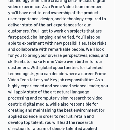
technology teams are creating best-in-class digital
video experience. As a Prime Video team member,
you’ll have end-to-end ownership of the product,
user experience, design, and technology required to
deliver state-of-the-art experiences for our
customers. You’ll get to work on projects that are
fast-paced, challenging, and varied. You’ll also be
able to experiment with new possibilities, take risks,
and collaborate with remarkable people. We’ll look
for you to bring your diverse perspectives, ideas, and
skill-sets to make Prime Video even better for our
customers. With global opportunities for talented
technologists, you can decide where a career Prime
Video Tech takes you! Key job responsibilities As a
highly experienced and seasoned science leader, you
will apply state of the art natural language
processing and computer vision research to video
centric digital media, while also responsible for
creating and maintaining the best environment for
applied science in order to recruit, retain and
develop top talent. You will lead the research
direction for a team of deeply talented applied