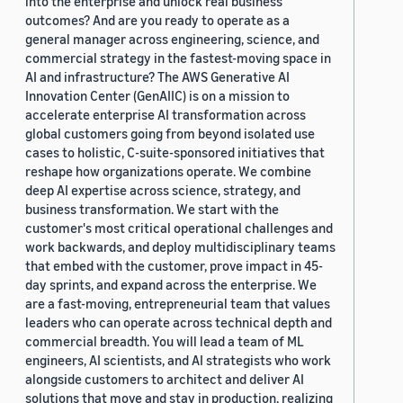
into the enterprise and unlock real business
outcomes? And are you ready to operate as a
general manager across engineering, science, and
commercial strategy in the fastest-moving space in
AI and infrastructure? The AWS Generative AI
Innovation Center (GenAIIC) is on a mission to
accelerate enterprise AI transformation across
global customers going from beyond isolated use
cases to holistic, C-suite-sponsored initiatives that
reshape how organizations operate. We combine
deep AI expertise across science, strategy, and
business transformation. We start with the
customer's most critical operational challenges and
work backwards, and deploy multidisciplinary teams
that embed with the customer, prove impact in 45-
day sprints, and expand across the enterprise. We
are a fast-moving, entrepreneurial team that values
leaders who can operate across technical depth and
commercial breadth. You will lead a team of ML
engineers, AI scientists, and AI strategists who work
alongside customers to architect and deliver AI
solutions that move and stay in production, realizing