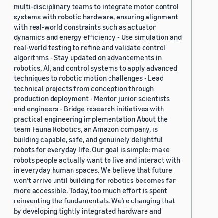
multi-disciplinary teams to integrate motor control
systems with robotic hardware, ensuring alignment
with real-world constraints such as actuator
dynamics and energy efficiency - Use simulation and
real-world testing to refine and validate control
algorithms - Stay updated on advancements in
robotics, AI, and control systems to apply advanced
techniques to robotic motion challenges - Lead
technical projects from conception through
production deployment - Mentor junior scientists
and engineers - Bridge research initiatives with
practical engineering implementation About the
team Fauna Robotics, an Amazon company, is
building capable, safe, and genuinely delightful
robots for everyday life. Our goal is simple: make
robots people actually want to live and interact with
in everyday human spaces. We believe that future
won’t arrive until building for robotics becomes far
more accessible. Today, too much effort is spent
reinventing the fundamentals. We’re changing that
by developing tightly integrated hardware and