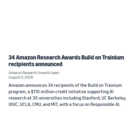
34 Amazon Research Awards Build on Trainium
recipients announced
Amazon Research Awards team
August 5, 2026
Amazon announces 34 recipients of the Build on Trainium
program, a $110 million credit initiative supporting AI
research at 30 universities including Stanford, UC Berkeley,
UIUC, UCLA, CMU, and MIT, with a focus on Responsible AI.