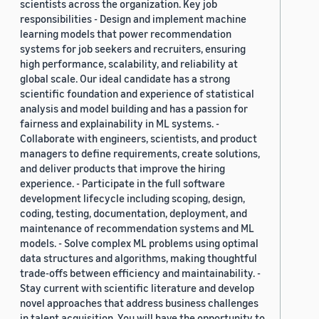
scientists across the organization. Key job
responsibilities - Design and implement machine
learning models that power recommendation
systems for job seekers and recruiters, ensuring
high performance, scalability, and reliability at
global scale. Our ideal candidate has a strong
scientific foundation and experience of statistical
analysis and model building and has a passion for
fairness and explainability in ML systems. -
Collaborate with engineers, scientists, and product
managers to define requirements, create solutions,
and deliver products that improve the hiring
experience. - Participate in the full software
development lifecycle including scoping, design,
coding, testing, documentation, deployment, and
maintenance of recommendation systems and ML
models. - Solve complex ML problems using optimal
data structures and algorithms, making thoughtful
trade-offs between efficiency and maintainability. -
Stay current with scientific literature and develop
novel approaches that address business challenges
in talent acquisition. You will have the opportunity to