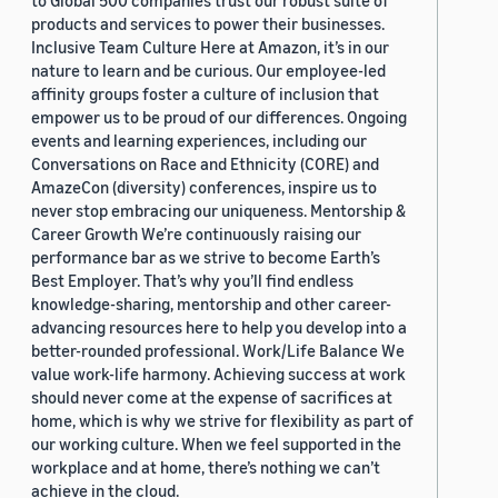
to Global 500 companies trust our robust suite of
products and services to power their businesses.
Inclusive Team Culture Here at Amazon, it’s in our
nature to learn and be curious. Our employee-led
affinity groups foster a culture of inclusion that
empower us to be proud of our differences. Ongoing
events and learning experiences, including our
Conversations on Race and Ethnicity (CORE) and
AmazeCon (diversity) conferences, inspire us to
never stop embracing our uniqueness. Mentorship &
Career Growth We’re continuously raising our
performance bar as we strive to become Earth’s
Best Employer. That’s why you’ll find endless
knowledge-sharing, mentorship and other career-
advancing resources here to help you develop into a
better-rounded professional. Work/Life Balance We
value work-life harmony. Achieving success at work
should never come at the expense of sacrifices at
home, which is why we strive for flexibility as part of
our working culture. When we feel supported in the
workplace and at home, there’s nothing we can’t
achieve in the cloud.