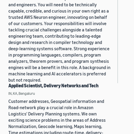
and engineers. You will need to be technically
capable, credible, and curious in your own right as a
trusted AWS Neuron engineer, innovating on behalf
of our customers. Your responsibilities will involve
tackling crucial challenges alongside a talented
engineering team, contributing to leading-edge
design and research in compiler technology and
deep-learning systems software. Strong experience
in programming languages, compilers, program
analyzers, theorem provers, and program synthesis
engines will be a benefit in this role. A background in
machine learning and AI accelerators is preferred
but not required.
Applied Scientist, Delivery Networks and Tech
IN, KA, Bengaluru
Customer addresses, Geospatial information and
Road-network play a crucial role in Amazon
Logistics' Delivery Planning systems. We own
exciting science problems in the areas of Address
Normalization, Geocode learning, Maps learning,
Time estimations including route-time, delivery-