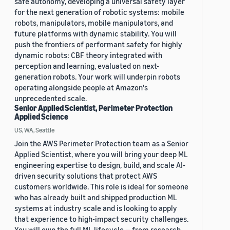
safe autonomy, developing a universal safety layer
for the next generation of robotic systems: mobile
robots, manipulators, mobile manipulators, and
future platforms with dynamic stability. You will
push the frontiers of performant safety for highly
dynamic robots: CBF theory integrated with
perception and learning, evaluated on next-
generation robots. Your work will underpin robots
operating alongside people at Amazon's
unprecedented scale.
Senior Applied Scientist, Perimeter Protection
Applied Science
US, WA, Seattle
Join the AWS Perimeter Protection team as a Senior
Applied Scientist, where you will bring your deep ML
engineering expertise to design, build, and scale AI-
driven security solutions that protect AWS
customers worldwide. This role is ideal for someone
who has already built and shipped production ML
systems at industry scale and is looking to apply
that experience to high-impact security challenges.
You will own the full ML lifecycle — from research