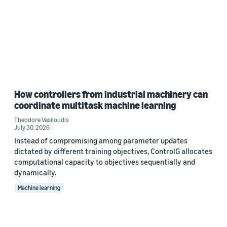
How controllers from industrial machinery can
coordinate multitask machine learning
Theodore Vasiloudis
July 30, 2026
Instead of compromising among parameter updates
dictated by different training objectives, ControlG allocates
computational capacity to objectives sequentially and
dynamically.
Machine learning