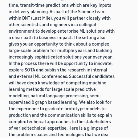
time, transit-time predictions which are key inputs
in delivery planning. As part of the Science team
within DNT (Last Mile), you will partner closely with
other scientists and engineers in a collegial
environment to develop enterprise ML solutions with
a clear path to business impact. The setting also
gives you an opportunity to think about a complex
large-scale problem for multiple years and building
increasingly sophisticated solutions year over year.
In the process there will be opportunity to innovate,
explore SOTA and publish the research in internal
and external ML conferences. Successful candidates
will have deep knowledge of competing machine
learning methods for large scale predictive
modelling, natural language processing, semi-
supervised & graph based learning. We also look for
the experience to graduate prototype models to
production and the communication skills to explain
complex technical approaches to the stakeholders
of varied technical expertise. Here is a glimpse of
the problem spaces and technologies that we deal