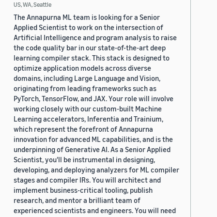
US, WA, Seattle
The Annapurna ML team is looking for a Senior
Applied Scientist to work on the intersection of
Artificial Intelligence and program analysis to raise
the code quality bar in our state-of-the-art deep
learning compiler stack. This stack is designed to
optimize application models across diverse
domains, including Large Language and Vision,
originating from leading frameworks such as
PyTorch, TensorFlow, and JAX. Your role will involve
working closely with our custom-built Machine
Learning accelerators, Inferentia and Trainium,
which represent the forefront of Annapurna
innovation for advanced ML capabilities, and is the
underpinning of Generative AI. As a Senior Applied
Scientist, you'll be instrumental in designing,
developing, and deploying analyzers for ML compiler
stages and compiler IRs. You will architect and
implement business-critical tooling, publish
research, and mentor a brilliant team of
experienced scientists and engineers. You will need