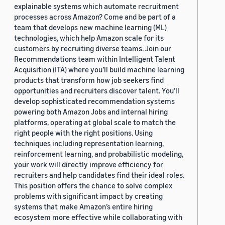
explainable systems which automate recruitment
processes across Amazon? Come and be part of a
team that develops new machine learning (ML)
technologies, which help Amazon scale for its
customers by recruiting diverse teams. Join our
Recommendations team within Intelligent Talent
Acquisition (ITA) where you’ll build machine learning
products that transform how job seekers find
opportunities and recruiters discover talent. You’ll
develop sophisticated recommendation systems
powering both Amazon Jobs and internal hiring
platforms, operating at global scale to match the
right people with the right positions. Using
techniques including representation learning,
reinforcement learning, and probabilistic modeling,
your work will directly improve efficiency for
recruiters and help candidates find their ideal roles.
This position offers the chance to solve complex
problems with significant impact by creating
systems that make Amazon’s entire hiring
ecosystem more effective while collaborating with