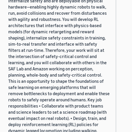
internalize safety and are deployable on physical
hardware—enabling highly dynamic robots to walk,
run, avoid collisions and recover from disturbances
with agility and robustness. You will develop RL
architectures that interface with physics-based
models (for dynamic retargeting and reward
shaping), internalize safety constraints in training,
sim-to-real transfer and interface with safety
filters at run-time. Therefore, your work will sit at
the intersection of safety-critical control and
learning, and you will collaborate with others in the
SAF Lab and Amazon working on perception,
planning, whole-body and safety-critical control.
This is an opportunity to shape the foundations of
safe learning on emerging platforms that will
remove bottlenecks to deployment and enable these
robots to safely operate around humans. Key job
responsibilities • Collaborate with product teams
and science leaders to set a science roadmap (with
eventual impact on real robots). • Design, train, and
deploy reinforcement learning (RL) policies for
dynamic legged locomotion including walking,