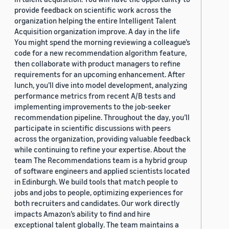
provide feedback on scientific work across the
organization helping the entire Intelligent Talent
Acquisition organization improve. A day in the life
You might spend the morning reviewing a colleague’s
code for a new recommendation algorithm feature,
then collaborate with product managers to refine
requirements for an upcoming enhancement. After
lunch, you’ll dive into model development, analyzing
performance metrics from recent A/B tests and
implementing improvements to the job-seeker
recommendation pipeline. Throughout the day, you’ll
participate in scientific discussions with peers
across the organization, providing valuable feedback
while continuing to refine your expertise. About the
team The Recommendations team is a hybrid group
of software engineers and applied scientists located
in Edinburgh. We build tools that match people to
jobs and jobs to people, optimizing experiences for
both recruiters and candidates. Our work directly
impacts Amazon’s ability to find and hire
exceptional talent globally. The team maintains a