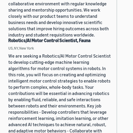
collaborative environment with regular knowledge
sharing and mentorship opportunities. We work
closely with our product teams to understand
business needs and develop innovative scientific
solutions that improve hiring outcomes across both
industry and student requisitions worldwide.
Robotics/AI Motor Control Scientist, Fauna
US, NY, New York
We are seeking a Robotics/AI Motor Control Scientist
to develop cutting-edge machine learning
algorithms for motor control systems in robots. In
this role, you will focus on creating and optimizing
intelligent motor control strategies to enable robots
to perform complex, whole-body tasks. Your
contributions will be essential in advancing robotics
by enabling fluid, reliable, and safe interactions
between robots and their environments. Key job
responsibilities - Develop controllers that leverage
reinforcement learning, imitation learning, or other
advanced AI techniques to achieve natural, robust,
and adaptive motor behaviors - Collaborate with