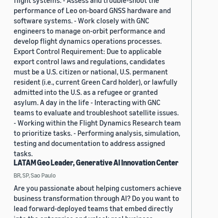
flight systems. - Assess and trouble-shoot the
performance of Leo on-board GNSS hardware and
software systems. - Work closely with GNC
engineers to manage on-orbit performance and
develop flight dynamics operations processes.
Export Control Requirement: Due to applicable
export control laws and regulations, candidates
must be a U.S. citizen or national, U.S. permanent
resident (i.e., current Green Card holder), or lawfully
admitted into the U.S. as a refugee or granted
asylum. A day in the life - Interacting with GNC
teams to evaluate and troubleshoot satellite issues.
- Working within the Flight Dynamics Research team
to prioritize tasks. - Performing analysis, simulation,
testing and documentation to address assigned
tasks.
LATAM Geo Leader, Generative AI Innovation Center
BR, SP, Sao Paulo
Are you passionate about helping customers achieve
business transformation through AI? Do you want to
lead forward-deployed teams that embed directly