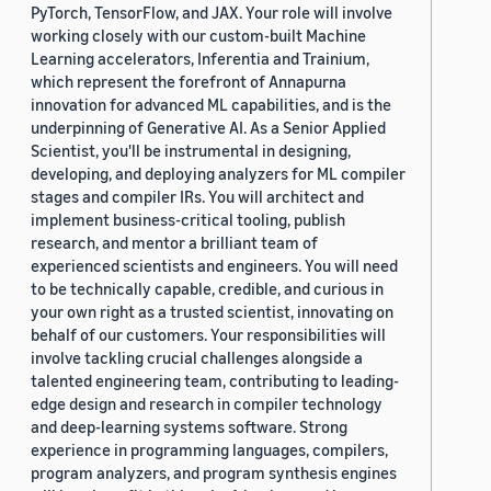
PyTorch, TensorFlow, and JAX. Your role will involve
working closely with our custom-built Machine
Learning accelerators, Inferentia and Trainium,
which represent the forefront of Annapurna
innovation for advanced ML capabilities, and is the
underpinning of Generative AI. As a Senior Applied
Scientist, you'll be instrumental in designing,
developing, and deploying analyzers for ML compiler
stages and compiler IRs. You will architect and
implement business-critical tooling, publish
research, and mentor a brilliant team of
experienced scientists and engineers. You will need
to be technically capable, credible, and curious in
your own right as a trusted scientist, innovating on
behalf of our customers. Your responsibilities will
involve tackling crucial challenges alongside a
talented engineering team, contributing to leading-
edge design and research in compiler technology
and deep-learning systems software. Strong
experience in programming languages, compilers,
program analyzers, and program synthesis engines