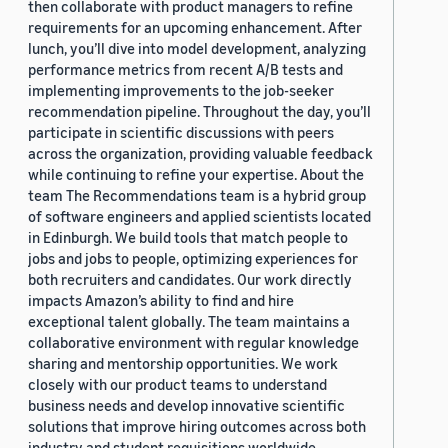
then collaborate with product managers to refine
requirements for an upcoming enhancement. After
lunch, you’ll dive into model development, analyzing
performance metrics from recent A/B tests and
implementing improvements to the job-seeker
recommendation pipeline. Throughout the day, you’ll
participate in scientific discussions with peers
across the organization, providing valuable feedback
while continuing to refine your expertise. About the
team The Recommendations team is a hybrid group
of software engineers and applied scientists located
in Edinburgh. We build tools that match people to
jobs and jobs to people, optimizing experiences for
both recruiters and candidates. Our work directly
impacts Amazon’s ability to find and hire
exceptional talent globally. The team maintains a
collaborative environment with regular knowledge
sharing and mentorship opportunities. We work
closely with our product teams to understand
business needs and develop innovative scientific
solutions that improve hiring outcomes across both
industry and student requisitions worldwide.