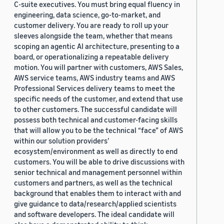
C-suite executives. You must bring equal fluency in
engineering, data science, go-to-market, and
customer delivery. You are ready to roll up your
sleeves alongside the team, whether that means
scoping an agentic AI architecture, presenting to a
board, or operationalizing a repeatable delivery
motion. You will partner with customers, AWS Sales,
AWS service teams, AWS industry teams and AWS
Professional Services delivery teams to meet the
specific needs of the customer, and extend that use
to other customers. The successful candidate will
possess both technical and customer-facing skills
that will allow you to be the technical “face” of AWS
within our solution providers’
ecosystem/environment as well as directly to end
customers. You will be able to drive discussions with
senior technical and management personnel within
customers and partners, as well as the technical
background that enables them to interact with and
give guidance to data/research/applied scientists
and software developers. The ideal candidate will