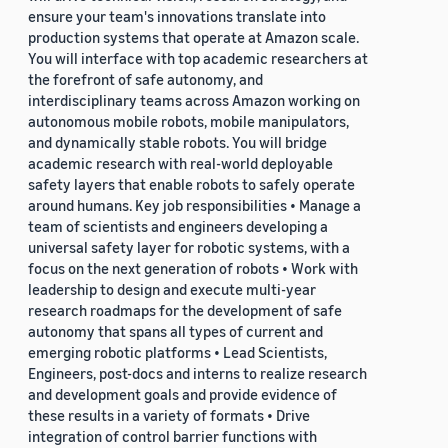
ensure your team's innovations translate into
production systems that operate at Amazon scale.
You will interface with top academic researchers at
the forefront of safe autonomy, and
interdisciplinary teams across Amazon working on
autonomous mobile robots, mobile manipulators,
and dynamically stable robots. You will bridge
academic research with real-world deployable
safety layers that enable robots to safely operate
around humans. Key job responsibilities • Manage a
team of scientists and engineers developing a
universal safety layer for robotic systems, with a
focus on the next generation of robots • Work with
leadership to design and execute multi-year
research roadmaps for the development of safe
autonomy that spans all types of current and
emerging robotic platforms • Lead Scientists,
Engineers, post-docs and interns to realize research
and development goals and provide evidence of
these results in a variety of formats • Drive
integration of control barrier functions with