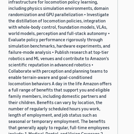
infrastructure for locomotion policy learning,
including physics simulation environments, domain
randomization and GPU parallelization • Investigate
the distillation of locomotion policies, integration
with whole-body control, foundation models, VLAs,
world models, perception and full-stack autonomy •
Evaluate policy performance rigorously through
simulation benchmarks, hardware experiments, and
failure-mode analysis • Publish research at top-tier
robotics and ML venues and contribute to Amazon's
scientific reputation in advanced robotics •
Collaborate with perception and planning teams to
enable terrain-aware and goal-conditioned
locomotion behaviors A day in the life Amazon offers
a full range of benefits that support you and eligible
family members, including domestic partners and
their children. Benefits can vary by location, the
number of regularly scheduled hours you work,
length of employment, and job status such as
seasonal or temporary employment. The benefits
that generally apply to regular, full-time employees
include: 1. Medical, Dental, and Vision Coverage 2.