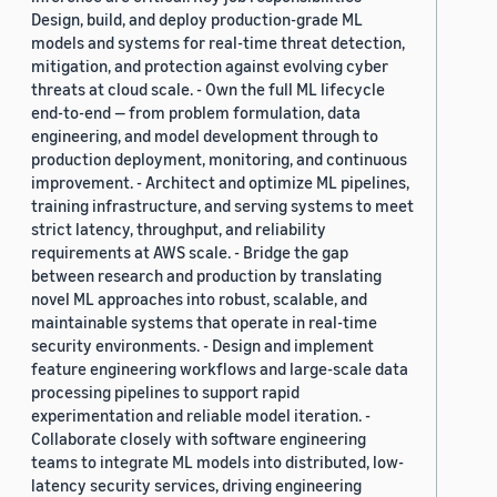
Design, build, and deploy production-grade ML
models and systems for real-time threat detection,
mitigation, and protection against evolving cyber
threats at cloud scale. - Own the full ML lifecycle
end-to-end — from problem formulation, data
engineering, and model development through to
production deployment, monitoring, and continuous
improvement. - Architect and optimize ML pipelines,
training infrastructure, and serving systems to meet
strict latency, throughput, and reliability
requirements at AWS scale. - Bridge the gap
between research and production by translating
novel ML approaches into robust, scalable, and
maintainable systems that operate in real-time
security environments. - Design and implement
feature engineering workflows and large-scale data
processing pipelines to support rapid
experimentation and reliable model iteration. -
Collaborate closely with software engineering
teams to integrate ML models into distributed, low-
latency security services, driving engineering