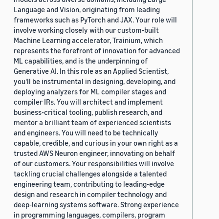
Language and Vision, originating from leading
frameworks such as PyTorch and JAX. Your role will
involve working closely with our custom-built
Machine Learning accelerator, Trainium, which
represents the forefront of innovation for advanced
ML capabilities, and is the underpinning of
Generative AI. In this role as an Applied Scientist,
you'll be instrumental in designing, developing, and
deploying analyzers for ML compiler stages and
compiler IRs. You will architect and implement
business-critical tooling, publish research, and
mentor a brilliant team of experienced scientists
and engineers. You will need to be technically
capable, credible, and curious in your own right as a
trusted AWS Neuron engineer, innovating on behalf
of our customers. Your responsibilities will involve
tackling crucial challenges alongside a talented
engineering team, contributing to leading-edge
design and research in compiler technology and
deep-learning systems software. Strong experience
in programming languages, compilers, program