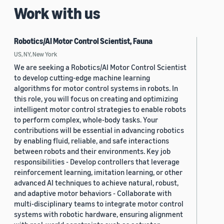
Work with us
Robotics/AI Motor Control Scientist, Fauna
US, NY, New York
We are seeking a Robotics/AI Motor Control Scientist
to develop cutting-edge machine learning
algorithms for motor control systems in robots. In
this role, you will focus on creating and optimizing
intelligent motor control strategies to enable robots
to perform complex, whole-body tasks. Your
contributions will be essential in advancing robotics
by enabling fluid, reliable, and safe interactions
between robots and their environments. Key job
responsibilities - Develop controllers that leverage
reinforcement learning, imitation learning, or other
advanced AI techniques to achieve natural, robust,
and adaptive motor behaviors - Collaborate with
multi-disciplinary teams to integrate motor control
systems with robotic hardware, ensuring alignment