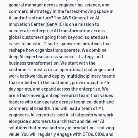
general manager across engineering, science, and
commercial strategy in the fastest-moving space in
AI and infrastructure? The AWS Generative AI
Innovation Center (GenAIIC) is on a mission to
accelerate enterprise AI transformation across
global customers going from beyond isolated use
cases to holistic, C-suite-sponsored initiatives that
reshape how organizations operate. We combine
deep AI expertise across science, strategy, and
business transformation. We start with the
customer's most critical operational challenges and
work backwards, and deploy multidisciplinary teams
that embed with the customer, prove impact in 45-
day sprints, and expand across the enterprise. We
are a fast-moving, entrepreneurial team that values
leaders who can operate across technical depth and
commercial breadth. You will lead a team of ML
engineers, AI scientists, and AI strategists who work
alongside customers to architect and deliver AI
solutions that move and stay in production, realizing
value. You will regularly engage with CFOs, CIOs, and