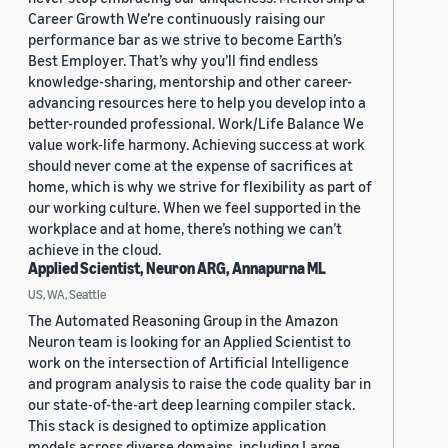
Career Growth We’re continuously raising our
performance bar as we strive to become Earth’s
Best Employer. That’s why you’ll find endless
knowledge-sharing, mentorship and other career-
advancing resources here to help you develop into a
better-rounded professional. Work/Life Balance We
value work-life harmony. Achieving success at work
should never come at the expense of sacrifices at
home, which is why we strive for flexibility as part of
our working culture. When we feel supported in the
workplace and at home, there’s nothing we can’t
achieve in the cloud.
Applied Scientist, Neuron ARG, Annapurna ML
US, WA, Seattle
The Automated Reasoning Group in the Amazon
Neuron team is looking for an Applied Scientist to
work on the intersection of Artificial Intelligence
and program analysis to raise the code quality bar in
our state-of-the-art deep learning compiler stack.
This stack is designed to optimize application
models across diverse domains, including Large