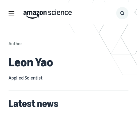
Menu
Search
Submit
Search
Author
Leon Yao
Applied Scientist
Latest news