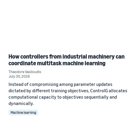
How controllers from industrial machinery can
coordinate multitask machine learning
Theodore Vasiloudis
July 30, 2026
Instead of compromising among parameter updates
dictated by different training objectives, ControlG allocates
computational capacity to objectives sequentially and
dynamically.
Machine learning