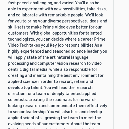
fast-paced, challenging, and varied. You’ll also be
able to experiment with new possibilities, take risks,
and collaborate with remarkable people. We’ll look
for you to bring your diverse perspectives, ideas, and
skill-sets to make Prime Video even better for our
customers. With global opportunities for talented
technologists, you can decide where a career Prime
Video Tech takes you! Key job responsibilities As a
highly experienced and seasoned science leader, you
will apply state of the art natural language
processing and computer vision research to video
centric digital media, while also responsible for
creating and maintaining the best environment for
applied science in order to recruit, retain and
develop top talent. You will lead the research
direction for a team of deeply talented applied
scientists, creating the roadmaps for forward-
looking research and communicate them effectively
to senior leadership. You will also hire and develop
applied scientists - growing the team to meet the
evolving needs of our customers. About the team