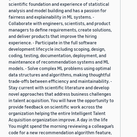
scientific foundation and experience of statistical
analysis and model building and has a passion for
fairness and explainability in ML systems. -
Collaborate with engineers, scientists, and product
managers to define requirements, create solutions,
and deliver products that improve the hiring
experience. - Participate in the full software
development lifecycle including scoping, design,
coding, testing, documentation, deployment, and
maintenance of recommendation systems and ML
models. - Solve complex ML problems using optimal
data structures and algorithms, making thoughtful
trade-offs between efficiency and maintainability. -
Stay current with scientific literature and develop
novel approaches that address business challenges
in talent acquisition. You will have the opportunity to
provide feedback on scientific work across the
organization helping the entire Intelligent Talent
Acquisition organization improve. A day in the life
You might spend the morning reviewing a colleague’s
code for a new recommendation algorithm feature,