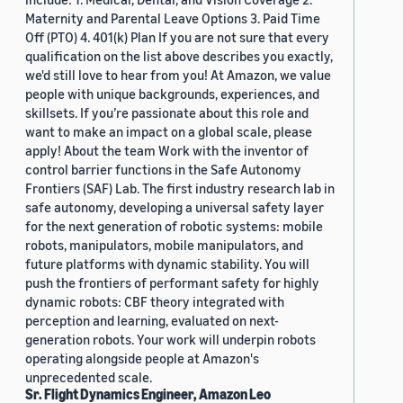
Maternity and Parental Leave Options 3. Paid Time
Off (PTO) 4. 401(k) Plan If you are not sure that every
qualification on the list above describes you exactly,
we'd still love to hear from you! At Amazon, we value
people with unique backgrounds, experiences, and
skillsets. If you’re passionate about this role and
want to make an impact on a global scale, please
apply! About the team Work with the inventor of
control barrier functions in the Safe Autonomy
Frontiers (SAF) Lab. The first industry research lab in
safe autonomy, developing a universal safety layer
for the next generation of robotic systems: mobile
robots, manipulators, mobile manipulators, and
future platforms with dynamic stability. You will
push the frontiers of performant safety for highly
dynamic robots: CBF theory integrated with
perception and learning, evaluated on next-
generation robots. Your work will underpin robots
operating alongside people at Amazon's
unprecedented scale.
Sr. Flight Dynamics Engineer, Amazon Leo