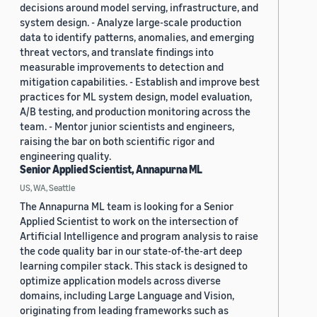
decisions around model serving, infrastructure, and
system design. - Analyze large-scale production
data to identify patterns, anomalies, and emerging
threat vectors, and translate findings into
measurable improvements to detection and
mitigation capabilities. - Establish and improve best
practices for ML system design, model evaluation,
A/B testing, and production monitoring across the
team. - Mentor junior scientists and engineers,
raising the bar on both scientific rigor and
engineering quality.
Senior Applied Scientist, Annapurna ML
US, WA, Seattle
The Annapurna ML team is looking for a Senior
Applied Scientist to work on the intersection of
Artificial Intelligence and program analysis to raise
the code quality bar in our state-of-the-art deep
learning compiler stack. This stack is designed to
optimize application models across diverse
domains, including Large Language and Vision,
originating from leading frameworks such as