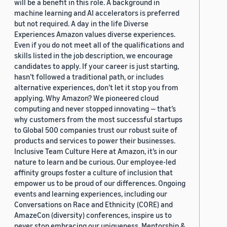
will be a benefit in this role. A background in
machine learning and AI accelerators is preferred
but not required. A day in the life Diverse
Experiences Amazon values diverse experiences.
Even if you do not meet all of the qualifications and
skills listed in the job description, we encourage
candidates to apply. If your career is just starting,
hasn’t followed a traditional path, or includes
alternative experiences, don’t let it stop you from
applying. Why Amazon? We pioneered cloud
computing and never stopped innovating — that’s
why customers from the most successful startups
to Global 500 companies trust our robust suite of
products and services to power their businesses.
Inclusive Team Culture Here at Amazon, it’s in our
nature to learn and be curious. Our employee-led
affinity groups foster a culture of inclusion that
empower us to be proud of our differences. Ongoing
events and learning experiences, including our
Conversations on Race and Ethnicity (CORE) and
AmazeCon (diversity) conferences, inspire us to
never stop embracing our uniqueness. Mentorship &