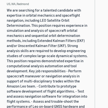
US, WA, Redmond
We are searching for a talented candidate with
expertise in orbital mechanics and spaceflight
navigation, including LEO Satellite Orbit
Determination. This position requires experience in
simulation and analysis of spacecraft orbital
mechanics and sequential orbit determination
methods, including Extended Kalman Filters (EKF)
and/or Unscented Kalman Filter (UKF). Strong
analysis skills are required to develop engineering
studies of complex large-scale dynamical systems.
This position requires demonstrated expertise in
computational analysis automation and tool
development. Key job responsibilities - Perform
spacecraft maneuver or navigation analysis in
support of multi-disciplinary trades within the
Amazon Leo team. - Contribute to prototype
software development of flight algorithms. - Test
and assess navigation software for integration into
flight systems. - Assess and trouble-shoot the
performance of Leo on-board GNSS hardware and