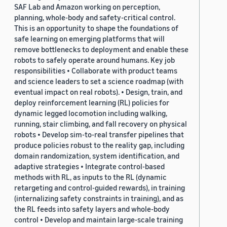
SAF Lab and Amazon working on perception,
planning, whole-body and safety-critical control.
This is an opportunity to shape the foundations of
safe learning on emerging platforms that will
remove bottlenecks to deployment and enable these
robots to safely operate around humans. Key job
responsibilities • Collaborate with product teams
and science leaders to set a science roadmap (with
eventual impact on real robots). • Design, train, and
deploy reinforcement learning (RL) policies for
dynamic legged locomotion including walking,
running, stair climbing, and fall recovery on physical
robots • Develop sim-to-real transfer pipelines that
produce policies robust to the reality gap, including
domain randomization, system identification, and
adaptive strategies • Integrate control-based
methods with RL, as inputs to the RL (dynamic
retargeting and control-guided rewards), in training
(internalizing safety constraints in training), and as
the RL feeds into safety layers and whole-body
control • Develop and maintain large-scale training