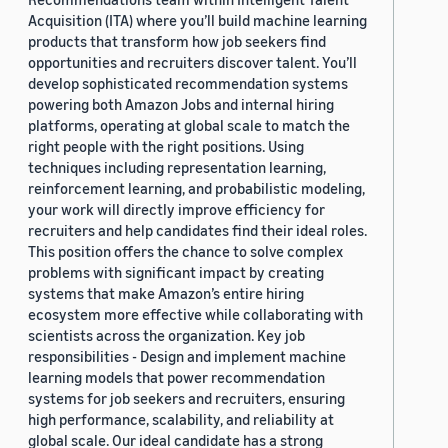
Acquisition (ITA) where you’ll build machine learning
products that transform how job seekers find
opportunities and recruiters discover talent. You’ll
develop sophisticated recommendation systems
powering both Amazon Jobs and internal hiring
platforms, operating at global scale to match the
right people with the right positions. Using
techniques including representation learning,
reinforcement learning, and probabilistic modeling,
your work will directly improve efficiency for
recruiters and help candidates find their ideal roles.
This position offers the chance to solve complex
problems with significant impact by creating
systems that make Amazon’s entire hiring
ecosystem more effective while collaborating with
scientists across the organization. Key job
responsibilities - Design and implement machine
learning models that power recommendation
systems for job seekers and recruiters, ensuring
high performance, scalability, and reliability at
global scale. Our ideal candidate has a strong