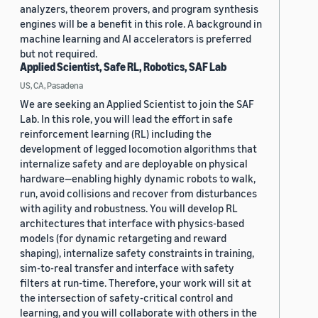
analyzers, theorem provers, and program synthesis
engines will be a benefit in this role. A background in
machine learning and AI accelerators is preferred
but not required.
Applied Scientist, Safe RL, Robotics, SAF Lab
US, CA, Pasadena
We are seeking an Applied Scientist to join the SAF
Lab. In this role, you will lead the effort in safe
reinforcement learning (RL) including the
development of legged locomotion algorithms that
internalize safety and are deployable on physical
hardware—enabling highly dynamic robots to walk,
run, avoid collisions and recover from disturbances
with agility and robustness. You will develop RL
architectures that interface with physics-based
models (for dynamic retargeting and reward
shaping), internalize safety constraints in training,
sim-to-real transfer and interface with safety
filters at run-time. Therefore, your work will sit at
the intersection of safety-critical control and
learning, and you will collaborate with others in the