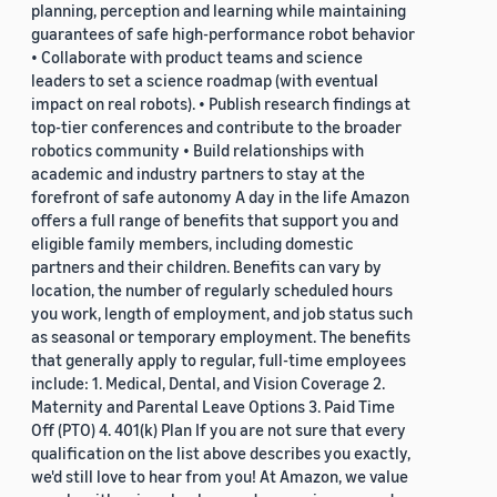
planning, perception and learning while maintaining
guarantees of safe high-performance robot behavior
• Collaborate with product teams and science
leaders to set a science roadmap (with eventual
impact on real robots). • Publish research findings at
top-tier conferences and contribute to the broader
robotics community • Build relationships with
academic and industry partners to stay at the
forefront of safe autonomy A day in the life Amazon
offers a full range of benefits that support you and
eligible family members, including domestic
partners and their children. Benefits can vary by
location, the number of regularly scheduled hours
you work, length of employment, and job status such
as seasonal or temporary employment. The benefits
that generally apply to regular, full-time employees
include: 1. Medical, Dental, and Vision Coverage 2.
Maternity and Parental Leave Options 3. Paid Time
Off (PTO) 4. 401(k) Plan If you are not sure that every
qualification on the list above describes you exactly,
we'd still love to hear from you! At Amazon, we value