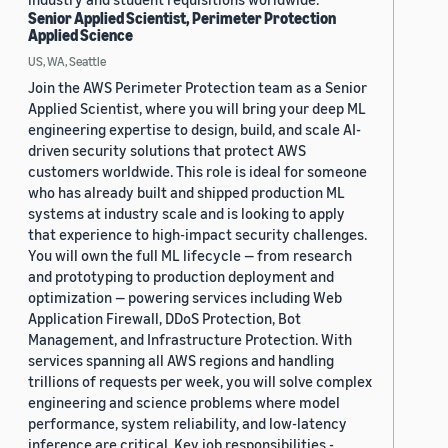
Senior Applied Scientist, Perimeter Protection
Applied Science
US, WA, Seattle
Join the AWS Perimeter Protection team as a Senior
Applied Scientist, where you will bring your deep ML
engineering expertise to design, build, and scale AI-
driven security solutions that protect AWS
customers worldwide. This role is ideal for someone
who has already built and shipped production ML
systems at industry scale and is looking to apply
that experience to high-impact security challenges.
You will own the full ML lifecycle — from research
and prototyping to production deployment and
optimization — powering services including Web
Application Firewall, DDoS Protection, Bot
Management, and Infrastructure Protection. With
services spanning all AWS regions and handling
trillions of requests per week, you will solve complex
engineering and science problems where model
performance, system reliability, and low-latency
inference are critical. Key job responsibilities -