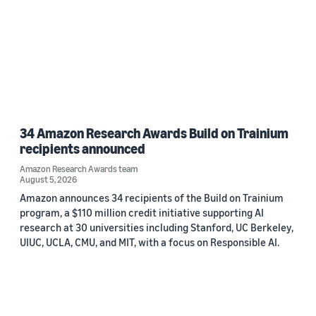
34 Amazon Research Awards Build on Trainium
recipients announced
Amazon Research Awards team
August 5, 2026
Amazon announces 34 recipients of the Build on Trainium
program, a $110 million credit initiative supporting AI
research at 30 universities including Stanford, UC Berkeley,
UIUC, UCLA, CMU, and MIT, with a focus on Responsible AI.