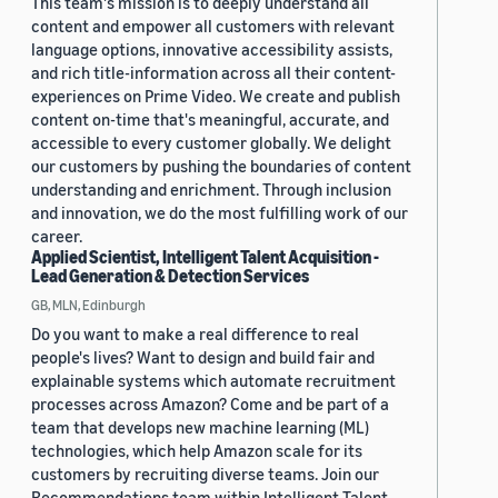
This team's mission is to deeply understand all
content and empower all customers with relevant
language options, innovative accessibility assists,
and rich title-information across all their content-
experiences on Prime Video. We create and publish
content on-time that's meaningful, accurate, and
accessible to every customer globally. We delight
our customers by pushing the boundaries of content
understanding and enrichment. Through inclusion
and innovation, we do the most fulfilling work of our
career.
Applied Scientist, Intelligent Talent Acquisition -
Lead Generation & Detection Services
GB, MLN, Edinburgh
Do you want to make a real difference to real
people's lives? Want to design and build fair and
explainable systems which automate recruitment
processes across Amazon? Come and be part of a
team that develops new machine learning (ML)
technologies, which help Amazon scale for its
customers by recruiting diverse teams. Join our
Recommendations team within Intelligent Talent