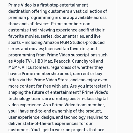
Prime Video is a first-stop entertainment
destination offering customers a vast collection of
premium programming in one app available across
thousands of devices. Prime members can
customize their viewing experience and find their
favorite movies, series, documentaries, and live
sports – including Amazon MGM Studios-produced
series and movies; licensed fan favorites; and
programming from Prime Video subscriptions such
as Apple TV+, HBO Max, Peacock, Crunchyroll and
MGM+. All customers, regardless of whether they
have a Prime membership or not, can rent or buy
titles via the Prime Video Store, and can enjoy even
more content for free with ads. Are you interested in
shaping the future of entertainment? Prime Video's
technology teams are creating best-in-class digital
video experience. As a Prime Video team member,
you’ll have end-to-end ownership of the product,
user experience, design, and technology required to
deliver state-of-the-art experiences for our
customers. You’ll get to work on projects that are