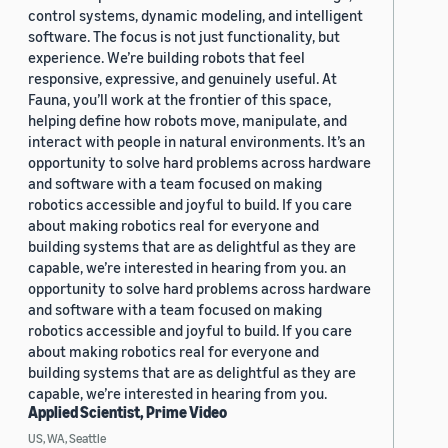
control systems, dynamic modeling, and intelligent
software. The focus is not just functionality, but
experience. We’re building robots that feel
responsive, expressive, and genuinely useful. At
Fauna, you’ll work at the frontier of this space,
helping define how robots move, manipulate, and
interact with people in natural environments. It’s an
opportunity to solve hard problems across hardware
and software with a team focused on making
robotics accessible and joyful to build. If you care
about making robotics real for everyone and
building systems that are as delightful as they are
capable, we’re interested in hearing from you. an
opportunity to solve hard problems across hardware
and software with a team focused on making
robotics accessible and joyful to build. If you care
about making robotics real for everyone and
building systems that are as delightful as they are
capable, we’re interested in hearing from you.
Applied Scientist, Prime Video
US, WA, Seattle