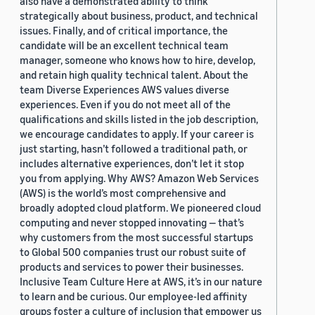
also have a demonstrated ability to think
strategically about business, product, and technical
issues. Finally, and of critical importance, the
candidate will be an excellent technical team
manager, someone who knows how to hire, develop,
and retain high quality technical talent. About the
team Diverse Experiences AWS values diverse
experiences. Even if you do not meet all of the
qualifications and skills listed in the job description,
we encourage candidates to apply. If your career is
just starting, hasn’t followed a traditional path, or
includes alternative experiences, don’t let it stop
you from applying. Why AWS? Amazon Web Services
(AWS) is the world’s most comprehensive and
broadly adopted cloud platform. We pioneered cloud
computing and never stopped innovating — that’s
why customers from the most successful startups
to Global 500 companies trust our robust suite of
products and services to power their businesses.
Inclusive Team Culture Here at AWS, it’s in our nature
to learn and be curious. Our employee-led affinity
groups foster a culture of inclusion that empower us