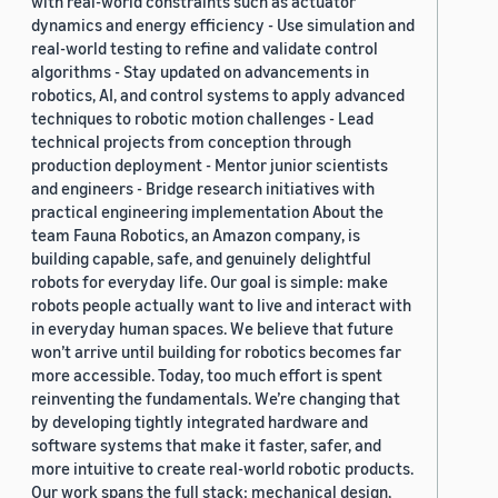
with real-world constraints such as actuator
dynamics and energy efficiency - Use simulation and
real-world testing to refine and validate control
algorithms - Stay updated on advancements in
robotics, AI, and control systems to apply advanced
techniques to robotic motion challenges - Lead
technical projects from conception through
production deployment - Mentor junior scientists
and engineers - Bridge research initiatives with
practical engineering implementation About the
team Fauna Robotics, an Amazon company, is
building capable, safe, and genuinely delightful
robots for everyday life. Our goal is simple: make
robots people actually want to live and interact with
in everyday human spaces. We believe that future
won’t arrive until building for robotics becomes far
more accessible. Today, too much effort is spent
reinventing the fundamentals. We’re changing that
by developing tightly integrated hardware and
software systems that make it faster, safer, and
more intuitive to create real-world robotic products.
Our work spans the full stack: mechanical design,