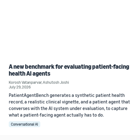
A new benchmark for evaluating patient-facing
health AI agents
Korosh Vatanparvar
,
Ashutosh Joshi
July 29, 2026
PatientAgentBench generates a synthetic patient health
record, a realistic clinical vignette, and a patient agent that
converses with the AI system under evaluation, to capture
what a patient-facing agent actually has to do.
Conversational AI