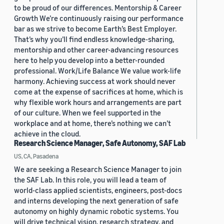
to be proud of our differences. Mentorship & Career
Growth We’re continuously raising our performance
bar as we strive to become Earth’s Best Employer.
That’s why you’ll find endless knowledge-sharing,
mentorship and other career-advancing resources
here to help you develop into a better-rounded
professional. Work/Life Balance We value work-life
harmony. Achieving success at work should never
come at the expense of sacrifices at home, which is
why flexible work hours and arrangements are part
of our culture. When we feel supported in the
workplace and at home, there’s nothing we can’t
achieve in the cloud.
Research Science Manager, Safe Autonomy, SAF Lab
US, CA, Pasadena
We are seeking a Research Science Manager to join
the SAF Lab. In this role, you will lead a team of
world-class applied scientists, engineers, post-docs
and interns developing the next generation of safe
autonomy on highly dynamic robotic systems. You
will drive technical vision, research strategy, and