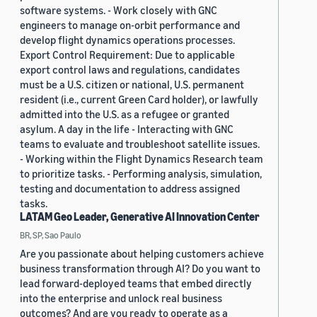
software systems. - Work closely with GNC
engineers to manage on-orbit performance and
develop flight dynamics operations processes.
Export Control Requirement: Due to applicable
export control laws and regulations, candidates
must be a U.S. citizen or national, U.S. permanent
resident (i.e., current Green Card holder), or lawfully
admitted into the U.S. as a refugee or granted
asylum. A day in the life - Interacting with GNC
teams to evaluate and troubleshoot satellite issues.
- Working within the Flight Dynamics Research team
to prioritize tasks. - Performing analysis, simulation,
testing and documentation to address assigned
tasks.
LATAM Geo Leader, Generative AI Innovation Center
BR, SP, Sao Paulo
Are you passionate about helping customers achieve
business transformation through AI? Do you want to
lead forward-deployed teams that embed directly
into the enterprise and unlock real business
outcomes? And are you ready to operate as a