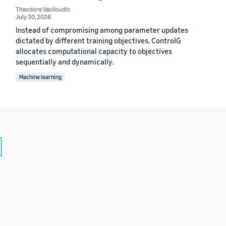
Theodore Vasiloudis
July 30, 2026
Instead of compromising among parameter updates
dictated by different training objectives, ControlG
allocates computational capacity to objectives
sequentially and dynamically.
Machine learning