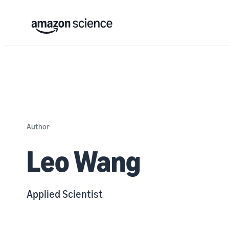
Author
Leo Wang
Applied Scientist