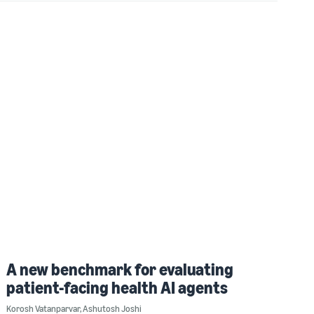
A new benchmark for evaluating
patient-facing health AI agents
Korosh Vatanparvar
,
Ashutosh Joshi