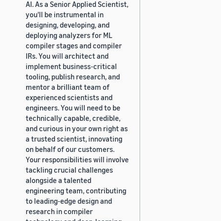
AI. As a Senior Applied Scientist,
you'll be instrumental in
designing, developing, and
deploying analyzers for ML
compiler stages and compiler
IRs. You will architect and
implement business-critical
tooling, publish research, and
mentor a brilliant team of
experienced scientists and
engineers. You will need to be
technically capable, credible,
and curious in your own right as
a trusted scientist, innovating
on behalf of our customers.
Your responsibilities will involve
tackling crucial challenges
alongside a talented
engineering team, contributing
to leading-edge design and
research in compiler