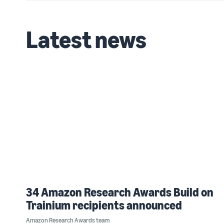
Latest news
34 Amazon Research Awards Build on
Trainium recipients announced
Amazon Research Awards team