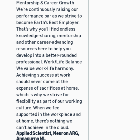
Mentorship & Career Growth
We’re continuously raising our
performance bar as we strive to
become Earth’s Best Employer.
That’s why you’ll find endless
knowledge-sharing, mentorship
and other career-advancing
resources here to help you
develop into a better-rounded
professional. Work/Life Balance
We value work-life harmony.
Achieving success at work
should never come at the
expense of sacrifices at home,
which is why we strive for
flexibility as part of our working
culture. When we feel
supported in the workplace and
at home, there’s nothing we
can’t achieve in the cloud.
Applied Scientist, Neuron ARG,
Annapurna ML