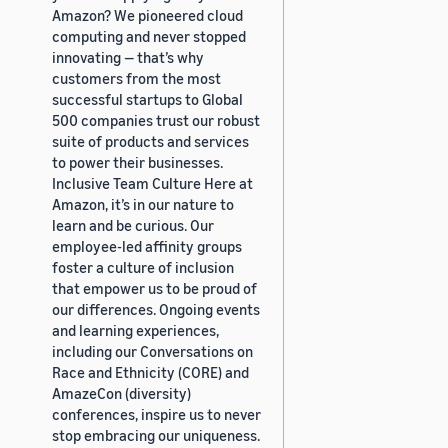
Amazon? We pioneered cloud
computing and never stopped
innovating — that’s why
customers from the most
successful startups to Global
500 companies trust our robust
suite of products and services
to power their businesses.
Inclusive Team Culture Here at
Amazon, it’s in our nature to
learn and be curious. Our
employee-led affinity groups
foster a culture of inclusion
that empower us to be proud of
our differences. Ongoing events
and learning experiences,
including our Conversations on
Race and Ethnicity (CORE) and
AmazeCon (diversity)
conferences, inspire us to never
stop embracing our uniqueness.