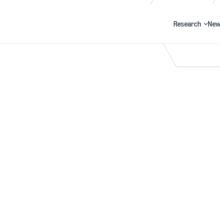
Research
New
Search