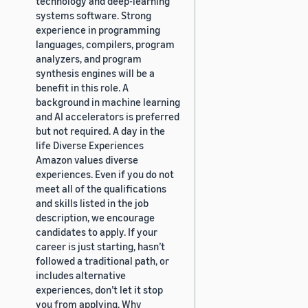
technology and deep-learning
systems software. Strong
experience in programming
languages, compilers, program
analyzers, and program
synthesis engines will be a
benefit in this role. A
background in machine learning
and AI accelerators is preferred
but not required. A day in the
life Diverse Experiences
Amazon values diverse
experiences. Even if you do not
meet all of the qualifications
and skills listed in the job
description, we encourage
candidates to apply. If your
career is just starting, hasn’t
followed a traditional path, or
includes alternative
experiences, don’t let it stop
you from applying. Why