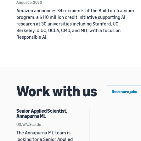
August 5, 2026
Amazon announces 34 recipients of the Build on Trainium
program, a $110 million credit initiative supporting AI
research at 30 universities including Stanford, UC
Berkeley, UIUC, UCLA, CMU, and MIT, with a focus on
Responsible AI.
Work with us
See more jobs
Senior Applied Scientist,
Annapurna ML
US, WA, Seattle
The Annapurna ML team is
looking for a Senior Applied