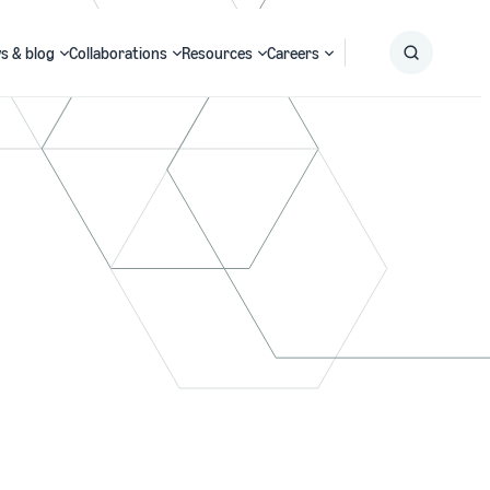
s & blog
Collaborations
Resources
Careers
Submit
Search