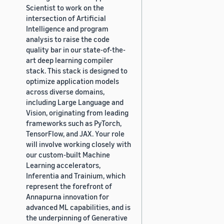
Scientist to work on the
intersection of Artificial
Intelligence and program
analysis to raise the code
quality bar in our state-of-the-
art deep learning compiler
stack. This stack is designed to
optimize application models
across diverse domains,
including Large Language and
Vision, originating from leading
frameworks such as PyTorch,
TensorFlow, and JAX. Your role
will involve working closely with
our custom-built Machine
Learning accelerators,
Inferentia and Trainium, which
represent the forefront of
Annapurna innovation for
advanced ML capabilities, and is
the underpinning of Generative