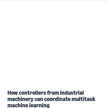
How controllers from industrial
machinery can coordinate multitask
machine learning