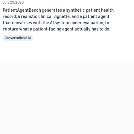
July 29, 2026
PatientAgentBench generates a synthetic patient health
record, a realistic clinical vignette, and a patient agent
that converses with the AI system under evaluation, to
capture what a patient-facing agent actually has to do.
Conversational AI