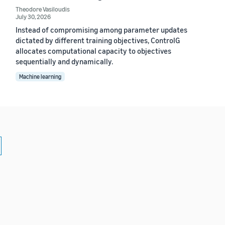
Theodore Vasiloudis
July 30, 2026
Instead of compromising among parameter updates
dictated by different training objectives, ControlG
allocates computational capacity to objectives
sequentially and dynamically.
Machine learning