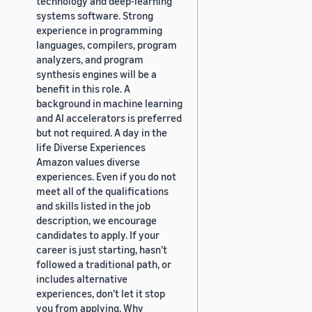
technology and deep-learning
systems software. Strong
experience in programming
languages, compilers, program
analyzers, and program
synthesis engines will be a
benefit in this role. A
background in machine learning
and AI accelerators is preferred
but not required. A day in the
life Diverse Experiences
Amazon values diverse
experiences. Even if you do not
meet all of the qualifications
and skills listed in the job
description, we encourage
candidates to apply. If your
career is just starting, hasn’t
followed a traditional path, or
includes alternative
experiences, don’t let it stop
you from applying. Why