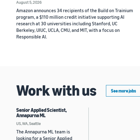
August 5, 2026
Amazon announces 34 recipients of the Build on Trainium
program, a $110 million credit initiative supporting AI
research at 30 universities including Stanford, UC
Berkeley, UIUC, UCLA, CMU, and MIT, with a focus on
Responsible AI.
Work with us
See more jobs
Senior Applied Scientist,
Annapurna ML
US, WA, Seattle
The Annapurna ML team is
looking for a Senior Applied