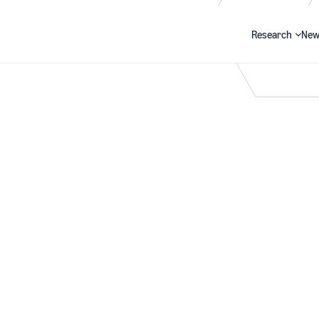
Research
New
Search