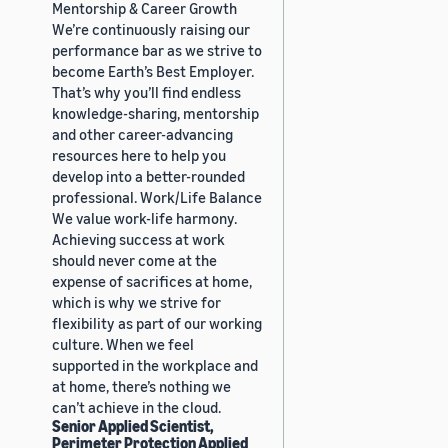
Mentorship & Career Growth
We’re continuously raising our
performance bar as we strive to
become Earth’s Best Employer.
That’s why you’ll find endless
knowledge-sharing, mentorship
and other career-advancing
resources here to help you
develop into a better-rounded
professional. Work/Life Balance
We value work-life harmony.
Achieving success at work
should never come at the
expense of sacrifices at home,
which is why we strive for
flexibility as part of our working
culture. When we feel
supported in the workplace and
at home, there’s nothing we
can’t achieve in the cloud.
Senior Applied Scientist,
Perimeter Protection Applied