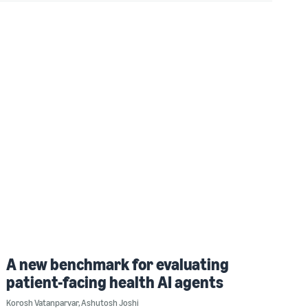
A new benchmark for evaluating
patient-facing health AI agents
Korosh Vatanparvar
,
Ashutosh Joshi