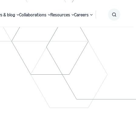
s & blog
Collaborations
Resources
Careers
Submit
Search