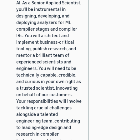
AI. As a Senior Applied Scientist,
you'll be instrumental in
designing, developing, and
deploying analyzers for ML
compiler stages and compiler
IRs. You will architect and
implement business-critical
tooling, publish research, and
mentor a brilliant team of
experienced scientists and
engineers. You will need to be
technically capable, credible,
and curious in your own right as
a trusted scientist, innovating
on behalf of our customers.
Your responsibilities will involve
tackling crucial challenges
alongside a talented
engineering team, contributing
to leading-edge design and
research in compiler