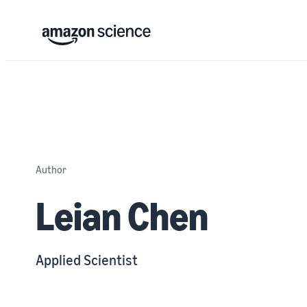
Author
Leian Chen
Applied Scientist