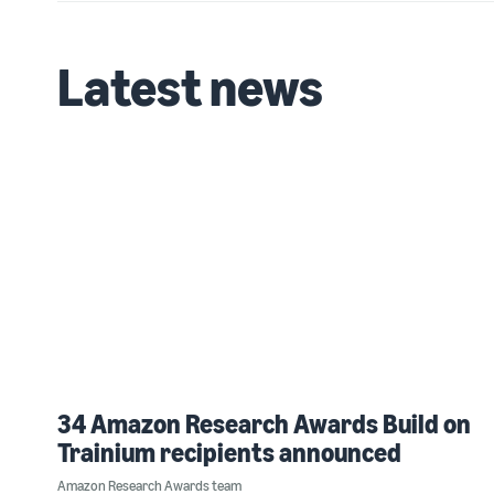
Latest news
34 Amazon Research Awards Build on
Trainium recipients announced
Amazon Research Awards team