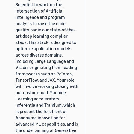
Scientist to work on the
intersection of Artificial
Intelligence and program
analysis to raise the code
quality bar in our state-of-the-
art deep learning compiler
stack. This stack is designed to
optimize application models
across diverse domains,
including Large Language and
Vision, originating from leading
frameworks such as PyTorch,
TensorFlow, and JAX. Your role
will involve working closely with
our custom-built Machine
Learning accelerators,
Inferentia and Trainium, which
represent the forefront of
Annapurna innovation for
advanced ML capabilities, and is
the underpinning of Generative