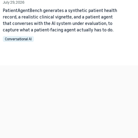
July 29, 2026
PatientAgentBench generates a synthetic patient health
record, a realistic clinical vignette, and a patient agent
that converses with the AI system under evaluation, to
capture what a patient-facing agent actually has to do.
Conversational AI