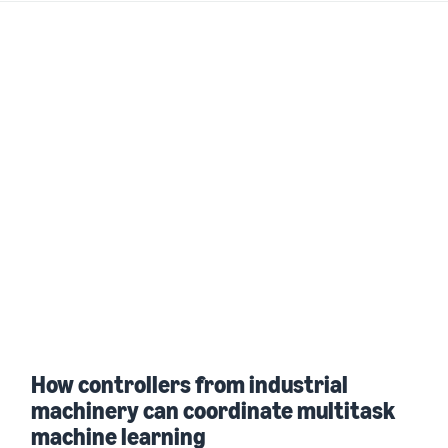
How controllers from industrial
machinery can coordinate multitask
machine learning