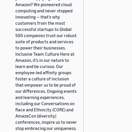
Amazon? We pioneered cloud
computing and never stopped
innovating — that’s why
customers from the most
successful startups to Global
500 companies trust our robust
suite of products and services
to power their businesses.
Inclusive Team Culture Here at
Amazon, it’s in our nature to
learn and be curious. Our
employee-led affinity groups
foster a culture of inclusion
that empower us to be proud of
our differences. Ongoing events
and learning experiences,
including our Conversations on
Race and Ethnicity (CORE) and
AmazeCon (diversity)
conferences, inspire us to never
stop embracing our uniqueness.