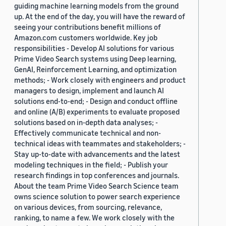
guiding machine learning models from the ground
up. At the end of the day, you will have the reward of
seeing your contributions benefit millions of
Amazon.com customers worldwide. Key job
responsibilities - Develop AI solutions for various
Prime Video Search systems using Deep learning,
GenAI, Reinforcement Learning, and optimization
methods; - Work closely with engineers and product
managers to design, implement and launch AI
solutions end-to-end; - Design and conduct offline
and online (A/B) experiments to evaluate proposed
solutions based on in-depth data analyses; -
Effectively communicate technical and non-
technical ideas with teammates and stakeholders; -
Stay up-to-date with advancements and the latest
modeling techniques in the field; - Publish your
research findings in top conferences and journals.
About the team Prime Video Search Science team
owns science solution to power search experience
on various devices, from sourcing, relevance,
ranking, to name a few. We work closely with the