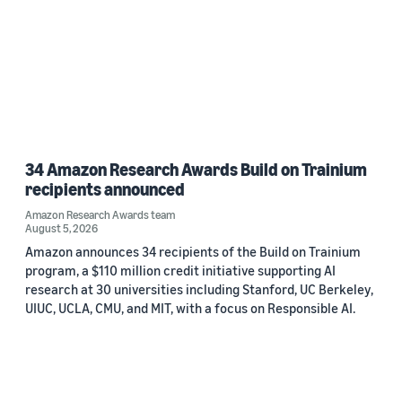
34 Amazon Research Awards Build on Trainium
recipients announced
Amazon Research Awards team
August 5, 2026
Amazon announces 34 recipients of the Build on Trainium
program, a $110 million credit initiative supporting AI
research at 30 universities including Stanford, UC Berkeley,
UIUC, UCLA, CMU, and MIT, with a focus on Responsible AI.