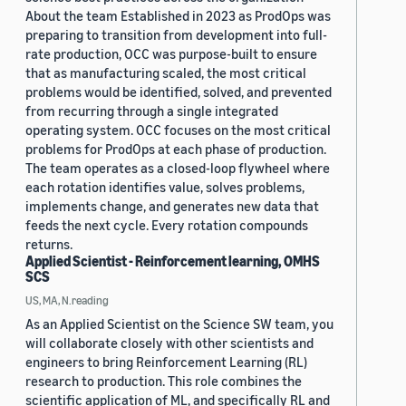
About the team Established in 2023 as ProdOps was
preparing to transition from development into full-
rate production, OCC was purpose-built to ensure
that as manufacturing scaled, the most critical
problems would be identified, solved, and prevented
from recurring through a single integrated
operating system. OCC focuses on the most critical
problems for ProdOps at each phase of production.
The team operates as a closed-loop flywheel where
each rotation identifies value, solves problems,
implements change, and generates new data that
feeds the next cycle. Every rotation compounds
returns.
Applied Scientist - Reinforcement learning, OMHS
SCS
US, MA, N.reading
As an Applied Scientist on the Science SW team, you
will collaborate closely with other scientists and
engineers to bring Reinforcement Learning (RL)
research to production. This role combines the
scientific application of ML, and specifically RL and