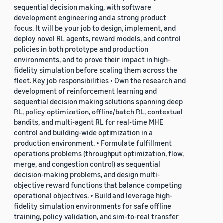
sequential decision making, with software
development engineering and a strong product
focus. It will be your job to design, implement, and
deploy novel RL agents, reward models, and control
policies in both prototype and production
environments, and to prove their impact in high-
fidelity simulation before scaling them across the
fleet. Key job responsibilities • Own the research and
development of reinforcement learning and
sequential decision making solutions spanning deep
RL, policy optimization, offline/batch RL, contextual
bandits, and multi-agent RL for real-time MHE
control and building-wide optimization in a
production environment. • Formulate fulfillment
operations problems (throughput optimization, flow,
merge, and congestion control) as sequential
decision-making problems, and design multi-
objective reward functions that balance competing
operational objectives. • Build and leverage high-
fidelity simulation environments for safe offline
training, policy validation, and sim-to-real transfer