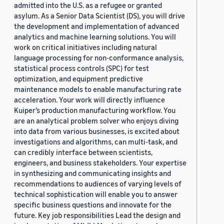
admitted into the U.S. as a refugee or granted
asylum. As a Senior Data Scientist (DS), you will drive
the development and implementation of advanced
analytics and machine learning solutions. You will
work on critical initiatives including natural
language processing for non-conformance analysis,
statistical process controls (SPC) for test
optimization, and equipment predictive
maintenance models to enable manufacturing rate
acceleration. Your work will directly influence
Kuiper’s production manufacturing workflow. You
are an analytical problem solver who enjoys diving
into data from various businesses, is excited about
investigations and algorithms, can multi-task, and
can credibly interface between scientists,
engineers, and business stakeholders. Your expertise
in synthesizing and communicating insights and
recommendations to audiences of varying levels of
technical sophistication will enable you to answer
specific business questions and innovate for the
future. Key job responsibilities Lead the design and