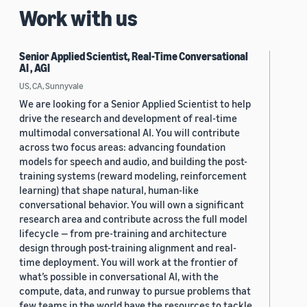
Work with us
Senior Applied Scientist, Real-Time Conversational
AI , AGI
US, CA, Sunnyvale
We are looking for a Senior Applied Scientist to help
drive the research and development of real-time
multimodal conversational AI. You will contribute
across two focus areas: advancing foundation
models for speech and audio, and building the post-
training systems (reward modeling, reinforcement
learning) that shape natural, human-like
conversational behavior. You will own a significant
research area and contribute across the full model
lifecycle — from pre-training and architecture
design through post-training alignment and real-
time deployment. You will work at the frontier of
what’s possible in conversational AI, with the
compute, data, and runway to pursue problems that
few teams in the world have the resources to tackle.