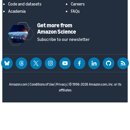
Code and datasets
Careers
Academia
FAQs
Get more from
Amazon Science
Subscribe to our newsletter
bluesky
threads
twitter
instagram
youtube
facebook
linkedin
github
rss
Amazon.com
|
Conditions of Use
|
Privacy
| © 1996-2026 Amazon.com, Inc. or its
affiliates