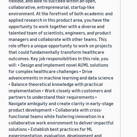
flexible, and able to succeed within an open,
collaborative, entrepreneurial, startup-like
environment. At the forefront of both academic and
applied research in this product area, you have the
opportunity to work together with a diverse and
talented team of scientists, engineers, and product
managers and collaborate with other teams. This
role offers a unique opportunity to work on projects
that could fundamentally transform healthcare
outcomes. Key job responsibilities In this role, you
will: • Design and implement novel AI/ML solutions
for complex healthcare challenges • Drive
advancements in machine learning and data science
• Balance theoretical knowledge with practical
implementation • Work closely with customers and
partners to understand their requirements •
Navigate ambiguity and create clarity in early-stage
product development • Collaborate with cross-
functional teams while fostering innovation in a
collaborative work environment to deliver impactful
solutions • Establish best practices for ML
experimentation, evaluation, development and