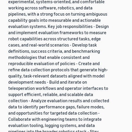
experimental, systems-oriented, and comfortable
working across software, robotics, and data
pipelines, with a strong focus on turning ambiguous
capability goals into measurable and actionable
evaluation systems. Key job responsibilities - Design
and implement evaluation frameworks to measure
robot capabilities across structured tasks, edge
cases, and real-world scenarios - Develop task
definitions, success criteria, and benchmarking
methodologies that enable consistent and
reproducible evaluation of policies - Create and
refine data collection protocols that generate high-
quality, task-relevant datasets aligned with model
development needs - Build and iterate on
teleoperation workflows and operator interfaces to
support efficient, reliable, and scalable data
collection - Analyze evaluation results and collected
data to identify performance gaps, failure modes,
and opportunities for targeted data collection -
Collaborate with engineering teams to integrate
evaluation tooling, logging systems, and data
pipelines into the broader robotics stack - Stay