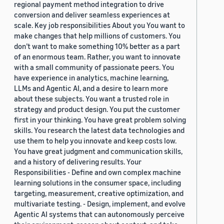
regional payment method integration to drive
conversion and deliver seamless experiences at
scale. Key job responsibilities About you You want to
make changes that help millions of customers. You
don’t want to make something 10% better as a part
of an enormous team. Rather, you want to innovate
with a small community of passionate peers. You
have experience in analytics, machine learning,
LLMs and Agentic AI, and a desire to learn more
about these subjects. You want a trusted role in
strategy and product design. You put the customer
first in your thinking. You have great problem solving
skills. You research the latest data technologies and
use them to help you innovate and keep costs low.
You have great judgment and communication skills,
and a history of delivering results. Your
Responsibilities - Define and own complex machine
learning solutions in the consumer space, including
targeting, measurement, creative optimization, and
multivariate testing. - Design, implement, and evolve
Agentic AI systems that can autonomously perceive