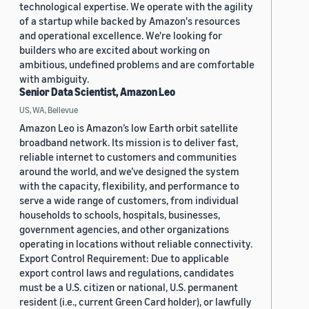
technological expertise. We operate with the agility
of a startup while backed by Amazon's resources
and operational excellence. We're looking for
builders who are excited about working on
ambitious, undefined problems and are comfortable
with ambiguity.
Senior Data Scientist, Amazon Leo
US, WA, Bellevue
Amazon Leo is Amazon’s low Earth orbit satellite
broadband network. Its mission is to deliver fast,
reliable internet to customers and communities
around the world, and we’ve designed the system
with the capacity, flexibility, and performance to
serve a wide range of customers, from individual
households to schools, hospitals, businesses,
government agencies, and other organizations
operating in locations without reliable connectivity.
Export Control Requirement: Due to applicable
export control laws and regulations, candidates
must be a U.S. citizen or national, U.S. permanent
resident (i.e., current Green Card holder), or lawfully