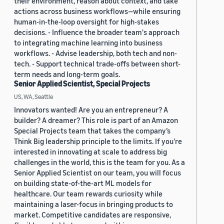
their environment, reason about context, and take
actions across business workflows—while ensuring
human-in-the-loop oversight for high-stakes
decisions. - Influence the broader team's approach
to integrating machine learning into business
workflows. - Advise leadership, both tech and non-
tech. - Support technical trade-offs between short-
term needs and long-term goals.
Senior Applied Scientist, Special Projects
US, WA, Seattle
Innovators wanted! Are you an entrepreneur? A
builder? A dreamer? This role is part of an Amazon
Special Projects team that takes the company’s
Think Big leadership principle to the limits. If you’re
interested in innovating at scale to address big
challenges in the world, this is the team for you. As a
Senior Applied Scientist on our team, you will focus
on building state-of-the-art ML models for
healthcare. Our team rewards curiosity while
maintaining a laser-focus in bringing products to
market. Competitive candidates are responsive,