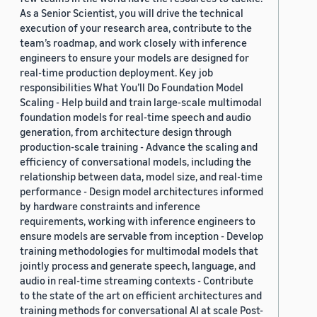
As a Senior Scientist, you will drive the technical
execution of your research area, contribute to the
team’s roadmap, and work closely with inference
engineers to ensure your models are designed for
real-time production deployment. Key job
responsibilities What You’ll Do Foundation Model
Scaling - Help build and train large-scale multimodal
foundation models for real-time speech and audio
generation, from architecture design through
production-scale training - Advance the scaling and
efficiency of conversational models, including the
relationship between data, model size, and real-time
performance - Design model architectures informed
by hardware constraints and inference
requirements, working with inference engineers to
ensure models are servable from inception - Develop
training methodologies for multimodal models that
jointly process and generate speech, language, and
audio in real-time streaming contexts - Contribute
to the state of the art on efficient architectures and
training methods for conversational AI at scale Post-