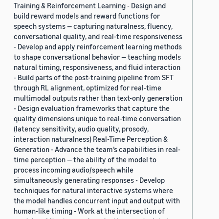
Training & Reinforcement Learning - Design and
build reward models and reward functions for
speech systems — capturing naturalness, fluency,
conversational quality, and real-time responsiveness
- Develop and apply reinforcement learning methods
to shape conversational behavior — teaching models
natural timing, responsiveness, and fluid interaction
- Build parts of the post-training pipeline from SFT
through RL alignment, optimized for real-time
multimodal outputs rather than text-only generation
- Design evaluation frameworks that capture the
quality dimensions unique to real-time conversation
(latency sensitivity, audio quality, prosody,
interaction naturalness) Real-Time Perception &
Generation - Advance the team’s capabilities in real-
time perception — the ability of the model to
process incoming audio/speech while
simultaneously generating responses - Develop
techniques for natural interactive systems where
the model handles concurrent input and output with
human-like timing - Work at the intersection of