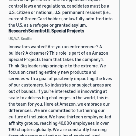
control laws and regulations, candidates must be a
U.S. citizen or national, U.S. permanent resident (i.e.,
current Green Card holder), or lawfully admitted into
the U.S. as a refugee or granted asylum.
Research Scientist II, Special Projects
US, WA, Seattle
Innovators wanted! Are you an entrepreneur? A
builder? A dreamer? This role is part of an Amazon
Special Projects team that takes the company’s
Think Big leadership principle to the extreme. We
focus on creating entirely new products and
services with a goal of positively impacting the lives
of our customers. No industries or subject areas are
out of bounds. If you’re interested in innovating at
scale to address big challenges in the world, this is
the team for you. Here at Amazon, we embrace our
differences. We are committed to furthering our
culture of inclusion. We have thirteen employee-led
affinity groups, reaching 40,000 employees in over
190 chapters globally. We are constantly learning
through programs that are local, regional, and