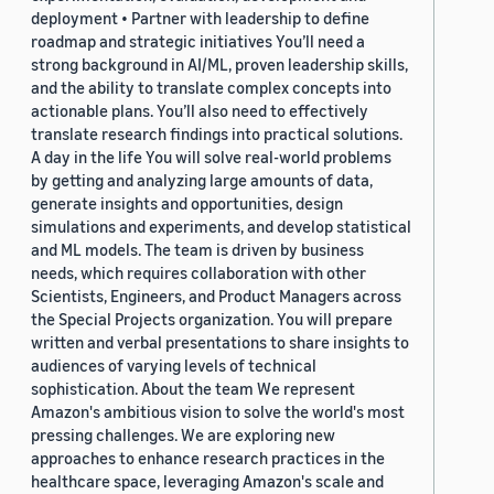
deployment • Partner with leadership to define
roadmap and strategic initiatives You’ll need a
strong background in AI/ML, proven leadership skills,
and the ability to translate complex concepts into
actionable plans. You’ll also need to effectively
translate research findings into practical solutions.
A day in the life You will solve real-world problems
by getting and analyzing large amounts of data,
generate insights and opportunities, design
simulations and experiments, and develop statistical
and ML models. The team is driven by business
needs, which requires collaboration with other
Scientists, Engineers, and Product Managers across
the Special Projects organization. You will prepare
written and verbal presentations to share insights to
audiences of varying levels of technical
sophistication. About the team We represent
Amazon's ambitious vision to solve the world's most
pressing challenges. We are exploring new
approaches to enhance research practices in the
healthcare space, leveraging Amazon's scale and