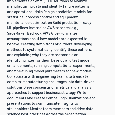
implementation of ML/LLM solutions to analyze
manufacturing data and identify failure patterns
and operational risks Design predictive models for
statistical process control and equipment
maintenance optimization Build production-ready
ML pipelines leveraging AWS services (e.g.,
SageMaker, Bedrock, AWS Glue) Formalize
assumptions about how models are expected to
behave, creating definitions of outliers, developing
methods to systematically identify these outliers,
and explaining why they are reasonable or
identifying fixes for them Develop and test model
enhancements, running computational experiments,
and fine-tuning model parameters for new models
Collaborate with engineering teams to translate
complex manufacturing challenges into data-driven
solutions Drive consensus on metrics and analysis
approaches to support business strategy Write
documents and create compelling visualizations and
presentations to communicate insights to
stakeholders Mentor team members and drive data
science best practices across the organization