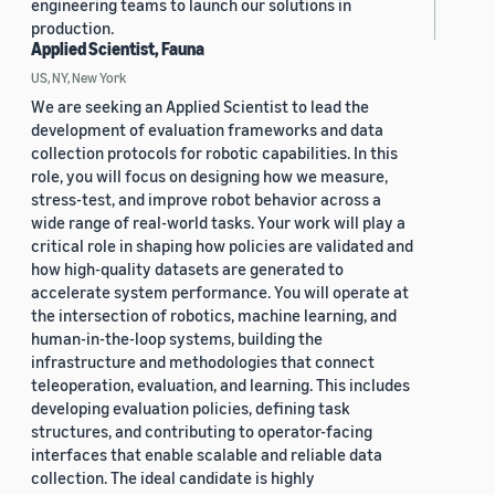
engineering teams to launch our solutions in
production.
Applied Scientist, Fauna
US, NY, New York
We are seeking an Applied Scientist to lead the
development of evaluation frameworks and data
collection protocols for robotic capabilities. In this
role, you will focus on designing how we measure,
stress-test, and improve robot behavior across a
wide range of real-world tasks. Your work will play a
critical role in shaping how policies are validated and
how high-quality datasets are generated to
accelerate system performance. You will operate at
the intersection of robotics, machine learning, and
human-in-the-loop systems, building the
infrastructure and methodologies that connect
teleoperation, evaluation, and learning. This includes
developing evaluation policies, defining task
structures, and contributing to operator-facing
interfaces that enable scalable and reliable data
collection. The ideal candidate is highly