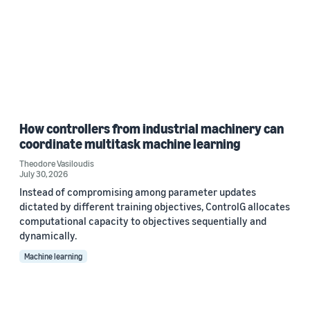
How controllers from industrial machinery can
coordinate multitask machine learning
Theodore Vasiloudis
July 30, 2026
Instead of compromising among parameter updates
dictated by different training objectives, ControlG allocates
computational capacity to objectives sequentially and
dynamically.
Machine learning