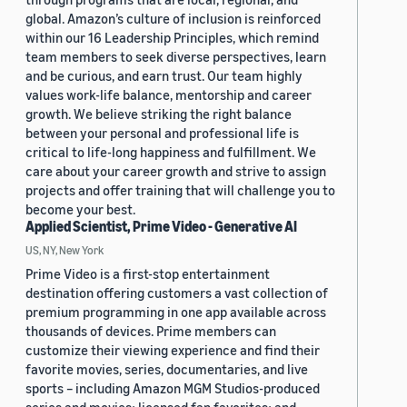
global. Amazon’s culture of inclusion is reinforced
within our 16 Leadership Principles, which remind
team members to seek diverse perspectives, learn
and be curious, and earn trust. Our team highly
values work-life balance, mentorship and career
growth. We believe striking the right balance
between your personal and professional life is
critical to life-long happiness and fulfillment. We
care about your career growth and strive to assign
projects and offer training that will challenge you to
become your best.
Applied Scientist, Prime Video - Generative AI
US, NY, New York
Prime Video is a first-stop entertainment
destination offering customers a vast collection of
premium programming in one app available across
thousands of devices. Prime members can
customize their viewing experience and find their
favorite movies, series, documentaries, and live
sports – including Amazon MGM Studios-produced