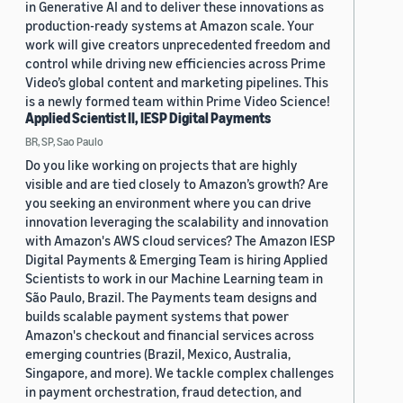
in Generative AI and to deliver these innovations as
production-ready systems at Amazon scale. Your
work will give creators unprecedented freedom and
control while driving new efficiencies across Prime
Video’s global content and marketing pipelines. This
is a newly formed team within Prime Video Science!
Applied Scientist II, IESP Digital Payments
BR, SP, Sao Paulo
Do you like working on projects that are highly
visible and are tied closely to Amazon’s growth? Are
you seeking an environment where you can drive
innovation leveraging the scalability and innovation
with Amazon's AWS cloud services? The Amazon IESP
Digital Payments & Emerging Team is hiring Applied
Scientists to work in our Machine Learning team in
São Paulo, Brazil. The Payments team designs and
builds scalable payment systems that power
Amazon's checkout and financial services across
emerging countries (Brazil, Mexico, Australia,
Singapore, and more). We tackle complex challenges
in payment orchestration, fraud detection, and