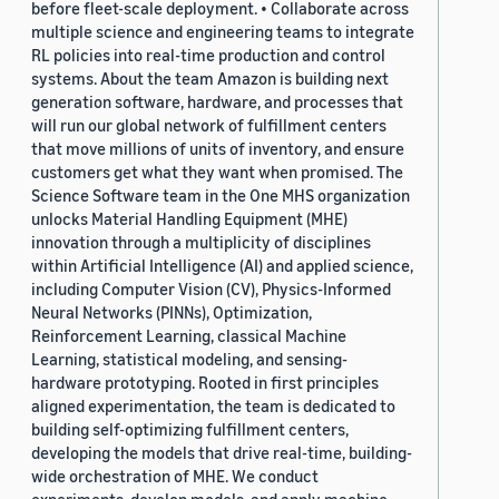
before fleet-scale deployment. • Collaborate across
multiple science and engineering teams to integrate
RL policies into real-time production and control
systems. About the team Amazon is building next
generation software, hardware, and processes that
will run our global network of fulfillment centers
that move millions of units of inventory, and ensure
customers get what they want when promised. The
Science Software team in the One MHS organization
unlocks Material Handling Equipment (MHE)
innovation through a multiplicity of disciplines
within Artificial Intelligence (AI) and applied science,
including Computer Vision (CV), Physics-Informed
Neural Networks (PINNs), Optimization,
Reinforcement Learning, classical Machine
Learning, statistical modeling, and sensing-
hardware prototyping. Rooted in first principles
aligned experimentation, the team is dedicated to
building self-optimizing fulfillment centers,
developing the models that drive real-time, building-
wide orchestration of MHE. We conduct