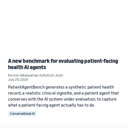
A new benchmark for evaluating patient-facing
health AI agents
Korosh Vatanparvar
,
Ashutosh Joshi
July 29, 2026
PatientAgentBench generates a synthetic patient health
record, a realistic clinical vignette, and a patient agent that
converses with the AI system under evaluation, to capture
what a patient-facing agent actually has to do.
Conversational AI