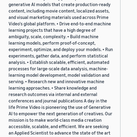
generative AI models that create production-ready
content, including movie content, localized assets,
and visual marketing materials used across Prime
Video's global platform. • Drive end-to-end machine
learning projects that have a high degree of
ambiguity, scale, complexity. • Build machine
learning models, perform proof-of-concept,
experiment, optimize, and deploy your models. • Run
experiments, gather data, and perform statistical
analysis. • Establish scalable, efficient, automated
processes for large-scale data analysis, machine-
learning model development, model validation and
serving. • Research new and innovative machine
learning approaches. • Share knowledge and
research outcomes via internal and external
conferences and journal publications A day in the
life Prime Video is pioneering the use of Generative
AI to empower the next generation of creatives. Our
mission is to make world-class media creation
accessible, scalable, and efficient. We are seeking
an Applied Scientist to advance the state of the art