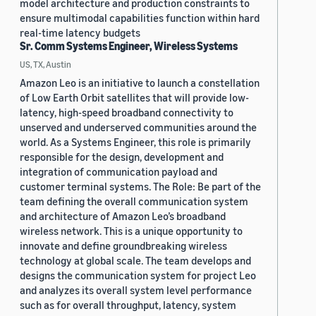
model architecture and production constraints to
ensure multimodal capabilities function within hard
real-time latency budgets
Sr. Comm Systems Engineer, Wireless Systems
US, TX, Austin
Amazon Leo is an initiative to launch a constellation
of Low Earth Orbit satellites that will provide low-
latency, high-speed broadband connectivity to
unserved and underserved communities around the
world. As a Systems Engineer, this role is primarily
responsible for the design, development and
integration of communication payload and
customer terminal systems. The Role: Be part of the
team defining the overall communication system
and architecture of Amazon Leo’s broadband
wireless network. This is a unique opportunity to
innovate and define groundbreaking wireless
technology at global scale. The team develops and
designs the communication system for project Leo
and analyzes its overall system level performance
such as for overall throughput, latency, system