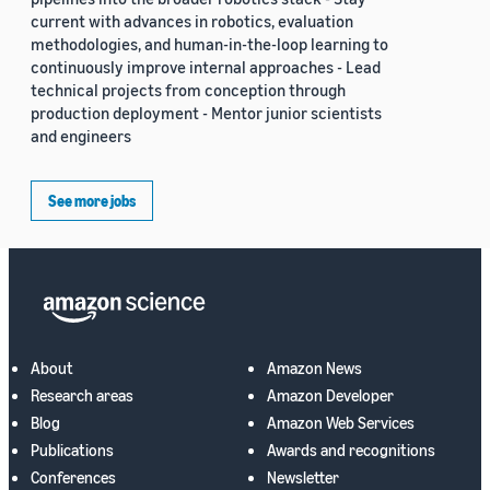
current with advances in robotics, evaluation
methodologies, and human-in-the-loop learning to
continuously improve internal approaches - Lead
technical projects from conception through
production deployment - Mentor junior scientists
and engineers
See more jobs
About
Amazon News
Research areas
Amazon Developer
Blog
Amazon Web Services
Publications
Awards and recognitions
Conferences
Newsletter