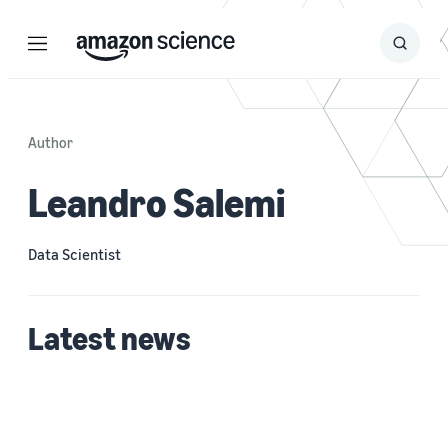
Menu
Search
Submit
Search
Author
Leandro Salemi
Data Scientist
Latest news