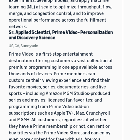
experiments, develop models, and apply machine
learning (ML) at scale to optimize throughput, flow,
merge, and congestion control, and to improve
operational performance across the fulfillment
network.
Sr. Applied Scientist, Prime Video - Personalization
and Discovery Science
US, CA, Sunnyvale
Prime Video is a first-stop entertainment
destination offering customers a vast collection of
premium programming in one app available across
thousands of devices. Prime members can
customize their viewing experience and find their
favorite movies, series, documentaries, and live
sports – including Amazon MGM Studios-produced
series and movies; licensed fan favorites; and
programming from Prime Video add-on
subscriptions such as Apple TV+, Max, Crunchyroll
and MGM+. All customers, regardless of whether
they have a Prime membership or not, can rent or
buy titles via the Prime Video Store, and can enjoy
even more content for free with ads. Are you