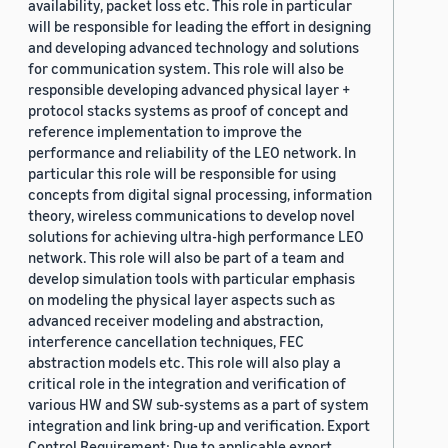
availability, packet loss etc. This role in particular
will be responsible for leading the effort in designing
and developing advanced technology and solutions
for communication system. This role will also be
responsible developing advanced physical layer +
protocol stacks systems as proof of concept and
reference implementation to improve the
performance and reliability of the LEO network. In
particular this role will be responsible for using
concepts from digital signal processing, information
theory, wireless communications to develop novel
solutions for achieving ultra-high performance LEO
network. This role will also be part of a team and
develop simulation tools with particular emphasis
on modeling the physical layer aspects such as
advanced receiver modeling and abstraction,
interference cancellation techniques, FEC
abstraction models etc. This role will also play a
critical role in the integration and verification of
various HW and SW sub-systems as a part of system
integration and link bring-up and verification. Export
Control Requirement: Due to applicable export