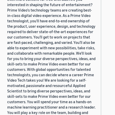
interested in shaping the future of entertainment?
Prime Video's technology teams are creating best-
in-class digital video experience. As a Prime Video
technologist, you’ll have end-to-end ownership of
the product, user experience, design, and technology
required to deliver state-of-the-art experiences for
our customers. You’ll get to work on projects that
are fast-paced, challenging, and varied. You’ll also be
able to experiment with new possibilities, take risks,
and collaborate with remarkable people. We’ll look
for you to bring your diverse perspectives, ideas, and
skill-sets to make Prime Video even better for our
customers. With global opportunities for talented
technologists, you can decide where a career Prime
Video Tech takes you! We are looking for a self-
motivated, passionate and resourceful Applied
Scientist to bring diverse perspectives, ideas, and
skill-sets to make Prime Video even better for our
customers. You will spend your time as a hands-on
machine learning practitioner and a research leader.
You will play a key role on the team, building and