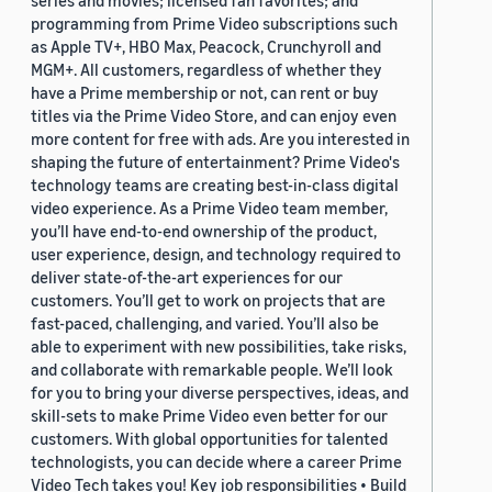
series and movies; licensed fan favorites; and
programming from Prime Video subscriptions such
as Apple TV+, HBO Max, Peacock, Crunchyroll and
MGM+. All customers, regardless of whether they
have a Prime membership or not, can rent or buy
titles via the Prime Video Store, and can enjoy even
more content for free with ads. Are you interested in
shaping the future of entertainment? Prime Video's
technology teams are creating best-in-class digital
video experience. As a Prime Video team member,
you’ll have end-to-end ownership of the product,
user experience, design, and technology required to
deliver state-of-the-art experiences for our
customers. You’ll get to work on projects that are
fast-paced, challenging, and varied. You’ll also be
able to experiment with new possibilities, take risks,
and collaborate with remarkable people. We’ll look
for you to bring your diverse perspectives, ideas, and
skill-sets to make Prime Video even better for our
customers. With global opportunities for talented
technologists, you can decide where a career Prime
Video Tech takes you! Key job responsibilities • Build