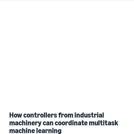
How controllers from industrial
machinery can coordinate multitask
machine learning