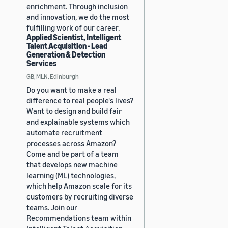
enrichment. Through inclusion
and innovation, we do the most
fulfilling work of our career.
Applied Scientist, Intelligent
Talent Acquisition - Lead
Generation & Detection
Services
GB, MLN, Edinburgh
Do you want to make a real
difference to real people's lives?
Want to design and build fair
and explainable systems which
automate recruitment
processes across Amazon?
Come and be part of a team
that develops new machine
learning (ML) technologies,
which help Amazon scale for its
customers by recruiting diverse
teams. Join our
Recommendations team within