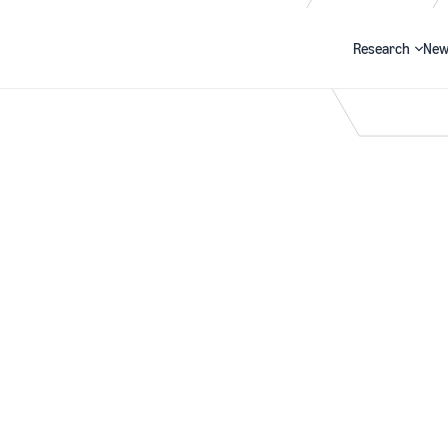
Research
New
Search