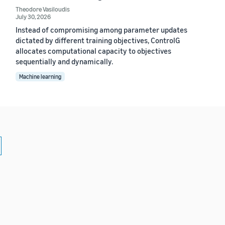
Theodore Vasiloudis
July 30, 2026
Instead of compromising among parameter updates
dictated by different training objectives, ControlG
allocates computational capacity to objectives
sequentially and dynamically.
Machine learning