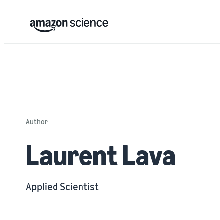
Author
Laurent Lava
Applied Scientist