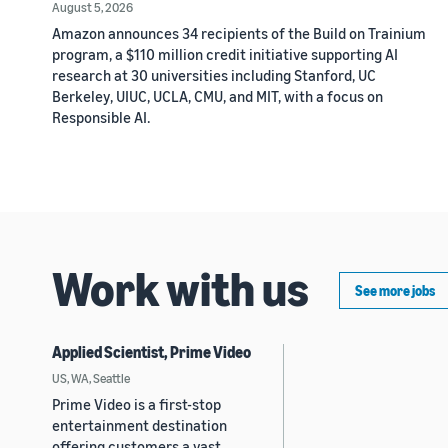
August 5, 2026
Amazon announces 34 recipients of the Build on Trainium
program, a $110 million credit initiative supporting AI
research at 30 universities including Stanford, UC
Berkeley, UIUC, UCLA, CMU, and MIT, with a focus on
Responsible AI.
Work with us
See more jobs
Applied Scientist, Prime Video
US, WA, Seattle
Prime Video is a first-stop
entertainment destination
offering customers a vast