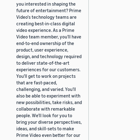
you interested in shaping the
future of entertainment? Prime
Video's technology teams are
creating best-in-class digital
video experience. As a Prime
Video team member, you’ll have
end-to-end ownership of the
product, user experience,
design, and technology required
to deliver state-of-the-art
experiences for our customers.
You’ll get to work on projects
that are fast-paced,
challenging, and varied. You’ll
also be able to experiment with
new possibilities, take risks, and
collaborate with remarkable
people. We’ll look for you to
bring your diverse perspectives,
ideas, and skill-sets to make
Prime Video even better for our