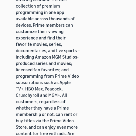
collection of premium
programming in one app
available across thousands of
devices. Prime members can
customize their viewing
experience and find their
favorite movies, series,
documentaries, and live sports –
including Amazon MGM Studios-
produced series and movies;
licensed fan favorites; and
programming from Prime Video
subscriptions such as Apple
TV+, HBO Max, Peacock,
Crunchyroll and MGM+. All
customers, regardless of
whether they have a Prime
membership or not, can rent or
buy titles via the Prime Video
Store, and can enjoy even more
content for free with ads. Are