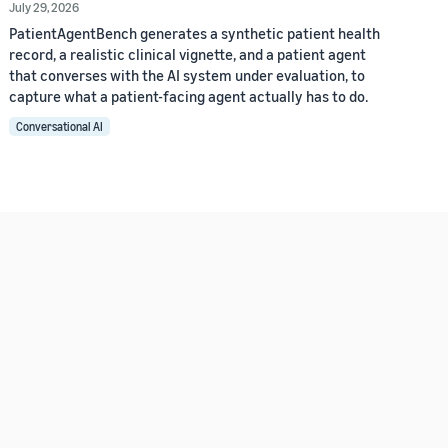
July 29, 2026
PatientAgentBench generates a synthetic patient health
record, a realistic clinical vignette, and a patient agent
that converses with the AI system under evaluation, to
capture what a patient-facing agent actually has to do.
Conversational AI