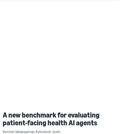
A new benchmark for evaluating
patient-facing health AI agents
Korosh Vatanparvar
,
Ashutosh Joshi