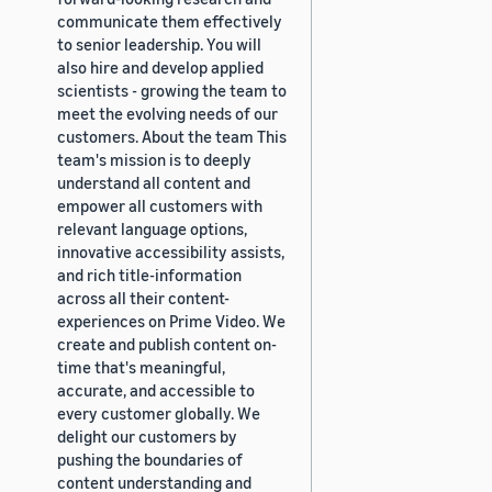
communicate them effectively
to senior leadership. You will
also hire and develop applied
scientists - growing the team to
meet the evolving needs of our
customers. About the team This
team's mission is to deeply
understand all content and
empower all customers with
relevant language options,
innovative accessibility assists,
and rich title-information
across all their content-
experiences on Prime Video. We
create and publish content on-
time that's meaningful,
accurate, and accessible to
every customer globally. We
delight our customers by
pushing the boundaries of
content understanding and