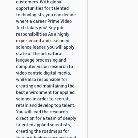
customers. With global
opportunities for talented
technologists, you can decide
where a career Prime Video
Tech takes you! Key job
responsibilities As a highly
experienced and seasoned
science leader, you will apply
state of the art natural
language processing and
computer vision research to
video centric digital media,
while also responsible for
creating and maintaining the
best environment for applied
science in order to recruit,
retain and develop top talent.
You will lead the research
direction for a team of deeply
talented applied scientists,
creating the roadmaps for
forward-looking research and