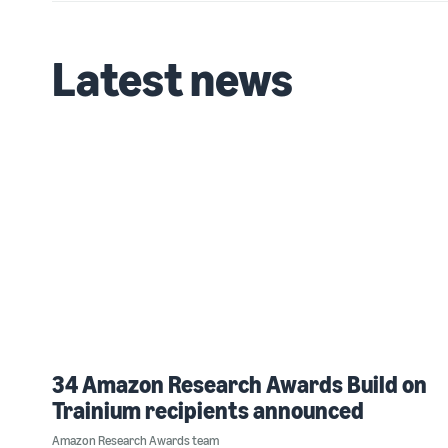
Latest news
34 Amazon Research Awards Build on
Trainium recipients announced
Amazon Research Awards team