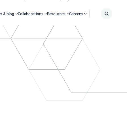
s & blog
Collaborations
Resources
Careers
Submit
Search