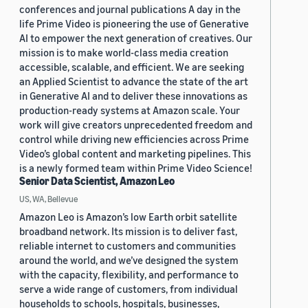
conferences and journal publications A day in the
life Prime Video is pioneering the use of Generative
AI to empower the next generation of creatives. Our
mission is to make world-class media creation
accessible, scalable, and efficient. We are seeking
an Applied Scientist to advance the state of the art
in Generative AI and to deliver these innovations as
production-ready systems at Amazon scale. Your
work will give creators unprecedented freedom and
control while driving new efficiencies across Prime
Video’s global content and marketing pipelines. This
is a newly formed team within Prime Video Science!
Senior Data Scientist, Amazon Leo
US, WA, Bellevue
Amazon Leo is Amazon’s low Earth orbit satellite
broadband network. Its mission is to deliver fast,
reliable internet to customers and communities
around the world, and we’ve designed the system
with the capacity, flexibility, and performance to
serve a wide range of customers, from individual
households to schools, hospitals, businesses,