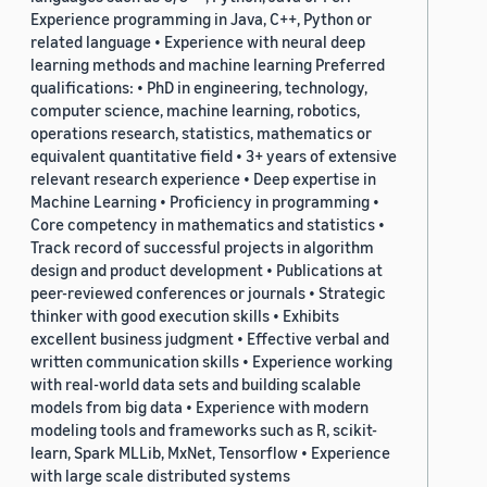
Experience programming in Java, C++, Python or
related language • Experience with neural deep
learning methods and machine learning Preferred
qualifications: • PhD in engineering, technology,
computer science, machine learning, robotics,
operations research, statistics, mathematics or
equivalent quantitative field • 3+ years of extensive
relevant research experience • Deep expertise in
Machine Learning • Proficiency in programming •
Core competency in mathematics and statistics •
Track record of successful projects in algorithm
design and product development • Publications at
peer-reviewed conferences or journals • Strategic
thinker with good execution skills • Exhibits
excellent business judgment • Effective verbal and
written communication skills • Experience working
with real-world data sets and building scalable
models from big data • Experience with modern
modeling tools and frameworks such as R, scikit-
learn, Spark MLLib, MxNet, Tensorflow • Experience
with large scale distributed systems