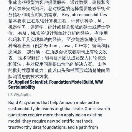
集成这些模型为客户提供服务，通过数据，建模和客
户反馈来完成闭环。您对模型的选择需要能够平衡业
务指标和响应时间的需求。 Key job responsibilities
基本要求 正在攻读计算机工程，计算机科学，AI，
机器学习，运筹学，统计或相关领域的硕士或博士学
位。 有AI，ML实验设计和统计分析的经验。 有使用
代码和工具实现算法的经验。 至少能熟练地使用一
种编程语言（例如Python，Java，C ++等）编码和解
决问题。 加分项： 在顶级会议或者期刊上有论文发
表。 技术视野好；能与技术团队成员深入讨论概念
和算法，并对应用问题提出恰当的解决方案。 出色
的批判性思维能力；能以口头和书面形式清楚地向团
队沟通您的技术方案。
Sr. Applied Scientist, Foundation Model Build, WW
Sustainability
US, WA, Seattle
Build AI systems that help Amazon make better
sustainability decisions at global scale. Our research
questions require more than applying an existing
model: they require new scientific methods,
trustworthy data foundations, and a path from