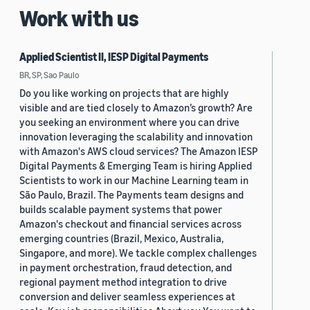
Work with us
Applied Scientist II, IESP Digital Payments
BR, SP, Sao Paulo
Do you like working on projects that are highly
visible and are tied closely to Amazon’s growth? Are
you seeking an environment where you can drive
innovation leveraging the scalability and innovation
with Amazon's AWS cloud services? The Amazon IESP
Digital Payments & Emerging Team is hiring Applied
Scientists to work in our Machine Learning team in
São Paulo, Brazil. The Payments team designs and
builds scalable payment systems that power
Amazon's checkout and financial services across
emerging countries (Brazil, Mexico, Australia,
Singapore, and more). We tackle complex challenges
in payment orchestration, fraud detection, and
regional payment method integration to drive
conversion and deliver seamless experiences at