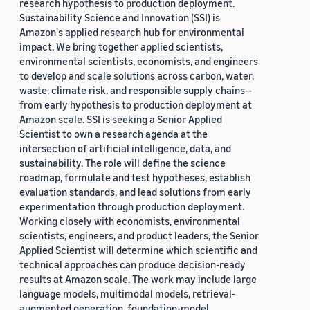
research hypothesis to production deployment.
Sustainability Science and Innovation (SSI) is
Amazon's applied research hub for environmental
impact. We bring together applied scientists,
environmental scientists, economists, and engineers
to develop and scale solutions across carbon, water,
waste, climate risk, and responsible supply chains—
from early hypothesis to production deployment at
Amazon scale. SSI is seeking a Senior Applied
Scientist to own a research agenda at the
intersection of artificial intelligence, data, and
sustainability. The role will define the science
roadmap, formulate and test hypotheses, establish
evaluation standards, and lead solutions from early
experimentation through production deployment.
Working closely with economists, environmental
scientists, engineers, and product leaders, the Senior
Applied Scientist will determine which scientific and
technical approaches can produce decision-ready
results at Amazon scale. The work may include large
language models, multimodal models, retrieval-
augmented generation, foundation-model