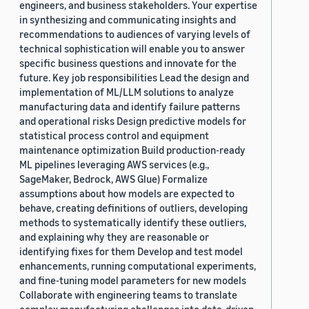
engineers, and business stakeholders. Your expertise
in synthesizing and communicating insights and
recommendations to audiences of varying levels of
technical sophistication will enable you to answer
specific business questions and innovate for the
future. Key job responsibilities Lead the design and
implementation of ML/LLM solutions to analyze
manufacturing data and identify failure patterns
and operational risks Design predictive models for
statistical process control and equipment
maintenance optimization Build production-ready
ML pipelines leveraging AWS services (e.g.,
SageMaker, Bedrock, AWS Glue) Formalize
assumptions about how models are expected to
behave, creating definitions of outliers, developing
methods to systematically identify these outliers,
and explaining why they are reasonable or
identifying fixes for them Develop and test model
enhancements, running computational experiments,
and fine-tuning model parameters for new models
Collaborate with engineering teams to translate