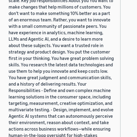
scale. Key job responsibilities About you You want to
make changes that help millions of customers. You
don’t want to make something 10% better as a part
of an enormous team. Rather, you want to innovate
with a small community of passionate peers. You
have experience in analytics, machine learning,
LLMs and Agentic AI, and a desire to learn more
about these subjects. You want a trusted role in
strategy and product design. You put the customer
first in your thinking. You have great problem solving
skills. You research the latest data technologies and
use them to help you innovate and keep costs low.
You have great judgment and communication skills,
and a history of delivering results. Your
Responsibilities - Define and own complex machine
learning solutions in the consumer space, including
targeting, measurement, creative optimization, and
multivariate testing. - Design, implement, and evolve
Agentic AI systems that can autonomously perceive
their environment, reason about context, and take
actions across business workflows—while ensuring
human-in-the-loop oversight for high-stakes