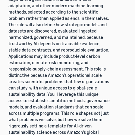
adaptation, and other modern machine-learning
methods, selected according to the scientific
problem rather than applied as ends in themselves.
The role will also define how strategic models and
datasets are discovered, evaluated, ingested,
harmonized, governed, and maintained, because
trustworthy AI depends on traceable evidence,
stable data contracts, and reproducible evaluation.
Applications may include product-level carbon
estimation, climate-risk monitoring, and
responsible-supply-chain assessment. This role is
distinctive because Amazon’s operational scale
creates scientific problems that few organizations
can study, with unique access to global-scale
sustainability data. You'll leverage this unique
access to establish scientific methods, governance
models, and evaluation standards that can scale
across multiple programs. This role shapes not just
what problems we solve, but how we solve them
rigorously setting a template for AI-driven
sustainability science across Amazon's global