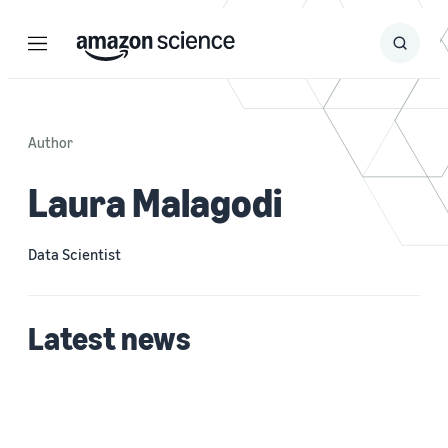
Menu
Search
Submit
Search
Author
Laura Malagodi
Data Scientist
Latest news