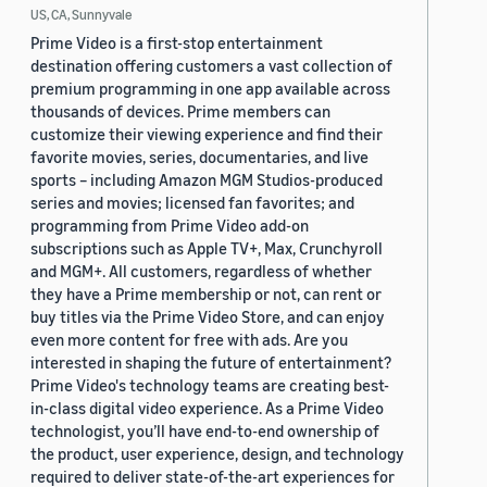
US, CA, Sunnyvale
Prime Video is a first-stop entertainment
destination offering customers a vast collection of
premium programming in one app available across
thousands of devices. Prime members can
customize their viewing experience and find their
favorite movies, series, documentaries, and live
sports – including Amazon MGM Studios-produced
series and movies; licensed fan favorites; and
programming from Prime Video add-on
subscriptions such as Apple TV+, Max, Crunchyroll
and MGM+. All customers, regardless of whether
they have a Prime membership or not, can rent or
buy titles via the Prime Video Store, and can enjoy
even more content for free with ads. Are you
interested in shaping the future of entertainment?
Prime Video's technology teams are creating best-
in-class digital video experience. As a Prime Video
technologist, you’ll have end-to-end ownership of
the product, user experience, design, and technology
required to deliver state-of-the-art experiences for