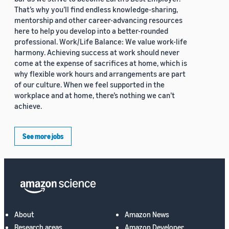
That’s why you’ll find endless knowledge-sharing,
mentorship and other career-advancing resources
here to help you develop into a better-rounded
professional. Work/Life Balance: We value work-life
harmony. Achieving success at work should never
come at the expense of sacrifices at home, which is
why flexible work hours and arrangements are part
of our culture. When we feel supported in the
workplace and at home, there’s nothing we can’t
achieve.
See more jobs
About
Amazon News
Research areas
Amazon Developer