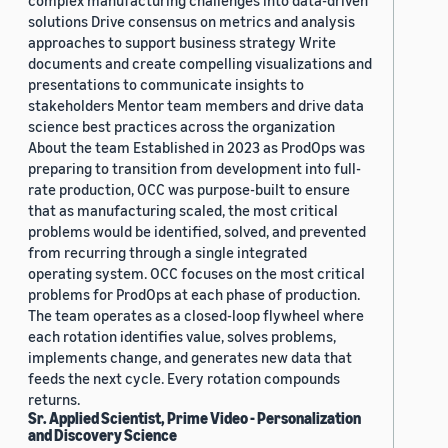
complex manufacturing challenges into data-driven
solutions Drive consensus on metrics and analysis
approaches to support business strategy Write
documents and create compelling visualizations and
presentations to communicate insights to
stakeholders Mentor team members and drive data
science best practices across the organization
About the team Established in 2023 as ProdOps was
preparing to transition from development into full-
rate production, OCC was purpose-built to ensure
that as manufacturing scaled, the most critical
problems would be identified, solved, and prevented
from recurring through a single integrated
operating system. OCC focuses on the most critical
problems for ProdOps at each phase of production.
The team operates as a closed-loop flywheel where
each rotation identifies value, solves problems,
implements change, and generates new data that
feeds the next cycle. Every rotation compounds
returns.
Sr. Applied Scientist, Prime Video - Personalization
and Discovery Science