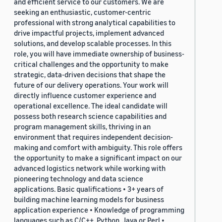
and efficient service to our customers. We are
seeking an enthusiastic, customer-centric
professional with strong analytical capabilities to
drive impactful projects, implement advanced
solutions, and develop scalable processes. In this
role, you will have immediate ownership of business-
critical challenges and the opportunity to make
strategic, data-driven decisions that shape the
future of our delivery operations. Your work will
directly influence customer experience and
operational excellence. The ideal candidate will
possess both research science capabilities and
program management skills, thriving in an
environment that requires independent decision-
making and comfort with ambiguity. This role offers
the opportunity to make a significant impact on our
advanced logistics network while working with
pioneering technology and data science
applications. Basic qualifications • 3+ years of
building machine learning models for business
application experience • Knowledge of programming
languages such as C/C++, Python, Java or Perl •