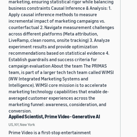
marketing, ensuring statistical rigor while balancing
business constraints Causal Inference & Analysis: 1.
Apply causal inference methods to measure
incremental impact of marketing campaigns vs.
counterfactual 2. Navigate measurement challenges
across different platforms (Meta attribution,
LiveRamp, clean rooms, onsite tracking) 3. Analyze
experiment results and provide optimization
recommendations based on statistical evidence 4.
Establish guardrails and success criteria for
campaign evaluation About the team The PRIMAS
team, is part of a larger tech tech team called WIMSI
(WW Integrated Marketing Systems and
Intelligence). WIMSI core mission is to accelerate
marketing technology capabilities that enable de-
averaged customer experiences across the
marketing funnel: awareness, consideration, and
conversion.
Applied Scientist, Prime Video - Generative AI
US, NY, New York
Prime Video is a first-stop entertainment