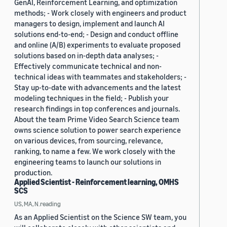
GenAI, Reinforcement Learning, and optimization
methods; - Work closely with engineers and product
managers to design, implement and launch AI
solutions end-to-end; - Design and conduct offline
and online (A/B) experiments to evaluate proposed
solutions based on in-depth data analyses; -
Effectively communicate technical and non-
technical ideas with teammates and stakeholders; -
Stay up-to-date with advancements and the latest
modeling techniques in the field; - Publish your
research findings in top conferences and journals.
About the team Prime Video Search Science team
owns science solution to power search experience
on various devices, from sourcing, relevance,
ranking, to name a few. We work closely with the
engineering teams to launch our solutions in
production.
Applied Scientist - Reinforcement learning, OMHS
SCS
US, MA, N.reading
As an Applied Scientist on the Science SW team, you