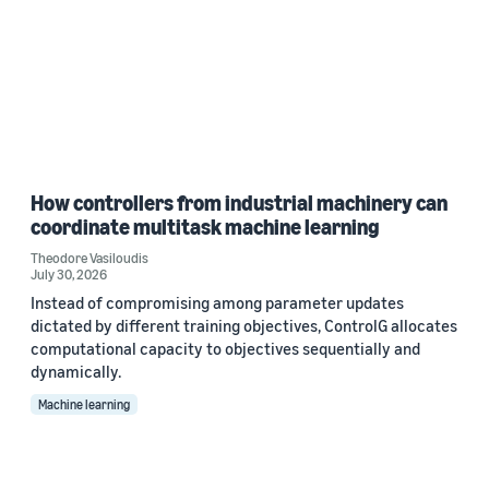
How controllers from industrial machinery can
coordinate multitask machine learning
Theodore Vasiloudis
July 30, 2026
Instead of compromising among parameter updates
dictated by different training objectives, ControlG allocates
computational capacity to objectives sequentially and
dynamically.
Machine learning