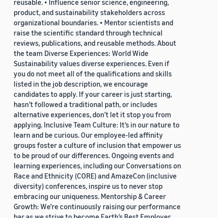
reusable. • Influence senior science, engineering,
product, and sustainability stakeholders across
organizational boundaries. • Mentor scientists and
raise the scientific standard through technical
reviews, publications, and reusable methods. About
the team Diverse Experiences: World Wide
Sustainability values diverse experiences. Even if
you do not meet all of the qualifications and skills
listed in the job description, we encourage
candidates to apply. If your career is just starting,
hasn’t followed a traditional path, or includes
alternative experiences, don’t let it stop you from
applying. Inclusive Team Culture: It’s in our nature to
learn and be curious. Our employee-led affinity
groups foster a culture of inclusion that empower us
to be proud of our differences. Ongoing events and
learning experiences, including our Conversations on
Race and Ethnicity (CORE) and AmazeCon (inclusive
diversity) conferences, inspire us to never stop
embracing our uniqueness. Mentorship & Career
Growth: We’re continuously raising our performance
bar as we strive to become Earth’s Best Employer.