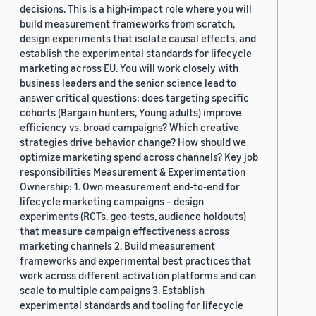
decisions. This is a high-impact role where you will
build measurement frameworks from scratch,
design experiments that isolate causal effects, and
establish the experimental standards for lifecycle
marketing across EU. You will work closely with
business leaders and the senior science lead to
answer critical questions: does targeting specific
cohorts (Bargain hunters, Young adults) improve
efficiency vs. broad campaigns? Which creative
strategies drive behavior change? How should we
optimize marketing spend across channels? Key job
responsibilities Measurement & Experimentation
Ownership: 1. Own measurement end-to-end for
lifecycle marketing campaigns – design
experiments (RCTs, geo-tests, audience holdouts)
that measure campaign effectiveness across
marketing channels 2. Build measurement
frameworks and experimental best practices that
work across different activation platforms and can
scale to multiple campaigns 3. Establish
experimental standards and tooling for lifecycle