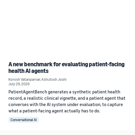
A new benchmark for evaluating patient-facing
health AI agents
Korosh Vatanparvar
,
Ashutosh Joshi
July 29, 2026
PatientAgentBench generates a synthetic patient health
record, a realistic clinical vignette, and a patient agent that
converses with the AI system under evaluation, to capture
what a patient-facing agent actually has to do.
Conversational AI