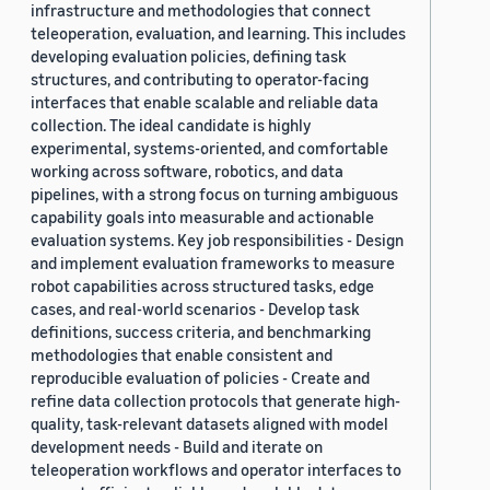
infrastructure and methodologies that connect
teleoperation, evaluation, and learning. This includes
developing evaluation policies, defining task
structures, and contributing to operator-facing
interfaces that enable scalable and reliable data
collection. The ideal candidate is highly
experimental, systems-oriented, and comfortable
working across software, robotics, and data
pipelines, with a strong focus on turning ambiguous
capability goals into measurable and actionable
evaluation systems. Key job responsibilities - Design
and implement evaluation frameworks to measure
robot capabilities across structured tasks, edge
cases, and real-world scenarios - Develop task
definitions, success criteria, and benchmarking
methodologies that enable consistent and
reproducible evaluation of policies - Create and
refine data collection protocols that generate high-
quality, task-relevant datasets aligned with model
development needs - Build and iterate on
teleoperation workflows and operator interfaces to