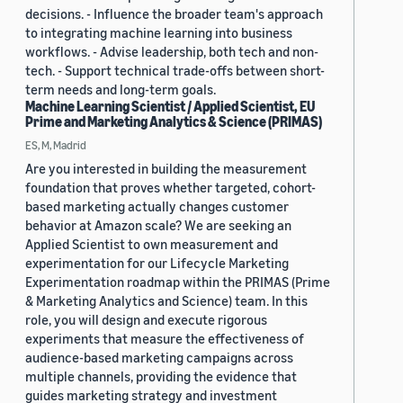
decisions. - Influence the broader team's approach
to integrating machine learning into business
workflows. - Advise leadership, both tech and non-
tech. - Support technical trade-offs between short-
term needs and long-term goals.
Machine Learning Scientist / Applied Scientist, EU
Prime and Marketing Analytics & Science (PRIMAS)
ES, M, Madrid
Are you interested in building the measurement
foundation that proves whether targeted, cohort-
based marketing actually changes customer
behavior at Amazon scale? We are seeking an
Applied Scientist to own measurement and
experimentation for our Lifecycle Marketing
Experimentation roadmap within the PRIMAS (Prime
& Marketing Analytics and Science) team. In this
role, you will design and execute rigorous
experiments that measure the effectiveness of
audience-based marketing campaigns across
multiple channels, providing the evidence that
guides marketing strategy and investment