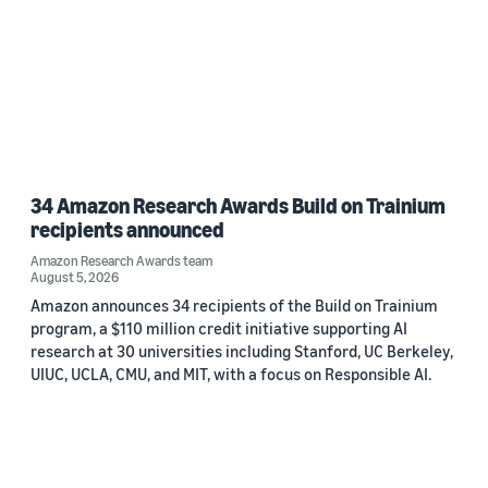
34 Amazon Research Awards Build on Trainium
recipients announced
Amazon Research Awards team
August 5, 2026
Amazon announces 34 recipients of the Build on Trainium
program, a $110 million credit initiative supporting AI
research at 30 universities including Stanford, UC Berkeley,
UIUC, UCLA, CMU, and MIT, with a focus on Responsible AI.