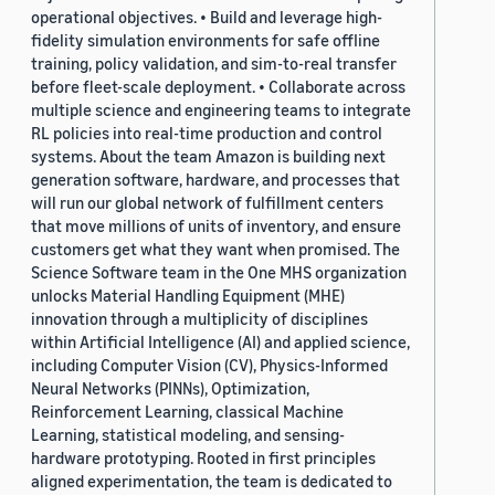
operational objectives. • Build and leverage high-
fidelity simulation environments for safe offline
training, policy validation, and sim-to-real transfer
before fleet-scale deployment. • Collaborate across
multiple science and engineering teams to integrate
RL policies into real-time production and control
systems. About the team Amazon is building next
generation software, hardware, and processes that
will run our global network of fulfillment centers
that move millions of units of inventory, and ensure
customers get what they want when promised. The
Science Software team in the One MHS organization
unlocks Material Handling Equipment (MHE)
innovation through a multiplicity of disciplines
within Artificial Intelligence (AI) and applied science,
including Computer Vision (CV), Physics-Informed
Neural Networks (PINNs), Optimization,
Reinforcement Learning, classical Machine
Learning, statistical modeling, and sensing-
hardware prototyping. Rooted in first principles
aligned experimentation, the team is dedicated to