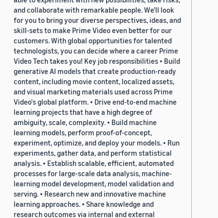
and collaborate with remarkable people. We’ll look
for you to bring your diverse perspectives, ideas, and
skill-sets to make Prime Video even better for our
customers. With global opportunities for talented
technologists, you can decide where a career Prime
Video Tech takes you! Key job responsibilities • Build
generative AI models that create production-ready
content, including movie content, localized assets,
and visual marketing materials used across Prime
Video's global platform. • Drive end-to-end machine
learning projects that have a high degree of
ambiguity, scale, complexity. • Build machine
learning models, perform proof-of-concept,
experiment, optimize, and deploy your models. • Run
experiments, gather data, and perform statistical
analysis. • Establish scalable, efficient, automated
processes for large-scale data analysis, machine-
learning model development, model validation and
serving. • Research new and innovative machine
learning approaches. • Share knowledge and
research outcomes via internal and external