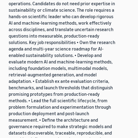
operations. Candidates do not need prior expertise in
sustainability or climate science. The role requires a
hands-on scientific leader who can develop rigorous
AI and machine-learning methods, work effectively
across disciplines, and translate uncertain research
questions into measurable, production-ready
solutions. Key job responsibilities • Own the research
agenda and multi-year science roadmap for AI-
enabled sustainability solutions. • Develop and
evaluate modern AI and machine-learning methods,
including foundation models, multimodal models,
retrieval-augmented generation, and model
adaptation. • Establish ex ante evaluation criteria,
benchmarks, and launch thresholds that distinguish
promising prototypes from production-ready
methods. • Lead the full scientific lifecycle, from
problem formulation and experimentation through
production deployment and post-launch
measurement. • Define the architecture and
governance required to make strategic models and
datasets discoverable, traceable, reproducible, and