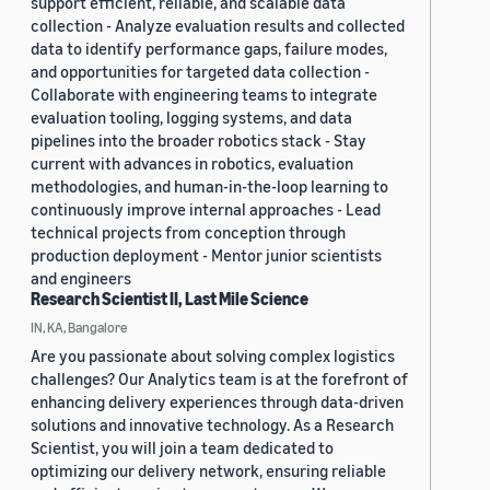
support efficient, reliable, and scalable data
collection - Analyze evaluation results and collected
data to identify performance gaps, failure modes,
and opportunities for targeted data collection -
Collaborate with engineering teams to integrate
evaluation tooling, logging systems, and data
pipelines into the broader robotics stack - Stay
current with advances in robotics, evaluation
methodologies, and human-in-the-loop learning to
continuously improve internal approaches - Lead
technical projects from conception through
production deployment - Mentor junior scientists
and engineers
Research Scientist II, Last Mile Science
IN, KA, Bangalore
Are you passionate about solving complex logistics
challenges? Our Analytics team is at the forefront of
enhancing delivery experiences through data-driven
solutions and innovative technology. As a Research
Scientist, you will join a team dedicated to
optimizing our delivery network, ensuring reliable