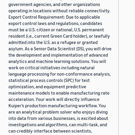
government agencies, and other organizations
operating in locations without reliable connectivity.
Export Control Requirement: Due to applicable
export control laws and regulations, candidates
must be a U.S. citizen or national, U.S. permanent
resident (i.e., current Green Card holder), or lawfully
admitted into the U.S. as a refugee or granted
asylum. As a Senior Data Scientist (DS), you will drive
the development and implementation of advanced
analytics and machine learning solutions. You will
work on critical initiatives including natural
language processing for non-conformance analysis,
statistical process controls (SPC) for test
optimization, and equipment predictive
maintenance models to enable manufacturing rate
acceleration. Your work will directly influence
Kuiper’s production manufacturing workflow. You
are an analytical problem solver who enjoys diving
into data from various businesses, is excited about
investigations and algorithms, can multi-task, and
can credibly interface between scientists,