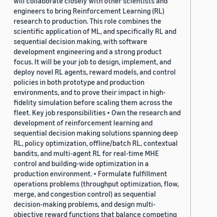
will collaborate closely with other scientists and
engineers to bring Reinforcement Learning (RL)
research to production. This role combines the
scientific application of ML, and specifically RL and
sequential decision making, with software
development engineering and a strong product
focus. It will be your job to design, implement, and
deploy novel RL agents, reward models, and control
policies in both prototype and production
environments, and to prove their impact in high-
fidelity simulation before scaling them across the
fleet. Key job responsibilities • Own the research and
development of reinforcement learning and
sequential decision making solutions spanning deep
RL, policy optimization, offline/batch RL, contextual
bandits, and multi-agent RL for real-time MHE
control and building-wide optimization in a
production environment. • Formulate fulfillment
operations problems (throughput optimization, flow,
merge, and congestion control) as sequential
decision-making problems, and design multi-
objective reward functions that balance competing