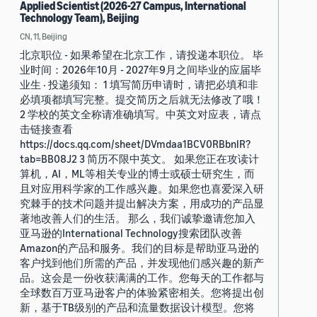
Applied Scientist (2026-27 Campus, International
Technology Team), Beijing
CN, 11, Beijing
北京职位 - 如果希望在北京工作，请投递本职位。 毕
业时间：2026年10月 - 2027年9月之间毕业的应届毕
业生 · 投递须知： 1 填写简历申请时，请把必填和非
必填项都填写完整。提交简历之后就无法修改了哦！
2 学校的英文全称请准确填写。中英文对应表，请点
击链接查看
https://docs.qq.com/sheet/DVmdaa1BCV0RBbnlR?
tab=BB08J2 3 简历不限中英文。 如果您正在攻读计
算机，AI，ML等相关专业的博士或硕士研究生，而
且对应用科学家的工作感兴趣。如果您也喜爱深入研
究棘手的技术问题并提出解决方案，用成功的产品显
著地改善人们的生活。 那么，我们诚挚邀请您加入
亚马逊的International Technology搜索团队改善
Amazon的产品和服务。我们的目标是帮助亚马逊的
客户找到他们所需的产品，并发现他们感兴趣的新产
品。这会是一份收获满满的工作。您每天的工作都与
全球数百万亚马逊客户的体验紧密相关。您将提出创
新，基于TB级别的产品和流量数据设计模型。您将