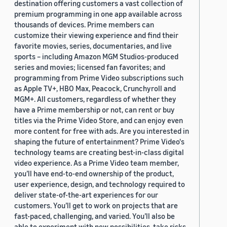
destination offering customers a vast collection of
premium programming in one app available across
thousands of devices. Prime members can
customize their viewing experience and find their
favorite movies, series, documentaries, and live
sports – including Amazon MGM Studios-produced
series and movies; licensed fan favorites; and
programming from Prime Video subscriptions such
as Apple TV+, HBO Max, Peacock, Crunchyroll and
MGM+. All customers, regardless of whether they
have a Prime membership or not, can rent or buy
titles via the Prime Video Store, and can enjoy even
more content for free with ads. Are you interested in
shaping the future of entertainment? Prime Video's
technology teams are creating best-in-class digital
video experience. As a Prime Video team member,
you’ll have end-to-end ownership of the product,
user experience, design, and technology required to
deliver state-of-the-art experiences for our
customers. You’ll get to work on projects that are
fast-paced, challenging, and varied. You’ll also be
able to experiment with new possibilities, take risks,