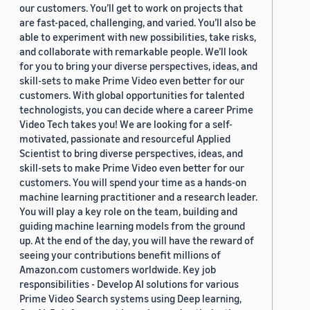
our customers. You’ll get to work on projects that
are fast-paced, challenging, and varied. You’ll also be
able to experiment with new possibilities, take risks,
and collaborate with remarkable people. We’ll look
for you to bring your diverse perspectives, ideas, and
skill-sets to make Prime Video even better for our
customers. With global opportunities for talented
technologists, you can decide where a career Prime
Video Tech takes you! We are looking for a self-
motivated, passionate and resourceful Applied
Scientist to bring diverse perspectives, ideas, and
skill-sets to make Prime Video even better for our
customers. You will spend your time as a hands-on
machine learning practitioner and a research leader.
You will play a key role on the team, building and
guiding machine learning models from the ground
up. At the end of the day, you will have the reward of
seeing your contributions benefit millions of
Amazon.com customers worldwide. Key job
responsibilities - Develop AI solutions for various
Prime Video Search systems using Deep learning,