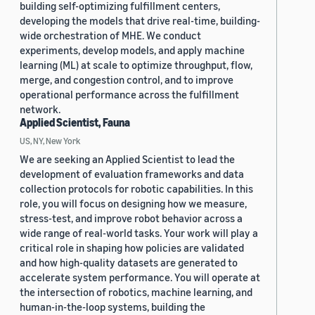
building self-optimizing fulfillment centers,
developing the models that drive real-time, building-
wide orchestration of MHE. We conduct
experiments, develop models, and apply machine
learning (ML) at scale to optimize throughput, flow,
merge, and congestion control, and to improve
operational performance across the fulfillment
network.
Applied Scientist, Fauna
US, NY, New York
We are seeking an Applied Scientist to lead the
development of evaluation frameworks and data
collection protocols for robotic capabilities. In this
role, you will focus on designing how we measure,
stress-test, and improve robot behavior across a
wide range of real-world tasks. Your work will play a
critical role in shaping how policies are validated
and how high-quality datasets are generated to
accelerate system performance. You will operate at
the intersection of robotics, machine learning, and
human-in-the-loop systems, building the