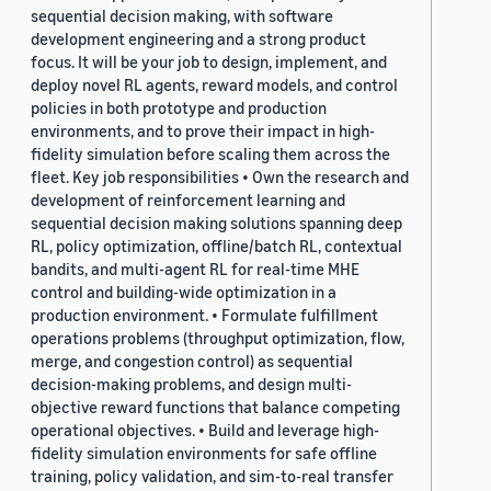
sequential decision making, with software
development engineering and a strong product
focus. It will be your job to design, implement, and
deploy novel RL agents, reward models, and control
policies in both prototype and production
environments, and to prove their impact in high-
fidelity simulation before scaling them across the
fleet. Key job responsibilities • Own the research and
development of reinforcement learning and
sequential decision making solutions spanning deep
RL, policy optimization, offline/batch RL, contextual
bandits, and multi-agent RL for real-time MHE
control and building-wide optimization in a
production environment. • Formulate fulfillment
operations problems (throughput optimization, flow,
merge, and congestion control) as sequential
decision-making problems, and design multi-
objective reward functions that balance competing
operational objectives. • Build and leverage high-
fidelity simulation environments for safe offline
training, policy validation, and sim-to-real transfer