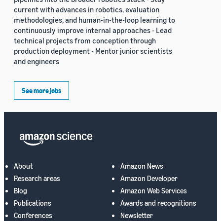
current with advances in robotics, evaluation
methodologies, and human-in-the-loop learning to
continuously improve internal approaches - Lead
technical projects from conception through
production deployment - Mentor junior scientists
and engineers
See more jobs
About
Amazon News
Research areas
Amazon Developer
Blog
Amazon Web Services
Publications
Awards and recognitions
Conferences
Newsletter