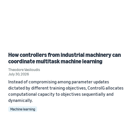
How controllers from industrial machinery can
coordinate multitask machine learning
Theodore Vasiloudis
July 30, 2026
Instead of compromising among parameter updates
dictated by different training objectives, ControlG allocates
computational capacity to objectives sequentially and
dynamically.
Machine learning