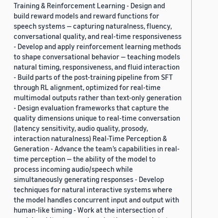
Training & Reinforcement Learning - Design and
build reward models and reward functions for
speech systems — capturing naturalness, fluency,
conversational quality, and real-time responsiveness
- Develop and apply reinforcement learning methods
to shape conversational behavior — teaching models
natural timing, responsiveness, and fluid interaction
- Build parts of the post-training pipeline from SFT
through RL alignment, optimized for real-time
multimodal outputs rather than text-only generation
- Design evaluation frameworks that capture the
quality dimensions unique to real-time conversation
(latency sensitivity, audio quality, prosody,
interaction naturalness) Real-Time Perception &
Generation - Advance the team’s capabilities in real-
time perception — the ability of the model to
process incoming audio/speech while
simultaneously generating responses - Develop
techniques for natural interactive systems where
the model handles concurrent input and output with
human-like timing - Work at the intersection of