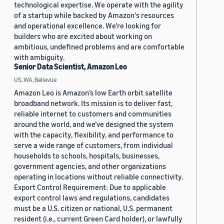
technological expertise. We operate with the agility
of a startup while backed by Amazon's resources
and operational excellence. We're looking for
builders who are excited about working on
ambitious, undefined problems and are comfortable
with ambiguity.
Senior Data Scientist, Amazon Leo
US, WA, Bellevue
Amazon Leo is Amazon’s low Earth orbit satellite
broadband network. Its mission is to deliver fast,
reliable internet to customers and communities
around the world, and we’ve designed the system
with the capacity, flexibility, and performance to
serve a wide range of customers, from individual
households to schools, hospitals, businesses,
government agencies, and other organizations
operating in locations without reliable connectivity.
Export Control Requirement: Due to applicable
export control laws and regulations, candidates
must be a U.S. citizen or national, U.S. permanent
resident (i.e., current Green Card holder), or lawfully