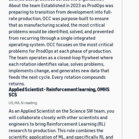
About the team Established in 2023 as ProdOps was
preparing to transition from development into full-
rate production, OCC was purpose-built to ensure
that as manufacturing scaled, the most critical
problems would be identified, solved, and prevented
from recurring through a single integrated
operating system. OCC focuses on the most critical
problems for ProdOps at each phase of production.
The team operates as a closed-loop flywheel where
each rotation identifies value, solves problems,
implements change, and generates new data that
feeds the next cycle. Every rotation compounds
returns.
Applied Scientist - Reinforcement learning, OMHS
SCS
US, MA, N.reading
As an Applied Scientist on the Science SW team, you
will collaborate closely with other scientists and
engineers to bring Reinforcement Learning (RL)
research to production. This role combines the
scientific application of ML, and specifically RL and