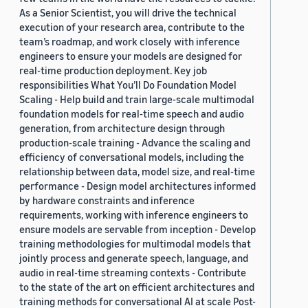
As a Senior Scientist, you will drive the technical
execution of your research area, contribute to the
team’s roadmap, and work closely with inference
engineers to ensure your models are designed for
real-time production deployment. Key job
responsibilities What You’ll Do Foundation Model
Scaling - Help build and train large-scale multimodal
foundation models for real-time speech and audio
generation, from architecture design through
production-scale training - Advance the scaling and
efficiency of conversational models, including the
relationship between data, model size, and real-time
performance - Design model architectures informed
by hardware constraints and inference
requirements, working with inference engineers to
ensure models are servable from inception - Develop
training methodologies for multimodal models that
jointly process and generate speech, language, and
audio in real-time streaming contexts - Contribute
to the state of the art on efficient architectures and
training methods for conversational AI at scale Post-