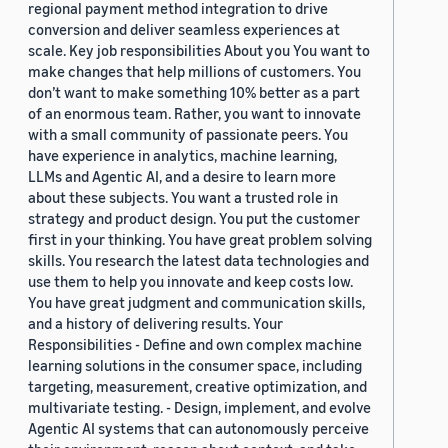
regional payment method integration to drive
conversion and deliver seamless experiences at
scale. Key job responsibilities About you You want to
make changes that help millions of customers. You
don’t want to make something 10% better as a part
of an enormous team. Rather, you want to innovate
with a small community of passionate peers. You
have experience in analytics, machine learning,
LLMs and Agentic AI, and a desire to learn more
about these subjects. You want a trusted role in
strategy and product design. You put the customer
first in your thinking. You have great problem solving
skills. You research the latest data technologies and
use them to help you innovate and keep costs low.
You have great judgment and communication skills,
and a history of delivering results. Your
Responsibilities - Define and own complex machine
learning solutions in the consumer space, including
targeting, measurement, creative optimization, and
multivariate testing. - Design, implement, and evolve
Agentic AI systems that can autonomously perceive