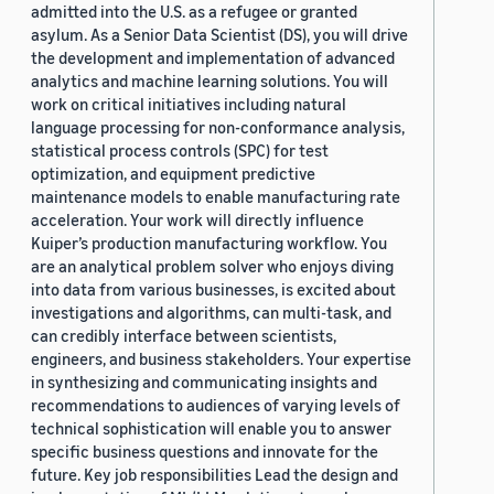
admitted into the U.S. as a refugee or granted
asylum. As a Senior Data Scientist (DS), you will drive
the development and implementation of advanced
analytics and machine learning solutions. You will
work on critical initiatives including natural
language processing for non-conformance analysis,
statistical process controls (SPC) for test
optimization, and equipment predictive
maintenance models to enable manufacturing rate
acceleration. Your work will directly influence
Kuiper’s production manufacturing workflow. You
are an analytical problem solver who enjoys diving
into data from various businesses, is excited about
investigations and algorithms, can multi-task, and
can credibly interface between scientists,
engineers, and business stakeholders. Your expertise
in synthesizing and communicating insights and
recommendations to audiences of varying levels of
technical sophistication will enable you to answer
specific business questions and innovate for the
future. Key job responsibilities Lead the design and