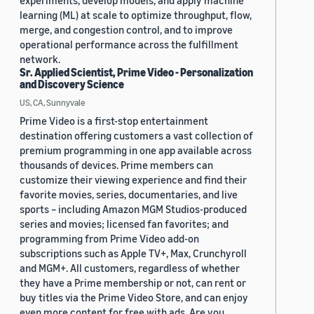
experiments, develop models, and apply machine
learning (ML) at scale to optimize throughput, flow,
merge, and congestion control, and to improve
operational performance across the fulfillment
network.
Sr. Applied Scientist, Prime Video - Personalization
and Discovery Science
US, CA, Sunnyvale
Prime Video is a first-stop entertainment
destination offering customers a vast collection of
premium programming in one app available across
thousands of devices. Prime members can
customize their viewing experience and find their
favorite movies, series, documentaries, and live
sports – including Amazon MGM Studios-produced
series and movies; licensed fan favorites; and
programming from Prime Video add-on
subscriptions such as Apple TV+, Max, Crunchyroll
and MGM+. All customers, regardless of whether
they have a Prime membership or not, can rent or
buy titles via the Prime Video Store, and can enjoy
even more content for free with ads. Are you