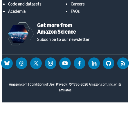
Code and datasets
Careers
Academia
FAQs
Get more from
Amazon Science
Subscribe to our newsletter
bluesky
threads
twitter
instagram
youtube
facebook
linkedin
github
rss
Amazon.com
|
Conditions of Use
|
Privacy
| © 1996-2026 Amazon.com, Inc. or its
affiliates