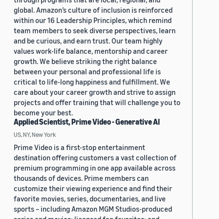
global. Amazon’s culture of inclusion is reinforced
within our 16 Leadership Principles, which remind
team members to seek diverse perspectives, learn
and be curious, and earn trust. Our team highly
values work-life balance, mentorship and career
growth. We believe striking the right balance
between your personal and professional life is
critical to life-long happiness and fulfillment. We
care about your career growth and strive to assign
projects and offer training that will challenge you to
become your best.
Applied Scientist, Prime Video - Generative AI
US, NY, New York
Prime Video is a first-stop entertainment
destination offering customers a vast collection of
premium programming in one app available across
thousands of devices. Prime members can
customize their viewing experience and find their
favorite movies, series, documentaries, and live
sports – including Amazon MGM Studios-produced