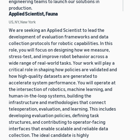
engineering teams to launch our solutions in
production.
Applied Scientist, Fauna
US, NY, New York
We are seeking an Applied Scientist to lead the
development of evaluation frameworks and data
collection protocols for robotic capabilities. In this
role, you will focus on designing how we measure,
stress-test, and improve robot behavior across a
wide range of real-world tasks. Your work will play a
critical role in shaping how policies are validated and
how high-quality datasets are generated to
accelerate system performance. You will operate at
the intersection of robotics, machine learning, and
human-in-the-loop systems, building the
infrastructure and methodologies that connect
teleoperation, evaluation, and learning. This includes
developing evaluation policies, defining task
structures, and contributing to operator-facing
interfaces that enable scalable and reliable data
collection. The ideal candidate is highly