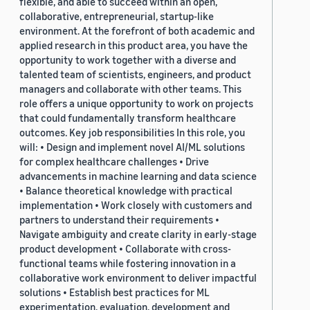
flexible, and able to succeed within an open,
collaborative, entrepreneurial, startup-like
environment. At the forefront of both academic and
applied research in this product area, you have the
opportunity to work together with a diverse and
talented team of scientists, engineers, and product
managers and collaborate with other teams. This
role offers a unique opportunity to work on projects
that could fundamentally transform healthcare
outcomes. Key job responsibilities In this role, you
will: • Design and implement novel AI/ML solutions
for complex healthcare challenges • Drive
advancements in machine learning and data science
• Balance theoretical knowledge with practical
implementation • Work closely with customers and
partners to understand their requirements •
Navigate ambiguity and create clarity in early-stage
product development • Collaborate with cross-
functional teams while fostering innovation in a
collaborative work environment to deliver impactful
solutions • Establish best practices for ML
experimentation, evaluation, development and