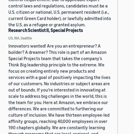
control laws and regulations, candidates must be a
U.S. citizen or national, U.S. permanent resident (i.e.,
current Green Card holder), or lawfully admitted into
the U.S. as a refugee or granted asylum.
Research Scientist II, Special Projects
US, WA, Seattle
Innovators wanted! Are you an entrepreneur? A
builder? A dreamer? This role is part of an Amazon
Special Projects team that takes the company’s
Think Big leadership principle to the extreme. We
focus on creating entirely new products and
services with a goal of positively impacting the lives
of our customers. No industries or subject areas are
out of bounds. If you’re interested in innovating at
scale to address big challenges in the world, this is
the team for you. Here at Amazon, we embrace our
differences. We are committed to furthering our
culture of inclusion. We have thirteen employee-led
affinity groups, reaching 40,000 employees in over
190 chapters globally. We are constantly learning
through programs that are local, regional, and