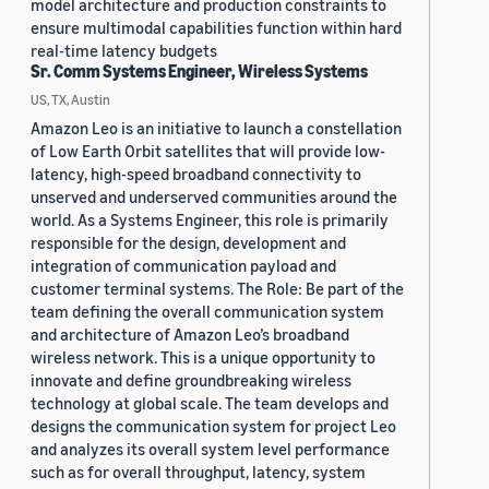
model architecture and production constraints to
ensure multimodal capabilities function within hard
real-time latency budgets
Sr. Comm Systems Engineer, Wireless Systems
US, TX, Austin
Amazon Leo is an initiative to launch a constellation
of Low Earth Orbit satellites that will provide low-
latency, high-speed broadband connectivity to
unserved and underserved communities around the
world. As a Systems Engineer, this role is primarily
responsible for the design, development and
integration of communication payload and
customer terminal systems. The Role: Be part of the
team defining the overall communication system
and architecture of Amazon Leo’s broadband
wireless network. This is a unique opportunity to
innovate and define groundbreaking wireless
technology at global scale. The team develops and
designs the communication system for project Leo
and analyzes its overall system level performance
such as for overall throughput, latency, system