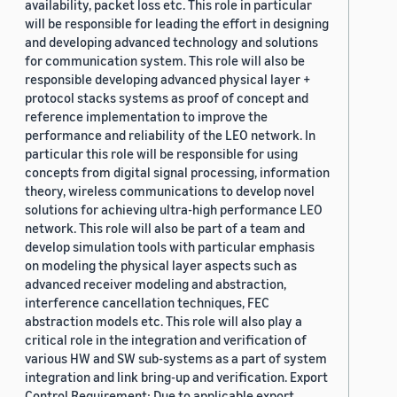
availability, packet loss etc. This role in particular
will be responsible for leading the effort in designing
and developing advanced technology and solutions
for communication system. This role will also be
responsible developing advanced physical layer +
protocol stacks systems as proof of concept and
reference implementation to improve the
performance and reliability of the LEO network. In
particular this role will be responsible for using
concepts from digital signal processing, information
theory, wireless communications to develop novel
solutions for achieving ultra-high performance LEO
network. This role will also be part of a team and
develop simulation tools with particular emphasis
on modeling the physical layer aspects such as
advanced receiver modeling and abstraction,
interference cancellation techniques, FEC
abstraction models etc. This role will also play a
critical role in the integration and verification of
various HW and SW sub-systems as a part of system
integration and link bring-up and verification. Export
Control Requirement: Due to applicable export