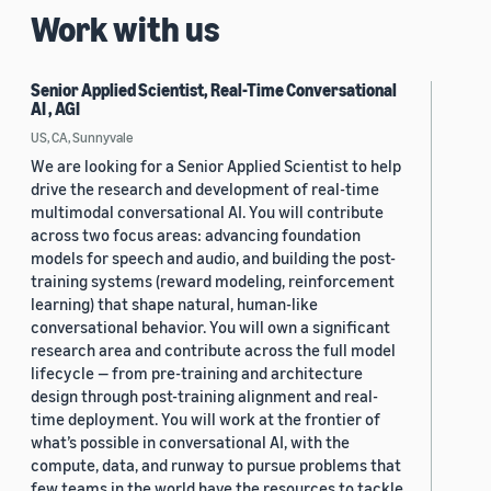
Work with us
Senior Applied Scientist, Real-Time Conversational
AI , AGI
US, CA, Sunnyvale
We are looking for a Senior Applied Scientist to help
drive the research and development of real-time
multimodal conversational AI. You will contribute
across two focus areas: advancing foundation
models for speech and audio, and building the post-
training systems (reward modeling, reinforcement
learning) that shape natural, human-like
conversational behavior. You will own a significant
research area and contribute across the full model
lifecycle — from pre-training and architecture
design through post-training alignment and real-
time deployment. You will work at the frontier of
what’s possible in conversational AI, with the
compute, data, and runway to pursue problems that
few teams in the world have the resources to tackle.