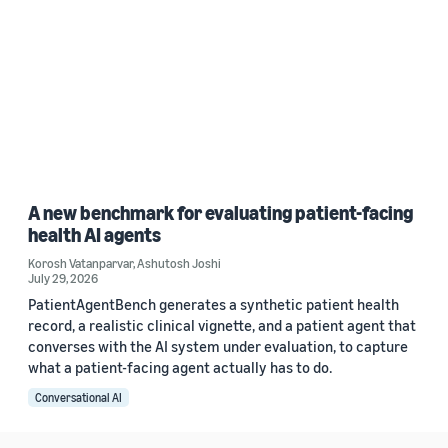
A new benchmark for evaluating patient-facing
health AI agents
Korosh Vatanparvar
,
Ashutosh Joshi
July 29, 2026
PatientAgentBench generates a synthetic patient health
record, a realistic clinical vignette, and a patient agent that
converses with the AI system under evaluation, to capture
what a patient-facing agent actually has to do.
Conversational AI