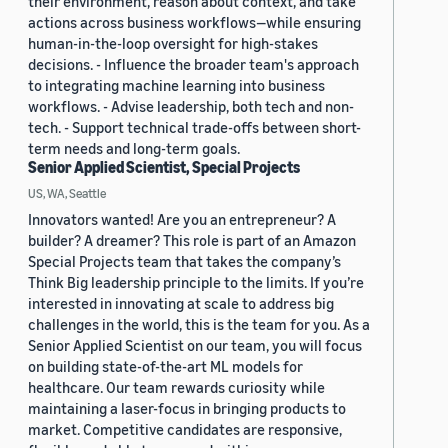
their environment, reason about context, and take
actions across business workflows—while ensuring
human-in-the-loop oversight for high-stakes
decisions. - Influence the broader team's approach
to integrating machine learning into business
workflows. - Advise leadership, both tech and non-
tech. - Support technical trade-offs between short-
term needs and long-term goals.
Senior Applied Scientist, Special Projects
US, WA, Seattle
Innovators wanted! Are you an entrepreneur? A
builder? A dreamer? This role is part of an Amazon
Special Projects team that takes the company’s
Think Big leadership principle to the limits. If you’re
interested in innovating at scale to address big
challenges in the world, this is the team for you. As a
Senior Applied Scientist on our team, you will focus
on building state-of-the-art ML models for
healthcare. Our team rewards curiosity while
maintaining a laser-focus in bringing products to
market. Competitive candidates are responsive,