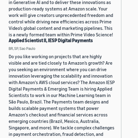
in Generative AI and to deliver these innovations as
production-ready systems at Amazon scale. Your
work will give creators unprecedented freedom and
control while driving new efficiencies across Prime
Video’s global content and marketing pipelines. This
is a newly formed team within Prime Video Science!
Applied Scientist II, IESP Digital Payments
BR, SP, Sao Paulo
Do you like working on projects that are highly
visible and are tied closely to Amazon’s growth? Are
you seeking an environment where you can drive
innovation leveraging the scalability and innovation
with Amazon's AWS cloud services? The Amazon IESP
Digital Payments & Emerging Team is hiring Applied
Scientists to work in our Machine Learning team in
São Paulo, Brazil. The Payments team designs and
builds scalable payment systems that power
Amazon's checkout and financial services across
emerging countries (Brazil, Mexico, Australia,
Singapore, and more). We tackle complex challenges
in payment orchestration, fraud detection, and