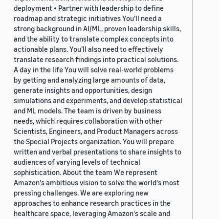
deployment • Partner with leadership to define
roadmap and strategic initiatives You’ll need a
strong background in AI/ML, proven leadership skills,
and the ability to translate complex concepts into
actionable plans. You’ll also need to effectively
translate research findings into practical solutions.
A day in the life You will solve real-world problems
by getting and analyzing large amounts of data,
generate insights and opportunities, design
simulations and experiments, and develop statistical
and ML models. The team is driven by business
needs, which requires collaboration with other
Scientists, Engineers, and Product Managers across
the Special Projects organization. You will prepare
written and verbal presentations to share insights to
audiences of varying levels of technical
sophistication. About the team We represent
Amazon's ambitious vision to solve the world's most
pressing challenges. We are exploring new
approaches to enhance research practices in the
healthcare space, leveraging Amazon's scale and