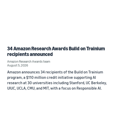
34 Amazon Research Awards Build on Trainium
recipients announced
Amazon Research Awards team
August 5, 2026
Amazon announces 34 recipients of the Build on Trainium
program, a $110 million credit initiative supporting AI
research at 30 universities including Stanford, UC Berkeley,
UIUC, UCLA, CMU, and MIT, with a focus on Responsible AI.