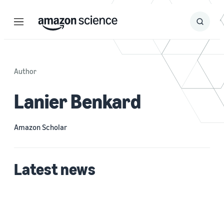
Menu
Search
Submit
Search
Author
Lanier Benkard
Amazon Scholar
Latest news