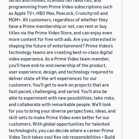
series and movies; licensed fan favorites; and
programming from Prime Video subscriptions such
as Apple TV+, HBO Max, Peacock, Crunchyroll and
MGM+. All customers, regardless of whether they
have a Prime membership or not, can rent or buy
titles via the Prime Video Store, and can enjoy even
more content for free with ads. Are you interested in
shaping the future of entertainment? Prime Video's
technology teams are creating best-in-class digital
video experience. As a Prime Video team member,
you’ll have end-to-end ownership of the product,
user experience, design, and technology required to
deliver state-of-the-art experiences for our
customers. You’ll get to work on projects that are
fast-paced, challenging, and varied. You’ll also be
able to experiment with new possibilities, take risks,
and collaborate with remarkable people. We’ll look
for you to bring your diverse perspectives, ideas, and
skill-sets to make Prime Video even better for our
customers. With global opportunities for talented
technologists, you can decide where a career Prime
Video Tech takes you! Key job responsibilities • Build