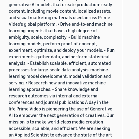
generative AI models that create production-ready
content, including movie content, localized assets,
and visual marketing materials used across Prime
Video's global platform. • Drive end-to-end machine
learning projects that have a high degree of
ambiguity, scale, complexity. • Build machine
learning models, perform proof-of-concept,
experiment, optimize, and deploy your models. • Run
experiments, gather data, and perform statistical
analysis. • Establish scalable, efficient, automated
processes for large-scale data analysis, machine-
learning model development, model validation and
serving. • Research new and innovative machine
learning approaches. • Share knowledge and
research outcomes via internal and external
conferences and journal publications A day in the
life Prime Video is pioneering the use of Generative
AI to empower the next generation of creatives. Our
mission is to make world-class media creation
accessible, scalable, and efficient. We are seeking
an Applied Scientist to advance the state of the art