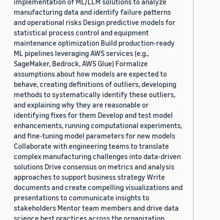
implementation of ML/LLM solutions to analyze
manufacturing data and identify failure patterns
and operational risks Design predictive models for
statistical process control and equipment
maintenance optimization Build production-ready
ML pipelines leveraging AWS services (e.g.,
SageMaker, Bedrock, AWS Glue) Formalize
assumptions about how models are expected to
behave, creating definitions of outliers, developing
methods to systematically identify these outliers,
and explaining why they are reasonable or
identifying fixes for them Develop and test model
enhancements, running computational experiments,
and fine-tuning model parameters for new models
Collaborate with engineering teams to translate
complex manufacturing challenges into data-driven
solutions Drive consensus on metrics and analysis
approaches to support business strategy Write
documents and create compelling visualizations and
presentations to communicate insights to
stakeholders Mentor team members and drive data
science best practices across the organization