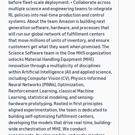
before fleet-scale deployment. • Collaborate across
multiple science and engineering teams to integrate
RL policies into real-time production and control
systems. About the team Amazon is building next
generation software, hardware, and processes that
will run our global network of fulfillment centers
that move millions of units of inventory, and ensure
customers get what they want when promised. The
Science Software team in the One MHS organization
unlocks Material Handling Equipment (MHE)
innovation through a multiplicity of disciplines
within Artificial Intelligence (AI) and applied science,
including Computer Vision (CV), Physics-Informed
Neural Networks (PINNs), Optimization,
Reinforcement Learning, classical Machine
Learning, statistical modeling, and sensing-
hardware prototyping. Rooted in first principles
aligned experimentation, the team is dedicated to
building self-optimizing fulfillment centers,
developing the models that drive real-time, building-
wide orchestration of MHE. We conduct