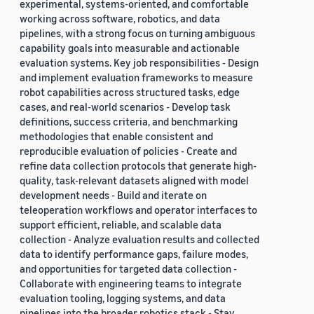
experimental, systems-oriented, and comfortable
working across software, robotics, and data
pipelines, with a strong focus on turning ambiguous
capability goals into measurable and actionable
evaluation systems. Key job responsibilities - Design
and implement evaluation frameworks to measure
robot capabilities across structured tasks, edge
cases, and real-world scenarios - Develop task
definitions, success criteria, and benchmarking
methodologies that enable consistent and
reproducible evaluation of policies - Create and
refine data collection protocols that generate high-
quality, task-relevant datasets aligned with model
development needs - Build and iterate on
teleoperation workflows and operator interfaces to
support efficient, reliable, and scalable data
collection - Analyze evaluation results and collected
data to identify performance gaps, failure modes,
and opportunities for targeted data collection -
Collaborate with engineering teams to integrate
evaluation tooling, logging systems, and data
pipelines into the broader robotics stack - Stay