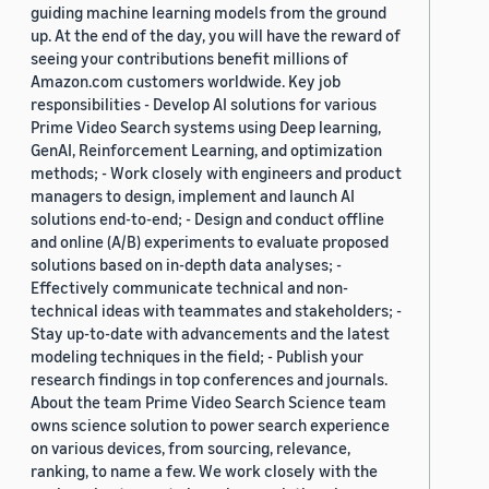
guiding machine learning models from the ground
up. At the end of the day, you will have the reward of
seeing your contributions benefit millions of
Amazon.com customers worldwide. Key job
responsibilities - Develop AI solutions for various
Prime Video Search systems using Deep learning,
GenAI, Reinforcement Learning, and optimization
methods; - Work closely with engineers and product
managers to design, implement and launch AI
solutions end-to-end; - Design and conduct offline
and online (A/B) experiments to evaluate proposed
solutions based on in-depth data analyses; -
Effectively communicate technical and non-
technical ideas with teammates and stakeholders; -
Stay up-to-date with advancements and the latest
modeling techniques in the field; - Publish your
research findings in top conferences and journals.
About the team Prime Video Search Science team
owns science solution to power search experience
on various devices, from sourcing, relevance,
ranking, to name a few. We work closely with the