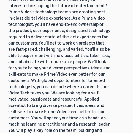
interested in shaping the future of entertainment?
Prime Video's technology teams are creating best-
in-class digital video experience. As a Prime Video
technologist, you’ll have end-to-end ownership of
the product, user experience, design, and technology
required to deliver state-of-the-art experiences for
our customers. You’ll get to work on projects that
are fast-paced, challenging, and varied. You’ll also be
able to experiment with new possibilities, take risks,
and collaborate with remarkable people. We’ll look
for you to bring your diverse perspectives, ideas, and
skill-sets to make Prime Video even better for our
customers. With global opportunities for talented
technologists, you can decide where a career Prime
Video Tech takes you! We are looking for a self-
motivated, passionate and resourceful Applied
Scientist to bring diverse perspectives, ideas, and
skill-sets to make Prime Video even better for our
customers. You will spend your time as a hands-on
machine learning practitioner and a research leader.
You will play a key role on the team, building and