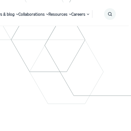
s & blog
Collaborations
Resources
Careers
Submit
Search