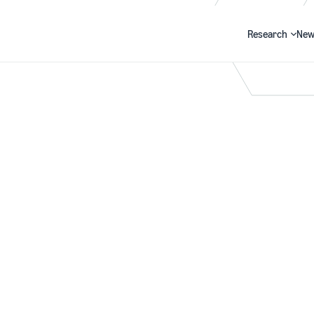
Research
New
Search