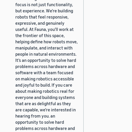
focus is not just functionality,
but experience. We’re building
robots that feel responsive,
expressive, and genuinely
useful. At Fauna, you’ll work at
the frontier of this space,
helping define how robots move,
manipulate, and interact with
people in natural environments.
It’s an opportunity to solve hard
problems across hardware and
software with a team focused
on making robotics accessible
and joyful to build. If you care
about making robotics real for
everyone and building systems
that are as delightful as they
are capable, we’re interested in
hearing from you. an
opportunity to solve hard
problems across hardware and