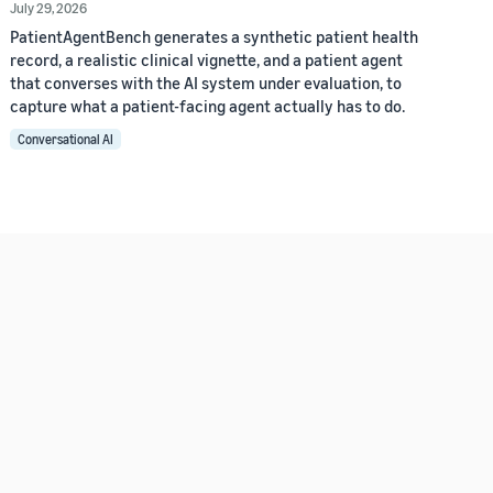
July 29, 2026
PatientAgentBench generates a synthetic patient health
record, a realistic clinical vignette, and a patient agent
that converses with the AI system under evaluation, to
capture what a patient-facing agent actually has to do.
Conversational AI