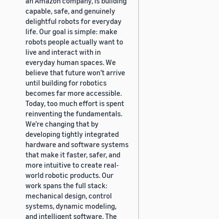
an Amazon company, is building
capable, safe, and genuinely
delightful robots for everyday
life. Our goal is simple: make
robots people actually want to
live and interact with in
everyday human spaces. We
believe that future won’t arrive
until building for robotics
becomes far more accessible.
Today, too much effort is spent
reinventing the fundamentals.
We’re changing that by
developing tightly integrated
hardware and software systems
that make it faster, safer, and
more intuitive to create real-
world robotic products. Our
work spans the full stack:
mechanical design, control
systems, dynamic modeling,
and intelligent software. The