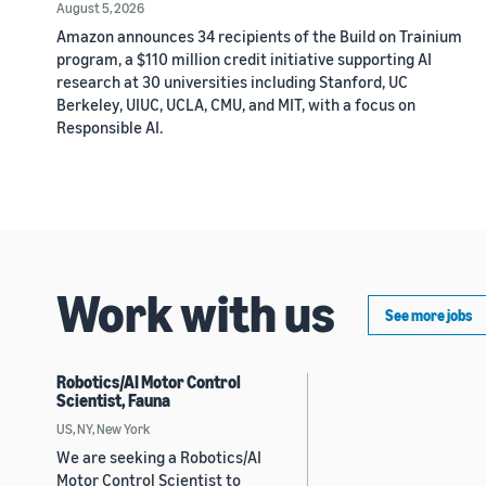
August 5, 2026
Amazon announces 34 recipients of the Build on Trainium
program, a $110 million credit initiative supporting AI
research at 30 universities including Stanford, UC
Berkeley, UIUC, UCLA, CMU, and MIT, with a focus on
Responsible AI.
Work with us
See more jobs
Robotics/AI Motor Control
Scientist, Fauna
US, NY, New York
We are seeking a Robotics/AI
Motor Control Scientist to