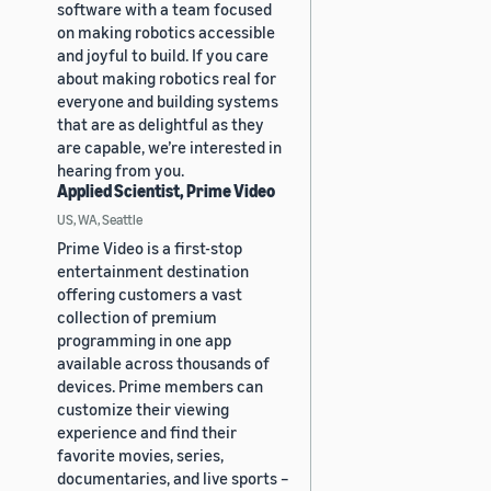
software with a team focused
on making robotics accessible
and joyful to build. If you care
about making robotics real for
everyone and building systems
that are as delightful as they
are capable, we’re interested in
hearing from you.
Applied Scientist, Prime Video
US, WA, Seattle
Prime Video is a first-stop
entertainment destination
offering customers a vast
collection of premium
programming in one app
available across thousands of
devices. Prime members can
customize their viewing
experience and find their
favorite movies, series,
documentaries, and live sports –