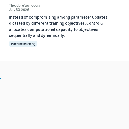
Theodore Vasiloudis
July 30, 2026
Instead of compromising among parameter updates
dictated by different training objectives, ControlG
allocates computational capacity to objectives
sequentially and dynamically.
Machine learning