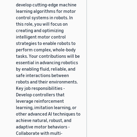
develop cutting-edge machine
learning algorithms for motor
control systems in robots. In
this role, you will focus on
creating and optimizing
intelligent motor control
strategies to enable robots to
perform complex, whole-body
tasks. Your contributions will be
essential in advancing robotics
by enabling fluid, reliable, and
safe interactions between
robots and their environments.
Key job responsibilities -
Develop controllers that
leverage reinforcement
learning, imitation learning, or
other advanced AI techniques to
achieve natural, robust, and
adaptive motor behaviors -
Collaborate with multi-