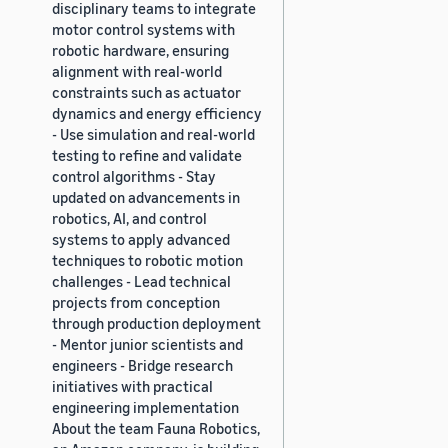
disciplinary teams to integrate
motor control systems with
robotic hardware, ensuring
alignment with real-world
constraints such as actuator
dynamics and energy efficiency
- Use simulation and real-world
testing to refine and validate
control algorithms - Stay
updated on advancements in
robotics, AI, and control
systems to apply advanced
techniques to robotic motion
challenges - Lead technical
projects from conception
through production deployment
- Mentor junior scientists and
engineers - Bridge research
initiatives with practical
engineering implementation
About the team Fauna Robotics,