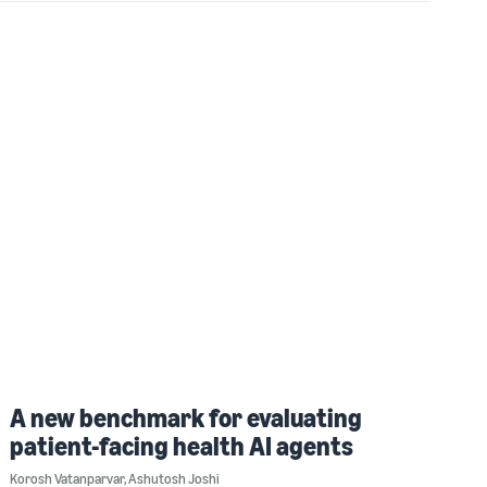
A new benchmark for evaluating
patient-facing health AI agents
Korosh Vatanparvar
,
Ashutosh Joshi