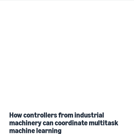
How controllers from industrial
machinery can coordinate multitask
machine learning