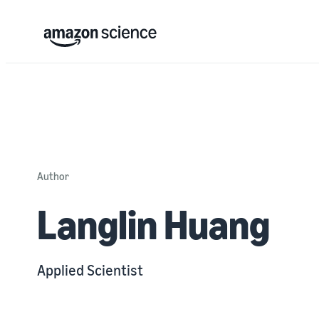
Author
Langlin Huang
Applied Scientist