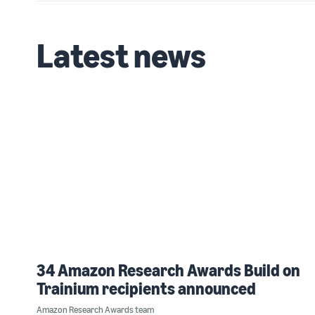
Latest news
34 Amazon Research Awards Build on
Trainium recipients announced
Amazon Research Awards team