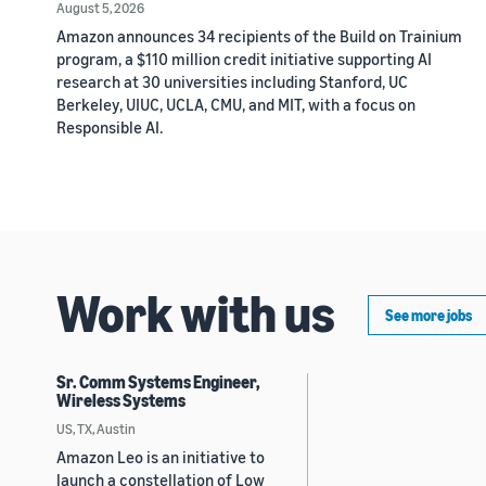
August 5, 2026
Amazon announces 34 recipients of the Build on Trainium
program, a $110 million credit initiative supporting AI
research at 30 universities including Stanford, UC
Berkeley, UIUC, UCLA, CMU, and MIT, with a focus on
Responsible AI.
Work with us
See more jobs
Sr. Comm Systems Engineer,
Wireless Systems
US, TX, Austin
Amazon Leo is an initiative to
launch a constellation of Low