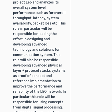
project Leo and analyzes its
overall system level
performance such as for overall
throughput, latency, system
availability, packet loss etc. This
role in particular will be
responsible for leading the
effort in designing and
developing advanced
technology and solutions for
communication system. This
role will also be responsible
developing advanced physical
layer + protocol stacks systems
as proof of concept and
reference implementation to
improve the performance and
reliability of the LEO network. In
particular this role will be
responsible for using concepts
from digital signal processing,