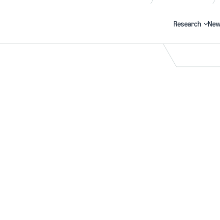
Research
New
Search