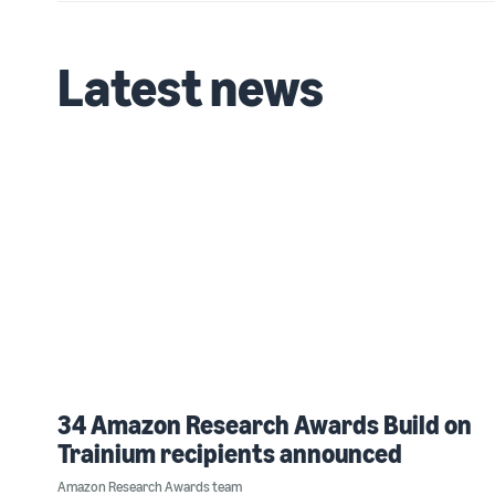
Latest news
34 Amazon Research Awards Build on
Trainium recipients announced
Amazon Research Awards team