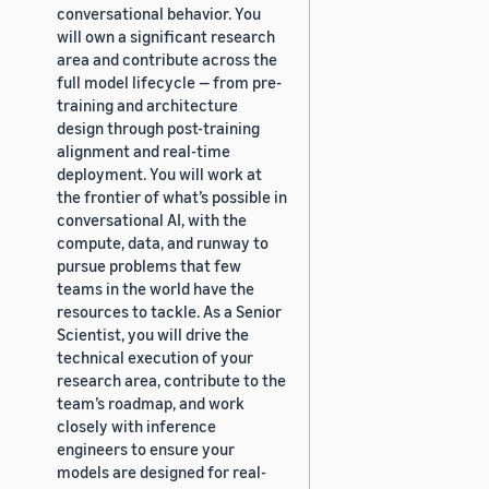
conversational behavior. You
will own a significant research
area and contribute across the
full model lifecycle — from pre-
training and architecture
design through post-training
alignment and real-time
deployment. You will work at
the frontier of what’s possible in
conversational AI, with the
compute, data, and runway to
pursue problems that few
teams in the world have the
resources to tackle. As a Senior
Scientist, you will drive the
technical execution of your
research area, contribute to the
team’s roadmap, and work
closely with inference
engineers to ensure your
models are designed for real-