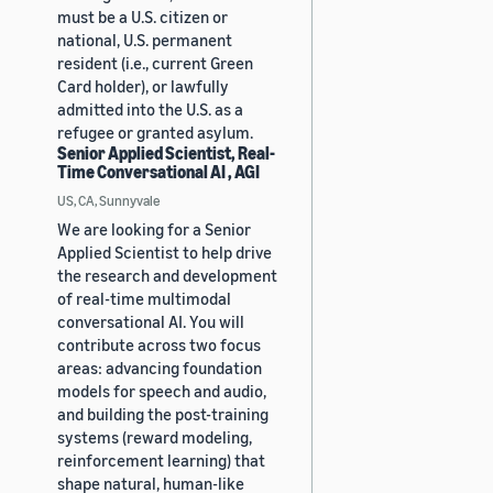
must be a U.S. citizen or
national, U.S. permanent
resident (i.e., current Green
Card holder), or lawfully
admitted into the U.S. as a
refugee or granted asylum.
Senior Applied Scientist, Real-
Time Conversational AI , AGI
US, CA, Sunnyvale
We are looking for a Senior
Applied Scientist to help drive
the research and development
of real-time multimodal
conversational AI. You will
contribute across two focus
areas: advancing foundation
models for speech and audio,
and building the post-training
systems (reward modeling,
reinforcement learning) that
shape natural, human-like