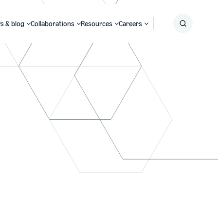
s & blog
Collaborations
Resources
Careers
Submit
Search