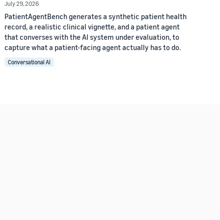
July 29, 2026
PatientAgentBench generates a synthetic patient health
record, a realistic clinical vignette, and a patient agent
that converses with the AI system under evaluation, to
capture what a patient-facing agent actually has to do.
Conversational AI