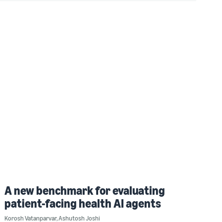
A new benchmark for evaluating
patient-facing health AI agents
Korosh Vatanparvar
,
Ashutosh Joshi