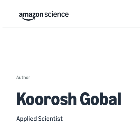
Author
Koorosh Gobal
Applied Scientist