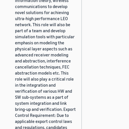
information theory, wireless
communications to develop
novel solutions for achieving
ultra-high performance LEO
network. This role will also be
part of a team and develop
simulation tools with particular
emphasis on modeling the
physical layer aspects such as
advanced receiver modeling
and abstraction, interference
cancellation techniques, FEC
abstraction models etc. This
role will also play a critical role
in the integration and
verification of various HW and
SW sub-systems as a part of
system integration and link
bring-up and verification. Export
Control Requirement: Due to
applicable export control laws
and regulations, candidates