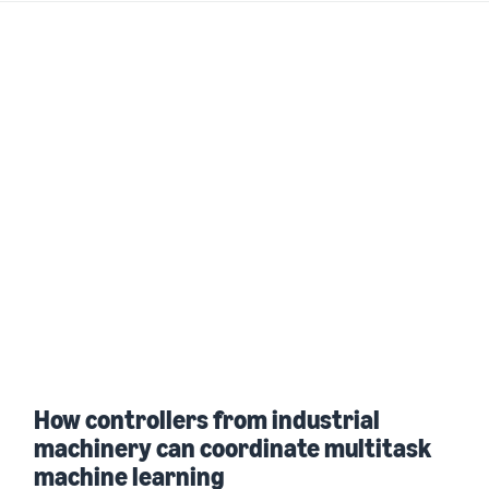
How controllers from industrial
machinery can coordinate multitask
machine learning