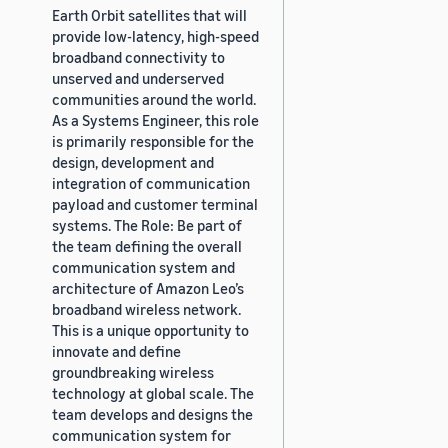
Earth Orbit satellites that will
provide low-latency, high-speed
broadband connectivity to
unserved and underserved
communities around the world.
As a Systems Engineer, this role
is primarily responsible for the
design, development and
integration of communication
payload and customer terminal
systems. The Role: Be part of
the team defining the overall
communication system and
architecture of Amazon Leo’s
broadband wireless network.
This is a unique opportunity to
innovate and define
groundbreaking wireless
technology at global scale. The
team develops and designs the
communication system for