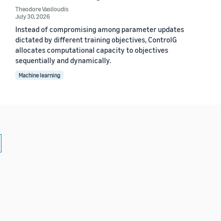
Theodore Vasiloudis
July 30, 2026
Instead of compromising among parameter updates
dictated by different training objectives, ControlG
allocates computational capacity to objectives
sequentially and dynamically.
Machine learning