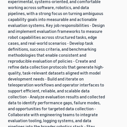
experimental, systems-oriented, and comfortable
working across software, robotics, and data
pipelines, with a strong focus on turning ambiguous
capability goals into measurable and actionable
evaluation systems. Key job responsibilities - Design
and implement evaluation frameworks to measure
robot capabilities across structured tasks, edge
cases, and real-world scenarios - Develop task
definitions, success criteria, and benchmarking
methodologies that enable consistent and
reproducible evaluation of policies - Create and
refine data collection protocols that generate high-
quality, task-relevant datasets aligned with model
development needs - Build and iterate on
teleoperation workflows and operator interfaces to
support efficient, reliable, and scalable data
collection - Analyze evaluation results and collected
data to identify performance gaps, failure modes,
and opportunities for targeted data collection -
Collaborate with engineering teams to integrate
evaluation tooling, logging systems, and data
pipelines into the broader robotics stack - Stay