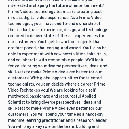
interested in shaping the future of entertainment?
Prime Video's technology teams are creating best-
in-class digital video experience. As a Prime Video
technologist, you’ll have end-to-end ownership of
the product, user experience, design, and technology
required to deliver state-of-the-art experiences for
our customers. You’ll get to work on projects that
are fast-paced, challenging, and varied. You’ll also be
able to experiment with new possibilities, take risks,
and collaborate with remarkable people. We’ll look
for you to bring your diverse perspectives, ideas, and
skill-sets to make Prime Video even better for our
customers. With global opportunities for talented
technologists, you can decide where a career Prime
Video Tech takes you! We are looking for a self-
motivated, passionate and resourceful Applied
Scientist to bring diverse perspectives, ideas, and
skill-sets to make Prime Video even better for our
customers. You will spend your time as a hands-on
machine learning practitioner and a research leader.
You will play a key role on the team, building and