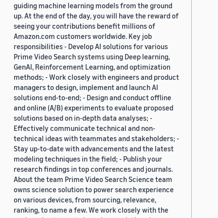
guiding machine learning models from the ground
up. At the end of the day, you will have the reward of
seeing your contributions benefit millions of
Amazon.com customers worldwide. Key job
responsibilities - Develop AI solutions for various
Prime Video Search systems using Deep learning,
GenAI, Reinforcement Learning, and optimization
methods; - Work closely with engineers and product
managers to design, implement and launch AI
solutions end-to-end; - Design and conduct offline
and online (A/B) experiments to evaluate proposed
solutions based on in-depth data analyses; -
Effectively communicate technical and non-
technical ideas with teammates and stakeholders; -
Stay up-to-date with advancements and the latest
modeling techniques in the field; - Publish your
research findings in top conferences and journals.
About the team Prime Video Search Science team
owns science solution to power search experience
on various devices, from sourcing, relevance,
ranking, to name a few. We work closely with the