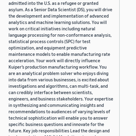
admitted into the U.S. as a refugee or granted
asylum. As a Senior Data Scientist (DS), you will drive
the development and implementation of advanced
analytics and machine learning solutions. You will
work on critical initiatives including natural
language processing for non-conformance analysis,
statistical process controls (SPC) for test
optimization, and equipment predictive
maintenance models to enable manufacturing rate
acceleration. Your work will directly influence
Kuiper’s production manufacturing workflow. You
are an analytical problem solver who enjoys diving
into data from various businesses, is excited about
investigations and algorithms, can multi-task, and
can credibly interface between scientists,
engineers, and business stakeholders. Your expertise
in synthesizing and communicating insights and
recommendations to audiences of varying levels of
technical sophistication will enable you to answer
specific business questions and innovate for the
future. Key job responsibilities Lead the design and