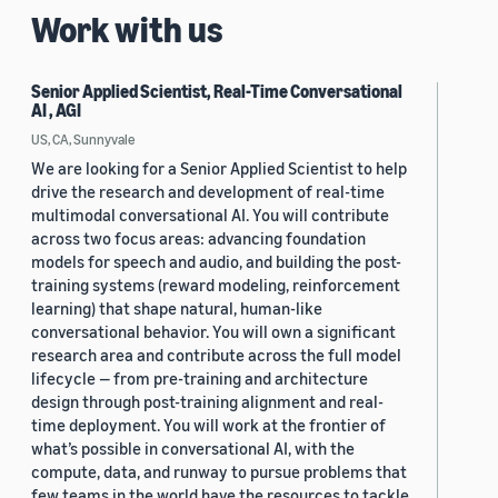
Work with us
Senior Applied Scientist, Real-Time Conversational
AI , AGI
US, CA, Sunnyvale
We are looking for a Senior Applied Scientist to help
drive the research and development of real-time
multimodal conversational AI. You will contribute
across two focus areas: advancing foundation
models for speech and audio, and building the post-
training systems (reward modeling, reinforcement
learning) that shape natural, human-like
conversational behavior. You will own a significant
research area and contribute across the full model
lifecycle — from pre-training and architecture
design through post-training alignment and real-
time deployment. You will work at the frontier of
what’s possible in conversational AI, with the
compute, data, and runway to pursue problems that
few teams in the world have the resources to tackle.