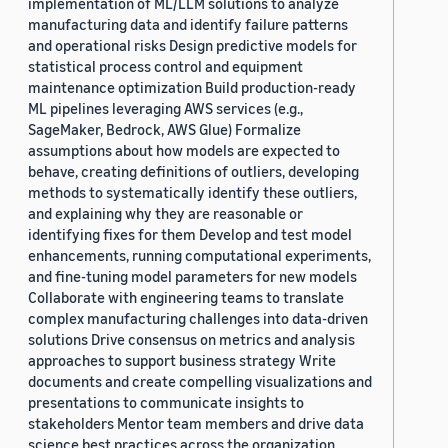
implementation of ML/LLM solutions to analyze
manufacturing data and identify failure patterns
and operational risks Design predictive models for
statistical process control and equipment
maintenance optimization Build production-ready
ML pipelines leveraging AWS services (e.g.,
SageMaker, Bedrock, AWS Glue) Formalize
assumptions about how models are expected to
behave, creating definitions of outliers, developing
methods to systematically identify these outliers,
and explaining why they are reasonable or
identifying fixes for them Develop and test model
enhancements, running computational experiments,
and fine-tuning model parameters for new models
Collaborate with engineering teams to translate
complex manufacturing challenges into data-driven
solutions Drive consensus on metrics and analysis
approaches to support business strategy Write
documents and create compelling visualizations and
presentations to communicate insights to
stakeholders Mentor team members and drive data
science best practices across the organization