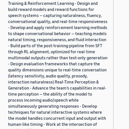
Training & Reinforcement Learning - Design and
build reward models and reward functions for
speech systems — capturing naturalness, fluency,
conversational quality, and real-time responsiveness
- Develop and apply reinforcement learning methods
to shape conversational behavior — teaching models
natural timing, responsiveness, and fluid interaction
- Build parts of the post-training pipeline from SFT
through RL alignment, optimized for real-time
multimodal outputs rather than text-only generation
- Design evaluation frameworks that capture the
quality dimensions unique to real-time conversation
(latency sensitivity, audio quality, prosody,
interaction naturalness) Real-Time Perception &
Generation - Advance the team’s capabilities in real-
time perception — the ability of the model to
process incoming audio/speech while
simultaneously generating responses - Develop
techniques for natural interactive systems where
the model handles concurrent input and output with
human-like timing - Work at the intersection of