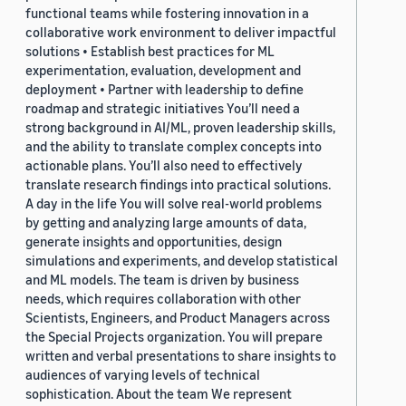
functional teams while fostering innovation in a
collaborative work environment to deliver impactful
solutions • Establish best practices for ML
experimentation, evaluation, development and
deployment • Partner with leadership to define
roadmap and strategic initiatives You’ll need a
strong background in AI/ML, proven leadership skills,
and the ability to translate complex concepts into
actionable plans. You’ll also need to effectively
translate research findings into practical solutions.
A day in the life You will solve real-world problems
by getting and analyzing large amounts of data,
generate insights and opportunities, design
simulations and experiments, and develop statistical
and ML models. The team is driven by business
needs, which requires collaboration with other
Scientists, Engineers, and Product Managers across
the Special Projects organization. You will prepare
written and verbal presentations to share insights to
audiences of varying levels of technical
sophistication. About the team We represent