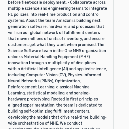
before fleet-scale deployment. • Collaborate across
multiple science and engineering teams to integrate
RL policies into real-time production and control
systems. About the team Amazon is building next
generation software, hardware, and processes that
will run our global network of fulfillment centers
that move millions of units of inventory, and ensure
customers get what they want when promised. The
Science Software team in the One MHS organization
unlocks Material Handling Equipment (MHE)
innovation through a multiplicity of disciplines
within Artificial Intelligence (AI) and applied science,
including Computer Vision (CV), Physics-Informed
Neural Networks (PINNs), Optimization,
Reinforcement Learning, classical Machine
Learning, statistical modeling, and sensing-
hardware prototyping. Rooted in first principles
aligned experimentation, the team is dedicated to
building self-optimizing fulfillment centers,
developing the models that drive real-time, building-
wide orchestration of MHE. We conduct