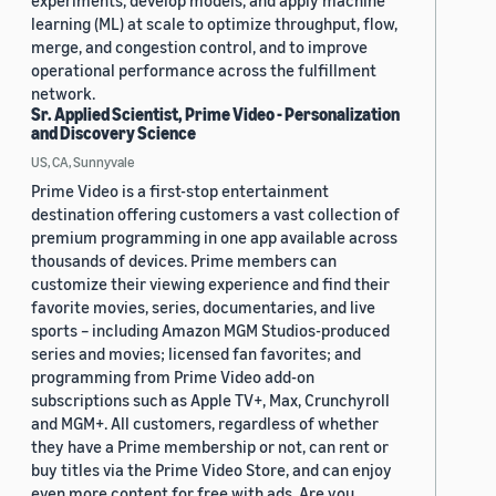
experiments, develop models, and apply machine
learning (ML) at scale to optimize throughput, flow,
merge, and congestion control, and to improve
operational performance across the fulfillment
network.
Sr. Applied Scientist, Prime Video - Personalization
and Discovery Science
US, CA, Sunnyvale
Prime Video is a first-stop entertainment
destination offering customers a vast collection of
premium programming in one app available across
thousands of devices. Prime members can
customize their viewing experience and find their
favorite movies, series, documentaries, and live
sports – including Amazon MGM Studios-produced
series and movies; licensed fan favorites; and
programming from Prime Video add-on
subscriptions such as Apple TV+, Max, Crunchyroll
and MGM+. All customers, regardless of whether
they have a Prime membership or not, can rent or
buy titles via the Prime Video Store, and can enjoy
even more content for free with ads. Are you