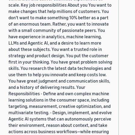
scale. Key job responsibilities About you You want to
make changes that help millions of customers. You
don’t want to make something 10% better as a part
of an enormous team. Rather, you want to innovate
with a small community of passionate peers. You
have experience in analytics, machine learning,
LLMs and Agentic AI, and a desire to learn more
about these subjects. You want a trusted role in
strategy and product design. You put the customer
first in your thinking. You have great problem solving
skills. You research the latest data technologies and
use them to help you innovate and keep costs low.
You have great judgment and communication skills,
and a history of delivering results. Your
Responsibilities - Define and own complex machine
learning solutions in the consumer space, including
targeting, measurement, creative optimization, and
multivariate testing. - Design, implement, and evolve
Agentic AI systems that can autonomously perceive
their environment, reason about context, and take
actions across business workflows—while ensuring