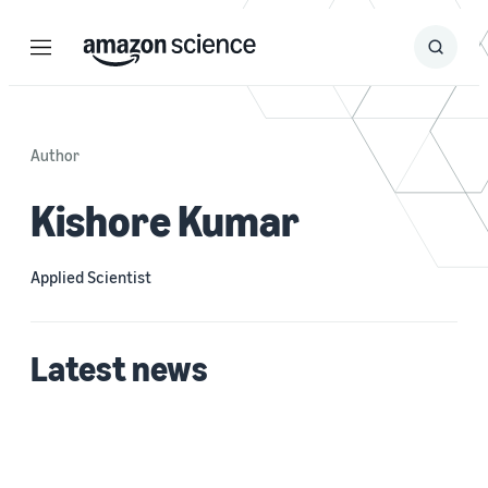
Menu
Search
Submit
Search
Author
Kishore Kumar
Applied Scientist
Latest news