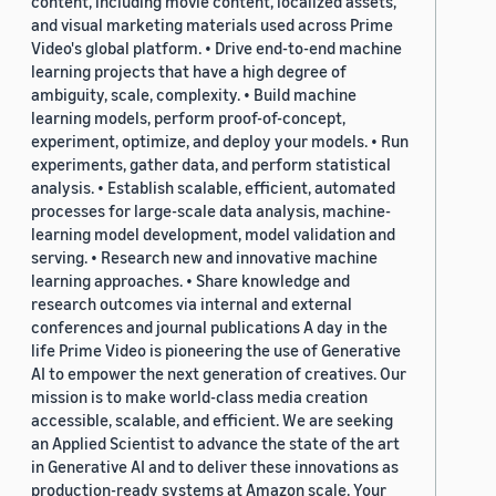
content, including movie content, localized assets,
and visual marketing materials used across Prime
Video's global platform. • Drive end-to-end machine
learning projects that have a high degree of
ambiguity, scale, complexity. • Build machine
learning models, perform proof-of-concept,
experiment, optimize, and deploy your models. • Run
experiments, gather data, and perform statistical
analysis. • Establish scalable, efficient, automated
processes for large-scale data analysis, machine-
learning model development, model validation and
serving. • Research new and innovative machine
learning approaches. • Share knowledge and
research outcomes via internal and external
conferences and journal publications A day in the
life Prime Video is pioneering the use of Generative
AI to empower the next generation of creatives. Our
mission is to make world-class media creation
accessible, scalable, and efficient. We are seeking
an Applied Scientist to advance the state of the art
in Generative AI and to deliver these innovations as
production-ready systems at Amazon scale. Your