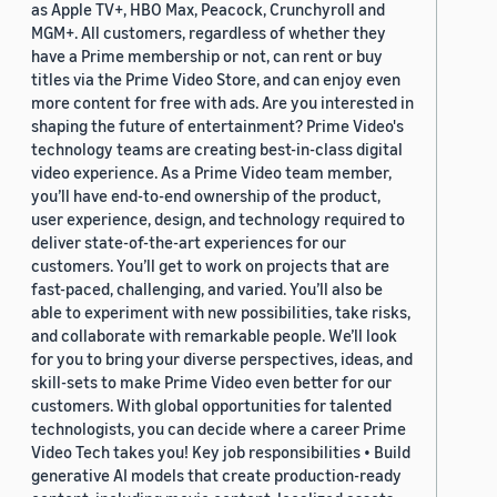
as Apple TV+, HBO Max, Peacock, Crunchyroll and
MGM+. All customers, regardless of whether they
have a Prime membership or not, can rent or buy
titles via the Prime Video Store, and can enjoy even
more content for free with ads. Are you interested in
shaping the future of entertainment? Prime Video's
technology teams are creating best-in-class digital
video experience. As a Prime Video team member,
you’ll have end-to-end ownership of the product,
user experience, design, and technology required to
deliver state-of-the-art experiences for our
customers. You’ll get to work on projects that are
fast-paced, challenging, and varied. You’ll also be
able to experiment with new possibilities, take risks,
and collaborate with remarkable people. We’ll look
for you to bring your diverse perspectives, ideas, and
skill-sets to make Prime Video even better for our
customers. With global opportunities for talented
technologists, you can decide where a career Prime
Video Tech takes you! Key job responsibilities • Build
generative AI models that create production-ready