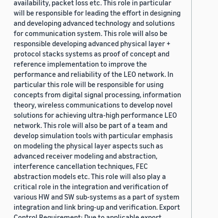
availability, packet loss etc. This role in particular
will be responsible for leading the effort in designing
and developing advanced technology and solutions
for communication system. This role will also be
responsible developing advanced physical layer +
protocol stacks systems as proof of concept and
reference implementation to improve the
performance and reliability of the LEO network. In
particular this role will be responsible for using
concepts from digital signal processing, information
theory, wireless communications to develop novel
solutions for achieving ultra-high performance LEO
network. This role will also be part of a team and
develop simulation tools with particular emphasis
on modeling the physical layer aspects such as
advanced receiver modeling and abstraction,
interference cancellation techniques, FEC
abstraction models etc. This role will also play a
critical role in the integration and verification of
various HW and SW sub-systems as a part of system
integration and link bring-up and verification. Export
Control Requirement: Due to applicable export