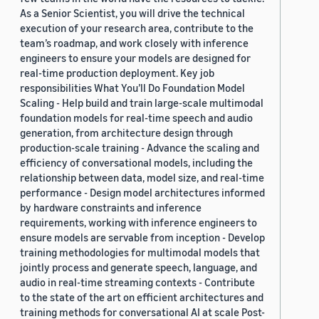
As a Senior Scientist, you will drive the technical
execution of your research area, contribute to the
team’s roadmap, and work closely with inference
engineers to ensure your models are designed for
real-time production deployment. Key job
responsibilities What You’ll Do Foundation Model
Scaling - Help build and train large-scale multimodal
foundation models for real-time speech and audio
generation, from architecture design through
production-scale training - Advance the scaling and
efficiency of conversational models, including the
relationship between data, model size, and real-time
performance - Design model architectures informed
by hardware constraints and inference
requirements, working with inference engineers to
ensure models are servable from inception - Develop
training methodologies for multimodal models that
jointly process and generate speech, language, and
audio in real-time streaming contexts - Contribute
to the state of the art on efficient architectures and
training methods for conversational AI at scale Post-