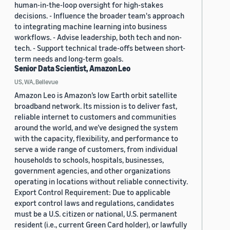
human-in-the-loop oversight for high-stakes
decisions. - Influence the broader team's approach
to integrating machine learning into business
workflows. - Advise leadership, both tech and non-
tech. - Support technical trade-offs between short-
term needs and long-term goals.
Senior Data Scientist, Amazon Leo
US, WA, Bellevue
Amazon Leo is Amazon’s low Earth orbit satellite
broadband network. Its mission is to deliver fast,
reliable internet to customers and communities
around the world, and we’ve designed the system
with the capacity, flexibility, and performance to
serve a wide range of customers, from individual
households to schools, hospitals, businesses,
government agencies, and other organizations
operating in locations without reliable connectivity.
Export Control Requirement: Due to applicable
export control laws and regulations, candidates
must be a U.S. citizen or national, U.S. permanent
resident (i.e., current Green Card holder), or lawfully