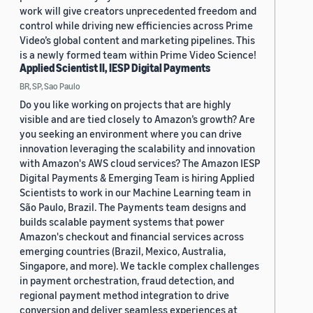
work will give creators unprecedented freedom and
control while driving new efficiencies across Prime
Video’s global content and marketing pipelines. This
is a newly formed team within Prime Video Science!
Applied Scientist II, IESP Digital Payments
BR, SP, Sao Paulo
Do you like working on projects that are highly
visible and are tied closely to Amazon’s growth? Are
you seeking an environment where you can drive
innovation leveraging the scalability and innovation
with Amazon's AWS cloud services? The Amazon IESP
Digital Payments & Emerging Team is hiring Applied
Scientists to work in our Machine Learning team in
São Paulo, Brazil. The Payments team designs and
builds scalable payment systems that power
Amazon's checkout and financial services across
emerging countries (Brazil, Mexico, Australia,
Singapore, and more). We tackle complex challenges
in payment orchestration, fraud detection, and
regional payment method integration to drive
conversion and deliver seamless experiences at