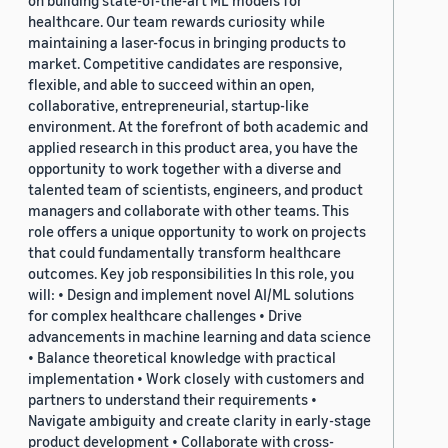
on building state-of-the-art ML models for
healthcare. Our team rewards curiosity while
maintaining a laser-focus in bringing products to
market. Competitive candidates are responsive,
flexible, and able to succeed within an open,
collaborative, entrepreneurial, startup-like
environment. At the forefront of both academic and
applied research in this product area, you have the
opportunity to work together with a diverse and
talented team of scientists, engineers, and product
managers and collaborate with other teams. This
role offers a unique opportunity to work on projects
that could fundamentally transform healthcare
outcomes. Key job responsibilities In this role, you
will: • Design and implement novel AI/ML solutions
for complex healthcare challenges • Drive
advancements in machine learning and data science
• Balance theoretical knowledge with practical
implementation • Work closely with customers and
partners to understand their requirements •
Navigate ambiguity and create clarity in early-stage
product development • Collaborate with cross-