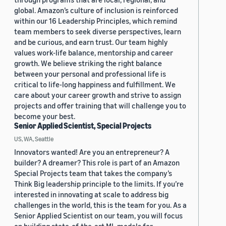
global. Amazon’s culture of inclusion is reinforced
within our 16 Leadership Principles, which remind
team members to seek diverse perspectives, learn
and be curious, and earn trust. Our team highly
values work-life balance, mentorship and career
growth. We believe striking the right balance
between your personal and professional life is
critical to life-long happiness and fulfillment. We
care about your career growth and strive to assign
projects and offer training that will challenge you to
become your best.
Senior Applied Scientist, Special Projects
US, WA, Seattle
Innovators wanted! Are you an entrepreneur? A
builder? A dreamer? This role is part of an Amazon
Special Projects team that takes the company’s
Think Big leadership principle to the limits. If you’re
interested in innovating at scale to address big
challenges in the world, this is the team for you. As a
Senior Applied Scientist on our team, you will focus