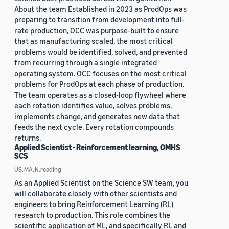
About the team Established in 2023 as ProdOps was
preparing to transition from development into full-
rate production, OCC was purpose-built to ensure
that as manufacturing scaled, the most critical
problems would be identified, solved, and prevented
from recurring through a single integrated
operating system. OCC focuses on the most critical
problems for ProdOps at each phase of production.
The team operates as a closed-loop flywheel where
each rotation identifies value, solves problems,
implements change, and generates new data that
feeds the next cycle. Every rotation compounds
returns.
Applied Scientist - Reinforcement learning, OMHS
SCS
US, MA, N.reading
As an Applied Scientist on the Science SW team, you
will collaborate closely with other scientists and
engineers to bring Reinforcement Learning (RL)
research to production. This role combines the
scientific application of ML, and specifically RL and