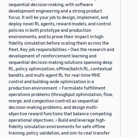
sequential decision making, with software
development engineering and a strong product
focus. It will be your job to design, implement, and
deploy novel RL agents, reward models, and control
policies in both prototype and production
environments, and to prove their impact in high-
fidelity simulation before scaling them across the
fleet. Key job responsibilities • Own the research and
development of reinforcement learning and
sequential decision making solutions spanning deep
RL, policy optimization, offline/batch RL, contextual
bandits, and multi-agent RL for real-time MHE
control and building-wide optimization in a
production environment. • Formulate fulfillment
operations problems (throughput optimization, flow,
merge, and congestion control) as sequential
decision-making problems, and design multi-
objective reward functions that balance competing
operational objectives. • Build and leverage high-
fidelity simulation environments for safe offline
training, policy validation, and sim-to-real transfer