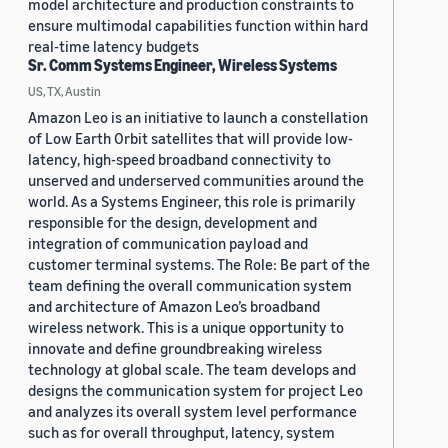
model architecture and production constraints to
ensure multimodal capabilities function within hard
real-time latency budgets
Sr. Comm Systems Engineer, Wireless Systems
US, TX, Austin
Amazon Leo is an initiative to launch a constellation
of Low Earth Orbit satellites that will provide low-
latency, high-speed broadband connectivity to
unserved and underserved communities around the
world. As a Systems Engineer, this role is primarily
responsible for the design, development and
integration of communication payload and
customer terminal systems. The Role: Be part of the
team defining the overall communication system
and architecture of Amazon Leo’s broadband
wireless network. This is a unique opportunity to
innovate and define groundbreaking wireless
technology at global scale. The team develops and
designs the communication system for project Leo
and analyzes its overall system level performance
such as for overall throughput, latency, system