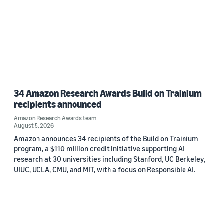
34 Amazon Research Awards Build on Trainium
recipients announced
Amazon Research Awards team
August 5, 2026
Amazon announces 34 recipients of the Build on Trainium
program, a $110 million credit initiative supporting AI
research at 30 universities including Stanford, UC Berkeley,
UIUC, UCLA, CMU, and MIT, with a focus on Responsible AI.