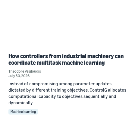
How controllers from industrial machinery can
coordinate multitask machine learning
Theodore Vasiloudis
July 30, 2026
Instead of compromising among parameter updates
dictated by different training objectives, ControlG allocates
computational capacity to objectives sequentially and
dynamically.
Machine learning