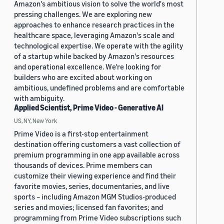
Amazon's ambitious vision to solve the world's most
pressing challenges. We are exploring new
approaches to enhance research practices in the
healthcare space, leveraging Amazon's scale and
technological expertise. We operate with the agility
of a startup while backed by Amazon's resources
and operational excellence. We're looking for
builders who are excited about working on
ambitious, undefined problems and are comfortable
with ambiguity.
Applied Scientist, Prime Video - Generative AI
US, NY, New York
Prime Video is a first-stop entertainment
destination offering customers a vast collection of
premium programming in one app available across
thousands of devices. Prime members can
customize their viewing experience and find their
favorite movies, series, documentaries, and live
sports – including Amazon MGM Studios-produced
series and movies; licensed fan favorites; and
programming from Prime Video subscriptions such