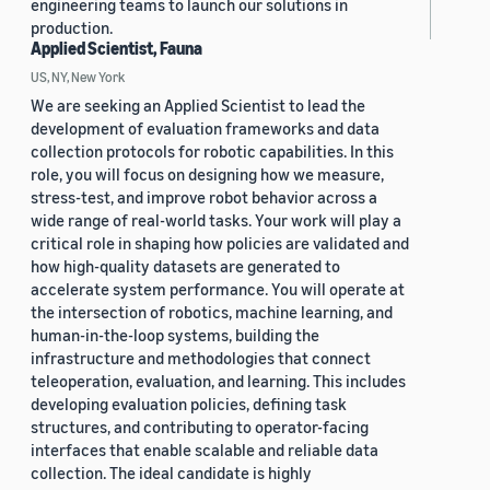
engineering teams to launch our solutions in
production.
Applied Scientist, Fauna
US, NY, New York
We are seeking an Applied Scientist to lead the
development of evaluation frameworks and data
collection protocols for robotic capabilities. In this
role, you will focus on designing how we measure,
stress-test, and improve robot behavior across a
wide range of real-world tasks. Your work will play a
critical role in shaping how policies are validated and
how high-quality datasets are generated to
accelerate system performance. You will operate at
the intersection of robotics, machine learning, and
human-in-the-loop systems, building the
infrastructure and methodologies that connect
teleoperation, evaluation, and learning. This includes
developing evaluation policies, defining task
structures, and contributing to operator-facing
interfaces that enable scalable and reliable data
collection. The ideal candidate is highly