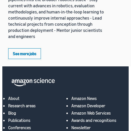
current with advances in robotics, evaluation
methodologies, and human-in-the-loop learning to
continuously improve internal approaches - Lead
technical projects from conception through
production deployment - Mentor junior scientists
and engineers
See more jobs
About
Amazon News
Research areas
Amazon Developer
Blog
Amazon Web Services
Publications
Awards and recognitions
Conferences
Newsletter