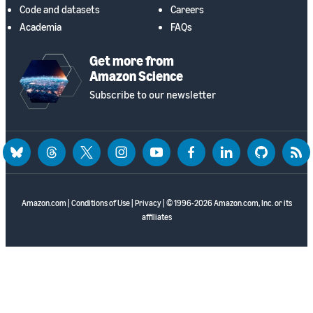
Code and datasets
Careers
Academia
FAQs
Get more from
Amazon Science
Subscribe to our newsletter
bluesky
threads
twitter
instagram
youtube
facebook
linkedin
github
rss
Amazon.com
|
Conditions of Use
|
Privacy
| © 1996-2026 Amazon.com, Inc. or its
affiliates