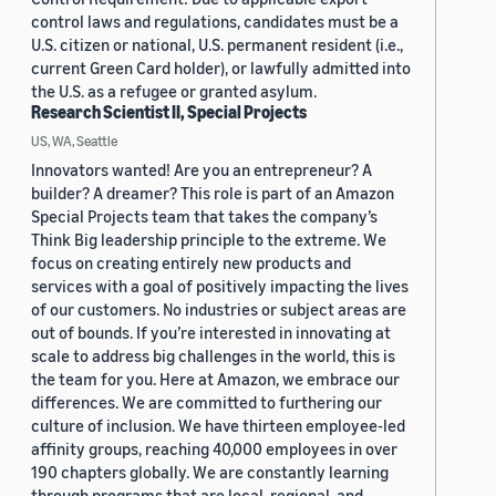
control laws and regulations, candidates must be a
U.S. citizen or national, U.S. permanent resident (i.e.,
current Green Card holder), or lawfully admitted into
the U.S. as a refugee or granted asylum.
Research Scientist II, Special Projects
US, WA, Seattle
Innovators wanted! Are you an entrepreneur? A
builder? A dreamer? This role is part of an Amazon
Special Projects team that takes the company’s
Think Big leadership principle to the extreme. We
focus on creating entirely new products and
services with a goal of positively impacting the lives
of our customers. No industries or subject areas are
out of bounds. If you’re interested in innovating at
scale to address big challenges in the world, this is
the team for you. Here at Amazon, we embrace our
differences. We are committed to furthering our
culture of inclusion. We have thirteen employee-led
affinity groups, reaching 40,000 employees in over
190 chapters globally. We are constantly learning
through programs that are local, regional, and