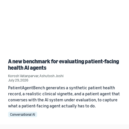
A new benchmark for evaluating patient-facing
health AI agents
Korosh Vatanparvar
,
Ashutosh Joshi
July 29, 2026
PatientAgentBench generates a synthetic patient health
record, a realistic clinical vignette, and a patient agent that
converses with the AI system under evaluation, to capture
what a patient-facing agent actually has to do.
Conversational AI