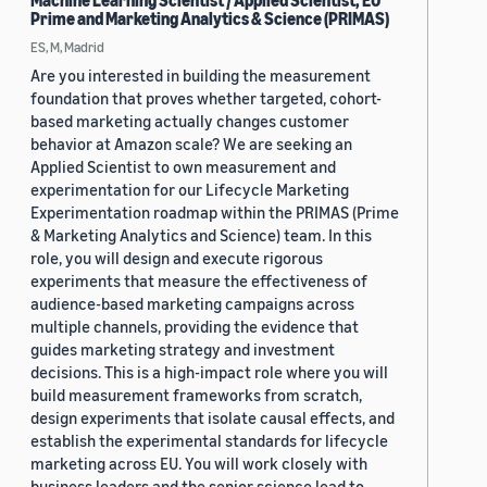
Machine Learning Scientist / Applied Scientist, EU
Prime and Marketing Analytics & Science (PRIMAS)
ES, M, Madrid
Are you interested in building the measurement
foundation that proves whether targeted, cohort-
based marketing actually changes customer
behavior at Amazon scale? We are seeking an
Applied Scientist to own measurement and
experimentation for our Lifecycle Marketing
Experimentation roadmap within the PRIMAS (Prime
& Marketing Analytics and Science) team. In this
role, you will design and execute rigorous
experiments that measure the effectiveness of
audience-based marketing campaigns across
multiple channels, providing the evidence that
guides marketing strategy and investment
decisions. This is a high-impact role where you will
build measurement frameworks from scratch,
design experiments that isolate causal effects, and
establish the experimental standards for lifecycle
marketing across EU. You will work closely with
business leaders and the senior science lead to