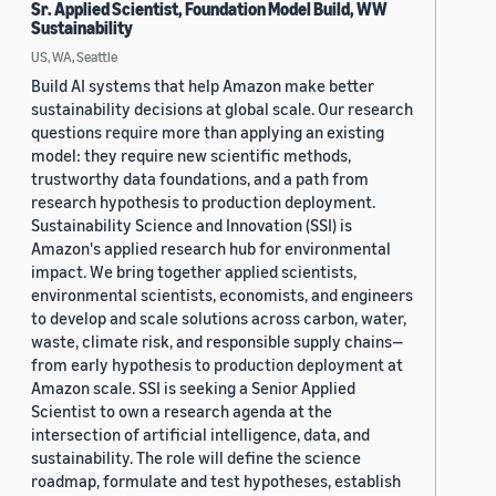
Sr. Applied Scientist, Foundation Model Build, WW
Sustainability
US, WA, Seattle
Build AI systems that help Amazon make better
sustainability decisions at global scale. Our research
questions require more than applying an existing
model: they require new scientific methods,
trustworthy data foundations, and a path from
research hypothesis to production deployment.
Sustainability Science and Innovation (SSI) is
Amazon's applied research hub for environmental
impact. We bring together applied scientists,
environmental scientists, economists, and engineers
to develop and scale solutions across carbon, water,
waste, climate risk, and responsible supply chains—
from early hypothesis to production deployment at
Amazon scale. SSI is seeking a Senior Applied
Scientist to own a research agenda at the
intersection of artificial intelligence, data, and
sustainability. The role will define the science
roadmap, formulate and test hypotheses, establish