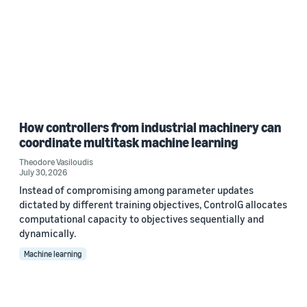
How controllers from industrial machinery can
coordinate multitask machine learning
Theodore Vasiloudis
July 30, 2026
Instead of compromising among parameter updates
dictated by different training objectives, ControlG allocates
computational capacity to objectives sequentially and
dynamically.
Machine learning