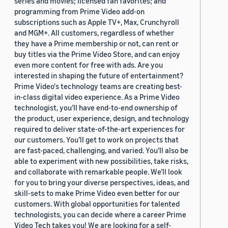
series and movies; licensed fan favorites; and
programming from Prime Video add-on
subscriptions such as Apple TV+, Max, Crunchyroll
and MGM+. All customers, regardless of whether
they have a Prime membership or not, can rent or
buy titles via the Prime Video Store, and can enjoy
even more content for free with ads. Are you
interested in shaping the future of entertainment?
Prime Video's technology teams are creating best-
in-class digital video experience. As a Prime Video
technologist, you’ll have end-to-end ownership of
the product, user experience, design, and technology
required to deliver state-of-the-art experiences for
our customers. You’ll get to work on projects that
are fast-paced, challenging, and varied. You’ll also be
able to experiment with new possibilities, take risks,
and collaborate with remarkable people. We’ll look
for you to bring your diverse perspectives, ideas, and
skill-sets to make Prime Video even better for our
customers. With global opportunities for talented
technologists, you can decide where a career Prime
Video Tech takes you! We are looking for a self-