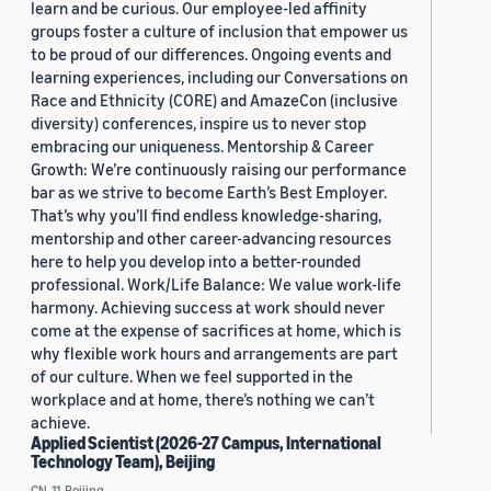
learn and be curious. Our employee-led affinity
groups foster a culture of inclusion that empower us
to be proud of our differences. Ongoing events and
learning experiences, including our Conversations on
Race and Ethnicity (CORE) and AmazeCon (inclusive
diversity) conferences, inspire us to never stop
embracing our uniqueness. Mentorship & Career
Growth: We’re continuously raising our performance
bar as we strive to become Earth’s Best Employer.
That’s why you’ll find endless knowledge-sharing,
mentorship and other career-advancing resources
here to help you develop into a better-rounded
professional. Work/Life Balance: We value work-life
harmony. Achieving success at work should never
come at the expense of sacrifices at home, which is
why flexible work hours and arrangements are part
of our culture. When we feel supported in the
workplace and at home, there’s nothing we can’t
achieve.
Applied Scientist (2026-27 Campus, International
Technology Team), Beijing
CN, 11, Beijing