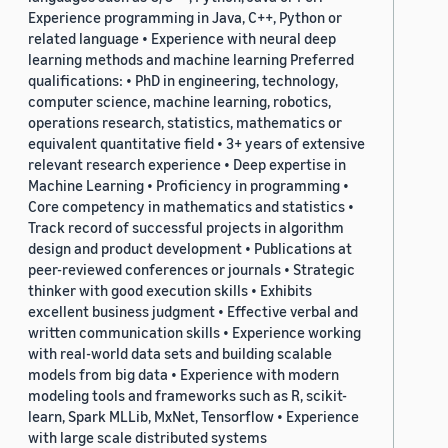
Experience programming in Java, C++, Python or
related language • Experience with neural deep
learning methods and machine learning Preferred
qualifications: • PhD in engineering, technology,
computer science, machine learning, robotics,
operations research, statistics, mathematics or
equivalent quantitative field • 3+ years of extensive
relevant research experience • Deep expertise in
Machine Learning • Proficiency in programming •
Core competency in mathematics and statistics •
Track record of successful projects in algorithm
design and product development • Publications at
peer-reviewed conferences or journals • Strategic
thinker with good execution skills • Exhibits
excellent business judgment • Effective verbal and
written communication skills • Experience working
with real-world data sets and building scalable
models from big data • Experience with modern
modeling tools and frameworks such as R, scikit-
learn, Spark MLLib, MxNet, Tensorflow • Experience
with large scale distributed systems