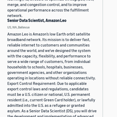
merge, and congestion control, and to improve
operational performance across the fulfillment
network.
Senior Data Scientist, Amazon Leo
US, WA, Bellevue
Amazon Leo is Amazon’s low Earth orbit satellite
broadband network. Its mission is to deliver fast,
reliable internet to customers and communities
around the world, and we’ve designed the system
with the capacity, flexibility, and performance to
serve a wide range of customers, from individual
households to schools, hospitals, businesses,
government agencies, and other organizations
operating in locations without reliable connectivity.
Export Control Requirement: Due to applicable
export control laws and regulations, candidates
must be a U.S. citizen or national, U.S. permanent
resident (i.e., current Green Card holder), or lawfully
admitted into the U.S. as a refugee or granted
asylum. As a Senior Data Scientist (DS), you will drive
the development and implementation of advanced