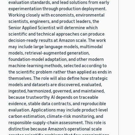
evaluation standards, and lead solutions from early
experimentation through production deployment.
Working closely with economists, environmental
scientists, engineers, and product leaders, the
Senior Applied Scientist will determine which
scientific and technical approaches can produce
decision-ready results at Amazon scale. The work
may include large language models, multimodal
models, retrieval-augmented generation,
foundation-model adaptation, and other modern
machine-learning methods, selected according to
the scientific problem rather than applied as ends in
themselves. The role will also define how strategic
models and datasets are discovered, evaluated,
ingested, harmonized, governed, and maintained,
because trustworthy AI depends on traceable
evidence, stable data contracts, and reproducible
evaluation. Applications may include product-level
carbon estimation, climate-risk monitoring, and
responsible-supply-chain assessment. This role is
distinctive because Amazon’s operational scale