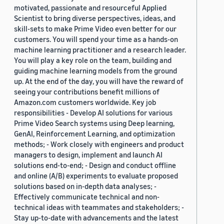
motivated, passionate and resourceful Applied
Scientist to bring diverse perspectives, ideas, and
skill-sets to make Prime Video even better for our
customers. You will spend your time as a hands-on
machine learning practitioner and a research leader.
You will play a key role on the team, building and
guiding machine learning models from the ground
up. At the end of the day, you will have the reward of
seeing your contributions benefit millions of
Amazon.com customers worldwide. Key job
responsibilities - Develop AI solutions for various
Prime Video Search systems using Deep learning,
GenAI, Reinforcement Learning, and optimization
methods; - Work closely with engineers and product
managers to design, implement and launch AI
solutions end-to-end; - Design and conduct offline
and online (A/B) experiments to evaluate proposed
solutions based on in-depth data analyses; -
Effectively communicate technical and non-
technical ideas with teammates and stakeholders; -
Stay up-to-date with advancements and the latest