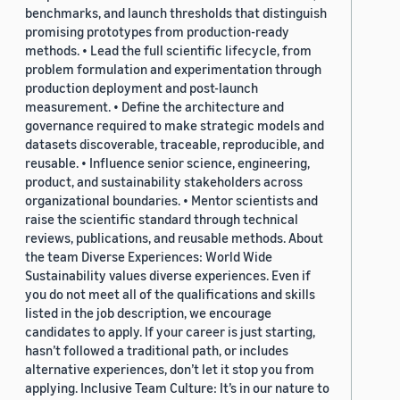
benchmarks, and launch thresholds that distinguish
promising prototypes from production-ready
methods. • Lead the full scientific lifecycle, from
problem formulation and experimentation through
production deployment and post-launch
measurement. • Define the architecture and
governance required to make strategic models and
datasets discoverable, traceable, reproducible, and
reusable. • Influence senior science, engineering,
product, and sustainability stakeholders across
organizational boundaries. • Mentor scientists and
raise the scientific standard through technical
reviews, publications, and reusable methods. About
the team Diverse Experiences: World Wide
Sustainability values diverse experiences. Even if
you do not meet all of the qualifications and skills
listed in the job description, we encourage
candidates to apply. If your career is just starting,
hasn’t followed a traditional path, or includes
alternative experiences, don’t let it stop you from
applying. Inclusive Team Culture: It’s in our nature to