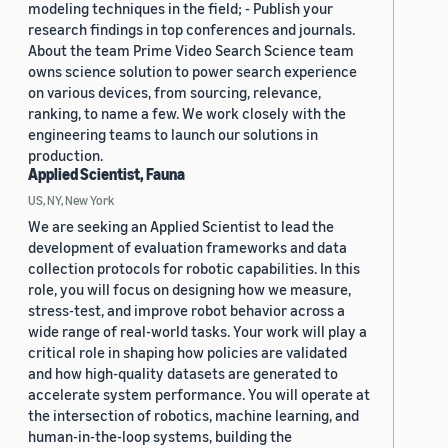
modeling techniques in the field; - Publish your
research findings in top conferences and journals.
About the team Prime Video Search Science team
owns science solution to power search experience
on various devices, from sourcing, relevance,
ranking, to name a few. We work closely with the
engineering teams to launch our solutions in
production.
Applied Scientist, Fauna
US, NY, New York
We are seeking an Applied Scientist to lead the
development of evaluation frameworks and data
collection protocols for robotic capabilities. In this
role, you will focus on designing how we measure,
stress-test, and improve robot behavior across a
wide range of real-world tasks. Your work will play a
critical role in shaping how policies are validated
and how high-quality datasets are generated to
accelerate system performance. You will operate at
the intersection of robotics, machine learning, and
human-in-the-loop systems, building the