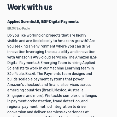
Work with us
Applied Scientist II, IESP Digital Payments
BR, SP, Sao Paulo
Do you like working on projects that are highly
visible and are tied closely to Amazon’s growth? Are
you seeking an environment where you can drive
innovation leveraging the scalability and innovation
with Amazon's AWS cloud services? The Amazon IESP
Digital Payments & Emerging Team is hiring Applied
Scientists to work in our Machine Learning team in
São Paulo, Brazil. The Payments team designs and
builds scalable payment systems that power
Amazon's checkout and financial services across
emerging countries (Brazil, Mexico, Australia,
Singapore, and more). We tackle complex challenges
in payment orchestration, fraud detection, and
regional payment method integration to drive
conversion and deliver seamless experiences at