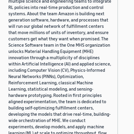
multiple science and engineering teams to integrate
RL policies into real-time production and control
systems. About the team Amazon is building next
generation software, hardware, and processes that
will run our global network of fulfillment centers
that move millions of units of inventory, and ensure
customers get what they want when promised. The
Science Software team in the One MHS organization
unlocks Material Handling Equipment (MHE)
innovation through a multiplicity of disciplines
within Artificial Intelligence (AI) and applied science,
including Computer Vision (CV), Physics-Informed
Neural Networks (PINNs), Optimization,
Reinforcement Learning, classical Machine
Learning, statistical modeling, and sensing-
hardware prototyping. Rooted in first principles
aligned experimentation, the team is dedicated to
building self-optimizing fulfillment centers,
developing the models that drive real-time, building-
wide orchestration of MHE. We conduct
experiments, develop models, and apply machine
learning (ML) at scale to optimize throughput, flow,