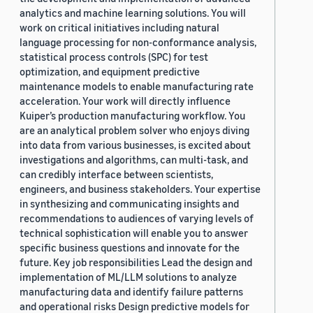
analytics and machine learning solutions. You will
work on critical initiatives including natural
language processing for non-conformance analysis,
statistical process controls (SPC) for test
optimization, and equipment predictive
maintenance models to enable manufacturing rate
acceleration. Your work will directly influence
Kuiper’s production manufacturing workflow. You
are an analytical problem solver who enjoys diving
into data from various businesses, is excited about
investigations and algorithms, can multi-task, and
can credibly interface between scientists,
engineers, and business stakeholders. Your expertise
in synthesizing and communicating insights and
recommendations to audiences of varying levels of
technical sophistication will enable you to answer
specific business questions and innovate for the
future. Key job responsibilities Lead the design and
implementation of ML/LLM solutions to analyze
manufacturing data and identify failure patterns
and operational risks Design predictive models for