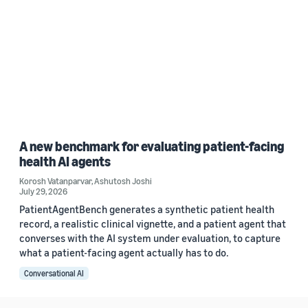
A new benchmark for evaluating patient-facing
health AI agents
Korosh Vatanparvar
,
Ashutosh Joshi
July 29, 2026
PatientAgentBench generates a synthetic patient health
record, a realistic clinical vignette, and a patient agent that
converses with the AI system under evaluation, to capture
what a patient-facing agent actually has to do.
Conversational AI