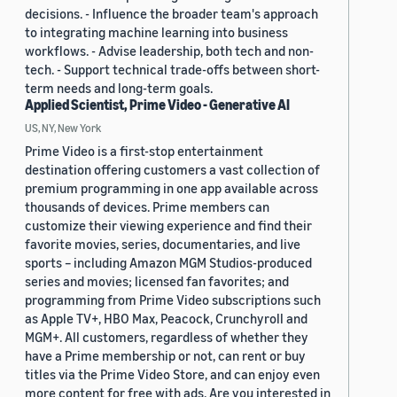
decisions. - Influence the broader team's approach
to integrating machine learning into business
workflows. - Advise leadership, both tech and non-
tech. - Support technical trade-offs between short-
term needs and long-term goals.
Applied Scientist, Prime Video - Generative AI
US, NY, New York
Prime Video is a first-stop entertainment
destination offering customers a vast collection of
premium programming in one app available across
thousands of devices. Prime members can
customize their viewing experience and find their
favorite movies, series, documentaries, and live
sports – including Amazon MGM Studios-produced
series and movies; licensed fan favorites; and
programming from Prime Video subscriptions such
as Apple TV+, HBO Max, Peacock, Crunchyroll and
MGM+. All customers, regardless of whether they
have a Prime membership or not, can rent or buy
titles via the Prime Video Store, and can enjoy even
more content for free with ads. Are you interested in