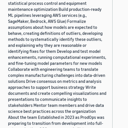
statistical process control and equipment
maintenance optimization Build production-ready
ML pipelines leveraging AWS services (e.g.,
SageMaker, Bedrock, AWS Glue) Formalize
assumptions about how models are expected to
behave, creating definitions of outliers, developing
methods to systematically identify these outliers,
and explaining why they are reasonable or
identifying fixes for them Develop and test model
enhancements, running computational experiments,
and fine-tuning model parameters for new models
Collaborate with engineering teams to translate
complex manufacturing challenges into data-driven
solutions Drive consensus on metrics and analysis
approaches to support business strategy Write
documents and create compelling visualizations and
presentations to communicate insights to
stakeholders Mentor team members and drive data
science best practices across the organization
About the team Established in 2023 as ProdOps was
preparing to transition from development into full-