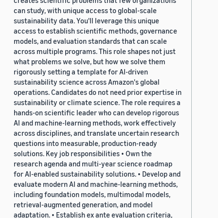
creates scientific problems that few organizations
can study, with unique access to global-scale
sustainability data. You'll leverage this unique
access to establish scientific methods, governance
models, and evaluation standards that can scale
across multiple programs. This role shapes not just
what problems we solve, but how we solve them
rigorously setting a template for AI-driven
sustainability science across Amazon's global
operations. Candidates do not need prior expertise in
sustainability or climate science. The role requires a
hands-on scientific leader who can develop rigorous
AI and machine-learning methods, work effectively
across disciplines, and translate uncertain research
questions into measurable, production-ready
solutions. Key job responsibilities • Own the
research agenda and multi-year science roadmap
for AI-enabled sustainability solutions. • Develop and
evaluate modern AI and machine-learning methods,
including foundation models, multimodal models,
retrieval-augmented generation, and model
adaptation. • Establish ex ante evaluation criteria,