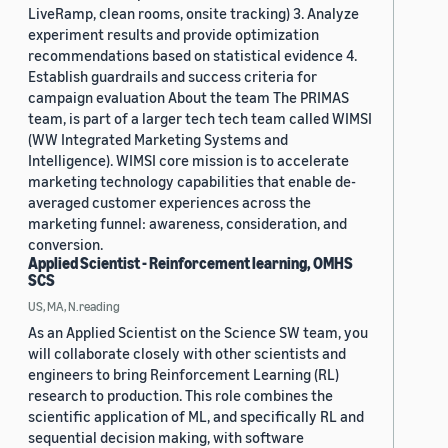
LiveRamp, clean rooms, onsite tracking) 3. Analyze
experiment results and provide optimization
recommendations based on statistical evidence 4.
Establish guardrails and success criteria for
campaign evaluation About the team The PRIMAS
team, is part of a larger tech tech team called WIMSI
(WW Integrated Marketing Systems and
Intelligence). WIMSI core mission is to accelerate
marketing technology capabilities that enable de-
averaged customer experiences across the
marketing funnel: awareness, consideration, and
conversion.
Applied Scientist - Reinforcement learning, OMHS
SCS
US, MA, N.reading
As an Applied Scientist on the Science SW team, you
will collaborate closely with other scientists and
engineers to bring Reinforcement Learning (RL)
research to production. This role combines the
scientific application of ML, and specifically RL and
sequential decision making, with software