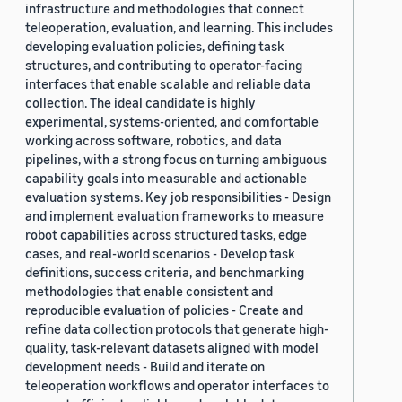
infrastructure and methodologies that connect
teleoperation, evaluation, and learning. This includes
developing evaluation policies, defining task
structures, and contributing to operator-facing
interfaces that enable scalable and reliable data
collection. The ideal candidate is highly
experimental, systems-oriented, and comfortable
working across software, robotics, and data
pipelines, with a strong focus on turning ambiguous
capability goals into measurable and actionable
evaluation systems. Key job responsibilities - Design
and implement evaluation frameworks to measure
robot capabilities across structured tasks, edge
cases, and real-world scenarios - Develop task
definitions, success criteria, and benchmarking
methodologies that enable consistent and
reproducible evaluation of policies - Create and
refine data collection protocols that generate high-
quality, task-relevant datasets aligned with model
development needs - Build and iterate on
teleoperation workflows and operator interfaces to