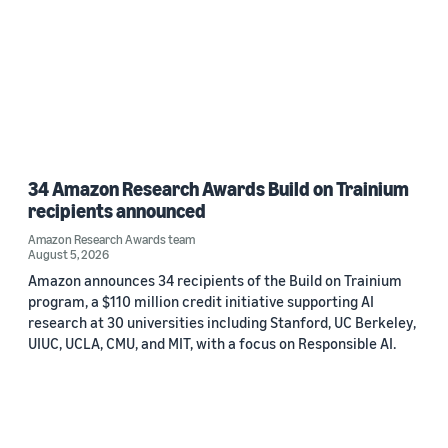
34 Amazon Research Awards Build on Trainium
recipients announced
Amazon Research Awards team
August 5, 2026
Amazon announces 34 recipients of the Build on Trainium
program, a $110 million credit initiative supporting AI
research at 30 universities including Stanford, UC Berkeley,
UIUC, UCLA, CMU, and MIT, with a focus on Responsible AI.