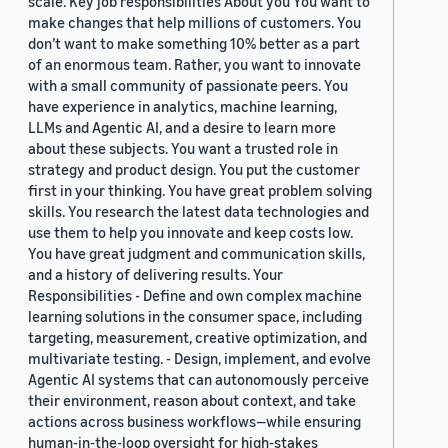
scale. Key job responsibilities About you You want to
make changes that help millions of customers. You
don’t want to make something 10% better as a part
of an enormous team. Rather, you want to innovate
with a small community of passionate peers. You
have experience in analytics, machine learning,
LLMs and Agentic AI, and a desire to learn more
about these subjects. You want a trusted role in
strategy and product design. You put the customer
first in your thinking. You have great problem solving
skills. You research the latest data technologies and
use them to help you innovate and keep costs low.
You have great judgment and communication skills,
and a history of delivering results. Your
Responsibilities - Define and own complex machine
learning solutions in the consumer space, including
targeting, measurement, creative optimization, and
multivariate testing. - Design, implement, and evolve
Agentic AI systems that can autonomously perceive
their environment, reason about context, and take
actions across business workflows—while ensuring
human-in-the-loop oversight for high-stakes