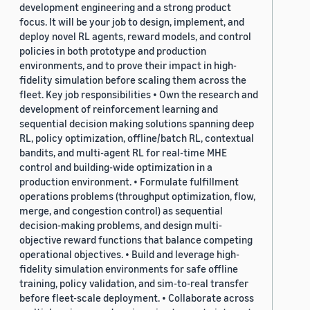
development engineering and a strong product
focus. It will be your job to design, implement, and
deploy novel RL agents, reward models, and control
policies in both prototype and production
environments, and to prove their impact in high-
fidelity simulation before scaling them across the
fleet. Key job responsibilities • Own the research and
development of reinforcement learning and
sequential decision making solutions spanning deep
RL, policy optimization, offline/batch RL, contextual
bandits, and multi-agent RL for real-time MHE
control and building-wide optimization in a
production environment. • Formulate fulfillment
operations problems (throughput optimization, flow,
merge, and congestion control) as sequential
decision-making problems, and design multi-
objective reward functions that balance competing
operational objectives. • Build and leverage high-
fidelity simulation environments for safe offline
training, policy validation, and sim-to-real transfer
before fleet-scale deployment. • Collaborate across