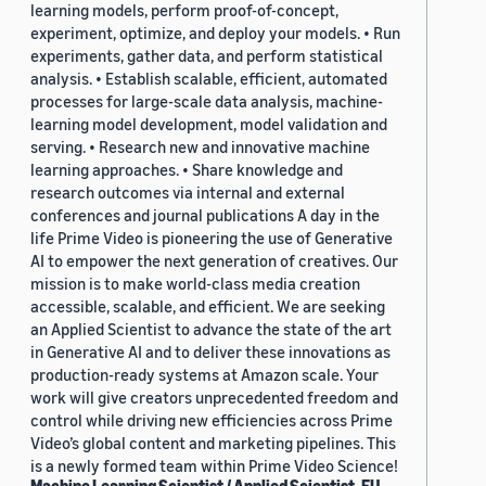
learning models, perform proof-of-concept,
experiment, optimize, and deploy your models. • Run
experiments, gather data, and perform statistical
analysis. • Establish scalable, efficient, automated
processes for large-scale data analysis, machine-
learning model development, model validation and
serving. • Research new and innovative machine
learning approaches. • Share knowledge and
research outcomes via internal and external
conferences and journal publications A day in the
life Prime Video is pioneering the use of Generative
AI to empower the next generation of creatives. Our
mission is to make world-class media creation
accessible, scalable, and efficient. We are seeking
an Applied Scientist to advance the state of the art
in Generative AI and to deliver these innovations as
production-ready systems at Amazon scale. Your
work will give creators unprecedented freedom and
control while driving new efficiencies across Prime
Video’s global content and marketing pipelines. This
is a newly formed team within Prime Video Science!