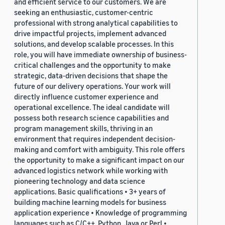
and efficient service to our customers. We are
seeking an enthusiastic, customer-centric
professional with strong analytical capabilities to
drive impactful projects, implement advanced
solutions, and develop scalable processes. In this
role, you will have immediate ownership of business-
critical challenges and the opportunity to make
strategic, data-driven decisions that shape the
future of our delivery operations. Your work will
directly influence customer experience and
operational excellence. The ideal candidate will
possess both research science capabilities and
program management skills, thriving in an
environment that requires independent decision-
making and comfort with ambiguity. This role offers
the opportunity to make a significant impact on our
advanced logistics network while working with
pioneering technology and data science
applications. Basic qualifications • 3+ years of
building machine learning models for business
application experience • Knowledge of programming
languages such as C/C++, Python, Java or Perl •