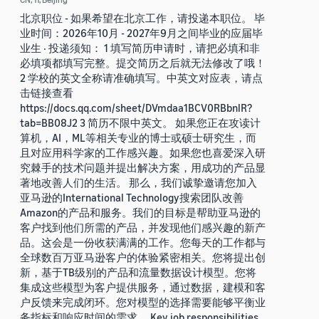
北京职位 - 如果希望在北京工作，请投递本职位。 毕
业时间：2026年10月 - 2027年9月之间毕业的应届毕
业生 · 投递须知： 1 填写简历申请时，请把必填和非
必填项都填写完整。提交简历之后就无法修改了哦！
2 学校的英文全称请准确填写。中英文对应表，请点
击链接查看
https://docs.qq.com/sheet/DVmdaa1BCV0RBbnlR?
tab=BB08J2 3 简历不限中英文。 如果您正在攻读计
算机，AI，ML等相关专业的博士或硕士研究生，而
且对应用科学家的工作感兴趣。如果您也喜爱深入研
究棘手的技术问题并提出解决方案，用成功的产品显
著地改善人们的生活。 那么，我们诚挚邀请您加入
亚马逊的International Technology搜索团队改善
Amazon的产品和服务。我们的目标是帮助亚马逊的
客户找到他们所需的产品，并发现他们感兴趣的新产
品。这会是一份收获满满的工作。您每天的工作都与
全球数百万亚马逊客户的体验紧密相关。您将提出创
新，基于TB级别的产品和流量数据设计模型。您将
集成这些模型为客户提供服务，通过数据，建模和客
户反馈来完成闭环。您对模型的选择需要能够平衡业
务指标和响应时间的需求。 Key job responsibilities