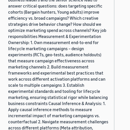
answer critical questions: does targeting specific
cohorts (Bargain hunters, Young adults) improve
efficiency vs. broad campaigns? Which creative
strategies drive behavior change? How should we
optimize marketing spend across channels? Key job
responsibilities Measurement & Experimentation
Ownership: 1. Own measurement end-to-end for
lifecycle marketing campaigns – design
experiments (RCTs, geo-tests, audience holdouts)
that measure campaign effectiveness across
marketing channels 2. Build measurement
frameworks and experimental best practices that
work across different activation platforms and can
scale to multiple campaigns 3. Establish
experimental standards and tooling for lifecycle
marketing, ensuring statistical rigor while balancing
business constraints Causal Inference & Analysis: 1.
Apply causal inference methods to measure
incremental impact of marketing campaigns vs.
counterfactual 2. Navigate measurement challenges
across different platforms (Meta attribution,