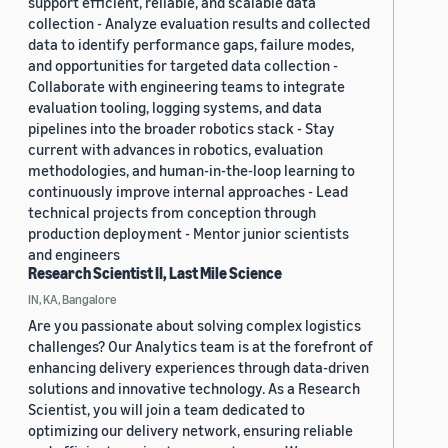
support efficient, reliable, and scalable data
collection - Analyze evaluation results and collected
data to identify performance gaps, failure modes,
and opportunities for targeted data collection -
Collaborate with engineering teams to integrate
evaluation tooling, logging systems, and data
pipelines into the broader robotics stack - Stay
current with advances in robotics, evaluation
methodologies, and human-in-the-loop learning to
continuously improve internal approaches - Lead
technical projects from conception through
production deployment - Mentor junior scientists
and engineers
Research Scientist II, Last Mile Science
IN, KA, Bangalore
Are you passionate about solving complex logistics
challenges? Our Analytics team is at the forefront of
enhancing delivery experiences through data-driven
solutions and innovative technology. As a Research
Scientist, you will join a team dedicated to
optimizing our delivery network, ensuring reliable