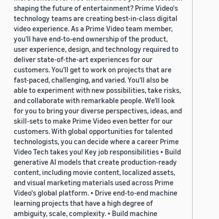
shaping the future of entertainment? Prime Video's
technology teams are creating best-in-class digital
video experience. As a Prime Video team member,
you’ll have end-to-end ownership of the product,
user experience, design, and technology required to
deliver state-of-the-art experiences for our
customers. You’ll get to work on projects that are
fast-paced, challenging, and varied. You’ll also be
able to experiment with new possibilities, take risks,
and collaborate with remarkable people. We’ll look
for you to bring your diverse perspectives, ideas, and
skill-sets to make Prime Video even better for our
customers. With global opportunities for talented
technologists, you can decide where a career Prime
Video Tech takes you! Key job responsibilities • Build
generative AI models that create production-ready
content, including movie content, localized assets,
and visual marketing materials used across Prime
Video's global platform. • Drive end-to-end machine
learning projects that have a high degree of
ambiguity, scale, complexity. • Build machine