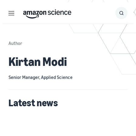
Menu
Search
Submit
Search
Author
Kirtan Modi
Senior Manager, Applied Science
Latest news