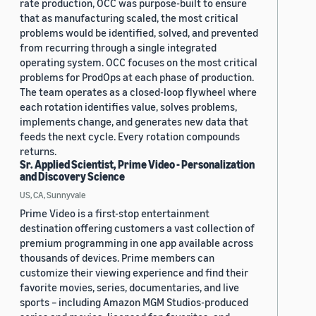
rate production, OCC was purpose-built to ensure
that as manufacturing scaled, the most critical
problems would be identified, solved, and prevented
from recurring through a single integrated
operating system. OCC focuses on the most critical
problems for ProdOps at each phase of production.
The team operates as a closed-loop flywheel where
each rotation identifies value, solves problems,
implements change, and generates new data that
feeds the next cycle. Every rotation compounds
returns.
Sr. Applied Scientist, Prime Video - Personalization
and Discovery Science
US, CA, Sunnyvale
Prime Video is a first-stop entertainment
destination offering customers a vast collection of
premium programming in one app available across
thousands of devices. Prime members can
customize their viewing experience and find their
favorite movies, series, documentaries, and live
sports – including Amazon MGM Studios-produced