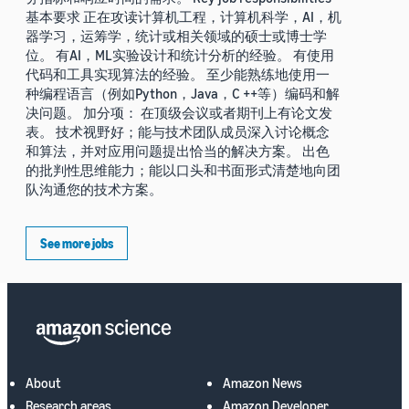
基本要求 正在攻读计算机工程，计算机科学，AI，机
器学习，运筹学，统计或相关领域的硕士或博士学
位。 有AI，ML实验设计和统计分析的经验。 有使用
代码和工具实现算法的经验。 至少能熟练地使用一
种编程语言（例如Python，Java，C ++等）编码和解
决问题。 加分项： 在顶级会议或者期刊上有论文发
表。 技术视野好；能与技术团队成员深入讨论概念
和算法，并对应用问题提出恰当的解决方案。 出色
的批判性思维能力；能以口头和书面形式清楚地向团
队沟通您的技术方案。
See more jobs
About
Amazon News
Research areas
Amazon Developer