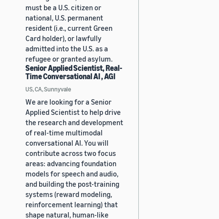
must be a U.S. citizen or
national, U.S. permanent
resident (i.e., current Green
Card holder), or lawfully
admitted into the U.S. as a
refugee or granted asylum.
Senior Applied Scientist, Real-
Time Conversational AI , AGI
US, CA, Sunnyvale
We are looking for a Senior
Applied Scientist to help drive
the research and development
of real-time multimodal
conversational AI. You will
contribute across two focus
areas: advancing foundation
models for speech and audio,
and building the post-training
systems (reward modeling,
reinforcement learning) that
shape natural, human-like