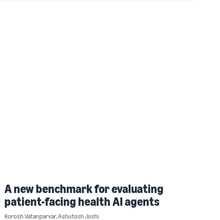
A new benchmark for evaluating
patient-facing health AI agents
Korosh Vatanparvar
,
Ashutosh Joshi