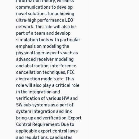
information theory, wireless
communications to develop
novel solutions for achieving
ultra-high performance LEO
network. This role will also be
part of a team and develop
simulation tools with particular
emphasis on modeling the
physical layer aspects such as
advanced receiver modeling
and abstraction, interference
cancellation techniques, FEC
abstraction models etc. This
role will also play a critical role
in the integration and
verification of various HW and
SW sub-systems as a part of
system integration and link
bring-up and verification. Export
Control Requirement: Due to
applicable export control laws
and regulations, candidates