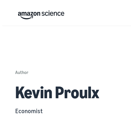
Author
Kevin Proulx
Economist