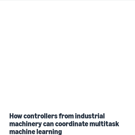
How controllers from industrial
machinery can coordinate multitask
machine learning