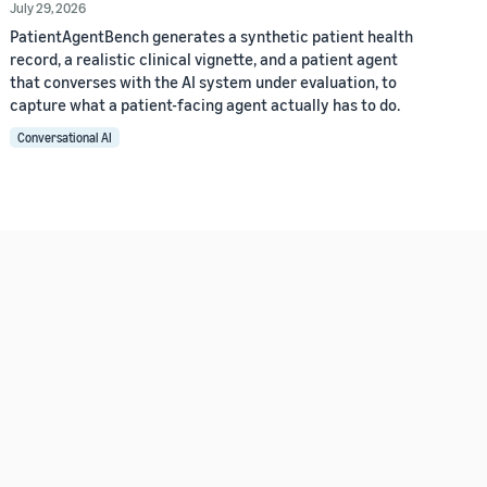
July 29, 2026
PatientAgentBench generates a synthetic patient health
record, a realistic clinical vignette, and a patient agent
that converses with the AI system under evaluation, to
capture what a patient-facing agent actually has to do.
Conversational AI