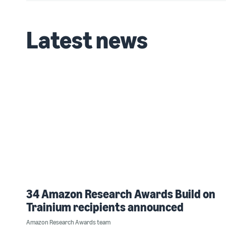
Latest news
34 Amazon Research Awards Build on
Trainium recipients announced
Amazon Research Awards team