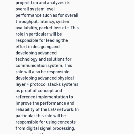
project Leo and analyzes its
overall system level
performance such as for overall
throughput, latency, system
availability, packet loss etc. This
role in particular will be
responsible for leading the
effort in designing and
developing advanced
technology and solutions for
communication system. This
role will also be responsible
developing advanced physical
layer + protocol stacks systems
as proof of concept and
reference implementation to
improve the performance and
reliability of the LEO network. In
particular this role will be
responsible for using concepts
from digital signal processing,