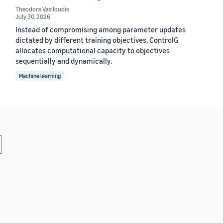
Theodore Vasiloudis
July 30, 2026
Instead of compromising among parameter updates
dictated by different training objectives, ControlG
allocates computational capacity to objectives
sequentially and dynamically.
Machine learning