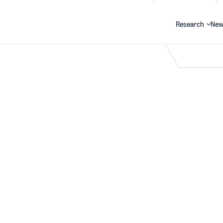
Research
New
Search