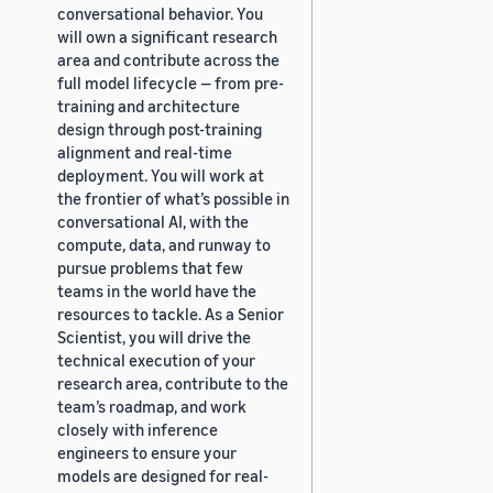
conversational behavior. You
will own a significant research
area and contribute across the
full model lifecycle — from pre-
training and architecture
design through post-training
alignment and real-time
deployment. You will work at
the frontier of what’s possible in
conversational AI, with the
compute, data, and runway to
pursue problems that few
teams in the world have the
resources to tackle. As a Senior
Scientist, you will drive the
technical execution of your
research area, contribute to the
team’s roadmap, and work
closely with inference
engineers to ensure your
models are designed for real-