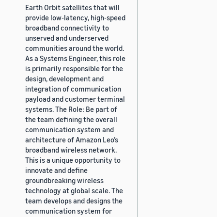
Earth Orbit satellites that will
provide low-latency, high-speed
broadband connectivity to
unserved and underserved
communities around the world.
As a Systems Engineer, this role
is primarily responsible for the
design, development and
integration of communication
payload and customer terminal
systems. The Role: Be part of
the team defining the overall
communication system and
architecture of Amazon Leo’s
broadband wireless network.
This is a unique opportunity to
innovate and define
groundbreaking wireless
technology at global scale. The
team develops and designs the
communication system for