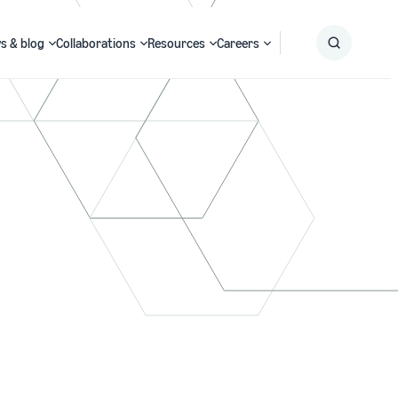
s & blog
Collaborations
Resources
Careers
Submit
Search