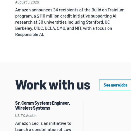
August 5, 2026
Amazon announces 34 recipients of the Build on Trainium
program, a $110 million credit initiative supporting AI
research at 30 universities including Stanford, UC
Berkeley, UIUC, UCLA, CMU, and MIT, with a focus on
Responsible AI.
Work with us
See more jobs
Sr. Comm Systems Engineer,
Wireless Systems
US, TX, Austin
Amazon Leo is an initiative to
launch a constellation of Low