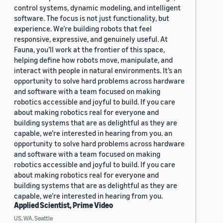
control systems, dynamic modeling, and intelligent
software. The focus is not just functionality, but
experience. We’re building robots that feel
responsive, expressive, and genuinely useful. At
Fauna, you’ll work at the frontier of this space,
helping define how robots move, manipulate, and
interact with people in natural environments. It’s an
opportunity to solve hard problems across hardware
and software with a team focused on making
robotics accessible and joyful to build. If you care
about making robotics real for everyone and
building systems that are as delightful as they are
capable, we’re interested in hearing from you. an
opportunity to solve hard problems across hardware
and software with a team focused on making
robotics accessible and joyful to build. If you care
about making robotics real for everyone and
building systems that are as delightful as they are
capable, we’re interested in hearing from you.
Applied Scientist, Prime Video
US, WA, Seattle