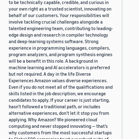
to be technically capable, credible, and curious in
your own right as a trusted scientist, innovating on
behalf of our customers. Your responsibilities will
involve tackling crucial challenges alongside a
talented engineering team, contributing to leading-
edge design and research in compiler technology
and deep-learning systems software. Strong
experience in programming languages, compilers,
program analyzers, and program synthesis engines
will be a benefit in this role. A background in
machine learning and AI accelerators is preferred
but not required. A day in the life Diverse
Experiences Amazon values diverse experiences.
Even if you do not meet all of the qualifications and
skills listed in the job description, we encourage
candidates to apply. If your career is just starting,
hasn’t followed a traditional path, or includes
alternative experiences, don’t let it stop you from
applying. Why Amazon? We pioneered cloud
computing and never stopped innovating — that’s
why customers from the most successful startups