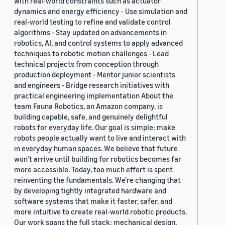
with real-world constraints such as actuator
dynamics and energy efficiency - Use simulation and
real-world testing to refine and validate control
algorithms - Stay updated on advancements in
robotics, AI, and control systems to apply advanced
techniques to robotic motion challenges - Lead
technical projects from conception through
production deployment - Mentor junior scientists
and engineers - Bridge research initiatives with
practical engineering implementation About the
team Fauna Robotics, an Amazon company, is
building capable, safe, and genuinely delightful
robots for everyday life. Our goal is simple: make
robots people actually want to live and interact with
in everyday human spaces. We believe that future
won’t arrive until building for robotics becomes far
more accessible. Today, too much effort is spent
reinventing the fundamentals. We’re changing that
by developing tightly integrated hardware and
software systems that make it faster, safer, and
more intuitive to create real-world robotic products.
Our work spans the full stack: mechanical design,