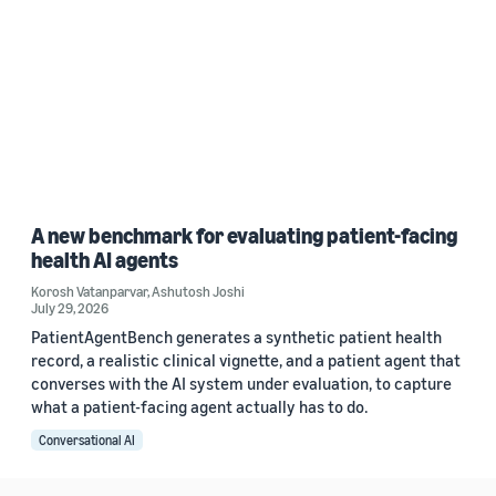
A new benchmark for evaluating patient-facing
health AI agents
Korosh Vatanparvar
,
Ashutosh Joshi
July 29, 2026
PatientAgentBench generates a synthetic patient health
record, a realistic clinical vignette, and a patient agent that
converses with the AI system under evaluation, to capture
what a patient-facing agent actually has to do.
Conversational AI