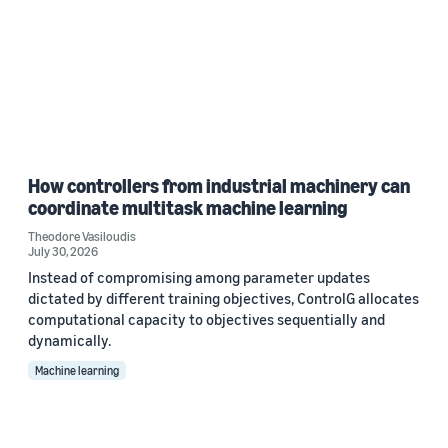
How controllers from industrial machinery can
coordinate multitask machine learning
Theodore Vasiloudis
July 30, 2026
Instead of compromising among parameter updates
dictated by different training objectives, ControlG allocates
computational capacity to objectives sequentially and
dynamically.
Machine learning