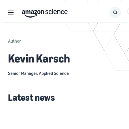
Menu
Search
Submit
Search
Author
Kevin Karsch
Senior Manager, Applied Science
Latest news