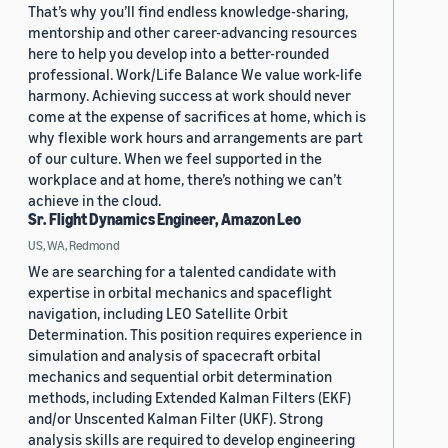
That’s why you’ll find endless knowledge-sharing,
mentorship and other career-advancing resources
here to help you develop into a better-rounded
professional. Work/Life Balance We value work-life
harmony. Achieving success at work should never
come at the expense of sacrifices at home, which is
why flexible work hours and arrangements are part
of our culture. When we feel supported in the
workplace and at home, there’s nothing we can’t
achieve in the cloud.
Sr. Flight Dynamics Engineer, Amazon Leo
US, WA, Redmond
We are searching for a talented candidate with
expertise in orbital mechanics and spaceflight
navigation, including LEO Satellite Orbit
Determination. This position requires experience in
simulation and analysis of spacecraft orbital
mechanics and sequential orbit determination
methods, including Extended Kalman Filters (EKF)
and/or Unscented Kalman Filter (UKF). Strong
analysis skills are required to develop engineering