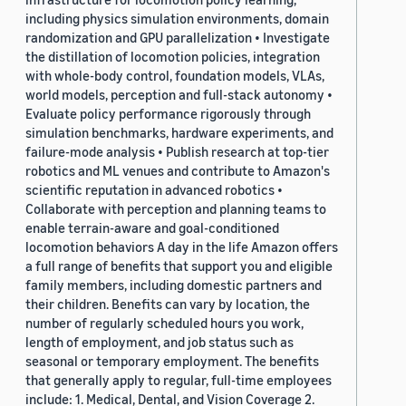
including physics simulation environments, domain
randomization and GPU parallelization • Investigate
the distillation of locomotion policies, integration
with whole-body control, foundation models, VLAs,
world models, perception and full-stack autonomy •
Evaluate policy performance rigorously through
simulation benchmarks, hardware experiments, and
failure-mode analysis • Publish research at top-tier
robotics and ML venues and contribute to Amazon's
scientific reputation in advanced robotics •
Collaborate with perception and planning teams to
enable terrain-aware and goal-conditioned
locomotion behaviors A day in the life Amazon offers
a full range of benefits that support you and eligible
family members, including domestic partners and
their children. Benefits can vary by location, the
number of regularly scheduled hours you work,
length of employment, and job status such as
seasonal or temporary employment. The benefits
that generally apply to regular, full-time employees
include: 1. Medical, Dental, and Vision Coverage 2.