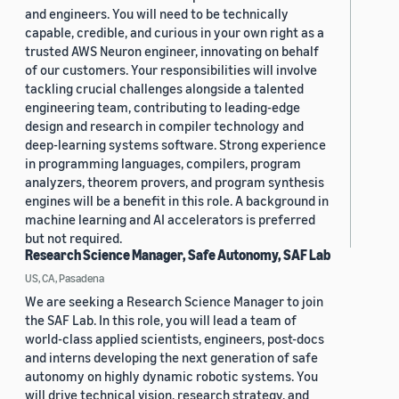
and engineers. You will need to be technically
capable, credible, and curious in your own right as a
trusted AWS Neuron engineer, innovating on behalf
of our customers. Your responsibilities will involve
tackling crucial challenges alongside a talented
engineering team, contributing to leading-edge
design and research in compiler technology and
deep-learning systems software. Strong experience
in programming languages, compilers, program
analyzers, theorem provers, and program synthesis
engines will be a benefit in this role. A background in
machine learning and AI accelerators is preferred
but not required.
Research Science Manager, Safe Autonomy, SAF Lab
US, CA, Pasadena
We are seeking a Research Science Manager to join
the SAF Lab. In this role, you will lead a team of
world-class applied scientists, engineers, post-docs
and interns developing the next generation of safe
autonomy on highly dynamic robotic systems. You
will drive technical vision, research strategy, and