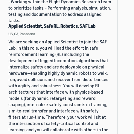
- Working within the Flight Dynamics Research team
to prioritize tasks. - Performing analysis, simulation,
testing and documentation to address assigned
tasks.
Applied Scientist, Safe RL, Robotics, SAF Lab
US, CA, Pasadena
We are seeking an Applied Scientist to join the SAF
Lab. In this role, you will lead the effort in safe
reinforcement learning (RL) including the
development of legged locomotion algorithms that
internalize safety and are deployable on physical
hardware—enabling highly dynamic robots to walk,
run, avoid collisions and recover from disturbances
with agility and robustness. You will develop RL
architectures that interface with physics-based
models (for dynamic retargeting and reward
shaping), internalize safety constraints in training,
sim-to-real transfer and interface with safety
filters at run-time. Therefore, your work will sit at
the intersection of safety-critical control and
learning, and you will collaborate with others in the