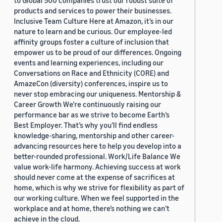
to Global 500 companies trust our robust suite of
products and services to power their businesses.
Inclusive Team Culture Here at Amazon, it’s in our
nature to learn and be curious. Our employee-led
affinity groups foster a culture of inclusion that
empower us to be proud of our differences. Ongoing
events and learning experiences, including our
Conversations on Race and Ethnicity (CORE) and
AmazeCon (diversity) conferences, inspire us to
never stop embracing our uniqueness. Mentorship &
Career Growth We’re continuously raising our
performance bar as we strive to become Earth’s
Best Employer. That’s why you’ll find endless
knowledge-sharing, mentorship and other career-
advancing resources here to help you develop into a
better-rounded professional. Work/Life Balance We
value work-life harmony. Achieving success at work
should never come at the expense of sacrifices at
home, which is why we strive for flexibility as part of
our working culture. When we feel supported in the
workplace and at home, there’s nothing we can’t
achieve in the cloud.