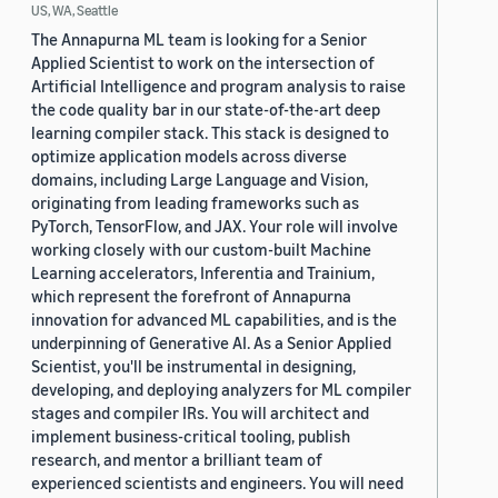
US, WA, Seattle
The Annapurna ML team is looking for a Senior
Applied Scientist to work on the intersection of
Artificial Intelligence and program analysis to raise
the code quality bar in our state-of-the-art deep
learning compiler stack. This stack is designed to
optimize application models across diverse
domains, including Large Language and Vision,
originating from leading frameworks such as
PyTorch, TensorFlow, and JAX. Your role will involve
working closely with our custom-built Machine
Learning accelerators, Inferentia and Trainium,
which represent the forefront of Annapurna
innovation for advanced ML capabilities, and is the
underpinning of Generative AI. As a Senior Applied
Scientist, you'll be instrumental in designing,
developing, and deploying analyzers for ML compiler
stages and compiler IRs. You will architect and
implement business-critical tooling, publish
research, and mentor a brilliant team of
experienced scientists and engineers. You will need