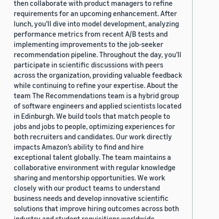
then collaborate with product managers to refine
requirements for an upcoming enhancement. After
lunch, you’ll dive into model development, analyzing
performance metrics from recent A/B tests and
implementing improvements to the job-seeker
recommendation pipeline. Throughout the day, you’ll
participate in scientific discussions with peers
across the organization, providing valuable feedback
while continuing to refine your expertise. About the
team The Recommendations team is a hybrid group
of software engineers and applied scientists located
in Edinburgh. We build tools that match people to
jobs and jobs to people, optimizing experiences for
both recruiters and candidates. Our work directly
impacts Amazon’s ability to find and hire
exceptional talent globally. The team maintains a
collaborative environment with regular knowledge
sharing and mentorship opportunities. We work
closely with our product teams to understand
business needs and develop innovative scientific
solutions that improve hiring outcomes across both
industry and student requisitions worldwide.