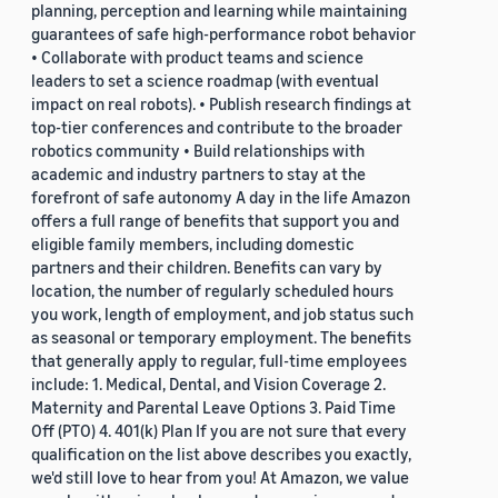
planning, perception and learning while maintaining
guarantees of safe high-performance robot behavior
• Collaborate with product teams and science
leaders to set a science roadmap (with eventual
impact on real robots). • Publish research findings at
top-tier conferences and contribute to the broader
robotics community • Build relationships with
academic and industry partners to stay at the
forefront of safe autonomy A day in the life Amazon
offers a full range of benefits that support you and
eligible family members, including domestic
partners and their children. Benefits can vary by
location, the number of regularly scheduled hours
you work, length of employment, and job status such
as seasonal or temporary employment. The benefits
that generally apply to regular, full-time employees
include: 1. Medical, Dental, and Vision Coverage 2.
Maternity and Parental Leave Options 3. Paid Time
Off (PTO) 4. 401(k) Plan If you are not sure that every
qualification on the list above describes you exactly,
we'd still love to hear from you! At Amazon, we value