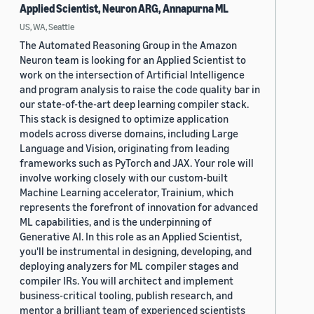
Applied Scientist, Neuron ARG, Annapurna ML
US, WA, Seattle
The Automated Reasoning Group in the Amazon
Neuron team is looking for an Applied Scientist to
work on the intersection of Artificial Intelligence
and program analysis to raise the code quality bar in
our state-of-the-art deep learning compiler stack.
This stack is designed to optimize application
models across diverse domains, including Large
Language and Vision, originating from leading
frameworks such as PyTorch and JAX. Your role will
involve working closely with our custom-built
Machine Learning accelerator, Trainium, which
represents the forefront of innovation for advanced
ML capabilities, and is the underpinning of
Generative AI. In this role as an Applied Scientist,
you'll be instrumental in designing, developing, and
deploying analyzers for ML compiler stages and
compiler IRs. You will architect and implement
business-critical tooling, publish research, and
mentor a brilliant team of experienced scientists