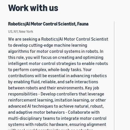
Work with us
Robotics/AI Motor Control Scientist, Fauna
US, NY, New York
We are seeking a Robotics/AI Motor Control Scientist
to develop cutting-edge machine learning
algorithms for motor control systems in robots. In
this role, you will focus on creating and optimizing
intelligent motor control strategies to enable robots
to perform complex, whole-body tasks. Your
contributions will be essential in advancing robotics
by enabling fluid, reliable, and safe interactions
between robots and their environments. Key job
responsibilities - Develop controllers that leverage
reinforcement learning, imitation learning, or other
advanced AI techniques to achieve natural, robust,
and adaptive motor behaviors - Collaborate with
multi-disciplinary teams to integrate motor control
systems with robotic hardware, ensuring alignment