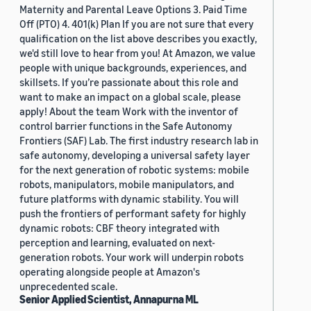
Maternity and Parental Leave Options 3. Paid Time
Off (PTO) 4. 401(k) Plan If you are not sure that every
qualification on the list above describes you exactly,
we'd still love to hear from you! At Amazon, we value
people with unique backgrounds, experiences, and
skillsets. If you’re passionate about this role and
want to make an impact on a global scale, please
apply! About the team Work with the inventor of
control barrier functions in the Safe Autonomy
Frontiers (SAF) Lab. The first industry research lab in
safe autonomy, developing a universal safety layer
for the next generation of robotic systems: mobile
robots, manipulators, mobile manipulators, and
future platforms with dynamic stability. You will
push the frontiers of performant safety for highly
dynamic robots: CBF theory integrated with
perception and learning, evaluated on next-
generation robots. Your work will underpin robots
operating alongside people at Amazon's
unprecedented scale.
Senior Applied Scientist, Annapurna ML