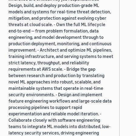
Design, build, and deploy production-grade ML
models and systems for real-time threat detection,
mitigation, and protection against evolving cyber
threats at cloud scale. - Own the full ML lifecycle
end-to-end — from problem formulation, data
engineering, and model development through to
production deployment, monitoring, and continuous
improvement. - Architect and optimize ML pipelines,
training infrastructure, and serving systems to meet
strict latency, throughput, and reliability
requirements at AWS scale. - Bridge the gap
between research and production by translating
novel ML approaches into robust, scalable, and
maintainable systems that operate in real-time
security environments. - Design and implement
feature engineering workflows and large-scale data
processing pipelines to support rapid
experimentation and reliable model iteration. -
Collaborate closely with software engineering
teams to integrate ML models into distributed, low-
latency security services, driving engineering