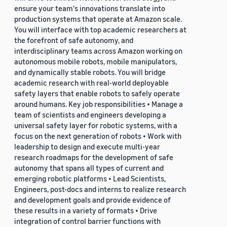
ensure your team's innovations translate into
production systems that operate at Amazon scale.
You will interface with top academic researchers at
the forefront of safe autonomy, and
interdisciplinary teams across Amazon working on
autonomous mobile robots, mobile manipulators,
and dynamically stable robots. You will bridge
academic research with real-world deployable
safety layers that enable robots to safely operate
around humans. Key job responsibilities • Manage a
team of scientists and engineers developing a
universal safety layer for robotic systems, with a
focus on the next generation of robots • Work with
leadership to design and execute multi-year
research roadmaps for the development of safe
autonomy that spans all types of current and
emerging robotic platforms • Lead Scientists,
Engineers, post-docs and interns to realize research
and development goals and provide evidence of
these results in a variety of formats • Drive
integration of control barrier functions with