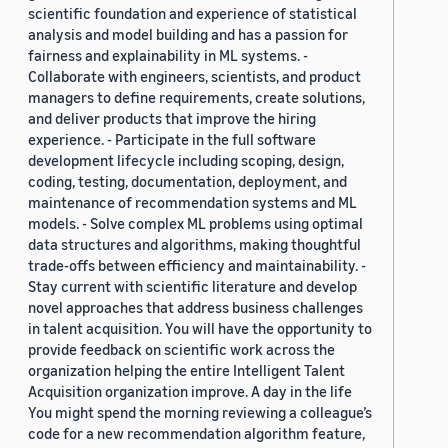
scientific foundation and experience of statistical
analysis and model building and has a passion for
fairness and explainability in ML systems. -
Collaborate with engineers, scientists, and product
managers to define requirements, create solutions,
and deliver products that improve the hiring
experience. - Participate in the full software
development lifecycle including scoping, design,
coding, testing, documentation, deployment, and
maintenance of recommendation systems and ML
models. - Solve complex ML problems using optimal
data structures and algorithms, making thoughtful
trade-offs between efficiency and maintainability. -
Stay current with scientific literature and develop
novel approaches that address business challenges
in talent acquisition. You will have the opportunity to
provide feedback on scientific work across the
organization helping the entire Intelligent Talent
Acquisition organization improve. A day in the life
You might spend the morning reviewing a colleague’s
code for a new recommendation algorithm feature,