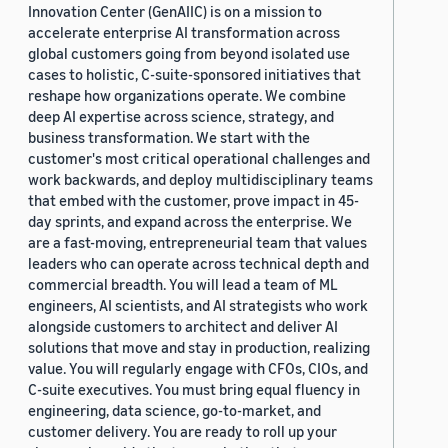
Innovation Center (GenAIIC) is on a mission to
accelerate enterprise AI transformation across
global customers going from beyond isolated use
cases to holistic, C-suite-sponsored initiatives that
reshape how organizations operate. We combine
deep AI expertise across science, strategy, and
business transformation. We start with the
customer's most critical operational challenges and
work backwards, and deploy multidisciplinary teams
that embed with the customer, prove impact in 45-
day sprints, and expand across the enterprise. We
are a fast-moving, entrepreneurial team that values
leaders who can operate across technical depth and
commercial breadth. You will lead a team of ML
engineers, AI scientists, and AI strategists who work
alongside customers to architect and deliver AI
solutions that move and stay in production, realizing
value. You will regularly engage with CFOs, CIOs, and
C-suite executives. You must bring equal fluency in
engineering, data science, go-to-market, and
customer delivery. You are ready to roll up your