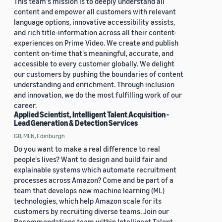
This team's mission is to deeply understand all
content and empower all customers with relevant
language options, innovative accessibility assists,
and rich title-information across all their content-
experiences on Prime Video. We create and publish
content on-time that's meaningful, accurate, and
accessible to every customer globally. We delight
our customers by pushing the boundaries of content
understanding and enrichment. Through inclusion
and innovation, we do the most fulfilling work of our
career.
Applied Scientist, Intelligent Talent Acquisition -
Lead Generation & Detection Services
GB, MLN, Edinburgh
Do you want to make a real difference to real
people's lives? Want to design and build fair and
explainable systems which automate recruitment
processes across Amazon? Come and be part of a
team that develops new machine learning (ML)
technologies, which help Amazon scale for its
customers by recruiting diverse teams. Join our
Recommendations team within Intelligent Talent