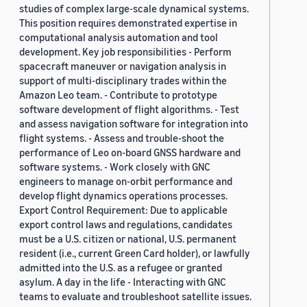
studies of complex large-scale dynamical systems.
This position requires demonstrated expertise in
computational analysis automation and tool
development. Key job responsibilities - Perform
spacecraft maneuver or navigation analysis in
support of multi-disciplinary trades within the
Amazon Leo team. - Contribute to prototype
software development of flight algorithms. - Test
and assess navigation software for integration into
flight systems. - Assess and trouble-shoot the
performance of Leo on-board GNSS hardware and
software systems. - Work closely with GNC
engineers to manage on-orbit performance and
develop flight dynamics operations processes.
Export Control Requirement: Due to applicable
export control laws and regulations, candidates
must be a U.S. citizen or national, U.S. permanent
resident (i.e., current Green Card holder), or lawfully
admitted into the U.S. as a refugee or granted
asylum. A day in the life - Interacting with GNC
teams to evaluate and troubleshoot satellite issues.