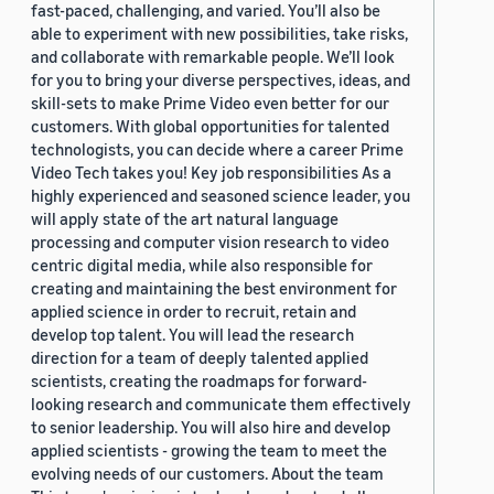
fast-paced, challenging, and varied. You’ll also be
able to experiment with new possibilities, take risks,
and collaborate with remarkable people. We’ll look
for you to bring your diverse perspectives, ideas, and
skill-sets to make Prime Video even better for our
customers. With global opportunities for talented
technologists, you can decide where a career Prime
Video Tech takes you! Key job responsibilities As a
highly experienced and seasoned science leader, you
will apply state of the art natural language
processing and computer vision research to video
centric digital media, while also responsible for
creating and maintaining the best environment for
applied science in order to recruit, retain and
develop top talent. You will lead the research
direction for a team of deeply talented applied
scientists, creating the roadmaps for forward-
looking research and communicate them effectively
to senior leadership. You will also hire and develop
applied scientists - growing the team to meet the
evolving needs of our customers. About the team