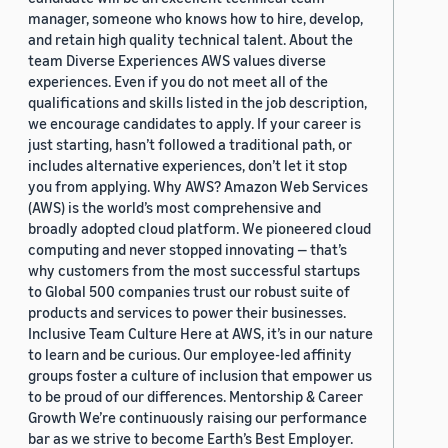
manager, someone who knows how to hire, develop,
and retain high quality technical talent. About the
team Diverse Experiences AWS values diverse
experiences. Even if you do not meet all of the
qualifications and skills listed in the job description,
we encourage candidates to apply. If your career is
just starting, hasn’t followed a traditional path, or
includes alternative experiences, don’t let it stop
you from applying. Why AWS? Amazon Web Services
(AWS) is the world’s most comprehensive and
broadly adopted cloud platform. We pioneered cloud
computing and never stopped innovating — that’s
why customers from the most successful startups
to Global 500 companies trust our robust suite of
products and services to power their businesses.
Inclusive Team Culture Here at AWS, it’s in our nature
to learn and be curious. Our employee-led affinity
groups foster a culture of inclusion that empower us
to be proud of our differences. Mentorship & Career
Growth We’re continuously raising our performance
bar as we strive to become Earth’s Best Employer.