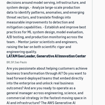
decisions around model serving, infrastructure, and
system design. - Analyze large-scale production
data to identify patterns, anomalies, and emerging
threat vectors, and translate findings into
measurable improvements to detection and
mitigation capabilities. - Establish and improve best
practices for ML system design, model evaluation,
A/B testing, and production monitoring across the
team. - Mentor junior scientists and engineers,
raising the bar on both scientific rigor and
engineering quality.
LATAM Geo Leader, Generative AI Innovation Center
BR, SP, Sao Paulo
Are you passionate about helping customers achieve
business transformation through AI? Do you want to
lead forward-deployed teams that embed directly
into the enterprise and unlock real business
outcomes? And are you ready to operate as a
general manager across engineering, science, and
commercial strategy in the fastest-moving space in
AI and infrastructure? The AWS Generative AI