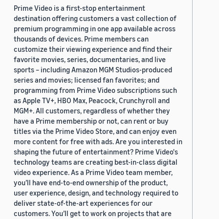
Prime Video is a first-stop entertainment
destination offering customers a vast collection of
premium programming in one app available across
thousands of devices. Prime members can
customize their viewing experience and find their
favorite movies, series, documentaries, and live
sports – including Amazon MGM Studios-produced
series and movies; licensed fan favorites; and
programming from Prime Video subscriptions such
as Apple TV+, HBO Max, Peacock, Crunchyroll and
MGM+. All customers, regardless of whether they
have a Prime membership or not, can rent or buy
titles via the Prime Video Store, and can enjoy even
more content for free with ads. Are you interested in
shaping the future of entertainment? Prime Video's
technology teams are creating best-in-class digital
video experience. As a Prime Video team member,
you’ll have end-to-end ownership of the product,
user experience, design, and technology required to
deliver state-of-the-art experiences for our
customers. You’ll get to work on projects that are