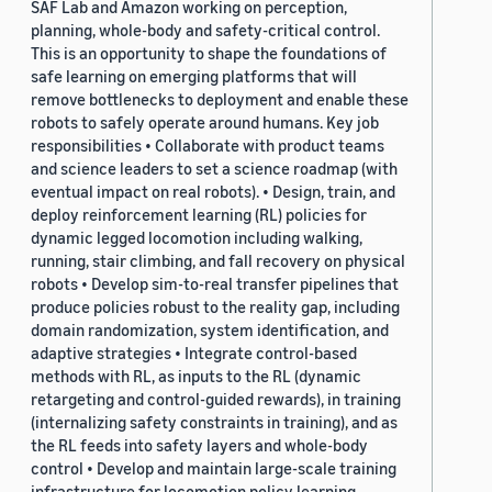
SAF Lab and Amazon working on perception,
planning, whole-body and safety-critical control.
This is an opportunity to shape the foundations of
safe learning on emerging platforms that will
remove bottlenecks to deployment and enable these
robots to safely operate around humans. Key job
responsibilities • Collaborate with product teams
and science leaders to set a science roadmap (with
eventual impact on real robots). • Design, train, and
deploy reinforcement learning (RL) policies for
dynamic legged locomotion including walking,
running, stair climbing, and fall recovery on physical
robots • Develop sim-to-real transfer pipelines that
produce policies robust to the reality gap, including
domain randomization, system identification, and
adaptive strategies • Integrate control-based
methods with RL, as inputs to the RL (dynamic
retargeting and control-guided rewards), in training
(internalizing safety constraints in training), and as
the RL feeds into safety layers and whole-body
control • Develop and maintain large-scale training
infrastructure for locomotion policy learning,