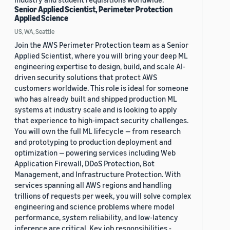
Senior Applied Scientist, Perimeter Protection
Applied Science
US, WA, Seattle
Join the AWS Perimeter Protection team as a Senior
Applied Scientist, where you will bring your deep ML
engineering expertise to design, build, and scale AI-
driven security solutions that protect AWS
customers worldwide. This role is ideal for someone
who has already built and shipped production ML
systems at industry scale and is looking to apply
that experience to high-impact security challenges.
You will own the full ML lifecycle — from research
and prototyping to production deployment and
optimization — powering services including Web
Application Firewall, DDoS Protection, Bot
Management, and Infrastructure Protection. With
services spanning all AWS regions and handling
trillions of requests per week, you will solve complex
engineering and science problems where model
performance, system reliability, and low-latency
inference are critical. Key job responsibilities -