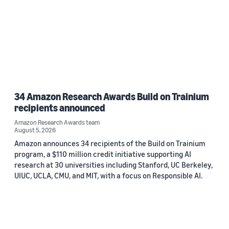
34 Amazon Research Awards Build on Trainium
recipients announced
Amazon Research Awards team
August 5, 2026
Amazon announces 34 recipients of the Build on Trainium
program, a $110 million credit initiative supporting AI
research at 30 universities including Stanford, UC Berkeley,
UIUC, UCLA, CMU, and MIT, with a focus on Responsible AI.