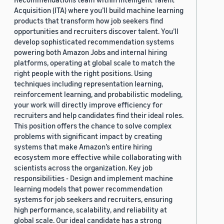
Acquisition (ITA) where you’ll build machine learning
products that transform how job seekers find
opportunities and recruiters discover talent. You’ll
develop sophisticated recommendation systems
powering both Amazon Jobs and internal hiring
platforms, operating at global scale to match the
right people with the right positions. Using
techniques including representation learning,
reinforcement learning, and probabilistic modeling,
your work will directly improve efficiency for
recruiters and help candidates find their ideal roles.
This position offers the chance to solve complex
problems with significant impact by creating
systems that make Amazon’s entire hiring
ecosystem more effective while collaborating with
scientists across the organization. Key job
responsibilities - Design and implement machine
learning models that power recommendation
systems for job seekers and recruiters, ensuring
high performance, scalability, and reliability at
global scale. Our ideal candidate has a strong