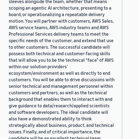
sleeves alongside the team, whether that means
scoping an agentic AI architecture, presenting to a
board, or operationalizing a repeatable delivery
motion. You will partner with customers, AWS Sales,
AWS service teams, AWS industry teams and AWS
Professional Services delivery teams to meet the
specific needs of the customer, and extend that use
to other customers. The successful candidate will
possess both technical and customer-facing skills
that will allow you to be the technical “face” of AWS
within our solution providers’
ecosystem/environment as well as directly to end
customers. You will be able to drive discussions with
senior technical and management personnel within
customers and partners, as well as the technical
background that enables them to interact with and
give guidance to data/research/applied scientists
and software developers. The ideal candidate will
also have a demonstrated ability to think
strategically about business, product, and technical
issues. Finally, and of critical importance, the
candidate will be an excellent technical team