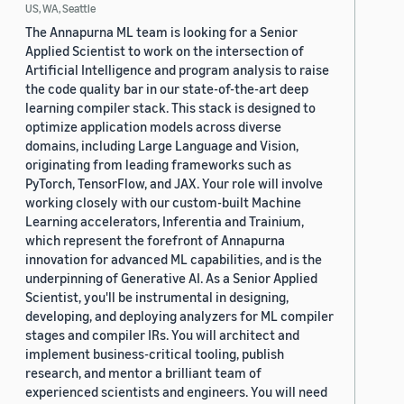
US, WA, Seattle
The Annapurna ML team is looking for a Senior
Applied Scientist to work on the intersection of
Artificial Intelligence and program analysis to raise
the code quality bar in our state-of-the-art deep
learning compiler stack. This stack is designed to
optimize application models across diverse
domains, including Large Language and Vision,
originating from leading frameworks such as
PyTorch, TensorFlow, and JAX. Your role will involve
working closely with our custom-built Machine
Learning accelerators, Inferentia and Trainium,
which represent the forefront of Annapurna
innovation for advanced ML capabilities, and is the
underpinning of Generative AI. As a Senior Applied
Scientist, you'll be instrumental in designing,
developing, and deploying analyzers for ML compiler
stages and compiler IRs. You will architect and
implement business-critical tooling, publish
research, and mentor a brilliant team of
experienced scientists and engineers. You will need