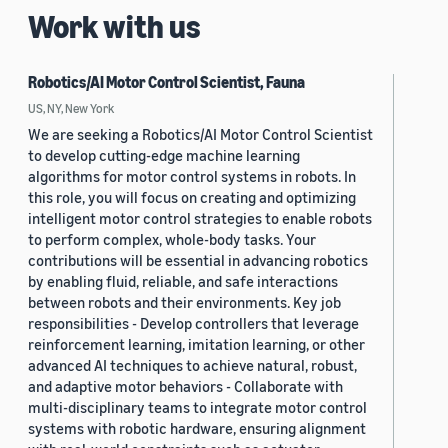
Work with us
Robotics/AI Motor Control Scientist, Fauna
US, NY, New York
We are seeking a Robotics/AI Motor Control Scientist
to develop cutting-edge machine learning
algorithms for motor control systems in robots. In
this role, you will focus on creating and optimizing
intelligent motor control strategies to enable robots
to perform complex, whole-body tasks. Your
contributions will be essential in advancing robotics
by enabling fluid, reliable, and safe interactions
between robots and their environments. Key job
responsibilities - Develop controllers that leverage
reinforcement learning, imitation learning, or other
advanced AI techniques to achieve natural, robust,
and adaptive motor behaviors - Collaborate with
multi-disciplinary teams to integrate motor control
systems with robotic hardware, ensuring alignment