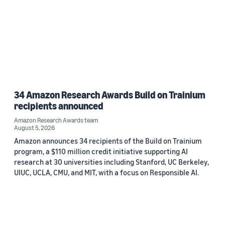
34 Amazon Research Awards Build on Trainium
recipients announced
Amazon Research Awards team
August 5, 2026
Amazon announces 34 recipients of the Build on Trainium
program, a $110 million credit initiative supporting AI
research at 30 universities including Stanford, UC Berkeley,
UIUC, UCLA, CMU, and MIT, with a focus on Responsible AI.