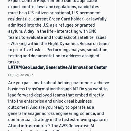
Export Control Requirement: Due to applicable
export control laws and regulations, candidates
must be a U.S. citizen or national, U.S. permanent
resident (i.e., current Green Card holder), or lawfully
admitted into the U.S. as a refugee or granted
asylum. A day in the life - Interacting with GNC
teams to evaluate and troubleshoot satellite issues.
- Working within the Flight Dynamics Research team
to prioritize tasks. - Performing analysis, simulation,
testing and documentation to address assigned
tasks.
LATAM Geo Leader, Generative AI Innovation Center
BR, SP, Sao Paulo
Are you passionate about helping customers achieve
business transformation through AI? Do you want to
lead forward-deployed teams that embed directly
into the enterprise and unlock real business
outcomes? And are you ready to operate as a
general manager across engineering, science, and
commercial strategy in the fastest-moving space in
AI and infrastructure? The AWS Generative AI