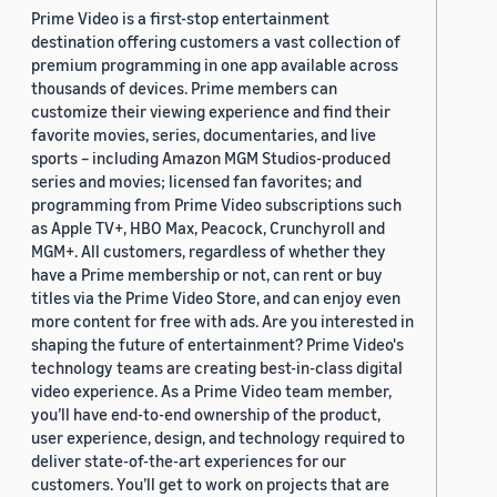
Prime Video is a first-stop entertainment
destination offering customers a vast collection of
premium programming in one app available across
thousands of devices. Prime members can
customize their viewing experience and find their
favorite movies, series, documentaries, and live
sports – including Amazon MGM Studios-produced
series and movies; licensed fan favorites; and
programming from Prime Video subscriptions such
as Apple TV+, HBO Max, Peacock, Crunchyroll and
MGM+. All customers, regardless of whether they
have a Prime membership or not, can rent or buy
titles via the Prime Video Store, and can enjoy even
more content for free with ads. Are you interested in
shaping the future of entertainment? Prime Video's
technology teams are creating best-in-class digital
video experience. As a Prime Video team member,
you’ll have end-to-end ownership of the product,
user experience, design, and technology required to
deliver state-of-the-art experiences for our
customers. You’ll get to work on projects that are