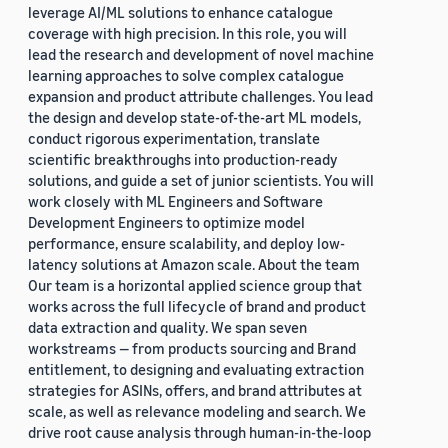
leverage AI/ML solutions to enhance catalogue
coverage with high precision. In this role, you will
lead the research and development of novel machine
learning approaches to solve complex catalogue
expansion and product attribute challenges. You lead
the design and develop state-of-the-art ML models,
conduct rigorous experimentation, translate
scientific breakthroughs into production-ready
solutions, and guide a set of junior scientists. You will
work closely with ML Engineers and Software
Development Engineers to optimize model
performance, ensure scalability, and deploy low-
latency solutions at Amazon scale. About the team
Our team is a horizontal applied science group that
works across the full lifecycle of brand and product
data extraction and quality. We span seven
workstreams — from products sourcing and Brand
entitlement, to designing and evaluating extraction
strategies for ASINs, offers, and brand attributes at
scale, as well as relevance modeling and search. We
drive root cause analysis through human-in-the-loop