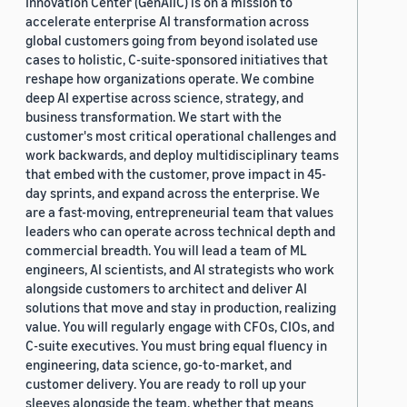
Innovation Center (GenAIIC) is on a mission to
accelerate enterprise AI transformation across
global customers going from beyond isolated use
cases to holistic, C-suite-sponsored initiatives that
reshape how organizations operate. We combine
deep AI expertise across science, strategy, and
business transformation. We start with the
customer's most critical operational challenges and
work backwards, and deploy multidisciplinary teams
that embed with the customer, prove impact in 45-
day sprints, and expand across the enterprise. We
are a fast-moving, entrepreneurial team that values
leaders who can operate across technical depth and
commercial breadth. You will lead a team of ML
engineers, AI scientists, and AI strategists who work
alongside customers to architect and deliver AI
solutions that move and stay in production, realizing
value. You will regularly engage with CFOs, CIOs, and
C-suite executives. You must bring equal fluency in
engineering, data science, go-to-market, and
customer delivery. You are ready to roll up your
sleeves alongside the team, whether that means