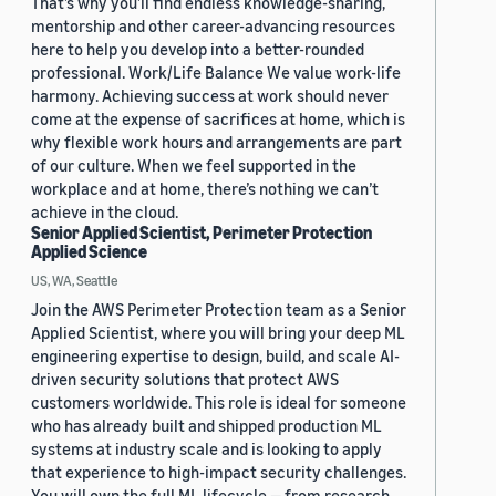
That’s why you’ll find endless knowledge-sharing,
mentorship and other career-advancing resources
here to help you develop into a better-rounded
professional. Work/Life Balance We value work-life
harmony. Achieving success at work should never
come at the expense of sacrifices at home, which is
why flexible work hours and arrangements are part
of our culture. When we feel supported in the
workplace and at home, there’s nothing we can’t
achieve in the cloud.
Senior Applied Scientist, Perimeter Protection
Applied Science
US, WA, Seattle
Join the AWS Perimeter Protection team as a Senior
Applied Scientist, where you will bring your deep ML
engineering expertise to design, build, and scale AI-
driven security solutions that protect AWS
customers worldwide. This role is ideal for someone
who has already built and shipped production ML
systems at industry scale and is looking to apply
that experience to high-impact security challenges.
You will own the full ML lifecycle — from research