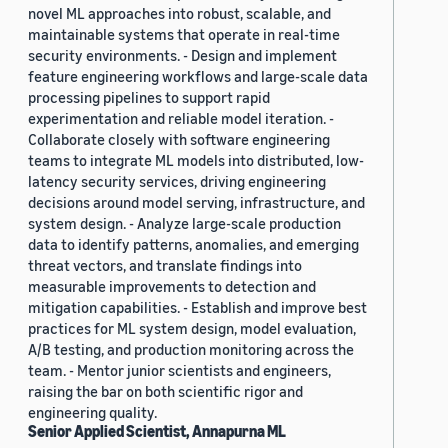
novel ML approaches into robust, scalable, and
maintainable systems that operate in real-time
security environments. - Design and implement
feature engineering workflows and large-scale data
processing pipelines to support rapid
experimentation and reliable model iteration. -
Collaborate closely with software engineering
teams to integrate ML models into distributed, low-
latency security services, driving engineering
decisions around model serving, infrastructure, and
system design. - Analyze large-scale production
data to identify patterns, anomalies, and emerging
threat vectors, and translate findings into
measurable improvements to detection and
mitigation capabilities. - Establish and improve best
practices for ML system design, model evaluation,
A/B testing, and production monitoring across the
team. - Mentor junior scientists and engineers,
raising the bar on both scientific rigor and
engineering quality.
Senior Applied Scientist, Annapurna ML