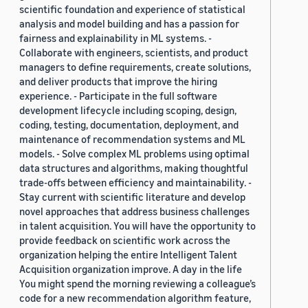
scientific foundation and experience of statistical
analysis and model building and has a passion for
fairness and explainability in ML systems. -
Collaborate with engineers, scientists, and product
managers to define requirements, create solutions,
and deliver products that improve the hiring
experience. - Participate in the full software
development lifecycle including scoping, design,
coding, testing, documentation, deployment, and
maintenance of recommendation systems and ML
models. - Solve complex ML problems using optimal
data structures and algorithms, making thoughtful
trade-offs between efficiency and maintainability. -
Stay current with scientific literature and develop
novel approaches that address business challenges
in talent acquisition. You will have the opportunity to
provide feedback on scientific work across the
organization helping the entire Intelligent Talent
Acquisition organization improve. A day in the life
You might spend the morning reviewing a colleague’s
code for a new recommendation algorithm feature,