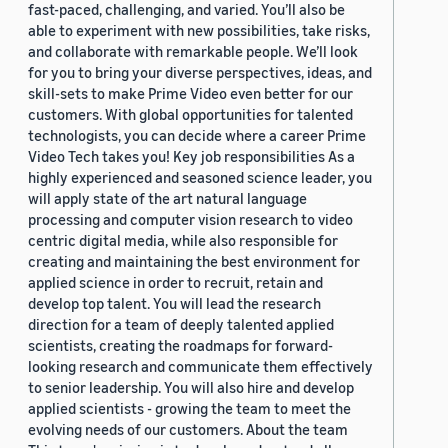
fast-paced, challenging, and varied. You’ll also be
able to experiment with new possibilities, take risks,
and collaborate with remarkable people. We’ll look
for you to bring your diverse perspectives, ideas, and
skill-sets to make Prime Video even better for our
customers. With global opportunities for talented
technologists, you can decide where a career Prime
Video Tech takes you! Key job responsibilities As a
highly experienced and seasoned science leader, you
will apply state of the art natural language
processing and computer vision research to video
centric digital media, while also responsible for
creating and maintaining the best environment for
applied science in order to recruit, retain and
develop top talent. You will lead the research
direction for a team of deeply talented applied
scientists, creating the roadmaps for forward-
looking research and communicate them effectively
to senior leadership. You will also hire and develop
applied scientists - growing the team to meet the
evolving needs of our customers. About the team