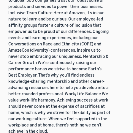
to Global 500 companies trust our robust suite of
products and services to power their businesses.
Inclusive Team Culture Here at Amazon, it’s in our
nature to learn and be curious. Our employee-led
affinity groups foster a culture of inclusion that
empower us to be proud of our differences. Ongoing
events and learning experiences, including our
Conversations on Race and Ethnicity (CORE) and
AmazeCon (diversity) conferences, inspire us to
never stop embracing our uniqueness. Mentorship &
Career Growth We’re continuously raising our
performance bar as we strive to become Earth’s
Best Employer. That’s why you’ll find endless
knowledge-sharing, mentorship and other career-
advancing resources here to help you develop into a
better-rounded professional. Work/Life Balance We
value work-life harmony. Achieving success at work
should never come at the expense of sacrifices at
home, which is why we strive for flexibility as part of
our working culture. When we feel supported in the
workplace and at home, there’s nothing we can’t
achieve in the cloud.