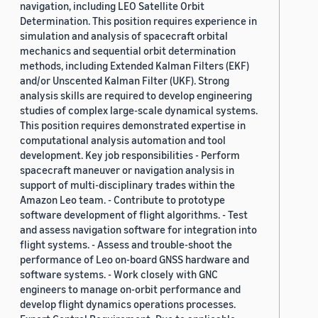
navigation, including LEO Satellite Orbit
Determination. This position requires experience in
simulation and analysis of spacecraft orbital
mechanics and sequential orbit determination
methods, including Extended Kalman Filters (EKF)
and/or Unscented Kalman Filter (UKF). Strong
analysis skills are required to develop engineering
studies of complex large-scale dynamical systems.
This position requires demonstrated expertise in
computational analysis automation and tool
development. Key job responsibilities - Perform
spacecraft maneuver or navigation analysis in
support of multi-disciplinary trades within the
Amazon Leo team. - Contribute to prototype
software development of flight algorithms. - Test
and assess navigation software for integration into
flight systems. - Assess and trouble-shoot the
performance of Leo on-board GNSS hardware and
software systems. - Work closely with GNC
engineers to manage on-orbit performance and
develop flight dynamics operations processes.