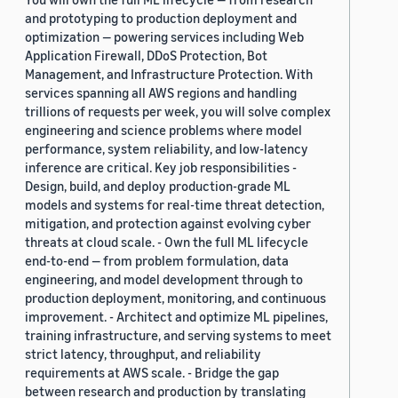
and prototyping to production deployment and
optimization — powering services including Web
Application Firewall, DDoS Protection, Bot
Management, and Infrastructure Protection. With
services spanning all AWS regions and handling
trillions of requests per week, you will solve complex
engineering and science problems where model
performance, system reliability, and low-latency
inference are critical. Key job responsibilities -
Design, build, and deploy production-grade ML
models and systems for real-time threat detection,
mitigation, and protection against evolving cyber
threats at cloud scale. - Own the full ML lifecycle
end-to-end — from problem formulation, data
engineering, and model development through to
production deployment, monitoring, and continuous
improvement. - Architect and optimize ML pipelines,
training infrastructure, and serving systems to meet
strict latency, throughput, and reliability
requirements at AWS scale. - Bridge the gap
between research and production by translating