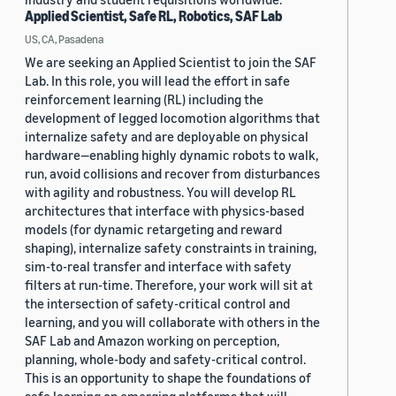
Applied Scientist, Safe RL, Robotics, SAF Lab
US, CA, Pasadena
We are seeking an Applied Scientist to join the SAF
Lab. In this role, you will lead the effort in safe
reinforcement learning (RL) including the
development of legged locomotion algorithms that
internalize safety and are deployable on physical
hardware—enabling highly dynamic robots to walk,
run, avoid collisions and recover from disturbances
with agility and robustness. You will develop RL
architectures that interface with physics-based
models (for dynamic retargeting and reward
shaping), internalize safety constraints in training,
sim-to-real transfer and interface with safety
filters at run-time. Therefore, your work will sit at
the intersection of safety-critical control and
learning, and you will collaborate with others in the
SAF Lab and Amazon working on perception,
planning, whole-body and safety-critical control.
This is an opportunity to shape the foundations of