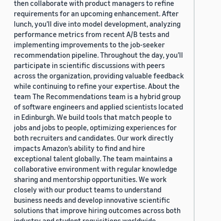
then collaborate with product managers to refine
requirements for an upcoming enhancement. After
lunch, you’ll dive into model development, analyzing
performance metrics from recent A/B tests and
implementing improvements to the job-seeker
recommendation pipeline. Throughout the day, you’ll
participate in scientific discussions with peers
across the organization, providing valuable feedback
while continuing to refine your expertise. About the
team The Recommendations team is a hybrid group
of software engineers and applied scientists located
in Edinburgh. We build tools that match people to
jobs and jobs to people, optimizing experiences for
both recruiters and candidates. Our work directly
impacts Amazon’s ability to find and hire
exceptional talent globally. The team maintains a
collaborative environment with regular knowledge
sharing and mentorship opportunities. We work
closely with our product teams to understand
business needs and develop innovative scientific
solutions that improve hiring outcomes across both
industry and student requisitions worldwide.