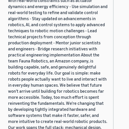
with real-world constraints such as actuator
dynamics and energy efficiency - Use simulation and
real-world testing to refine and validate control
algorithms - Stay updated on advancements in
robotics, AI, and control systems to apply advanced
techniques to robotic motion challenges - Lead
technical projects from conception through
production deployment - Mentor junior scientists
and engineers - Bridge research initiatives with
practical engineering implementation About the
team Fauna Robotics, an Amazon company, is
building capable, safe, and genuinely delightful
robots for everyday life. Our goal is simple: make
robots people actually want to live and interact with
in everyday human spaces. We believe that future
won’t arrive until building for robotics becomes far
more accessible. Today, too much effort is spent
reinventing the fundamentals. We’re changing that
by developing tightly integrated hardware and
software systems that make it faster, safer, and
more intuitive to create real-world robotic products.
Our work spans the full stack: mechanical design,