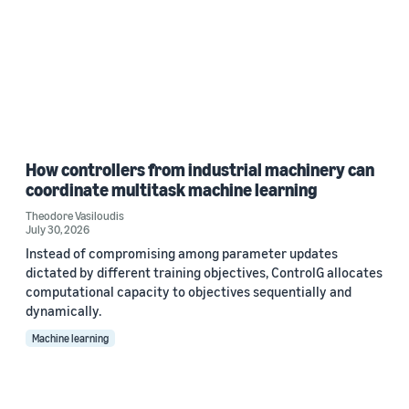
How controllers from industrial machinery can
coordinate multitask machine learning
Theodore Vasiloudis
July 30, 2026
Instead of compromising among parameter updates
dictated by different training objectives, ControlG allocates
computational capacity to objectives sequentially and
dynamically.
Machine learning