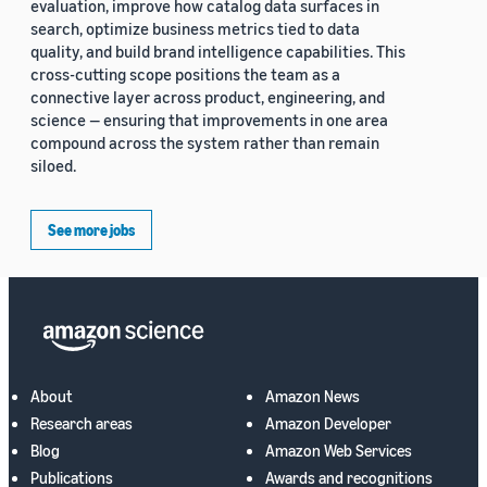
evaluation, improve how catalog data surfaces in
search, optimize business metrics tied to data
quality, and build brand intelligence capabilities. This
cross-cutting scope positions the team as a
connective layer across product, engineering, and
science — ensuring that improvements in one area
compound across the system rather than remain
siloed.
See more jobs
About
Amazon News
Research areas
Amazon Developer
Blog
Amazon Web Services
Publications
Awards and recognitions