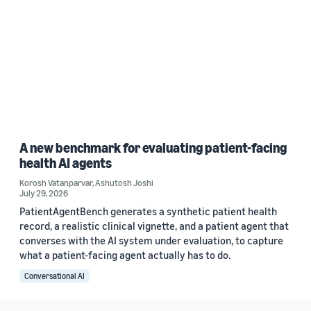
A new benchmark for evaluating patient-facing
health AI agents
Korosh Vatanparvar
,
Ashutosh Joshi
July 29, 2026
PatientAgentBench generates a synthetic patient health
record, a realistic clinical vignette, and a patient agent that
converses with the AI system under evaluation, to capture
what a patient-facing agent actually has to do.
Conversational AI