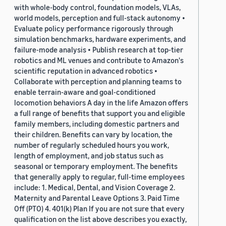
with whole-body control, foundation models, VLAs,
world models, perception and full-stack autonomy •
Evaluate policy performance rigorously through
simulation benchmarks, hardware experiments, and
failure-mode analysis • Publish research at top-tier
robotics and ML venues and contribute to Amazon's
scientific reputation in advanced robotics •
Collaborate with perception and planning teams to
enable terrain-aware and goal-conditioned
locomotion behaviors A day in the life Amazon offers
a full range of benefits that support you and eligible
family members, including domestic partners and
their children. Benefits can vary by location, the
number of regularly scheduled hours you work,
length of employment, and job status such as
seasonal or temporary employment. The benefits
that generally apply to regular, full-time employees
include: 1. Medical, Dental, and Vision Coverage 2.
Maternity and Parental Leave Options 3. Paid Time
Off (PTO) 4. 401(k) Plan If you are not sure that every
qualification on the list above describes you exactly,