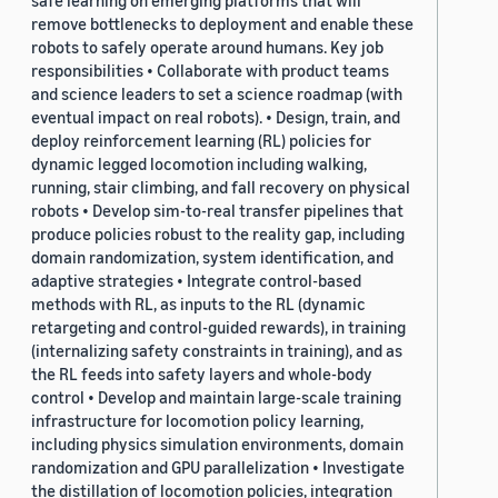
safe learning on emerging platforms that will
remove bottlenecks to deployment and enable these
robots to safely operate around humans. Key job
responsibilities • Collaborate with product teams
and science leaders to set a science roadmap (with
eventual impact on real robots). • Design, train, and
deploy reinforcement learning (RL) policies for
dynamic legged locomotion including walking,
running, stair climbing, and fall recovery on physical
robots • Develop sim-to-real transfer pipelines that
produce policies robust to the reality gap, including
domain randomization, system identification, and
adaptive strategies • Integrate control-based
methods with RL, as inputs to the RL (dynamic
retargeting and control-guided rewards), in training
(internalizing safety constraints in training), and as
the RL feeds into safety layers and whole-body
control • Develop and maintain large-scale training
infrastructure for locomotion policy learning,
including physics simulation environments, domain
randomization and GPU parallelization • Investigate
the distillation of locomotion policies, integration