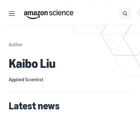
Menu
Search
Submit
Search
Author
Kaibo Liu
Applied Scientist
Latest news