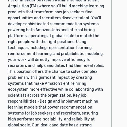
Acquisition (ITA) where you’ll build machine learning
products that transform how job seekers find
opportunities and recruiters discover talent. You’ll
develop sophisticated recommendation systems
powering both Amazon Jobs and internal hiring
platforms, operating at global scale to match the
right people with the right positions. Using
techniques including representation learning,
reinforcement learning, and probabilistic modeling,
your work will directly improve efficiency for
recruiters and help candidates find their ideal roles.
This position offers the chance to solve complex
problems with significant impact by creating
systems that make Amazon’s entire hiring
ecosystem more effective while collaborating with
scientists across the organization. Key job
responsibilities - Design and implement machine
learning models that power recommendation
systems for job seekers and recruiters, ensuring
high performance, scalability, and reliability at
global scale. Our ideal candidate has a strong