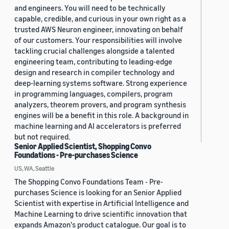
and engineers. You will need to be technically
capable, credible, and curious in your own right as a
trusted AWS Neuron engineer, innovating on behalf
of our customers. Your responsibilities will involve
tackling crucial challenges alongside a talented
engineering team, contributing to leading-edge
design and research in compiler technology and
deep-learning systems software. Strong experience
in programming languages, compilers, program
analyzers, theorem provers, and program synthesis
engines will be a benefit in this role. A background in
machine learning and AI accelerators is preferred
but not required.
Senior Applied Scientist, Shopping Convo
Foundations - Pre-purchases Science
US, WA, Seattle
The Shopping Convo Foundations Team - Pre-
purchases Science is looking for an Senior Applied
Scientist with expertise in Artificial Intelligence and
Machine Learning to drive scientific innovation that
expands Amazon's product catalogue. Our goal is to