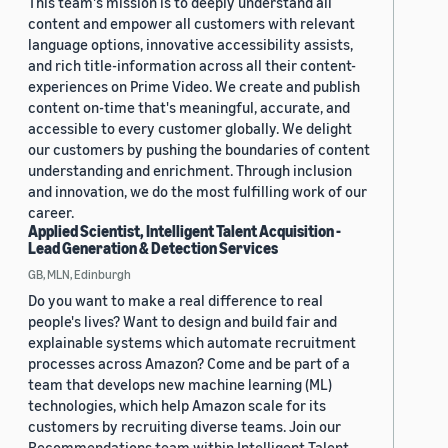
This team's mission is to deeply understand all
content and empower all customers with relevant
language options, innovative accessibility assists,
and rich title-information across all their content-
experiences on Prime Video. We create and publish
content on-time that's meaningful, accurate, and
accessible to every customer globally. We delight
our customers by pushing the boundaries of content
understanding and enrichment. Through inclusion
and innovation, we do the most fulfilling work of our
career.
Applied Scientist, Intelligent Talent Acquisition -
Lead Generation & Detection Services
GB, MLN, Edinburgh
Do you want to make a real difference to real
people's lives? Want to design and build fair and
explainable systems which automate recruitment
processes across Amazon? Come and be part of a
team that develops new machine learning (ML)
technologies, which help Amazon scale for its
customers by recruiting diverse teams. Join our
Recommendations team within Intelligent Talent