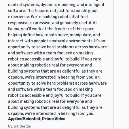
control systems, dynamic modeling, and intelligent
software. The focus is not just functionality, but
experience. We’re building robots that feel
responsive, expressive, and genuinely useful. At
Fauna, you’ll work at the frontier of this space,
helping define how robots move, manipulate, and
interact with people in natural environments. It’s an
opportunity to solve hard problems across hardware
and software with a team focused on making
robotics accessible and joyful to build. If you care
about making robotics real for everyone and
building systems that are as delightful as they are
capable, we’re interested in hearing from you. an
opportunity to solve hard problems across hardware
and software with a team focused on making
robotics accessible and joyful to build. If you care
about making robotics real for everyone and
building systems that are as delightful as they are
capable, we’re interested in hearing from you.
Applied Scientist, Prime Video
US, WA, Seattle