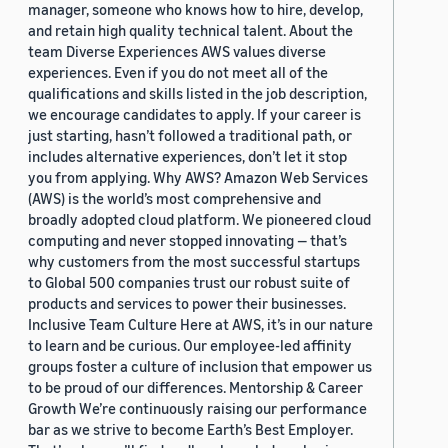
manager, someone who knows how to hire, develop,
and retain high quality technical talent. About the
team Diverse Experiences AWS values diverse
experiences. Even if you do not meet all of the
qualifications and skills listed in the job description,
we encourage candidates to apply. If your career is
just starting, hasn’t followed a traditional path, or
includes alternative experiences, don’t let it stop
you from applying. Why AWS? Amazon Web Services
(AWS) is the world’s most comprehensive and
broadly adopted cloud platform. We pioneered cloud
computing and never stopped innovating — that’s
why customers from the most successful startups
to Global 500 companies trust our robust suite of
products and services to power their businesses.
Inclusive Team Culture Here at AWS, it’s in our nature
to learn and be curious. Our employee-led affinity
groups foster a culture of inclusion that empower us
to be proud of our differences. Mentorship & Career
Growth We’re continuously raising our performance
bar as we strive to become Earth’s Best Employer.