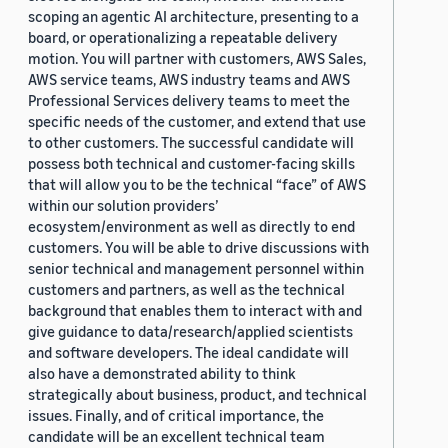
scoping an agentic AI architecture, presenting to a
board, or operationalizing a repeatable delivery
motion. You will partner with customers, AWS Sales,
AWS service teams, AWS industry teams and AWS
Professional Services delivery teams to meet the
specific needs of the customer, and extend that use
to other customers. The successful candidate will
possess both technical and customer-facing skills
that will allow you to be the technical “face” of AWS
within our solution providers’
ecosystem/environment as well as directly to end
customers. You will be able to drive discussions with
senior technical and management personnel within
customers and partners, as well as the technical
background that enables them to interact with and
give guidance to data/research/applied scientists
and software developers. The ideal candidate will
also have a demonstrated ability to think
strategically about business, product, and technical
issues. Finally, and of critical importance, the
candidate will be an excellent technical team