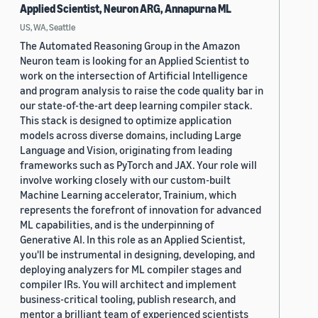
Applied Scientist, Neuron ARG, Annapurna ML
US, WA, Seattle
The Automated Reasoning Group in the Amazon
Neuron team is looking for an Applied Scientist to
work on the intersection of Artificial Intelligence
and program analysis to raise the code quality bar in
our state-of-the-art deep learning compiler stack.
This stack is designed to optimize application
models across diverse domains, including Large
Language and Vision, originating from leading
frameworks such as PyTorch and JAX. Your role will
involve working closely with our custom-built
Machine Learning accelerator, Trainium, which
represents the forefront of innovation for advanced
ML capabilities, and is the underpinning of
Generative AI. In this role as an Applied Scientist,
you'll be instrumental in designing, developing, and
deploying analyzers for ML compiler stages and
compiler IRs. You will architect and implement
business-critical tooling, publish research, and
mentor a brilliant team of experienced scientists