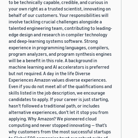
to be technically capable, credible, and curious in
your own right as a trusted scientist, innovating on
behalf of our customers. Your responsibilities will
involve tackling crucial challenges alongside a
talented engineering team, contributing to leading-
edge design and research in compiler technology
and deep-learning systems software. Strong
experience in programming languages, compilers,
program analyzers, and program synthesis engines
will be a benefit in this role. A background in
machine learning and AI accelerators is preferred
but not required. A day in the life Diverse
Experiences Amazon values diverse experiences.
Even if you do not meet all of the qualifications and
skills listed in the job description, we encourage
candidates to apply. If your career is just starting,
hasn’t followed a traditional path, or includes
alternative experiences, don’t let it stop you from
applying. Why Amazon? We pioneered cloud
computing and never stopped innovating — that’s
why customers from the most successful startups