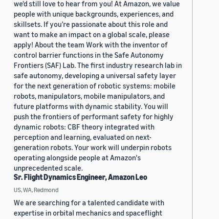
we'd still love to hear from you! At Amazon, we value
people with unique backgrounds, experiences, and
skillsets. If you’re passionate about this role and
want to make an impact on a global scale, please
apply! About the team Work with the inventor of
control barrier functions in the Safe Autonomy
Frontiers (SAF) Lab. The first industry research lab in
safe autonomy, developing a universal safety layer
for the next generation of robotic systems: mobile
robots, manipulators, mobile manipulators, and
future platforms with dynamic stability. You will
push the frontiers of performant safety for highly
dynamic robots: CBF theory integrated with
perception and learning, evaluated on next-
generation robots. Your work will underpin robots
operating alongside people at Amazon's
unprecedented scale.
Sr. Flight Dynamics Engineer, Amazon Leo
US, WA, Redmond
We are searching for a talented candidate with
expertise in orbital mechanics and spaceflight