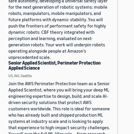
safe autonomy, developing a universal safety layer
for the next generation of robotic systems: mobile
robots, manipulators, mobile manipulators, and
future platforms with dynamic stability. You will
push the frontiers of performant safety for highly
dynamic robots: CBF theory integrated with
perception and learning, evaluated on next-
generation robots. Your work will underpin robots
operating alongside people at Amazon's
unprecedented scale.
Senior Applied Scientist, Perimeter Protection
Applied Science
US, WA, Seattle
Join the AWS Perimeter Protection team as a Senior
Applied Scientist, where you will bring your deep ML
engineering expertise to design, build, and scale AI-
driven security solutions that protect AWS
customers worldwide. This role is ideal for someone
who has already built and shipped production ML
systems at industry scale and is looking to apply
that experience to high-impact security challenges.
You will own the full ML lifecycle — from research