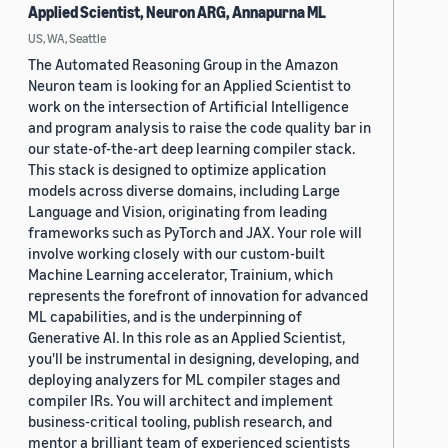
Applied Scientist, Neuron ARG, Annapurna ML
US, WA, Seattle
The Automated Reasoning Group in the Amazon
Neuron team is looking for an Applied Scientist to
work on the intersection of Artificial Intelligence
and program analysis to raise the code quality bar in
our state-of-the-art deep learning compiler stack.
This stack is designed to optimize application
models across diverse domains, including Large
Language and Vision, originating from leading
frameworks such as PyTorch and JAX. Your role will
involve working closely with our custom-built
Machine Learning accelerator, Trainium, which
represents the forefront of innovation for advanced
ML capabilities, and is the underpinning of
Generative AI. In this role as an Applied Scientist,
you'll be instrumental in designing, developing, and
deploying analyzers for ML compiler stages and
compiler IRs. You will architect and implement
business-critical tooling, publish research, and
mentor a brilliant team of experienced scientists