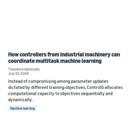
How controllers from industrial machinery can
coordinate multitask machine learning
Theodore Vasiloudis
July 30, 2026
Instead of compromising among parameter updates
dictated by different training objectives, ControlG allocates
computational capacity to objectives sequentially and
dynamically.
Machine learning