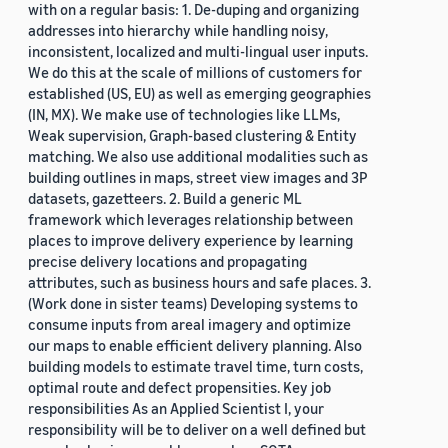
with on a regular basis: 1. De-duping and organizing
addresses into hierarchy while handling noisy,
inconsistent, localized and multi-lingual user inputs.
We do this at the scale of millions of customers for
established (US, EU) as well as emerging geographies
(IN, MX). We make use of technologies like LLMs,
Weak supervision, Graph-based clustering & Entity
matching. We also use additional modalities such as
building outlines in maps, street view images and 3P
datasets, gazetteers. 2. Build a generic ML
framework which leverages relationship between
places to improve delivery experience by learning
precise delivery locations and propagating
attributes, such as business hours and safe places. 3.
(Work done in sister teams) Developing systems to
consume inputs from areal imagery and optimize
our maps to enable efficient delivery planning. Also
building models to estimate travel time, turn costs,
optimal route and defect propensities. Key job
responsibilities As an Applied Scientist I, your
responsibility will be to deliver on a well defined but