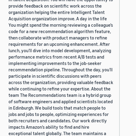
provide feedback on scientific work across the
organization helping the entire Intelligent Talent
Acquisition organization improve. A day in the life
You might spend the morning reviewing a colleague’s
code for a new recommendation algorithm feature,
then collaborate with product managers to refine
requirements for an upcoming enhancement. After
lunch, you’ll dive into model development, analyzing
performance metrics from recent A/B tests and
implementing improvements to the job-seeker
recommendation pipeline. Throughout the day, you’ll
participate in scientific discussions with peers
across the organization, providing valuable feedback
while continuing to refine your expertise. About the
team The Recommendations team is a hybrid group
of software engineers and applied scientists located
in Edinburgh. We build tools that match people to
jobs and jobs to people, optimizing experiences for
both recruiters and candidates. Our work directly
impacts Amazon’s ability to find and hire
exceptional talent globally. The team maintains a