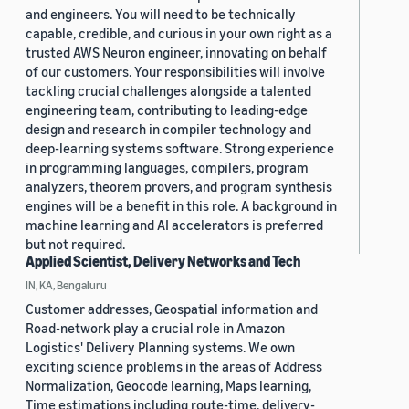
and engineers. You will need to be technically
capable, credible, and curious in your own right as a
trusted AWS Neuron engineer, innovating on behalf
of our customers. Your responsibilities will involve
tackling crucial challenges alongside a talented
engineering team, contributing to leading-edge
design and research in compiler technology and
deep-learning systems software. Strong experience
in programming languages, compilers, program
analyzers, theorem provers, and program synthesis
engines will be a benefit in this role. A background in
machine learning and AI accelerators is preferred
but not required.
Applied Scientist, Delivery Networks and Tech
IN, KA, Bengaluru
Customer addresses, Geospatial information and
Road-network play a crucial role in Amazon
Logistics' Delivery Planning systems. We own
exciting science problems in the areas of Address
Normalization, Geocode learning, Maps learning,
Time estimations including route-time, delivery-