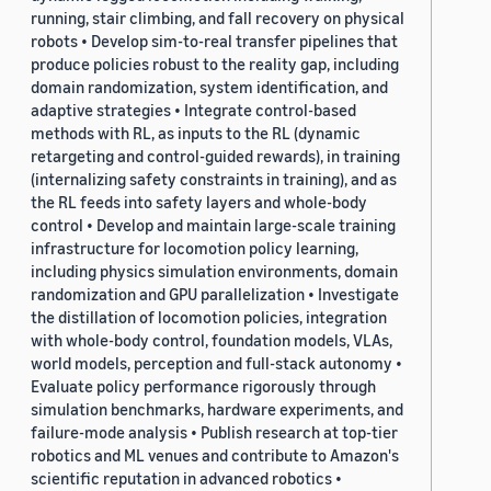
running, stair climbing, and fall recovery on physical
robots • Develop sim-to-real transfer pipelines that
produce policies robust to the reality gap, including
domain randomization, system identification, and
adaptive strategies • Integrate control-based
methods with RL, as inputs to the RL (dynamic
retargeting and control-guided rewards), in training
(internalizing safety constraints in training), and as
the RL feeds into safety layers and whole-body
control • Develop and maintain large-scale training
infrastructure for locomotion policy learning,
including physics simulation environments, domain
randomization and GPU parallelization • Investigate
the distillation of locomotion policies, integration
with whole-body control, foundation models, VLAs,
world models, perception and full-stack autonomy •
Evaluate policy performance rigorously through
simulation benchmarks, hardware experiments, and
failure-mode analysis • Publish research at top-tier
robotics and ML venues and contribute to Amazon's
scientific reputation in advanced robotics •