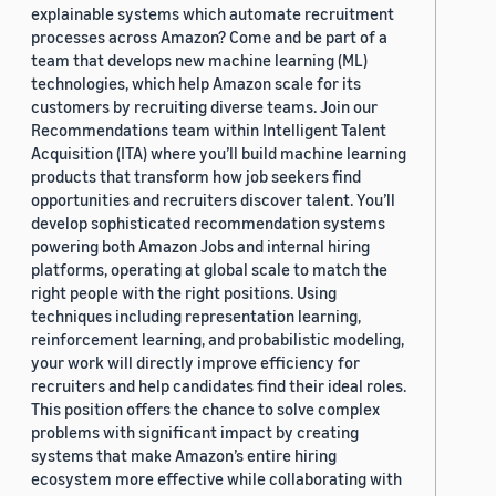
explainable systems which automate recruitment
processes across Amazon? Come and be part of a
team that develops new machine learning (ML)
technologies, which help Amazon scale for its
customers by recruiting diverse teams. Join our
Recommendations team within Intelligent Talent
Acquisition (ITA) where you’ll build machine learning
products that transform how job seekers find
opportunities and recruiters discover talent. You’ll
develop sophisticated recommendation systems
powering both Amazon Jobs and internal hiring
platforms, operating at global scale to match the
right people with the right positions. Using
techniques including representation learning,
reinforcement learning, and probabilistic modeling,
your work will directly improve efficiency for
recruiters and help candidates find their ideal roles.
This position offers the chance to solve complex
problems with significant impact by creating
systems that make Amazon’s entire hiring
ecosystem more effective while collaborating with