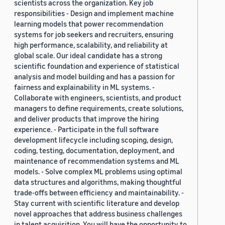
scientists across the organization. Key job
responsibilities - Design and implement machine
learning models that power recommendation
systems for job seekers and recruiters, ensuring
high performance, scalability, and reliability at
global scale. Our ideal candidate has a strong
scientific foundation and experience of statistical
analysis and model building and has a passion for
fairness and explainability in ML systems. -
Collaborate with engineers, scientists, and product
managers to define requirements, create solutions,
and deliver products that improve the hiring
experience. - Participate in the full software
development lifecycle including scoping, design,
coding, testing, documentation, deployment, and
maintenance of recommendation systems and ML
models. - Solve complex ML problems using optimal
data structures and algorithms, making thoughtful
trade-offs between efficiency and maintainability. -
Stay current with scientific literature and develop
novel approaches that address business challenges
in talent acquisition. You will have the opportunity to