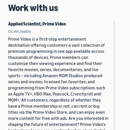
Work with us
Applied Scientist, Prime Video
US, WA, Seattle
Prime Video is a first-stop entertainment
destination offering customers a vast collection of
premium programming in one app available across
thousands of devices. Prime members can
customize their viewing experience and find their
favorite movies, series, documentaries, and live
sports – including Amazon MGM Studios-produced
series and movies; licensed fan favorites; and
programming from Prime Video subscriptions such
as Apple TV+, HBO Max, Peacock, Crunchyroll and
MGM+. All customers, regardless of whether they
have a Prime membership or not, can rent or buy
titles via the Prime Video Store, and can enjoy even
more content for free with ads. Are you interested in
shaping the future of entertainment? Prime Video's