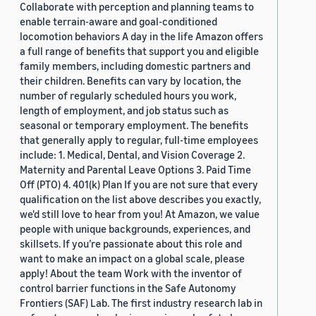
Collaborate with perception and planning teams to
enable terrain-aware and goal-conditioned
locomotion behaviors A day in the life Amazon offers
a full range of benefits that support you and eligible
family members, including domestic partners and
their children. Benefits can vary by location, the
number of regularly scheduled hours you work,
length of employment, and job status such as
seasonal or temporary employment. The benefits
that generally apply to regular, full-time employees
include: 1. Medical, Dental, and Vision Coverage 2.
Maternity and Parental Leave Options 3. Paid Time
Off (PTO) 4. 401(k) Plan If you are not sure that every
qualification on the list above describes you exactly,
we'd still love to hear from you! At Amazon, we value
people with unique backgrounds, experiences, and
skillsets. If you’re passionate about this role and
want to make an impact on a global scale, please
apply! About the team Work with the inventor of
control barrier functions in the Safe Autonomy
Frontiers (SAF) Lab. The first industry research lab in