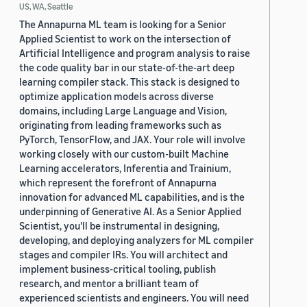
US, WA, Seattle
The Annapurna ML team is looking for a Senior
Applied Scientist to work on the intersection of
Artificial Intelligence and program analysis to raise
the code quality bar in our state-of-the-art deep
learning compiler stack. This stack is designed to
optimize application models across diverse
domains, including Large Language and Vision,
originating from leading frameworks such as
PyTorch, TensorFlow, and JAX. Your role will involve
working closely with our custom-built Machine
Learning accelerators, Inferentia and Trainium,
which represent the forefront of Annapurna
innovation for advanced ML capabilities, and is the
underpinning of Generative AI. As a Senior Applied
Scientist, you'll be instrumental in designing,
developing, and deploying analyzers for ML compiler
stages and compiler IRs. You will architect and
implement business-critical tooling, publish
research, and mentor a brilliant team of
experienced scientists and engineers. You will need