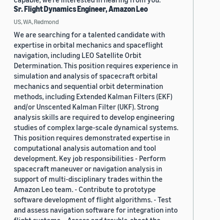
Sr. Flight Dynamics Engineer, Amazon Leo
US, WA, Redmond
We are searching for a talented candidate with
expertise in orbital mechanics and spaceflight
navigation, including LEO Satellite Orbit
Determination. This position requires experience in
simulation and analysis of spacecraft orbital
mechanics and sequential orbit determination
methods, including Extended Kalman Filters (EKF)
and/or Unscented Kalman Filter (UKF). Strong
analysis skills are required to develop engineering
studies of complex large-scale dynamical systems.
This position requires demonstrated expertise in
computational analysis automation and tool
development. Key job responsibilities - Perform
spacecraft maneuver or navigation analysis in
support of multi-disciplinary trades within the
Amazon Leo team. - Contribute to prototype
software development of flight algorithms. - Test
and assess navigation software for integration into