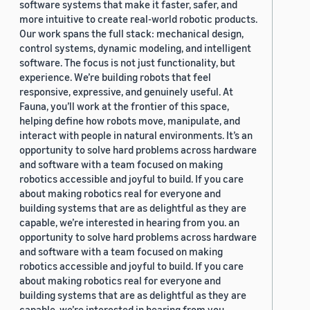
software systems that make it faster, safer, and
more intuitive to create real-world robotic products.
Our work spans the full stack: mechanical design,
control systems, dynamic modeling, and intelligent
software. The focus is not just functionality, but
experience. We’re building robots that feel
responsive, expressive, and genuinely useful. At
Fauna, you’ll work at the frontier of this space,
helping define how robots move, manipulate, and
interact with people in natural environments. It’s an
opportunity to solve hard problems across hardware
and software with a team focused on making
robotics accessible and joyful to build. If you care
about making robotics real for everyone and
building systems that are as delightful as they are
capable, we’re interested in hearing from you. an
opportunity to solve hard problems across hardware
and software with a team focused on making
robotics accessible and joyful to build. If you care
about making robotics real for everyone and
building systems that are as delightful as they are
capable, we’re interested in hearing from you.