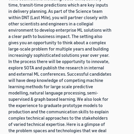
time, transit-time predictions which are key inputs
in delivery planning. As part of the Science team
within DNT (Last Mile), you will partner closely with
other scientists and engineers in a collegial
environment to develop enterprise ML solutions with
a clear path to business impact. The setting also
gives you an opportunity to think about a complex
large-scale problem for multiple years and building
increasingly sophisticated solutions year over year.
In the process there will be opportunity to innovate,
explore SOTA and publish the research in internal
and external ML conferences. Successful candidates
will have deep knowledge of competing machine
learning methods for large scale predictive
modelling, natural language processing, semi-
supervised & graph based learning. We also look for
the experience to graduate prototype models to
production and the communication skills to explain
complex technical approaches to the stakeholders
of varied technical expertise. Here is a glimpse of
the problem spaces and technologies that we deal