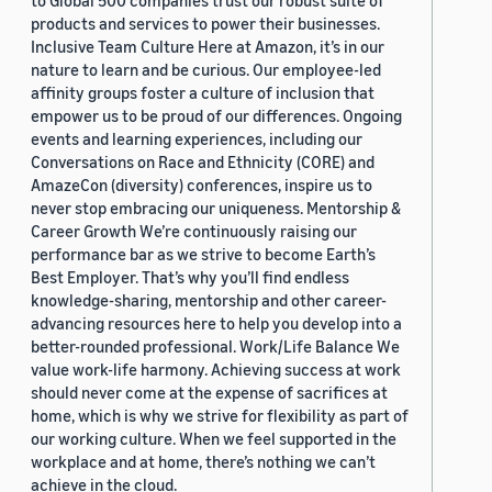
to Global 500 companies trust our robust suite of
products and services to power their businesses.
Inclusive Team Culture Here at Amazon, it’s in our
nature to learn and be curious. Our employee-led
affinity groups foster a culture of inclusion that
empower us to be proud of our differences. Ongoing
events and learning experiences, including our
Conversations on Race and Ethnicity (CORE) and
AmazeCon (diversity) conferences, inspire us to
never stop embracing our uniqueness. Mentorship &
Career Growth We’re continuously raising our
performance bar as we strive to become Earth’s
Best Employer. That’s why you’ll find endless
knowledge-sharing, mentorship and other career-
advancing resources here to help you develop into a
better-rounded professional. Work/Life Balance We
value work-life harmony. Achieving success at work
should never come at the expense of sacrifices at
home, which is why we strive for flexibility as part of
our working culture. When we feel supported in the
workplace and at home, there’s nothing we can’t
achieve in the cloud.