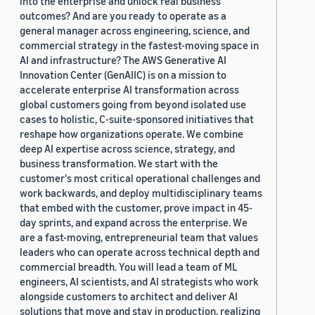
into the enterprise and unlock real business
outcomes? And are you ready to operate as a
general manager across engineering, science, and
commercial strategy in the fastest-moving space in
AI and infrastructure? The AWS Generative AI
Innovation Center (GenAIIC) is on a mission to
accelerate enterprise AI transformation across
global customers going from beyond isolated use
cases to holistic, C-suite-sponsored initiatives that
reshape how organizations operate. We combine
deep AI expertise across science, strategy, and
business transformation. We start with the
customer's most critical operational challenges and
work backwards, and deploy multidisciplinary teams
that embed with the customer, prove impact in 45-
day sprints, and expand across the enterprise. We
are a fast-moving, entrepreneurial team that values
leaders who can operate across technical depth and
commercial breadth. You will lead a team of ML
engineers, AI scientists, and AI strategists who work
alongside customers to architect and deliver AI
solutions that move and stay in production, realizing