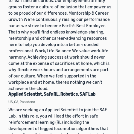
to learn and be curious. Our employee-led affinity
groups foster a culture of inclusion that empower us
to be proud of our differences. Mentorship & Career
Growth We’re continuously raising our performance
bar as we strive to become Earth’s Best Employer.
That’s why you’ll find endless knowledge-sharing,
mentorship and other career-advancing resources
here to help you develop into a better-rounded
professional. Work/Life Balance We value work-life
harmony. Achieving success at work should never
come at the expense of sacrifices at home, which is
why flexible work hours and arrangements are part
of our culture. When we feel supported in the
workplace and at home, there’s nothing we can’t
achieve in the cloud.
Applied Scientist, Safe RL, Robotics, SAF Lab
US, CA, Pasadena
We are seeking an Applied Scientist to join the SAF
Lab. In this role, you will lead the effort in safe
reinforcement learning (RL) including the
development of legged locomotion algorithms that