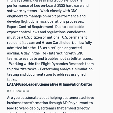
flight systems. - Assess and trouble-shoot the
performance of Leo on-board GNSS hardware and
software systems. - Work closely with GNC
engineers to manage on-orbit performance and
develop flight dynamics operations processes.
Export Control Requirement: Due to applicable
export control laws and regulations, candidates
must be a U.S. citizen or national, U.S. permanent
resident (i.e., current Green Card holder), or lawfully
admitted into the U.S. as a refugee or granted
asylum. A day in the life - Interacting with GNC
teams to evaluate and troubleshoot satellite issues.
- Working within the Flight Dynamics Research team
to prioritize tasks. - Performing analysis, simulation,
testing and documentation to address assigned
tasks.
LATAM Geo Leader, Generative AI Innovation Center
BR, SP, Sao Paulo
Are you passionate about helping customers achieve
business transformation through AI? Do you want to
lead forward-deployed teams that embed directly