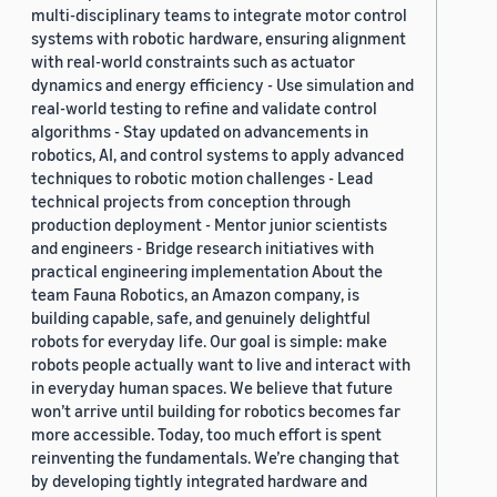
multi-disciplinary teams to integrate motor control
systems with robotic hardware, ensuring alignment
with real-world constraints such as actuator
dynamics and energy efficiency - Use simulation and
real-world testing to refine and validate control
algorithms - Stay updated on advancements in
robotics, AI, and control systems to apply advanced
techniques to robotic motion challenges - Lead
technical projects from conception through
production deployment - Mentor junior scientists
and engineers - Bridge research initiatives with
practical engineering implementation About the
team Fauna Robotics, an Amazon company, is
building capable, safe, and genuinely delightful
robots for everyday life. Our goal is simple: make
robots people actually want to live and interact with
in everyday human spaces. We believe that future
won’t arrive until building for robotics becomes far
more accessible. Today, too much effort is spent
reinventing the fundamentals. We’re changing that
by developing tightly integrated hardware and