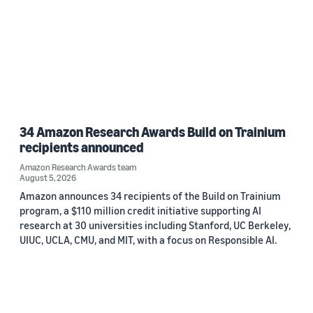
34 Amazon Research Awards Build on Trainium
recipients announced
Amazon Research Awards team
August 5, 2026
Amazon announces 34 recipients of the Build on Trainium
program, a $110 million credit initiative supporting AI
research at 30 universities including Stanford, UC Berkeley,
UIUC, UCLA, CMU, and MIT, with a focus on Responsible AI.