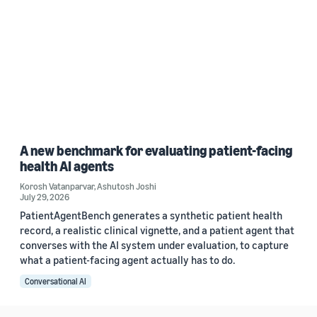
A new benchmark for evaluating patient-facing
health AI agents
Korosh Vatanparvar
,
Ashutosh Joshi
July 29, 2026
PatientAgentBench generates a synthetic patient health
record, a realistic clinical vignette, and a patient agent that
converses with the AI system under evaluation, to capture
what a patient-facing agent actually has to do.
Conversational AI