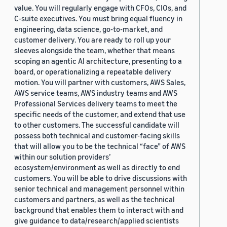
value. You will regularly engage with CFOs, CIOs, and
C-suite executives. You must bring equal fluency in
engineering, data science, go-to-market, and
customer delivery. You are ready to roll up your
sleeves alongside the team, whether that means
scoping an agentic AI architecture, presenting to a
board, or operationalizing a repeatable delivery
motion. You will partner with customers, AWS Sales,
AWS service teams, AWS industry teams and AWS
Professional Services delivery teams to meet the
specific needs of the customer, and extend that use
to other customers. The successful candidate will
possess both technical and customer-facing skills
that will allow you to be the technical “face” of AWS
within our solution providers’
ecosystem/environment as well as directly to end
customers. You will be able to drive discussions with
senior technical and management personnel within
customers and partners, as well as the technical
background that enables them to interact with and
give guidance to data/research/applied scientists