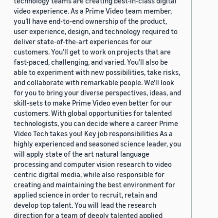
technology teams are creating best-in-class digital
video experience. As a Prime Video team member,
you’ll have end-to-end ownership of the product,
user experience, design, and technology required to
deliver state-of-the-art experiences for our
customers. You’ll get to work on projects that are
fast-paced, challenging, and varied. You’ll also be
able to experiment with new possibilities, take risks,
and collaborate with remarkable people. We’ll look
for you to bring your diverse perspectives, ideas, and
skill-sets to make Prime Video even better for our
customers. With global opportunities for talented
technologists, you can decide where a career Prime
Video Tech takes you! Key job responsibilities As a
highly experienced and seasoned science leader, you
will apply state of the art natural language
processing and computer vision research to video
centric digital media, while also responsible for
creating and maintaining the best environment for
applied science in order to recruit, retain and
develop top talent. You will lead the research
direction for a team of deeply talented applied