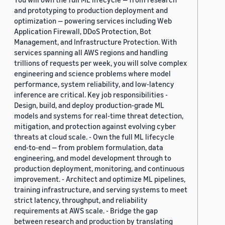
and prototyping to production deployment and
optimization — powering services including Web
Application Firewall, DDoS Protection, Bot
Management, and Infrastructure Protection. With
services spanning all AWS regions and handling
trillions of requests per week, you will solve complex
engineering and science problems where model
performance, system reliability, and low-latency
inference are critical. Key job responsibilities -
Design, build, and deploy production-grade ML
models and systems for real-time threat detection,
mitigation, and protection against evolving cyber
threats at cloud scale. - Own the full ML lifecycle
end-to-end — from problem formulation, data
engineering, and model development through to
production deployment, monitoring, and continuous
improvement. - Architect and optimize ML pipelines,
training infrastructure, and serving systems to meet
strict latency, throughput, and reliability
requirements at AWS scale. - Bridge the gap
between research and production by translating