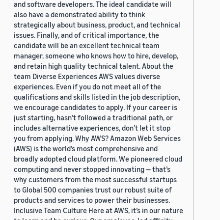
and software developers. The ideal candidate will
also have a demonstrated ability to think
strategically about business, product, and technical
issues. Finally, and of critical importance, the
candidate will be an excellent technical team
manager, someone who knows how to hire, develop,
and retain high quality technical talent. About the
team Diverse Experiences AWS values diverse
experiences. Even if you do not meet all of the
qualifications and skills listed in the job description,
we encourage candidates to apply. If your career is
just starting, hasn’t followed a traditional path, or
includes alternative experiences, don’t let it stop
you from applying. Why AWS? Amazon Web Services
(AWS) is the world’s most comprehensive and
broadly adopted cloud platform. We pioneered cloud
computing and never stopped innovating — that’s
why customers from the most successful startups
to Global 500 companies trust our robust suite of
products and services to power their businesses.
Inclusive Team Culture Here at AWS, it’s in our nature