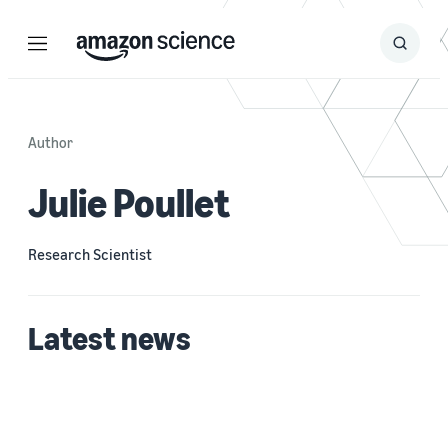
Menu
Search
Submit
Search
Author
Julie Poullet
Research Scientist
Latest news