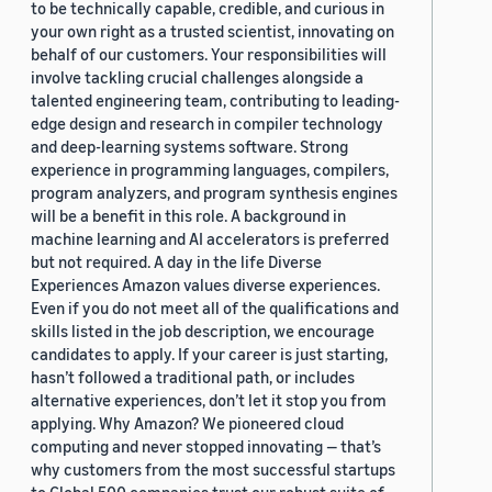
to be technically capable, credible, and curious in
your own right as a trusted scientist, innovating on
behalf of our customers. Your responsibilities will
involve tackling crucial challenges alongside a
talented engineering team, contributing to leading-
edge design and research in compiler technology
and deep-learning systems software. Strong
experience in programming languages, compilers,
program analyzers, and program synthesis engines
will be a benefit in this role. A background in
machine learning and AI accelerators is preferred
but not required. A day in the life Diverse
Experiences Amazon values diverse experiences.
Even if you do not meet all of the qualifications and
skills listed in the job description, we encourage
candidates to apply. If your career is just starting,
hasn’t followed a traditional path, or includes
alternative experiences, don’t let it stop you from
applying. Why Amazon? We pioneered cloud
computing and never stopped innovating — that’s
why customers from the most successful startups