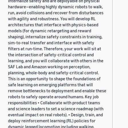
internalize safety and are deployable on physical
hardware—enabling highly dynamic robots to walk,
run, avoid collisions and recover from disturbances
with agility and robustness. You will develop RL
architectures that interface with physics-based
models (for dynamic retargeting and reward
shaping), internalize safety constraints in training,
sim-to-real transfer and interface with safety
filters at run-time. Therefore, your work will sit at
the intersection of safety-critical control and
learning, and you will collaborate with others in the
SAF Lab and Amazon working on perception,
planning, whole-body and safety-critical control.
This is an opportunity to shape the foundations of
safe learning on emerging platforms that will
remove bottlenecks to deployment and enable these
robots to safely operate around humans. Key job
responsibilities • Collaborate with product teams
and science leaders to set a science roadmap (with
eventual impact on real robots). • Design, train, and
deploy reinforcement learning (RL) policies for
dynamic legged locomotion including walking,