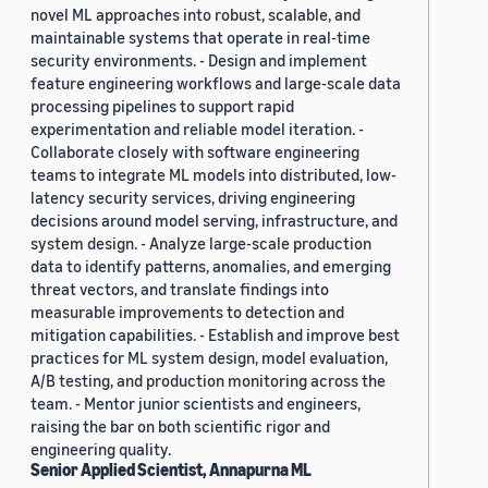
novel ML approaches into robust, scalable, and
maintainable systems that operate in real-time
security environments. - Design and implement
feature engineering workflows and large-scale data
processing pipelines to support rapid
experimentation and reliable model iteration. -
Collaborate closely with software engineering
teams to integrate ML models into distributed, low-
latency security services, driving engineering
decisions around model serving, infrastructure, and
system design. - Analyze large-scale production
data to identify patterns, anomalies, and emerging
threat vectors, and translate findings into
measurable improvements to detection and
mitigation capabilities. - Establish and improve best
practices for ML system design, model evaluation,
A/B testing, and production monitoring across the
team. - Mentor junior scientists and engineers,
raising the bar on both scientific rigor and
engineering quality.
Senior Applied Scientist, Annapurna ML