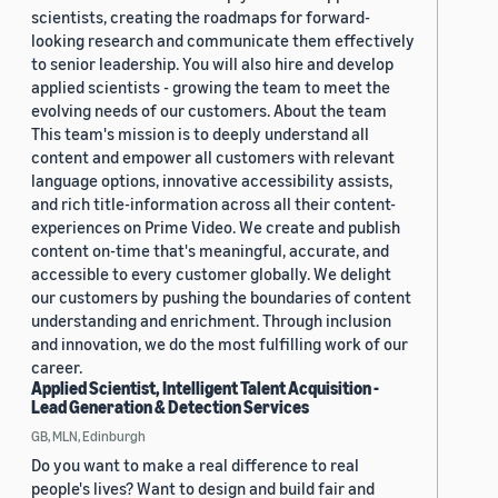
scientists, creating the roadmaps for forward-
looking research and communicate them effectively
to senior leadership. You will also hire and develop
applied scientists - growing the team to meet the
evolving needs of our customers. About the team
This team's mission is to deeply understand all
content and empower all customers with relevant
language options, innovative accessibility assists,
and rich title-information across all their content-
experiences on Prime Video. We create and publish
content on-time that's meaningful, accurate, and
accessible to every customer globally. We delight
our customers by pushing the boundaries of content
understanding and enrichment. Through inclusion
and innovation, we do the most fulfilling work of our
career.
Applied Scientist, Intelligent Talent Acquisition -
Lead Generation & Detection Services
GB, MLN, Edinburgh
Do you want to make a real difference to real
people's lives? Want to design and build fair and