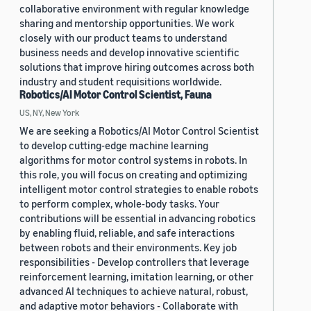
collaborative environment with regular knowledge
sharing and mentorship opportunities. We work
closely with our product teams to understand
business needs and develop innovative scientific
solutions that improve hiring outcomes across both
industry and student requisitions worldwide.
Robotics/AI Motor Control Scientist, Fauna
US, NY, New York
We are seeking a Robotics/AI Motor Control Scientist
to develop cutting-edge machine learning
algorithms for motor control systems in robots. In
this role, you will focus on creating and optimizing
intelligent motor control strategies to enable robots
to perform complex, whole-body tasks. Your
contributions will be essential in advancing robotics
by enabling fluid, reliable, and safe interactions
between robots and their environments. Key job
responsibilities - Develop controllers that leverage
reinforcement learning, imitation learning, or other
advanced AI techniques to achieve natural, robust,
and adaptive motor behaviors - Collaborate with