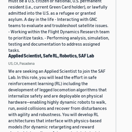
must be a U.S. citizen or national, U.S. permanent
resident (i.e., current Green Card holder), or lawfully
admitted into the U.S. as a refugee or granted
asylum. A day in the life - Interacting with GNC
teams to evaluate and troubleshoot satellite issues.
- Working within the Flight Dynamics Research team
to prioritize tasks. - Performing analysis, simulation,
testing and documentation to address assigned
tasks.
Applied Scientist, Safe RL, Robotics, SAF Lab
US, CA, Pasadena
We are seeking an Applied Scientist to join the SAF
Lab. In this role, you will lead the effort in safe
reinforcement learning (RL) including the
development of legged locomotion algorithms that
internalize safety and are deployable on physical
hardware—enabling highly dynamic robots to walk,
run, avoid collisions and recover from disturbances
with agility and robustness. You will develop RL
architectures that interface with physics-based
models (for dynamic retargeting and reward