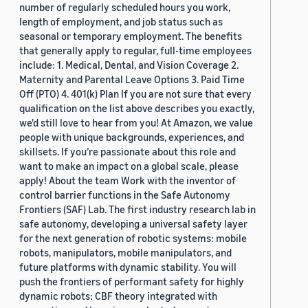
number of regularly scheduled hours you work,
length of employment, and job status such as
seasonal or temporary employment. The benefits
that generally apply to regular, full-time employees
include: 1. Medical, Dental, and Vision Coverage 2.
Maternity and Parental Leave Options 3. Paid Time
Off (PTO) 4. 401(k) Plan If you are not sure that every
qualification on the list above describes you exactly,
we'd still love to hear from you! At Amazon, we value
people with unique backgrounds, experiences, and
skillsets. If you’re passionate about this role and
want to make an impact on a global scale, please
apply! About the team Work with the inventor of
control barrier functions in the Safe Autonomy
Frontiers (SAF) Lab. The first industry research lab in
safe autonomy, developing a universal safety layer
for the next generation of robotic systems: mobile
robots, manipulators, mobile manipulators, and
future platforms with dynamic stability. You will
push the frontiers of performant safety for highly
dynamic robots: CBF theory integrated with