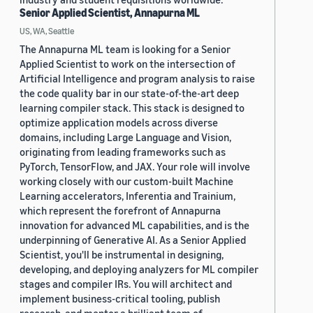
Senior Applied Scientist, Annapurna ML
US, WA, Seattle
The Annapurna ML team is looking for a Senior
Applied Scientist to work on the intersection of
Artificial Intelligence and program analysis to raise
the code quality bar in our state-of-the-art deep
learning compiler stack. This stack is designed to
optimize application models across diverse
domains, including Large Language and Vision,
originating from leading frameworks such as
PyTorch, TensorFlow, and JAX. Your role will involve
working closely with our custom-built Machine
Learning accelerators, Inferentia and Trainium,
which represent the forefront of Annapurna
innovation for advanced ML capabilities, and is the
underpinning of Generative AI. As a Senior Applied
Scientist, you'll be instrumental in designing,
developing, and deploying analyzers for ML compiler
stages and compiler IRs. You will architect and
implement business-critical tooling, publish