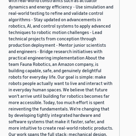
with real-world constraints such as actuator
dynamics and energy efficiency - Use simulation and
real-world testing to refine and validate control
algorithms - Stay updated on advancements in
robotics, AI, and control systems to apply advanced
techniques to robotic motion challenges - Lead
technical projects from conception through
production deployment - Mentor junior scientists
and engineers - Bridge research initiatives with
practical engineering implementation About the
team Fauna Robotics, an Amazon company, is
building capable, safe, and genuinely delightful
robots for everyday life. Our goal is simple: make
robots people actually want to live and interact with
in everyday human spaces. We believe that future
won’t arrive until building for robotics becomes far
more accessible. Today, too much effort is spent
reinventing the fundamentals. We’re changing that
by developing tightly integrated hardware and
software systems that make it faster, safer, and
more intuitive to create real-world robotic products.
Our work spans the full stack: mechanical design,