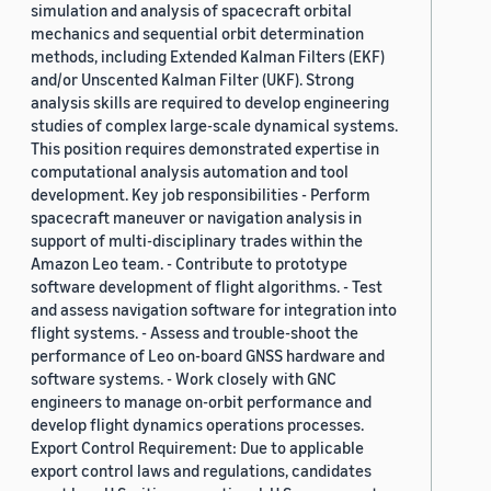
simulation and analysis of spacecraft orbital
mechanics and sequential orbit determination
methods, including Extended Kalman Filters (EKF)
and/or Unscented Kalman Filter (UKF). Strong
analysis skills are required to develop engineering
studies of complex large-scale dynamical systems.
This position requires demonstrated expertise in
computational analysis automation and tool
development. Key job responsibilities - Perform
spacecraft maneuver or navigation analysis in
support of multi-disciplinary trades within the
Amazon Leo team. - Contribute to prototype
software development of flight algorithms. - Test
and assess navigation software for integration into
flight systems. - Assess and trouble-shoot the
performance of Leo on-board GNSS hardware and
software systems. - Work closely with GNC
engineers to manage on-orbit performance and
develop flight dynamics operations processes.
Export Control Requirement: Due to applicable
export control laws and regulations, candidates