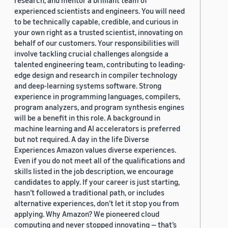
research, and mentor a brilliant team of
experienced scientists and engineers. You will need
to be technically capable, credible, and curious in
your own right as a trusted scientist, innovating on
behalf of our customers. Your responsibilities will
involve tackling crucial challenges alongside a
talented engineering team, contributing to leading-
edge design and research in compiler technology
and deep-learning systems software. Strong
experience in programming languages, compilers,
program analyzers, and program synthesis engines
will be a benefit in this role. A background in
machine learning and AI accelerators is preferred
but not required. A day in the life Diverse
Experiences Amazon values diverse experiences.
Even if you do not meet all of the qualifications and
skills listed in the job description, we encourage
candidates to apply. If your career is just starting,
hasn’t followed a traditional path, or includes
alternative experiences, don’t let it stop you from
applying. Why Amazon? We pioneered cloud
computing and never stopped innovating — that’s