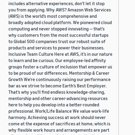
includes alternative experiences, don’t let it stop
you from applying. Why AWS? Amazon Web Services
(AWS) is the world’s most comprehensive and
broadly adopted cloud platform. We pioneered cloud
computing and never stopped innovating — that’s
why customers from the most successful startups
to Global 500 companies trust our robust suite of
products and services to power their businesses.
Inclusive Team Culture Here at AWS, it’s in our nature
to learn and be curious. Our employee-led affinity
groups foster a culture of inclusion that empower us
to be proud of our differences. Mentorship & Career
Growth We’re continuously raising our performance
bar as we strive to become Earth’s Best Employer.
That’s why you’ll find endless knowledge-sharing,
mentorship and other career-advancing resources
here to help you develop into a better-rounded
professional. Work/Life Balance We value work-life
harmony. Achieving success at work should never
come at the expense of sacrifices at home, which is
why flexible work hours and arrangements are part