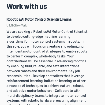
Work with us
Robotics/AI Motor Control Scientist, Fauna
US, NY, New York
We are seeking a Robotics/AI Motor Control Scientist
to develop cutting-edge machine learning
algorithms for motor control systems in robots. In
this role, you will focus on creating and optimizing
intelligent motor control strategies to enable robots
to perform complex, whole-body tasks. Your
contributions will be essential in advancing robotics
by enabling fluid, reliable, and safe interactions
between robots and their environments. Key job
responsibilities - Develop controllers that leverage
reinforcement learning, imitation learning, or other
advanced AI techniques to achieve natural, robust,
and adaptive motor behaviors - Collaborate with
multi-disciplinary teams to integrate motor control
systems with robotic hardware, ensuring alignment