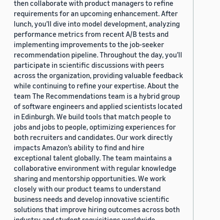
then collaborate with product managers to refine
requirements for an upcoming enhancement. After
lunch, you’ll dive into model development, analyzing
performance metrics from recent A/B tests and
implementing improvements to the job-seeker
recommendation pipeline. Throughout the day, you’ll
participate in scientific discussions with peers
across the organization, providing valuable feedback
while continuing to refine your expertise. About the
team The Recommendations team is a hybrid group
of software engineers and applied scientists located
in Edinburgh. We build tools that match people to
jobs and jobs to people, optimizing experiences for
both recruiters and candidates. Our work directly
impacts Amazon’s ability to find and hire
exceptional talent globally. The team maintains a
collaborative environment with regular knowledge
sharing and mentorship opportunities. We work
closely with our product teams to understand
business needs and develop innovative scientific
solutions that improve hiring outcomes across both
industry and student requisitions worldwide.