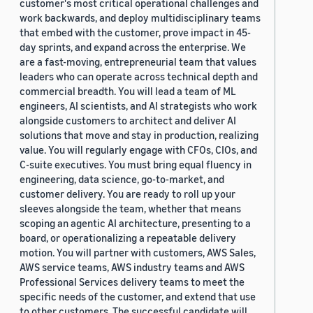
customer's most critical operational challenges and
work backwards, and deploy multidisciplinary teams
that embed with the customer, prove impact in 45-
day sprints, and expand across the enterprise. We
are a fast-moving, entrepreneurial team that values
leaders who can operate across technical depth and
commercial breadth. You will lead a team of ML
engineers, AI scientists, and AI strategists who work
alongside customers to architect and deliver AI
solutions that move and stay in production, realizing
value. You will regularly engage with CFOs, CIOs, and
C-suite executives. You must bring equal fluency in
engineering, data science, go-to-market, and
customer delivery. You are ready to roll up your
sleeves alongside the team, whether that means
scoping an agentic AI architecture, presenting to a
board, or operationalizing a repeatable delivery
motion. You will partner with customers, AWS Sales,
AWS service teams, AWS industry teams and AWS
Professional Services delivery teams to meet the
specific needs of the customer, and extend that use
to other customers. The successful candidate will