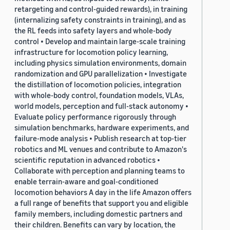
retargeting and control-guided rewards), in training
(internalizing safety constraints in training), and as
the RL feeds into safety layers and whole-body
control • Develop and maintain large-scale training
infrastructure for locomotion policy learning,
including physics simulation environments, domain
randomization and GPU parallelization • Investigate
the distillation of locomotion policies, integration
with whole-body control, foundation models, VLAs,
world models, perception and full-stack autonomy •
Evaluate policy performance rigorously through
simulation benchmarks, hardware experiments, and
failure-mode analysis • Publish research at top-tier
robotics and ML venues and contribute to Amazon's
scientific reputation in advanced robotics •
Collaborate with perception and planning teams to
enable terrain-aware and goal-conditioned
locomotion behaviors A day in the life Amazon offers
a full range of benefits that support you and eligible
family members, including domestic partners and
their children. Benefits can vary by location, the