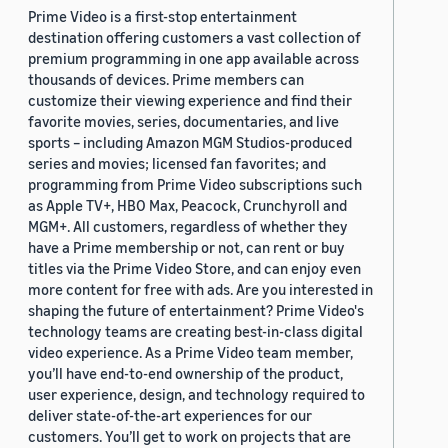
Prime Video is a first-stop entertainment
destination offering customers a vast collection of
premium programming in one app available across
thousands of devices. Prime members can
customize their viewing experience and find their
favorite movies, series, documentaries, and live
sports – including Amazon MGM Studios-produced
series and movies; licensed fan favorites; and
programming from Prime Video subscriptions such
as Apple TV+, HBO Max, Peacock, Crunchyroll and
MGM+. All customers, regardless of whether they
have a Prime membership or not, can rent or buy
titles via the Prime Video Store, and can enjoy even
more content for free with ads. Are you interested in
shaping the future of entertainment? Prime Video's
technology teams are creating best-in-class digital
video experience. As a Prime Video team member,
you’ll have end-to-end ownership of the product,
user experience, design, and technology required to
deliver state-of-the-art experiences for our
customers. You’ll get to work on projects that are