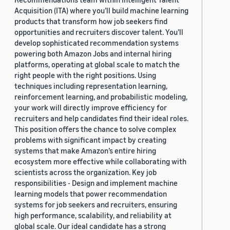
Acquisition (ITA) where you’ll build machine learning
products that transform how job seekers find
opportunities and recruiters discover talent. You’ll
develop sophisticated recommendation systems
powering both Amazon Jobs and internal hiring
platforms, operating at global scale to match the
right people with the right positions. Using
techniques including representation learning,
reinforcement learning, and probabilistic modeling,
your work will directly improve efficiency for
recruiters and help candidates find their ideal roles.
This position offers the chance to solve complex
problems with significant impact by creating
systems that make Amazon’s entire hiring
ecosystem more effective while collaborating with
scientists across the organization. Key job
responsibilities - Design and implement machine
learning models that power recommendation
systems for job seekers and recruiters, ensuring
high performance, scalability, and reliability at
global scale. Our ideal candidate has a strong