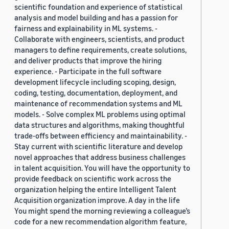
scientific foundation and experience of statistical
analysis and model building and has a passion for
fairness and explainability in ML systems. -
Collaborate with engineers, scientists, and product
managers to define requirements, create solutions,
and deliver products that improve the hiring
experience. - Participate in the full software
development lifecycle including scoping, design,
coding, testing, documentation, deployment, and
maintenance of recommendation systems and ML
models. - Solve complex ML problems using optimal
data structures and algorithms, making thoughtful
trade-offs between efficiency and maintainability. -
Stay current with scientific literature and develop
novel approaches that address business challenges
in talent acquisition. You will have the opportunity to
provide feedback on scientific work across the
organization helping the entire Intelligent Talent
Acquisition organization improve. A day in the life
You might spend the morning reviewing a colleague’s
code for a new recommendation algorithm feature,