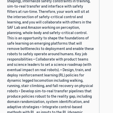
shaping), internalize safety constraints in training,
sim-to-real transfer and interface with safety
filters at run-time. Therefore, your work will sit at
the intersection of safety-critical control and
learning, and you will collaborate with others in the
SAF Lab and Amazon working on perception,
planning, whole-body and safety-critical control.
This is an opportunity to shape the foundations of
safe learning on emerging platforms that will
remove bottlenecks to deployment and enable these
robots to safely operate around humans. Key job
responsibilities • Collaborate with product teams
and science leaders to set a science roadmap (with
eventual impact on real robots). • Design, train, and
deploy reinforcement learning (RL) policies for
dynamic legged locomotion including walking,
running, stair climbing, and fall recovery on physical
robots • Develop sim-to-real transfer pipelines that
produce policies robust to the reality gap, including
domain randomization, system identification, and
adaptive strategies • Integrate control-based
methods with RL, as inputs to the RL (dynamic