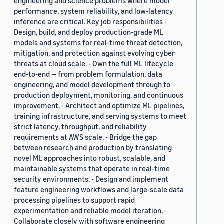
engineering and science problems where model
performance, system reliability, and low-latency
inference are critical. Key job responsibilities -
Design, build, and deploy production-grade ML
models and systems for real-time threat detection,
mitigation, and protection against evolving cyber
threats at cloud scale. - Own the full ML lifecycle
end-to-end — from problem formulation, data
engineering, and model development through to
production deployment, monitoring, and continuous
improvement. - Architect and optimize ML pipelines,
training infrastructure, and serving systems to meet
strict latency, throughput, and reliability
requirements at AWS scale. - Bridge the gap
between research and production by translating
novel ML approaches into robust, scalable, and
maintainable systems that operate in real-time
security environments. - Design and implement
feature engineering workflows and large-scale data
processing pipelines to support rapid
experimentation and reliable model iteration. -
Collaborate closely with software engineering