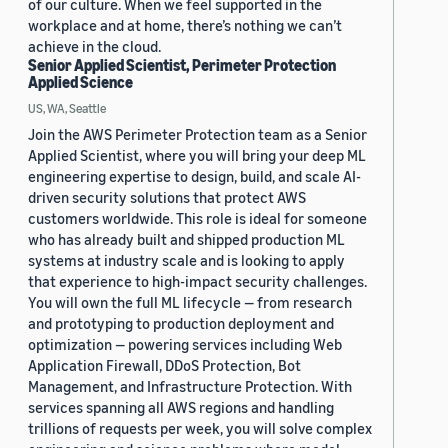
of our culture. When we feel supported in the
workplace and at home, there’s nothing we can’t
achieve in the cloud.
Senior Applied Scientist, Perimeter Protection
Applied Science
US, WA, Seattle
Join the AWS Perimeter Protection team as a Senior
Applied Scientist, where you will bring your deep ML
engineering expertise to design, build, and scale AI-
driven security solutions that protect AWS
customers worldwide. This role is ideal for someone
who has already built and shipped production ML
systems at industry scale and is looking to apply
that experience to high-impact security challenges.
You will own the full ML lifecycle — from research
and prototyping to production deployment and
optimization — powering services including Web
Application Firewall, DDoS Protection, Bot
Management, and Infrastructure Protection. With
services spanning all AWS regions and handling
trillions of requests per week, you will solve complex