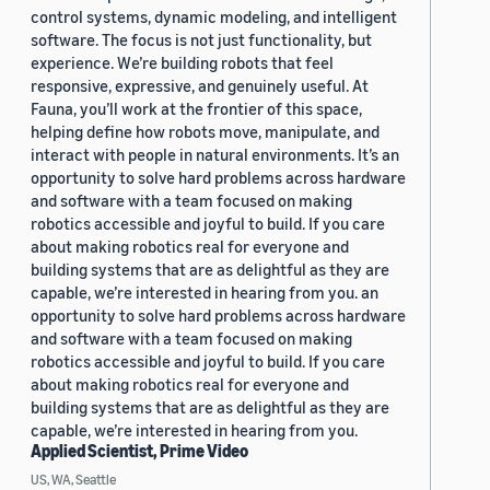
control systems, dynamic modeling, and intelligent
software. The focus is not just functionality, but
experience. We’re building robots that feel
responsive, expressive, and genuinely useful. At
Fauna, you’ll work at the frontier of this space,
helping define how robots move, manipulate, and
interact with people in natural environments. It’s an
opportunity to solve hard problems across hardware
and software with a team focused on making
robotics accessible and joyful to build. If you care
about making robotics real for everyone and
building systems that are as delightful as they are
capable, we’re interested in hearing from you. an
opportunity to solve hard problems across hardware
and software with a team focused on making
robotics accessible and joyful to build. If you care
about making robotics real for everyone and
building systems that are as delightful as they are
capable, we’re interested in hearing from you.
Applied Scientist, Prime Video
US, WA, Seattle