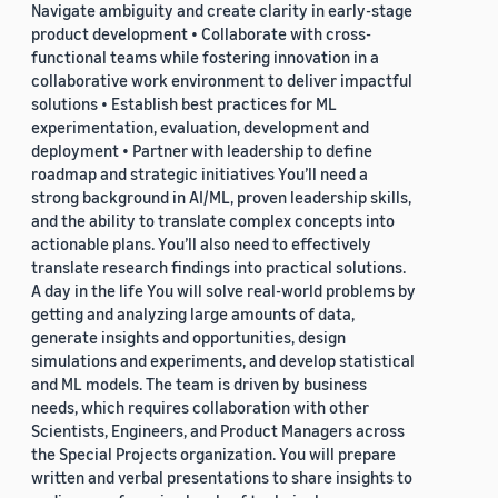
Navigate ambiguity and create clarity in early-stage
product development • Collaborate with cross-
functional teams while fostering innovation in a
collaborative work environment to deliver impactful
solutions • Establish best practices for ML
experimentation, evaluation, development and
deployment • Partner with leadership to define
roadmap and strategic initiatives You’ll need a
strong background in AI/ML, proven leadership skills,
and the ability to translate complex concepts into
actionable plans. You’ll also need to effectively
translate research findings into practical solutions.
A day in the life You will solve real-world problems by
getting and analyzing large amounts of data,
generate insights and opportunities, design
simulations and experiments, and develop statistical
and ML models. The team is driven by business
needs, which requires collaboration with other
Scientists, Engineers, and Product Managers across
the Special Projects organization. You will prepare
written and verbal presentations to share insights to