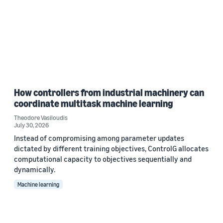
How controllers from industrial machinery can
coordinate multitask machine learning
Theodore Vasiloudis
July 30, 2026
Instead of compromising among parameter updates
dictated by different training objectives, ControlG allocates
computational capacity to objectives sequentially and
dynamically.
Machine learning