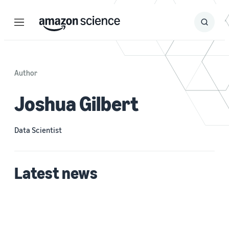
Menu
Search
Submit
Search
Author
Joshua Gilbert
Data Scientist
Latest news