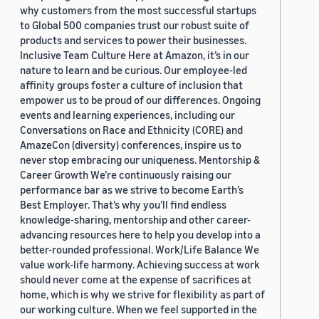
why customers from the most successful startups
to Global 500 companies trust our robust suite of
products and services to power their businesses.
Inclusive Team Culture Here at Amazon, it’s in our
nature to learn and be curious. Our employee-led
affinity groups foster a culture of inclusion that
empower us to be proud of our differences. Ongoing
events and learning experiences, including our
Conversations on Race and Ethnicity (CORE) and
AmazeCon (diversity) conferences, inspire us to
never stop embracing our uniqueness. Mentorship &
Career Growth We’re continuously raising our
performance bar as we strive to become Earth’s
Best Employer. That’s why you’ll find endless
knowledge-sharing, mentorship and other career-
advancing resources here to help you develop into a
better-rounded professional. Work/Life Balance We
value work-life harmony. Achieving success at work
should never come at the expense of sacrifices at
home, which is why we strive for flexibility as part of
our working culture. When we feel supported in the