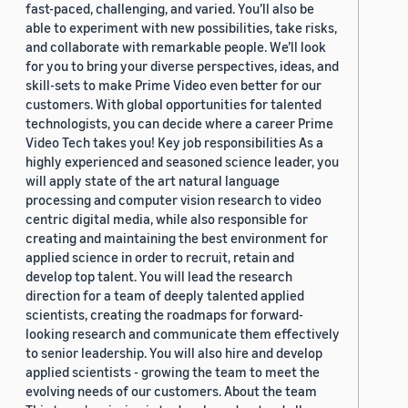
fast-paced, challenging, and varied. You’ll also be
able to experiment with new possibilities, take risks,
and collaborate with remarkable people. We’ll look
for you to bring your diverse perspectives, ideas, and
skill-sets to make Prime Video even better for our
customers. With global opportunities for talented
technologists, you can decide where a career Prime
Video Tech takes you! Key job responsibilities As a
highly experienced and seasoned science leader, you
will apply state of the art natural language
processing and computer vision research to video
centric digital media, while also responsible for
creating and maintaining the best environment for
applied science in order to recruit, retain and
develop top talent. You will lead the research
direction for a team of deeply talented applied
scientists, creating the roadmaps for forward-
looking research and communicate them effectively
to senior leadership. You will also hire and develop
applied scientists - growing the team to meet the
evolving needs of our customers. About the team