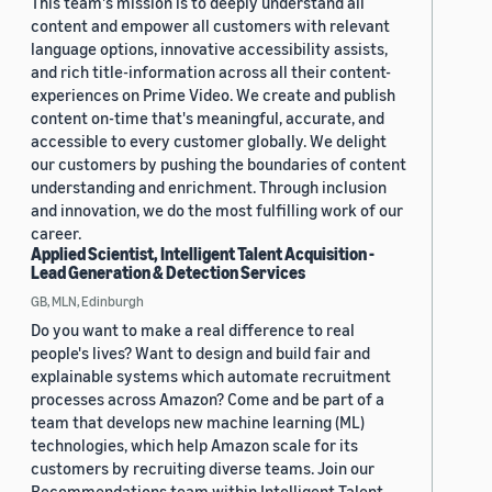
This team's mission is to deeply understand all
content and empower all customers with relevant
language options, innovative accessibility assists,
and rich title-information across all their content-
experiences on Prime Video. We create and publish
content on-time that's meaningful, accurate, and
accessible to every customer globally. We delight
our customers by pushing the boundaries of content
understanding and enrichment. Through inclusion
and innovation, we do the most fulfilling work of our
career.
Applied Scientist, Intelligent Talent Acquisition -
Lead Generation & Detection Services
GB, MLN, Edinburgh
Do you want to make a real difference to real
people's lives? Want to design and build fair and
explainable systems which automate recruitment
processes across Amazon? Come and be part of a
team that develops new machine learning (ML)
technologies, which help Amazon scale for its
customers by recruiting diverse teams. Join our
Recommendations team within Intelligent Talent