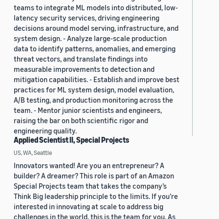
teams to integrate ML models into distributed, low-
latency security services, driving engineering
decisions around model serving, infrastructure, and
system design. - Analyze large-scale production
data to identify patterns, anomalies, and emerging
threat vectors, and translate findings into
measurable improvements to detection and
mitigation capabilities. - Establish and improve best
practices for ML system design, model evaluation,
A/B testing, and production monitoring across the
team. - Mentor junior scientists and engineers,
raising the bar on both scientific rigor and
engineering quality.
Applied Scientist II, Special Projects
US, WA, Seattle
Innovators wanted! Are you an entrepreneur? A
builder? A dreamer? This role is part of an Amazon
Special Projects team that takes the company’s
Think Big leadership principle to the limits. If you’re
interested in innovating at scale to address big
challenges in the world, this is the team for you. As