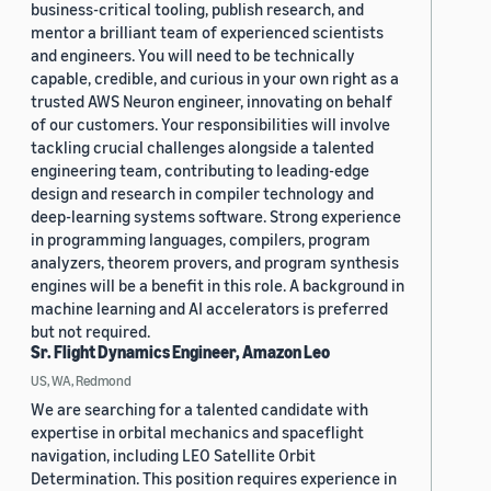
business-critical tooling, publish research, and
mentor a brilliant team of experienced scientists
and engineers. You will need to be technically
capable, credible, and curious in your own right as a
trusted AWS Neuron engineer, innovating on behalf
of our customers. Your responsibilities will involve
tackling crucial challenges alongside a talented
engineering team, contributing to leading-edge
design and research in compiler technology and
deep-learning systems software. Strong experience
in programming languages, compilers, program
analyzers, theorem provers, and program synthesis
engines will be a benefit in this role. A background in
machine learning and AI accelerators is preferred
but not required.
Sr. Flight Dynamics Engineer, Amazon Leo
US, WA, Redmond
We are searching for a talented candidate with
expertise in orbital mechanics and spaceflight
navigation, including LEO Satellite Orbit
Determination. This position requires experience in