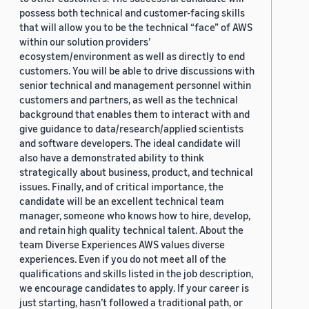
possess both technical and customer-facing skills
that will allow you to be the technical “face” of AWS
within our solution providers’
ecosystem/environment as well as directly to end
customers. You will be able to drive discussions with
senior technical and management personnel within
customers and partners, as well as the technical
background that enables them to interact with and
give guidance to data/research/applied scientists
and software developers. The ideal candidate will
also have a demonstrated ability to think
strategically about business, product, and technical
issues. Finally, and of critical importance, the
candidate will be an excellent technical team
manager, someone who knows how to hire, develop,
and retain high quality technical talent. About the
team Diverse Experiences AWS values diverse
experiences. Even if you do not meet all of the
qualifications and skills listed in the job description,
we encourage candidates to apply. If your career is
just starting, hasn’t followed a traditional path, or