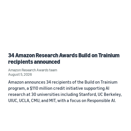
34 Amazon Research Awards Build on Trainium
recipients announced
Amazon Research Awards team
August 5, 2026
Amazon announces 34 recipients of the Build on Trainium
program, a $110 million credit initiative supporting AI
research at 30 universities including Stanford, UC Berkeley,
UIUC, UCLA, CMU, and MIT, with a focus on Responsible AI.