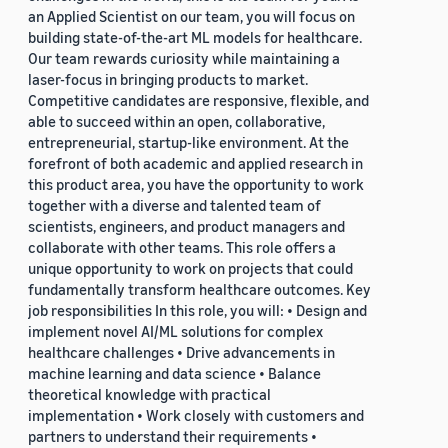
an Applied Scientist on our team, you will focus on
building state-of-the-art ML models for healthcare.
Our team rewards curiosity while maintaining a
laser-focus in bringing products to market.
Competitive candidates are responsive, flexible, and
able to succeed within an open, collaborative,
entrepreneurial, startup-like environment. At the
forefront of both academic and applied research in
this product area, you have the opportunity to work
together with a diverse and talented team of
scientists, engineers, and product managers and
collaborate with other teams. This role offers a
unique opportunity to work on projects that could
fundamentally transform healthcare outcomes. Key
job responsibilities In this role, you will: • Design and
implement novel AI/ML solutions for complex
healthcare challenges • Drive advancements in
machine learning and data science • Balance
theoretical knowledge with practical
implementation • Work closely with customers and
partners to understand their requirements •