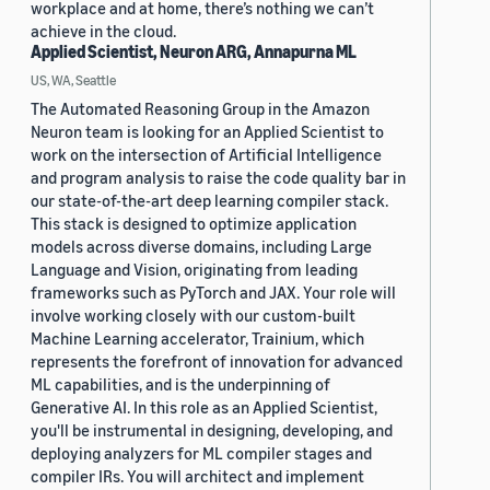
workplace and at home, there’s nothing we can’t
achieve in the cloud.
Applied Scientist, Neuron ARG, Annapurna ML
US, WA, Seattle
The Automated Reasoning Group in the Amazon
Neuron team is looking for an Applied Scientist to
work on the intersection of Artificial Intelligence
and program analysis to raise the code quality bar in
our state-of-the-art deep learning compiler stack.
This stack is designed to optimize application
models across diverse domains, including Large
Language and Vision, originating from leading
frameworks such as PyTorch and JAX. Your role will
involve working closely with our custom-built
Machine Learning accelerator, Trainium, which
represents the forefront of innovation for advanced
ML capabilities, and is the underpinning of
Generative AI. In this role as an Applied Scientist,
you'll be instrumental in designing, developing, and
deploying analyzers for ML compiler stages and
compiler IRs. You will architect and implement