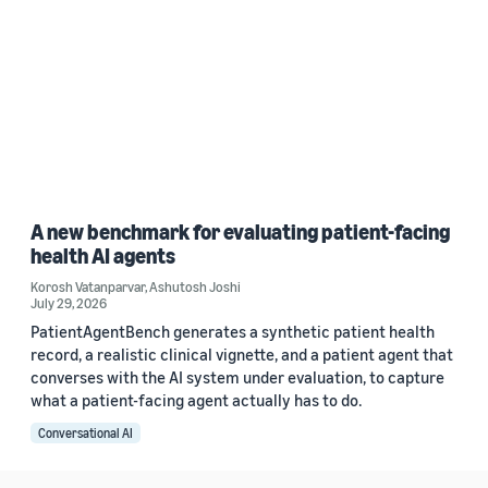
A new benchmark for evaluating patient-facing
health AI agents
Korosh Vatanparvar
,
Ashutosh Joshi
July 29, 2026
PatientAgentBench generates a synthetic patient health
record, a realistic clinical vignette, and a patient agent that
converses with the AI system under evaluation, to capture
what a patient-facing agent actually has to do.
Conversational AI