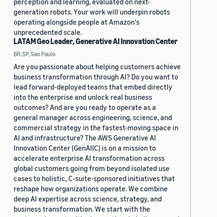
perception and learning, evaluated on next-
generation robots. Your work will underpin robots
operating alongside people at Amazon's
unprecedented scale.
LATAM Geo Leader, Generative AI Innovation Center
BR, SP, Sao Paulo
Are you passionate about helping customers achieve
business transformation through AI? Do you want to
lead forward-deployed teams that embed directly
into the enterprise and unlock real business
outcomes? And are you ready to operate as a
general manager across engineering, science, and
commercial strategy in the fastest-moving space in
AI and infrastructure? The AWS Generative AI
Innovation Center (GenAIIC) is on a mission to
accelerate enterprise AI transformation across
global customers going from beyond isolated use
cases to holistic, C-suite-sponsored initiatives that
reshape how organizations operate. We combine
deep AI expertise across science, strategy, and
business transformation. We start with the