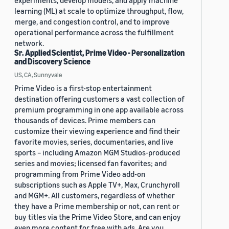
experiments, develop models, and apply machine
learning (ML) at scale to optimize throughput, flow,
merge, and congestion control, and to improve
operational performance across the fulfillment
network.
Sr. Applied Scientist, Prime Video - Personalization
and Discovery Science
US, CA, Sunnyvale
Prime Video is a first-stop entertainment
destination offering customers a vast collection of
premium programming in one app available across
thousands of devices. Prime members can
customize their viewing experience and find their
favorite movies, series, documentaries, and live
sports – including Amazon MGM Studios-produced
series and movies; licensed fan favorites; and
programming from Prime Video add-on
subscriptions such as Apple TV+, Max, Crunchyroll
and MGM+. All customers, regardless of whether
they have a Prime membership or not, can rent or
buy titles via the Prime Video Store, and can enjoy
even more content for free with ads. Are you