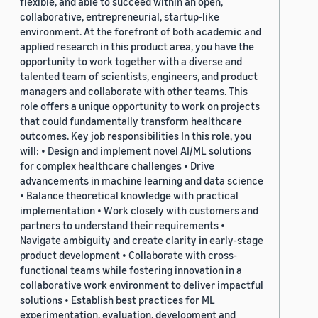
flexible, and able to succeed within an open,
collaborative, entrepreneurial, startup-like
environment. At the forefront of both academic and
applied research in this product area, you have the
opportunity to work together with a diverse and
talented team of scientists, engineers, and product
managers and collaborate with other teams. This
role offers a unique opportunity to work on projects
that could fundamentally transform healthcare
outcomes. Key job responsibilities In this role, you
will: • Design and implement novel AI/ML solutions
for complex healthcare challenges • Drive
advancements in machine learning and data science
• Balance theoretical knowledge with practical
implementation • Work closely with customers and
partners to understand their requirements •
Navigate ambiguity and create clarity in early-stage
product development • Collaborate with cross-
functional teams while fostering innovation in a
collaborative work environment to deliver impactful
solutions • Establish best practices for ML
experimentation, evaluation, development and