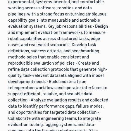
experimental, systems-oriented, and comfortable
working across software, robotics, and data
pipelines, with a strong focus on turning ambiguous
capability goals into measurable and actionable
evaluation systems. Key job responsibilities - Design
and implement evaluation frameworks to measure
robot capabilities across structured tasks, edge
cases, and real-world scenarios - Develop task
definitions, success criteria, and benchmarking
methodologies that enable consistent and
reproducible evaluation of policies - Create and
refine data collection protocols that generate high-
quality, task-relevant datasets aligned with model
development needs - Build and iterate on
teleoperation workflows and operator interfaces to
support efficient, reliable, and scalable data
collection - Analyze evaluation results and collected
data to identify performance gaps, failure modes,
and opportunities for targeted data collection -
Collaborate with engineering teams to integrate
evaluation tooling, logging systems, and data
pipelines into the broader robotics stack - Stay