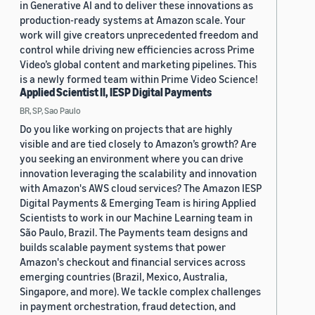
in Generative AI and to deliver these innovations as
production-ready systems at Amazon scale. Your
work will give creators unprecedented freedom and
control while driving new efficiencies across Prime
Video’s global content and marketing pipelines. This
is a newly formed team within Prime Video Science!
Applied Scientist II, IESP Digital Payments
BR, SP, Sao Paulo
Do you like working on projects that are highly
visible and are tied closely to Amazon’s growth? Are
you seeking an environment where you can drive
innovation leveraging the scalability and innovation
with Amazon's AWS cloud services? The Amazon IESP
Digital Payments & Emerging Team is hiring Applied
Scientists to work in our Machine Learning team in
São Paulo, Brazil. The Payments team designs and
builds scalable payment systems that power
Amazon's checkout and financial services across
emerging countries (Brazil, Mexico, Australia,
Singapore, and more). We tackle complex challenges
in payment orchestration, fraud detection, and