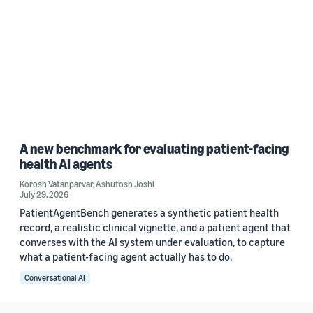
A new benchmark for evaluating patient-facing
health AI agents
Korosh Vatanparvar
,
Ashutosh Joshi
July 29, 2026
PatientAgentBench generates a synthetic patient health
record, a realistic clinical vignette, and a patient agent that
converses with the AI system under evaluation, to capture
what a patient-facing agent actually has to do.
Conversational AI