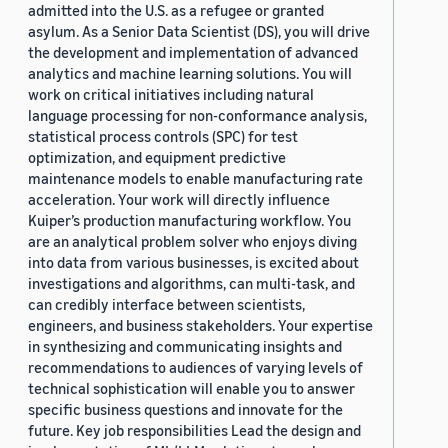
admitted into the U.S. as a refugee or granted
asylum. As a Senior Data Scientist (DS), you will drive
the development and implementation of advanced
analytics and machine learning solutions. You will
work on critical initiatives including natural
language processing for non-conformance analysis,
statistical process controls (SPC) for test
optimization, and equipment predictive
maintenance models to enable manufacturing rate
acceleration. Your work will directly influence
Kuiper’s production manufacturing workflow. You
are an analytical problem solver who enjoys diving
into data from various businesses, is excited about
investigations and algorithms, can multi-task, and
can credibly interface between scientists,
engineers, and business stakeholders. Your expertise
in synthesizing and communicating insights and
recommendations to audiences of varying levels of
technical sophistication will enable you to answer
specific business questions and innovate for the
future. Key job responsibilities Lead the design and