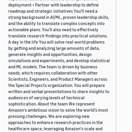
deployment • Partner with leadership to define
roadmap and strategic initiatives You’ll need a
strong background in AI/ML, proven leadership skills,
and the ability to translate complex concepts into
actionable plans. You’ll also need to effectively
translate research findings into practical solutions.
A day in the life You will solve real-world problems
by getting and analyzing large amounts of data,
generate insights and opportunities, design
simulations and experiments, and develop statistical
and ML models. The team is driven by business
needs, which requires collaboration with other
Scientists, Engineers, and Product Managers across
the Special Projects organization. You will prepare
written and verbal presentations to share insights to
audiences of varying levels of technical
sophistication. About the team We represent
Amazon's ambitious vision to solve the world's most
pressing challenges. We are exploring new
approaches to enhance research practices in the
healthcare space, leveraging Amazon's scale and