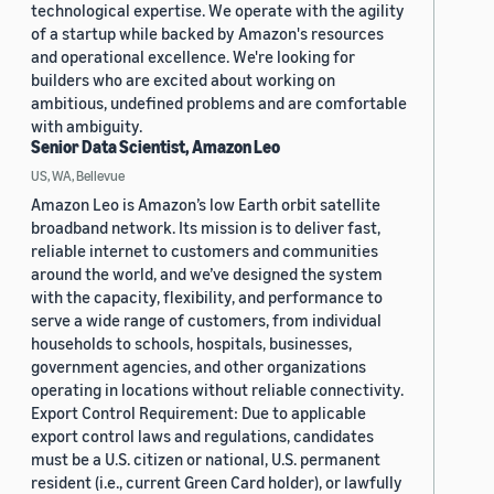
technological expertise. We operate with the agility
of a startup while backed by Amazon's resources
and operational excellence. We're looking for
builders who are excited about working on
ambitious, undefined problems and are comfortable
with ambiguity.
Senior Data Scientist, Amazon Leo
US, WA, Bellevue
Amazon Leo is Amazon’s low Earth orbit satellite
broadband network. Its mission is to deliver fast,
reliable internet to customers and communities
around the world, and we’ve designed the system
with the capacity, flexibility, and performance to
serve a wide range of customers, from individual
households to schools, hospitals, businesses,
government agencies, and other organizations
operating in locations without reliable connectivity.
Export Control Requirement: Due to applicable
export control laws and regulations, candidates
must be a U.S. citizen or national, U.S. permanent
resident (i.e., current Green Card holder), or lawfully