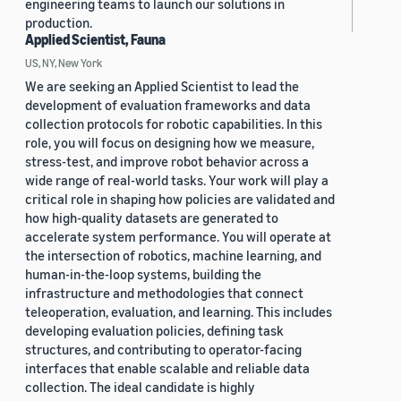
engineering teams to launch our solutions in
production.
Applied Scientist, Fauna
US, NY, New York
We are seeking an Applied Scientist to lead the
development of evaluation frameworks and data
collection protocols for robotic capabilities. In this
role, you will focus on designing how we measure,
stress-test, and improve robot behavior across a
wide range of real-world tasks. Your work will play a
critical role in shaping how policies are validated and
how high-quality datasets are generated to
accelerate system performance. You will operate at
the intersection of robotics, machine learning, and
human-in-the-loop systems, building the
infrastructure and methodologies that connect
teleoperation, evaluation, and learning. This includes
developing evaluation policies, defining task
structures, and contributing to operator-facing
interfaces that enable scalable and reliable data
collection. The ideal candidate is highly