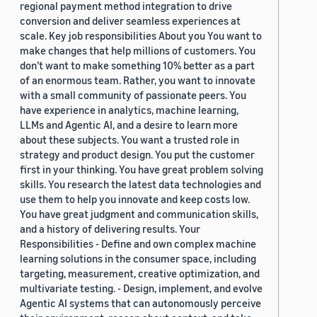
regional payment method integration to drive
conversion and deliver seamless experiences at
scale. Key job responsibilities About you You want to
make changes that help millions of customers. You
don’t want to make something 10% better as a part
of an enormous team. Rather, you want to innovate
with a small community of passionate peers. You
have experience in analytics, machine learning,
LLMs and Agentic AI, and a desire to learn more
about these subjects. You want a trusted role in
strategy and product design. You put the customer
first in your thinking. You have great problem solving
skills. You research the latest data technologies and
use them to help you innovate and keep costs low.
You have great judgment and communication skills,
and a history of delivering results. Your
Responsibilities - Define and own complex machine
learning solutions in the consumer space, including
targeting, measurement, creative optimization, and
multivariate testing. - Design, implement, and evolve
Agentic AI systems that can autonomously perceive