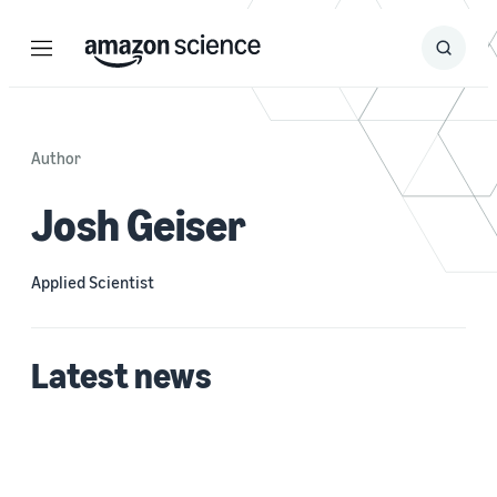
Menu
Search
Submit
Search
Author
Josh Geiser
Applied Scientist
Latest news