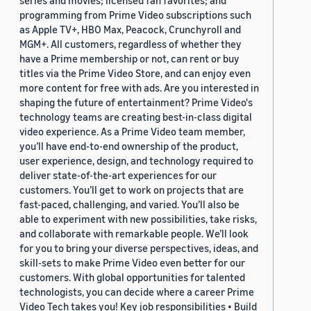
series and movies; licensed fan favorites; and
programming from Prime Video subscriptions such
as Apple TV+, HBO Max, Peacock, Crunchyroll and
MGM+. All customers, regardless of whether they
have a Prime membership or not, can rent or buy
titles via the Prime Video Store, and can enjoy even
more content for free with ads. Are you interested in
shaping the future of entertainment? Prime Video's
technology teams are creating best-in-class digital
video experience. As a Prime Video team member,
you’ll have end-to-end ownership of the product,
user experience, design, and technology required to
deliver state-of-the-art experiences for our
customers. You’ll get to work on projects that are
fast-paced, challenging, and varied. You’ll also be
able to experiment with new possibilities, take risks,
and collaborate with remarkable people. We’ll look
for you to bring your diverse perspectives, ideas, and
skill-sets to make Prime Video even better for our
customers. With global opportunities for talented
technologists, you can decide where a career Prime
Video Tech takes you! Key job responsibilities • Build