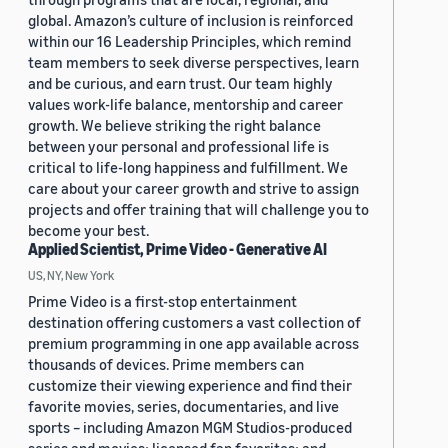
global. Amazon’s culture of inclusion is reinforced
within our 16 Leadership Principles, which remind
team members to seek diverse perspectives, learn
and be curious, and earn trust. Our team highly
values work-life balance, mentorship and career
growth. We believe striking the right balance
between your personal and professional life is
critical to life-long happiness and fulfillment. We
care about your career growth and strive to assign
projects and offer training that will challenge you to
become your best.
Applied Scientist, Prime Video - Generative AI
US, NY, New York
Prime Video is a first-stop entertainment
destination offering customers a vast collection of
premium programming in one app available across
thousands of devices. Prime members can
customize their viewing experience and find their
favorite movies, series, documentaries, and live
sports – including Amazon MGM Studios-produced