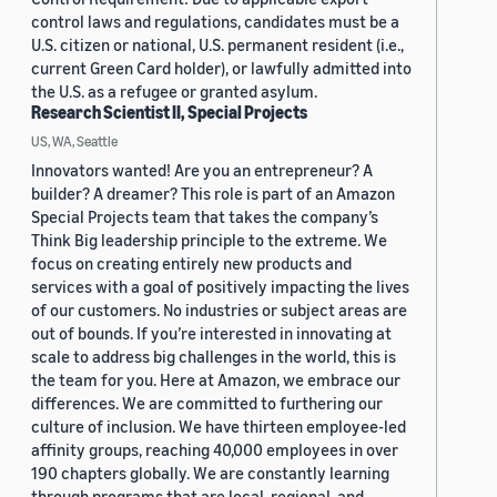
control laws and regulations, candidates must be a
U.S. citizen or national, U.S. permanent resident (i.e.,
current Green Card holder), or lawfully admitted into
the U.S. as a refugee or granted asylum.
Research Scientist II, Special Projects
US, WA, Seattle
Innovators wanted! Are you an entrepreneur? A
builder? A dreamer? This role is part of an Amazon
Special Projects team that takes the company’s
Think Big leadership principle to the extreme. We
focus on creating entirely new products and
services with a goal of positively impacting the lives
of our customers. No industries or subject areas are
out of bounds. If you’re interested in innovating at
scale to address big challenges in the world, this is
the team for you. Here at Amazon, we embrace our
differences. We are committed to furthering our
culture of inclusion. We have thirteen employee-led
affinity groups, reaching 40,000 employees in over
190 chapters globally. We are constantly learning
through programs that are local, regional, and