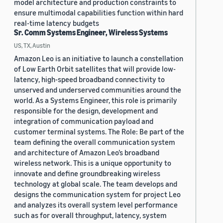
model architecture and production constraints to
ensure multimodal capabilities function within hard
real-time latency budgets
Sr. Comm Systems Engineer, Wireless Systems
US, TX, Austin
Amazon Leo is an initiative to launch a constellation
of Low Earth Orbit satellites that will provide low-
latency, high-speed broadband connectivity to
unserved and underserved communities around the
world. As a Systems Engineer, this role is primarily
responsible for the design, development and
integration of communication payload and
customer terminal systems. The Role: Be part of the
team defining the overall communication system
and architecture of Amazon Leo’s broadband
wireless network. This is a unique opportunity to
innovate and define groundbreaking wireless
technology at global scale. The team develops and
designs the communication system for project Leo
and analyzes its overall system level performance
such as for overall throughput, latency, system