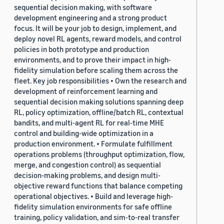
sequential decision making, with software
development engineering and a strong product
focus. It will be your job to design, implement, and
deploy novel RL agents, reward models, and control
policies in both prototype and production
environments, and to prove their impact in high-
fidelity simulation before scaling them across the
fleet. Key job responsibilities • Own the research and
development of reinforcement learning and
sequential decision making solutions spanning deep
RL, policy optimization, offline/batch RL, contextual
bandits, and multi-agent RL for real-time MHE
control and building-wide optimization in a
production environment. • Formulate fulfillment
operations problems (throughput optimization, flow,
merge, and congestion control) as sequential
decision-making problems, and design multi-
objective reward functions that balance competing
operational objectives. • Build and leverage high-
fidelity simulation environments for safe offline
training, policy validation, and sim-to-real transfer