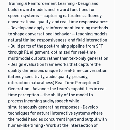
Training & Reinforcement Learning - Design and
build reward models and reward functions for
speech systems — capturing naturalness, fluency,
conversational quality, and real-time responsiveness
- Develop and apply reinforcement learning methods
to shape conversational behavior — teaching models
natural timing, responsiveness, and fluid interaction
- Build parts of the post-training pipeline from SFT
through RL alignment, optimized for real-time
multimodal outputs rather than text-only generation
- Design evaluation frameworks that capture the
quality dimensions unique to real-time conversation
(latency sensitivity, audio quality, prosody,
interaction naturalness) Real-Time Perception &
Generation - Advance the team’s capabilities in real-
time perception — the ability of the model to
process incoming audio/speech while
simultaneously generating responses - Develop
techniques for natural interactive systems where
the model handles concurrent input and output with
human-like timing - Work at the intersection of