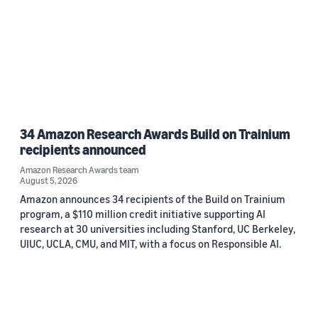
34 Amazon Research Awards Build on Trainium
recipients announced
Amazon Research Awards team
August 5, 2026
Amazon announces 34 recipients of the Build on Trainium
program, a $110 million credit initiative supporting AI
research at 30 universities including Stanford, UC Berkeley,
UIUC, UCLA, CMU, and MIT, with a focus on Responsible AI.