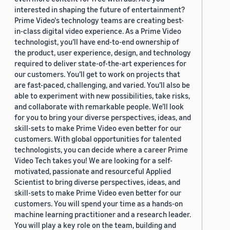
interested in shaping the future of entertainment?
Prime Video's technology teams are creating best-
in-class digital video experience. As a Prime Video
technologist, you’ll have end-to-end ownership of
the product, user experience, design, and technology
required to deliver state-of-the-art experiences for
our customers. You’ll get to work on projects that
are fast-paced, challenging, and varied. You’ll also be
able to experiment with new possibilities, take risks,
and collaborate with remarkable people. We’ll look
for you to bring your diverse perspectives, ideas, and
skill-sets to make Prime Video even better for our
customers. With global opportunities for talented
technologists, you can decide where a career Prime
Video Tech takes you! We are looking for a self-
motivated, passionate and resourceful Applied
Scientist to bring diverse perspectives, ideas, and
skill-sets to make Prime Video even better for our
customers. You will spend your time as a hands-on
machine learning practitioner and a research leader.
You will play a key role on the team, building and