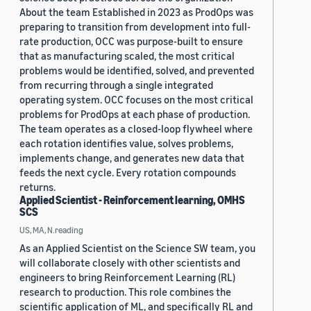
About the team Established in 2023 as ProdOps was
preparing to transition from development into full-
rate production, OCC was purpose-built to ensure
that as manufacturing scaled, the most critical
problems would be identified, solved, and prevented
from recurring through a single integrated
operating system. OCC focuses on the most critical
problems for ProdOps at each phase of production.
The team operates as a closed-loop flywheel where
each rotation identifies value, solves problems,
implements change, and generates new data that
feeds the next cycle. Every rotation compounds
returns.
Applied Scientist - Reinforcement learning, OMHS
SCS
US, MA, N.reading
As an Applied Scientist on the Science SW team, you
will collaborate closely with other scientists and
engineers to bring Reinforcement Learning (RL)
research to production. This role combines the
scientific application of ML, and specifically RL and