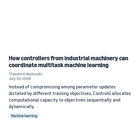
How controllers from industrial machinery can
coordinate multitask machine learning
Theodore Vasiloudis
July 30, 2026
Instead of compromising among parameter updates
dictated by different training objectives, ControlG allocates
computational capacity to objectives sequentially and
dynamically.
Machine learning