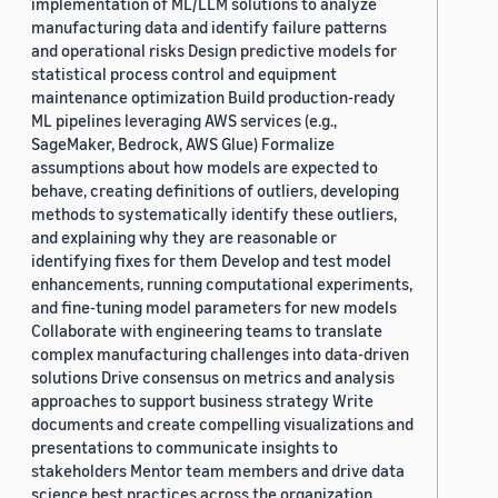
implementation of ML/LLM solutions to analyze
manufacturing data and identify failure patterns
and operational risks Design predictive models for
statistical process control and equipment
maintenance optimization Build production-ready
ML pipelines leveraging AWS services (e.g.,
SageMaker, Bedrock, AWS Glue) Formalize
assumptions about how models are expected to
behave, creating definitions of outliers, developing
methods to systematically identify these outliers,
and explaining why they are reasonable or
identifying fixes for them Develop and test model
enhancements, running computational experiments,
and fine-tuning model parameters for new models
Collaborate with engineering teams to translate
complex manufacturing challenges into data-driven
solutions Drive consensus on metrics and analysis
approaches to support business strategy Write
documents and create compelling visualizations and
presentations to communicate insights to
stakeholders Mentor team members and drive data
science best practices across the organization