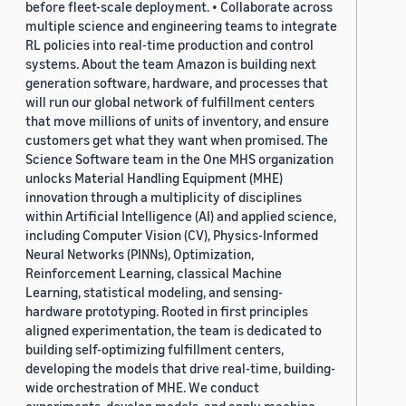
before fleet-scale deployment. • Collaborate across
multiple science and engineering teams to integrate
RL policies into real-time production and control
systems. About the team Amazon is building next
generation software, hardware, and processes that
will run our global network of fulfillment centers
that move millions of units of inventory, and ensure
customers get what they want when promised. The
Science Software team in the One MHS organization
unlocks Material Handling Equipment (MHE)
innovation through a multiplicity of disciplines
within Artificial Intelligence (AI) and applied science,
including Computer Vision (CV), Physics-Informed
Neural Networks (PINNs), Optimization,
Reinforcement Learning, classical Machine
Learning, statistical modeling, and sensing-
hardware prototyping. Rooted in first principles
aligned experimentation, the team is dedicated to
building self-optimizing fulfillment centers,
developing the models that drive real-time, building-
wide orchestration of MHE. We conduct