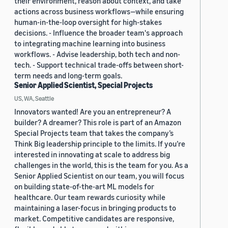
their environment, reason about context, and take
actions across business workflows—while ensuring
human-in-the-loop oversight for high-stakes
decisions. - Influence the broader team's approach
to integrating machine learning into business
workflows. - Advise leadership, both tech and non-
tech. - Support technical trade-offs between short-
term needs and long-term goals.
Senior Applied Scientist, Special Projects
US, WA, Seattle
Innovators wanted! Are you an entrepreneur? A
builder? A dreamer? This role is part of an Amazon
Special Projects team that takes the company’s
Think Big leadership principle to the limits. If you’re
interested in innovating at scale to address big
challenges in the world, this is the team for you. As a
Senior Applied Scientist on our team, you will focus
on building state-of-the-art ML models for
healthcare. Our team rewards curiosity while
maintaining a laser-focus in bringing products to
market. Competitive candidates are responsive,