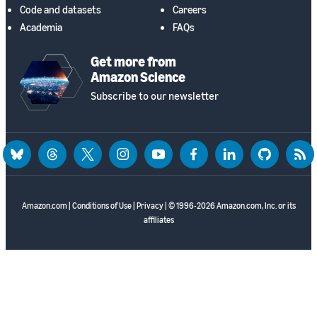
Code and datasets
Careers
Academia
FAQs
Get more from
Amazon Science
Subscribe to our newsletter
bluesky
threads
twitter
instagram
youtube
facebook
linkedin
github
rss
Amazon.com
|
Conditions of Use
|
Privacy
| © 1996-2026 Amazon.com, Inc. or its
affiliates