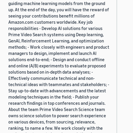
guiding machine learning models from the ground
up. At the end of the day, you will have the reward of
seeing your contributions benefit millions of
Amazon.com customers worldwide. Key job
responsibilities - Develop AI solutions for various
Prime Video Search systems using Deep learning,
GenAI, Reinforcement Learning, and optimization
methods; - Work closely with engineers and product
managers to design, implement and launch AI
solutions end-to-end; - Design and conduct offline
and online (A/B) experiments to evaluate proposed
solutions based on in-depth data analyses; -
Effectively communicate technical and non-
technical ideas with teammates and stakeholders; -
Stay up-to-date with advancements and the latest
modeling techniques in the field; - Publish your
research findings in top conferences and journals.
About the team Prime Video Search Science team
owns science solution to power search experience
on various devices, from sourcing, relevance,
ranking, to name a few. We work closely with the