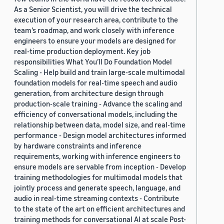
As a Senior Scientist, you will drive the technical
execution of your research area, contribute to the
team’s roadmap, and work closely with inference
engineers to ensure your models are designed for
real-time production deployment. Key job
responsibilities What You’ll Do Foundation Model
Scaling - Help build and train large-scale multimodal
foundation models for real-time speech and audio
generation, from architecture design through
production-scale training - Advance the scaling and
efficiency of conversational models, including the
relationship between data, model size, and real-time
performance - Design model architectures informed
by hardware constraints and inference
requirements, working with inference engineers to
ensure models are servable from inception - Develop
training methodologies for multimodal models that
jointly process and generate speech, language, and
audio in real-time streaming contexts - Contribute
to the state of the art on efficient architectures and
training methods for conversational AI at scale Post-