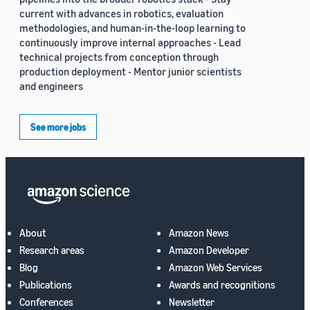
current with advances in robotics, evaluation
methodologies, and human-in-the-loop learning to
continuously improve internal approaches - Lead
technical projects from conception through
production deployment - Mentor junior scientists
and engineers
See more jobs
About
Amazon News
Research areas
Amazon Developer
Blog
Amazon Web Services
Publications
Awards and recognitions
Conferences
Newsletter