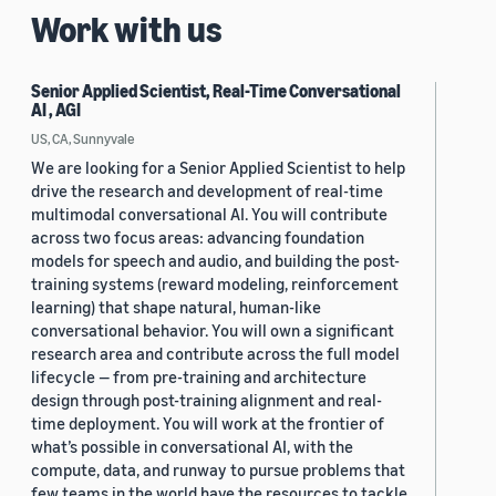
Work with us
Senior Applied Scientist, Real-Time Conversational
AI , AGI
US, CA, Sunnyvale
We are looking for a Senior Applied Scientist to help
drive the research and development of real-time
multimodal conversational AI. You will contribute
across two focus areas: advancing foundation
models for speech and audio, and building the post-
training systems (reward modeling, reinforcement
learning) that shape natural, human-like
conversational behavior. You will own a significant
research area and contribute across the full model
lifecycle — from pre-training and architecture
design through post-training alignment and real-
time deployment. You will work at the frontier of
what’s possible in conversational AI, with the
compute, data, and runway to pursue problems that
few teams in the world have the resources to tackle.