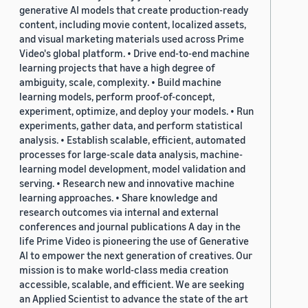
generative AI models that create production-ready
content, including movie content, localized assets,
and visual marketing materials used across Prime
Video's global platform. • Drive end-to-end machine
learning projects that have a high degree of
ambiguity, scale, complexity. • Build machine
learning models, perform proof-of-concept,
experiment, optimize, and deploy your models. • Run
experiments, gather data, and perform statistical
analysis. • Establish scalable, efficient, automated
processes for large-scale data analysis, machine-
learning model development, model validation and
serving. • Research new and innovative machine
learning approaches. • Share knowledge and
research outcomes via internal and external
conferences and journal publications A day in the
life Prime Video is pioneering the use of Generative
AI to empower the next generation of creatives. Our
mission is to make world-class media creation
accessible, scalable, and efficient. We are seeking
an Applied Scientist to advance the state of the art