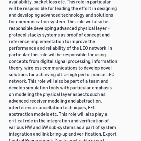
availability, packet loss etc. This role in particular
will be responsible for leading the effort in designing
and developing advanced technology and solutions
for communication system. This role will also be
responsible developing advanced physical layer +
protocol stacks systems as proof of concept and
reference implementation to improve the
performance and reliability of the LEO network. In
particular this role will be responsible for using
concepts from digital signal processing, information
theory, wireless communications to develop novel
solutions for achieving ultra-high performance LEO
network. This role will also be part of a team and
develop simulation tools with particular emphasis
on modeling the physical layer aspects such as
advanced receiver modeling and abstraction,
interference cancellation techniques, FEC
abstraction models etc. This role will also play a
critical role in the integration and verification of
various HW and SW sub-systems as a part of system
integration and link bring-up and verification. Export
Control Requirement: Due to applicable export