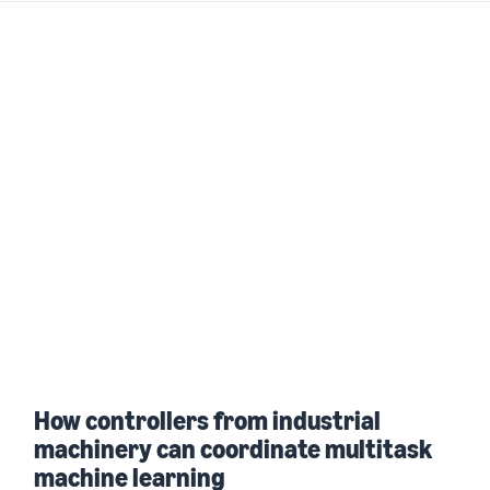
How controllers from industrial
machinery can coordinate multitask
machine learning