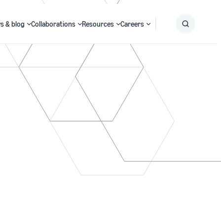
s & blog
Collaborations
Resources
Careers
Submit
Search