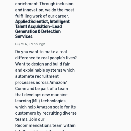
enrichment. Through inclusion
and innovation, we do the most
fulfilling work of our career.
Applied Scientist, Intelligent
Talent Acquisition - Lead
Generation & Detection
Services
GB, MLN, Edinburgh
Do you want to make a real
difference to real people's lives?
Want to design and build fair
and explainable systems which
automate recruitment
processes across Amazon?
Come and be part of a team
that develops new machine
learning (ML) technologies,
which help Amazon scale for its
customers by recruiting diverse
teams. Join our
Recommendations team within