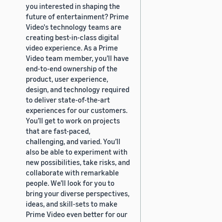
you interested in shaping the
future of entertainment? Prime
Video's technology teams are
creating best-in-class digital
video experience. As a Prime
Video team member, you’ll have
end-to-end ownership of the
product, user experience,
design, and technology required
to deliver state-of-the-art
experiences for our customers.
You’ll get to work on projects
that are fast-paced,
challenging, and varied. You’ll
also be able to experiment with
new possibilities, take risks, and
collaborate with remarkable
people. We’ll look for you to
bring your diverse perspectives,
ideas, and skill-sets to make
Prime Video even better for our