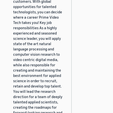
customers. With global
opportunities for talented
technologists, you can decide
where a career Prime Video
Tech takes you! Key job
responsibilities As a highly
experienced and seasoned
science leader, you will apply
state of the art natural
language processing and
computer vision research to
video centric digital media,
while also responsible for
creating and maintaining the
best environment for applied
science in order to recruit,
retain and develop top talent.
You will lead the research
direction for a team of deeply
talented applied scientists,
creating the roadmaps for
forward-looking research and