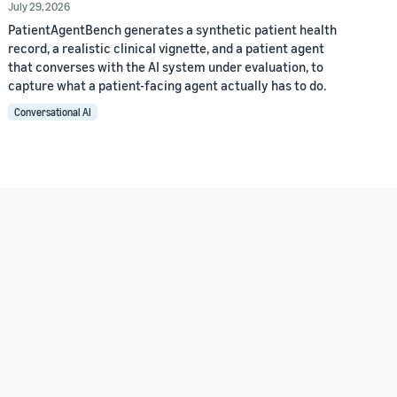
July 29, 2026
PatientAgentBench generates a synthetic patient health
record, a realistic clinical vignette, and a patient agent
that converses with the AI system under evaluation, to
capture what a patient-facing agent actually has to do.
Conversational AI