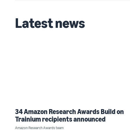
Latest news
34 Amazon Research Awards Build on
Trainium recipients announced
Amazon Research Awards team