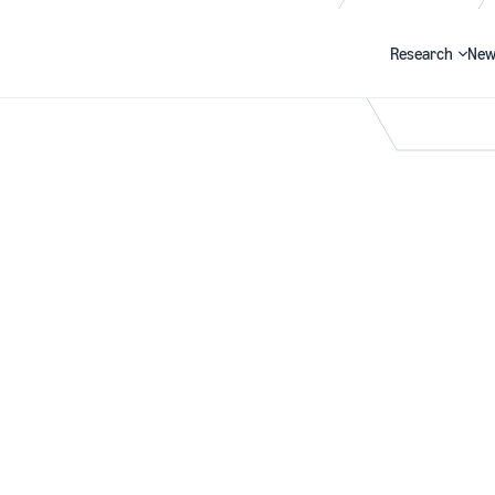
Research
New
Search