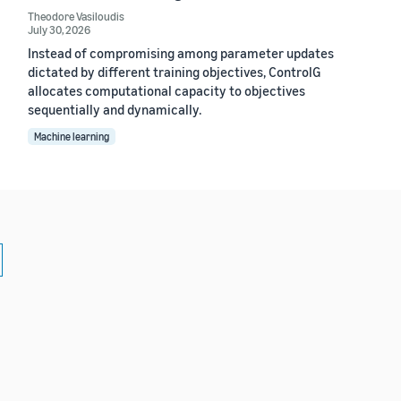
Theodore Vasiloudis
July 30, 2026
Instead of compromising among parameter updates
dictated by different training objectives, ControlG
allocates computational capacity to objectives
sequentially and dynamically.
Machine learning