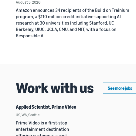
August 5, 2026
Amazon announces 34 recipients of the Build on Trainium
program, a $110 million credit initiative supporting AI
research at 30 universities including Stanford, UC
Berkeley, UIUC, UCLA, CMU, and MIT, with a focus on
Responsible AI.
Work with us
See more jobs
Applied Scientist, Prime Video
US, WA, Seattle
Prime Video is a first-stop
entertainment destination
offering customers a vast