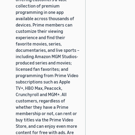
collection of premium
programming in one app
available across thousands of
devices. Prime members can
customize their viewing
experience and find their
favorite movies, series,
documentaries, and live sports –
including Amazon MGM Studios-
produced series and movies;
licensed fan favorites; and
programming from Prime Video
subscriptions such as Apple
TV+, HBO Max, Peacock,
Crunchyroll and MGM+. All
customers, regardless of
whether they have a Prime
membership or not, can rent or
buy titles via the Prime Video
Store, and can enjoy even more
content for free with ads. Are