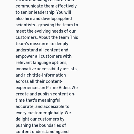
communicate them effectively
to senior leadership. You will
also hire and develop applied
scientists - growing the team to
meet the evolving needs of our
customers. About the team This
team's mission is to deeply
understand all content and
empower all customers with
relevant language options,
innovative accessibility assists,
and rich title-information
across all their content-
experiences on Prime Video. We
create and publish content on-
time that's meaningful,
accurate, and accessible to
every customer globally. We
delight our customers by
pushing the boundaries of
content understanding and