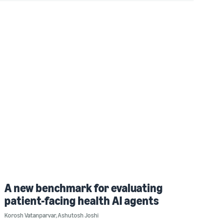
A new benchmark for evaluating
patient-facing health AI agents
Korosh Vatanparvar
,
Ashutosh Joshi