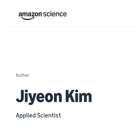
Author
Jiyeon Kim
Applied Scientist