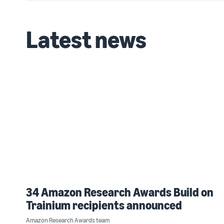
Latest news
34 Amazon Research Awards Build on
Trainium recipients announced
Amazon Research Awards team