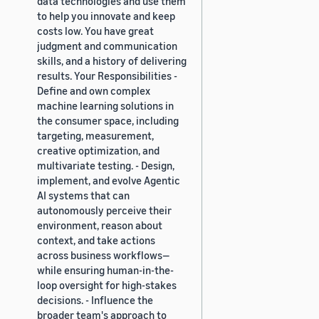
data technologies and use them
to help you innovate and keep
costs low. You have great
judgment and communication
skills, and a history of delivering
results. Your Responsibilities -
Define and own complex
machine learning solutions in
the consumer space, including
targeting, measurement,
creative optimization, and
multivariate testing. - Design,
implement, and evolve Agentic
AI systems that can
autonomously perceive their
environment, reason about
context, and take actions
across business workflows—
while ensuring human-in-the-
loop oversight for high-stakes
decisions. - Influence the
broader team's approach to