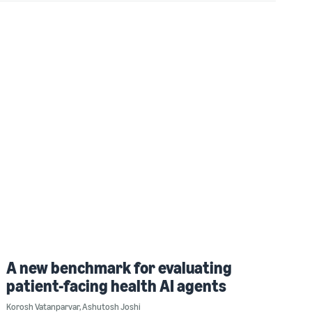
A new benchmark for evaluating
patient-facing health AI agents
Korosh Vatanparvar
,
Ashutosh Joshi