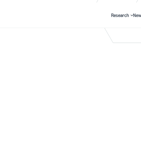
Research
New
Search