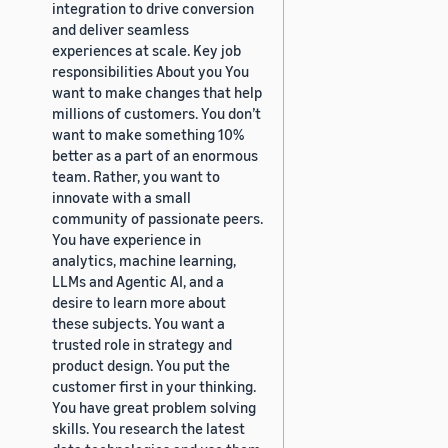
integration to drive conversion
and deliver seamless
experiences at scale. Key job
responsibilities About you You
want to make changes that help
millions of customers. You don’t
want to make something 10%
better as a part of an enormous
team. Rather, you want to
innovate with a small
community of passionate peers.
You have experience in
analytics, machine learning,
LLMs and Agentic AI, and a
desire to learn more about
these subjects. You want a
trusted role in strategy and
product design. You put the
customer first in your thinking.
You have great problem solving
skills. You research the latest