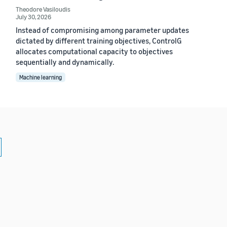
Theodore Vasiloudis
July 30, 2026
Instead of compromising among parameter updates
dictated by different training objectives, ControlG
allocates computational capacity to objectives
sequentially and dynamically.
Machine learning