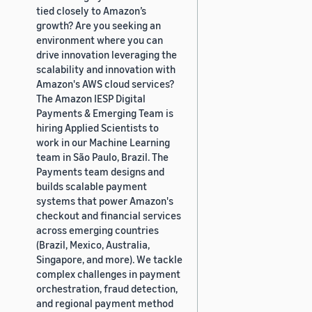
tied closely to Amazon’s
growth? Are you seeking an
environment where you can
drive innovation leveraging the
scalability and innovation with
Amazon's AWS cloud services?
The Amazon IESP Digital
Payments & Emerging Team is
hiring Applied Scientists to
work in our Machine Learning
team in São Paulo, Brazil. The
Payments team designs and
builds scalable payment
systems that power Amazon's
checkout and financial services
across emerging countries
(Brazil, Mexico, Australia,
Singapore, and more). We tackle
complex challenges in payment
orchestration, fraud detection,
and regional payment method