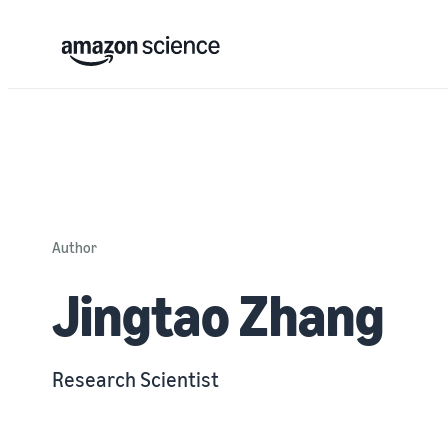
Author
Jingtao Zhang
Research Scientist