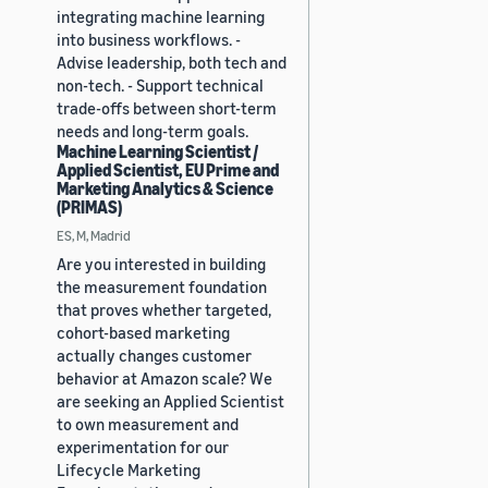
integrating machine learning
into business workflows. -
Advise leadership, both tech and
non-tech. - Support technical
trade-offs between short-term
needs and long-term goals.
Machine Learning Scientist /
Applied Scientist, EU Prime and
Marketing Analytics & Science
(PRIMAS)
ES, M, Madrid
Are you interested in building
the measurement foundation
that proves whether targeted,
cohort-based marketing
actually changes customer
behavior at Amazon scale? We
are seeking an Applied Scientist
to own measurement and
experimentation for our
Lifecycle Marketing