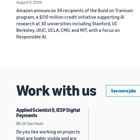
August 5, 2026
Amazon announces 34 recipients of the Build on Trainium
program, a $110 million credit initiative supporting AI
research at 30 universities including Stanford, UC
Berkeley, UIUC, UCLA, CMU, and MIT, with a focus on
Responsible AI.
Work with us
See more jobs
Applied Scientist II, IESP Digital
Payments
BR, SP, Sao Paulo
Do you like working on projects
that are highly visible and are