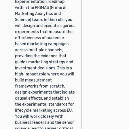
Experimentation roadmap
within the PRIMAS (Prime &
Marketing Analytics and
Science) team. In this role, you
will design and execute rigorous
experiments that measure the
effectiveness of audience-
based marketing campaigns
across multiple channels,
providing the evidence that
guides marketing strategy and
investment decisions. This is a
high-impact role where you will
build measurement
frameworks from scratch,
design experiments that isolate
causal effects, and establish
the experimental standards for
lifecycle marketing across EU.
You will work closely with
business leaders and the senior
science lead to answer critical