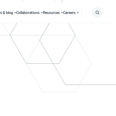
s & blog
Collaborations
Resources
Careers
Submit
Search