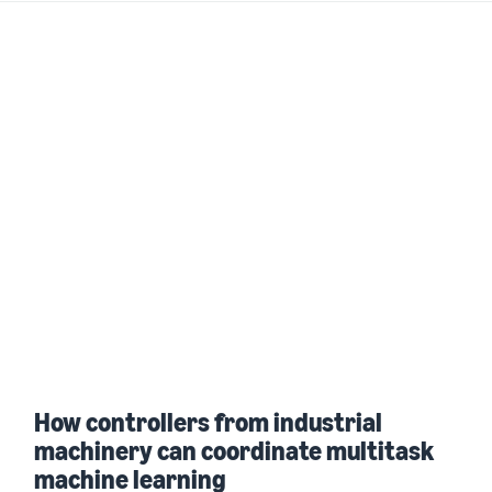
How controllers from industrial
machinery can coordinate multitask
machine learning