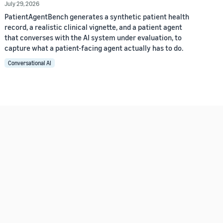
July 29, 2026
PatientAgentBench generates a synthetic patient health
record, a realistic clinical vignette, and a patient agent
that converses with the AI system under evaluation, to
capture what a patient-facing agent actually has to do.
Conversational AI