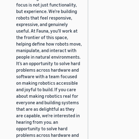
focus is not just functionality,
but experience. We’re building
robots that feel responsive,
expressive, and genuinely
useful. At Fauna, you’ll work at
the frontier of this space,
helping define how robots move,
manipulate, and interact with
people in natural environments.
It’s an opportunity to solve hard
problems across hardware and
software with a team focused
on making robotics accessible
and joyful to build. If you care
about making robotics real for
everyone and building systems
that are as delightful as they
are capable, we’re interested in
hearing from you. an
opportunity to solve hard
problems across hardware and