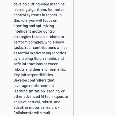
develop cutting-edge machine
learning algorithms for motor
control systems in robots. In
this role, you will focus on
creating and optimizing
intelligent motor control
strategies to enable robots to
perform complex, whole-body
tasks. Your contributions will be
essential in advancing robotics
by enabling fluid, reliable, and
safe interactions between
robots and their environments.
Key job responsibilities -
Develop controllers that
leverage reinforcement
learning, imitation learning, or
other advanced AI techniques to
achieve natural, robust, and
adaptive motor behaviors -
Collaborate with multi-