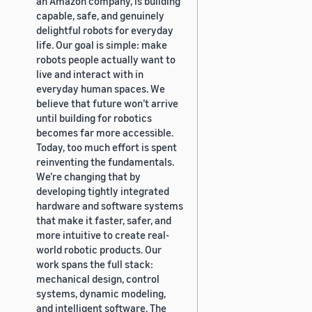
an Amazon company, is building
capable, safe, and genuinely
delightful robots for everyday
life. Our goal is simple: make
robots people actually want to
live and interact with in
everyday human spaces. We
believe that future won’t arrive
until building for robotics
becomes far more accessible.
Today, too much effort is spent
reinventing the fundamentals.
We’re changing that by
developing tightly integrated
hardware and software systems
that make it faster, safer, and
more intuitive to create real-
world robotic products. Our
work spans the full stack:
mechanical design, control
systems, dynamic modeling,
and intelligent software. The