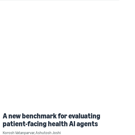
A new benchmark for evaluating
patient-facing health AI agents
Korosh Vatanparvar
,
Ashutosh Joshi