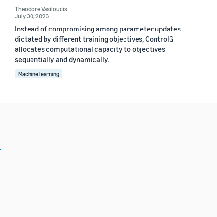
Theodore Vasiloudis
July 30, 2026
Instead of compromising among parameter updates
dictated by different training objectives, ControlG
allocates computational capacity to objectives
sequentially and dynamically.
Machine learning