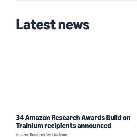
Latest news
34 Amazon Research Awards Build on
Trainium recipients announced
Amazon Research Awards team