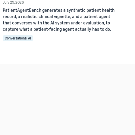
July 29, 2026
PatientAgentBench generates a synthetic patient health
record, a realistic clinical vignette, and a patient agent
that converses with the AI system under evaluation, to
capture what a patient-facing agent actually has to do.
Conversational AI