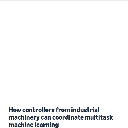
How controllers from industrial
machinery can coordinate multitask
machine learning