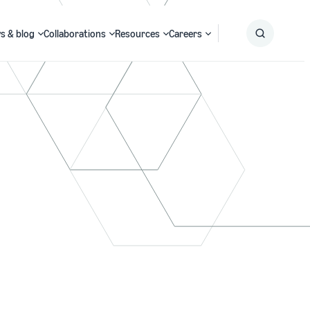
s & blog
Collaborations
Resources
Careers
Submit
Search