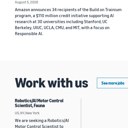
August 5, 2026
Amazon announces 34 recipients of the Build on Trainium
program, a $110 million credit initiative supporting AI
research at 30 universities including Stanford, UC
Berkeley, UIUC, UCLA, CMU, and MIT, with a focus on
Responsible AI.
Work with us
See more jobs
Robotics/AI Motor Control
Scientist, Fauna
US, NY, New York
We are seeking a Robotics/AI
Motor Control Scientist to