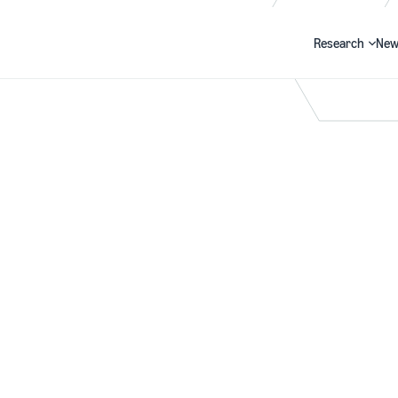
Research
New
Search