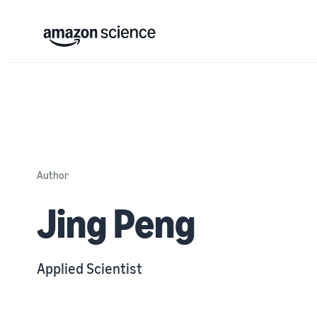
Author
Jing Peng
Applied Scientist