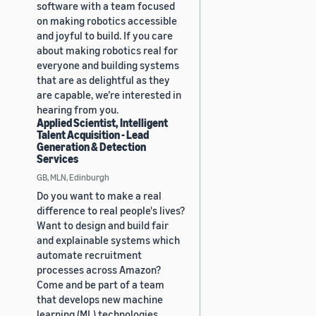
software with a team focused
on making robotics accessible
and joyful to build. If you care
about making robotics real for
everyone and building systems
that are as delightful as they
are capable, we’re interested in
hearing from you.
Applied Scientist, Intelligent
Talent Acquisition - Lead
Generation & Detection
Services
GB, MLN, Edinburgh
Do you want to make a real
difference to real people's lives?
Want to design and build fair
and explainable systems which
automate recruitment
processes across Amazon?
Come and be part of a team
that develops new machine
learning (ML) technologies,