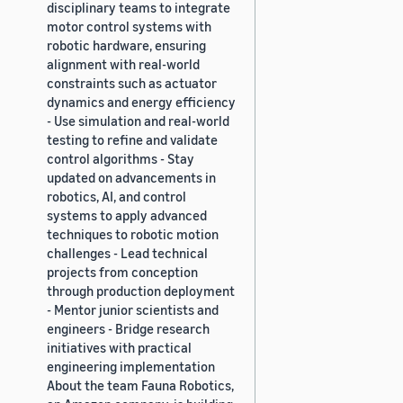
disciplinary teams to integrate
motor control systems with
robotic hardware, ensuring
alignment with real-world
constraints such as actuator
dynamics and energy efficiency
- Use simulation and real-world
testing to refine and validate
control algorithms - Stay
updated on advancements in
robotics, AI, and control
systems to apply advanced
techniques to robotic motion
challenges - Lead technical
projects from conception
through production deployment
- Mentor junior scientists and
engineers - Bridge research
initiatives with practical
engineering implementation
About the team Fauna Robotics,