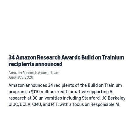
34 Amazon Research Awards Build on Trainium
recipients announced
Amazon Research Awards team
August 5, 2026
Amazon announces 34 recipients of the Build on Trainium
program, a $110 million credit initiative supporting AI
research at 30 universities including Stanford, UC Berkeley,
UIUC, UCLA, CMU, and MIT, with a focus on Responsible AI.