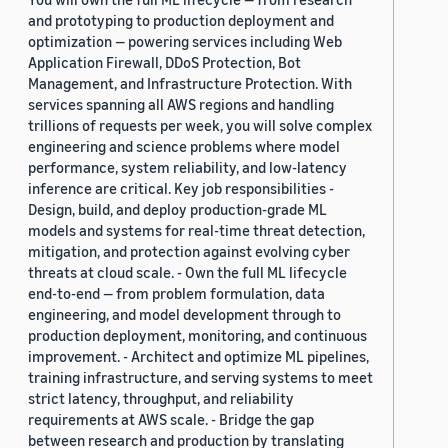
and prototyping to production deployment and
optimization — powering services including Web
Application Firewall, DDoS Protection, Bot
Management, and Infrastructure Protection. With
services spanning all AWS regions and handling
trillions of requests per week, you will solve complex
engineering and science problems where model
performance, system reliability, and low-latency
inference are critical. Key job responsibilities -
Design, build, and deploy production-grade ML
models and systems for real-time threat detection,
mitigation, and protection against evolving cyber
threats at cloud scale. - Own the full ML lifecycle
end-to-end — from problem formulation, data
engineering, and model development through to
production deployment, monitoring, and continuous
improvement. - Architect and optimize ML pipelines,
training infrastructure, and serving systems to meet
strict latency, throughput, and reliability
requirements at AWS scale. - Bridge the gap
between research and production by translating