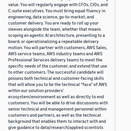
value. You will regularly engage with CFOs, CIOs, and
C-suite executives. You must bring equal fluency in
engineering, data science, go-to-market, and
customer delivery. You are ready to roll up your
sleeves alongside the team, whether that means
scoping an agentic AI architecture, presenting to a
board, or operationalizing a repeatable delivery
motion. You will partner with customers, AWS Sales,
AWS service teams, AWS industry teams and AWS
Professional Services delivery teams to meet the
specific needs of the customer, and extend that use
to other customers. The successful candidate will
possess both technical and customer-facing skills
that will allow you to be the technical “face” of AWS
within our solution providers’
ecosystem/environment as well as directly to end
customers. You will be able to drive discussions with
senior technical and management personnel within
customers and partners, as well as the technical
background that enables them to interact with and
give guidance to data/research/applied scientists