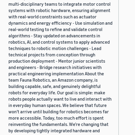
multi-disciplinary teams to integrate motor control
systems with robotic hardware, ensuring alignment
with real-world constraints such as actuator
dynamics and energy efficiency - Use simulation and
real-world testing to refine and validate control
algorithms - Stay updated on advancements in
robotics, AI, and control systems to apply advanced
techniques to robotic motion challenges - Lead
technical projects from conception through
production deployment - Mentor junior scientists
and engineers - Bridge research initiatives with
practical engineering implementation About the
team Fauna Robotics, an Amazon company, is
building capable, safe, and genuinely delightful
robots for everyday life. Our goal is simple: make
robots people actually want to live and interact with
in everyday human spaces. We believe that future
won’t arrive until building for robotics becomes far
more accessible. Today, too much effort is spent
reinventing the fundamentals. We’re changing that
by developing tightly integrated hardware and