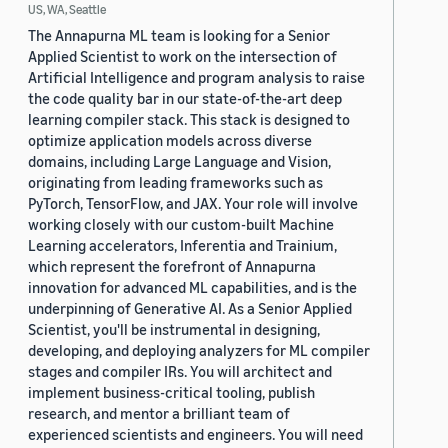
US, WA, Seattle
The Annapurna ML team is looking for a Senior
Applied Scientist to work on the intersection of
Artificial Intelligence and program analysis to raise
the code quality bar in our state-of-the-art deep
learning compiler stack. This stack is designed to
optimize application models across diverse
domains, including Large Language and Vision,
originating from leading frameworks such as
PyTorch, TensorFlow, and JAX. Your role will involve
working closely with our custom-built Machine
Learning accelerators, Inferentia and Trainium,
which represent the forefront of Annapurna
innovation for advanced ML capabilities, and is the
underpinning of Generative AI. As a Senior Applied
Scientist, you'll be instrumental in designing,
developing, and deploying analyzers for ML compiler
stages and compiler IRs. You will architect and
implement business-critical tooling, publish
research, and mentor a brilliant team of
experienced scientists and engineers. You will need