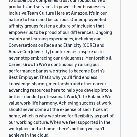
to Global 500 companies trust our robust suite of
products and services to power their businesses.
Inclusive Team Culture Here at Amazon, it’s in our
nature to learn and be curious. Our employee-led
affinity groups foster a culture of inclusion that
empower us to be proud of our differences. Ongoing
events and learning experiences, including our
Conversations on Race and Ethnicity (CORE) and
AmazeCon (diversity) conferences, inspire us to
never stop embracing our uniqueness. Mentorship &
Career Growth We’re continuously raising our
performance bar as we strive to become Earth’s
Best Employer. That’s why you’ll find endless
knowledge-sharing, mentorship and other career-
advancing resources here to help you develop into a
better-rounded professional. Work/Life Balance We
value work-life harmony. Achieving success at work
should never come at the expense of sacrifices at
home, which is why we strive for flexibility as part of
our working culture. When we feel supported in the
workplace and at home, there’s nothing we can’t
achieve in the cloud.