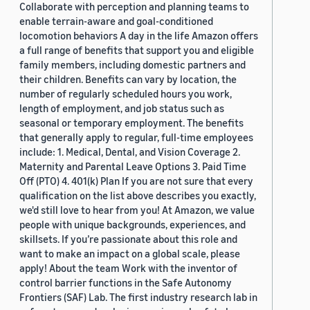
Collaborate with perception and planning teams to
enable terrain-aware and goal-conditioned
locomotion behaviors A day in the life Amazon offers
a full range of benefits that support you and eligible
family members, including domestic partners and
their children. Benefits can vary by location, the
number of regularly scheduled hours you work,
length of employment, and job status such as
seasonal or temporary employment. The benefits
that generally apply to regular, full-time employees
include: 1. Medical, Dental, and Vision Coverage 2.
Maternity and Parental Leave Options 3. Paid Time
Off (PTO) 4. 401(k) Plan If you are not sure that every
qualification on the list above describes you exactly,
we'd still love to hear from you! At Amazon, we value
people with unique backgrounds, experiences, and
skillsets. If you’re passionate about this role and
want to make an impact on a global scale, please
apply! About the team Work with the inventor of
control barrier functions in the Safe Autonomy
Frontiers (SAF) Lab. The first industry research lab in