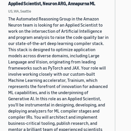
Applied Scientist, Neuron ARG, Annapurna ML
US, WA, Seattle
The Automated Reasoning Group in the Amazon
Neuron team is looking for an Applied Scientist to
work on the intersection of Artificial Intelligence
and program analysis to raise the code quality bar in
our state-of-the-art deep learning compiler stack.
This stack is designed to optimize application
models across diverse domains, including Large
Language and Vision, originating from leading
frameworks such as PyTorch and JAX. Your role will
involve working closely with our custom-built
Machine Learning accelerator, Trainium, which
represents the forefront of innovation for advanced
ML capabilities, and is the underpinning of
Generative AI. In this role as an Applied Scientist,
you'll be instrumental in designing, developing, and
deploying analyzers for ML compiler stages and
compiler IRs. You will architect and implement
business-critical tooling, publish research, and
mentor a brilliant team of experienced scientists