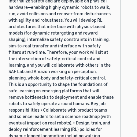
internalize safety and are deployable on physical
hardware—enabling highly dynamic robots to walk,
run, avoid collisions and recover from disturbances
with agility and robustness. You will develop RL
architectures that interface with physics-based
models (for dynamic retargeting and reward
shaping), internalize safety constraints in training,
sim-to-real transfer and interface with safety
filters at run-time. Therefore, your work will sit at
the intersection of safety-critical control and
learning, and you will collaborate with others in the
SAF Lab and Amazon working on perception,
planning, whole-body and safety-critical control.
This is an opportunity to shape the foundations of
safe learning on emerging platforms that will
remove bottlenecks to deployment and enable these
robots to safely operate around humans. Key job
responsibilities • Collaborate with product teams
and science leaders to set a science roadmap (with
eventual impact on real robots). • Design, train, and
deploy reinforcement learning (RL) policies for
dynamic legged locomotion including walking,