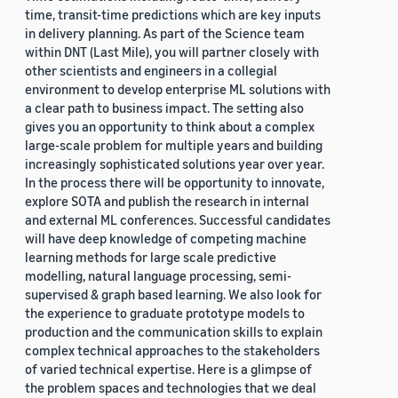
time, transit-time predictions which are key inputs
in delivery planning. As part of the Science team
within DNT (Last Mile), you will partner closely with
other scientists and engineers in a collegial
environment to develop enterprise ML solutions with
a clear path to business impact. The setting also
gives you an opportunity to think about a complex
large-scale problem for multiple years and building
increasingly sophisticated solutions year over year.
In the process there will be opportunity to innovate,
explore SOTA and publish the research in internal
and external ML conferences. Successful candidates
will have deep knowledge of competing machine
learning methods for large scale predictive
modelling, natural language processing, semi-
supervised & graph based learning. We also look for
the experience to graduate prototype models to
production and the communication skills to explain
complex technical approaches to the stakeholders
of varied technical expertise. Here is a glimpse of
the problem spaces and technologies that we deal