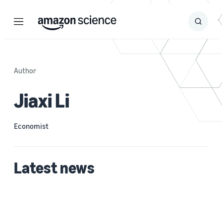
Menu
Search
Submit
Search
Author
Jiaxi Li
Economist
Latest news