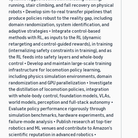
running, stair climbing, and fall recovery on physical
robots • Develop sim-to-real transfer pipelines that
produce policies robust to the reality gap, including
domain randomization, system identification, and
adaptive strategies • Integrate control-based
methods with RL, as inputs to the RL (dynamic
retargeting and control-guided rewards), in training
(internalizing safety constraints in training), and as
the RL feeds into safety layers and whole-body
control • Develop and maintain large-scale training
infrastructure for locomotion policy learning,
including physics simulation environments, domain
randomization and GPU parallelization • Investigate
the distillation of locomotion policies, integration
with whole-body control, foundation models, VLAs,
world models, perception and full-stack autonomy •
Evaluate policy performance rigorously through
simulation benchmarks, hardware experiments, and
failure-mode analysis • Publish research at top-tier
robotics and ML venues and contribute to Amazon's
scientific reputation in advanced robotics •