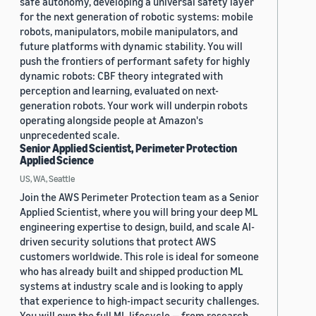
safe autonomy, developing a universal safety layer
for the next generation of robotic systems: mobile
robots, manipulators, mobile manipulators, and
future platforms with dynamic stability. You will
push the frontiers of performant safety for highly
dynamic robots: CBF theory integrated with
perception and learning, evaluated on next-
generation robots. Your work will underpin robots
operating alongside people at Amazon's
unprecedented scale.
Senior Applied Scientist, Perimeter Protection
Applied Science
US, WA, Seattle
Join the AWS Perimeter Protection team as a Senior
Applied Scientist, where you will bring your deep ML
engineering expertise to design, build, and scale AI-
driven security solutions that protect AWS
customers worldwide. This role is ideal for someone
who has already built and shipped production ML
systems at industry scale and is looking to apply
that experience to high-impact security challenges.
You will own the full ML lifecycle — from research