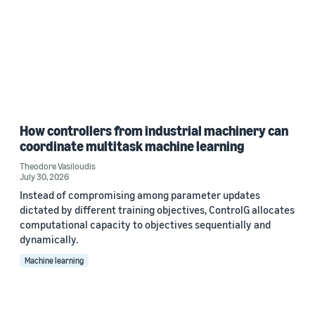
How controllers from industrial machinery can
coordinate multitask machine learning
Theodore Vasiloudis
July 30, 2026
Instead of compromising among parameter updates
dictated by different training objectives, ControlG allocates
computational capacity to objectives sequentially and
dynamically.
Machine learning