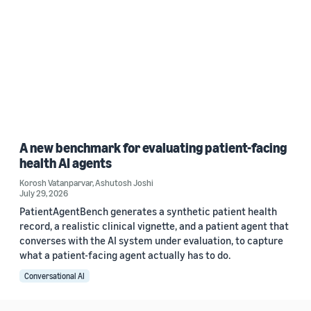
A new benchmark for evaluating patient-facing
health AI agents
Korosh Vatanparvar
,
Ashutosh Joshi
July 29, 2026
PatientAgentBench generates a synthetic patient health
record, a realistic clinical vignette, and a patient agent that
converses with the AI system under evaluation, to capture
what a patient-facing agent actually has to do.
Conversational AI