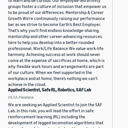
to learn and be curious. Our employee-led affinity
groups foster a culture of inclusion that empower us
to be proud of our differences. Mentorship & Career
Growth We’re continuously raising our performance
bar as we strive to become Earth’s Best Employer.
That’s why you’ll find endless knowledge-sharing,
mentorship and other career-advancing resources
here to help you develop into a better-rounded
professional. Work/Life Balance We value work-life
harmony. Achieving success at work should never
come at the expense of sacrifices at home, which is
why flexible work hours and arrangements are part
of our culture. When we feel supported in the
workplace and at home, there’s nothing we can’t
achieve in the cloud.
Applied Scientist, Safe RL, Robotics, SAF Lab
US, CA, Pasadena
We are seeking an Applied Scientist to join the SAF
Lab. In this role, you will lead the effort in safe
reinforcement learning (RL) including the
development of legged locomotion algorithms that