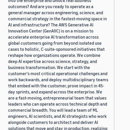
into the enterprise and unlock real business
outcomes? And are you ready to operate as a
general manager across engineering, science, and
commercial strategy in the fastest-moving space in
AI and infrastructure? The AWS Generative AI
Innovation Center (GenAIIC) is on a mission to
accelerate enterprise AI transformation across
global customers going from beyond isolated use
cases to holistic, C-suite-sponsored initiatives that
reshape how organizations operate. We combine
deep AI expertise across science, strategy, and
business transformation. We start with the
customer's most critical operational challenges and
work backwards, and deploy multidisciplinary teams
that embed with the customer, prove impact in 45-
day sprints, and expand across the enterprise. We
are a fast-moving, entrepreneurial team that values
leaders who can operate across technical depth and
commercial breadth. You will lead a team of ML
engineers, AI scientists, and AI strategists who work
alongside customers to architect and deliver AI
solutions that move and stay in production, realizing