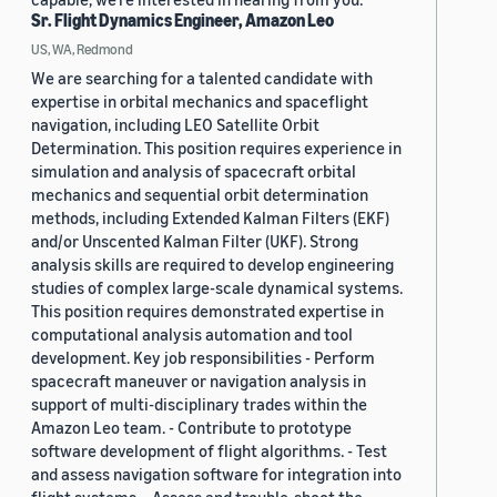
Sr. Flight Dynamics Engineer, Amazon Leo
US, WA, Redmond
We are searching for a talented candidate with
expertise in orbital mechanics and spaceflight
navigation, including LEO Satellite Orbit
Determination. This position requires experience in
simulation and analysis of spacecraft orbital
mechanics and sequential orbit determination
methods, including Extended Kalman Filters (EKF)
and/or Unscented Kalman Filter (UKF). Strong
analysis skills are required to develop engineering
studies of complex large-scale dynamical systems.
This position requires demonstrated expertise in
computational analysis automation and tool
development. Key job responsibilities - Perform
spacecraft maneuver or navigation analysis in
support of multi-disciplinary trades within the
Amazon Leo team. - Contribute to prototype
software development of flight algorithms. - Test
and assess navigation software for integration into