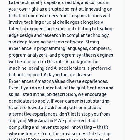
to be technically capable, credible, and curious in
your own right as a trusted scientist, innovating on
behalf of our customers. Your responsibilities will
involve tackling crucial challenges alongside a
talented engineering team, contributing to leading-
edge design and research in compiler technology
and deep-learning systems software. Strong
experience in programming languages, compilers,
program analyzers, and program synthesis engines
will be a benefit in this role. A background in
machine learning and AI accelerators is preferred
but not required. A day in the life Diverse
Experiences Amazon values diverse experiences.
Even if you do not meet all of the qualifications and
skills listed in the job description, we encourage
candidates to apply. If your career is just starting,
hasn’t followed a traditional path, or includes
alternative experiences, don’t let it stop you from
applying. Why Amazon? We pioneered cloud
computing and never stopped innovating — that’s
why customers from the most successful startups