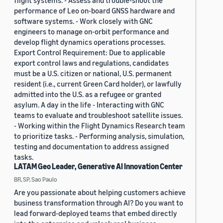
flight systems. - Assess and trouble-shoot the
performance of Leo on-board GNSS hardware and
software systems. - Work closely with GNC
engineers to manage on-orbit performance and
develop flight dynamics operations processes.
Export Control Requirement: Due to applicable
export control laws and regulations, candidates
must be a U.S. citizen or national, U.S. permanent
resident (i.e., current Green Card holder), or lawfully
admitted into the U.S. as a refugee or granted
asylum. A day in the life - Interacting with GNC
teams to evaluate and troubleshoot satellite issues.
- Working within the Flight Dynamics Research team
to prioritize tasks. - Performing analysis, simulation,
testing and documentation to address assigned
tasks.
LATAM Geo Leader, Generative AI Innovation Center
BR, SP, Sao Paulo
Are you passionate about helping customers achieve
business transformation through AI? Do you want to
lead forward-deployed teams that embed directly