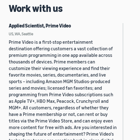
Work with us
Applied Scientist, Prime Video
US, WA, Seattle
Prime Video is a first-stop entertainment
destination offering customers a vast collection of
premium programming in one app available across
thousands of devices. Prime members can
customize their viewing experience and find their
favorite movies, series, documentaries, and live
sports – including Amazon MGM Studios-produced
series and movies; licensed fan favorites; and
programming from Prime Video subscriptions such
as Apple TV+, HBO Max, Peacock, Crunchyroll and
MGM+. All customers, regardless of whether they
have a Prime membership or not, can rent or buy
titles via the Prime Video Store, and can enjoy even
more content for free with ads. Are you interested in
shaping the future of entertainment? Prime Video's