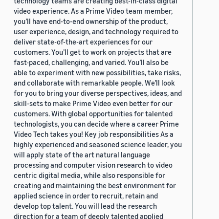
technology teams are creating best-in-class digital
video experience. As a Prime Video team member,
you’ll have end-to-end ownership of the product,
user experience, design, and technology required to
deliver state-of-the-art experiences for our
customers. You’ll get to work on projects that are
fast-paced, challenging, and varied. You’ll also be
able to experiment with new possibilities, take risks,
and collaborate with remarkable people. We’ll look
for you to bring your diverse perspectives, ideas, and
skill-sets to make Prime Video even better for our
customers. With global opportunities for talented
technologists, you can decide where a career Prime
Video Tech takes you! Key job responsibilities As a
highly experienced and seasoned science leader, you
will apply state of the art natural language
processing and computer vision research to video
centric digital media, while also responsible for
creating and maintaining the best environment for
applied science in order to recruit, retain and
develop top talent. You will lead the research
direction for a team of deeply talented applied