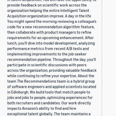
provide feedback on scientific work across the
organization helping the entire Intelligent Talent
Acquisition organization improve. A day in the life
You might spend the morning reviewing a colleague’s
code for a new recommendation algorithm feature,
then collaborate with product managers to refine
requirements for an upcoming enhancement. After
lunch, you’ll dive into model development, analyzing
performance metrics from recent A/B tests and
implementing improvements to the job-seeker
recommendation pipeline. Throughout the day, you’ll
participate in scientific discussions with peers
across the organization, providing valuable feedback
while continuing to refine your expertise. About the
team The Recommendations team is a hybrid group
of software engineers and applied scientists located
in Edinburgh. We build tools that match people to
jobs and jobs to people, optimizing experiences for
both recruiters and candidates. Our work directly
impacts Amazon’s ability to find and hire
exceptional talent globally. The team maintains a