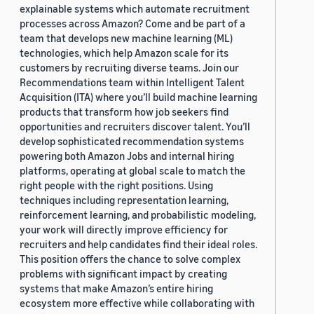
explainable systems which automate recruitment
processes across Amazon? Come and be part of a
team that develops new machine learning (ML)
technologies, which help Amazon scale for its
customers by recruiting diverse teams. Join our
Recommendations team within Intelligent Talent
Acquisition (ITA) where you’ll build machine learning
products that transform how job seekers find
opportunities and recruiters discover talent. You’ll
develop sophisticated recommendation systems
powering both Amazon Jobs and internal hiring
platforms, operating at global scale to match the
right people with the right positions. Using
techniques including representation learning,
reinforcement learning, and probabilistic modeling,
your work will directly improve efficiency for
recruiters and help candidates find their ideal roles.
This position offers the chance to solve complex
problems with significant impact by creating
systems that make Amazon’s entire hiring
ecosystem more effective while collaborating with