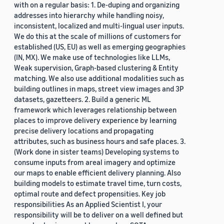
with on a regular basis: 1. De-duping and organizing
addresses into hierarchy while handling noisy,
inconsistent, localized and multi-lingual user inputs.
We do this at the scale of millions of customers for
established (US, EU) as well as emerging geographies
(IN, MX). We make use of technologies like LLMs,
Weak supervision, Graph-based clustering & Entity
matching. We also use additional modalities such as
building outlines in maps, street view images and 3P
datasets, gazetteers. 2. Build a generic ML
framework which leverages relationship between
places to improve delivery experience by learning
precise delivery locations and propagating
attributes, such as business hours and safe places. 3.
(Work done in sister teams) Developing systems to
consume inputs from areal imagery and optimize
our maps to enable efficient delivery planning. Also
building models to estimate travel time, turn costs,
optimal route and defect propensities. Key job
responsibilities As an Applied Scientist I, your
responsibility will be to deliver on a well defined but