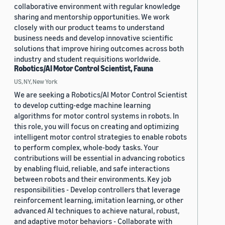
collaborative environment with regular knowledge
sharing and mentorship opportunities. We work
closely with our product teams to understand
business needs and develop innovative scientific
solutions that improve hiring outcomes across both
industry and student requisitions worldwide.
Robotics/AI Motor Control Scientist, Fauna
US, NY, New York
We are seeking a Robotics/AI Motor Control Scientist
to develop cutting-edge machine learning
algorithms for motor control systems in robots. In
this role, you will focus on creating and optimizing
intelligent motor control strategies to enable robots
to perform complex, whole-body tasks. Your
contributions will be essential in advancing robotics
by enabling fluid, reliable, and safe interactions
between robots and their environments. Key job
responsibilities - Develop controllers that leverage
reinforcement learning, imitation learning, or other
advanced AI techniques to achieve natural, robust,
and adaptive motor behaviors - Collaborate with