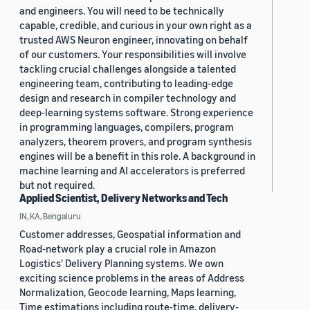
and engineers. You will need to be technically
capable, credible, and curious in your own right as a
trusted AWS Neuron engineer, innovating on behalf
of our customers. Your responsibilities will involve
tackling crucial challenges alongside a talented
engineering team, contributing to leading-edge
design and research in compiler technology and
deep-learning systems software. Strong experience
in programming languages, compilers, program
analyzers, theorem provers, and program synthesis
engines will be a benefit in this role. A background in
machine learning and AI accelerators is preferred
but not required.
Applied Scientist, Delivery Networks and Tech
IN, KA, Bengaluru
Customer addresses, Geospatial information and
Road-network play a crucial role in Amazon
Logistics' Delivery Planning systems. We own
exciting science problems in the areas of Address
Normalization, Geocode learning, Maps learning,
Time estimations including route-time, delivery-