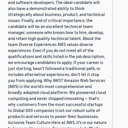
and software developers. The ideal candidate will
also have a demonstrated ability to think
strategically about business, product, and technical
issues. Finally, and of critical importance, the
candidate will be an excellent technical team
manager, someone who knows how to hire, develop,
and retain high quality technical talent. About the
team Diverse Experiences AWS values diverse
experiences. Even if you do not meet all of the
qualifications and skills listed in the job description,
we encourage candidates to apply. If your career is
just starting, hasn’t followed a traditional path, or
includes alternative experiences, don’t let it stop
you from applying. Why AWS? Amazon Web Services
(AWS) is the world’s most comprehensive and
broadly adopted cloud platform. We pioneered cloud
computing and never stopped innovating — that’s
why customers from the most successful startups
to Global 500 companies trust our robust suite of
products and services to power their businesses.
Inclusive Team Culture Here at AWS, it’s in our nature