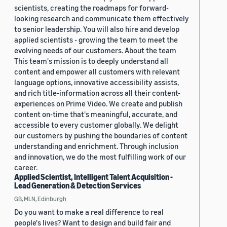
scientists, creating the roadmaps for forward-
looking research and communicate them effectively
to senior leadership. You will also hire and develop
applied scientists - growing the team to meet the
evolving needs of our customers. About the team
This team's mission is to deeply understand all
content and empower all customers with relevant
language options, innovative accessibility assists,
and rich title-information across all their content-
experiences on Prime Video. We create and publish
content on-time that's meaningful, accurate, and
accessible to every customer globally. We delight
our customers by pushing the boundaries of content
understanding and enrichment. Through inclusion
and innovation, we do the most fulfilling work of our
career.
Applied Scientist, Intelligent Talent Acquisition -
Lead Generation & Detection Services
GB, MLN, Edinburgh
Do you want to make a real difference to real
people's lives? Want to design and build fair and