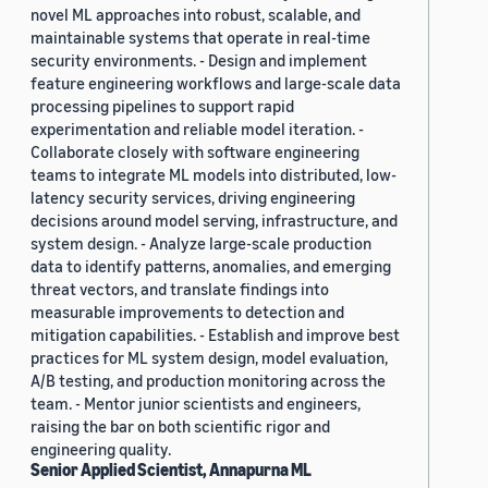
novel ML approaches into robust, scalable, and
maintainable systems that operate in real-time
security environments. - Design and implement
feature engineering workflows and large-scale data
processing pipelines to support rapid
experimentation and reliable model iteration. -
Collaborate closely with software engineering
teams to integrate ML models into distributed, low-
latency security services, driving engineering
decisions around model serving, infrastructure, and
system design. - Analyze large-scale production
data to identify patterns, anomalies, and emerging
threat vectors, and translate findings into
measurable improvements to detection and
mitigation capabilities. - Establish and improve best
practices for ML system design, model evaluation,
A/B testing, and production monitoring across the
team. - Mentor junior scientists and engineers,
raising the bar on both scientific rigor and
engineering quality.
Senior Applied Scientist, Annapurna ML