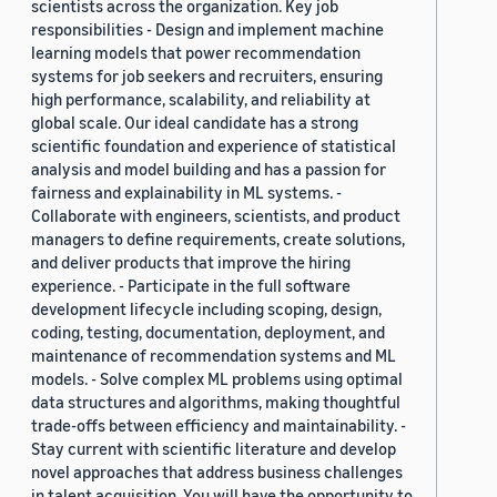
scientists across the organization. Key job
responsibilities - Design and implement machine
learning models that power recommendation
systems for job seekers and recruiters, ensuring
high performance, scalability, and reliability at
global scale. Our ideal candidate has a strong
scientific foundation and experience of statistical
analysis and model building and has a passion for
fairness and explainability in ML systems. -
Collaborate with engineers, scientists, and product
managers to define requirements, create solutions,
and deliver products that improve the hiring
experience. - Participate in the full software
development lifecycle including scoping, design,
coding, testing, documentation, deployment, and
maintenance of recommendation systems and ML
models. - Solve complex ML problems using optimal
data structures and algorithms, making thoughtful
trade-offs between efficiency and maintainability. -
Stay current with scientific literature and develop
novel approaches that address business challenges
in talent acquisition. You will have the opportunity to