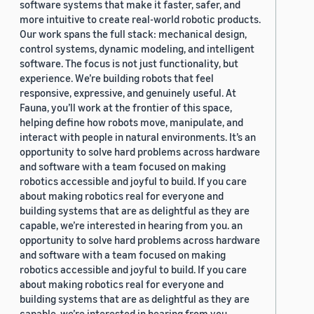
software systems that make it faster, safer, and
more intuitive to create real-world robotic products.
Our work spans the full stack: mechanical design,
control systems, dynamic modeling, and intelligent
software. The focus is not just functionality, but
experience. We’re building robots that feel
responsive, expressive, and genuinely useful. At
Fauna, you’ll work at the frontier of this space,
helping define how robots move, manipulate, and
interact with people in natural environments. It’s an
opportunity to solve hard problems across hardware
and software with a team focused on making
robotics accessible and joyful to build. If you care
about making robotics real for everyone and
building systems that are as delightful as they are
capable, we’re interested in hearing from you. an
opportunity to solve hard problems across hardware
and software with a team focused on making
robotics accessible and joyful to build. If you care
about making robotics real for everyone and
building systems that are as delightful as they are
capable, we’re interested in hearing from you.